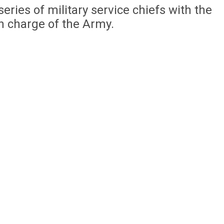
eries of military service chiefs with the
n charge of the Army.