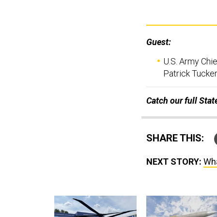
Guest:
U.S. Army Chie
Patrick Tucker
Catch our full Sta
SHARE THIS:
NEXT STORY:
Wha