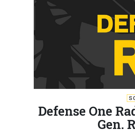
S
Defense One Rad
Gen. 