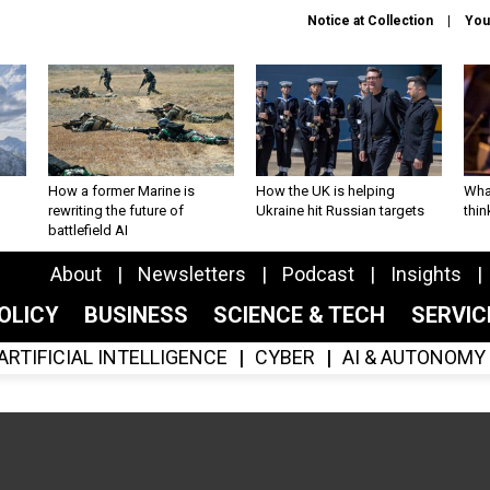
Notice at Collection
You
How a former Marine is
How the UK is helping
What
rewriting the future of
Ukraine hit Russian targets
thin
battlefield AI
About
Newsletters
Podcast
Insights
OLICY
BUSINESS
SCIENCE & TECH
SERVI
ARTIFICIAL INTELLIGENCE
CYBER
AI & AUTONOMY