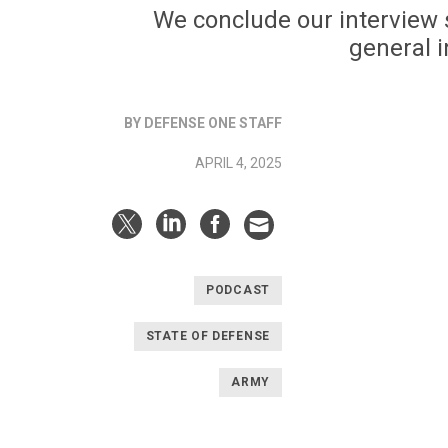
We conclude our interview s
general i
BY DEFENSE ONE STAFF
APRIL 4, 2025
PODCAST
STATE OF DEFENSE
ARMY