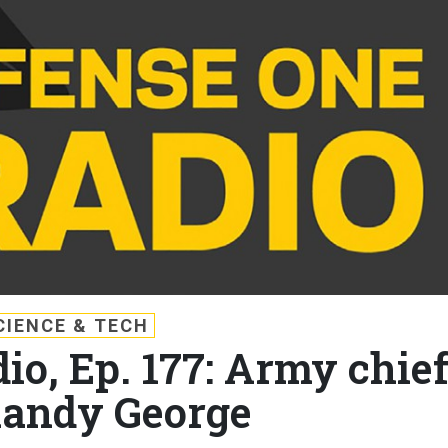
CIENCE & TECH
io, Ep. 177: Army chie
Randy George