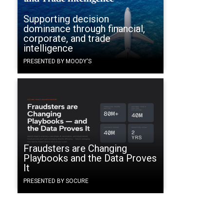
Supporting decision
dominance through financial,
corporate, and trade
intelligence
PRESENTED BY MOODY'S
Fraudsters are Changing
Playbooks and the Data Proves
It
PRESENTED BY SOCURE