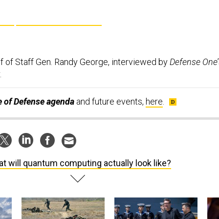
f of Staff Gen. Randy George, interviewed by
Defense One
.
te of Defense agenda
and future events,
here
.
t will quantum computing actually look like?