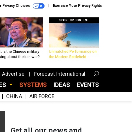
r Privacy Choices
Exercise Your Privacy Rights
SPONSOR CONTENT
 is the Chinese military
Unmatched Performance on
king about the Iran war?
the Modern Battlefield
Advertise
Forecast International
CES
SYSTEMS
IDEAS
EVENTS
CHINA
AIR FORCE
Get all our news and