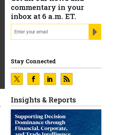
commentary in your
inbox at 6 a.m. ET.
email
REGISTER FOR NE
Stay Connected
Insights & Reports
f