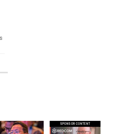
’s
SPONSOR CONTENT