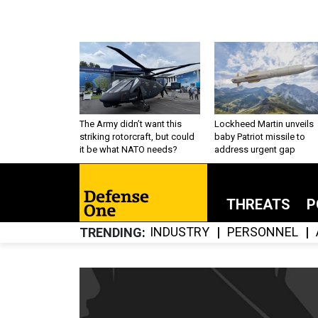
The Army didn’t want this
Lockheed Martin unveils
striking rotorcraft, but could
baby Patriot missile to
it be what NATO needs?
address urgent gap
THREATS
P
INDUSTRY
PERSONNEL
TRENDING