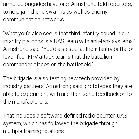
armored brigades have one, Armstrong told reporters,
to help jam drone swarms as well as enemy
communication networks.
“What you'd also see is that third infantry squad in our
infantry platoons is a UAS team with anti-tank systems,”
Armstrong said. “You'd also see, at the infantry battalion
level, four FPV attack teams that the battalion
commander places on the battlefield.”
The brigade is also testing new tech provided by
industry partners, Armstrong said, prototypes they are
able to experiment with and then send feedback on to
the manufacturers.
That includes a software-defined radio counter-UAS
system, which has followed the brigade through
multiple training rotations.