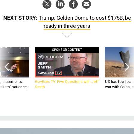
NEXT STORY:
Trump: Golden Dome to cost $175B, be
ready in three years
SPONSOR CONTENT
g statements,
GovExec TV: Five Questions with Jeff
US has too few i
akers’ patience,
Smith
war with China, 