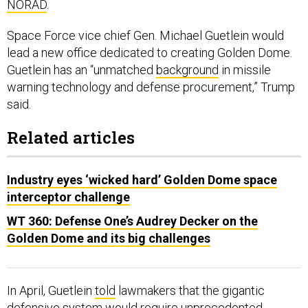
NORAD
.
Space Force vice chief Gen. Michael Guetlein would
lead a new office dedicated to creating Golden Dome.
Guetlein has an “unmatched
background
in missile
warning technology and defense procurement,” Trump
said.
Related articles
Industry eyes ‘wicked hard’ Golden Dome space
interceptor challenge
WT 360: Defense One’s Audrey Decker on the
Golden Dome and its big challenges
In April, Guetlein
told
lawmakers that the gigantic
defensive system would require unprecedented