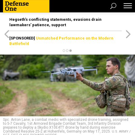
Hegseth’s conflicting statements, evasions drain
lawmakers’ patience, support
[SPONSORED]
Unmatched Performance on the Modern
Battlefield
Spc. Anton Lane, a combat medic with specialized drone training, assigned
to 5-7 Cavalry, 1st Armored Brigade Combat Team, 3rd Infantry Division
prepares to deploy a Skydio X10E4TT drone by hand during exercise
Combined Resolve 25-2 at Hohenfels, Germany on May 17, 2025.
U.S. ARMY /