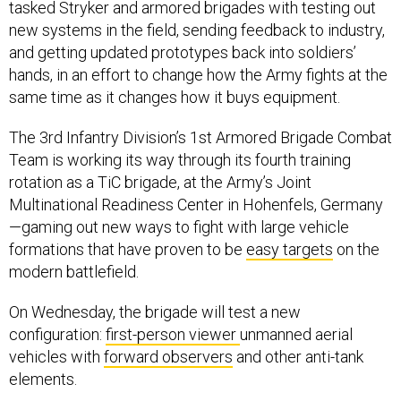
tasked Stryker and armored brigades with testing out
new systems in the field, sending feedback to industry,
and getting updated prototypes back into soldiers’
hands, in an effort to change how the Army fights at the
same time as it changes how it buys equipment.
The 3rd Infantry Division’s 1st Armored Brigade Combat
Team is working its way through its fourth training
rotation as a TiC brigade, at the Army’s Joint
Multinational Readiness Center in Hohenfels, Germany
—gaming out new ways to fight with large vehicle
formations that have proven to be
easy targets
on the
modern battlefield.
On Wednesday, the brigade will test a new
configuration:
first-person viewer
unmanned aerial
vehicles with
forward observers
and other anti-tank
elements.