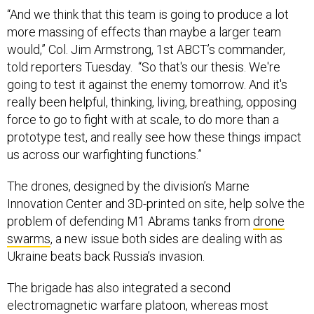
“And we think that this team is going to produce a lot
more massing of effects than maybe a larger team
would,” Col. Jim Armstrong, 1st ABCT’s commander,
told reporters Tuesday. “So that's our thesis. We're
going to test it against the enemy tomorrow. And it's
really been helpful, thinking, living, breathing, opposing
force to go to fight with at scale, to do more than a
prototype test, and really see how these things impact
us across our warfighting functions.”
The drones, designed by the division’s Marne
Innovation Center and 3D-printed on site, help solve the
problem of defending M1 Abrams tanks from
drone
swarms
, a new issue both sides are dealing with as
Ukraine beats back Russia’s invasion.
The brigade has also integrated a second
electromagnetic warfare platoon, whereas most