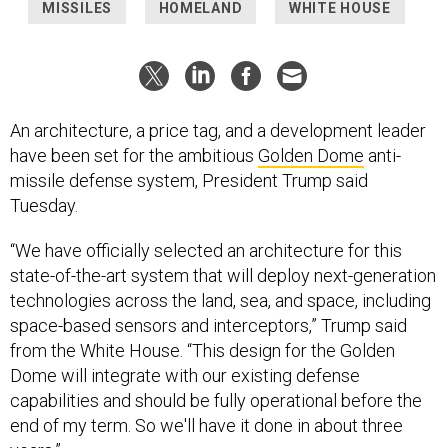
MISSILES
HOMELAND
WHITE HOUSE
An architecture, a price tag, and a development leader
have been set for the ambitious
Golden Dome
anti-
missile defense system, President Trump said
Tuesday.
“We have officially selected an architecture for this
state-of-the-art system that will deploy next-generation
technologies across the land, sea, and space, including
space-based sensors and interceptors,” Trump said
from the White House. “This design for the Golden
Dome will integrate with our existing defense
capabilities and should be fully operational before the
end of my term. So we'll have it done in about three