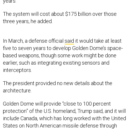
years.”
The system will cost about $175 billion over those
three years, he added.
In March, a defense official
said
it would take at least
five to seven years to develop Golden Dome’s space-
based weapons, though some work might be done
earlier, such as integrating existing sensors and
interceptors.
The president provided no new details about the
architecture.
Golden Dome will provide “close to 100 percent
protection” of the U.S. homeland, Trump said, and it will
include Canada, which has long worked with the United
States on North American missile defense through