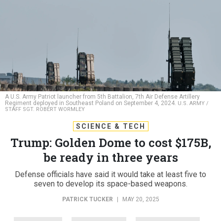
A U.S. Army Patriot launcher from 5th Battalion, 7th Air Defense Artillery
Regiment deployed in Southeast Poland on September 4, 2024.
U.S. ARMY /
STAFF SGT. ROBERT WORMLEY
SCIENCE & TECH
Trump: Golden Dome to cost $175B,
be ready in three years
Defense officials have said it would take at least five to
seven to develop its space-based weapons.
PATRICK TUCKER
|
MAY 20, 2025