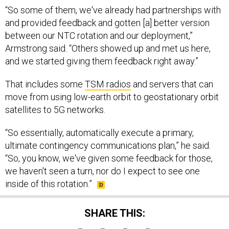
“So some of them, we've already had partnerships with
and provided feedback and gotten [a] better version
between our NTC rotation and our deployment,”
Armstrong said. “Others showed up and met us here,
and we started giving them feedback right away.”
That includes some
TSM radios
and servers that can
move from using low-earth orbit to geostationary orbit
satellites to 5G networks.
“So essentially, automatically execute a primary,
ultimate contingency communications plan,” he said.
“So, you know, we've given some feedback for those,
we haven't seen a turn, nor do I expect to see one
inside of this rotation.”
SHARE THIS: