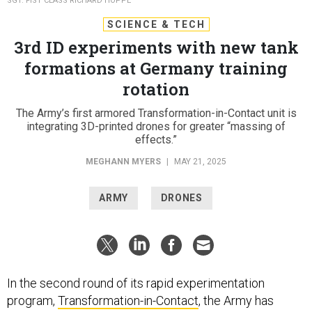
SGT. FIST CLASS RICHARD HOPPE
SCIENCE & TECH
3rd ID experiments with new tank
formations at Germany training
rotation
The Army’s first armored Transformation-in-Contact unit is
integrating 3D-printed drones for greater “massing of
effects.”
MEGHANN MYERS
|
MAY 21, 2025
ARMY
DRONES
In the second round of its rapid experimentation
program,
Transformation-in-Contact
, the Army has