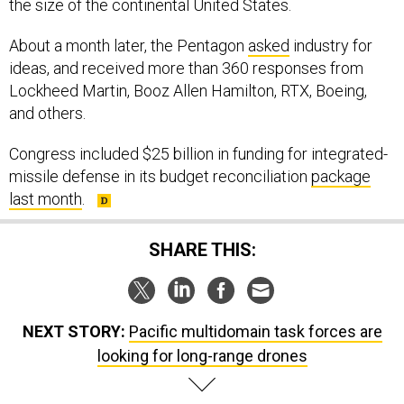
the size of the continental United States.
About a month later, the Pentagon
asked
industry for
ideas, and received more than 360 responses from
Lockheed Martin, Booz Allen Hamilton, RTX, Boeing,
and others.
Congress included $25 billion in funding for integrated-
missile defense in its budget reconciliation
package
last month
.
SHARE THIS:
NEXT STORY:
Pacific multidomain task forces are
looking for long-range drones