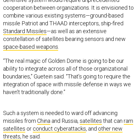
cooperation between organizations. It is envisioned to
combine various existing systems—ground-based
missile Patriot and THAAD interceptors, ship-fired
Standard Missiles
—as well as an extensive
constellation of satellites bearing sensors and new
space-based weapons
.
“The real magic of Golden Dome is going to be our
ability to integrate across all of those organizational
boundaries,” Guetein said. “That’s going to require the
integration of space with missile defense in ways we
haven’t traditionally done.”
Such a system is needed to ward off advancing
missiles from
China
and Russia,
satellites
that can
ram
satellites
or
conduct cyberattacks
, and
other new
threats
, he said.