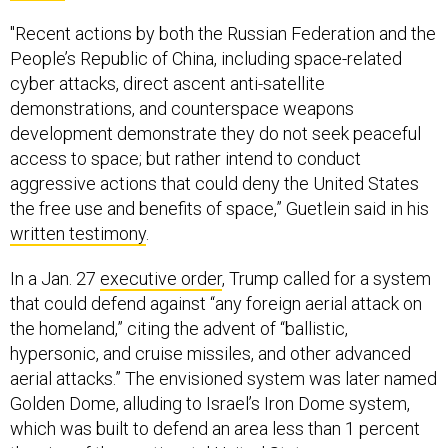
"Recent actions by both the Russian Federation and the
People’s Republic of China, including space-related
cyber attacks, direct ascent anti-satellite
demonstrations, and counterspace weapons
development demonstrate they do not seek peaceful
access to space; but rather intend to conduct
aggressive actions that could deny the United States
the free use and benefits of space,” Guetlein said in his
written testimony
.
In a Jan. 27
executive order
, Trump called for a system
that could defend against “any foreign aerial attack on
the homeland,” citing the advent of “ballistic,
hypersonic, and cruise missiles, and other advanced
aerial attacks.” The envisioned system was later named
Golden Dome, alluding to Israel’s Iron Dome system,
which was built to defend an area less than 1 percent