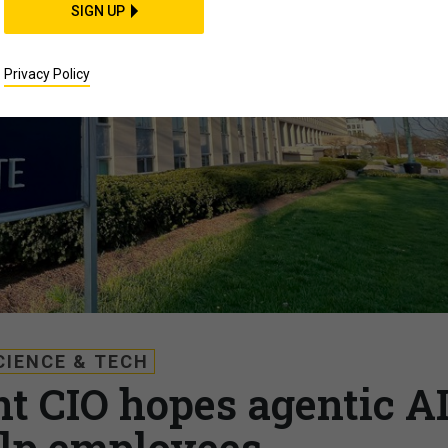
SIGN UP
Privacy Policy
CIENCE & TECH
t CIO hopes agentic A
lp employees