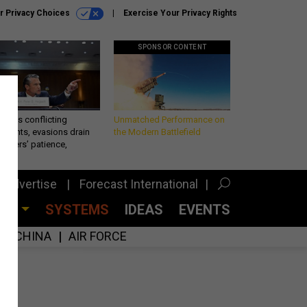
r Privacy Choices
Exercise Your Privacy Rights
SPONSOR CONTENT
eth’s conflicting
Unmatched Performance on
ements, evasions drain
the Modern Battlefield
makers’ patience,
port
Advertise
Forecast International
CES
SYSTEMS
IDEAS
EVENTS
CHINA
AIR FORCE