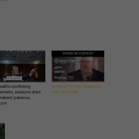
SPONSOR CONTENT
eth’s conflicting
GovExec TV: Five Questions
ements, evasions drain
with Jeff Smith
makers’ patience,
port