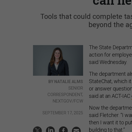
Tools that could complete ta
beyond the ag
The State Departmen
action for employee
said Wednesday.
The department alr
StateChat, which i
BY NATALIE ALMS
SENIOR
or answer question
CORRESPONDENT,
said at an ACT-IAC
NEXTGOV/FCW
Now the department 
SEPTEMBER 17, 2025
said Fletcher. “I wa
then I want it to pu
building to that.”