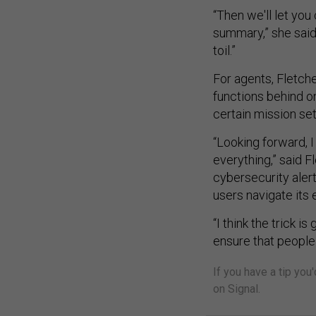
“Then we'll let you
summary,” she said.
toil.”
For agents, Fletche
functions behind o
certain mission se
“Looking forward, I
everything,” said Fl
cybersecurity alert
users navigate its 
“I think the trick 
ensure that people 
If you have a tip you
on Signal.