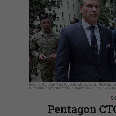
Defense Secretary Pete Hegseth, left, walks with Emil Michae
autonomous systems at the Pentagon July 16, 2025.
WIN M
S
Pentagon CTO