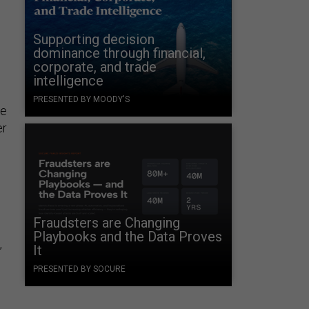
Supporting decision
dominance through financial,
corporate, and trade
intelligence
PRESENTED BY MOODY'S
ke
er
Fraudsters are Changing
Playbooks and the Data Proves
It
”
PRESENTED BY SOCURE