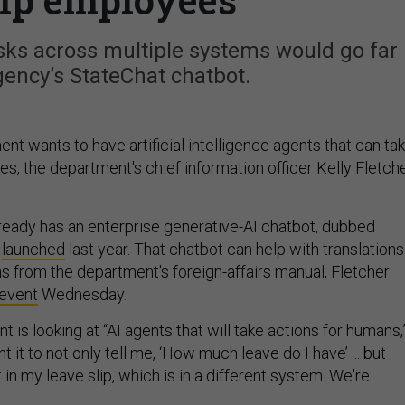
sks across multiple systems would go far
ency’s StateChat chatbot.
t wants to have artificial intelligence agents that can ta
s, the department's chief information officer Kelly Fletch
eady has an enterprise generative-AI chatbot, dubbed
t
launched
last year. That chatbot can help with translations
s from the department's foreign-affairs manual, Fletcher
event
Wednesday.
is looking at “AI agents that will take actions for humans,
nt it to not only tell me, ‘How much leave do I have’ ... but
t in my leave slip, which is in a different system. We're