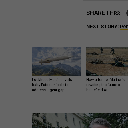
SHARE THIS:
NEXT STORY:
Pen
Lockheed Martin unveils
How a former Marine is
baby Patriot missile to
rewriting the future of
address urgent gap
battlefield AI