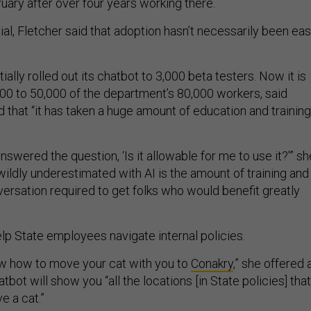
uary after over four years working there.
ial, Fletcher said that adoption hasn’t necessarily been ea
ially rolled out its chatbot to 3,000 beta testers. Now it is
00 to 50,000 of the department’s 80,000 workers, said
 that “it has taken a huge amount of education and training
.
nswered the question, ‘Is it allowable for me to use it?'” sh
wildly underestimated with AI is the amount of training and
ersation required to get folks who would benefit greatly
lp State employees navigate internal policies.
ow how to move your cat with you to
Conakry
,” she offered 
tbot will show you “all the locations [in State policies] that
e a cat.”