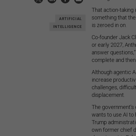
That action-taking 
something that the
ARTIFICIAL
is zeroed in on.
INTELLIGENCE
Co-founder Jack Cl
or early 2027, Anth
answer questions,” 
complete and then
Although agentic A
increase productivi
challenges, difficul
displacement.
The government’s c
wants to use AI to
Trump administrat
own former chief da