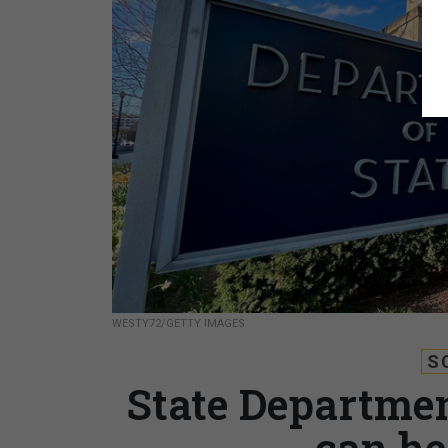
WESTY72/GETTY IMAGES
S
State Departmen
can he