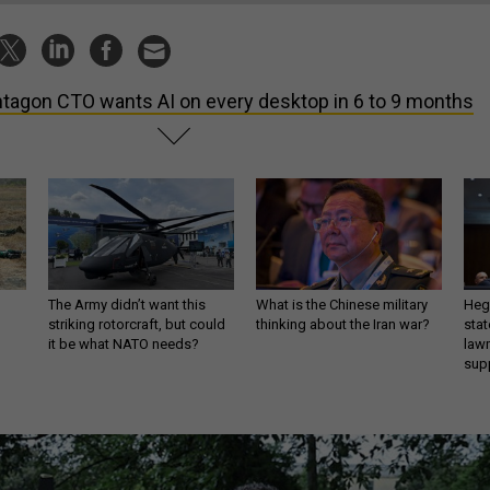
tagon CTO wants AI on every desktop in 6 to 9 months
The Army didn’t want this
What is the Chinese military
Hegs
striking rotorcraft, but could
thinking about the Iran war?
stat
it be what NATO needs?
law
sup