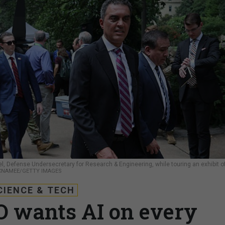
l, Defense Undersecretary for Research & Engineering, while touring an exhibit o
CNAMEE/GETTY IMAGES
CIENCE & TECH
 wants AI on every