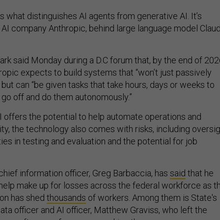
is what distinguishes AI agents from generative AI. It’s
 AI company Anthropic, behind large language model Claud
ark said Monday during a D.C forum that, by the end of 20
ropic expects to build systems that “won’t just passively
but can “be given tasks that take hours, days or weeks to
 go off and do them autonomously.”
I offers the potential to help automate operations and
ty, the technology also comes with risks, including oversi
ties in testing and evaluation and the potential for job
hief information officer, Greg Barbaccia, has
said
that he
 help make up for losses across the federal workforce as t
ion has shed
thousands
of workers. Among them is State's
ta officer and AI officer, Matthew Graviss, who left the