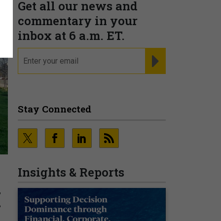
Get all our news and
commentary in your
inbox at 6 a.m. ET.
email
REGISTER FOR NE
Stay Connected
Insights & Reports
I