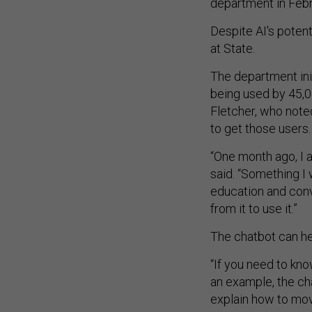
department in Febr
Despite AI's potent
at State.
The department init
being used by 45,0
Fletcher, who noted
to get those users
“One month ago, I a
said. “Something I 
education and conv
from it to use it.”
The chatbot can he
“If you need to kn
an example, the cha
explain how to mov