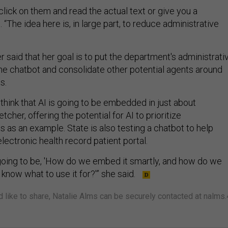
 click on them and read the actual text or give you a
 “The idea here is, in large part, to reduce administrative
r said that her goal is to put the department's administrati
ne chatbot and consolidate other potential agents around
ts.
 think that AI is going to be embedded in just about
etcher, offering the potential for AI to prioritize
s as an example. State is also testing a chatbot to help
electronic health record patient portal.
is going to be, 'How do we embed it smartly, and how do we
know what to use it for?'” she said.
'd like to share, Natalie Alms can be securely contacted at nalms