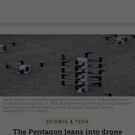
Target drones made by Michigan-based Swarm Defense Technologies were
on display on November 21, 2025, during the Project Flytrap 4.5 counter-drone
exercise at the military training center at Putlos, Germany.
MORRIS
MACMATZEN/GETTY IMAGES
SCIENCE & TECH
The Pentagon leans into drone