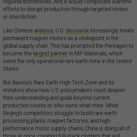
regional bottlenecks. And it would complicate wartime
efforts to disrupt production through targeted strikes
or interdiction.
Like Chinese
analysis
, U.S.
discourse
increasingly treats
permanent magnet motors as a chokepoint in the
global supply chain. This has prompted the Pentagon to
become the
largest partner
in MP Materials, which
owns the only operational rare earth mine in the United
States.
But Baotou’s Rare Earth High-Tech Zone and its
imitators show how U.S. policymakers must deepen
their understanding and goals beyond current
production counts or who owns what mine. While
Beijing’s competitors struggle to build rare-earth
processing plants, magnet factories, and high-
performance motor supply chains, China is doing all of
those at once, creating full-stack clusters that will