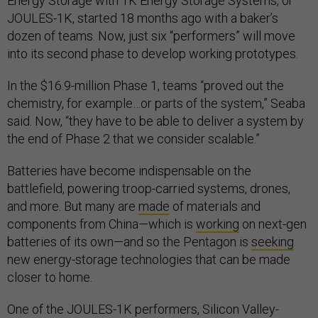
Energy Storage with 1K Energy Storage Systems, or
JOULES-1K, started 18 months ago with a baker’s
dozen of teams. Now, just six “performers” will move
into its second phase to develop working prototypes.
In the $16.9-million Phase 1, teams “proved out the
chemistry, for example…or parts of the system,” Seaba
said. Now, “they have to be able to deliver a system by
the end of Phase 2 that we consider scalable.”
Batteries have become indispensable on the
battlefield, powering troop-carried systems, drones,
and more. But many are
made
of materials and
components from China—which is
working
on next-gen
batteries of its own—and so the Pentagon is
seeking
new energy-storage technologies that can be made
closer to home.
One of the JOULES-1K performers, Silicon Valley-