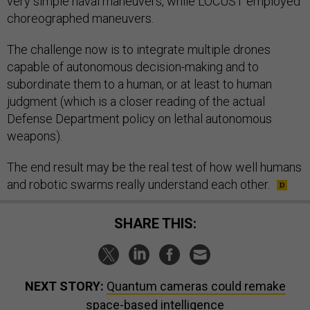
very simple naval maneuvers, while LOCUST employed
choreographed maneuvers.
The challenge now is to integrate multiple drones
capable of autonomous decision-making and to
subordinate them to a human, or at least to human
judgment (which is a closer reading of the actual
Defense Department policy on lethal autonomous
weapons).
The end result may be the real test of how well humans
and robotic swarms really understand each other.
SHARE THIS:
NEXT STORY:
Quantum cameras could remake
space-based intelligence