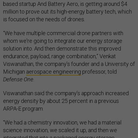
based startup And Battery Aero, is getting around $4
million to prove out its high-energy battery tech, which
is focused on the needs of drones.
“We have multiple commercial drone partners with
whom we're going to integrate our energy storage
solution into. And then demonstrate this improved
endurance, payload, range combination,” Venkat
Viswanathan, the company’s founder and a University of
Michigan
aerospace engineering
professor, told
Defense One
.
Viswanathan said the company’s approach increased
energy density by about 25 percent in a previous
ARPA-E program.
“We had a chemistry innovation, we had a material
science innovation, we scaled it up, and then we
integrated that into a packaged energy storage