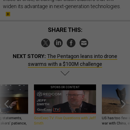
widen its advantage in next-generation technologies.
SHARE THIS:
NEXT STORY:
The Pentagon leans into drone
swarms with a $100M challenge
SPONSOR CONTENT
g statements,
GovExec TV: Five Questions with Jeff
US has too few i
akers’ patience,
Smith
war with China, 