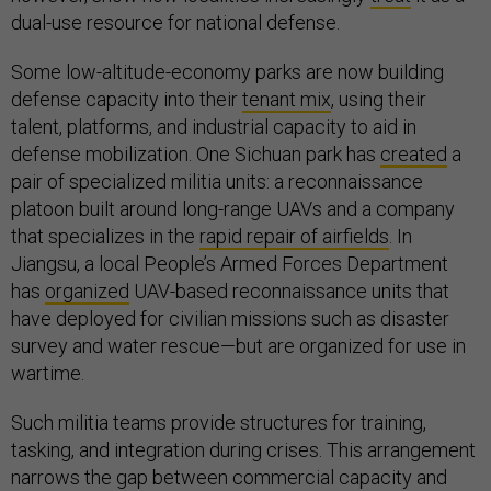
dual-use resource for national defense.
Some low-altitude-economy parks are now building
defense capacity into their
tenant mix
, using their
talent, platforms, and industrial capacity to aid in
defense mobilization. One Sichuan park has
created
a
pair of specialized militia units: a reconnaissance
platoon built around long-range UAVs and a company
that specializes in the
rapid repair of airfields
. In
Jiangsu, a local People’s Armed Forces Department
has
organized
UAV-based reconnaissance units that
have deployed for civilian missions such as disaster
survey and water rescue—but are organized for use in
wartime.
Such militia teams provide structures for training,
tasking, and integration during crises. This arrangement
narrows the gap between commercial capacity and