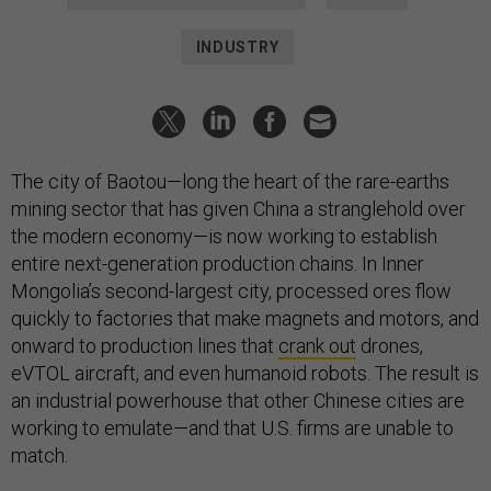
INDUSTRY
The city of Baotou—long the heart of the rare-earths
mining sector that has given China a stranglehold over
the modern economy—is now working to establish
entire next-generation production chains. In Inner
Mongolia’s second-largest city, processed ores flow
quickly to factories that make magnets and motors, and
onward to production lines that
crank out
drones,
eVTOL aircraft, and even humanoid robots. The result is
an industrial powerhouse that other Chinese cities are
working to emulate—and that U.S. firms are unable to
match.