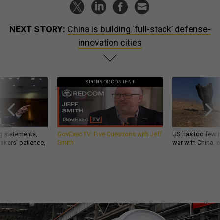
NEXT STORY:
China is building ‘full-stack’ defense-
innovation cities
SPONSOR CONTENT
g statements,
GovExec TV: Five Questions with Jeff
US has too few i
akers’ patience,
Smith
war with China, 