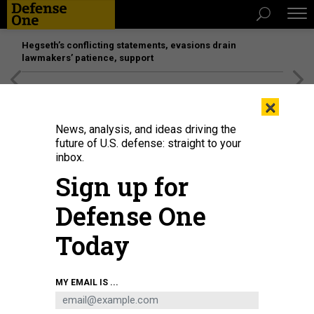
Hegseth’s conflicting statements, evasions drain
lawmakers’ patience, support
[SPONSORED]
Unmatched Performance on the Modern
×
Battlefield
News, analysis, and ideas driving the
future of U.S. defense: straight to your
inbox.
Sign up for
Defense One
Today
The production line of lithium-ion batteries in Huaibei, Anhui Province of
MY EMAIL IS ...
China.
GETTY IMAGES / LI XIN/VCG
SCIENCE & TECH