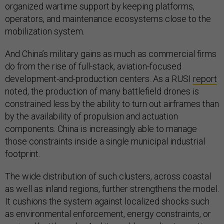
organized wartime support by keeping platforms,
operators, and maintenance ecosystems close to the
mobilization system.
And China’s military gains as much as commercial firms
do from the rise of full-stack, aviation-focused
development-and-production centers. As a RUSI
report
noted, the production of many battlefield drones is
constrained less by the ability to turn out airframes than
by the availability of propulsion and actuation
components. China is increasingly able to manage
those constraints inside a single municipal industrial
footprint.
The wide distribution of such clusters, across coastal
as well as inland regions, further strengthens the model.
It cushions the system against localized shocks such
as environmental enforcement, energy constraints, or