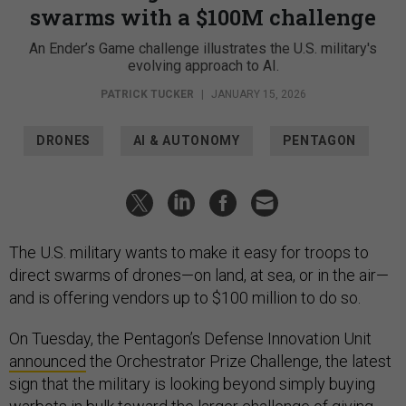
swarms with a $100M challenge
An Ender’s Game challenge illustrates the U.S. military's
evolving approach to AI.
PATRICK TUCKER
|
JANUARY 15, 2026
DRONES
AI & AUTONOMY
PENTAGON
The U.S. military wants to make it easy for troops to
direct swarms of drones—on land, at sea, or in the air—
and is offering vendors up to $100 million to do so.
On Tuesday, the Pentagon’s Defense Innovation Unit
announced
the Orchestrator Prize Challenge, the latest
sign that the military is looking beyond simply buying