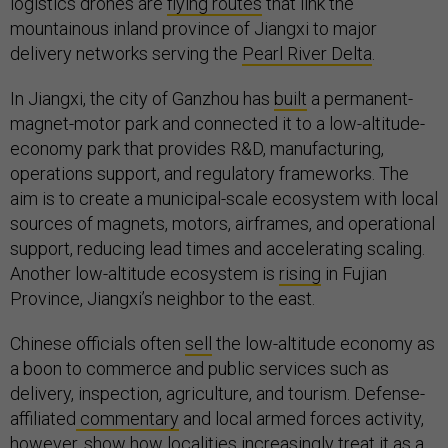
logistics drones are
flying routes
that link the
mountainous inland province of Jiangxi to major
delivery networks serving the
Pearl River Delta
.
In Jiangxi, the city of Ganzhou has
built
a permanent-
magnet-motor park and connected it to a low-altitude-
economy park that provides R&D, manufacturing,
operations support, and regulatory frameworks. The
aim is to create a municipal-scale ecosystem with local
sources of magnets, motors, airframes, and operational
support, reducing lead times and accelerating scaling.
Another low-altitude ecosystem is
rising
in Fujian
Province, Jiangxi’s neighbor to the east.
Chinese officials often
sell
the low-altitude economy as
a boon to commerce and public services such as
delivery, inspection, agriculture, and tourism. Defense-
affiliated
commentary
and local armed forces activity,
however, show how localities increasingly
treat
it as a