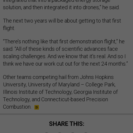
solution, and then integrated it into drones,” he said.
The next two years will be about getting to that first
flight.
“There’s nothing like that first demonstration flight,” he
said. “All of these kinds of scientific advances face
scaling challenges. And we know that it's real. And so I
think we have our work cut out for the next 24 months.”
Other teams competing hail from Johns Hopkins
University, University of Maryland – College Park,
Illinois Institute of Technology, Georgia Institute of
Technology, and Connecticut-based Precision
Combustion.
SHARE THIS: