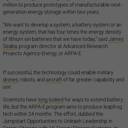
million to produce prototypes of manufacturable next-
generation energy storage within two years.
“We want to develop a system, a battery system or an
energy system, that has four times the energy density
of lithium ion batteries that we have today,” said
James
Seaba
, program director at Advanced Research
Projects Agency-Energy, or ARPA-E.
If successful, the technology could enable military
drones
, robots, and
aircraft
of far greater capability and
use.
Scientists have
long looked
for ways to extend battery
life, but the ARPA-E program aims to produce leapfrog
tech within 24 months. The effort, dubbed the
Jumpstart Opportunities to Unleash Leadership in