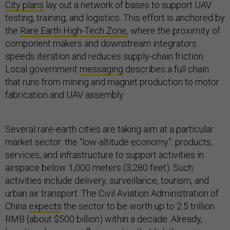
City plans
lay out a network of bases to support UAV
testing, training, and logistics. This effort is anchored by
the
Rare Earth High-Tech Zone
, where the proximity of
component makers and downstream integrators
speeds iteration and reduces supply-chain friction.
Local government
messaging
describes a full chain
that runs from mining and magnet production to motor
fabrication and UAV assembly.
Several rare-earth cities are taking aim at a particular
market sector: the “low-altitude economy”: products,
services, and infrastructure to support activities in
airspace below 1,000 meters (3,280 feet). Such
activities include delivery, surveillance, tourism, and
urban air transport. The Civil Aviation Administration of
China
expects
the sector to be worth up to 2.5 trillion
RMB (about $500 billion) within a decade. Already,