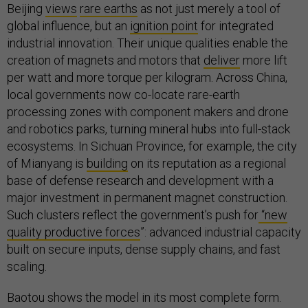
Beijing
views
rare earths
as not just merely a tool of
global influence, but an
ignition point
for integrated
industrial innovation. Their unique qualities enable the
creation of magnets and motors that
deliver
more lift
per watt and more torque per kilogram. Across China,
local governments now co-locate rare-earth
processing zones with component makers and drone
and robotics parks, turning mineral hubs into full-stack
ecosystems. In Sichuan Province, for example, the city
of Mianyang is
building
on its reputation as a regional
base of defense research and development with a
major investment in permanent magnet construction.
Such clusters reflect the government’s push for
“new
quality productive forces
”: advanced industrial capacity
built on secure inputs, dense supply chains, and fast
scaling.
Baotou shows the model in its most complete form.