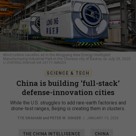
Wind turbine nacelles sit in the Mingyang New Energy Intelligent
Manufacturing Industrial Park in the Chinese city of Baotou on July 29, 2025.
LI ZHIPENG/XINHUA VIA GETTY IMAGES
SCIENCE & TECH
China is building ‘full-stack’
defense-innovation cities
While the U.S. struggles to add rare-earth factories and
drone-test ranges, Beijing is creating them in clusters.
TYE GRAHAM
and
PETER W. SINGER
|
JANUARY 19, 2026
THE CHINA INTELLIGENCE
CHINA