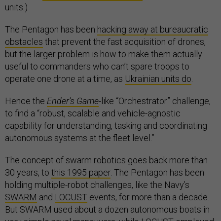
units.)
The Pentagon has been
hacking away at bureaucratic
obstacles
that prevent the fast acquisition of drones,
but the larger problem is how to make them actually
useful to commanders who can’t spare troops to
operate one drone at a time, as
Ukrainian units do
.
Hence the
Ender’s Game
-like “Orchestrator” challenge,
to find a “robust, scalable and vehicle-agnostic
capability for understanding, tasking and coordinating
autonomous systems at the fleet level.”
The concept of swarm robotics goes back more than
30 years, to
this 1995 paper
. The Pentagon has been
holding multiple-robot challenges, like the Navy’s
SWARM
and
LOCUST
events, for more than a decade.
But SWARM used about a dozen autonomous boats in