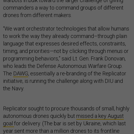
warbots in bulk toward the larger challenge of giving
commanders a way to command groups of different
drones from different makers.
“We want orchestrator technologies that allow humans
to work the way they already command–through plain
language that expresses desired effects, constraints,
timing, and priorities—not by clicking through menus or
programming behaviors,” said Lt. Gen. Frank Donovan,
who leads the Defense Autonomous Warfare Group.
The
DAWG
, essentially a re-branding of the Replicator
initiative, is running the challenge along with DIU and
the Navy.
Replicator sought to procure thousands of small, highly
autonomous drones quickly but
missed a key August
goal
for delivery. (The bar is set by Ukraine, which last
year sent
more than a million drones
to its frontline