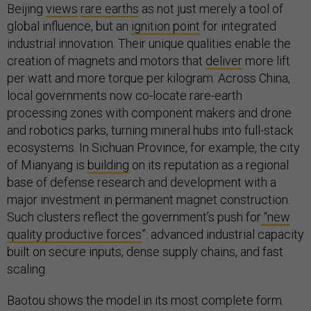
Beijing
views
rare earths
as not just merely a tool of
global influence, but an
ignition point
for integrated
industrial innovation. Their unique qualities enable the
creation of magnets and motors that
deliver
more lift
per watt and more torque per kilogram. Across China,
local governments now co-locate rare-earth
processing zones with component makers and drone
and robotics parks, turning mineral hubs into full-stack
ecosystems. In Sichuan Province, for example, the city
of Mianyang is
building
on its reputation as a regional
base of defense research and development with a
major investment in permanent magnet construction.
Such clusters reflect the government’s push for
“new
quality productive forces
”: advanced industrial capacity
built on secure inputs, dense supply chains, and fast
scaling.
Baotou shows the model in its most complete form.