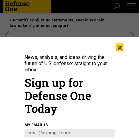
Hegseth’s conflicting statements, evasions drain
lawmakers’ patience, support
[SPONSORED]
Unmatched Performance on the Modern
×
Battlefield
News, analysis, and ideas driving the
future of U.S. defense: straight to your
inbox.
Sign up for
Defense One
Today
The production line of lithium-ion batteries in Huaibei, Anhui Province of
MY EMAIL IS ...
China.
GETTY IMAGES / LI XIN/VCG
SCIENCE & TECH