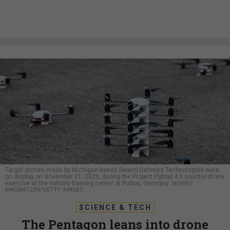
Target drones made by Michigan-based Swarm Defense Technologies were
on display on November 21, 2025, during the Project Flytrap 4.5 counter-drone
exercise at the military training center at Putlos, Germany.
MORRIS
MACMATZEN/GETTY IMAGES
SCIENCE & TECH
The Pentagon leans into drone