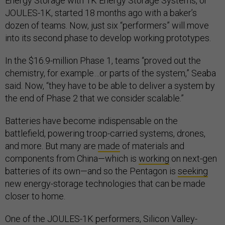
Energy Storage with 1K Energy Storage Systems, or
JOULES-1K, started 18 months ago with a baker’s
dozen of teams. Now, just six “performers” will move
into its second phase to develop working prototypes.
In the $16.9-million Phase 1, teams “proved out the
chemistry, for example…or parts of the system,” Seaba
said. Now, “they have to be able to deliver a system by
the end of Phase 2 that we consider scalable.”
Batteries have become indispensable on the
battlefield, powering troop-carried systems, drones,
and more. But many are
made
of materials and
components from China—which is
working
on next-gen
batteries of its own—and so the Pentagon is
seeking
new energy-storage technologies that can be made
closer to home.
One of the JOULES-1K performers, Silicon Valley-