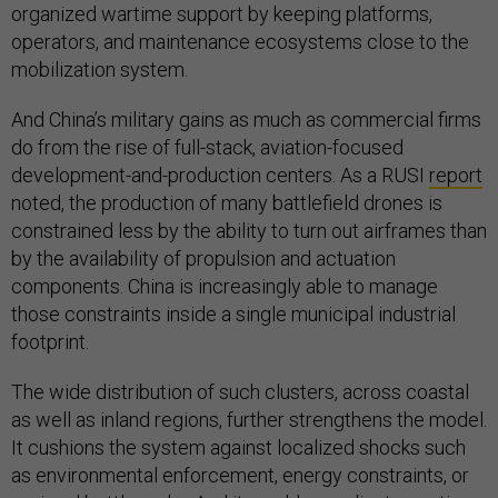
organized wartime support by keeping platforms,
operators, and maintenance ecosystems close to the
mobilization system.
And China’s military gains as much as commercial firms
do from the rise of full-stack, aviation-focused
development-and-production centers. As a RUSI
report
noted, the production of many battlefield drones is
constrained less by the ability to turn out airframes than
by the availability of propulsion and actuation
components. China is increasingly able to manage
those constraints inside a single municipal industrial
footprint.
The wide distribution of such clusters, across coastal
as well as inland regions, further strengthens the model.
It cushions the system against localized shocks such
as environmental enforcement, energy constraints, or