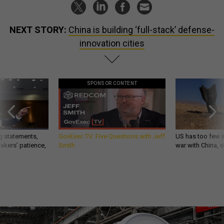
NEXT STORY:
China is building ‘full-stack’ defense-
innovation cities
SPONSOR CONTENT
g statements,
GovExec TV: Five Questions with Jeff
US has too few i
akers’ patience,
Smith
war with China, 