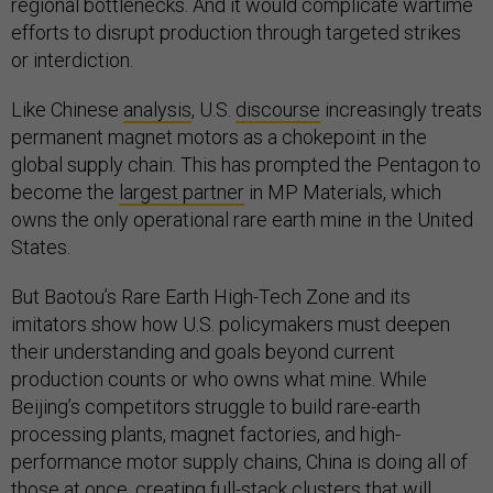
regional bottlenecks. And it would complicate wartime
efforts to disrupt production through targeted strikes
or interdiction.
Like Chinese
analysis
, U.S.
discourse
increasingly treats
permanent magnet motors as a chokepoint in the
global supply chain. This has prompted the Pentagon to
become the
largest partner
in MP Materials, which
owns the only operational rare earth mine in the United
States.
But Baotou’s Rare Earth High-Tech Zone and its
imitators show how U.S. policymakers must deepen
their understanding and goals beyond current
production counts or who owns what mine. While
Beijing’s competitors struggle to build rare-earth
processing plants, magnet factories, and high-
performance motor supply chains, China is doing all of
those at once, creating full-stack clusters that will