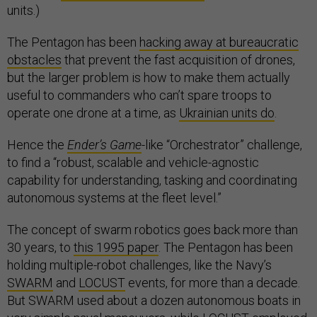
units.)
The Pentagon has been
hacking away at bureaucratic
obstacles
that prevent the fast acquisition of drones,
but the larger problem is how to make them actually
useful to commanders who can’t spare troops to
operate one drone at a time, as
Ukrainian units do
.
Hence the
Ender’s Game
-like “Orchestrator” challenge,
to find a “robust, scalable and vehicle-agnostic
capability for understanding, tasking and coordinating
autonomous systems at the fleet level.”
The concept of swarm robotics goes back more than
30 years, to
this 1995 paper
. The Pentagon has been
holding multiple-robot challenges, like the Navy’s
SWARM
and
LOCUST
events, for more than a decade.
But SWARM used about a dozen autonomous boats in