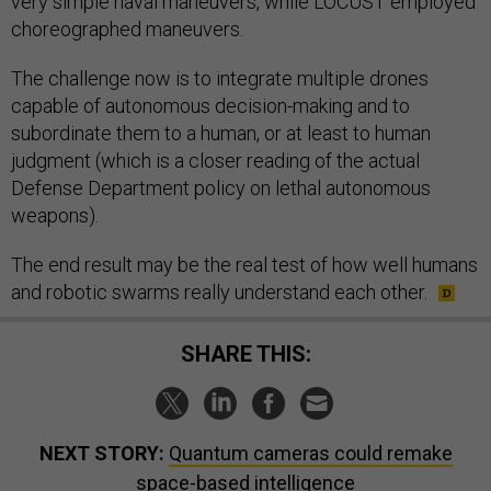
very simple naval maneuvers, while LOCUST employed
choreographed maneuvers.
The challenge now is to integrate multiple drones
capable of autonomous decision-making and to
subordinate them to a human, or at least to human
judgment (which is a closer reading of the actual
Defense Department policy on lethal autonomous
weapons).
The end result may be the real test of how well humans
and robotic swarms really understand each other.
SHARE THIS:
NEXT STORY:
Quantum cameras could remake
space-based intelligence