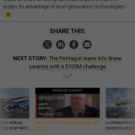
widen its advantage in next-generation technologies.
SHARE THIS:
NEXT STORY:
The Pentagon leans into drone
swarms with a $100M challenge
SPONSOR CONTENT
 this striking
GovExec TV: Five Questions with Jeff
Lockheed Martin 
d it be what NATO
Smith
missile to addre