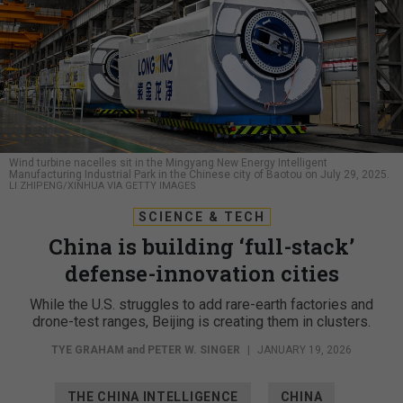
Wind turbine nacelles sit in the Mingyang New Energy Intelligent
Manufacturing Industrial Park in the Chinese city of Baotou on July 29, 2025.
LI ZHIPENG/XINHUA VIA GETTY IMAGES
SCIENCE & TECH
China is building ‘full-stack’
defense-innovation cities
While the U.S. struggles to add rare-earth factories and
drone-test ranges, Beijing is creating them in clusters.
TYE GRAHAM
and
PETER W. SINGER
|
JANUARY 19, 2026
THE CHINA INTELLIGENCE
CHINA