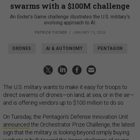
swarms with a $100M challenge
An Ender’s Game challenge illustrates the U.S. military's
evolving approach to AI.
PATRICK TUCKER
|
JANUARY 15, 2026
DRONES
AI & AUTONOMY
PENTAGON
The U.S. military wants to make it easy for troops to
direct swarms of drones—on land, at sea, or in the air—
and is offering vendors up to $100 million to do so.
On Tuesday, the Pentagon’s Defense Innovation Unit
announced
the Orchestrator Prize Challenge, the latest
sign that the military is looking beyond simply buying