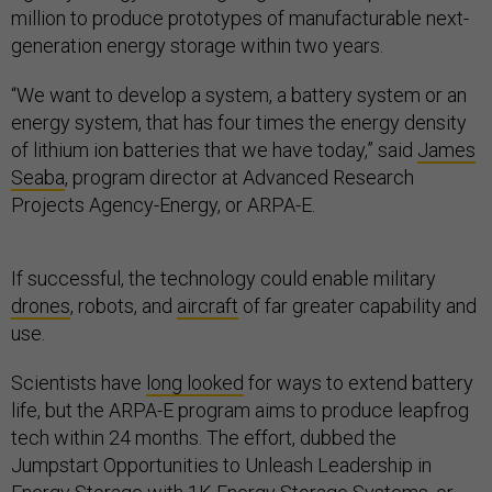
million to produce prototypes of manufacturable next-
generation energy storage within two years.
“We want to develop a system, a battery system or an
energy system, that has four times the energy density
of lithium ion batteries that we have today,” said
James
Seaba
, program director at Advanced Research
Projects Agency-Energy, or ARPA-E.
If successful, the technology could enable military
drones
, robots, and
aircraft
of far greater capability and
use.
Scientists have
long looked
for ways to extend battery
life, but the ARPA-E program aims to produce leapfrog
tech within 24 months. The effort, dubbed the
Jumpstart Opportunities to Unleash Leadership in