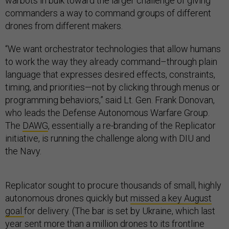
warbots in bulk toward the larger challenge of giving
commanders a way to command groups of different
drones from different makers.
“We want orchestrator technologies that allow humans
to work the way they already command–through plain
language that expresses desired effects, constraints,
timing, and priorities—not by clicking through menus or
programming behaviors,” said Lt. Gen. Frank Donovan,
who leads the Defense Autonomous Warfare Group.
The
DAWG
, essentially a re-branding of the Replicator
initiative, is running the challenge along with DIU and
the Navy.
Replicator sought to procure thousands of small, highly
autonomous drones quickly but
missed a key August
goal
for delivery. (The bar is set by Ukraine, which last
year sent
more than a million drones
to its frontline