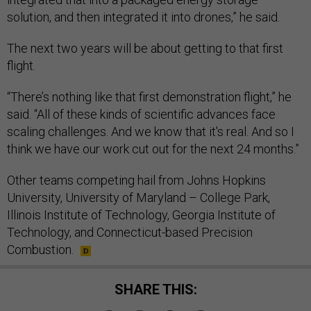
solution, and then integrated it into drones,” he said.
The next two years will be about getting to that first
flight.
“There’s nothing like that first demonstration flight,” he
said. “All of these kinds of scientific advances face
scaling challenges. And we know that it's real. And so I
think we have our work cut out for the next 24 months.”
Other teams competing hail from Johns Hopkins
University, University of Maryland – College Park,
Illinois Institute of Technology, Georgia Institute of
Technology, and Connecticut-based Precision
Combustion.
SHARE THIS: