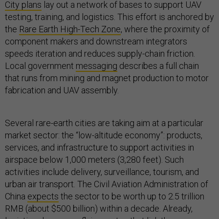
City plans
lay out a network of bases to support UAV
testing, training, and logistics. This effort is anchored by
the
Rare Earth High-Tech Zone
, where the proximity of
component makers and downstream integrators
speeds iteration and reduces supply-chain friction.
Local government
messaging
describes a full chain
that runs from mining and magnet production to motor
fabrication and UAV assembly.
Several rare-earth cities are taking aim at a particular
market sector: the “low-altitude economy”: products,
services, and infrastructure to support activities in
airspace below 1,000 meters (3,280 feet). Such
activities include delivery, surveillance, tourism, and
urban air transport. The Civil Aviation Administration of
China
expects
the sector to be worth up to 2.5 trillion
RMB (about $500 billion) within a decade. Already,