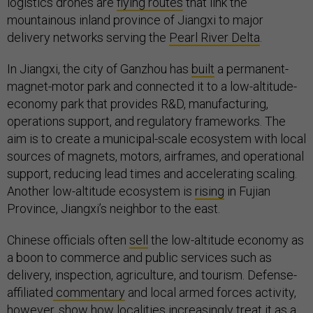
logistics drones are
flying routes
that link the
mountainous inland province of Jiangxi to major
delivery networks serving the
Pearl River Delta
.
In Jiangxi, the city of Ganzhou has
built
a permanent-
magnet-motor park and connected it to a low-altitude-
economy park that provides R&D, manufacturing,
operations support, and regulatory frameworks. The
aim is to create a municipal-scale ecosystem with local
sources of magnets, motors, airframes, and operational
support, reducing lead times and accelerating scaling.
Another low-altitude ecosystem is
rising
in Fujian
Province, Jiangxi’s neighbor to the east.
Chinese officials often
sell
the low-altitude economy as
a boon to commerce and public services such as
delivery, inspection, agriculture, and tourism. Defense-
affiliated
commentary
and local armed forces activity,
however, show how localities increasingly
treat
it as a