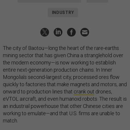
INDUSTRY
The city of Baotou—long the heart of the rare-earths
mining sector that has given China a stranglehold over
the modern economy—is now working to establish
entire next-generation production chains. In Inner
Mongolia’s second-largest city, processed ores flow
quickly to factories that make magnets and motors, and
onward to production lines that
crank out
drones,
eVTOL aircraft, and even humanoid robots. The result is
an industrial powerhouse that other Chinese cities are
working to emulate—and that U.S. firms are unable to
match.