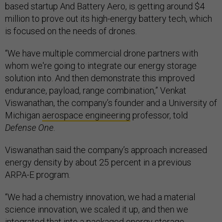
based startup And Battery Aero, is getting around $4
million to prove out its high-energy battery tech, which
is focused on the needs of drones.
“We have multiple commercial drone partners with
whom we're going to integrate our energy storage
solution into. And then demonstrate this improved
endurance, payload, range combination,” Venkat
Viswanathan, the company’s founder and a University of
Michigan
aerospace engineering
professor, told
Defense One
.
Viswanathan said the company’s approach increased
energy density by about 25 percent in a previous
ARPA-E program.
“We had a chemistry innovation, we had a material
science innovation, we scaled it up, and then we
integrated that into a packaged energy storage