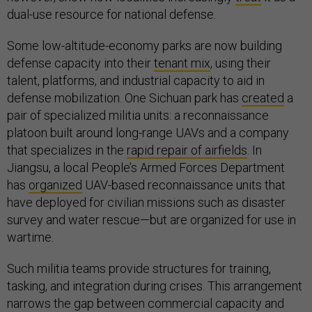
dual-use resource for national defense.
Some low-altitude-economy parks are now building
defense capacity into their
tenant mix
, using their
talent, platforms, and industrial capacity to aid in
defense mobilization. One Sichuan park has
created
a
pair of specialized militia units: a reconnaissance
platoon built around long-range UAVs and a company
that specializes in the
rapid repair of airfields
. In
Jiangsu, a local People’s Armed Forces Department
has
organized
UAV-based reconnaissance units that
have deployed for civilian missions such as disaster
survey and water rescue—but are organized for use in
wartime.
Such militia teams provide structures for training,
tasking, and integration during crises. This arrangement
narrows the gap between commercial capacity and