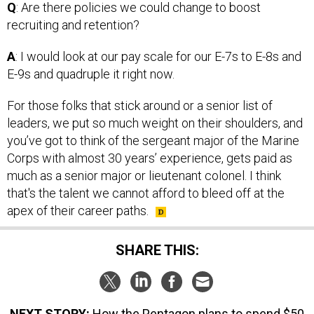
Q
: Are there policies we could change to boost
recruiting and retention?
A
: I would look at our pay scale for our E-7s to E-8s and
E-9s and quadruple it right now.
For those folks that stick around or a senior list of
leaders, we put so much weight on their shoulders, and
you’ve got to think of the sergeant major of the Marine
Corps with almost 30 years’ experience, gets paid as
much as a senior major or lieutenant colonel. I think
that's the talent we cannot afford to bleed off at the
apex of their career paths.
SHARE THIS:
NEXT STORY:
How the Pentagon plans to spend $50