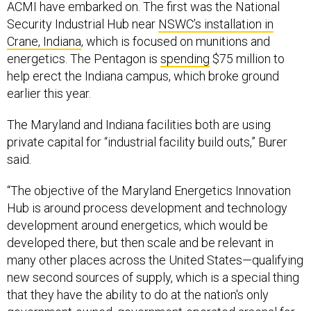
ACMI have embarked on. The first was the National
Security Industrial Hub near
NSWC’s installation in
Crane, Indiana
, which is focused on munitions and
energetics. The Pentagon is
spending
$75 million to
help erect the Indiana campus, which broke ground
earlier this year.
The Maryland and Indiana facilities both are using
private capital for “industrial facility build outs,” Burer
said.
“The objective of the Maryland Energetics Innovation
Hub is around process development and technology
development around energetics, which would be
developed there, but then scale and be relevant in
many other places across the United States—qualifying
new second sources of supply, which is a special thing
that they have the ability to do at the nation's only