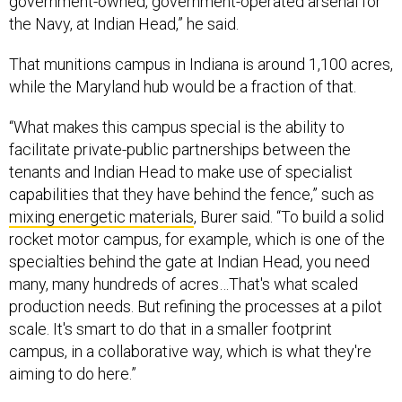
government-owned, government-operated arsenal for
the Navy, at Indian Head,” he said.
That munitions campus in Indiana is around 1,100 acres,
while the Maryland hub would be a fraction of that.
“What makes this campus special is the ability to
facilitate private-public partnerships between the
tenants and Indian Head to make use of specialist
capabilities that they have behind the fence,” such as
mixing energetic materials
, Burer said. “To build a solid
rocket motor campus, for example, which is one of the
specialties behind the gate at Indian Head, you need
many, many hundreds of acres…That's what scaled
production needs. But refining the processes at a pilot
scale. It's smart to do that in a smaller footprint
campus, in a collaborative way, which is what they're
aiming to do here.”