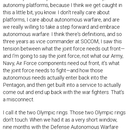
autonomy platforms, because I think we get caught in
this a little bit, you know. I don't really care about
platforms, I care about autonomous warfare, and are
we really willing to take a step forward and embrace
autonomous warfare. I think there's definitions, and so
three years as vice commander at SOCOM, I saw this
tension between what the joint force needs out front—
and I'm going to say the joint force, not what our Army,
Navy, Air Force components need out front, it's what
the joint force needs to fight—and how those
autonomous needs actually enter back into the
Pentagon, and then get built into a service to actually
come out and end up back with the war fighters. That's
a misconnect.
I call it the two Olympic rings. Those two Olympic rings
don't touch. When we had it as a very short window,
nine months with the Defense Autonomous Warfare