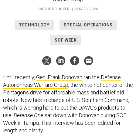
PATRICK TUCKER
|
MAY 29, 2026
TECHNOLOGY
SPECIAL OPERATIONS
SOF WEEK
Until recently,
Gen. Frank Donovan
ran the
Defense
Autonomous Warfare Group
, the white-hot center of the
Pentagon’s drive for affordable mass and battlefield
robots. Now he’s in charge of U.S. Southern Command,
which is working hard to put the DAWG’s products to
use.
Defense One
sat down with Donovan during SOF
Week in Tampa. This interview has been edited for
length and clarity.