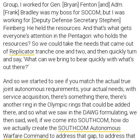
Group, I worked for Gen. [Bryan] Fenton [and] Adm.
[Frank] Bradley was my boss for SOCOM, but I was
working for [Deputy Defense Secretary Stephen]
Feinberg. He held the resources. And that's what gets
everyone's attention in the Pentagon: who holds the
resources? So we could take the needs that came out
of
Replicator
tranche one and two, and then quickly turn
and say, ‘What can we bring to bear quickly with what's
out there?’
And so we started to see if you match the actual true
joint autonomous requirements, your actual needs, with
service acquisition, there's something there, there's
another ring in the Olympic rings that could be added
there, and so what we saw in the DAWG formulating, we
then said, well, if we come into SOUTHCOM, how do
we actually create the
SOUTHCOM Autonomous
Warfare Command
to address that gap, to address that