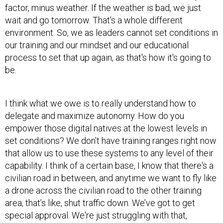
factor, minus weather. If the weather is bad, we just
wait and go tomorrow. That's a whole different
environment. So, we as leaders cannot set conditions in
our training and our mindset and our educational
process to set that up again, as that's how it's going to
be.
I think what we owe is to really understand how to
delegate and maximize autonomy. How do you
empower those digital natives at the lowest levels in
set conditions? We don't have training ranges right now
that allow us to use these systems to any level of their
capability. I think of a certain base, I know that there's a
civilian road in between, and anytime we want to fly like
a drone across the civilian road to the other training
area, that’s like, shut traffic down. We’ve got to get
special approval. We're just struggling with that,