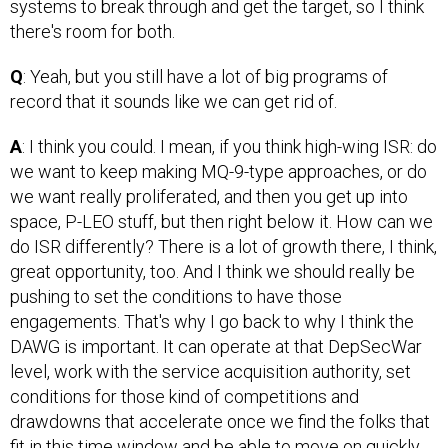
systems to break through and get the target, so I think
there's room for both.
Q
: Yeah, but you still have a lot of big programs of
record that it sounds like we can get rid of.
A
: I think you could. I mean, if you think high-wing ISR: do
we want to keep making MQ-9-type approaches, or do
we want really proliferated, and then you get up into
space, P-LEO stuff, but then right below it. How can we
do ISR differently? There is a lot of growth there, I think,
great opportunity, too. And I think we should really be
pushing to set the conditions to have those
engagements. That's why I go back to why I think the
DAWG is important. It can operate at that DepSecWar
level, work with the service acquisition authority, set
conditions for those kind of competitions and
drawdowns that accelerate once we find the folks that
fit in this time window and be able to move on quickly.