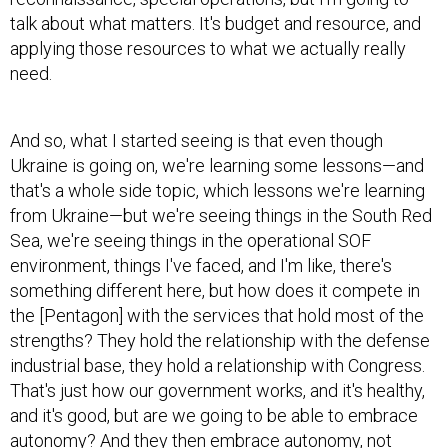
talk about what matters. It's budget and resource, and
applying those resources to what we actually really
need.
And so, what I started seeing is that even though
Ukraine is going on, we're learning some lessons—and
that's a whole side topic, which lessons we're learning
from Ukraine—but we're seeing things in the South Red
Sea, we're seeing things in the operational SOF
environment, things I've faced, and I'm like, there's
something different here, but how does it compete in
the [Pentagon] with the services that hold most of the
strengths? They hold the relationship with the defense
industrial base, they hold a relationship with Congress.
That's just how our government works, and it's healthy,
and it's good, but are we going to be able to embrace
autonomy? And they then embrace autonomy, not