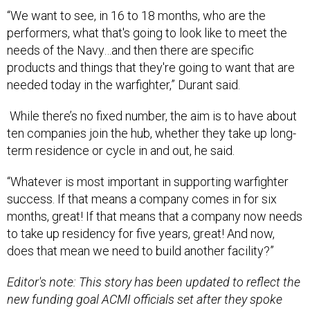
“We want to see, in 16 to 18 months, who are the
performers, what that's going to look like to meet the
needs of the Navy…and then there are specific
products and things that they're going to want that are
needed today in the warfighter,” Durant said.
While there’s no fixed number, the aim is to have about
ten companies join the hub, whether they take up long-
term residence or cycle in and out, he said.
“Whatever is most important in supporting warfighter
success. If that means a company comes in for six
months, great! If that means that a company now needs
to take up residency for five years, great! And now,
does that mean we need to build another facility?”
Editor's note: This story has been updated to reflect the
new funding goal ACMI officials set after they spoke