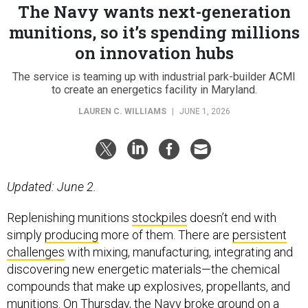
The Navy wants next-generation
munitions, so it’s spending millions
on innovation hubs
The service is teaming up with industrial park-builder ACMI
to create an energetics facility in Maryland.
LAUREN C. WILLIAMS
|
JUNE 1, 2026
Updated: June 2.
Replenishing munitions
stockpiles
doesn’t end with
simply
producing
more of them. There are
persistent
challenges
with mixing, manufacturing, integrating and
discovering new energetic materials—the chemical
compounds that make up explosives, propellants, and
munitions. On Thursday, the Navy broke ground on a