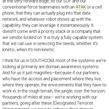
at the very forward edge, so our SOF and our
conventional force teammates with an
ATAK
or a cell
phone, that they can actually plug into that data
network, and whatever robot shows up with the
capability, they can leverage it instantaneously. It
doesn't come with a priority stack or a company that
we vendor-locked on. It is truly a fully capable system
that we can use in selecting the needs, whether it's
kinetic, when it's non-kinetic.
I think for us in SOUTHCOM, most of the systems we're
looking at primarily are domain awareness systems.
And for us it just magnifies—because if our partners,
who have the access and placement where they live,
where they operate, the environments that they have to
work in, in the rough terrain, the jungle, over the horizon,
thousands of miles at sea— we're working with our
partners, going after these [Designated Terrorist