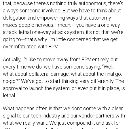
that, because there's nothing truly autonomous, there's
always someone involved. But we have to think about
delegation and empowering ways that autonomy
makes people nervous. I mean, if you have a one-way
attack, lethal one-way attack system, it's not that we're
going to—that's why I'm little concerned that we get
over infatuated with FPV.
Actually, I'd like to move away from FPV entirely, but
every time we do, we have someone saying, “Well,
what about collateral damage, what about the final go,
no-go?” We’ve got to start thinking very differently. The
approval to launch the system, or even put it in place, is
lethal.
What happens often is that we don't come with a clear
signal to our tech industry and our vendor partners with
what we really want. We just compound it and ask for