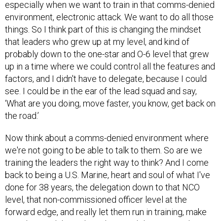
especially when we want to train in that comms-denied
environment, electronic attack. We want to do all those
things. So I think part of this is changing the mindset
that leaders who grew up at my level, and kind of
probably down to the one-star and O-6 level that grew
up in a time where we could control all the features and
factors, and I didn't have to delegate, because I could
see. I could be in the ear of the lead squad and say,
‘What are you doing, move faster, you know, get back on
the road.’
Now think about a comms-denied environment where
we're not going to be able to talk to them. So are we
training the leaders the right way to think? And I come
back to being a U.S. Marine, heart and soul of what I've
done for 38 years, the delegation down to that NCO
level, that non-commissioned officer level at the
forward edge, and really let them run in training, make