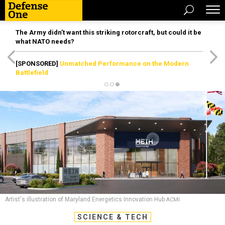
The Army didn’t want this striking rotorcraft, but could it be
what NATO needs?
[SPONSORED]
Unmatched Performance on the Modern
Battlefield
Artist's illustration of Maryland Energetics Innovation Hub
ACMI
SCIENCE & TECH