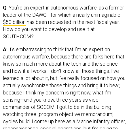
Q
: You’re an expert in autonomous warfare, as a former
leader of the DAWG—for which a nearly unimaginable
$50 billion
has been requested in the next fiscal year.
How do you want to develop and use it at
SOUTHCOM?
A
: It's embarrassing to think that I'm an expert on
autonomous warfare, because there are folks here that
know so much more about the tech and the science
and how it all works. I don't know all those things. I've
learned a lot about it, but I've really focused on how you
actually synchronize those things and bring it to bear,
because I think my concern is right now, what I'm
sensing—and you know, three years as vice
commander of SOCOM, I got to be in the building
watching three [program objective memorandum]
cycles build. I come up here as a Marine infantry officer,
reconnaissance, special operations, but I'm going to