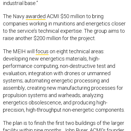
industrial base.”
The Navy
awarded
ACMI $50 million to bring
companies working in munitions and energetics closer
to the service’s technical expertise. The group aims to
raise another $200 million for the project.
The MEIH will
focus
on eight technical areas:
developing new energetics materials, high-
performance computing; non-destructive test and
evaluation; integration with drones or unmanned
systems; automating energetic processing and
assembly; creating new manufacturing processes for
propulsion systems and warheads; analyzing
energetics obsolescence, and producing high-
precision, high-throughput non-energetic components.
The plan is to finish the first two buildings of the larger
facility within nine months, John Burer, ACMI’s founder,