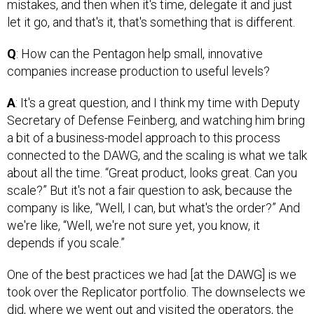
mistakes, and then when it's time, delegate it and just
let it go, and that's it, that's something that is different.
Q
: How can the Pentagon help small, innovative
companies increase production to useful levels?
A
: It's a great question, and I think my time with Deputy
Secretary of Defense Feinberg, and watching him bring
a bit of a business-model approach to this process
connected to the DAWG, and the scaling is what we talk
about all the time. “Great product, looks great. Can you
scale?” But it's not a fair question to ask, because the
company is like, “Well, I can, but what's the order?” And
we're like, “Well, we're not sure yet, you know, it
depends if you scale.”
One of the best practices we had [at the DAWG] is we
took over the Replicator portfolio. The downselects we
did, where we went out and visited the operators, the