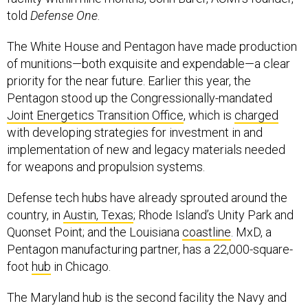
told
Defense One
.
The White House and Pentagon have made production
of munitions—both exquisite and expendable—a clear
priority for the near future. Earlier this year, the
Pentagon stood up the Congressionally-mandated
Joint Energetics Transition Office
, which is
charged
with developing strategies for investment in and
implementation of new and legacy materials needed
for weapons and propulsion systems.
Defense tech hubs have already sprouted around the
country, in
Austin, Texas
; Rhode Island’s Unity Park and
Quonset Point; and the Louisiana
coastline
. MxD, a
Pentagon manufacturing partner, has a 22,000-square-
foot
hub
in Chicago.
The Maryland hub is the second facility the Navy and