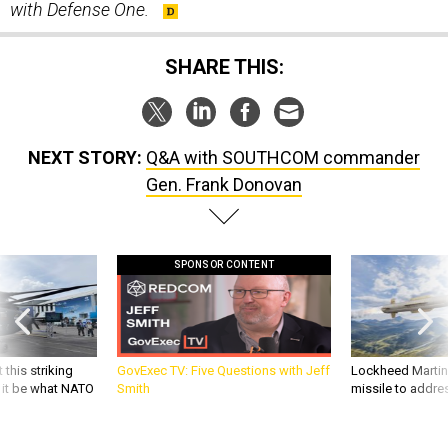
with Defense One.
SHARE THIS:
NEXT STORY:
Q&A with SOUTHCOM commander
Gen. Frank Donovan
SPONSOR CONTENT
 this striking
GovExec TV: Five Questions with Jeff
Lockheed Martin 
d it be what NATO
Smith
missile to addre