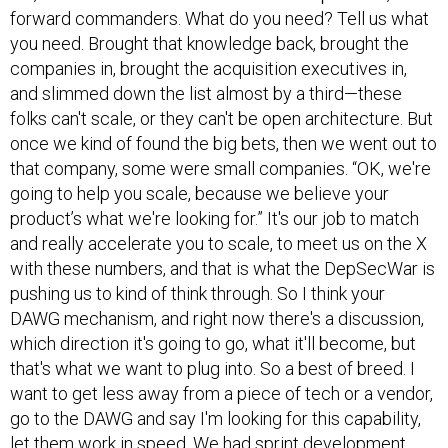
forward commanders. What do you need? Tell us what
you need. Brought that knowledge back, brought the
companies in, brought the acquisition executives in,
and slimmed down the list almost by a third—these
folks can't scale, or they can't be open architecture. But
once we kind of found the big bets, then we went out to
that company, some were small companies. “OK, we're
going to help you scale, because we believe your
product’s what we're looking for.” It's our job to match
and really accelerate you to scale, to meet us on the X
with these numbers, and that is what the DepSecWar is
pushing us to kind of think through. So I think your
DAWG mechanism, and right now there's a discussion,
which direction it's going to go, what it'll become, but
that's what we want to plug into. So a best of breed. I
want to get less away from a piece of tech or a vendor,
go to the DAWG and say I'm looking for this capability,
let them work in speed. We had sprint development