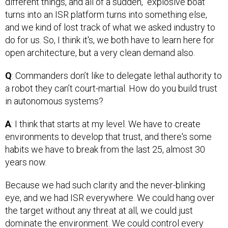
different things, and all of a sudden, “explosive boat”
turns into an ISR platform turns into something else,
and we kind of lost track of what we asked industry to
do for us. So, I think it's, we both have to learn here for
open architecture, but a very clean demand also.
Q
: Commanders don’t like to delegate lethal authority to
a robot they can’t court-martial. How do you build trust
in autonomous systems?
A
: I think that starts at my level. We have to create
environments to develop that trust, and there's some
habits we have to break from the last 25, almost 30
years now.
Because we had such clarity and the never-blinking
eye, and we had ISR everywhere. We could hang over
the target without any threat at all, we could just
dominate the environment. We could control every