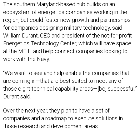
The southern Maryland-based hub builds on an
ecosystem of energetics companies working in the
region, but could foster new growth and partnerships
for companies designing military technology, said
William Durant, CEO and president of the not-for-profit
Energetics Technology Center, which will have space
at the MEIH and help connect companies looking to
work with the Navy.
“We want to see and help enable the companies that
are coming in—that are best suited to meet any of
those eight technical capability areas—[be] successful,”
Durant said.
Over the next year, they plan to have a set of
companies and a roadmap to execute solutions in
those research and development areas.