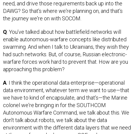
need, and drive those requirements back up into the
DAWG? So that's where we're planning on, and that's
the journey we're on with SOCOM.
Q
: You’ve talked about how battlefield networks will
enable autonomous-warfare concepts like distributed
swarming. And when I talk to Ukrainians, they wish they
had such networks. But, of course, Russian electronic-
warfare forces work hard to prevent that. How are you
approaching this problem?
A
: I think the operational data enterprise—operational
data environment, whatever term we want to use—that
we have to kind of encapsulate, and that's—the Marine
colonel we're bringing in for the SOUTHCOM
Autonomous Warfare Command, we talk about this. We
don't talk about robots, we talk about the data
environment with the different data layers that we need