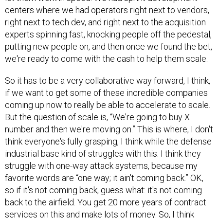
centers where we had operators right next to vendors,
right next to tech dev, and right next to the acquisition
experts spinning fast, knocking people off the pedestal,
putting new people on, and then once we found the bet,
we're ready to come with the cash to help them scale.
So it has to be a very collaborative way forward, I think,
if we want to get some of these incredible companies
coming up now to really be able to accelerate to scale.
But the question of scale is, “We're going to buy X
number and then we're moving on.” This is where, I don't
think everyone's fully grasping, I think while the defense
industrial base kind of struggles with this. I think they
struggle with one-way attack systems, because my
favorite words are “one way; it ain't coming back.” OK,
so if it's not coming back, guess what: it's not coming
back to the airfield. You get 20 more years of contract
services on this and make lots of money. So, I think