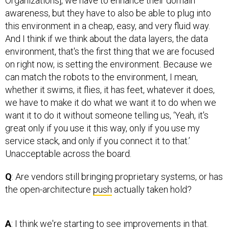
Organizations], we have to enhance their domain
awareness, but they have to also be able to plug into
this environment in a cheap, easy, and very fluid way.
And I think if we think about the data layers, the data
environment, that's the first thing that we are focused
on right now, is setting the environment. Because we
can match the robots to the environment, I mean,
whether it swims, it flies, it has feet, whatever it does,
we have to make it do what we want it to do when we
want it to do it without someone telling us, ‘Yeah, it's
great only if you use it this way, only if you use my
service stack, and only if you connect it to that.’
Unacceptable across the board.
Q
: Are vendors still bringing proprietary systems, or has
the open-architecture
push
actually taken hold?
A
: I think we're starting to see improvements in that.