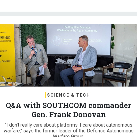
SCIENCE & TECH
Q&A with SOUTHCOM commander
Gen. Frank Donovan
"I don't really care about platforms. I care about autonomous
warfare," says the former leader of the Defense Autonomous
Warfare Group.