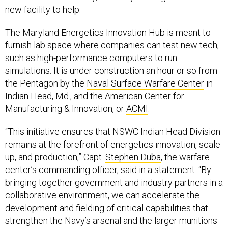
new facility to help.
The Maryland Energetics Innovation Hub is meant to
furnish lab space where companies can test new tech,
such as high-performance computers to run
simulations. It is under construction an hour or so from
the Pentagon by the
Naval Surface Warfare Center
in
Indian Head, Md., and the American Center for
Manufacturing & Innovation, or
ACMI
.
“This initiative ensures that NSWC Indian Head Division
remains at the forefront of energetics innovation, scale-
up, and production,” Capt.
Stephen Duba
, the warfare
center’s commanding officer, said in a statement. “By
bringing together government and industry partners in a
collaborative environment, we can accelerate the
development and fielding of critical capabilities that
strengthen the Navy’s arsenal and the larger munitions