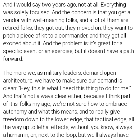
And I would say two years ago, not at all. Everything
was solely focused. And the concern is that you get a
vendor with well-meaning folks, and a lot of them are
retired folks, they got out, they moved on, they want to
pitch a piece of kit to a commander, and they get all
excited about it. And the problem is: it's great for a
specific event or an exercise, but it doesn't have a path
forward.
The more we, as military leaders, demand open
architecture, we have to make sure our demand is
clean: “Hey, this is what I need this thing to do for me.”
And that's not always clear either, because I think part
of it is: folks my age, we're not sure how to embrace
autonomy and what this means, and to really give
freedom down to the lower edge, that tactical edge, all
the way up to lethal effects, without, you know, always
a human in, on, next to the loop, but we'll always have