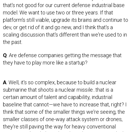
that's not good for our current defense industrial base
model. We want to use two or three years. If that
platform's still viable, upgrade its brains and continue to
dev, or get rid of it and go new, and I think that's a
scaling discussion that's different than we're used to in
the past.
Q
: Are defense companies getting the message that
they have to play more like a startup?
A
: Well, it's so complex, because to build a nuclear
submarine that shoots a nuclear missile...that is a
certain amount of talent and capability, industrial
baseline that cannot—we have to increase that, right? I
think that some of the smaller things we're seeing, the
smaller classes of one-way attack system or drones,
they're still paving the way for heavy conventional