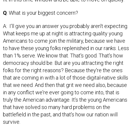
Q
: What is your biggest concern?
A: I'll give you an answer you probably aren't expecting.
What keeps me up at night is attracting quality young
Americans to come join the military, because we have
to have these young folks replenished in our ranks. Less
than 1% serve. We know that. That's good. That's how
democracy should be. But are you attracting the right
folks for the right reasons? Because they're the ones
that are coming in with a lot of those digital-native skills
that we need. And then that grit we need also, because
in any conflict we're ever going to come into, that is
truly the American advantage. It’s the young Americans
that have solved so many hard problems on the
battlefield in the past, and that's how our nation will
survive.