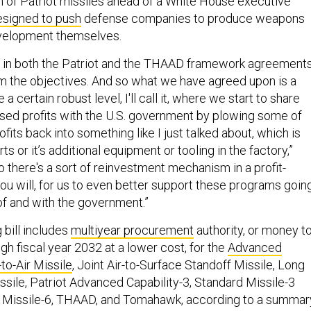
n of Patriot missiles ahead of a White House executive
esigned to push
defense companies to produce weapons
evelopment themselves.
s in both the Patriot and the THAAD framework agreement
rm the objectives. And so what we have agreed upon is a
 a certain robust level, I'll call it, where we start to share
sed profits with the U.S. government by plowing some of
fits back into something like I just talked about, which is
ts or it’s additional equipment or tooling in the factory,”
so there's a sort of reinvestment mechanism in a profit-
 you will, for us to even better support these programs goin
of and with the government.”
bill includes
multiyear procurement
authority, or money t
h fiscal year 2032 at a lower cost, for the
Advanced
o-Air Missile
, Joint Air-to-Surface Standoff Missile, Long
ssile, Patriot Advanced Capability-3, Standard Missile-3
d Missile-6, THAAD, and Tomahawk, according to a summar