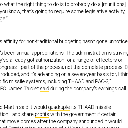
o what the right thing to do is to probably do a [munitions]
you know, that's going to require some legislative activity,
ge.”
s affinity for non-traditional budgeting hasn’t gone unnotic
e's been annual appropriations. The administration is strivin
y've already got authorization for a range of effectors or
ongress—part of the process, not the complete process. B
troduced, and it's advancing on a seven-year basis for, I thin
pecific missile systems, including THAAD and PAC-3,”
CEO James Taiclet
said
during the company's earnings call
 Martin said it would
quadruple
its THAAD missile
ction—and share
profits
with the government if certain
That move comes after the company announced it would