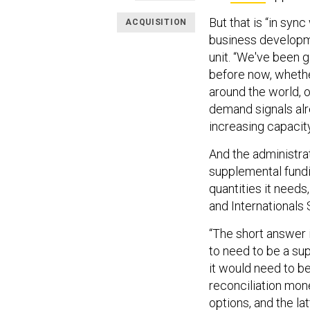
But that is “in syn
ACQUISITION
business developm
unit. “We've been 
before now, whethe
around the world, 
demand signals alr
increasing capacit
And the administra
supplemental fundi
quantities it needs
and Internationals 
“The short answer 
to need to be a sup
it would need to b
reconciliation mone
options, and the l