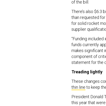
of the bill.
There’s also $6.3 bi
than requested for
for solid rocket m
supplier qualificati
“Funding included in
funds currently ap
makes significant 
component of criti
statement for the 
Treading lightly
These changes come
thin line
to keep th
President Donald
this year that wer