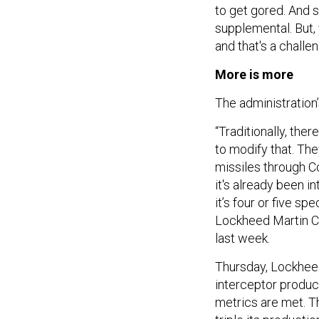
to get gored. And s
supplemental. But, 
and that's a challen
More is more
The administration’
“Traditionally, ther
to modify that. The
missiles through C
it's already been in
it’s four or five s
Lockheed Martin 
last week.
Thursday, Lockheed
interceptor produ
metrics are met. 