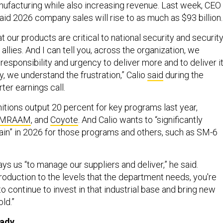
ufacturing while also increasing revenue. Last week, CEO
said 2026 company sales will rise to as much as $93 billion
 our products are critical to national security and securit
allies. And I can tell you, across the organization, we
 responsibility and urgency to deliver more and to deliver i
ly, we understand the frustration,” Calio
said
during the
ter earnings call.
tions output 20 percent for key programs last year,
MRAAM
, and
Coyote
. And Calio wants to “significantly
ain” in 2026 for those programs and others, such as SM-6
s us “to manage our suppliers and deliver,” he said.
roduction to the levels that the department needs, you're
to continue to invest in that industrial base and bring new
old.”
eady