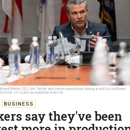
kheed Martin CEO Jim Taiclet and senior executives during a visit to Lockheed
Y OFFICER 1ST CLASS ALEXANDER KUBITZA
BUSINESS
ers say they've been
vest more in productio