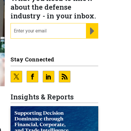
about the defense
industry - in your inbox.
email
REGISTER FOR NE
Stay Connected
Insights & Reports
n