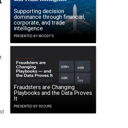
Supporting decision
dominance through financial,
corporate, and trade
intelligence
PRESENTED BY MOODY'S
t
Fraudsters are Changing
Playbooks and the Data Proves
It
PRESENTED BY SOCURE
ust