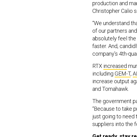
production and man
Christopher Calio 
“We understand that
of our partners and 
absolutely feel the
faster. And, candid
company’s 4th-quar
RTX
increased
muni
including
GEM-T
,
A
increase output ag
and Tomahawk.
The government pay
“Because to take p
just going to need 
suppliers into the f
Get ready, stay r