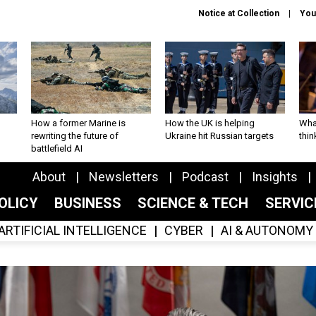
Notice at Collection
You
How a former Marine is
How the UK is helping
What
rewriting the future of
Ukraine hit Russian targets
thin
battlefield AI
About
Newsletters
Podcast
Insights
OLICY
BUSINESS
SCIENCE & TECH
SERVI
ARTIFICIAL INTELLIGENCE
CYBER
AI & AUTONOMY