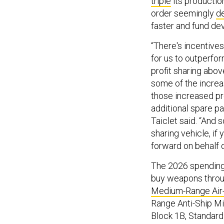
triple
its productio
order seemingly
d
faster and fund d
“There's incentive
for us to outperfo
profit sharing above
some of the increa
those increased pro
additional spare par
Taiclet said. “And 
sharing vehicle, if
forward on behalf 
The 2026 spending 
buy weapons throug
Medium-Range Air-t
Range Anti-Ship Mi
Block 1B, Standar