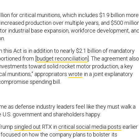
llion for critical munitions, which includes $1.9 billion more
 increased production over multiple years, and $500 millio
otor industrial base expansion, workforce development, an
on.
 this Act is in addition to nearly $2.1 billion of mandatory
portioned from [
budget reconciliation
]. The agreement also
investments toward solid rocket motor production, a key
cal munitions,” appropriators
wrote
in a joint explanatory
compromise spending bill.
 as defense industry leaders feel like they must walk a
e U.S. government and shareholders happy.
 Trump
singled out
RTX in
critical social media posts
earlier
e focused on how the company plans to bolster its