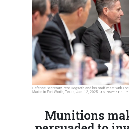
Defense Secretary Pete Hegseth and his staff meet with Loc
Martin in Fort Worth, Texas, Jan. 12, 2025.
U.S. NAVY / PETT
Munitions mak
persuaded to in