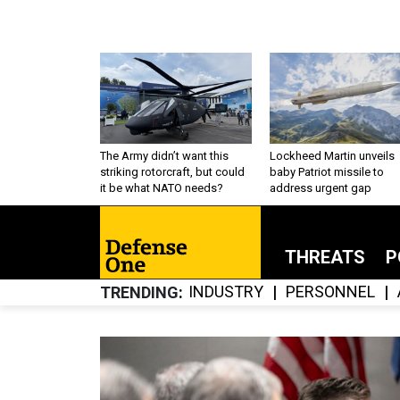
The Army didn’t want this
Lockheed Martin unveils
striking rotorcraft, but could
baby Patriot missile to
it be what NATO needs?
address urgent gap
THREATS
P
INDUSTRY
PERSONNEL
TRENDING