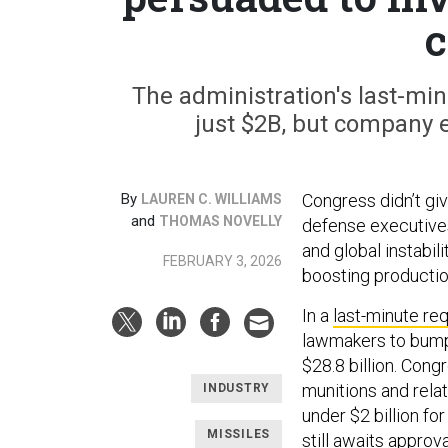
c
The administration's last-mi
just $2B, but company e
By
Congress didn’t giv
LAUREN C. WILLIAMS
and
THOMAS NOVELLY
defense executives
and global instabi
FEBRUARY 3, 2026
boosting producti
In a
last-minute re
lawmakers to bump
$28.8 billion. Con
munitions and rela
INDUSTRY
under $2 billion fo
MISSILES
still
awaits
approva