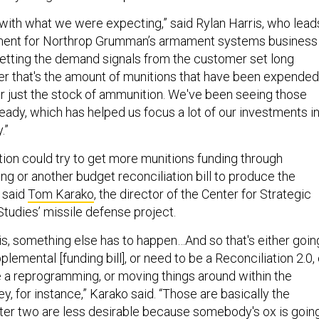
c with what we were expecting,” said Rylan Harris, who lead
ent for Northrop Grumman’s armament systems business
getting the demand signals from the customer set long
r that's the amount of munitions that have been expended
or just the stock of ammunition. We've been seeing those
eady, which has helped us focus a lot of our investments i
y.”
tion could try to get more munitions funding through
ng or another budget reconciliation bill to produce the
, said
Tom Karako
, the director of the Center for Strategic
Studies’ missile defense project.
is, something else has to happen…And so that's either goin
plemental [funding bill], or need to be a Reconciliation 2.0, 
e a reprogramming, or moving things around within the
y, for instance,” Karako said. “Those are basically the
atter two are less desirable because somebody's ox is goin