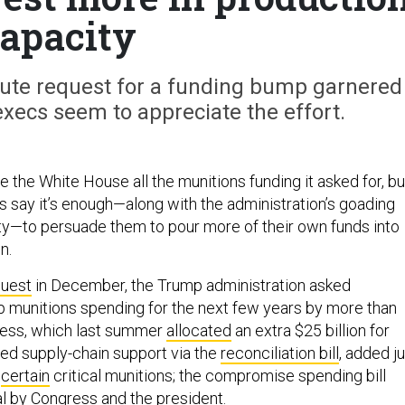
apacity
nute request for a funding bump garnered
xecs seem to appreciate the effort.
e the White House all the munitions funding it asked for, bu
 say it’s enough—along with the administration’s goading
lity—to persuade them to pour more of their own funds into
on.
quest
in December, the Trump administration asked
 munitions spending for the next few years by more than
gress, which last summer
allocated
an extra $25 billion for
ted supply-chain support via the
reconciliation bill
, added j
r
certain
critical munitions; the compromise spending bill
l by Congress and the president.