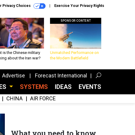
r Privacy Choices
Exercise Your Privacy Rights
SPONSOR CONTENT
 is the Chinese military
Unmatched Performance on
king about the Iran war?
the Modern Battlefield
Advertise
Forecast International
CES
SYSTEMS
IDEAS
EVENTS
CHINA
AIR FORCE
What you need to know