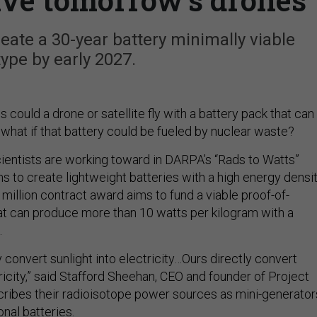
ate a 30-year battery minimally viable
ype by early 2027.
ould a drone or satellite fly with a battery pack that can
what if that battery could be fueled by nuclear waste?
scientists are working toward in DARPA’s “Rads to Watts”
 to create lightweight batteries with a high energy densit
million contract award aims to fund a viable proof-of-
t can produce more than 10 watts per kilogram with a
.
ly convert sunlight into electricity…Ours directly convert
tricity,” said Stafford Sheehan, CEO and founder of Project
ribes their radioisotope power sources as mini-generator
onal batteries.