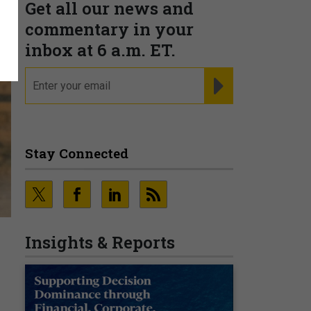
Get all our news and
commentary in your
inbox at 6 a.m. ET.
email
REGISTER FOR NE
Stay Connected
Insights & Reports