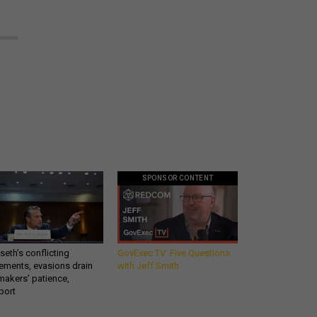
SPONSOR CONTENT
eth’s conflicting
GovExec TV: Five Questions
ements, evasions drain
with Jeff Smith
makers’ patience,
port