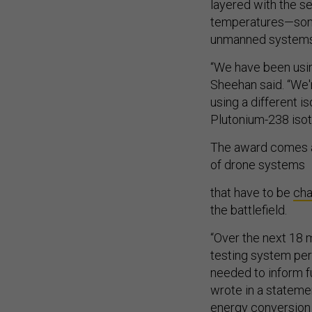
layered with the s
temperatures—somet
unmanned systems
“We have been usi
Sheehan said. “We'
using a different i
Plutonium-238 isot
The award comes a
of drone systems
that have to be
ch
the battlefield.
“Over the next 18 m
testing system per
needed to inform f
wrote in a stateme
energy conversion e