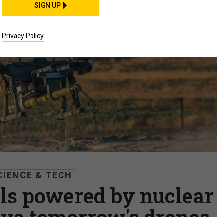
SIGN UP
Privacy Policy
CIENCE & TECH
lls powered by nuclear
ive tomorrow's drones