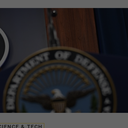
CIENCE & TECH