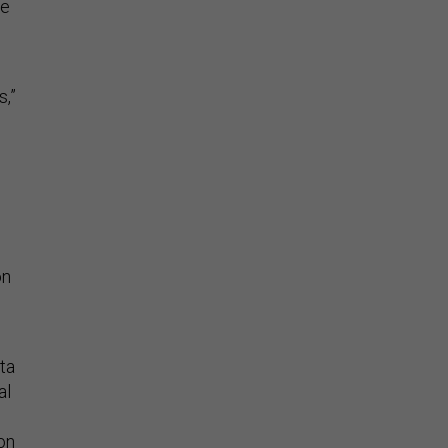
me
,”
on
ta
al
ion