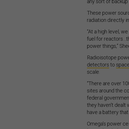
any sort of backup
These power sourc
radiation directly in
“At a high level, w
fuel for reactors…
power things,” She
Radioisotope powe
detectors
to
spac
scale.
“There are over 100
sites around the co
federal government 
they haven't dealt 
have a battery that 
Omega’s power cells