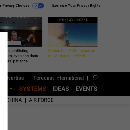
r Privacy Choices
Exercise Your Privacy Rights
SPONSOR CONTENT
eth’s conflicting
Unmatched Performance on
ements, evasions drain
the Modern Battlefield
makers’ patience,
port
Advertise
Forecast International
CES
SYSTEMS
IDEAS
EVENTS
CHINA
AIR FORCE