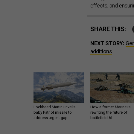
effects, and ensur
SHARE THIS:
NEXT STORY:
Gen
additions
Lockheed Martin unveils
How a former Marine is
baby Patriot missile to
rewriting the future of
address urgent gap
battlefield AI