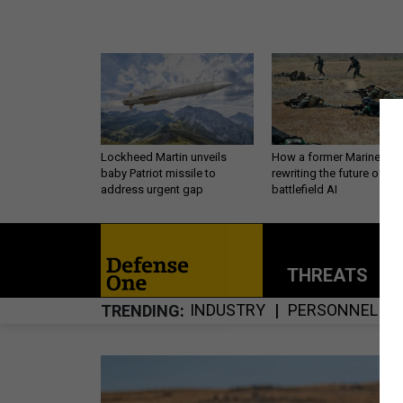
Lockheed Martin unveils
How a former Marine is
baby Patriot missile to
rewriting the future of
address urgent gap
battlefield AI
THREATS
P
INDUSTRY
PERSONNEL
TRENDING