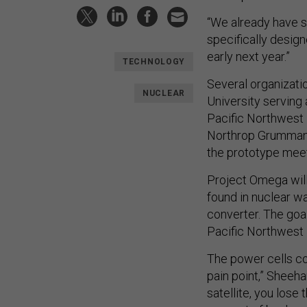
“We already have s
specifically desig
early next year.”
TECHNOLOGY
Several organizati
NUCLEAR
University serving
Pacific Northwest 
Northrop Grumman 
the prototype mee
Project Omega will
found in nuclear w
converter. The goa
Pacific Northwest 
The power cells cou
pain point,” Sheeha
satellite, you lose 