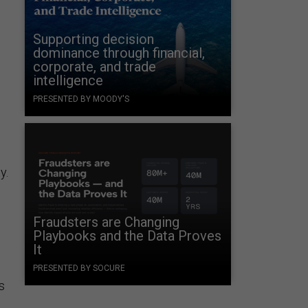
Supporting decision
dominance through financial,
corporate, and trade
intelligence
PRESENTED BY MOODY'S
y.
Fraudsters are Changing
Playbooks and the Data Proves
It
PRESENTED BY SOCURE
s