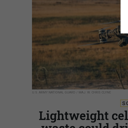
U.S. ARMY NATIONAL GUARD / MAJ. W. CHRIS CLYNE
S
Lightweight ce
waste could dr