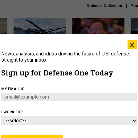
Notice at Collection
You
×
News, analysis, and ideas driving the future of U.S. defense:
The Army didn’t want this
What is the Chinese military
Hegs
striking rotorcraft, but could
thinking about the Iran war?
stat
straight to your inbox.
it be what NATO needs?
law
Sign up for Defense One Today
sup
About
Newsletters
Podcast
Insights
MY EMAIL IS ...
OLICY
BUSINESS
SCIENCE & TECH
SERVI
ARTIFICIAL INTELLIGENCE
CYBER
AI & AUTONOMY
I WORK FOR ...