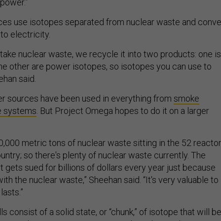
 power.”
es use isotopes separated from nuclear waste and conve
to electricity.
e take nuclear waste, we recycle it into two products: one is
the other are power isotopes, so isotopes you can use to
ehan said.
r sources have been used in everything from
smoke
e systems
. But Project Omega hopes to do it on a larger
,000 metric tons of nuclear waste sitting in the 52 reacto
untry; so there's plenty of nuclear waste currently. The
gets sued for billions of dollars every year just because
with the nuclear waste,” Sheehan said. “It's very valuable to
lasts.”
 consist of a solid state, or “chunk,” of isotope that will b