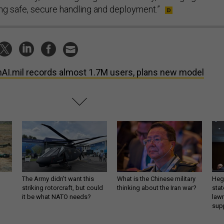
ing safe, secure handling and deployment.”
AI.mil records almost 1.7M users, plans new model
The Army didn’t want this
What is the Chinese military
Hegs
striking rotorcraft, but could
thinking about the Iran war?
stat
it be what NATO needs?
law
sup