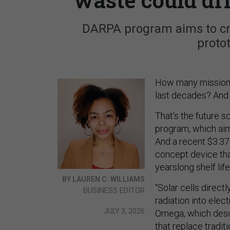
DARPA program aims to cre
protot
How many missions c
last decades? And 
That’s the future 
program, which aims
And a recent $3.37 
concept device tha
yearslong shelf life
BY LAUREN C. WILLIAMS
“Solar cells direct
BUSINESS EDITOR
radiation into elec
JULY 3, 2026
Omega, which desc
that replace traditi