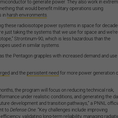
emiconductor to generate power. They also work in extre
hing that would benefit military operations using
 in
harsh environments
.
ng these radioisotope power systems in space for decades
re just taking the systems that we use for space and we're
sotope,” Strontinum-90, which is less hazardous than the
opes used in similar systems.
s the Pentagon grapples with increased demand and use
arged
and the
persistent need
for more power generation 
onths, the program will focus on reducing technical risk,
formance under realistic conditions, and generating the da
uture development and transition pathways,” a PNNL offici
nt to
Defense One
. “Key challenges include improving
fficiency, validating long-term reliability, managing radiat