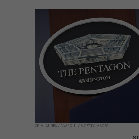
CELAL GUNES / ANADOLU VIA GETTY IMAGES
S