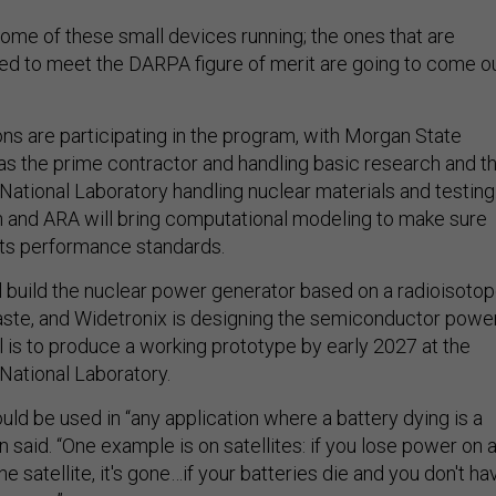
ome of these small devices running; the ones that are
ned to meet the DARPA figure of merit are going to come o
ons are participating in the program, with Morgan State
 as the prime contractor and handling basic research and t
National Laboratory handling nuclear materials and testing
and ARA will bring computational modeling to make sure
ts performance standards.
 build the nuclear power generator based on a radioisoto
aste, and Widetronix is designing the semiconductor powe
l is to produce a working prototype by early 2027 at the
National Laboratory.
ld be used in “any application where a battery dying is a
n said. “One example is on satellites: if you lose power on 
the satellite, it's gone…if your batteries die and you don't ha