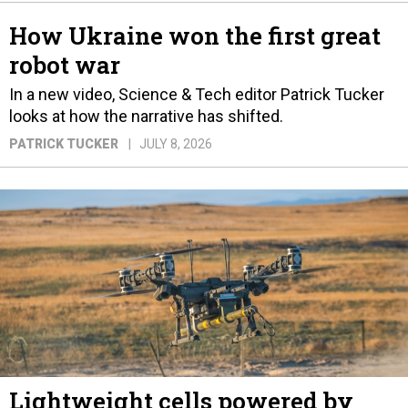
How Ukraine won the first great
robot war
In a new video, Science & Tech editor Patrick Tucker
looks at how the narrative has shifted.
PATRICK TUCKER
JULY 8, 2026
Lightweight cells powered by