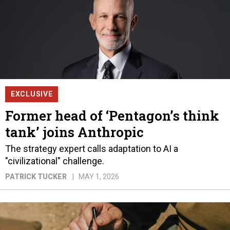
EXCLUSIVE
Former head of ‘Pentagon’s think
tank’ joins Anthropic
The strategy expert calls adaptation to AI a
"civilizational" challenge.
PATRICK TUCKER
MAY 1, 2026