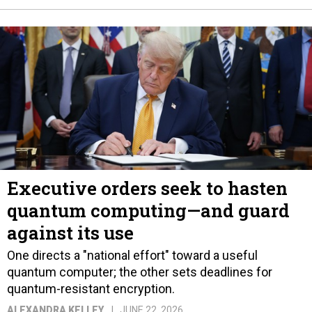
Executive orders seek to hasten
quantum computing—and guard
against its use
One directs a "national effort" toward a useful
quantum computer; the other sets deadlines for
quantum-resistant encryption.
ALEXANDRA KELLEY
JUNE 22, 2026