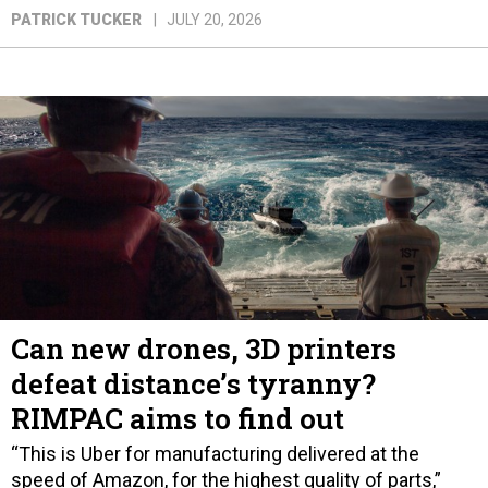
PATRICK TUCKER
JULY 20, 2026
Can new drones, 3D printers
defeat distance’s tyranny?
RIMPAC aims to find out
“This is Uber for manufacturing delivered at the
speed of Amazon, for the highest quality of parts,”