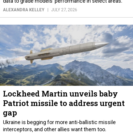
data to grade models’ performance in select areas.
ALEXANDRA KELLEY
JULY 27, 2026
Lockheed Martin unveils baby
Patriot missile to address urgent
gap
Ukraine is begging for more anti-ballistic missile
interceptors, and other allies want them too.