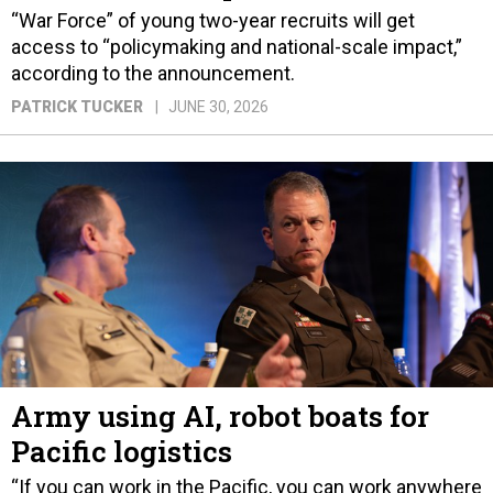
“War Force” of young two-year recruits will get
access to “policymaking and national-scale impact,”
according to the announcement.
PATRICK TUCKER
JUNE 30, 2026
Army using AI, robot boats for
Pacific logistics
“If you can work in the Pacific, you can work anywhere