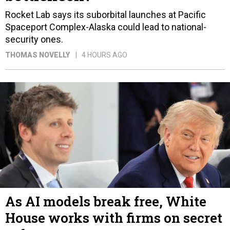
Rocket Lab says its suborbital launches at Pacific
Spaceport Complex-Alaska could lead to national-
security ones.
THOMAS NOVELLY
4 HOURS AGO
As AI models break free, White
House works with firms on secret