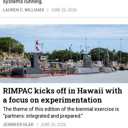
systems running.
LAUREN C. WILLIAMS
JUNE 26, 2026
RIMPAC kicks off in Hawaii with
a focus on experimentation
The theme of this edition of the biennial exercise is
“partners: integrated and prepared.”
JENNIFER HLAD
JUNE 25, 2026