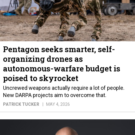
Pentagon seeks smarter, self-
organizing drones as
autonomous-warfare budget is
poised to skyrocket
Uncrewed weapons actually require a lot of people.
New DARPA projects aim to overcome that.
PATRICK TUCKER
MAY 4, 2026