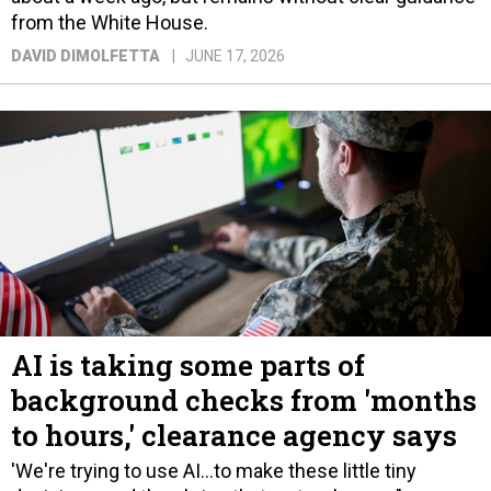
from the White House.
DAVID DIMOLFETTA
JUNE 17, 2026
AI is taking some parts of
background checks from 'months
to hours,' clearance agency says
'We're trying to use AI...to make these little tiny