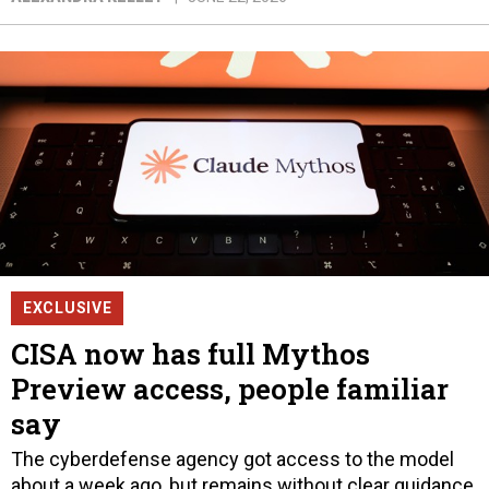
EXCLUSIVE
CISA now has full Mythos
Preview access, people familiar
say
The cyberdefense agency got access to the model
about a week ago, but remains without clear guidance