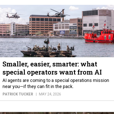
Smaller, easier, smarter: what
special operators want from AI
AI agents are coming to a special operations mission
near you—if they can fit in the pack.
PATRICK TUCKER
MAY 24, 2026