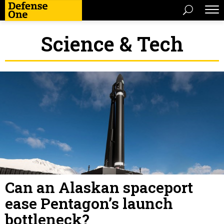
Science & Tech
Can an Alaskan spaceport
ease Pentagon’s launch
bottleneck?