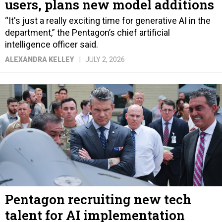
users, plans new model additions
“It's just a really exciting time for generative AI in the
department,” the Pentagon’s chief artificial
intelligence officer said.
ALEXANDRA KELLEY
JULY 2, 2026
Pentagon recruiting new tech
talent for AI implementation