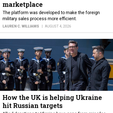
marketplace
The platform was developed to make the foreign
military sales process more efficient.
LAUREN C. WILLIAMS
AUGUST 4, 2026
How the UK is helping Ukraine
hit Russian targets