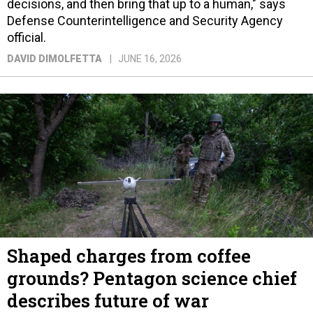
decisions, and then bring that up to a human," says
Defense Counterintelligence and Security Agency
official.
DAVID DIMOLFETTA
JUNE 16, 2026
Shaped charges from coffee
grounds? Pentagon science chief
describes future of war