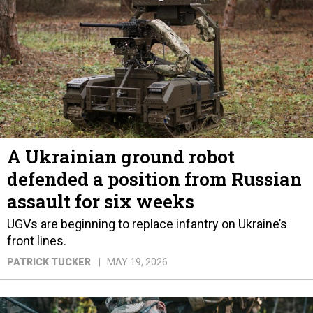
A Ukrainian ground robot
defended a position from Russian
assault for six weeks
UGVs are beginning to replace infantry on Ukraine’s
front lines.
PATRICK TUCKER
MAY 19, 2026