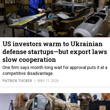
US investors warm to Ukrainian
defense startups—but export laws
slow cooperation
One firm says month-long wait for approval puts it at a
competitive disadvantage.
PATRICK TUCKER
MAY 11, 2026