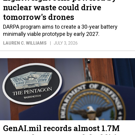
nuclear waste could drive
tomorrow's drones
DARPA program aims to create a 30-year battery
minimally viable prototype by early 2027.
LAUREN C. WILLIAMS
JULY 3, 2026
GenAI.mil records almost 1.7M