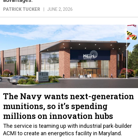
PATRICK TUCKER
JUNE 2, 2026
The Navy wants next-generation
munitions, so it’s spending
millions on innovation hubs
The service is teaming up with industrial park-builder
ACMI to create an energetics facility in Maryland.