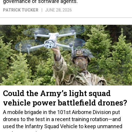
governance of software agents.
PATRICK TUCKER
JUNE 28, 2026
Could the Army’s light squad
vehicle power battlefield drones?
A mobile brigade in the 101st Airborne Division put
drones to the test in a recent training rotation—and
used the Infantry Squad Vehicle to keep unmanned