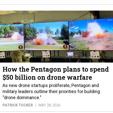
How the Pentagon plans to spend
$50 billion on drone warfare
As new drone startups proliferate, Pentagon and
military leaders outline their priorities for building
“drone dominance."
PATRICK TUCKER
MAY 28, 2026