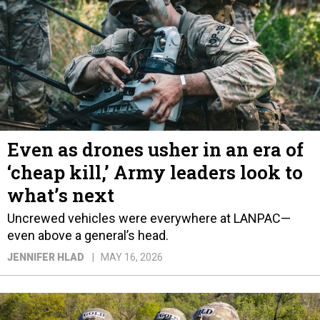
Even as drones usher in an era of
‘cheap kill,’ Army leaders look to
what’s next
Uncrewed vehicles were everywhere at LANPAC—
even above a general’s head.
JENNIFER HLAD
MAY 16, 2026