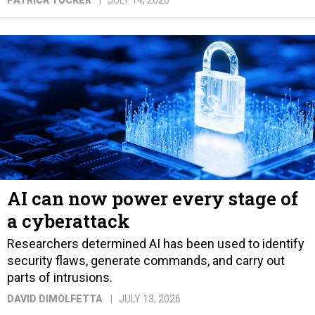
PATRICK TUCKER
JULY 14, 2026
AI can now power every stage of
a cyberattack
Researchers determined AI has been used to identify
security flaws, generate commands, and carry out
parts of intrusions.
DAVID DIMOLFETTA
JULY 13, 2026