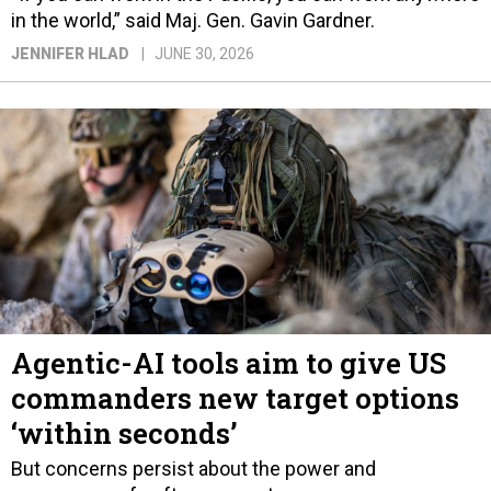
in the world,” said Maj. Gen. Gavin Gardner.
JENNIFER HLAD
JUNE 30, 2026
Agentic-AI tools aim to give US
commanders new target options
‘within seconds’
But concerns persist about the power and