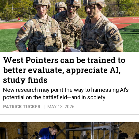
West Pointers can be trained to
better evaluate, appreciate AI,
study finds
New research may point the way to harnessing AI’s
potential on the battlefield—and in society.
PATRICK TUCKER
MAY 13, 2026