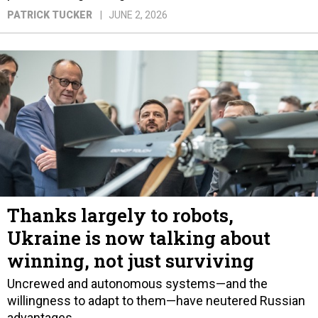
PATRICK TUCKER
JUNE 2, 2026
Thanks largely to robots,
Ukraine is now talking about
winning, not just surviving
Uncrewed and autonomous systems—and the
willingness to adapt to them—have neutered Russian
advantages.