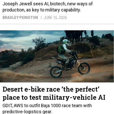
Joseph Jewell sees AI, biotech, new ways of
production, as key to military capability.
BRADLEY PENISTON
JUNE 16, 2026
Desert e-bike race ‘the perfect’
place to test military-vehicle AI
GDIT, AWS to outfit Baja 1000 race team with
predictive-logistics gear.