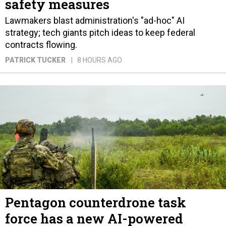
safety measures
Lawmakers blast administration's "ad-hoc" AI
strategy; tech giants pitch ideas to keep federal
contracts flowing.
PATRICK TUCKER
8 HOURS AGO
Pentagon counterdrone task
force has a new AI-powered