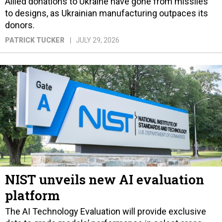
Allied donations to Ukraine have gone from missiles
to designs, as Ukrainian manufacturing outpaces its
donors.
PATRICK TUCKER
JULY 29, 2026
NIST unveils new AI evaluation
platform
The AI Technology Evaluation will provide exclusive