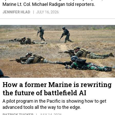
Marine Lt. Col. Michael Radigan told reporters.
JENNIFER HLAD
JULY 16, 2026
How a former Marine is rewriting
the future of battlefield AI
A pilot program in the Pacific is showing how to get
advanced tools all the way to the edge.