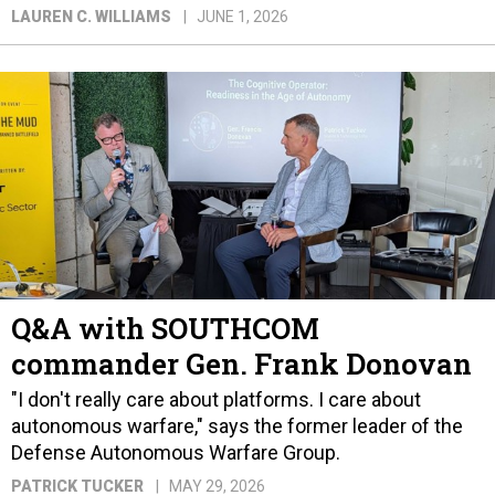
LAUREN C. WILLIAMS
JUNE 1, 2026
Q&A with SOUTHCOM
commander Gen. Frank Donovan
"I don't really care about platforms. I care about
autonomous warfare," says the former leader of the
Defense Autonomous Warfare Group.
PATRICK TUCKER
MAY 29, 2026