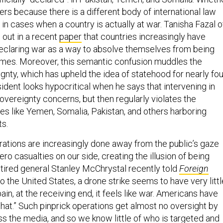
rs because there is a different body of international law
 in cases when a country is actually at war. Tanisha Fazal o
out in a recent
paper
that countries increasingly have
eclaring war as a way to absolve themselves from being
imes. Moreover, this semantic confusion muddles the
gnty, which has upheld the idea of statehood for nearly fou
ident looks hypocritical when he says that intervening in
overeignty concerns, but then regularly violates the
tes like Yemen, Somalia, Pakistan, and others harboring
ts.
ations are increasingly done away from the public’s gaze
ero casualties on our side, creating the illusion of being
etired general Stanley McChrystal recently told
Foreign
to the United States, a drone strike seems to have very littl
 pain, at the receiving end, it feels like war. Americans have
hat.” Such pinprick operations get almost no oversight by
s the media, and so we know little of who is targeted and