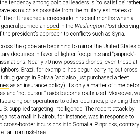
the tendency among political leaders is “to ‘satisfice’ rathe
shave as much as possible from the military estimates of
.” The rift reached a crescendo in recent months when a
r general penned an
oped
in the
Washington Post
decrying
 the president’s approach to conflicts such as Syria.
cross the globe are beginning to mirror the United States 
tary doctrines in favor of lighter footprints and "pinprick"-
assinations. Nearly 70 now possess drones, even those at
ighbors. Brazil, for example, has begun carrying out cross-
t drug gangs in Bolivia (and also just purchased a fleet
ones
as an insurance policy). It’s only a matter of time befo
kes and “hot pursuit” raids become routinized. Moreover, w
tsourcing our operations to other countries, providing the
 U.S.-supplied targeting intelligence. The recent attack by
gainst a mall in Nairobi, for instance, was in response to
d cross-border incursions into Somalia. Pinpricks, contrary
re far from risk-free.