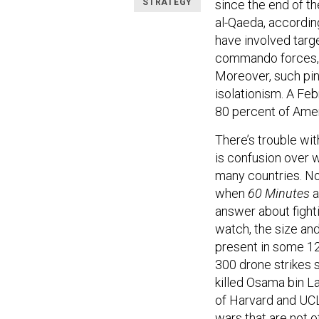
STRATEGY
since the end of th
al-Qaeda, accordin
have involved targ
commando forces, a
Moreover, such pinp
isolationism. A Fe
80 percent of Ameri
There’s trouble wit
is confusion over w
many countries. N
when
60 Minutes
a
answer about fight
watch, the size an
present in some 120
300 drone strikes s
killed Osama bin L
of Harvard and UCLA
wars that are not o