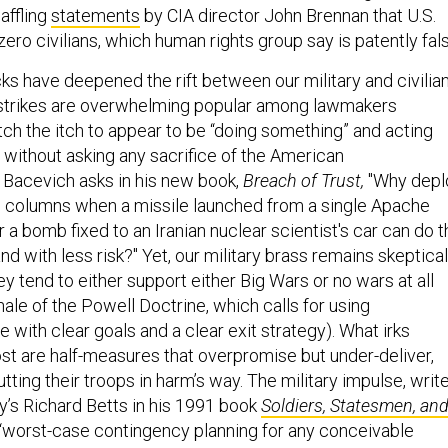
affling
statements
by CIA director John Brennan that U.S.
zero civilians, which human rights group say is patently fal
cks have deepened the rift between our military and civilia
 strikes are overwhelming popular among lawmakers
ch the itch to appear to be “doing something” and acting
, without asking any sacrifice of the American
Bacevich asks in his new book,
Breach of Trust,
"Why depl
 columns when a missile launched from a single Apache
r a bomb fixed to an Iranian nuclear scientist's car can do 
d with less risk?" Yet, our military brass remains skeptical
ey tend to either support either Big Wars or no wars at all
nale of the Powell Doctrine, which calls for using
with clear goals and a clear exit strategy). What irks
ost are half-measures that overpromise but under-deliver,
tting their troops in harm’s way. The military impulse, writ
y’s Richard Betts in his 1991 book
Soldiers, Statesmen, an
 “worst-case contingency planning for any conceivable