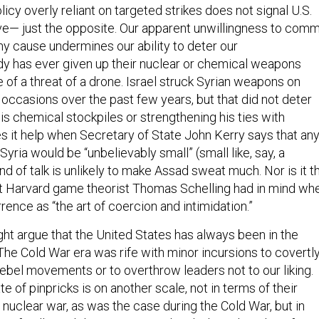
policy overly reliant on targeted strikes does not signal U.S.
ve— just the opposite. Our apparent unwillingness to comm
ny cause undermines our ability to deter our
y has ever given up their nuclear or chemical weapons
of a threat of a drone. Israel struck Syrian weapons on
 occasions over the past few years, but that did not deter
is chemical stockpiles or strengthening his ties with
s it help when Secretary of State John Kerry says that an
 Syria would be “unbelievably small” (small like, say, a
kind of talk is unlikely to make Assad sweat much. Nor is it t
hat Harvard game theorist Thomas Schelling had in mind wh
ence as “the art of coercion and intimidation.”
ght argue that the United States has always been in the
The Cold War era was rife with minor incursions to covertl
ebel movements or to overthrow leaders not to our liking.
te of pinpricks is on another scale, not in terms of their
a nuclear war, as was the case during the Cold War, but in