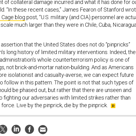
t of collateral damage incurred and what it has done for o
rld. “In these recent cases,” James Fearon of Stanford wro
 Cage blog
post, “U.S. military (and CIA) personnel are actu
a scale much larger than they were in Chile, Cuba, Nicaragua
assertion that the United States does not do “pinpricks”
s long history of limited military interventions. Indeed, the
administration's whole counterterrorism policy is one of
ings, not brick-and-mortar nation-building. And as Americans
ore isolationist and casualty-averse, we can expect future
o follow in this pattern. The point is not that such types of
hould be phased out, but rather that there are unseen and
 fighting our adversaries with limited strikes rather than
orce. Live by the pinprick, die by the pinprick.