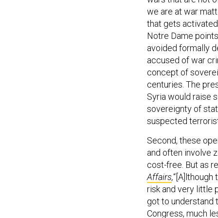
we are at war matte
that gets activated
Notre Dame points 
avoided formally d
accused of war cr
concept of soverei
centuries. The pres
Syria would raise s
sovereignty of sta
suspected terroris
Second, these oper
and often involve z
cost-free. But as r
Affairs
,
“[A]lthough 
risk and very little
got to understand t
Congress, much les