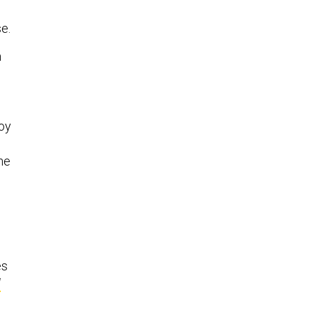
se.
n
oy
the
es
d