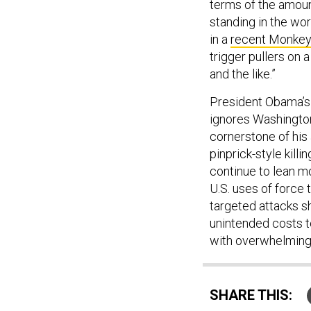
terms of the amoun
standing in the wo
in a
recent Monkey
trigger pullers on 
and the like.”
President Obama’s 
ignores Washington’
cornerstone of his 
pinprick-style kill
continue to lean m
U.S. uses of force t
targeted attacks s
unintended costs to
with overwhelming f
SHARE THIS: