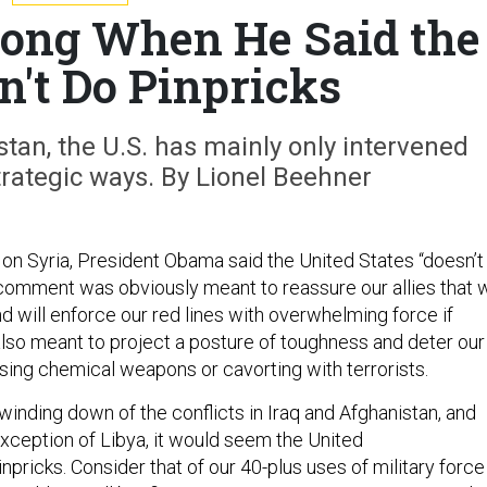
ng When He Said the
n't Do Pinpricks
tan, the U.S. has mainly only intervened
 strategic ways. By Lionel Beehner
 on Syria, President Obama said the United States “doesn’t
 comment was obviously meant to reassure our allies that 
d will enforce our red lines with overwhelming force if
also meant to project a posture of toughness and deter our
sing chemical weapons or cavorting with terrorists.
winding down of the conflicts in Iraq and Afghanistan, and
exception of Libya, it would seem the United
npricks. Consider that of our 40-plus uses of military force