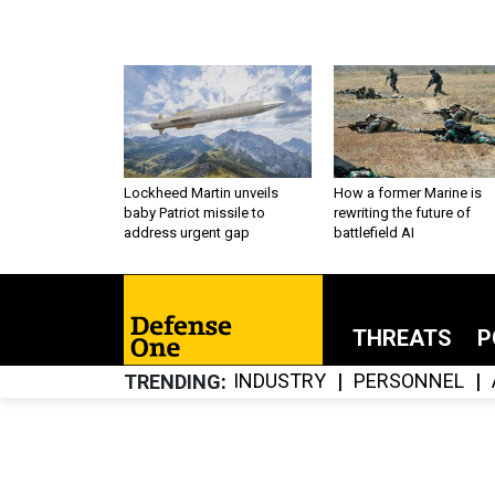
Lockheed Martin unveils
How a former Marine is
baby Patriot missile to
rewriting the future of
address urgent gap
battlefield AI
THREATS
P
INDUSTRY
PERSONNEL
TRENDING