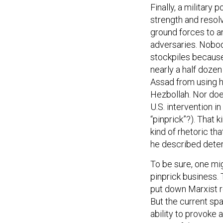
Finally, a military 
strength and resol
ground forces to a
adversaries. Nobod
stockpiles because 
nearly a half dozen
Assad from using h
Hezbollah. Nor doe
U.S. intervention in
“pinprick”?). That 
kind of rhetoric t
he described deterr
To be sure, one mi
pinprick business. 
put down Marxist r
But the current spa
ability to provoke 