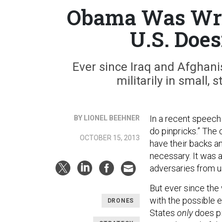
Obama Was Wro
U.S. Does
Ever since Iraq and Afghanis
militarily in small,
In a recent speech
BY LIONEL BEEHNER
do pinpricks.” The
OCTOBER 15, 2013
have their backs an
necessary. It was 
adversaries from u
But ever since the 
with the possible 
DRONES
States
only
does pi