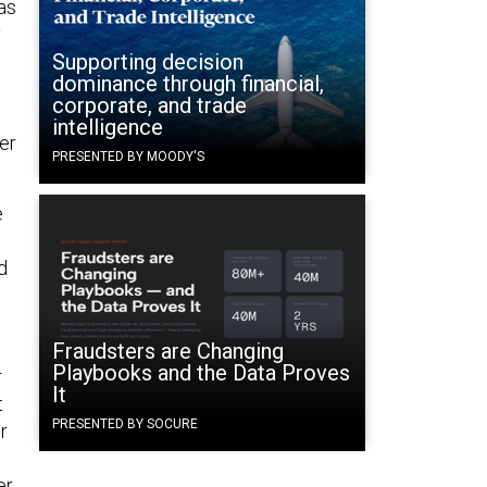
as
y
Supporting decision
dominance through financial,
corporate, and trade
intelligence
er
PRESENTED BY MOODY'S
e
w
d
Fraudsters are Changing
Playbooks and the Data Proves
r
It
t
PRESENTED BY SOCURE
r
er