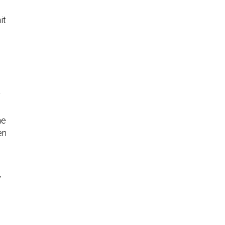
it
y
he
en
y