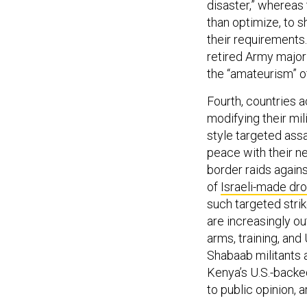
disaster,” whereas 
than optimize, to 
their requirements
retired Army majo
the “amateurism” of
Fourth, countries a
modifying their mili
style targeted ass
peace with their ne
border raids agains
of
Israeli-made dr
such targeted stri
are increasingly ou
arms, training, and
Shabaab militants a
Kenya’s U.S.-backe
to public opinion, a