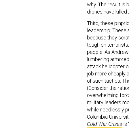
why. The result is b
drones have killed 
Third, these pinpri
leadership. These
because they scrat
tough on terrorists
people. As Andrew 
lumbering armored
attack helicopter o
job more cheaply an
of such tactics. Th
(Consider the ratio
overwhelming force 
military leaders m
while needlessly pu
Columbia Universit
Cold War Crises
is