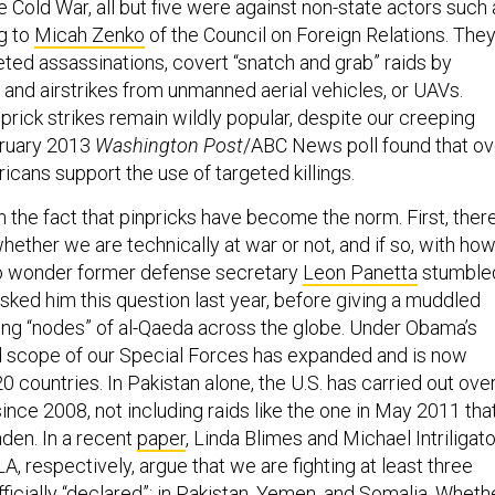
e Cold War, all but five were against non-state actors such 
g to
Micah Zenko
of the Council on Foreign Relations. The
eted assassinations, covert “snatch and grab” raids by
nd airstrikes from unmanned aerial vehicles, or UAVs.
rick strikes remain wildly popular, despite our creeping
bruary 2013
Washington Post
/ABC News poll found that ov
cans support the use of targeted killings.
h the fact that pinpricks have become the norm. First, ther
hether we are technically at war or not, and if so, with ho
o wonder former defense secretary
Leon Panetta
stumble
sked him this question last year, before giving a muddled
ing “nodes” of al-Qaeda across the globe. Under Obama’s
d scope of our Special Forces has expanded and is now
 countries. In Pakistan alone, the U.S. has carried out ove
ince 2008, not including raids like the one in May 2011 tha
aden. In a recent
paper
, Linda Blimes and Michael Intriligato
, respectively, argue that we are fighting at least three
fficially “declared”: in Pakistan, Yemen, and Somalia. Wheth