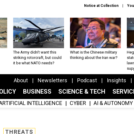
Notice at Collection
You
The Army didn’t want this
What is the Chinese military
Hegs
striking rotorcraft, but could
thinking about the Iran war?
stat
it be what NATO needs?
law
sup
About
Newsletters
Podcast
Insights
OLICY
BUSINESS
SCIENCE & TECH
SERVI
ARTIFICIAL INTELLIGENCE
CYBER
AI & AUTONOMY
THREATS