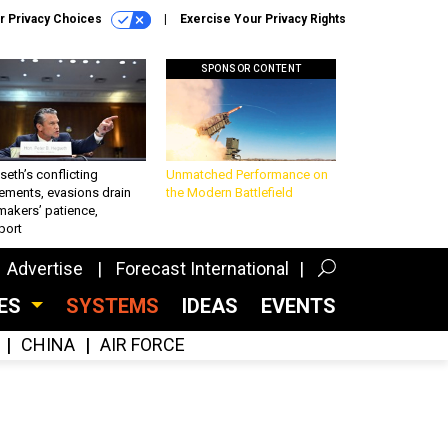
r Privacy Choices
Exercise Your Privacy Rights
SPONSOR CONTENT
eth’s conflicting
Unmatched Performance on
ements, evasions drain
the Modern Battlefield
makers’ patience,
port
Advertise
Forecast International
CES
SYSTEMS
IDEAS
EVENTS
CHINA
AIR FORCE