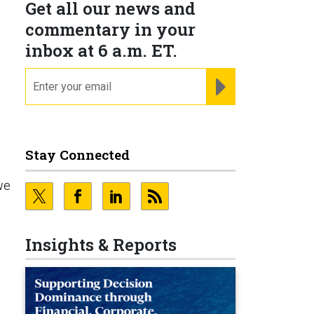
Get all our news and
commentary in your
inbox at 6 a.m. ET.
email
REGISTER FOR NE
Stay Connected
we
Insights & Reports