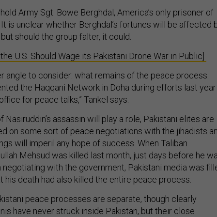
hold Army Sgt. Bowe Berghdal, America’s only prisoner of
 It is unclear whether Berghdal’s fortunes will be affected 
but should the group falter, it could.
e U.S. Should Wage its Pakistani Drone War in Public]
er angle to consider: what remains of the peace process.
nted the Haqqani Network in Doha during efforts last year
office for peace talks,” Tankel says.
f Nasiruddin’s assassin will play a role, Pakistani elites are
ed on some sort of peace negotiations with the jihadists a
ings will imperil any hope of success. When Taliban
lah Mehsud was killed last month, just days before he w
 negotiating with the government, Pakistani media was fill
t his death had also killed the entire peace process.
istani peace processes are separate, though clearly
is have never struck inside Pakistan, but their close