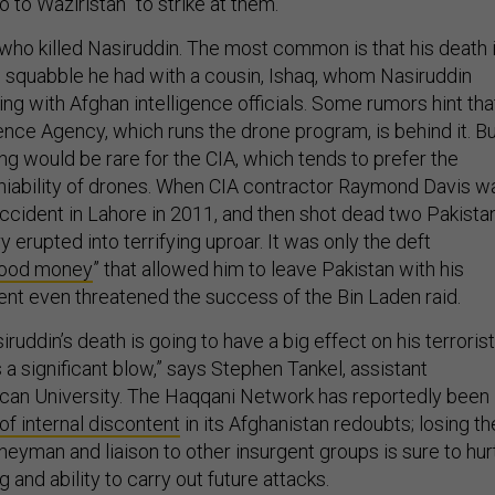
 to Waziristan” to strike at them.
ho killed Nasiruddin. The most common is that his death 
al squabble he had with a cousin, Ishaq, whom Nasiruddin
g with Afghan intelligence officials. Some rumors hint tha
gence Agency, which runs the drone program, is behind it. B
ng would be rare for the CIA, which tends to prefer the
niability of drones. When CIA contractor Raymond Davis w
 accident in Lahore in 2011, and then shot dead two Pakista
y erupted into terrifying uproar. It was only the deft
lood money
” that allowed him to leave Pakistan with his
dent even threatened the success of the Bin Laden raid.
ruddin’s death is going to have a big effect on his terrorist
s a significant blow,” says Stephen Tankel, assistant
can University. The Haqqani Network has reportedly been
 of internal discontent
in its Afghanistan redoubts; losing th
eyman and liaison to other insurgent groups is sure to hur
 and ability to carry out future attacks.