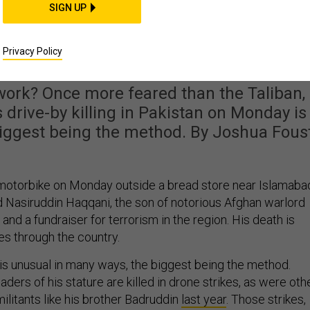
SIGN UP
uddin Haqqani’s Deat
Mean?
Privacy Policy
rk? Once more feared than the Taliban,
drive-by killing in Pakistan on Monday is
biggest being the method. By Joshua Fous
motorbike on Monday outside a bread store near Islamaba
d Nasiruddin Haqqani, the son of notorious Afghan warlord
and a fundraiser for terrorism in the region. His death is
s through the country.
 is unusual in many ways, the biggest being the method.
aders of his stature are killed in drone strikes, as were oth
litants like his brother Badruddin
last year
. Those strikes,