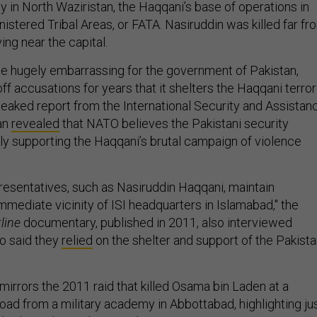
y in North Waziristan, the Haqqani’s base of operations in
istered Tribal Areas, or FATA. Nasiruddin was killed far fr
ing near the capital.
e hugely embarrassing for the government of Pakistan,
f accusations for years that it shelters the Haqqani terror
 leaked report from the International Security and Assistan
an
revealed
that NATO believes the Pakistani security
tly supporting the Haqqani’s brutal campaign of violence
presentatives, such as Nasiruddin Haqqani, maintain
mmediate vicinity of ISI headquarters in Islamabad," the
line
documentary, published in 2011, also interviewed
ho said they
relied
on the shelter and support of the Pakista
mirrors the 2011 raid that killed Osama bin Laden at a
ad from a military academy in Abbottabad, highlighting ju