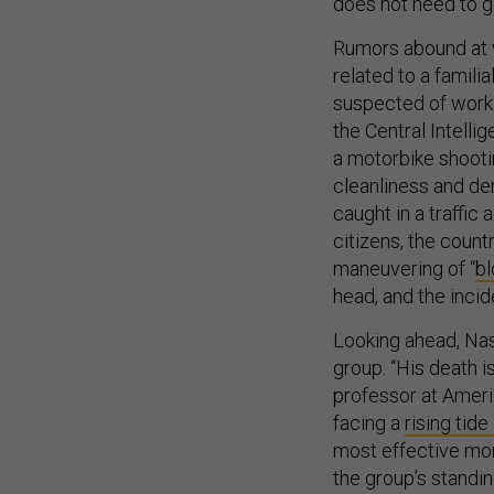
does not need to go
Rumors abound at w
related to a famili
suspected of workin
the Central Intelli
a motorbike shooti
cleanliness and de
caught in a traffic
citizens, the countr
maneuvering of “
b
head, and the inci
Looking ahead, Nasi
group. “His death i
professor at Ameri
facing a
rising tide
most effective mon
the group’s standing