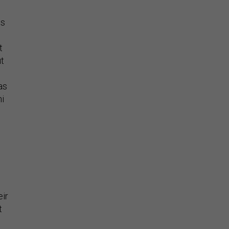
is
t
ut
as
ni
eir
t