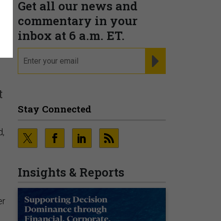
Get all our news and
h
commentary in your
inbox at 6 a.m. ET.
email
REGISTER FOR NE
t
Stay Connected
d,
Insights & Reports
er