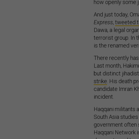
how openly some jih
And just today, Om
Express
,
tweeted t
Dawa, a legal orga
terrorist group. In
is the renamed ver
There recently has 
Last month, Hakimul
but distinct jihadis
strike
. His death p
candidate Imran K
incident.
Haqqani militants a
South Asia studies
government often s
Haqqani Network is 