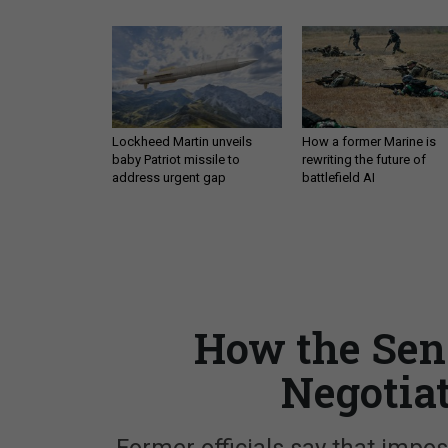
Lockheed Martin unveils
How a former Marine is
baby Patriot missile to
rewriting the future of
address urgent gap
battlefield AI
How the Sen
Negotia
Former officials say that imp