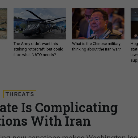
The Army didn’t want this
What is the Chinese military
Hegs
striking rotorcraft, but could
thinking about the Iran war?
stat
it be what NATO needs?
law
sup
THREATS
ate Is Complicating
tions With Iran
osing new sanctions makes Washington lo