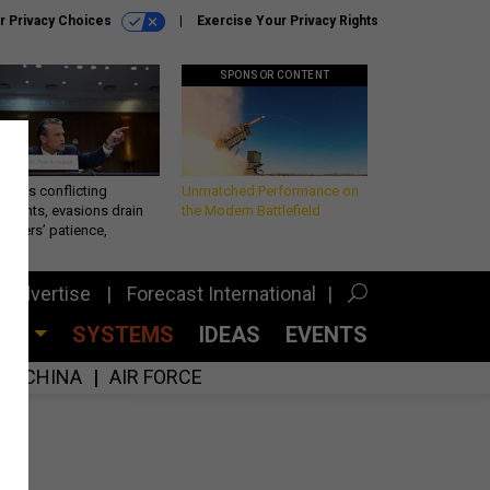
r Privacy Choices
Exercise Your Privacy Rights
SPONSOR CONTENT
eth’s conflicting
Unmatched Performance on
ements, evasions drain
the Modern Battlefield
makers’ patience,
port
Advertise
Forecast International
CES
SYSTEMS
IDEAS
EVENTS
CHINA
AIR FORCE