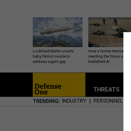
Lockheed Martin unveils
How a former Marine is
baby Patriot missile to
rewriting the future of
address urgent gap
battlefield AI
THREATS
P
INDUSTRY
PERSONNEL
TRENDING