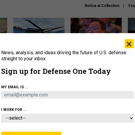
Notice at Collection
You
×
News, analysis, and ideas driving the future of U.S. defense:
The Army didn’t want this
What is the Chinese military
Hegs
striking rotorcraft, but could
thinking about the Iran war?
stat
straight to your inbox.
it be what NATO needs?
law
Sign up for Defense One Today
sup
About
Newsletters
Podcast
Insights
MY EMAIL IS ...
OLICY
BUSINESS
SCIENCE & TECH
SERVI
ARTIFICIAL INTELLIGENCE
CYBER
AI & AUTONOMY
I WORK FOR ...
THREATS