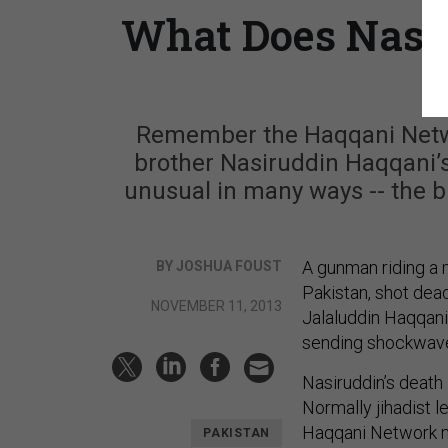
What Does Nasir
Remember the Haqqani Netwo
brother Nasiruddin Haqqani’s 
unusual in many ways -- the 
A gunman riding a 
BY JOSHUA FOUST
Pakistan, shot dea
NOVEMBER 11, 2013
Jalaluddin Haqqani 
sending shockwave
Nasiruddin’s death
Normally jihadist le
Haqqani Network mi
PAKISTAN