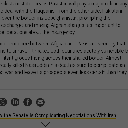
 Pakistani state means Pakistan will play a major role in any
e deal with the Haqqanis. From the other side, Pakistani
e over the border inside Afghanistan, prompting the
y exchange, and making Afghanistan just as important to
 deliberations about the insurgency.
 codependence between Afghan and Pakistani security that 
yone to unravel. It makes both countries acutely vulnerable t
militant groups hiding across their shared border. Almost
eally killed Nasiruddin, his death is sure to complicate an
d war, and leave its prospects even less certain than they
 the Senate Is Complicating Negotiations With Iran