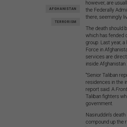
however, are usuall
AFGHANISTAN
the Federally Admin
there, seemingly liv
TERRORISM
The death should b
which has fended of
group. Last year, a
Force in Afghanist
services are direc
inside Afghanistan.
"Senior Taliban re
residences in the i
report said. A
Front
Taliban fighters w
government.
Nasiruddin’s death 
compound up the ro