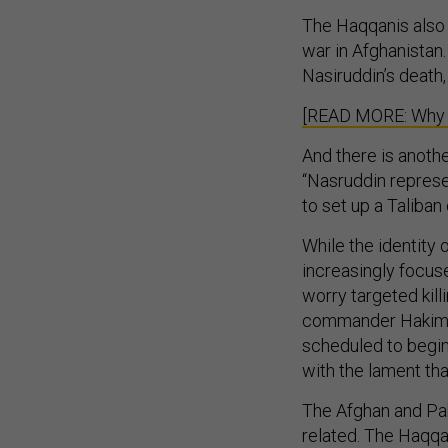
The Haqqanis also 
war in Afghanistan.
Nasiruddin’s death, 
[READ MORE: Why th
And there is anoth
“Nasruddin represe
to set up a Taliban 
While the identity o
increasingly focus
worry targeted kill
commander Hakimul
scheduled to begin
with the lament tha
The Afghan and Pak
related. The Haqqan