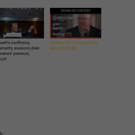
SPONSOR CONTENT
eth’s conflicting
GovExec TV: Five Questions
ements, evasions drain
with Jeff Smith
makers’ patience,
port
Get all our news and
commentary in your
inbox at 6 a.m. ET.
email
REGISTER FOR NE
ok