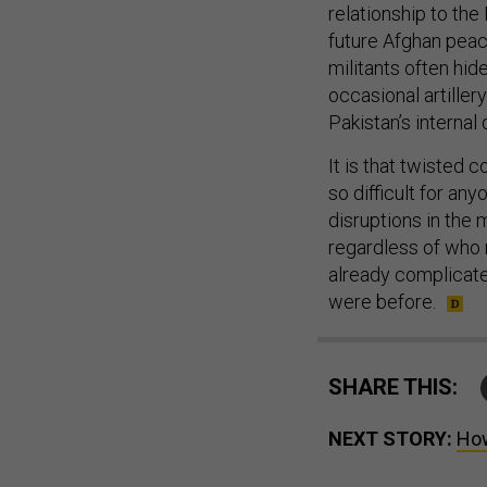
relationship to the
future Afghan peac
militants often hid
occasional artiller
Pakistan’s internal
It is that twisted
so difficult for an
disruptions in the 
regardless of who r
already complicate
were before.
SHARE THIS:
NEXT STORY:
How