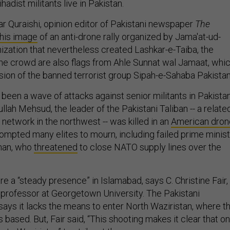
adist militants live in Pakistan.
ar Quraishi, opinion editor of Pakistani newspaper
The
his image
of an anti-drone rally organized by Jama'at-ud-
nization that nevertheless created Lashkar-e-Taiba, the
 the crowd are also flags from Ahle Sunnat wal Jamaat, whi
sion of the banned terrorist group Sipah-e-Sahaba Pakista
been a wave of attacks against senior militants in Pakistan
lah Mehsud, the leader of the Pakistani Taliban -- a relate
t network in the northwest -- was killed in an
American dron
rompted many elites to mourn, including failed prime minis
han, who
threatened
to close NATO supply lines over the
re a “steady presence” in Islamabad, says C. Christine Fair,
 professor at Georgetown University. The Pakistani
ays it lacks the means to enter North Waziristan, where t
based. But, Fair said, “This shooting makes it clear that o