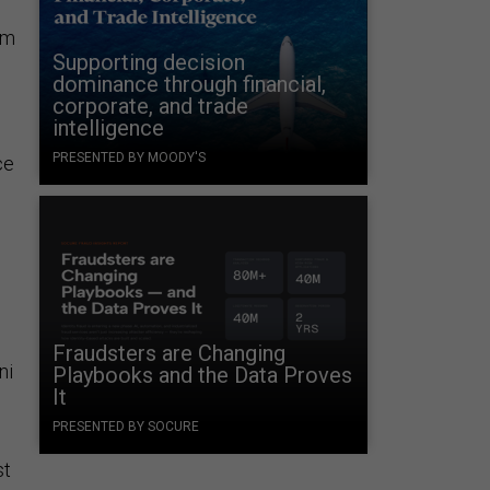
om
Supporting decision
dominance through financial,
corporate, and trade
intelligence
PRESENTED BY MOODY'S
ce
Fraudsters are Changing
ni
Playbooks and the Data Proves
It
PRESENTED BY SOCURE
st