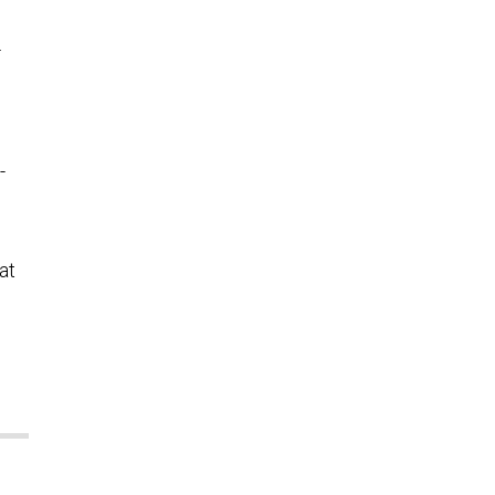
.
-
at