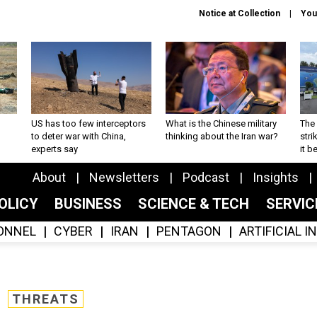
Notice at Collection
You
US has too few interceptors
What is the Chinese military
The 
to deter war with China,
thinking about the Iran war?
stri
experts say
it 
About
Newsletters
Podcast
Insights
OLICY
BUSINESS
SCIENCE & TECH
SERVI
ONNEL
CYBER
IRAN
PENTAGON
ARTIFICIAL 
THREATS