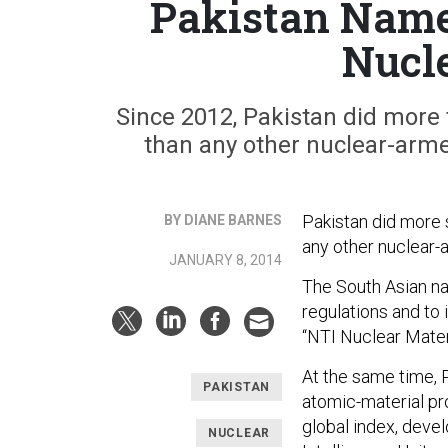
Pakistan Name
Nucl
Since 2012, Pakistan did more 
than any other nuclear-arme
Pakistan did more 
BY DIANE BARNES
any other nuclear-
JANUARY 8, 2014
The South Asian nat
regulations and to
“NTI Nuclear Mater
At the same time, P
PAKISTAN
atomic-material pro
global index, deve
NUCLEAR