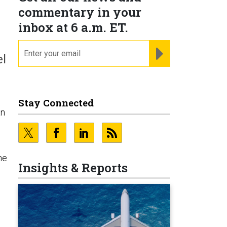
commentary in your
inbox at 6 a.m. ET.
email
REGISTER FOR NE
el
Stay Connected
an
he
Insights & Reports