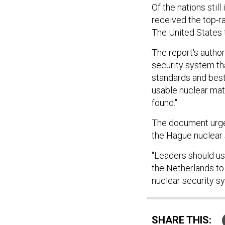
Of the nations still
received the top-ra
The United States 
The report's author
security system tha
standards and best
usable nuclear mat
found."
The document urges
the Hague nuclear 
"Leaders should us
the Netherlands to
nuclear security sy
SHARE THIS: