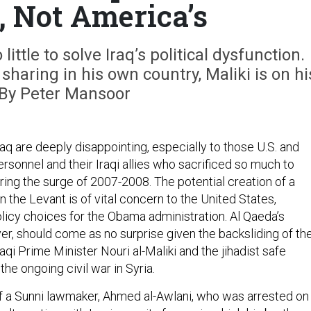
, Not America’s
 little to solve Iraq’s political dysfunction.
sharing in his own country, Maliki is on hi
By Peter Mansoor
aq are deeply disappointing, especially to those U.S. and
ersonnel and their Iraqi allies who sacrificed so much to
ring the surge of 2007-2008. The potential creation of a
in the Levant is of vital concern to the United States,
policy choices for the Obama administration. Al Qaeda’s
r, should come as no surprise given the backsliding of th
raqi Prime Minister Nouri al-Maliki and the jihadist safe
he ongoing civil war in Syria.
 of a Sunni lawmaker, Ahmed al-Awlani, who was arrested on