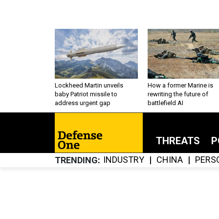
Lockheed Martin unveils
How a former Marine is
baby Patriot missile to
rewriting the future of
address urgent gap
battlefield AI
THREATS
P
INDUSTRY
CHINA
PERS
TRENDING