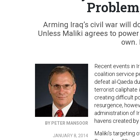
Problem
Arming Iraq’s civil war will do
Unless Maliki agrees to power 
own. 
Recent events in Ir
coalition service p
defeat al-Qaeda du
terrorist caliphate 
creating difficult 
resurgence, howeve
administration of I
havens created by t
BY PETER MANSOOR
Maliki’s targeting
JANUARY 8, 2014