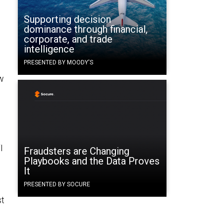
Supporting decision
dominance through financial,
corporate, and trade
intelligence
PRESENTED BY MOODY'S
ew
I
Fraudsters are Changing
Playbooks and the Data Proves
It
PRESENTED BY SOCURE
st