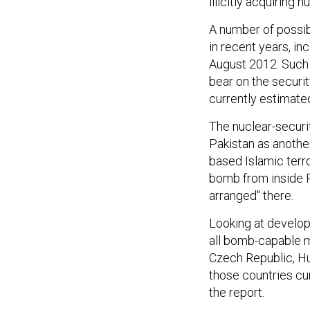
illicitly acquiring n
A number of possib
in recent years, in
August 2012. Such 
bear on the securit
currently estimate
The nuclear-securi
Pakistan as another
based Islamic terr
bomb from inside P
arranged" there.
Looking at develop
all bomb-capable m
Czech Republic, Hu
those countries cur
the report.