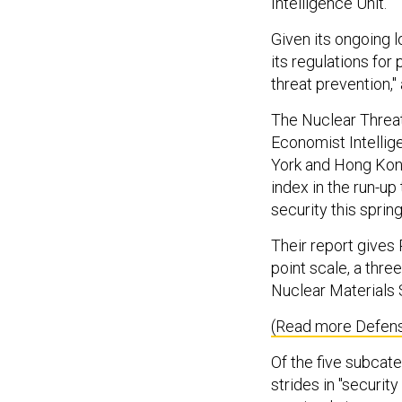
Intelligence Unit.
Given its ongoing 
its regulations for
threat prevention,
The Nuclear Threat 
Economist Intellig
York and Hong Kon
index in the run-up
security this sprin
Their report gives 
point scale, a three
Nuclear Materials 
(Read more Defens
Of the five subcat
strides in "securit