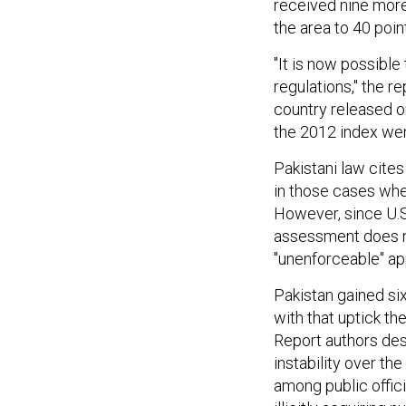
received nine more 
the area to 40 poin
"It is now possible 
regulations," the r
country released on
the 2012 index we
Pakistani law cite
in those cases whe
However, since U.S.
assessment does no
"unenforceable" ap
Pakistan gained six
with that uptick the
Report authors desc
instability over th
among public offici