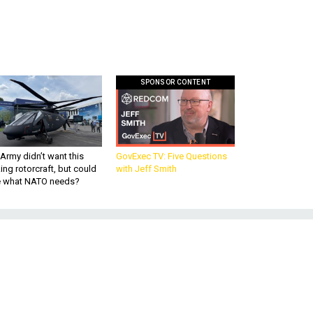
SPONSOR CONTENT
Army didn’t want this
GovExec TV: Five Questions
king rotorcraft, but could
with Jeff Smith
be what NATO needs?