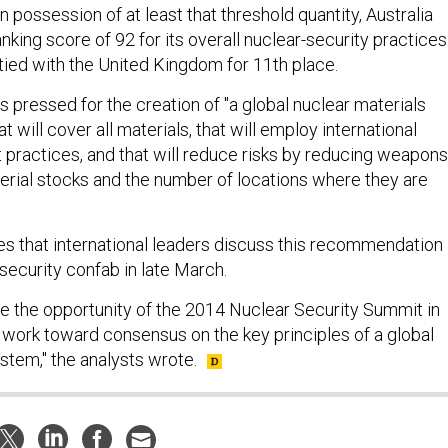
 in possession of at least that threshold quantity, Australia
nking score of 92 for its overall nuclear-security practices
tied with the United Kingdom for 11th place.
s pressed for the creation of "a global nuclear materials
t will cover all materials, that will employ international
 practices, and that will reduce risks by reducing weapons
erial stocks and the number of locations where they are
 that international leaders discuss this recommendation 
security confab in late March.
e the opportunity of the 2014 Nuclear Security Summit in
 work toward consensus on the key principles of a global
stem," the analysts wrote.