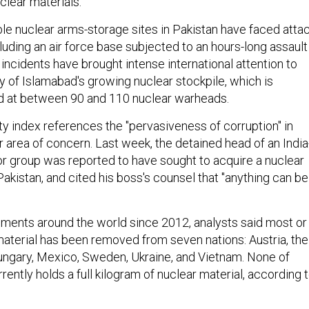
uclear materials."
le nuclear arms-storage sites in Pakistan have faced atta
cluding an air force base subjected to an hours-long assault
incidents have brought intense international attention to
y of Islamabad's growing nuclear stockpile, which is
d at between 90 and 110 nuclear warheads.
ty index references the "pervasiveness of corruption" in
 area of concern. Last week, the detained head of an India
or group was reported to have sought to acquire a nuclear
akistan, and cited his boss's counsel that "anything can be
ments around the world since 2012, analysts said most or
aterial has been removed from seven nations: Austria, the
ngary, Mexico, Sweden, Ukraine, and Vietnam. None of
rently holds a full kilogram of nuclear material, according 