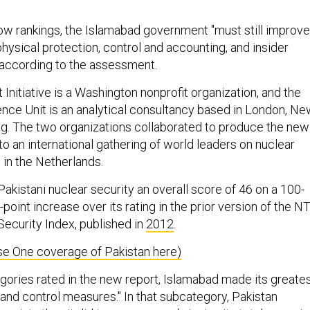
low rankings, the Islamabad government "must still improve
 physical protection, control and accounting, and insider
" according to the assessment.
Initiative is a Washington nonprofit organization, and the
ence Unit is an analytical consultancy based in London, N
g. The two organizations collaborated to produce the new
 to an international gathering of world leaders on nuclear
g in the Netherlands.
Pakistani nuclear security an overall score of 46 on a 100-
-point increase over its rating in the prior version of the NT
Security Index, published in
2012
.
e One coverage of Pakistan here)
egories rated in the new report, Islamabad made its greate
y and control measures." In that subcategory, Pakistan