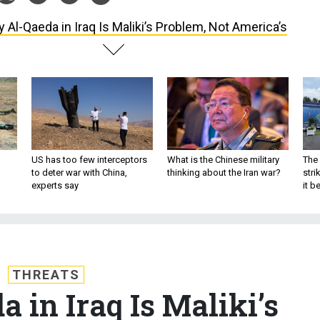
 Al-Qaeda in Iraq Is Maliki’s Problem, Not America’s
US has too few interceptors
What is the Chinese military
The 
to deter war with China,
thinking about the Iran war?
stri
experts say
it 
THREATS
 in Iraq Is Maliki’s