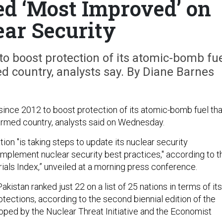
d ‘Most Improved’ on
ear Security
to boost protection of its atomic-bomb fu
d country, analysts say. By Diane Barnes
since 2012 to boost protection of its atomic-bomb fuel th
armed country, analysts said on Wednesday.
ion "is taking steps to update its nuclear security
 implement nuclear security best practices," according to t
ials Index,” unveiled at a morning press conference.
akistan ranked just 22 on a list of 25 nations in terms of its
tections, according to the second biennial edition of the
loped by the Nuclear Threat Initiative and the Economist