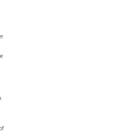
er
le
n
of