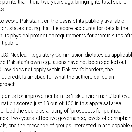
points than it did two years ago, bringing its total score in
ts.
to score Pakistan ... on the basis of its publicly available
eport states, noting that the score accounts for details the
 its physical protection requirements for atomic sites aft
nt public.
s U.S. Nuclear Regulatory Commission dictates as applicab
re Pakistan’s own regulations have not been spelled out.
 law does not apply within Pakistan’s borders, the
t credit Islamabad for what the authors called an
proach.
 points for improvements in its "risk environment," but eve
 nation scored just 19 out of 100 in this appraisal area.
ribed the score as a rating of "prospects for political
e next two years, effective governance, levels of corruption
als, and the presence of groups interested in and capable 