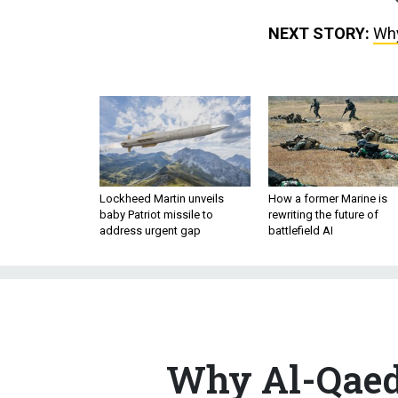
NEXT STORY:
Why
Lockheed Martin unveils
How a former Marine is
baby Patriot missile to
rewriting the future of
address urgent gap
battlefield AI
Why Al-Qaeda