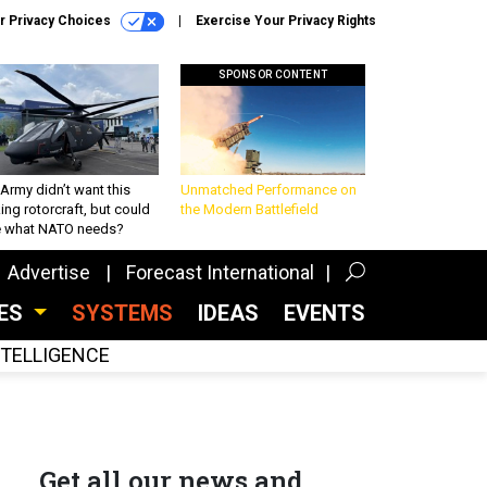
r Privacy Choices
Exercise Your Privacy Rights
SPONSOR CONTENT
Army didn’t want this
Unmatched Performance on
king rotorcraft, but could
the Modern Battlefield
be what NATO needs?
Advertise
Forecast International
CES
SYSTEMS
IDEAS
EVENTS
INTELLIGENCE
Get all our news and