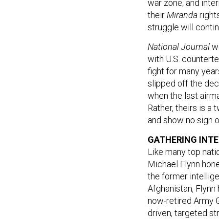
war zone; and inte
their
Miranda
right
struggle will contin
National Journal
w
with U.S. counterte
fight for many yea
slipped off the dec
when the last airma
Rather, theirs is a
and show no sign of
GATHERING INTE
Like many top natio
Michael Flynn honed
the former intelli
Afghanistan, Flyn
now-retired Army G
driven, targeted st