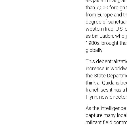
al-Qaida in Iraq), 
than 7,000 foreign 
from Europe and the
degree of sanctuar
western Iraq. U.S. 
as bin Laden, who j
1980s, brought the
globally.
This decentralizati
increase in worldw
the State Departmen
think al-Qaida is b
franchises it has a
Flynn, now directo
As the intelligence
capture many local
militant field com