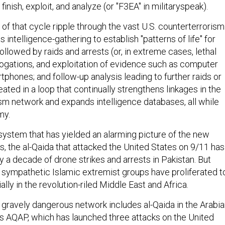
, finish, exploit, and analyze (or "F3EA" in militaryspeak).
of that cycle ripple through the vast U.S. counterterrorism
 intelligence-gathering to establish "patterns of life" for
followed by raids and arrests (or, in extreme cases, lethal
rrogations, and exploitation of evidence such as computer
tphones; and follow-up analysis leading to further raids or
peated in a loop that continually strengthens linkages in the
ism network and expands intelligence databases, all while
my.
e system that has yielded an alarming picture of the new
s, the al-Qaida that attacked the United States on 9/11 has
 a decade of drone strikes and arrests in Pakistan. But
d sympathetic Islamic extremist groups have proliferated t
cially in the revolution-riled Middle East and Africa.
l gravely dangerous network includes al-Qaida in the Arabi
s AQAP, which has launched three attacks on the United