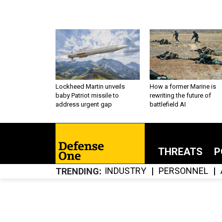
Lockheed Martin unveils
How a former Marine is
baby Patriot missile to
rewriting the future of
address urgent gap
battlefield AI
THREATS
P
INDUSTRY
PERSONNEL
TRENDING