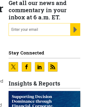
Get all our news and
r
commentary in your
inbox at 6 a.m. ET.
email
REGISTER FOR NE
Stay Connected
ed
Insights & Reports
d