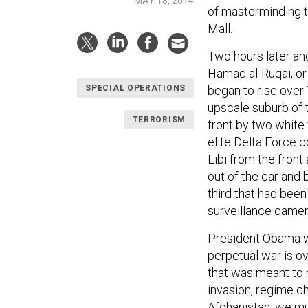
MAY 18, 2014
of masterminding t
Mall.
Two hours later an
Hamad al-Ruqai, or
began to rise over 
SPECIAL OPERATIONS
upscale suburb of 
TERRORISM
front by two whit
elite Delta Force c
Libi from the front
out of the car and 
third that had been
surveillance came
President Obama w
perpetual war is ov
that was meant to 
invasion, regime c
Afghanistan, we mus