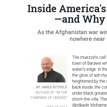
Inside America'
—and Why I
As the Afghanistan war win
nowhere near f
The muezzin's call
town of Barawe whe
water's edge. In t
the glow of ash rhy
heightened by the 
back inside, the 
BY JAMES KITFIELD
AUTHOR OF "IN THE
under black grease
COMPANY OF HEROES"
storm the villa. T
Abdikadir Mohamed