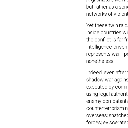
but rather as a ser
networks of violen
Yet these twin raid
inside countries wi
the conflict is far
intelligence-drive
represents war—pe
nonetheless.
Indeed, even after 
shadow war against 
executed by coming
using legal author
enemy combatants. 
counterterrorism n
overseas; snatched 
forces; eviscerate