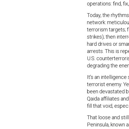
operations: find, fix
Today, the rhythms 
network: meticulous
terrorism targets; 
strikes); then inte
hard drives or smar
arrests. This is re
U.S. counterterror
degrading the ene
It's an intelligenc
terrorist enemy. Ye
been devastated by
Qaida affiliates an
fill that void, espe
That loose and stil
Peninsula, known a