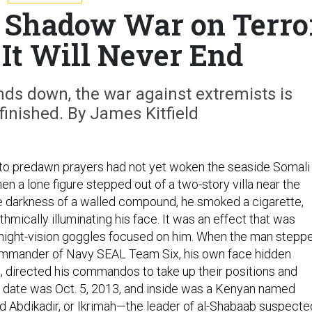
s Shadow War on Terro
t Will Never End
ds down, the war against extremists is
inished. By James Kitfield
 to predawn prayers had not yet woken the seaside Somali
n a lone figure stepped out of a two-story villa near the
he darkness of a walled compound, he smoked a cigarette,
thmically illuminating his face. It was an effect that was
night-vision goggles focused on him. When the man stepp
commander of Navy SEAL Team Six, his own face hidden
, directed his commandos to take up their positions and
he date was Oct. 5, 2013, and inside was a Kenyan named
 Abdikadir, or Ikrimah—the leader of al-Shabaab suspecte