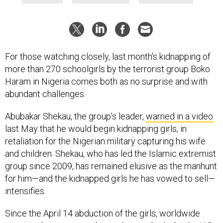
For those watching closely, last month’s kidnapping of
more than 270 schoolgirls by the terrorist group Boko
Haram in Nigeria comes both as no surprise and with
abundant challenges.
Abubakar Shekau, the group’s leader,
warned in a video
last May that he would begin kidnapping girls, in
retaliation for the Nigerian military capturing his wife
and children. Shekau, who has led the Islamic extremist
group since 2009, has remained elusive as the manhunt
for him—and the kidnapped girls he has vowed to sell—
intensifies.
Since the April 14 abduction of the girls, worldwide