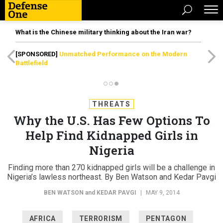
What is the Chinese military thinking about the Iran war?
[SPONSORED]
Unmatched Performance on the Modern
Battlefield
THREATS
Why the U.S. Has Few Options To
Help Find Kidnapped Girls in
Nigeria
Finding more than 270 kidnapped girls will be a challenge in
Nigeria’s lawless northeast. By Ben Watson and Kedar Pavgi
BEN WATSON
and
KEDAR PAVGI
|
MAY 9, 2014
AFRICA
TERRORISM
PENTAGON