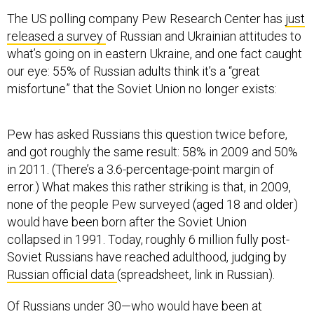
The US polling company Pew Research Center has
just
released a survey
of Russian and Ukrainian attitudes to
what’s going on in eastern Ukraine, and one fact caught
our eye: 55% of Russian adults think it’s a “great
misfortune” that the Soviet Union no longer exists:
Pew has asked Russians this question twice before,
and got roughly the same result: 58% in 2009 and 50%
in 2011. (There’s a 3.6-percentage-point margin of
error.) What makes this rather striking is that, in 2009,
none of the people Pew surveyed (aged 18 and older)
would have been born after the Soviet Union
collapsed in 1991. Today, roughly 6 million fully post-
Soviet Russians have reached adulthood, judging by
Russian official data
(spreadsheet, link in Russian).
Of Russians under 30—who would have been at