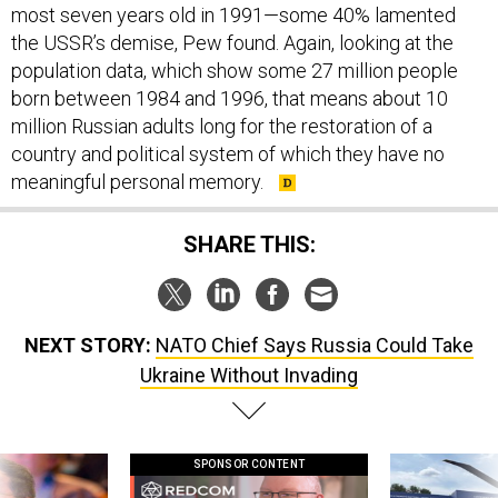
most seven years old in 1991—some 40% lamented
the USSR’s demise, Pew found. Again, looking at the
population data, which show some 27 million people
born between 1984 and 1996, that means about 10
million Russian adults long for the restoration of a
country and political system of which they have no
meaningful personal memory.
SHARE THIS:
NEXT STORY:
NATO Chief Says Russia Could Take
Ukraine Without Invading
SPONSOR CONTENT