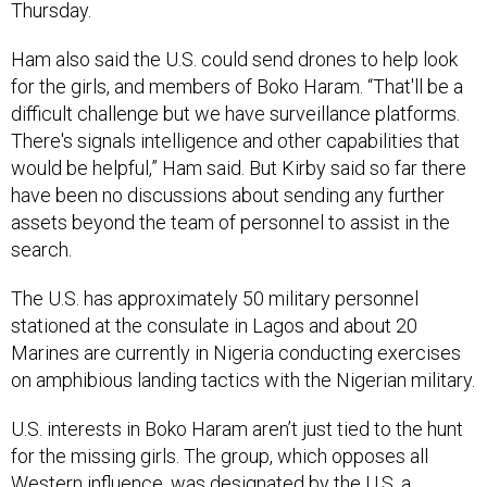
Thursday.
Ham also said the U.S. could send drones to help look
for the girls, and members of Boko Haram. “That'll be a
difficult challenge but we have surveillance platforms.
There's signals intelligence and other capabilities that
would be helpful,” Ham said. But Kirby said so far there
have been no discussions about sending any further
assets beyond the team of personnel to assist in the
search.
The U.S. has approximately 50 military personnel
stationed at the consulate in Lagos and about 20
Marines are currently in Nigeria conducting exercises
on amphibious landing tactics with the Nigerian military.
U.S. interests in Boko Haram aren’t just tied to the hunt
for the missing girls. The group, which opposes all
Western influence, was designated by the U.S. a