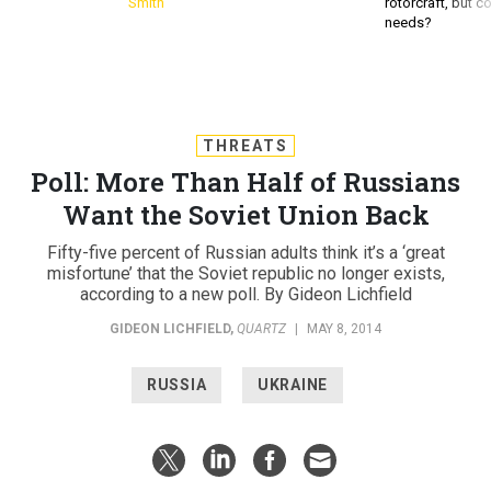
Smith
rotorcraft, but c
needs?
THREATS
Poll: More Than Half of Russians
Want the Soviet Union Back
Fifty-five percent of Russian adults think it’s a ‘great
misfortune’ that the Soviet republic no longer exists,
according to a new poll. By Gideon Lichfield
GIDEON LICHFIELD
,
QUARTZ
|
MAY 8, 2014
RUSSIA
UKRAINE