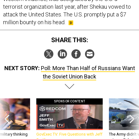
terrorist organization last year, after Shekau vowed to
attack the United States. The U.S. promptly put a $7
million bounty on his head.
SHARE THIS:
NEXT STORY:
Poll: More Than Half of Russians Want
the Soviet Union Back
SPONSOR CONTENT
ilitary thinking
GovExec TV: Five Questions with Jeff
The Army didn’t w