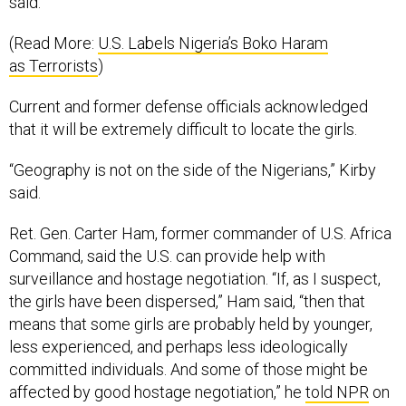
said.
(Read More:
U.S. Labels Nigeria’s Boko Haram
as Terrorists
)
Current and former defense officials acknowledged
that it will be extremely difficult to locate the girls.
“Geography is not on the side of the Nigerians,” Kirby
said.
Ret. Gen. Carter Ham, former commander of U.S. Africa
Command, said the U.S. can provide help with
surveillance and hostage negotiation. “If, as I suspect,
the girls have been dispersed,” Ham said, “then that
means that some girls are probably held by younger,
less experienced, and perhaps less ideologically
committed individuals. And some of those might be
affected by good hostage negotiation,” he
told NPR
on