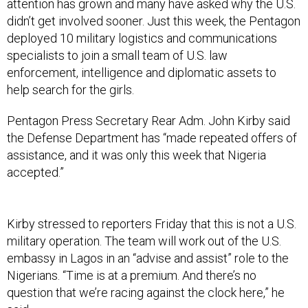
attention has grown and many have asked why the U.S.
didn’t get involved sooner. Just this week, the Pentagon
deployed 10 military logistics and communications
specialists to join a small team of U.S. law
enforcement, intelligence and diplomatic assets to
help search for the girls.
Pentagon Press Secretary Rear Adm. John Kirby said
the Defense Department has “made repeated offers of
assistance, and it was only this week that Nigeria
accepted.”
Kirby stressed to reporters Friday that this is not a U.S.
military operation. The team will work out of the U.S.
embassy in Lagos in an “advise and assist” role to the
Nigerians. “Time is at a premium. And there’s no
question that we’re racing against the clock here,” he