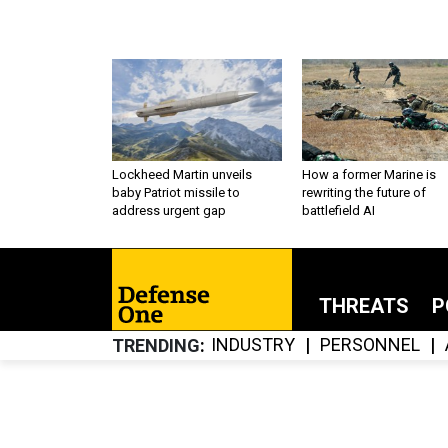
Lockheed Martin unveils
How a former Marine is
baby Patriot missile to
rewriting the future of
address urgent gap
battlefield AI
THREATS
P
INDUSTRY
PERSONNEL
TRENDING