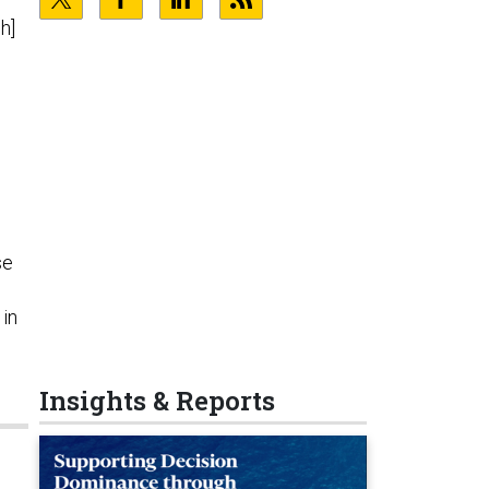
h]
se
 in
Insights & Reports