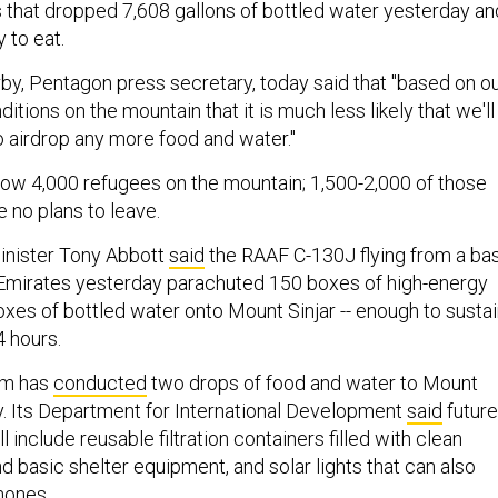
 that dropped 7,608 gallons of bottled water yesterday an
 to eat.
by, Pentagon press secretary, today said that "based on o
tions on the mountain that it is much less likely that we'll
o airdrop any more food and water."
now 4,000 refugees on the mountain; 1,500-2,000 of those
 no plans to leave.
inister Tony Abbott
said
the RAAF C-130J flying from a ba
 Emirates yesterday parachuted 150 boxes of high-energy
oxes of bottled water onto Mount Sinjar -- enough to susta
4 hours.
om has
conducted
two drops of food and water to Mount
y. Its Department for International Development
said
future
 include reusable filtration containers filled with clean
nd basic shelter equipment, and solar lights that can also
hones.