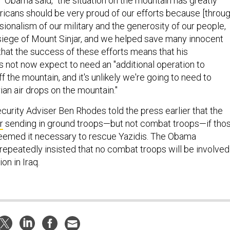
," Obama said, "the situation on the mountain has greatly
cans should be very proud of our efforts because [throug
ssionalism of our military and the generosity of our people,
siege of Mount Sinjar, and we helped save many innocent
that the success of these efforts means that his
s not now expect to need an "additional operation to
 the mountain, and it's unlikely we're going to need to
an air drops on the mountain."
curity Adviser Ben Rhodes told the press earlier that the
r
sending in ground troops—but not combat troops—if tho
deemed it necessary to rescue Yazidis. The Obama
repeatedly insisted that no combat troops will be involved
on in Iraq.