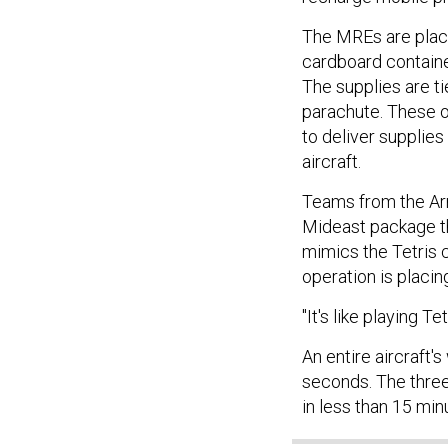
The MREs are place
cardboard contain
The supplies are t
parachute. These o
to deliver supplies
aircraft.
Teams from the Ar
Mideast package th
mimics the Tetris 
operation is placi
"It's like playing Tet
An entire aircraft'
seconds. The three 
in less than 15 min