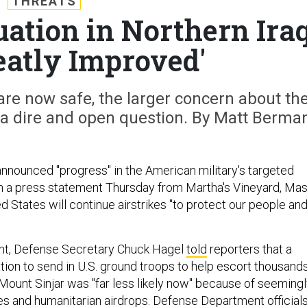
THREATS
ation in Northern Ira
atly Improved'
re now safe, the larger concern about th
s a dire and open question. By Matt Berma
nounced "progress" in the American military's targeted
 in a press statement Thursday from Martha's Vineyard, Mas
ed States will continue airstrikes "to protect our people an
t, Defense Secretary Chuck Hagel
told
reporters that a
tion to send in U.S. ground troops to help escort thousand
f Mount Sinjar was "far less likely now" because of seeming
kes and humanitarian airdrops. Defense Department official