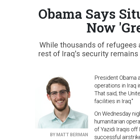
Obama Says Situ
Now 'Gre
While thousands of refugees a
rest of Iraq's security remain
President Obama an
operations in Iraq
That said, the Unit
facilities in Iraq."
On Wednesday nigh
humanitarian opera
of Yazidi Iraqis of
BY MATT BERMAN
successful airstri