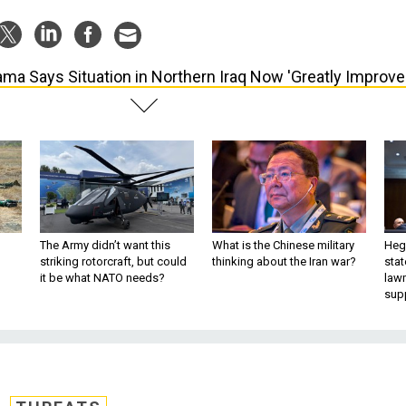
ma Says Situation in Northern Iraq Now 'Greatly Improve
The Army didn’t want this
What is the Chinese military
Hegs
striking rotorcraft, but could
thinking about the Iran war?
stat
it be what NATO needs?
law
sup