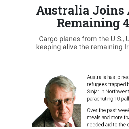
Australia Joins
Remaining 4
Cargo planes from the U.S., U
keeping alive the remaining Ir
Australia has joine
refugees trapped b
Sinjar in Northwest
parachuting 10 pall
Over the past week,
meals and more tha
needed aid to the 