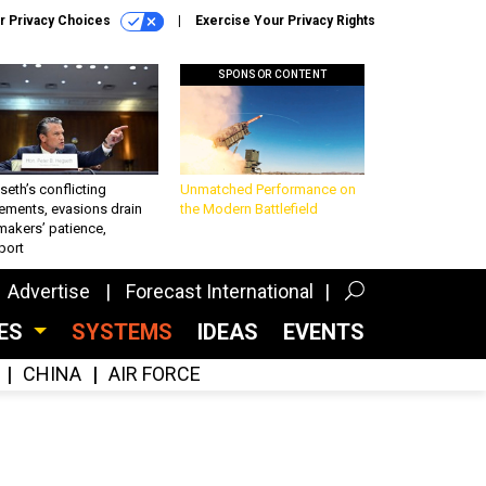
r Privacy Choices
Exercise Your Privacy Rights
SPONSOR CONTENT
eth’s conflicting
Unmatched Performance on
ements, evasions drain
the Modern Battlefield
makers’ patience,
port
Advertise
Forecast International
CES
SYSTEMS
IDEAS
EVENTS
CHINA
AIR FORCE