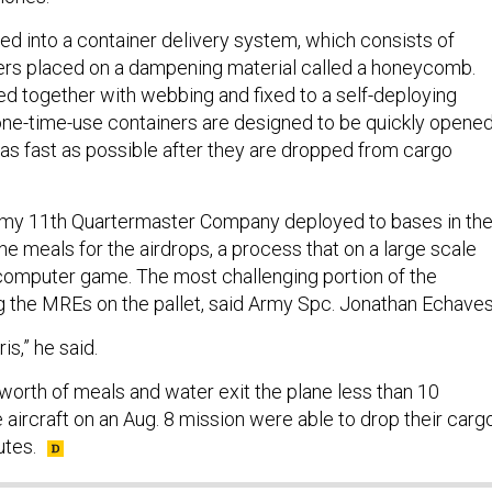
d into a container delivery system, which consists of
ers placed on a dampening material called a honeycomb.
ied together with webbing and fixed to a self-deploying
ne-time-use containers are designed to be quickly opene
 as fast as possible after they are dropped from cargo
my 11th Quartermaster Company deployed to bases in th
e meals for the airdrops, a process that on a large scale
computer game. The most challenging portion of the
ng the MREs on the pallet, said Army Spc. Jonathan Echaves
ris,” he said.
s worth of meals and water exit the plane less than 10
aircraft on an Aug. 8 mission were able to drop their carg
utes.