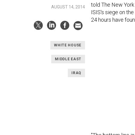
told The New York 
AUGUST 14, 2014
ISIS's siege on the
24 hours have foun
WHITE HOUSE
MIDDLE EAST
IRAQ