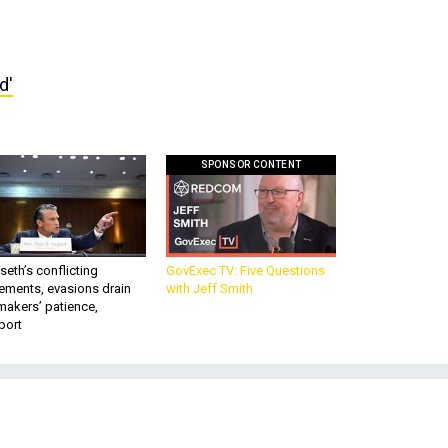
d'
SPONSOR CONTENT
eth’s conflicting
GovExec TV: Five Questions
ements, evasions drain
with Jeff Smith
makers’ patience,
port