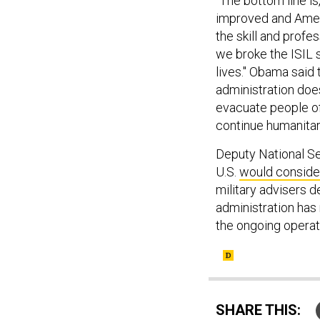
"The bottom line is
improved and Ameri
the skill and profe
we broke the ISIL 
lives." Obama said 
administration doe
evacuate people off
continue humanitari
Deputy National Se
U.S.
would conside
military advisers 
administration has 
the ongoing operati
SHARE THIS: