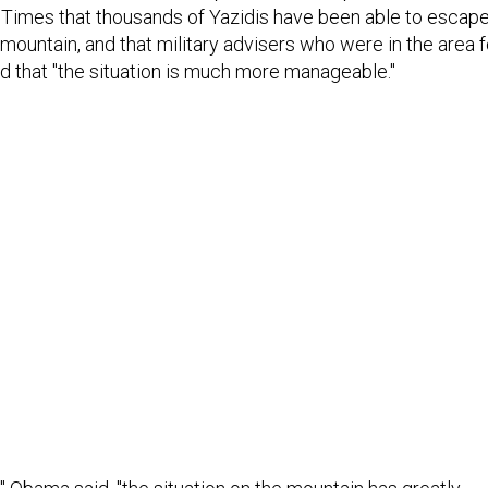
Times that thousands of Yazidis have been able to escap
 mountain, and that military advisers who were in the area f
d that "the situation is much more manageable."