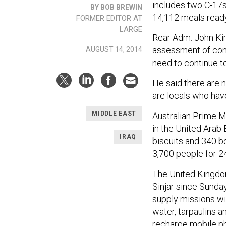
includes two C-17s
BY BOB BREWIN
14,112 meals ready
FORMER EDITOR AT
LARGE
Rear Adm. John Kir
assessment of condi
AUGUST 14, 2014
need to continue t
He said there are 
are locals who have
MIDDLE EAST
Australian Prime M
in the United Arab
IRAQ
biscuits and 340 b
3,700 people for 2
The United Kingd
Sinjar since Sunda
supply missions will
water, tarpaulins a
recharge mobile p