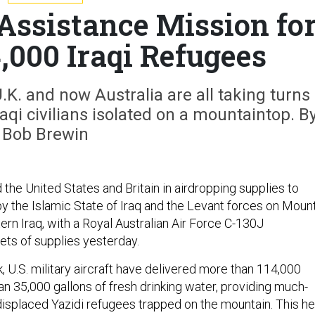
 Assistance Mission fo
,000 Iraqi Refugees
.K. and now Australia are all taking turns
aqi civilians isolated on a mountaintop. B
Bob Brewin
d the United States and Britain in airdropping supplies to
y the Islamic State of Iraq and the Levant forces on Moun
ern Iraq, with a Royal Australian Air Force C-130J
ets of supplies yesterday.
 U.S. military aircraft have delivered more than 114,000
n 35,000 gallons of fresh drinking water, providing much-
displaced Yazidi refugees trapped on the mountain. This he