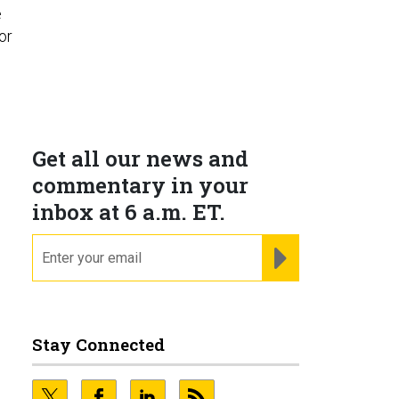
e
or
Get all our news and
commentary in your
inbox at 6 a.m. ET.
email
REGISTER FOR NE
Stay Connected