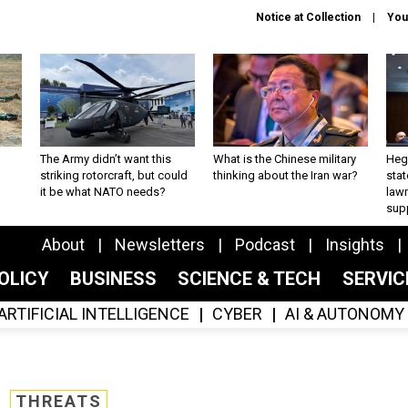
Notice at Collection
You
The Army didn’t want this
What is the Chinese military
Hegs
striking rotorcraft, but could
thinking about the Iran war?
stat
it be what NATO needs?
law
sup
About
Newsletters
Podcast
Insights
OLICY
BUSINESS
SCIENCE & TECH
SERVI
ARTIFICIAL INTELLIGENCE
CYBER
AI & AUTONOMY
THREATS