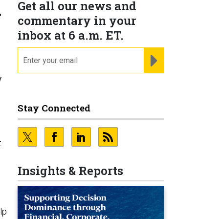
Get all our news and
r
commentary in your
inbox at 6 a.m. ET.
email
REGISTER FOR NE
y
Stay Connected
t
Insights & Reports
lp