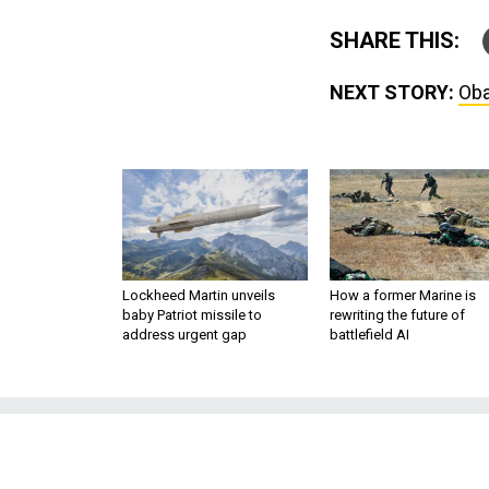
SHARE THIS:
NEXT STORY:
Oba
Lockheed Martin unveils
How a former Marine is
baby Patriot missile to
rewriting the future of
address urgent gap
battlefield AI