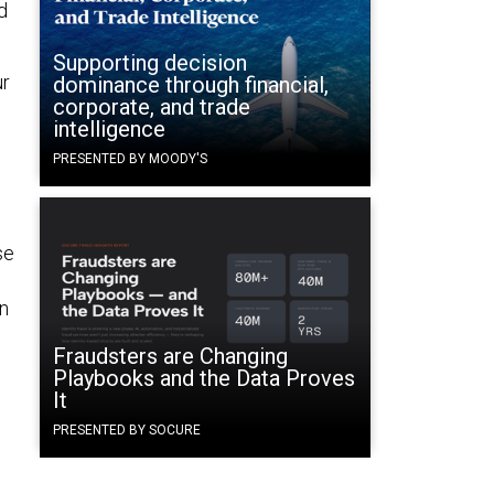
d
Supporting decision
ur
dominance through financial,
corporate, and trade
intelligence
PRESENTED BY MOODY'S
se
in
Fraudsters are Changing
Playbooks and the Data Proves
It
PRESENTED BY SOCURE