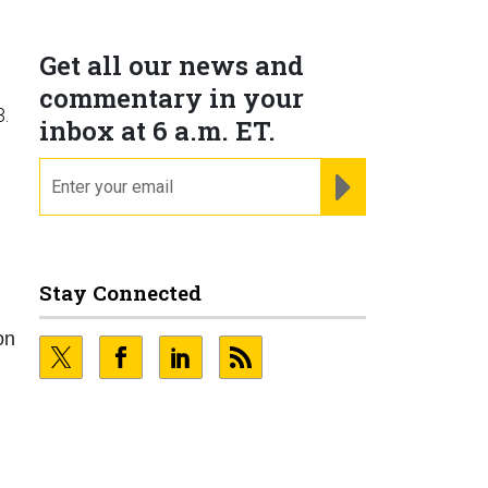
Get all our news and
commentary in your
3.
inbox at 6 a.m. ET.
email
REGISTER FOR NE
Stay Connected
on