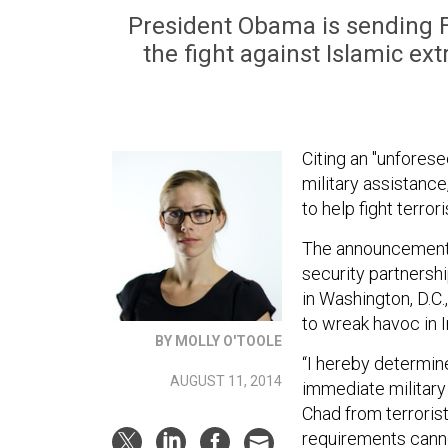
President Obama is sending Fra
the fight against Islamic ex
Citing an "unfores
military assistanc
to help fight terror
The announcement 
security partnershi
in Washington, D.C.
to wreak havoc in I
BY MOLLY O'TOOLE
“I hereby determin
AUGUST 11, 2014
immediate military 
Chad from terrorist
requirements canno