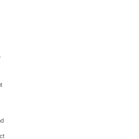
r
e
it
nd
ct