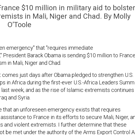
nce $10 million in military aid to bolste
tremists in Mali, Niger and Chad. By Molly
O’Toole
een emergency" that "requires immediate
e," President Barack Obama is sending $10 million to Franc
ism in Mali, Niger and Chad.
comes just days after Obama pledged to strengthen U.S.
ps in Africa during the first-ever U.S.-Africa Leaders Summ
, last week, and as the rise of Islamic extremists continues
raq and Syria.
e that an unforeseen emergency exists that requires
assistance to France in its efforts to secure Mali, Niger, a
s and violent extremists. I further determine that these
t be met under the authority of the Arms Export Control A