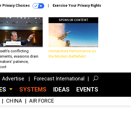
r Privacy Choices
Exercise Your Privacy Rights
SPONSOR CONTENT
eth’s conflicting
Unmatched Performance on
ements, evasions drain
the Modern Battlefield
makers’ patience,
port
Advertise
Forecast International
CES
SYSTEMS
IDEAS
EVENTS
CHINA
AIR FORCE