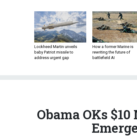
Lockheed Martin unveils
How a former Marine is
baby Patriot missile to
rewriting the future of
address urgent gap
battlefield AI
Obama OKs $10 M
Emerge