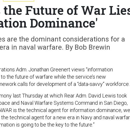
 the Future of War Lie
mation Dominance'
es are the dominant considerations for a
era in naval warfare. By Bob Brewin
rations Adm. Jonathan Greenert views “information
to the future of warfare while the service’s new
mework calls for development of a “data-savvy” workforce.
mony last Thursday at which Rear Adm. David Lewis took
pace and Naval Warfare Systems Command in San Diego,
AWAR is the technical agent for information dominance, w
so the technical agent for a new era in Navy and naval warfar
mation is going to be the key to the future.”