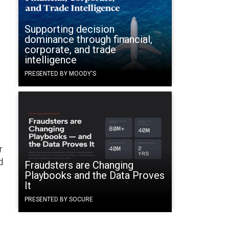
Supporting decision
dominance through financial,
corporate, and trade
intelligence
PRESENTED BY MOODY'S
r
d
Fraudsters are Changing
Playbooks and the Data Proves
It
PRESENTED BY SOCURE