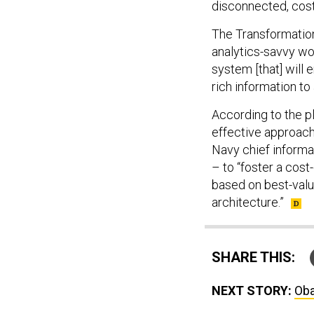
disconnected, costl
The Transformation
analytics-savvy wo
system [that] will
rich information to
According to the p
effective approach
Navy chief informa
– to “foster a cos
based on best-value
architecture.”
SHARE THIS:
NEXT STORY:
Oba