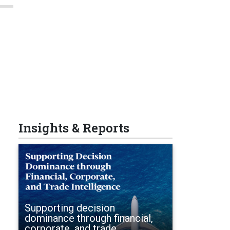
Insights & Reports
Supporting decision
dominance through financial,
corporate, and trade