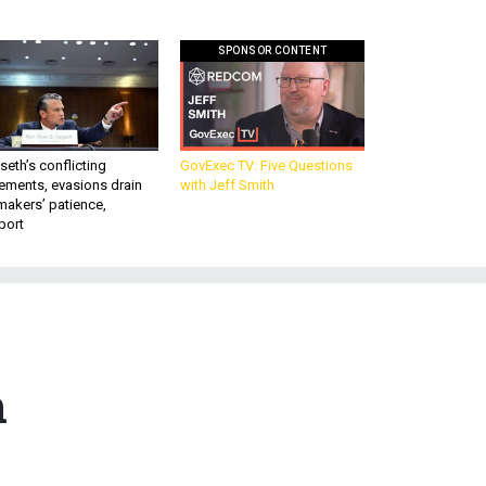
SPONSOR CONTENT
eth’s conflicting
GovExec TV: Five Questions
ements, evasions drain
with Jeff Smith
makers’ patience,
port
n