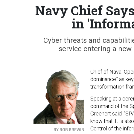
Navy Chief Says
in 'Infor
Cyber threats and capabiliti
service entering a new 
Chief of Naval Ope
dominance” as key 
transformation fra
Speaking
at a cere
command of the S
Greenert said: “SP
know that. It is al
Control of the infor
BY BOB BREWIN