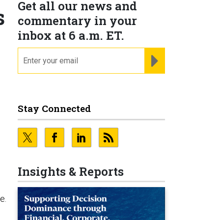
Get all our news and
s
commentary in your
inbox at 6 a.m. ET.
email
REGISTER FOR NE
Stay Connected
Insights & Reports
e
e.