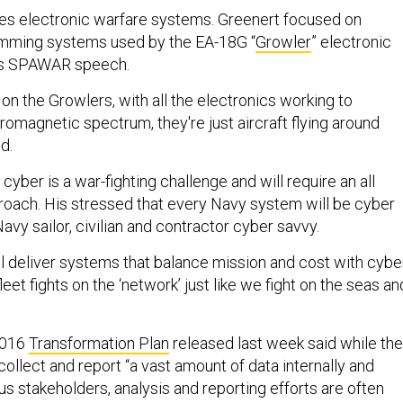
des electronic warfare systems. Greenert focused on
amming systems used by the EA-18G “
Growler
” electronic
 his SPAWAR speech.
 on the Growlers, with all the electronics working to
omagnetic spectrum, they're just aircraft flying around
id.
ber is a war-fighting challenge and will require an all
oach. His stressed that every Navy system will be cyber
vy sailor, civilian and contractor cyber savvy.
ll deliver systems that balance mission and cost with cybe
leet fights on the ‘network’ just like we fight on the seas an
2016
Transformation Plan
released last week said while the
ollect and report “a vast amount of data internally and
ous stakeholders, analysis and reporting efforts are often