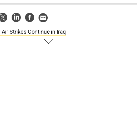
. Air Strikes Continue in Iraq