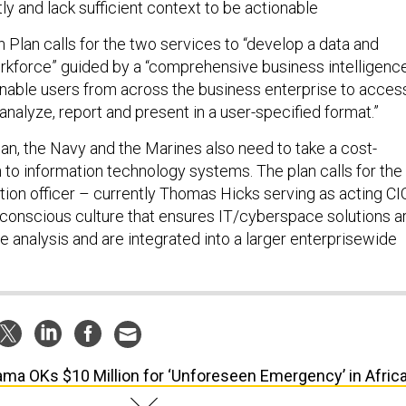
y and lack sufficient context to be actionable
 Plan calls for the two services to “develop a data and
rkforce” guided by a “comprehensive business intelligenc
 enable users from across the business enterprise to acces
 analyze, report and present in a user-specified format.”
lan, the Navy and the Marines also need to take a cost-
 to information technology systems. The plan calls for the
tion officer – currently Thomas Hicks serving as acting CI
t-conscious culture that ensures IT/cyberspace solutions a
 analysis and are integrated into a larger enterprisewide
ma OKs $10 Million for ‘Unforeseen Emergency’ in Afric