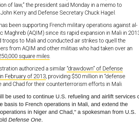
sion of law,” the president said Monday in a memo to
 John Kerry and Defense Secretary Chuck Hagel.
has been supporting French military operations against al-
ic Maghreb (AQIM) since its rapid expansion in Mali in 201
troops to Mali and conducted air strikes to quell the
rs from AQIM and other militias who had taken over an
250,000 square miles
.
ration authorized a similar
“drawdown” of Defense
in February of 2013
, providing $50 million in “defense
 and Chad for their counterterrorism efforts in Mali.
ll be used to continue U.S. refueling and airlift services 
le basis to French operations in Mali, and extend the
 operations in Niger and Chad," a spokesman from U.S.
old
Defense One
.