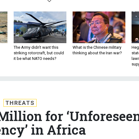
The Army didn’t want this
What is the Chinese military
Hegs
striking rotorcraft, but could
thinking about the Iran war?
stat
it be what NATO needs?
law
sup
THREATS
illion for ‘Unforesee
ncy’ in Africa