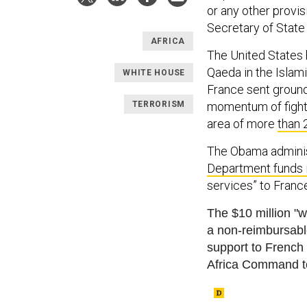
or any other provi
Secretary of State
AFRICA
The United States 
Qaeda in the Islam
WHITE HOUSE
France sent ground 
TERRORISM
momentum of fighte
area of more
than 
The Obama administ
Department funds 
services” to France
The $10 million "wi
a non-reimbursa
b
support to French
Africa Command t