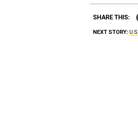
SHARE THIS:
NEXT STORY:
U.S