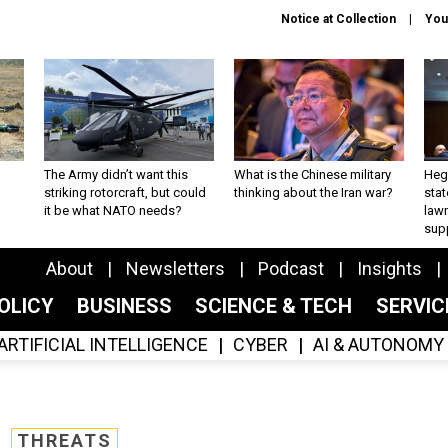
Notice at Collection
You
The Army didn’t want this
What is the Chinese military
Hegs
striking rotorcraft, but could
thinking about the Iran war?
stat
it be what NATO needs?
law
sup
About
Newsletters
Podcast
Insights
OLICY
BUSINESS
SCIENCE & TECH
SERVI
ARTIFICIAL INTELLIGENCE
CYBER
AI & AUTONOMY
THREATS