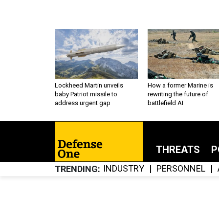
Lockheed Martin unveils
How a former Marine is
baby Patriot missile to
rewriting the future of
address urgent gap
battlefield AI
THREATS
P
INDUSTRY
PERSONNEL
TRENDING