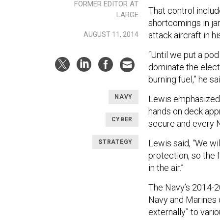
FORMER EDITOR AT
That control inclu
LARGE
shortcomings in j
attack aircraft in
AUGUST 11, 2014
“Until we put a pod
dominate the electr
burning fuel,” he sa
NAVY
Lewis emphasized cy
hands on deck appr
CYBER
secure and every Na
Lewis said, “We wi
STRATEGY
protection, so the f
in the air.”
The Navy’s 2014-
Navy and Marines c
externally” to vari