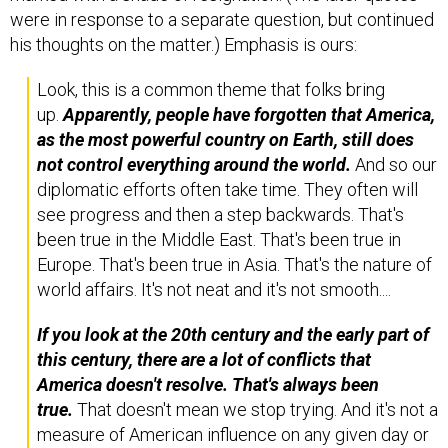
were in response to a separate question, but continued
his thoughts on the matter.) Emphasis is ours:
Look, this is a common theme that folks bring
up.
Apparently, people have forgotten that America,
as the most powerful country on Earth, still does
not control everything around the world.
And so our
diplomatic efforts often take time. They often will
see progress and then a step backwards. That's
been true in the Middle East. That's been true in
Europe. That's been true in Asia. That's the nature of
world affairs. It's not neat and it's not smooth....
If you look at the 20th century and the early part of
this century, there are a lot of conflicts that
America doesn't resolve.
That's always been
true.
That doesn't mean we stop trying. And it's not a
measure of American influence on any given day or