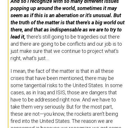
And so I recognize with so many different issues
popping up around the world, sometimes it may
seem as if this is an aberration or it's unusual. But
the truth of the matter is that there's a big world out
there, and that as indispensable as we are to try to
lead it,
there's still going to be tragedies out there
and there are going to be conflicts and our job is to
just make sure that we continue to project what's
right, what's just....
I mean, the fact of the matter is that in all these
crises that have been mentioned, there may be
some tangential risks to the United States. In some
cases, as in Iraq and ISIS, those are dangers that
have to be addressed right now. And we have to
take them very seriously. But for the most part,
these are not—you know, the rockets aren't being
fired into the United States. The reason we are