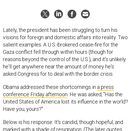
Lately, the president has been struggling to turn his
visions for foreign and domestic affairs into reality. Two
salient examples: A U.S.-brokered cease-fire for the
Gaza conflict fell through within hours (though for
reasons beyond the control of the U.S.), and it's unlikely
he'll get anywhere near the amount of money he's
asked Congress for to deal with the border crisis.
Obama addressed these shortcomings in
a press
conference Friday afternoon
. He was asked, "Has the
United States of America lost its influence in the world?
Have you, yours?"
Below is his response. It's candid, though hopeful, and
marked with a shade of resignation. (The later quotes