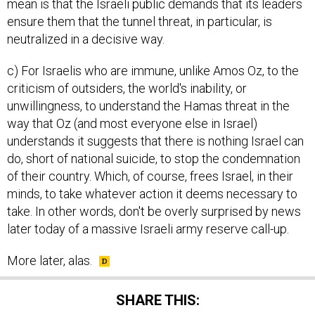
mean is that the Israeli public demands that its leaders
ensure them that the tunnel threat, in particular, is
neutralized in a decisive way.
c) For Israelis who are immune, unlike Amos Oz, to the
criticism of outsiders, the world's inability, or
unwillingness, to understand the Hamas threat in the
way that Oz (and most everyone else in Israel)
understands it suggests that there is nothing Israel can
do, short of national suicide, to stop the condemnation
of their country. Which, of course, frees Israel, in their
minds, to take whatever action it deems necessary to
take. In other words, don't be overly surprised by news
later today of a massive Israeli army reserve call-up.
More later, alas.
SHARE THIS: