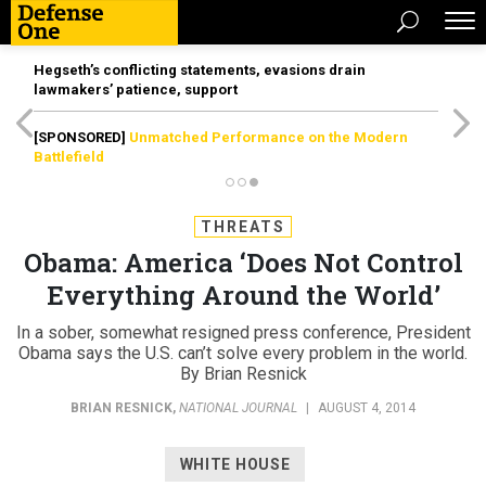
Hegseth’s conflicting statements, evasions drain
lawmakers’ patience, support
[SPONSORED]
Unmatched Performance on the Modern
Battlefield
THREATS
Obama: America ‘Does Not Control
Everything Around the World’
In a sober, somewhat resigned press conference, President
Obama says the U.S. can’t solve every problem in the world.
By Brian Resnick
BRIAN RESNICK
,
NATIONAL JOURNAL
|
AUGUST 4, 2014
WHITE HOUSE