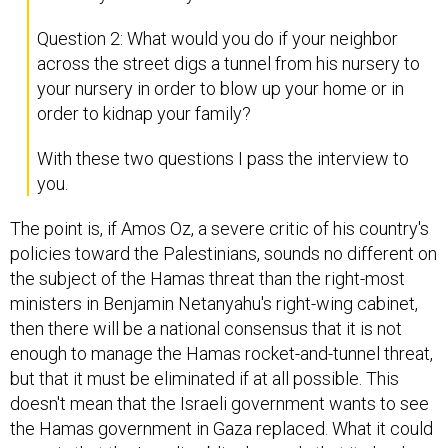
Question 2: What would you do if your neighbor
across the street digs a tunnel from his nursery to
your nursery in order to blow up your home or in
order to kidnap your family?
With these two questions I pass the interview to
you.
The point is, if Amos Oz, a severe critic of his country's
policies toward the Palestinians, sounds no different on
the subject of the Hamas threat than the right-most
ministers in Benjamin Netanyahu's right-wing cabinet,
then there will be a national consensus that it is not
enough to manage the Hamas rocket-and-tunnel threat,
but that it must be eliminated if at all possible. This
doesn't mean that the Israeli government wants to see
the Hamas government in Gaza replaced. What it could