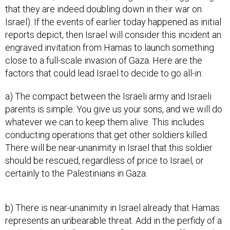
that they are indeed doubling down in their war on
Israel). If the events of earlier today happened as initial
reports depict, then Israel will consider this incident an
engraved invitation from Hamas to launch something
close to a full-scale invasion of Gaza. Here are the
factors that could lead Israel to decide to go all-in:
a) The compact between the Israeli army and Israeli
parents is simple: You give us your sons, and we will do
whatever we can to keep them alive. This includes
conducting operations that get other soldiers killed.
There will be near-unanimity in Israel that this soldier
should be rescued, regardless of price to Israel, or
certainly to the Palestinians in Gaza.
b) There is near-unanimity in Israel already that Hamas
represents an unbearable threat. Add in the perfidy of a