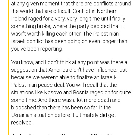
at any given moment that there are conflicts around
the world that are difficult. Conflict in Northern
Ireland raged for a very, very long time until finally
something broke, where the party decided that it
wasn't worth killing each other. The Palestinian-
Israeli conflict has been going on even longer than
you've been reporting.
You know, and I don't think at any point was there a
suggestion that America didn't have influence, just
because we weren't able to finalize an Israeli-
Palestinian peace deal. You will recall that the
situations like Kosovo and Bosnia raged on for quite
some time. And there was a lot more death and
bloodshed than there has been so far in the
Ukrainian situation before it ultimately did get
resolved.