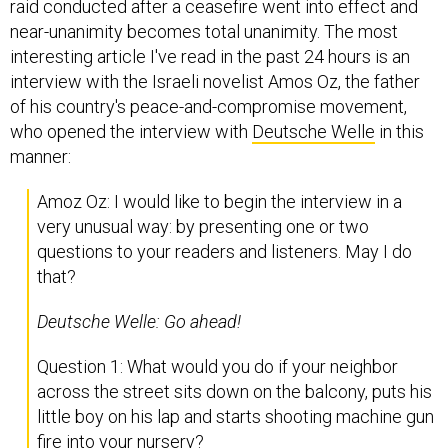
raid conducted after a ceasefire went into effect and
near-unanimity becomes total unanimity. The most
interesting article I've read in the past 24 hours is an
interview with the Israeli novelist Amos Oz, the father
of his country's peace-and-compromise movement,
who opened the interview with
Deutsche Welle
in this
manner:
Amoz Oz: I would like to begin the interview in a
very unusual way: by presenting one or two
questions to your readers and listeners. May I do
that?
Deutsche Welle:
Go ahead!
Question 1: What would you do if your neighbor
across the street sits down on the balcony, puts his
little boy on his lap and starts shooting machine gun
fire into your nursery?