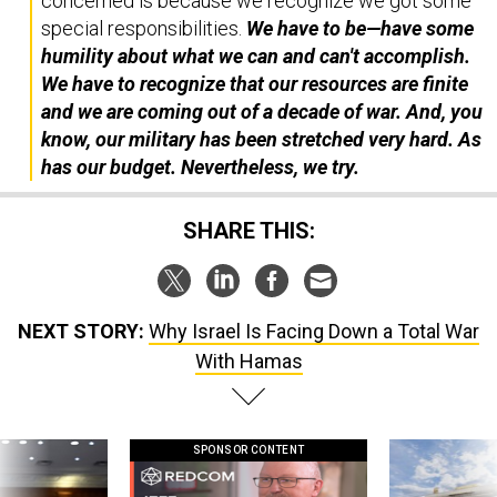
concerned is because we recognize we got some
special responsibilities.
We have to be—have some
humility about what we can and can't accomplish.
We have to recognize that our resources are finite
and we are coming out of a decade of war. And, you
know, our military has been stretched very hard. As
has our budget. Nevertheless, we try.
SHARE THIS:
NEXT STORY:
Why Israel Is Facing Down a Total War
With Hamas
SPONSOR CONTENT