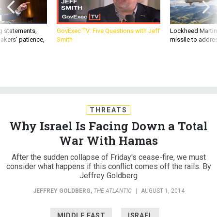
g statements,
GovExec TV: Five Questions with Jeff
Lockheed Martin 
akers’ patience,
Smith
missile to addre
THREATS
Why Israel Is Facing Down a Total
War With Hamas
After the sudden collapse of Friday's cease-fire, we must
consider what happens if this conflict comes off the rails. By
Jeffrey Goldberg
JEFFREY GOLDBERG
,
THE ATLANTIC
|
AUGUST 1, 2014
MIDDLE EAST
ISRAEL