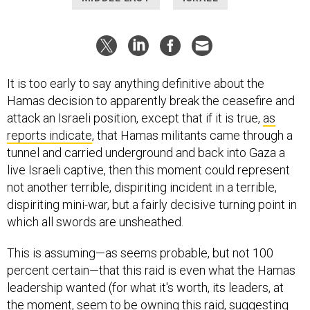
It is too early to say anything definitive about the
Hamas decision to apparently break the ceasefire and
attack an Israeli position, except that if it is true,
as
reports indicate
, that Hamas militants came through a
tunnel and carried underground and back into Gaza a
live Israeli captive, then this moment could represent
not another terrible, dispiriting incident in a terrible,
dispiriting mini-war, but a fairly decisive turning point in
which all swords are unsheathed.
This is assuming—as seems probable, but not 100
percent certain—that this raid is even what the Hamas
leadership wanted (for what it's worth, its leaders, at
the moment, seem to be owning this raid, suggesting