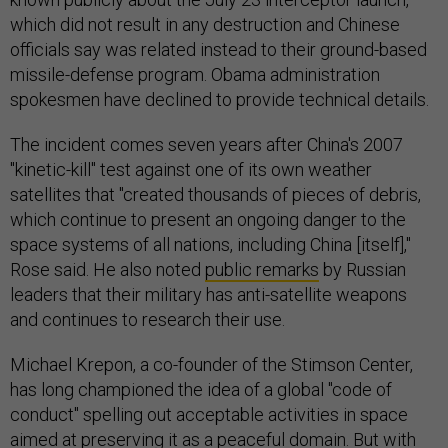
which did not result in any destruction and Chinese
officials say was related instead to their ground-based
missile-defense program. Obama administration
spokesmen have declined to provide technical details.
The incident comes seven years after China's 2007
"kinetic-kill" test against one of its own weather
satellites that "created thousands of pieces of debris,
which continue to present an ongoing danger to the
space systems of all nations, including China [itself],"
Rose said. He also noted
public remarks
by Russian
leaders that their military has anti-satellite weapons
and continues to research their use.
Michael Krepon, a co-founder of the Stimson Center,
has long championed the idea of a global "code of
conduct" spelling out acceptable activities in space
aimed at preserving it as a peaceful domain. But with