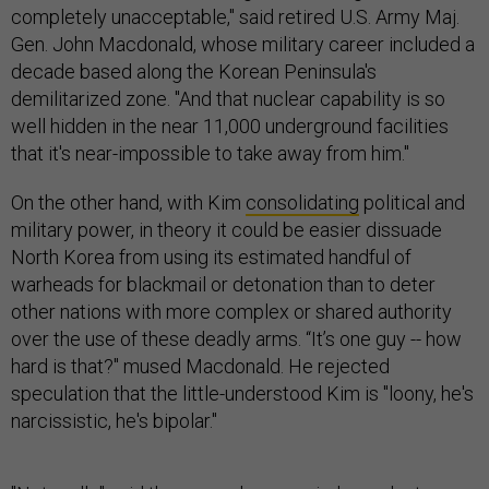
completely unacceptable," said retired U.S. Army Maj.
Gen. John Macdonald, whose military career included a
decade based along the Korean Peninsula's
demilitarized zone. "And that nuclear capability is so
well hidden in the near 11,000 underground facilities
that it's near-impossible to take away from him."
On the other hand, with Kim
consolidating
political and
military power, in theory it could be easier dissuade
North Korea from using its estimated handful of
warheads for blackmail or detonation than to deter
other nations with more complex or shared authority
over the use of these deadly arms. “It’s one guy -- how
hard is that?" mused Macdonald. He rejected
speculation that the little-understood Kim is "loony, he's
narcissistic, he's bipolar."