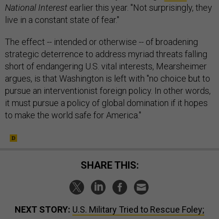
National Interest
earlier this year. "Not surprisingly, they
live in a constant state of fear."
The effect -- intended or otherwise -- of broadening
strategic deterrence to address myriad threats falling
short of endangering U.S. vital interests, Mearsheimer
argues, is that Washington is left with "no choice but to
pursue an interventionist foreign policy. In other words,
it must pursue a policy of global domination if it hopes
to make the world safe for America."
SHARE THIS:
NEXT STORY:
U.S. Military Tried to Rescue Foley;