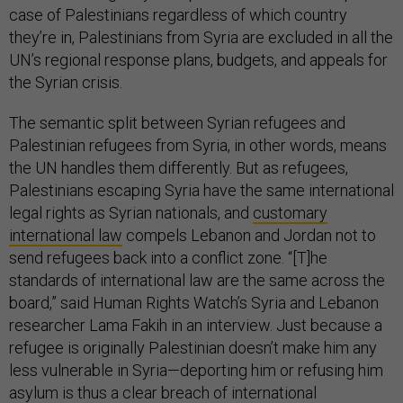
case of Palestinians regardless of which country
they’re in, Palestinians from Syria are excluded in all the
UN’s regional response plans, budgets, and appeals for
the Syrian crisis.
The semantic split between Syrian refugees and
Palestinian refugees from Syria, in other words, means
the UN handles them differently. But as refugees,
Palestinians escaping Syria have the same international
legal rights as Syrian nationals, and
customary
international law
compels Lebanon and Jordan not to
send refugees back into a conflict zone. “[T]he
standards of international law are the same across the
board,” said Human Rights Watch’s Syria and Lebanon
researcher Lama Fakih in an interview. Just because a
refugee is originally Palestinian doesn’t make him any
less vulnerable in Syria—deporting him or refusing him
asylum is thus a clear breach of international