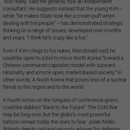
"Not really," said the general, now an independent
consultant. He suggests instead that the young Kim --
while "he makes Stalin look like a cream puff when
dealing with his people" -- has demonstrated strategic
thinking on a range of issues, developed over months
and years. "I think he's crazy like a fox."
Even if Kim clings to his nukes, Macdonald said, he
could be open to a bid to move North Korea "toward a
Chinese communist-capitalist model with outward
rationality and a more open, market-based society." In
other words: A North Korea that poses less of a nuclear
threat to the region and to the world.
A fourth notion on the tongues of conference-goers
could be dubbed "Back to the Future": The Cold War
may be long over, but the globe's most powerful
nations remain today the ones to fear. Julian Miller,
Britain's deputy national security adviser for defense