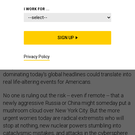
I WORK FOR ...
OMAHA, Neb
.-- What do hundreds of nuclear-weapons
SIGN UP
wonks discuss when cloistered for two hot August
days in a windowless Midwest conference center?
Privacy Policy
Turns out, it’s not just nuclear weapons. It’s about their
deepest and well informed fears of how conflicts
dominating today's global headlines could translate into
real life-altering events for Americans.
No one is ruling out the risk -- even if remote -- that a
newly aggressive Russia or China might someday put a
mushroom cloud over New York City. But the more
urgent worries today are radical extremists who will
stop at nothing, new nuclear powers stumbling into
cataclysmic mistakes, and attacks in the cybersphere