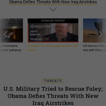
Obama Defies Threats With New Iraq Airstrikes
SPONSOR CONTENT
g statements,
GovExec TV: Five Questions with Jeff
US has too few i
akers’ patience,
Smith
war with China, 
THREATS
U.S. Military Tried to Rescue Foley;
Obama Defies Threats With New
Iraq Airstrikes