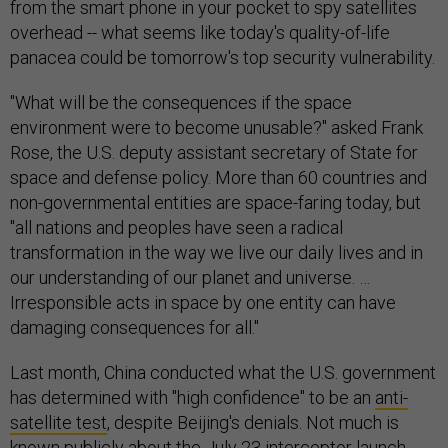
from the smart phone in your pocket to spy satellites
overhead -- what seems like today's quality-of-life
panacea could be tomorrow's top security vulnerability.
"What will be the consequences if the space
environment were to become unusable?" asked Frank
Rose, the U.S. deputy assistant secretary of State for
space and defense policy. More than 60 countries and
non-governmental entities are space-faring today, but
"all nations and peoples have seen a radical
transformation in the way we live our daily lives and in
our understanding of our planet and universe. …
Irresponsible acts in space by one entity can have
damaging consequences for all."
Last month, China conducted what the U.S. government
has determined with "high confidence" to be an
anti-
satellite test
, despite Beijing's denials. Not much is
known publicly about the July 23 interceptor launch,