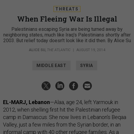
THREATS
When Fleeing War Is Illegal
Palestinians escaping Syria are being turned away by
neighboring states, much like Iraq's Palestinians shortly after
2003. But relief today doesn't look like it did then. By Alice Su
ALICE SU
,
THE ATLANTIC
|
AUGUST 19, 2014
MIDDLE EAST
SYRIA
EL-MARJ, Lebanon
—Alaa, age 24, left Yarmouk in
2012, when shelling first hit the Palestinian refugee
camp in Damascus. She now lives in Lebanon’s Beqaa
Valley, just a few miles from the Syrian border, in an
informal camp with 40 other refugee families. As a