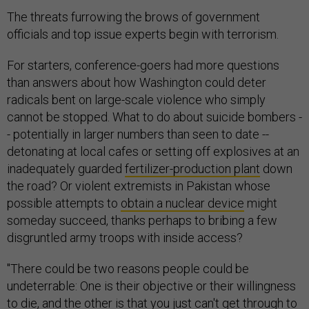
The threats furrowing the brows of government
officials and top issue experts begin with terrorism.
For starters, conference-goers had more questions
than answers about how Washington could deter
radicals bent on large-scale violence who simply
cannot be stopped. What to do about suicide bombers -
- potentially in larger numbers than seen to date --
detonating at local cafes or setting off explosives at an
inadequately guarded
fertilizer-production plant
down
the road? Or violent extremists in Pakistan whose
possible attempts to
obtain a nuclear device
might
someday succeed, thanks perhaps to bribing a few
disgruntled army troops with inside access?
"There could be two reasons people could be
undeterrable: One is their objective or their willingness
to die, and the other is that you just can't get through to