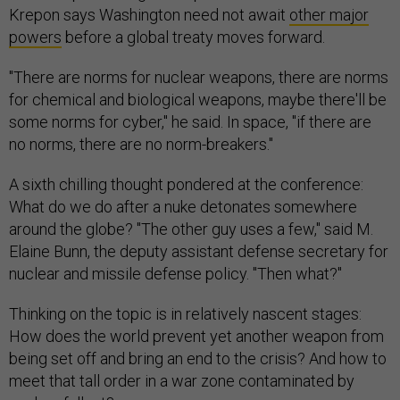
Krepon says Washington need not await
other major
powers
before a global treaty moves forward.
"There are norms for nuclear weapons, there are norms
for chemical and biological weapons, maybe there'll be
some norms for cyber," he said. In space, "if there are
no norms, there are no norm-breakers."
A sixth chilling thought pondered at the conference:
What do we do after a nuke detonates somewhere
around the globe? "The other guy uses a few," said M.
Elaine Bunn, the deputy assistant defense secretary for
nuclear and missile defense policy. "Then what?"
Thinking on the topic is in relatively nascent stages:
How does the world prevent yet another weapon from
being set off and bring an end to the crisis? And how to
meet that tall order in a war zone contaminated by