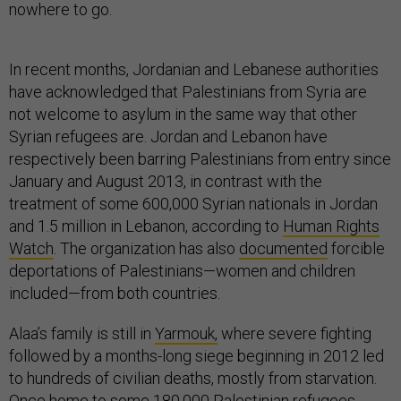
nowhere to go.
In recent months, Jordanian and Lebanese authorities
have acknowledged that Palestinians from Syria are
not welcome to asylum in the same way that other
Syrian refugees are. Jordan and Lebanon have
respectively been barring Palestinians from entry since
January and August 2013, in contrast with the
treatment of some 600,000 Syrian nationals in Jordan
and 1.5 million in Lebanon, according to
Human Rights
Watch
. The organization has also
documented
forcible
deportations of Palestinians—women and children
included—from both countries.
Alaa’s family is still in
Yarmouk,
where severe fighting
followed by a months-long siege beginning in 2012 led
to hundreds of civilian deaths, mostly from starvation.
Once home to some 180,000 Palestinian refugees,