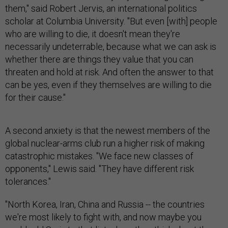
them," said Robert Jervis, an international politics
scholar at Columbia University. "But even [with] people
who are willing to die, it doesn't mean they're
necessarily undeterrable, because what we can ask is
whether there are things they value that you can
threaten and hold at risk. And often the answer to that
can be yes, even if they themselves are willing to die
for their cause."
A second anxiety is that the newest members of the
global nuclear-arms club run a higher risk of making
catastrophic mistakes. "We face new classes of
opponents," Lewis said. "They have different risk
tolerances."
"North Korea, Iran, China and Russia -- the countries
we're most likely to fight with, and now maybe you