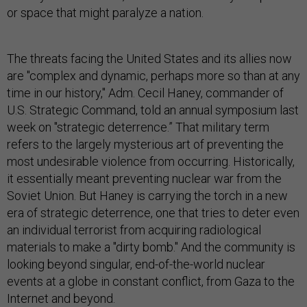
or space that might paralyze a nation.
The threats facing the United States and its allies now
are "complex and dynamic, perhaps more so than at any
time in our history," Adm. Cecil Haney, commander of
U.S. Strategic Command, told an annual symposium last
week on "strategic deterrence.” That military term
refers to the largely mysterious art of preventing the
most undesirable violence from occurring. Historically,
it essentially meant preventing nuclear war from the
Soviet Union. But Haney is carrying the torch in a new
era of strategic deterrence, one that tries to deter even
an individual terrorist from acquiring radiological
materials to make a "dirty bomb." And the community is
looking beyond singular, end-of-the-world nuclear
events at a globe in constant conflict, from Gaza to the
Internet and beyond.