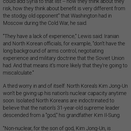
could add Syria to that list -- how they think about they
risk, how they think about benefit is very different from
the stodgy old opponent" that Washington had in
Moscow during the Cold War, he said.
"They have a lack of experience," Lewis said. Iranian
and North Korean officials, for example, "don't have the
long background of arms control, negotiating
experience and military doctrine that the Soviet Union
had. And that means it's more likely that they're going to
miscalculate."
A third worry in and of itself: North Korea's Kim Jong-Un
won't be giving up his nation's nuclear capacity anytime
soon. Isolated North Koreans are indoctrinated to
believe that the nation's 31-year-old supreme leader
descended from a "god," his grandfather Kim Il-Sung.
"Non-nuclear, for the son of god, Kim Jong-Un, is