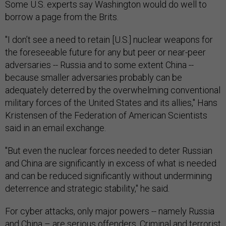
Some U.S. experts say Washington would do well to
borrow a page from the Brits.
"I don’t see a need to retain [U.S.] nuclear weapons for
the foreseeable future for any but peer or near-peer
adversaries -- Russia and to some extent China --
because smaller adversaries probably can be
adequately deterred by the overwhelming conventional
military forces of the United States and its allies," Hans
Kristensen of the Federation of American Scientists
said in an email exchange.
"But even the nuclear forces needed to deter Russian
and China are significantly in excess of what is needed
and can be reduced significantly without undermining
deterrence and strategic stability," he said.
For cyber attacks, only major powers -- namely Russia
and China – are serious offenders. Criminal and terrorist