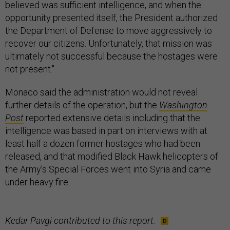
believed was sufficient intelligence, and when the
opportunity presented itself, the President authorized
the Department of Defense to move aggressively to
recover our citizens. Unfortunately, that mission was
ultimately not successful because the hostages were
not present."
Monaco said the administration would not reveal
further details of the operation, but the
Washington
Post
reported extensive details including that the
intelligence was based in part on interviews with at
least half a dozen former hostages who had been
released, and that modified Black Hawk helicopters of
the Army's Special Forces went into Syria and came
under heavy fire.
Kedar Pavgi contributed to this report.