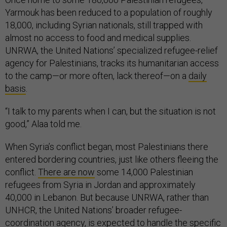
Yarmouk has been reduced to a population of roughly
18,000, including Syrian nationals, still trapped with
almost no access to food and medical supplies.
UNRWA, the United Nations’ specialized refugee-relief
agency for Palestinians, tracks its humanitarian access
to the camp—or more often, lack thereof—on a
daily
basis
.
“I talk to my parents when I can, but the situation is not
good,” Alaa told me.
When Syria’s conflict began, most Palestinians there
entered bordering countries, just like others fleeing the
conflict.
There are now
some 14,000 Palestinian
refugees from Syria in Jordan and approximately
40,000 in Lebanon. But because UNRWA, rather than
UNHCR, the United Nations’ broader refugee-
coordination agency, is expected to handle the specific