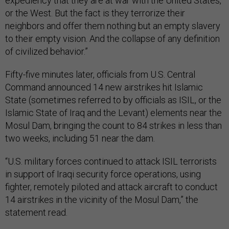
expediency that they are at war with the United States,
or the West. But the fact is they terrorize their
neighbors and offer them nothing but an empty slavery
to their empty vision. And the collapse of any definition
of civilized behavior.”
Fifty-five minutes later, officials from U.S. Central
Command announced 14 new airstrikes hit Islamic
State (sometimes referred to by officials as ISIL, or the
Islamic State of Iraq and the Levant) elements near the
Mosul Dam, bringing the count to 84 strikes in less than
two weeks, including 51 near the dam.
“U.S. military forces continued to attack ISIL terrorists
in support of Iraqi security force operations, using
fighter, remotely piloted and attack aircraft to conduct
14 airstrikes in the vicinity of the Mosul Dam,” the
statement read.