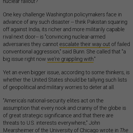
nuclear fallout?
One key challenge Washington policymakers face in
advance of any such disaster -- think Pakistan squaring
off against India, its richer and more militarily capable
rival next door-- is "convincing nuclear-armed
adversaries they cannot
escalate their way out
of failed
conventional aggression," said Bunn. She called that "a
big issue right now
we're grappling with
."
Yet an even bigger issue, according to some thinkers, is
whether the United States should be tallying such lists
of geopolitical and military worries to deter at all.
"America’s national-security elites act on the
assumption that every nook and cranny of the globe is
of great strategic significance and that there are
threats to U.S. interests everywhere," John
Mearsheimer of the University of Chicago
wrote
in
The