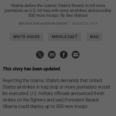
Obama defies the Islamic State's threats to kill more
journalists as U.S. hit Iraq with more airstrikes and possibly
300 more troops. By Ben Watson
BEN WATSON
and
KEVIN BARON
|
AUGUST 20, 2014
WHITE HOUSE
MIDDLE EAST
IRAQ
This story has been updated.
Rejecting the Islamic State’s demands that United
States airstrikes in Iraq stop or more journalists would
be executed, U.S. military officials announced fresh
strikes on the fighters and said President Barack
Obama could deploy up to 300 new troops.