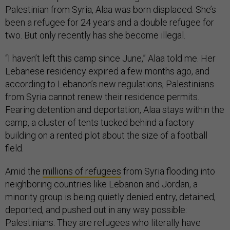
Palestinian from Syria, Alaa was born displaced. She’s
been a refugee for 24 years and a double refugee for
two. But only recently has she become illegal.
“I haven’t left this camp since June,” Alaa told me. Her
Lebanese residency expired a few months ago, and
according to Lebanon’s new regulations, Palestinians
from Syria cannot renew their residence permits.
Fearing detention and deportation, Alaa stays within the
camp, a cluster of tents tucked behind a factory
building on a rented plot about the size of a football
field.
Amid the
millions of refugees
from Syria flooding into
neighboring countries like Lebanon and Jordan, a
minority group is being quietly denied entry, detained,
deported, and pushed out in any way possible:
Palestinians. They are refugees who literally have