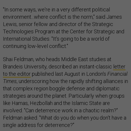
"In some ways, we're in a very different political
environment...where conflict is the norm," said James
Lewis, senior fellow and director of the Strategic
Technologies Program at the Center for Strategic and
International Studies. "It's going to be a world of
continuing low-level conflict."
Shai Feldman, who heads Middle East studies at
Brandeis University, described an instant-classic
letter
to the editor
published last August in London's
Financial
Times
, underscoring how the rapidly shifting alliances in
that complex region boggle defense and diplomatic
strategies around the planet. Particularly when groups
like Hamas, Hezbollah and the Islamic State are
involved. "Can deterrence work in a chaotic realm?"
Feldman asked. "What do you do when you don't have a
single address for deterrence?"