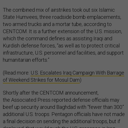
The combined mix of airstrikes took out six Islamic
State Humvees, three roadside bomb emplacements,
two armed trucks and a mortar tube, according to
CENTCOM. It is a further extension of the U.S. mission,
which the command defines as assisting Iraqi and
Kurdish defense forces, “as well as to protect critical
infrastructure, U.S. personnel and facilities, and support
humanitarian efforts.”
(Read more:
U.S. Escalates Iraq Campaign With Barrage
of Weekend Strikes for Mosul Dam
)
Shortly after the CENTCOM announcement,
the Associated Press reported defense officials may
beef up security around Baghdad with “fewer than 300”
additional U.S. troops. Pentagon officials have not made
a final decision on sending the additional troops, but if