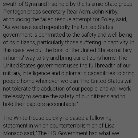
swath of Syria and Iraq held by the Islamic State group.
Pentagon press secretary Rear Adm. John Kirby,
announcing the failed rescue attempt for Foley, said,
"As we have said repeatedly, the United States
government is committed to the safety and well-being
of its citizens, particularly those suffering in captivity. In
this case, we put the best of the United States military
in harms' way to try and bring our citizens home. The
United States government uses the full breadth of our
military, intelligence and diplomatic capabilities to bring
people home whenever we can. The United States will
not tolerate the abduction of our people, and will work
tirelessly to secure the safety of our citizens and to
hold their captors accountable."
The White House quickly released a following
statement in which counterterrorism chief Lisa
Monaco said, "The U.S. Government had what we