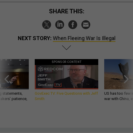
SHARE THIS:
NEXT STORY:
When Fleeing War Is Illegal
SPONSOR CONTENT
g statements,
GovExec TV: Five Questions with Jeff
US has too few i
akers’ patience,
Smith
war with China, 