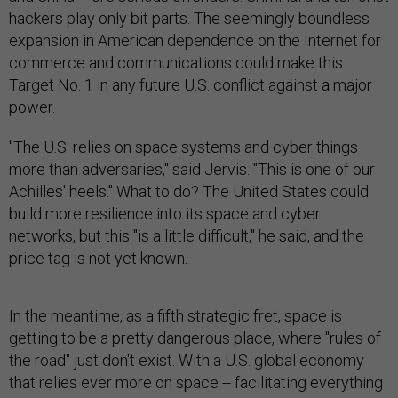
hackers play only bit parts. The seemingly boundless
expansion in American dependence on the Internet for
commerce and communications could make this
Target No. 1 in any future U.S. conflict against a major
power.
"The U.S. relies on space systems and cyber things
more than adversaries," said Jervis. "This is one of our
Achilles' heels." What to do? The United States could
build more resilience into its space and cyber
networks, but this "is a little difficult," he said, and the
price tag is not yet known.
In the meantime, as a fifth strategic fret, space is
getting to be a pretty dangerous place, where "rules of
the road" just don't exist. With a U.S. global economy
that relies ever more on space -- facilitating everything