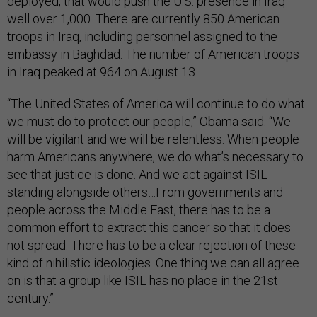
deployed, that would push the U.S. presence in Iraq
well over 1,000. There are currently 850 American
troops in Iraq, including personnel assigned to the
embassy in Baghdad. The number of American troops
in Iraq peaked at 964 on August 13.
“The United States of America will continue to do what
we must do to protect our people,” Obama said. “We
will be vigilant and we will be relentless. When people
harm Americans anywhere, we do what’s necessary to
see that justice is done. And we act against ISIL
standing alongside others…From governments and
people across the Middle East, there has to be a
common effort to extract this cancer so that it does
not spread. There has to be a clear rejection of these
kind of nihilistic ideologies. One thing we can all agree
on is that a group like ISIL has no place in the 21st
century.”