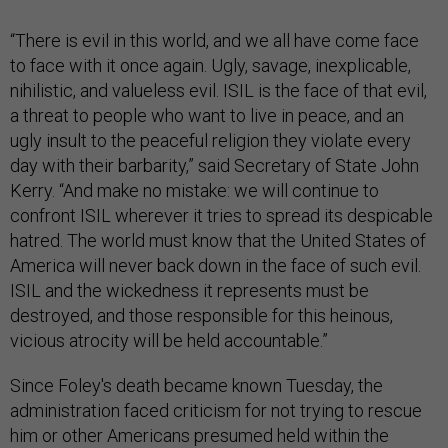
“There is evil in this world, and we all have come face
to face with it once again. Ugly, savage, inexplicable,
nihilistic, and valueless evil. ISIL is the face of that evil,
a threat to people who want to live in peace, and an
ugly insult to the peaceful religion they violate every
day with their barbarity,” said Secretary of State John
Kerry. “And make no mistake: we will continue to
confront ISIL wherever it tries to spread its despicable
hatred. The world must know that the United States of
America will never back down in the face of such evil.
ISIL and the wickedness it represents must be
destroyed, and those responsible for this heinous,
vicious atrocity will be held accountable.”
Since Foley's death became known Tuesday, the
administration faced criticism for not trying to rescue
him or other Americans presumed held within the