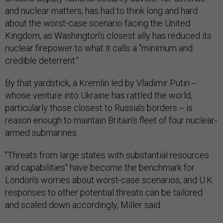
and nuclear matters, has had to think long and hard
about the worst-case scenario facing the United
Kingdom, as Washington's closest ally has reduced its
nuclear firepower to what it calls a "minimum and
credible deterrent."
By that yardstick, a Kremlin led by Vladimir Putin --
whose venture into Ukraine has rattled the world,
particularly those closest to Russia's borders -- is
reason enough to maintain Britain's fleet of four nuclear-
armed submarines.
"Threats from large states with substantial resources
and capabilities" have become the benchmark for
London's worries about worst-case scenarios, and U.K.
responses to other potential threats can be tailored
and scaled down accordingly, Miller said.