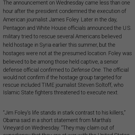
The announcement on Wednesday came less than one
hour after the president condemned the execution of
American journalist James Foley. Later in the day,
Pentagon and White House officials announced the U.S.
military tried to rescue several Americans believed
held hostage in Syria earlier this summer, but the
hostages were not at the presumed location. Foley was
believed to be among those held captive,
a senior
defense official confirmed to
Defense One.
The official
would not confirm if the hostage group targeted for
rescue included TIME journalist Steven Soltoff, who
Islamic State fighters threatened to execute next.
“Jim Foley’s life stands in stark contrast to his killers,”
Obama said in a short statement from Martha’s
Vineyard on Wednesday. “They may claim out of