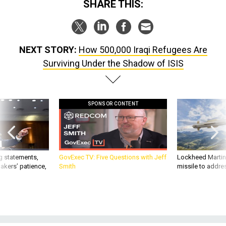
NEXT STORY:
How 500,000 Iraqi Refugees Are
Surviving Under the Shadow of ISIS
SPONSOR CONTENT
g statements,
GovExec TV: Five Questions with Jeff
Lockheed Martin 
akers’ patience,
Smith
missile to addre