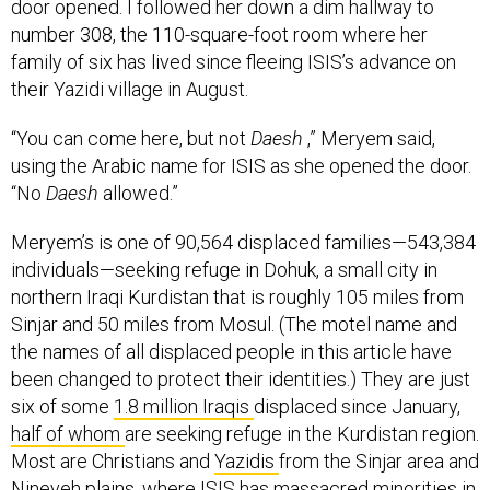
number 308, the 110-square-foot room where her
family of six has lived since fleeing ISIS’s advance on
their Yazidi village in August.
“You can come here, but not
Daesh
,” Meryem said,
using the Arabic name for ISIS as she opened the door.
“No
Daesh
allowed.”
Meryem’s is one of 90,564 displaced families—543,384
individuals—seeking refuge in Dohuk, a small city in
northern Iraqi Kurdistan that is roughly 105 miles from
Sinjar and 50 miles from Mosul. (The motel name and
the names of all displaced people in this article have
been changed to protect their identities.) They are just
six of some
1.8 million Iraqis
displaced since January,
half
of whom
are seeking refuge in the Kurdistan region.
Most are Christians and
Yazidis
from the Sinjar area and
Nineveh plains, where ISIS has massacred minorities in