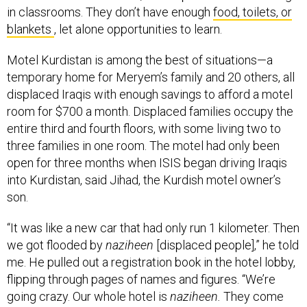
blankets
, let alone opportunities to learn.
Motel Kurdistan is among the best of situations—a
temporary home for Meryem’s family and 20 others, all
displaced Iraqis with enough savings to afford a motel
room for $700 a month. Displaced families occupy the
entire third and fourth floors, with some living two to
three families in one room. The motel had only been
open for three months when ISIS began driving Iraqis
into Kurdistan, said Jihad, the Kurdish motel owner’s
son.
“It was like a new car that had only run 1 kilometer. Then
we got flooded by
naziheen
[displaced people],” he told
me. He pulled out a registration book in the hotel lobby,
flipping through pages of names and figures. “We’re
going crazy. Our whole hotel is
naziheen.
They come
with money for one month, then run out [of money] and