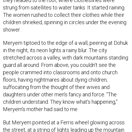
strung from satellites to water tanks. It started raining.
The women rushed to collect their clothes while their
children shrieked, spinning in circles under the evening
shower.
Meryem tiptoed to the edge of a wall, peering at Dohuk
in the night, its neon lights a rainy blur. The city
stretched across a valley, with dark mountains standing
guard all around. From above, you couldn’t see the
people crammed into classrooms and onto church
floors, having nightmares about dying children,
suffocating from the thought of their wives and
daughters under other men’s fancy and force. “The
children understand. They know what’s happening,”
Meryem’s mother had said to me.
But Meryem pointed at a Ferris wheel glowing across
the street, at a string of lights leading up the mountain
highway, at the moon, the stars, at Mazi Mall and Dream