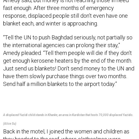
fast enough. After three months of emergency
response, displaced people still don’t even have one
blanket each, and winter is approaching.
“Tell the UN to push Baghdad seriously, not partially so
the international agencies can prolong their stay,”
Amedy pleaded. “Tell them people will die if they don’t
get enough kerosene heaters by the end of the month.
Just send us blankets! Don’t send money to the UN and
have them slowly purchase things over two months.
Send half a million blankets to the airport today.”
A displaced Yazidi child stands in Khanke, an area in Kurdistan that hosts 70,000 displaced Yazidis.
(Alice Su)
Back in the motel, I joined the women and children as
they headed to the roof, where clotheslines were