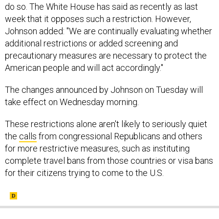
week that it opposes such a restriction. However,
Johnson added: "We are continually evaluating whether
additional restrictions or added screening and
precautionary measures are necessary to protect the
American people and will act accordingly."
The changes announced by Johnson on Tuesday will
take effect on Wednesday morning.
These restrictions alone aren't likely to seriously quiet
the
calls
from congressional Republicans and others
for more restrictive measures, such as instituting
complete travel bans from those countries or visa bans
for their citizens trying to come to the U.S.
SHARE THIS: