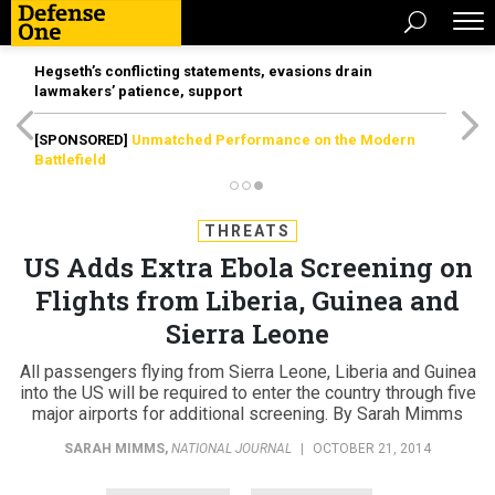
Hegseth’s conflicting statements, evasions drain
lawmakers’ patience, support
[SPONSORED]
Unmatched Performance on the Modern
Battlefield
THREATS
US Adds Extra Ebola Screening on
Flights from Liberia, Guinea and
Sierra Leone
All passengers flying from Sierra Leone, Liberia and Guinea
into the US will be required to enter the country through five
major airports for additional screening. By Sarah Mimms
SARAH MIMMS
,
NATIONAL JOURNAL
|
OCTOBER 21, 2014