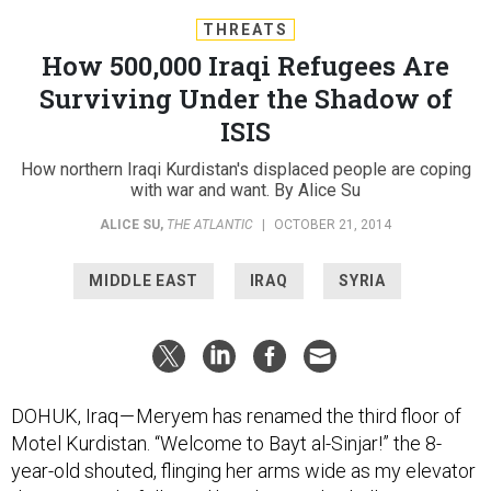
THREATS
How 500,000 Iraqi Refugees Are
Surviving Under the Shadow of
ISIS
How northern Iraqi Kurdistan's displaced people are coping
with war and want. By Alice Su
ALICE SU
,
THE ATLANTIC
|
OCTOBER 21, 2014
MIDDLE EAST
IRAQ
SYRIA
DOHUK, Iraq — Meryem has renamed the third floor of
Motel Kurdistan. “Welcome to Bayt al-Sinjar!” the 8-
year-old shouted, flinging her arms wide as my elevator
door opened. I followed her down a dim hallway to