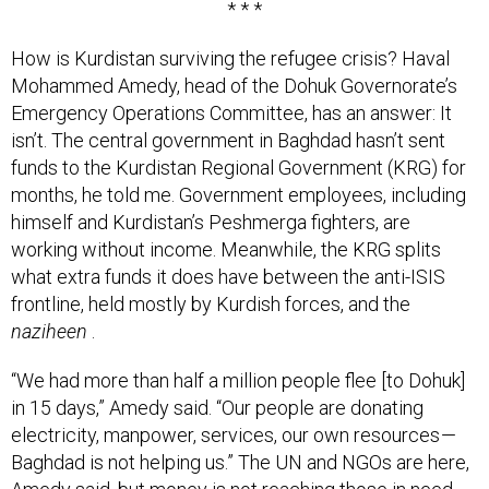
How is Kurdistan surviving the refugee crisis? Haval
Mohammed Amedy, head of the Dohuk Governorate’s
Emergency Operations Committee, has an answer: It
isn’t. The central government in Baghdad hasn’t sent
funds to the Kurdistan Regional Government (KRG) for
months, he told me. Government employees, including
himself and Kurdistan’s Peshmerga fighters, are
working without income. Meanwhile, the KRG splits
what extra funds it does have between the anti-ISIS
frontline, held mostly by Kurdish forces, and the
naziheen
.
“We had more than half a million people flee [to Dohuk]
in 15 days,” Amedy said. “Our people are donating
electricity, manpower, services, our own resources —
Baghdad is not helping us.” The UN and NGOs are here,
Amedy said, but money is not reaching those in need