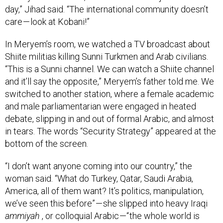
care — look at Kobani!”
In Meryem’s room, we watched a TV broadcast about
Shiite militias killing Sunni Turkmen and Arab civilians.
“This is a Sunni channel. We can watch a Shiite channel
and it’ll say the opposite,” Meryem’s father told me. We
switched to another station, where a female academic
and male parliamentarian were engaged in heated
debate, slipping in and out of formal Arabic, and almost
in tears. The words “Security Strategy” appeared at the
bottom of the screen.
“I don’t want anyone coming into our country,” the
woman said. “What do Turkey, Qatar, Saudi Arabia,
America, all of them want? It’s politics, manipulation,
we’ve seen this before” — she slipped into heavy Iraqi
ammiyah
, or colloquial Arabic —“ the whole world is
coming for their own benefit. Who will protect Iraqi