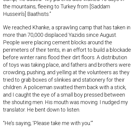
Hussein’s] Baathists.”
We reached Khanke, a sprawling camp that has taken in
more than 70,000 displaced Yazidis since August.
People were placing cement blocks around the
perimeters of their tents, in an effort to build a blockade
before winter rains flood their dirt floors. A distribution
of toys was taking place, and fathers and brothers were
crowding, pushing, and yelling at the volunteers as they
tried to grab boxes of slinkies and stationery for their
children. A policeman swatted them back with a stick,
and I caught the eye of a small boy pressed between
the shouting men. His mouth was moving. I nudged my
translator. He bent down to listen.
“He’s saying, ‘Please take me with you.’”
* * *