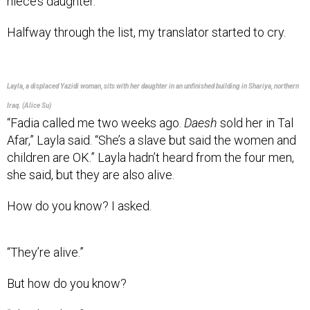
Halfway through the list, my translator started to cry.
Layla, a displaced Yazidi woman, sits with her daughter in an unfinished building in Shariya, northern
Iraq. (Alice Su)
“Fadia called me two weeks ago.
Daesh
sold her in Tal
Afar,” Layla said. “She’s a slave but said the women and
children are OK.” Layla hadn’t heard from the four men,
she said, but they are also alive.
How do you know? I asked.
“They’re alive.”
But how do you know?
“They’re alive.”