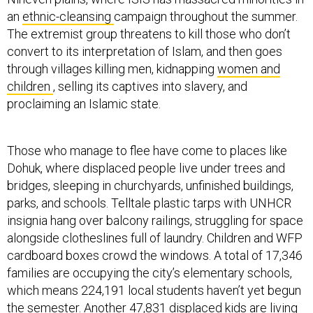
an
ethnic-cleansing
campaign throughout the summer.
The extremist group threatens to kill those who don’t
convert to its interpretation of Islam, and then goes
through villages killing men, kidnapping
women and
children
, selling its captives into slavery, and
proclaiming an Islamic state.
Those who manage to flee have come to places like
Dohuk, where displaced people live under trees and
bridges, sleeping in churchyards, unfinished buildings,
parks, and schools. Telltale plastic tarps with UNHCR
insignia hang over balcony railings, struggling for space
alongside clotheslines full of laundry. Children and WFP
cardboard boxes crowd the windows. A total of 17,346
families are occupying the city’s elementary schools,
which means 224,191 local students haven’t yet begun
the semester. Another 47,831 displaced kids are living
in classrooms. They don’t have enough
food, toilets, or