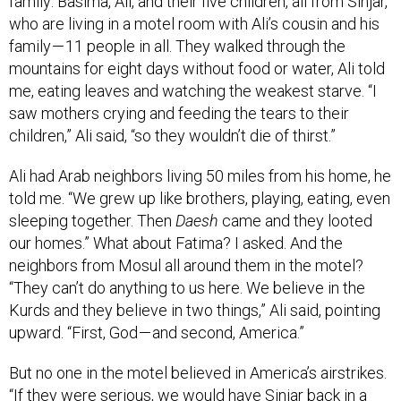
who are living in a motel room with Ali’s cousin and his
family — 11 people in all. They walked through the
mountains for eight days without food or water, Ali told
me, eating leaves and watching the weakest starve. “I
saw mothers crying and feeding the tears to their
children,” Ali said, “so they wouldn’t die of thirst.”
Ali had Arab neighbors living 50 miles from his home, he
told me. “We grew up like brothers, playing, eating, even
sleeping together. Then
Daesh
came and they looted
our homes.” What about Fatima? I asked. And the
neighbors from Mosul all around them in the motel?
“They can’t do anything to us here. We believe in the
Kurds and they believe in two things,” Ali said, pointing
upward. “First, God — and second, America.”
But no one in the motel believed in America’s airstrikes.
“If they were serious, we would have Sinjar back in a
day,” Jihad said. “The international community doesn’t