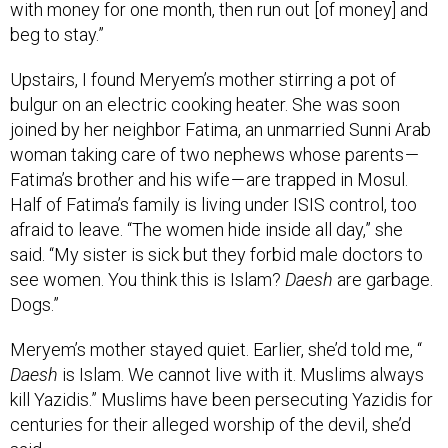
beg to stay.”
Upstairs, I found Meryem’s mother stirring a pot of
bulgur on an electric cooking heater. She was soon
joined by her neighbor Fatima, an unmarried Sunni Arab
woman taking care of two nephews whose parents —
Fatima’s brother and his wife — are trapped in Mosul.
Half of Fatima’s family is living under ISIS control, too
afraid to leave. “The women hide inside all day,” she
said. “My sister is sick but they forbid male doctors to
see women. You think this is Islam?
Daesh
are garbage.
Dogs.”
Meryem’s mother stayed quiet. Earlier, she’d told me, “
Daesh
is Islam. We cannot live with it. Muslims always
kill Yazidis.” Muslims have been persecuting Yazidis for
centuries for their alleged worship of the devil, she’d
said.