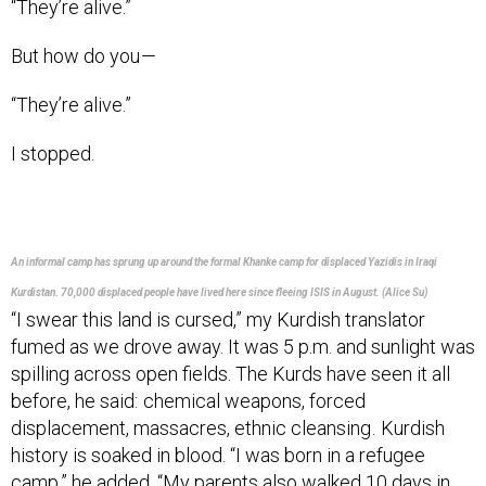
But how do you —
“They’re alive.”
I stopped.
An informal camp has sprung up around the formal Khanke camp for displaced Yazidis in Iraqi
Kurdistan. 70,000 displaced people have lived here since fleeing ISIS in August. (Alice Su)
“I swear this land is cursed,” my Kurdish translator
fumed as we drove away. It was 5 p.m. and sunlight was
spilling across open fields. The Kurds have seen it all
before, he said: chemical weapons, forced
displacement, massacres, ethnic cleansing . Kurdish
history is soaked in blood. “I was born in a refugee
camp,” he added. “My parents also walked 10 days in
the mountains, fleeing to Turkey from [Saddam