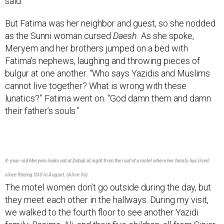
But Fatima was her neighbor and guest, so she nodded
as the Sunni woman cursed
Daesh.
As she spoke,
Meryem and her brothers jumped on a bed with
Fatima’s nephews, laughing and throwing pieces of
bulgur at one another. “Who says Yazidis and Muslims
cannot live together? What is wrong with these
lunatics?” Fatima went on. “God damn them and damn
their father’s souls.”
8-year-old Meryem looks out at Dohuk at night from the roof of a motel where her family has lived
since fleeing ISIS in August. (Alice Su)
The motel women don’t go outside during the day, but
they meet each other in the hallways. During my visit,
we walked to the fourth floor to see another Yazidi
family: Basima, Ali, and their five children, all from Sinjar,