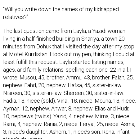
“Will you write down the names of my kidnapped
relatives?”
The last question came from Layla, a Yazidi woman
living in a half-finished building in Shariya, a town 20
minutes from Dohuk that I visited the day after my stop
at Motel Kurdistan. I took out my pen, thinking I could at
least fulfill this request. Layla started listing names,
ages, and family relations, spelling each one, 22 in all. I
wrote: Musou, 45, brother. Ammu, 43, brother. Falah, 25,
nephew. Fahd, 20, nephew. Hafsa, 45, sister-in-law.
Nisreen, 30, sister-in-law. Shereen, 30, sister-in-law.
Fadia, 18, niece (sold). Vinal, 18, niece. Mouna, 18, niece.
Ayman, 12, nephew. Anwar, 8, nephew. Elias and Hudr,
10, nephews (twins). Yazid, 4, nephew. Mirna, 3, niece.
Rami, 4, nephew. Rania, 2, niece. Feryal, 25, niece. Asma,
3, niece’s daughter. Ashem, 1, niece’s son. Rena, infant,
niece’s daughter.