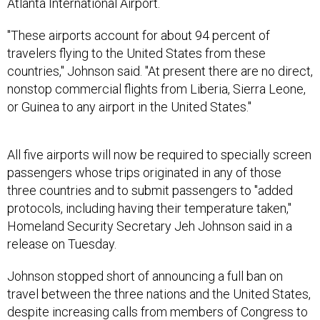
Atlanta International Airport.
"These airports account for about 94 percent of
travelers flying to the United States from these
countries," Johnson said. "At present there are no direct,
nonstop commercial flights from Liberia, Sierra Leone,
or Guinea to any airport in the United States."
All five airports will now be required to specially screen
passengers whose trips originated in any of those
three countries and to submit passengers to "added
protocols, including having their temperature taken,"
Homeland Security Secretary Jeh Johnson said in a
release on Tuesday.
Johnson stopped short of announcing a full ban on
travel between the three nations and the United States,
despite increasing calls from members of Congress to
do so. The White House has said as recently as last