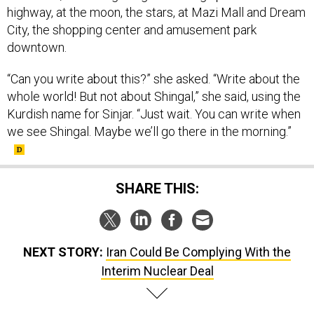
City, the shopping center and amusement park
downtown.
“Can you write about this?” she asked. “Write about the
whole world! But not about Shingal,” she said, using the
Kurdish name for Sinjar. “Just wait. You can write when
we see Shingal. Maybe we’ll go there in the morning.”
SHARE THIS:
NEXT STORY:
Iran Could Be Complying With the
Interim Nuclear Deal
SPONSOR CONTENT