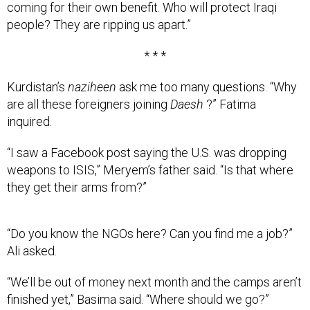
people? They are ripping us apart.”
* * *
Kurdistan’s
naziheen
ask me too many questions. “Why
are all these foreigners joining
Daesh
?” Fatima
inquired.
“I saw a Facebook post saying the U.S. was dropping
weapons to ISIS,” Meryem’s father said. “Is that where
they get their arms from?”
“Do you know the NGOs here? Can you find me a job?”
Ali asked.
“We’ll be out of money next month and the camps aren’t
finished yet,” Basima said. “Where should we go?”