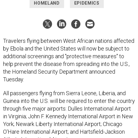
HOMELAND
EPIDEMICS
Travelers flying between West African nations affected
by Ebola and the United States will now be subject to
additional screenings and "protective measures" to
help prevent the disease from spreading into the U.S.,
the Homeland Security Department announced
Tuesday.
All passengers flying from Sierra Leone, Liberia, and
Guinea into the U.S. will be required to enter the country
through five major airports: Dulles International Airport
in Virginia; John F. Kennedy International Airport in New
York; Newark Liberty International Airport; Chicago
O'Hare International Airport; and Hartsfield-Jackson