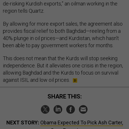
de-risking Kurdish exports,” an oilman working in the
region tells Quartz.
By allowing for more export sales, the agreement also
provides fiscal relief to both Baghdad—reeling from a
40% plunge in oil prices—and Kurdistan, which hasn’t
been able to pay government workers for months.
This does not mean that the Kurds will stop seeking
independence. But it alleviates one crisis in the region,
allowing Baghdad and the Kurds to focus on survival
against ISIL and low oil prices.
SHARE THIS:
NEXT STORY:
Obama Expected To Pick Ash Carter,