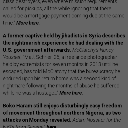
class destroyers, even where mission requirements
called for pickups, all the while ignoring that there
would be a mortgage payment coming due at the same
time.”
More
here.
A former captive held by jihadists in Syria describes
the nightmarish experience he had dealing with the
U.S. government afterwards.
McClatchy’s Nancy
Youssef:
“Matt Schrier, 36, a freelance photographer
held by extremists for seven months in 2013 until he
escaped, has told McClatchy that the bureaucracy he
endured upon his return home was a second kind of
nightmare following the months of abuse he suffered
while he was a hostage...”
More
here.
Boko Haram still enjoys disturbingly easy freedom
of movement throughout northern Nigeria, as two
attacks on Monday revealed.
Adam Nossiter for the
NYTs from Senegal,
here.