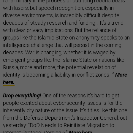
for a military in the process of outfitting robotic boats
with lasers, but speech recognition, especially in
diverse environments, is incredibly difficult despite
decades of steady research and funding… It’s a trend
with clear privacy implications. But the reliance of
groups like the Islamic State on anonymity speaks to an
intelligence challenge that will persist in the coming
decades. War is changing, whether it is waged by
emergent groups like the Islamic State or nations like
Russia, more and more, the potential revelation of
identity is becoming a liability in conflict zones…”
More
here.
Drop everything!
One of the reasons it’s hard to get
people excited about cybersecurity issues is for the
inherently dry nature of the issue. It’s titles like this one
from the Defense Department’s Inspector General, out
yesterday: “DoD Needs to Reinitiate Migration to
Internet Protocol Version 6.”
More
here.