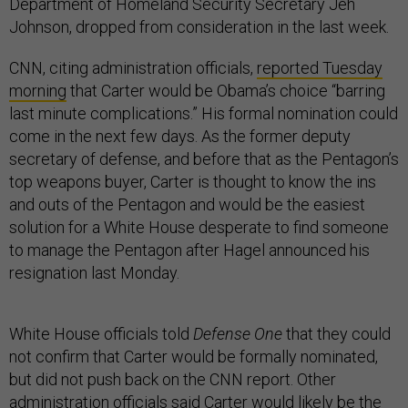
Department of Homeland Security Secretary Jeh
Johnson, dropped from consideration in the last week.
CNN, citing administration officials,
reported Tuesday
morning
that Carter would be Obama’s choice “barring
last minute complications.” His formal nomination could
come in the next few days. As the former deputy
secretary of defense, and before that as the Pentagon’s
top weapons buyer, Carter is thought to know the ins
and outs of the Pentagon and would be the easiest
solution for a White House desperate to find someone
to manage the Pentagon after Hagel announced his
resignation last Monday.
White House officials told
Defense One
that they could
not confirm that Carter would be formally nominated,
but did not push back on the CNN report. Other
administration officials said Carter would likely be the