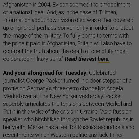
Afghanistan in 2004, Evison seemed the embodiment
of a national ideal. And, as in the case of Tillman,
information about how Evison died was either covered
up or ignored, perhaps conveniently in order to protect
the image of the military. To fully come to terms with
the price it paid in Afghanistan, Britain will also have to
confront the truth about the death of one of its most
celebrated military sons.”
Read the rest
here.
And your #longread for Tuesday:
Celebrated
journalist George Packer turned in a door-stopper of a
profile on Germany’s three-term chancellor Angela
Merkel over at The New Yorker yesterday. Packer
superbly articulates the tensions between Merkel and
Putin in the wake of the crisis in Ukraine: “As a Russian
speaker who hitchhiked through the Soviet republics in
her youth, Merkel has a feel for Russia’s aspirations and
resentments which Western politicians lack. In her