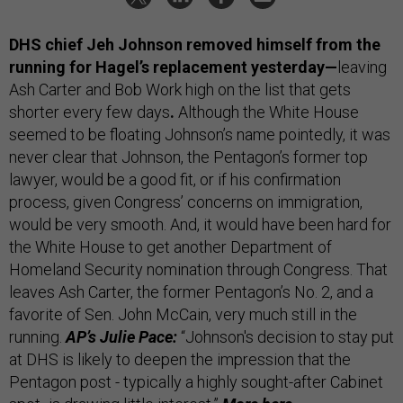
DHS chief Jeh Johnson removed himself from the
running for Hagel’s replacement yesterday—
leaving
Ash Carter and Bob Work high on the list that gets
shorter every few days
.
Although the White House
seemed to be floating Johnson’s name pointedly, it was
never clear that Johnson, the Pentagon’s former top
lawyer, would be a good fit, or if his confirmation
process, given Congress’ concerns on immigration,
would be very smooth. And, it would have been hard for
the White House to get another Department of
Homeland Security nomination through Congress. That
leaves Ash Carter, the former Pentagon’s No. 2, and a
favorite of Sen. John McCain, very much still in the
running.
AP’s Julie Pace:
“Johnson's decision to stay put
at DHS is likely to deepen the impression that the
Pentagon post - typically a highly sought-after Cabinet