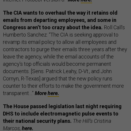
The CIA wants to overhaul the way it retains old
emails from departing employees, and some in
Congress aren’t too crazy about the idea.
Roll Call’s
Humberto Sanchez: “The CIA is seeking approval to
revamp its email policy to allow all employees and
contractors to purge their emails three years after they
leave the agency, while the email accounts of the
agency’s top officials would become permanent
documents. [Sens. Patrick Leahy, D-Vt., and John
Cornyn, R-Texas] argued that the new policy runs
counter to their efforts to make the government more
transparent…”
More
here.
The House passed legislation last night requiring
DHS to include electromagnetic pulse events to
their national security plans.
The Hill’s Cristina
Marcos,
here.