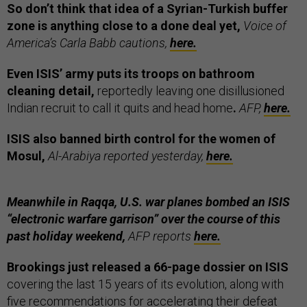
So don’t think that idea of a Syrian-Turkish buffer
zone is anything close to a done deal yet,
Voice of
America’s Carla Babb cautions,
here.
Even ISIS’ army puts its troops on bathroom
cleaning detail,
reportedly leaving one disillusioned
Indian recruit to call it quits and head home
.
AFP,
here.
ISIS also banned birth control for the women of
Mosul,
Al-Arabiya reported yesterday,
here.
Meanwhile in Raqqa, U.S. war planes bombed an ISIS
“electronic warfare garrison” over the course of this
past holiday weekend,
AFP reports
here.
Brookings just released a 66-page dossier on ISIS
covering the last 15 years of its evolution, along with
five recommendations for accelerating their defeat