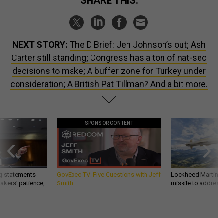
SHARE THIS:
NEXT STORY:
The D Brief: Jeh Johnson’s out; Ash
Carter still standing; Congress has a ton of nat-sec
decisions to make; A buffer zone for Turkey under
consideration; A British Pat Tillman? And a bit more.
SPONSOR CONTENT
g statements,
GovExec TV: Five Questions with Jeff
Lockheed Martin 
akers’ patience,
Smith
missile to addre