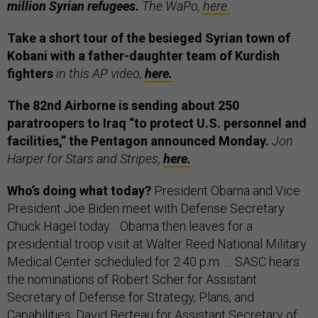
million Syrian refugees.
The WaPo,
here.
Take a short tour of the besieged Syrian town of
Kobani with a father-daughter team of Kurdish
fighters
in this AP video,
here.
The 82nd Airborne is sending about 250
paratroopers to Iraq “to protect U.S. personnel and
facilities,” the Pentagon announced Monday.
Jon
Harper for Stars and Stripes,
here.
Who’s doing what today?
President Obama and Vice
President Joe Biden meet with Defense Secretary
Chuck Hagel today… Obama then leaves for a
presidential troop visit at Walter Reed National Military
Medical Center scheduled for 2:40 p.m. … SASC hears
the nominations of Robert Scher for Assistant
Secretary of Defense for Strategy, Plans, and
Capabilities; David Berteau for Assistant Secretary of