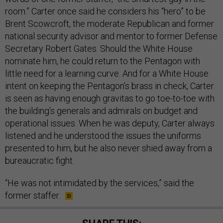
room.” Carter once said he considers his “hero” to be
Brent Scowcroft, the moderate Republican and former
national security advisor and mentor to former Defense
Secretary Robert Gates. Should the White House
nominate him, he could return to the Pentagon with
little need for a learning curve. And for a White House
intent on keeping the Pentagon’s brass in check, Carter
is seen as having enough gravitas to go toe-to-toe with
the building’s generals and admirals on budget and
operational issues. When he was deputy, Carter always
listened and he understood the issues the uniforms
presented to him, but he also never shied away from a
bureaucratic fight.
“He was not intimidated by the services,” said the
former staffer.