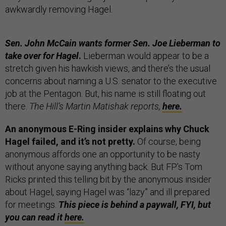
awkwardly removing Hagel.
Sen. John McCain wants former Sen. Joe Lieberman to
take over for Hagel
.
Lieberman would appear to be a
stretch given his hawkish views, and there’s the usual
concerns about naming a U.S. senator to the executive
job at the Pentagon. But, his name is still floating out
there.
The Hill’s Martin Matishak reports,
here.
An anonymous E-Ring insider explains why Chuck
Hagel failed, and it’s not pretty.
Of course, being
anonymous affords one an opportunity to be nasty
without anyone saying anything back. But FP’s Tom
Ricks printed this telling bit by the anonymous insider
about Hagel, saying Hagel was “lazy” and ill prepared
for meetings.
This piece is behind a paywall, FYI, but
you can read it
here.