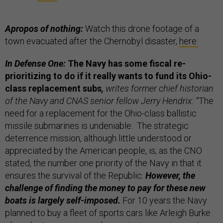
Apropos of nothing:
Watch this drone footage of a
town evacuated after the Chernobyl disaster,
here.
In Defense One:
The Navy has some fiscal re-
prioritizing to do if it really wants to fund its Ohio-
class replacement subs
,
writes former chief historian
of the Navy and CNAS senior fellow Jerry Hendrix:
“The
need for a replacement for the Ohio-class ballistic
missile submarines is undeniable. The strategic
deterrence mission, although little understood or
appreciated by the American people, is, as the CNO
stated, the number one priority of the Navy in that it
ensures the survival of the Republic.
However, the
challenge of finding the money to pay for these new
boats is largely self-imposed.
For 10 years the Navy
planned to buy a fleet of sports cars like Arleigh Burke