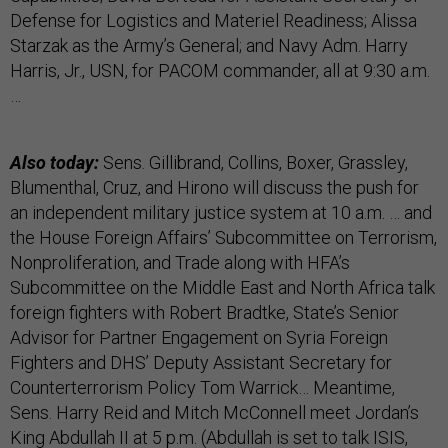
Defense for Logistics and Materiel Readiness; Alissa
Starzak as the Army’s General; and Navy Adm. Harry
Harris, Jr., USN, for PACOM commander, all at 9:30 a.m.
…
Also today:
Sens. Gillibrand, Collins, Boxer, Grassley,
Blumenthal, Cruz, and Hirono will discuss the push for
an independent military justice system at 10 a.m. … and
the House Foreign Affairs’ Subcommittee on Terrorism,
Nonproliferation, and Trade along with HFA’s
Subcommittee on the Middle East and North Africa talk
foreign fighters with Robert Bradtke, State’s Senior
Advisor for Partner Engagement on Syria Foreign
Fighters and DHS’ Deputy Assistant Secretary for
Counterterrorism Policy Tom Warrick… Meantime,
Sens. Harry Reid and Mitch McConnell meet Jordan’s
King Abdullah II at 5 p.m. (Abdullah is set to talk ISIS,