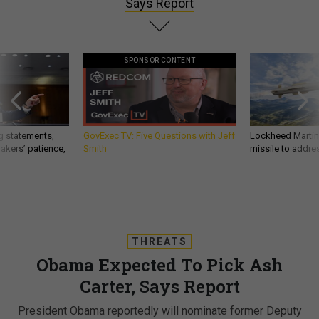
Says Report
SPONSOR CONTENT
g statements,
GovExec TV: Five Questions with Jeff
Lockheed Martin 
akers’ patience,
Smith
missile to addre
THREATS
Obama Expected To Pick Ash
Carter, Says Report
President Obama reportedly will nominate former Deputy