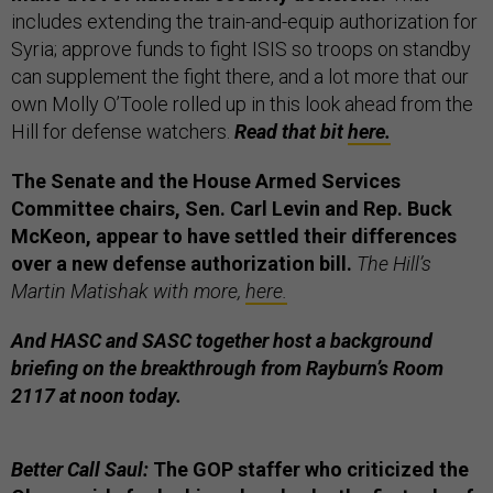
includes extending the train-and-equip authorization for
Syria; approve funds to fight ISIS so troops on standby
can supplement the fight there, and a lot more that our
own Molly O’Toole rolled up in this look ahead from the
Hill for defense watchers.
Read that bit
here.
The Senate and the House Armed Services
Committee chairs, Sen. Carl Levin and Rep. Buck
McKeon, appear to have settled their differences
over a new defense authorization bill.
The Hill’s
Martin Matishak with more,
here.
And HASC and SASC together host a background
briefing on the breakthrough from Rayburn’s Room
2117 at noon today.
Better Call Saul:
The GOP staffer who criticized the