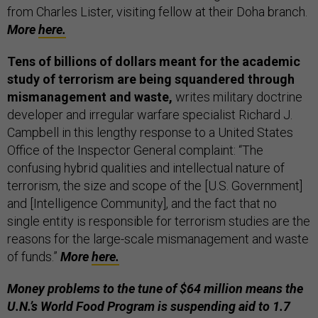
from Charles Lister, visiting fellow at their Doha branch.
More
here.
Tens of billions of dollars meant for the academic
study of terrorism are being squandered through
mismanagement and waste,
writes military doctrine
developer and irregular warfare specialist Richard J.
Campbell in this lengthy response to a United States
Office of the Inspector General complaint: “The
confusing hybrid qualities and intellectual nature of
terrorism, the size and scope of the [U.S. Government]
and [Intelligence Community], and the fact that no
single entity is responsible for terrorism studies are the
reasons for the large-scale mismanagement and waste
of funds.”
More
here.
Money problems to the tune of $64 million means the
U.N.’s World Food Program is suspending aid to 1.7