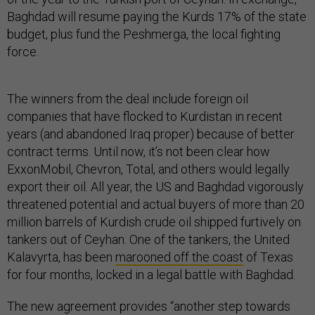
Baghdad will resume paying the Kurds 17% of the state
budget, plus fund the Peshmerga, the local fighting
force.
The winners from the deal include foreign oil
companies that have flocked to Kurdistan in recent
years (and abandoned Iraq proper) because of better
contract terms. Until now, it’s not been clear how
ExxonMobil, Chevron, Total, and others would legally
export their oil. All year, the US and Baghdad vigorously
threatened potential and actual buyers of more than 20
million barrels of Kurdish crude oil shipped furtively on
tankers out of Ceyhan. One of the tankers, the United
Kalavyrta, has been
marooned off the coast
of Texas
for four months, locked in a legal battle with Baghdad.
The new agreement provides “another step towards