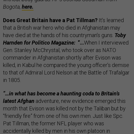
Bogota,
here.
Does Great Britain have a Pat Tillman?
It’s learned
that a British war hero who died in Afghanistan may
have died at the hands of his countryman’s guns.
Toby
Harnden for Politico Magazine:
“…
When I interviewed
Gen. Stanley McChrystal, who took over as NATO
commander in Afghanistan shortly after Evison was
killed, in Kabul he compared the young officer’s demise
to that of Admiral Lord Nelson at the Battle of Trafalgar
in 1805.
“…in what has become a haunting coda to Britain’s
latest Afghan
adventure, new evidence emerged this
month that Evison was killed not by the Taliban but by
“friendly fire” from one of his own men. Just like Spc.
Pat Tillman, the former NFL player who was
accidentally killed by men in his own platoon in