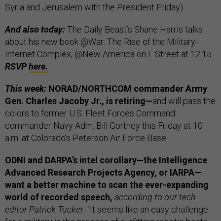
Syria and Jerusalem with the President Friday)…
And also today:
The Daily Beast’s Shane Harris talks
about his new book @War: The Rise of the Military-
Internet Complex, @New America on L Street at 12:15.
RSVP
here.
This week:
NORAD/NORTHCOM commander Army
Gen. Charles Jacoby Jr., is retiring—
and will pass the
colors to former U.S. Fleet Forces Command
commander Navy Adm. Bill Gortney this Friday at 10
a.m. at Colorado’s Peterson Air Force Base.
ODNI and DARPA’s intel corollary—the Intelligence
Advanced Research Projects Agency, or IARPA—
want a better machine to scan the ever-expanding
world of recorded speech,
according to our tech
editor Patrick Tucker:
“It seems like an easy challenge