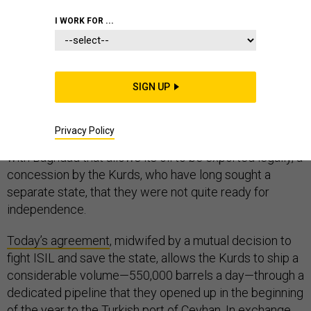
MIDDLE EAST
IRAQ
I WORK FOR ...
SIGN UP
Iraqi Kurdistan’s days of smuggling tanker-loads of oil
off the Turkish coast and through shadowy middlemen
Privacy Policy
are over—at least for now. It has finally signed a deal
with Baghdad that allows its oil to be exported legally, a
concession by the Kurds, who have long sought a
separate state, that they were not quite ready for
independence.
Today’s agreement
, midwifed by a mutual decision to
fight ISIL and save the state, allows the Kurds to ship a
considerable volume—550,000 barrels a day—through a
dedicated pipeline that they opened up in the beginning
of the year to the Turkish port of Ceyhan. In exchange,