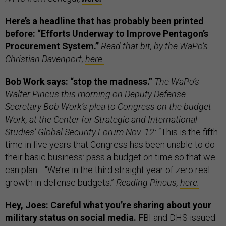
Here’s a headline that has probably been printed
before: “Efforts Underway to Improve Pentagon’s
Procurement System.”
Read that bit, by the WaPo’s
Christian Davenport,
here.
Bob Work says: “stop the madness.”
The WaPo’s
Walter Pincus this morning on Deputy Defense
Secretary Bob Work’s plea to Congress on the budget
Work, at the Center for Strategic and International
Studies’ Global Security Forum Nov. 12:
“This is the fifth
time in five years that Congress has been unable to do
their basic business: pass a budget on time so that we
can plan… “We’re in the third straight year of zero real
growth in defense budgets.”
Reading Pincus,
here.
Hey, Joes: Careful what you’re sharing about your
military status on social media.
FBI and DHS issued