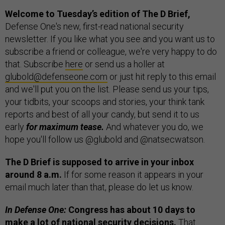
Welcome to Tuesday’s edition of The D Brief,
Defense One's new, first-read national security
newsletter. If you like what you see and you want us to
subscribe a friend or colleague, we're very happy to do
that. Subscribe
here
or send us a holler at
glubold@defenseone.com
or just hit reply to this email
and we'll put you on the list. Please send us your tips,
your tidbits, your scoops and stories, your think tank
reports and best of all your candy, but send it to us
early
for maximum tease.
And whatever you do, we
hope you'll follow us @glubold and @natsecwatson.
The D Brief is supposed to arrive in your inbox
around 8 a.m.
If for some reason it appears in your
email much later than that, please do let us know.
In Defense One:
Congress has about 10 days to
make a lot of national security decisions.
That