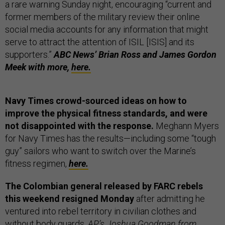
a rare warning Sunday night, encouraging “current and
former members of the military review their online
social media accounts for any information that might
serve to attract the attention of ISIL [ISIS] and its
supporters.”
ABC News’ Brian Ross and James Gordon
Meek with more,
here.
Navy Times crowd-sourced ideas on how to
improve the physical fitness standards, and were
not disappointed with the response.
Meghann Myers
for Navy Times has the results—including some “tough
guy” sailors who want to switch over the Marine’s
fitness regimen,
here.
The Colombian general released by FARC rebels
this weekend resigned Monday
after admitting he
ventured into rebel territory in civilian clothes and
without body guards.
AP’s Joshua Goodman from