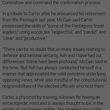
Committee and command the confirmation process.
In a tribute to Carter after he announced his retirement
from the Pentagon last year, McCain said Carter
possessed the skills of “some of the Pentagon’s finest
leaders,” using words like “respectful,” and “candid” and
“clear” and “productive.”
“There can be no doubt that on many issues relating to
defense and national security, Ash and I have had our
differences. Some have been profound,” McCain said at
the time. “But Ash has always conducted himself in a
manner that appreciated the valid concerns underlying
opposing views, while also mindful of the constitutional
responsibilities of the elected officials who hold them.”
Carter, a physicist by training, is known for having an
encyclopedic mind and is always thought to be, in the
words of one former staffer, “the smartest guy in the