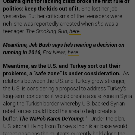
Obama girls for lacking class broke the first rule of
politics: keep the kids out of it.
She lost her job
yesterday. But her criticisms of the teenagers were
rich: she was reportedly arrested when
she
was a
teenager.
The Smoking Gun,
here.
Meantime, Jeb Bush says he’s nearing a decision on
running in 2016,
Fox News,
here.
Meantime, as the U.S. and Turkey sort out their
problems, a “safe zone” is under consideration.
As
relations between the U.S. and Turkey grow stronger,
the U.S. is considering a proposal to address Turkey’s
long-term concerns: it would create a safe zone in Syria
along the Turkish border whereby U.S. backed Syrian
rebel forces could flood the area to help create a
buffer.
The WaPo’s Karen DeYoung:
“…Under the plan,
U.S. aircraft flying from Turkey’s Incirlik air base would
target positions the militants currently hold along the