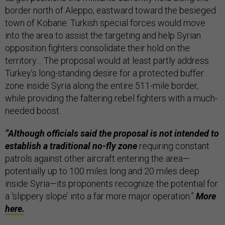
border north of Aleppo, eastward toward the besieged
town of Kobane. Turkish special forces would move
into the area to assist the targeting and help Syrian
opposition fighters consolidate their hold on the
territory… The proposal would at least partly address
Turkey’s long-standing desire for a protected buffer
zone inside Syria along the entire 511-mile border,
while providing the faltering rebel fighters with a much-
needed boost.
“Although officials said the proposal is not intended to
establish a traditional no-fly zone
requiring constant
patrols against other aircraft entering the area—
potentially up to 100 miles long and 20 miles deep
inside Syria—its proponents recognize the potential for
a ‘slippery slope’ into a far more major operation.”
More
here.