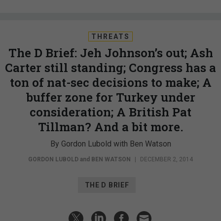
THREATS
The D Brief: Jeh Johnson’s out; Ash
Carter still standing; Congress has a
ton of nat-sec decisions to make; A
buffer zone for Turkey under
consideration; A British Pat
Tillman? And a bit more.
By Gordon Lubold with Ben Watson
GORDON LUBOLD
and
BEN WATSON
|
DECEMBER 2, 2014
THE D BRIEF