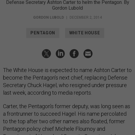
Defense Secretary Ashton Carter to helm the Pentagon. By
Gordon Lubold
GORDON LUBOLD
|
DECEMBER 2, 2014
PENTAGON
WHITE HOUSE
The White House is expected to name Ashton Carter to
become the Pentagon’s next chief, replacing Defense
Secretary Chuck Hagel, who resigned under pressure
last week, according to media reports.
Carter, the Pentagon’s former deputy, was long seen as
a frontrunner to succeed Hagel. His name percolated
to the top after two other names also floated, former
Pentagon policy chief Michele Flournoy and