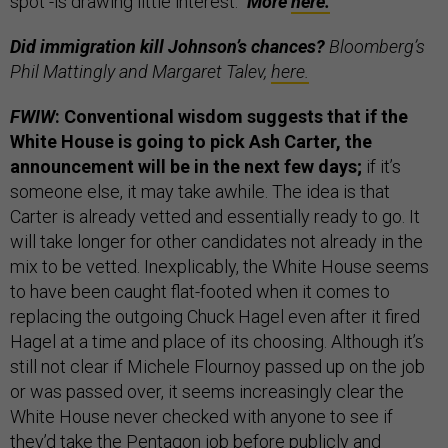
spot -is drawing little interest.”
More
here.
Did immigration kill Johnson’s chances?
Bloomberg’s
Phil Mattingly and Margaret Talev,
here.
FWIW
: Conventional wisdom suggests that if the
White House is going to pick Ash Carter, the
announcement will be in the next few days;
if it’s
someone else, it may take awhile. The idea is that
Carter is already vetted and essentially ready to go. It
will take longer for other candidates not already in the
mix to be vetted. Inexplicably, the White House seems
to have been caught flat-footed when it comes to
replacing the outgoing Chuck Hagel even after it fired
Hagel at a time and place of its choosing. Although it’s
still not clear if Michele Flournoy passed up on the job
or was passed over, it seems increasingly clear the
White House never checked with anyone to see if
they’d take the Pentagon job before publicly and