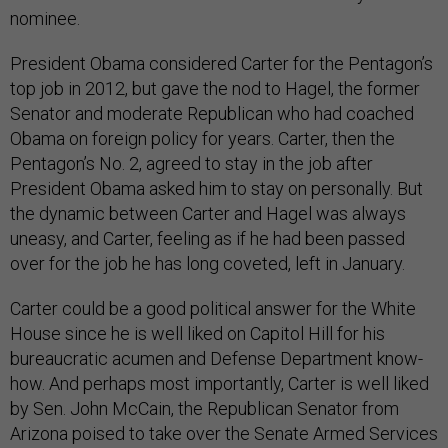
nominee.
President Obama considered Carter for the Pentagon’s
top job in 2012, but gave the nod to Hagel, the former
Senator and moderate Republican who had coached
Obama on foreign policy for years. Carter, then the
Pentagon’s No. 2, agreed to stay in the job after
President Obama asked him to stay on personally. But
the dynamic between Carter and Hagel was always
uneasy, and Carter, feeling as if he had been passed
over for the job he has long coveted, left in January.
Carter could be a good political answer for the White
House since he is well liked on Capitol Hill for his
bureaucratic acumen and Defense Department know-
how. And perhaps most importantly, Carter is well liked
by Sen. John McCain, the Republican Senator from
Arizona poised to take over the Senate Armed Services