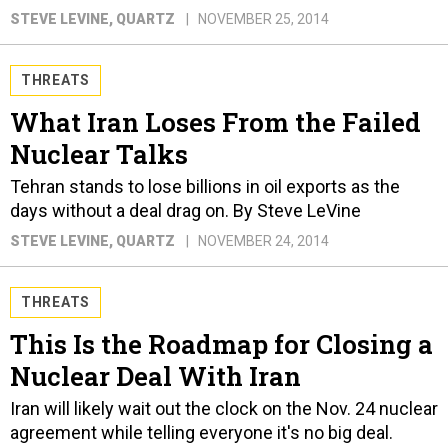
STEVE LEVINE
, QUARTZ
NOVEMBER 25, 2014
THREATS
What Iran Loses From the Failed
Nuclear Talks
Tehran stands to lose billions in oil exports as the
days without a deal drag on. By Steve LeVine
STEVE LEVINE
, QUARTZ
NOVEMBER 24, 2014
THREATS
This Is the Roadmap for Closing a
Nuclear Deal With Iran
Iran will likely wait out the clock on the Nov. 24 nuclear
agreement while telling everyone it's no big deal.