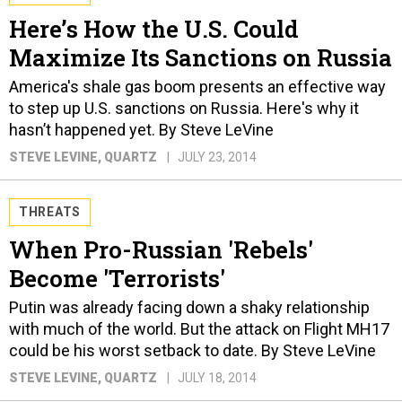
Here’s How the U.S. Could
Maximize Its Sanctions on Russia
America's shale gas boom presents an effective way
to step up U.S. sanctions on Russia. Here's why it
hasn’t happened yet. By Steve LeVine
STEVE LEVINE
, QUARTZ
JULY 23, 2014
THREATS
When Pro-Russian 'Rebels'
Become 'Terrorists'
Putin was already facing down a shaky relationship
with much of the world. But the attack on Flight MH17
could be his worst setback to date. By Steve LeVine
STEVE LEVINE
, QUARTZ
JULY 18, 2014