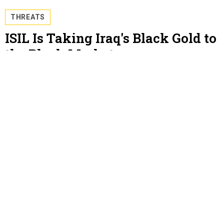
THREATS
ISIL Is Taking Iraq's Black Gold to
the Black Market
The narrative of a ruthlessly managed, financially
savvy rebel group just got a new chapter. By Steve
LeVine
STEVE LEVINE
, QUARTZ
JULY 10, 2014
THREATS
Libya Is Working With Rebels to
Protect Tripoli's Oil
And in an odd but very profitable move, they're only
putting a little bit on the market at a time. By Steve
LeVine