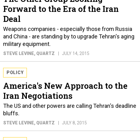
Forward to the Era of the Iran
Deal
Weapons companies - especially those from Russia
and China - are standing by to upgrade Tehran's aging
military equipment.
STEVE LEVINE
, QUARTZ
JULY 14, 2015
POLICY
America's New Approach to the
Iran Negotiations
The US and other powers are calling Tehran's deadline
bluffs.
STEVE LEVINE
, QUARTZ
JULY 8, 2015