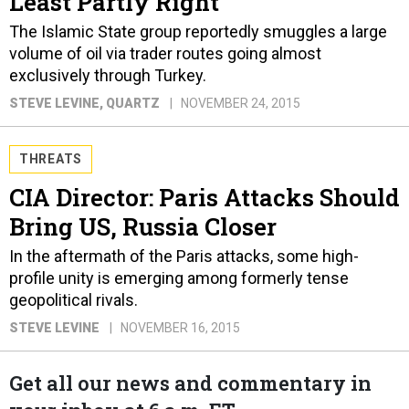
Least Partly Right
The Islamic State group reportedly smuggles a large
volume of oil via trader routes going almost
exclusively through Turkey.
STEVE LEVINE
, QUARTZ
NOVEMBER 24, 2015
THREATS
CIA Director: Paris Attacks Should
Bring US, Russia Closer
In the aftermath of the Paris attacks, some high-
profile unity is emerging among formerly tense
geopolitical rivals.
STEVE LEVINE
NOVEMBER 16, 2015
Get all our news and commentary in