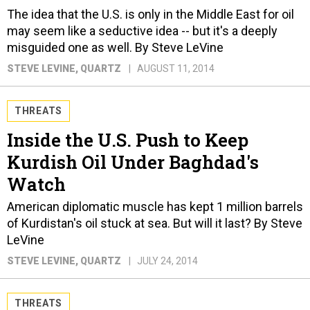
The idea that the U.S. is only in the Middle East for oil
may seem like a seductive idea -- but it's a deeply
misguided one as well. By Steve LeVine
STEVE LEVINE
, QUARTZ
AUGUST 11, 2014
THREATS
Inside the U.S. Push to Keep
Kurdish Oil Under Baghdad's
Watch
American diplomatic muscle has kept 1 million barrels
of Kurdistan's oil stuck at sea. But will it last? By Steve
LeVine
STEVE LEVINE
, QUARTZ
JULY 24, 2014
THREATS