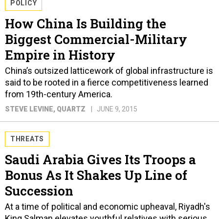
POLICY
How China Is Building the
Biggest Commercial-Military
Empire in History
China’s outsized latticework of global infrastructure is
said to be rooted in a fierce competitiveness learned
from 19th-century America.
STEVE LEVINE
, QUARTZ
JUNE 9, 2015
THREATS
Saudi Arabia Gives Its Troops a
Bonus As It Shakes Up Line of
Succession
At a time of political and economic upheaval, Riyadh's
King Salman elevates youthful relatives with serious