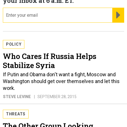
your inbox at 6 a.m. ET.
email
RE
POLICY
Who Cares If Russia Helps
Stabilize Syria
If Putin and Obama don't want a fight, Moscow and
Washington should get over themselves and let this
work.
STEVE LEVINE
SEPTEMBER 28, 2015
THREATS
The Other Group Looking