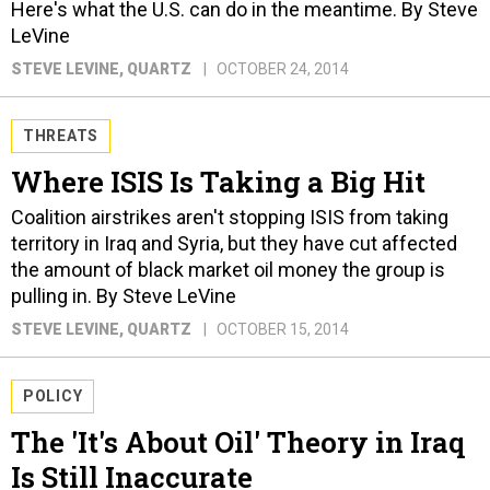
Here's what the U.S. can do in the meantime. By Steve
LeVine
STEVE LEVINE
, QUARTZ
OCTOBER 24, 2014
THREATS
Where ISIS Is Taking a Big Hit
Coalition airstrikes aren't stopping ISIS from taking
territory in Iraq and Syria, but they have cut affected
the amount of black market oil money the group is
pulling in. By Steve LeVine
STEVE LEVINE
, QUARTZ
OCTOBER 15, 2014
POLICY
The 'It's About Oil' Theory in Iraq
Is Still Inaccurate