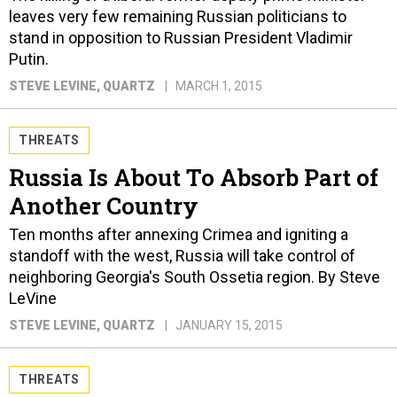
leaves very few remaining Russian politicians to
stand in opposition to Russian President Vladimir
Putin.
STEVE LEVINE
, QUARTZ
MARCH 1, 2015
THREATS
Russia Is About To Absorb Part of
Another Country
Ten months after annexing Crimea and igniting a
standoff with the west, Russia will take control of
neighboring Georgia's South Ossetia region. By Steve
LeVine
STEVE LEVINE
, QUARTZ
JANUARY 15, 2015
THREATS