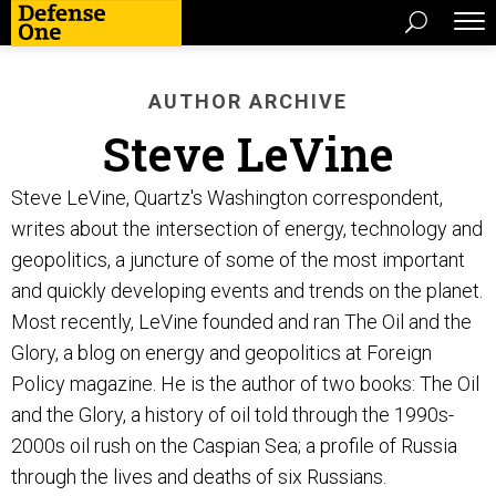
AUTHOR ARCHIVE
Steve LeVine
Steve LeVine, Quartz's Washington correspondent,
writes about the intersection of energy, technology and
geopolitics, a juncture of some of the most important
and quickly developing events and trends on the planet.
Most recently, LeVine founded and ran The Oil and the
Glory, a blog on energy and geopolitics at Foreign
Policy magazine. He is the author of two books: The Oil
and the Glory, a history of oil told through the 1990s-
2000s oil rush on the Caspian Sea; a profile of Russia
through the lives and deaths of six Russians.