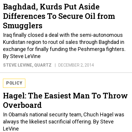
Baghdad, Kurds Put Aside
Differences To Secure Oil from
Smugglers
Iraq finally closed a deal with the semi-autonomous
Kurdistan region to rout oil sales through Baghdad in
exchange for finally funding the Peshmerga fighters.
By Steve LeVine
STEVE LEVINE
, QUARTZ
DECEMBER 2, 2014
POLICY
Hagel: The Easiest Man To Throw
Overboard
In Obama’s national security team, Chuch Hagel was
always the likeliest sacrificial offering. By Steve
LeVine