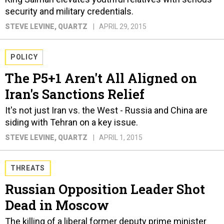
security and military credentials.
STEVE LEVINE
, QUARTZ
APRIL 29, 2015
POLICY
The P5+1 Aren't All Aligned on
Iran's Sanctions Relief
It's not just Iran vs. the West - Russia and China are
siding with Tehran on a key issue.
STEVE LEVINE
, QUARTZ
APRIL 1, 2015
THREATS
Russian Opposition Leader Shot
Dead in Moscow
The killing of a liberal former deputy prime minister