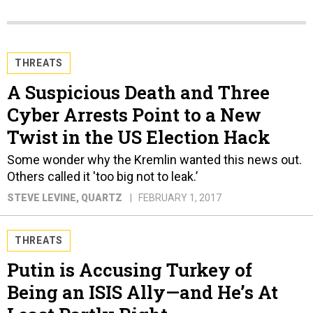
THREATS
A Suspicious Death and Three
Cyber Arrests Point to a New
Twist in the US Election Hack
Some wonder why the Kremlin wanted this news out.
Others called it 'too big not to leak.’
STEVE LEVINE
, QUARTZ
FEBRUARY 1, 2017
THREATS
Putin is Accusing Turkey of
Being an ISIS Ally—and He’s At