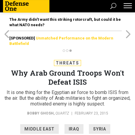
The Army didn’t want this striking rotorcraft, but could it be
what NATO needs?
[SPONSORED]
Unmatched Performance on the Modern
Battlefield
THREATS
Why Arab Ground Troops Won't
Defeat ISIS
It is one thing for the Egyptian air force to bomb ISIS from
the air. But the ability of Arab militaries to fight an organized,
motivated enemy is highly suspect.
BOBBY GHOSH
,
QUARTZ
|
FEBRUARY 23, 2015
MIDDLE EAST
IRAQ
SYRIA