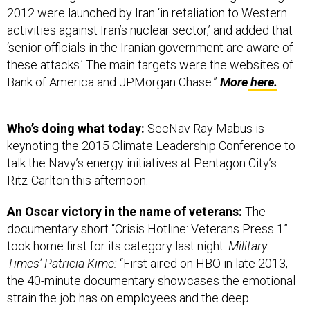
2012 were launched by Iran ‘in retaliation to Western
activities against Iran’s nuclear sector,’ and added that
‘senior officials in the Iranian government are aware of
these attacks.’ The main targets were the websites of
Bank of America and JPMorgan Chase.”
More
here.
Who’s doing what today:
SecNav Ray Mabus is
keynoting the 2015 Climate Leadership Conference to
talk the Navy’s energy initiatives at Pentagon City’s
Ritz-Carlton this afternoon.
An Oscar victory in the name of veterans:
The
documentary short “Crisis Hotline: Veterans Press 1”
took home first for its category last night.
Military
Times’ Patricia Kime:
“First aired on HBO in late 2013,
the 40-minute documentary showcases the emotional
strain the job has on employees and the deep