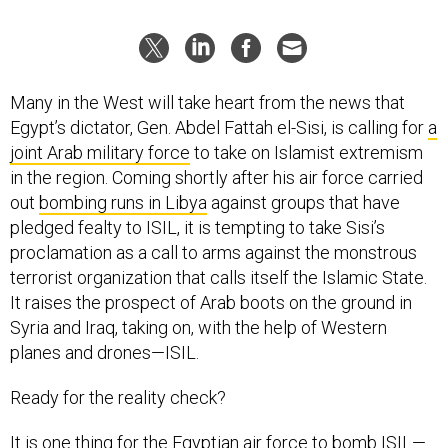
Many in the West will take heart from the news that
Egypt’s dictator, Gen. Abdel Fattah el-Sisi, is calling for
a
joint Arab military force
to take on Islamist extremism
in the region. Coming shortly after his air force carried
out
bombing runs in Libya
against groups that have
pledged fealty to ISIL, it is tempting to take Sisi’s
proclamation as a call to arms against the monstrous
terrorist organization that calls itself the Islamic State.
It raises the prospect of Arab boots on the ground in
Syria and Iraq, taking on‚ with the help of Western
planes and drones—ISIL.
Ready for the reality check?
It is one thing for the Egyptian air force to bomb ISIL—