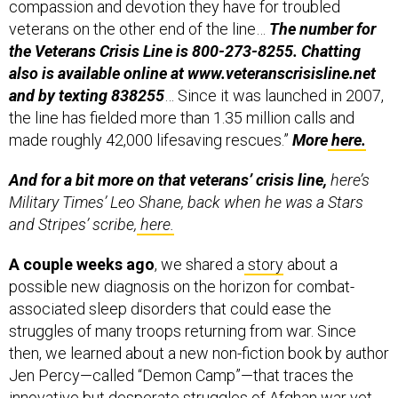
compassion and devotion they have for troubled
veterans on the other end of the line…
The number for
the Veterans Crisis Line is 800-273-8255. Chatting
also is available online at www.veteranscrisisline.net
and by texting 838255
… Since it was launched in 2007,
the line has fielded more than 1.35 million calls and
made roughly 42,000 lifesaving rescues.”
More
here.
And for a bit more on that veterans’ crisis line,
here’s
Military Times’ Leo Shane, back when he was a Stars
and Stripes’ scribe,
here.
A couple weeks ago
, we shared a
story
about a
possible new diagnosis on the horizon for combat-
associated sleep disorders that could ease the
struggles of many troops returning from war. Since
then, we learned about a new non-fiction book by author
Jen Percy—called “Demon Camp”—that traces the
innovative but desperate struggles of Afghan war vet