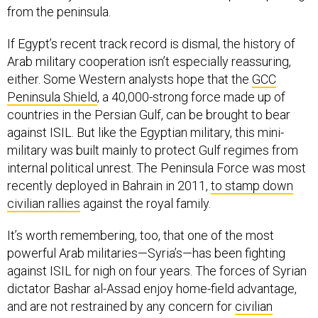
from the peninsula.
If Egypt’s recent track record is dismal, the history of
Arab military cooperation isn’t especially reassuring,
either. Some Western analysts hope that the
GCC
Peninsula Shield
, a 40,000-strong force made up of
countries in the Persian Gulf, can be brought to bear
against ISIL. But like the Egyptian military, this mini-
military was built mainly to protect Gulf regimes from
internal political unrest. The Peninsula Force was most
recently deployed in Bahrain in 2011,
to stamp down
civilian rallies
against the royal family.
It’s worth remembering, too, that one of the most
powerful Arab militaries—Syria’s—has been fighting
against ISIL for nigh on four years. The forces of Syrian
dictator Bashar al-Assad enjoy home-field advantage,
and are not restrained by any concern for
civilian