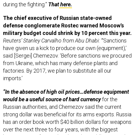
during the fighting.”
That
here.
The chief executive of Russian state-owned
defense conglomerate Rostec warned Moscow's
military budget could shrink by 10 percent this year.
Reuters’ Stanley Carvalho from Abu Dhabi:
“‘Sanctions
have given us a kick to produce our own (equipment),’
said [Sergei] Chemezov. ‘Before sanctions we procured
from Ukraine, which has many defense plants and
factories. By 2017, we plan to substitute all our
imports.’
“In the absence of high oil prices…defense equipment
would be a useful source of hard currency
for the
Russian authorities, and Chemezov said the current
strong dollar was beneficial for its arms exports. Russia
has an order book worth $40 billion dollars for weapons
over the next three to four years, with the biggest