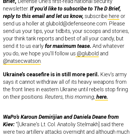
Brief,
Defense One's first-read national security
newsletter.
If you’d like to subscribe to The D Brief,
reply to this email and let us know,
subscribe
here
or
send us a holler at glubold@defenseone.com. Please
send us your tips, your tidbits, your scoops and stories,
your think tank reports and best of all your candy, but
send it to us early
for maximum tease.
And whatever
you do, we hope you'll follow us
@glubold
and
@natsecwatson
.
Ukraine’s ceasefire is in still more peril.
Kiev’s army
says it cannot withdraw all of its heavy weapons from
the front lines in eastern Ukraine until rebels stop firing
on their positions.
Reuters, this morning,
here.
WaPo’s Karoun Demirijian and Daniela Deane from
Kiev:
“[Ukraine's Lt. Col. Anatoliy Stelmakh] said there
were two artillery attacks overnight and although much