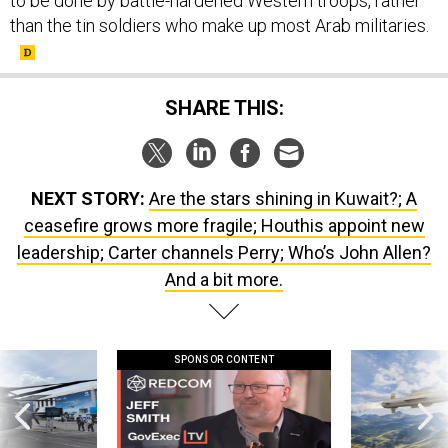
to be done by battle-hardened Western troops, rather
than the tin soldiers who make up most Arab militaries.
SHARE THIS:
NEXT STORY:
Are the stars shining in Kuwait?; A
ceasefire grows more fragile; Houthis appoint new
leadership; Carter channels Perry; Who’s John Allen?
And a bit more.
SPONSOR CONTENT