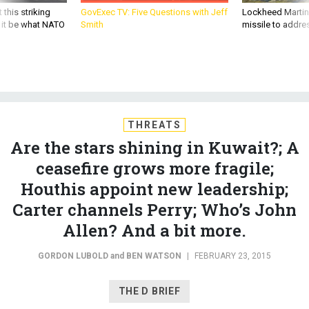
 this striking
GovExec TV: Five Questions with Jeff
Lockheed Martin 
d it be what NATO
Smith
missile to addre
THREATS
Are the stars shining in Kuwait?; A
ceasefire grows more fragile;
Houthis appoint new leadership;
Carter channels Perry; Who’s John
Allen? And a bit more.
GORDON LUBOLD
and
BEN WATSON
|
FEBRUARY 23, 2015
THE D BRIEF