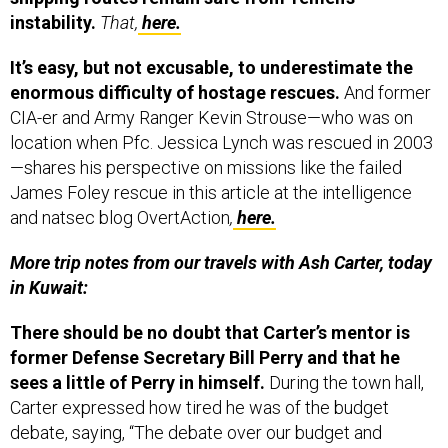
instability.
That,
here.
It’s easy, but not excusable, to underestimate the
enormous difficulty of hostage rescues.
And former
CIA-er and Army Ranger Kevin Strouse—who was on
location when Pfc. Jessica Lynch was rescued in 2003
—shares his perspective on missions like the failed
James Foley rescue in this article at the intelligence
and natsec blog OvertAction
,
here.
More trip notes from our travels with Ash Carter, today
in Kuwait:
There should be no doubt that Carter’s mentor is
former Defense Secretary Bill Perry and that he
sees a little of Perry in himself.
During the town hall,
Carter expressed how tired he was of the budget
debate, saying, “The debate over our budget and