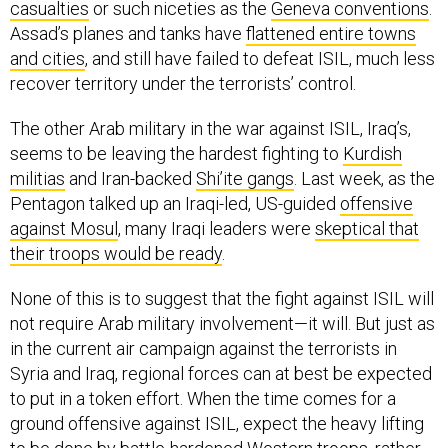
casualties
or such niceties as the
Geneva conventions
.
Assad’s planes and tanks have
flattened entire towns
and cities
, and still have failed to defeat ISIL, much less
recover territory under the terrorists’ control.
The other Arab military in the war against ISIL, Iraq’s,
seems to be leaving the hardest fighting to
Kurdish
militias
and Iran-backed
Shi’ite gangs
. Last week, as the
Pentagon talked up an Iraqi-led, US-guided
offensive
against Mosul
, many Iraqi leaders were
skeptical that
their troops would be ready
.
None of this is to suggest that the fight against ISIL will
not require Arab military involvement—it will. But just as
in the current air campaign against the terrorists in
Syria and Iraq, regional forces can at best be expected
to put in a token effort. When the time comes for a
ground offensive against ISIL, expect the heavy lifting