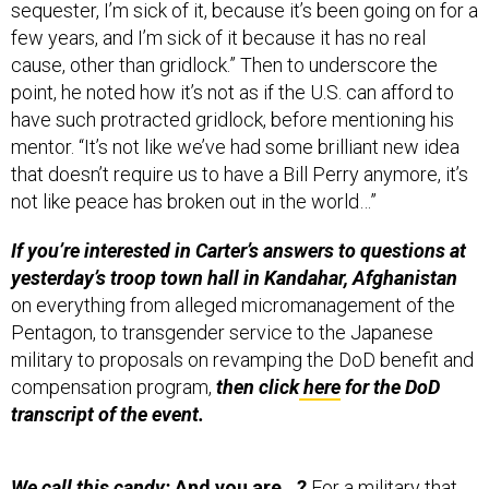
sequester, I’m sick of it, because it’s been going on for a
few years, and I’m sick of it because it has no real
cause, other than gridlock.” Then to underscore the
point, he noted how it’s not as if the U.S. can afford to
have such protracted gridlock, before mentioning his
mentor. “It’s not like we’ve had some brilliant new idea
that doesn’t require us to have a Bill Perry anymore, it’s
not like peace has broken out in the world…”
If you’re interested in Carter’s answers to questions at
yesterday’s troop town hall in Kandahar, Afghanistan
on everything from alleged micromanagement of the
Pentagon, to transgender service to the Japanese
military to proposals on revamping the DoD benefit and
compensation program,
then click
here
for the DoD
transcript of the event.
We call this candy:
And you are…?
For a military that