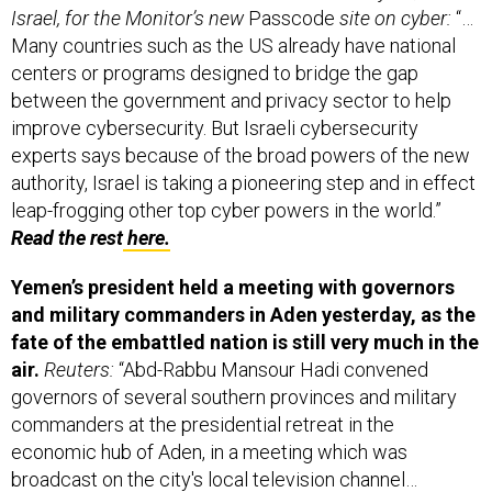
Israel, for the Monitor’s new
Passcode
site on cyber:
“…
Many countries such as the US already have national
centers or programs designed to bridge the gap
between the government and privacy sector to help
improve cybersecurity. But Israeli cybersecurity
experts says because of the broad powers of the new
authority, Israel is taking a pioneering step and in effect
leap-frogging other top cyber powers in the world.”
Read the rest
here.
Yemen’s president held a meeting with governors
and military commanders in Aden yesterday, as the
fate of the embattled nation is still very much in the
air.
Reuters:
“Abd-Rabbu Mansour Hadi convened
governors of several southern provinces and military
commanders at the presidential retreat in the
economic hub of Aden, in a meeting which was
broadcast on the city's local television channel…