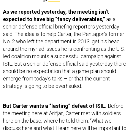
As we reported yesterday, the meeting isn’t
expected to have big “fancy deliverables,”
as a
senior defense official briefing reporters yesterday
said. The idea is to help Carter, the Pentagon’s former
No. 2 who left the department in 2013, get his head
around the myriad issues he is confronting as the U.S.-
led coalition mounts a successful campaign against
ISIL. But a senior defense official said yesterday there
should be no expectation that a game plan should
emerge from today’s talks – or that the current
strategy is going to be overhauled.
But Carter wants a “lasting” defeat of ISIL.
Before
the meeting here at Arifjan, Carter met with soldiers
here on the base, where he told them: “What we
discuss here and what I learn here will be important to