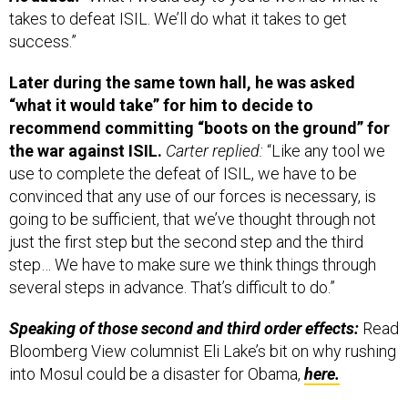
takes to defeat ISIL. We’ll do what it takes to get
success.”
Later during the same town hall, he was asked
“what it would take” for him to decide to
recommend committing “boots on the ground” for
the war against ISIL.
Carter replied:
“Like any tool we
use to complete the defeat of ISIL, we have to be
convinced that any use of our forces is necessary, is
going to be sufficient, that we’ve thought through not
just the first step but the second step and the third
step… We have to make sure we think things through
several steps in advance. That’s difficult to do.”
Speaking of those s
econd and third order effects:
Read
Bloomberg View columnist Eli Lake’s bit on why rushing
into Mosul could be a disaster for Obama,
here.