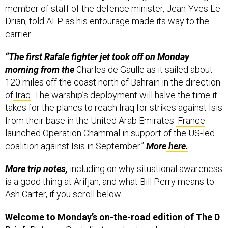
member of staff of the defence minister, Jean-Yves Le
Drian, told AFP as his entourage made its way to the
carrier.
“The first Rafale fighter jet took off on Monday
morning from the
Charles de Gaulle as it sailed about
120 miles off the coast north of Bahrain in the direction
of
Iraq
. The warship’s deployment will halve the time it
takes for the planes to reach Iraq for strikes against Isis
from their base in the United Arab Emirates.
France
launched Operation Chammal in support of the US-led
coalition against Isis in September.”
More
here.
More trip notes,
including on why situational awareness
is a good thing at Arifjan, and what Bill Perry means to
Ash Carter, if you scroll below.
Welcome to Monday’s on-the-road edition of The D