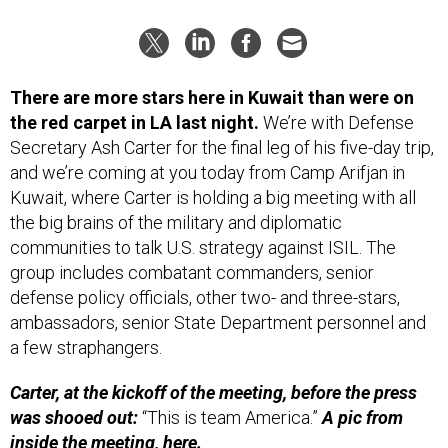
There are more stars here in Kuwait than were on
the red carpet in LA last night.
We’re with Defense
Secretary Ash Carter for the final leg of his five-day trip,
and we’re coming at you today from Camp Arifjan in
Kuwait, where Carter is holding a big meeting with all
the big brains of the military and diplomatic
communities to talk U.S. strategy against ISIL. The
group includes combatant commanders, senior
defense policy officials, other two- and three-stars,
ambassadors, senior State Department personnel and
a few straphangers.
Carter, at the kickoff of the meeting, before the press
was shooed out:
“This is team America.”
A pic from
inside the meeting,
here.