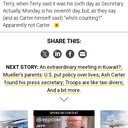
Terry, when Terry said it was his sixth day as Secretary.
Actually, Monday is his
seventh
day, but, as they say
(and as Carter himself said) “who’s counting?”
Apparently not Carter.
SHARE THIS:
NEXT STORY:
An extraordinary meeting in Kuwait?;
Mueller’s parents: U.S. put policy over lives; Ash Carter
found his press secretary; Troops are like taxi divers;
And a bit more.
SPONSOR CONTENT