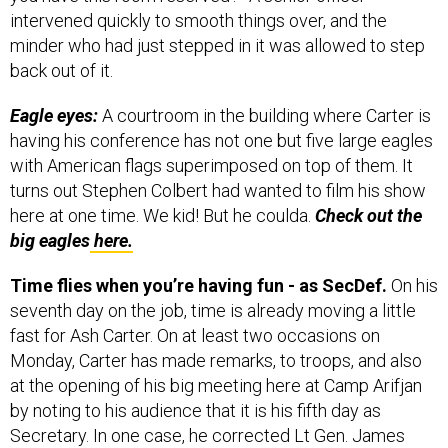
intervened quickly to smooth things over, and the
minder who had just stepped in it was allowed to step
back out of it.
Eagle eyes:
A courtroom in the building where Carter is
having his conference has not one but five large eagles
with American flags superimposed on top of them. It
turns out Stephen Colbert had wanted to film his show
here at one time. We kid! But he coulda.
Check out the
big eagles
here.
Time flies when you’re having fun - as SecDef.
On his
seventh day on the job, time is already moving a little
fast for Ash Carter. On at least two occasions on
Monday, Carter has made remarks, to troops, and also
at the opening of his big meeting here at Camp Arifjan
by noting to his audience that it is his fifth day as
Secretary. In one case, he corrected Lt Gen. James