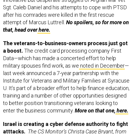
Sgt. Caleb Daniel and his attempts to cope with PTSD
after his comrades were killed in the first rescue
attempt of Marcus Luttrell.
No spoilers, so
for more on
that, head over
here.
The veterans-to-business-owners process just got
a boost.
The credit card processing company First
Data—which has made a concerted effort to help
military spouses find work, as we
noted in December
—
last week announced a 7-year partnership with the
Institute for Veterans and Military Families at Syracuse
U. It’s part of a broader effort to help finance education,
training and a number of other opportunities designed
to better position transitioning veterans looking to
enter the business community.
More on that one,
here.
Israel is creating a cyber defense authority to fight
atttacks.
The CS Monitor’s Christa Case Bryant, from