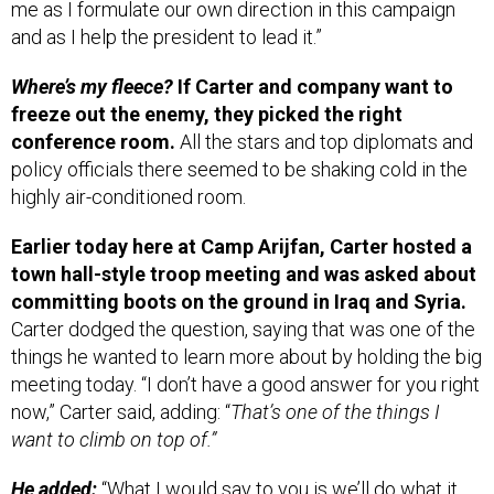
me as I formulate our own direction in this campaign
and as I help the president to lead it.”
Where’s my fleece?
If Carter and company want to
freeze out the enemy, they picked the right
conference room.
All the stars and top diplomats and
policy officials there seemed to be shaking cold in the
highly air-conditioned room.
Earlier today here at Camp Arijfan, Carter hosted a
town hall-style troop meeting and was asked about
committing boots on the ground in Iraq and Syria.
Carter dodged the question, saying that was one of the
things he wanted to learn more about by holding the big
meeting today. “I don’t have a good answer for you right
now,” Carter said, adding: “
That’s one of the things I
want to climb on top of.”
He added:
“What I would say to you is we’ll do what it