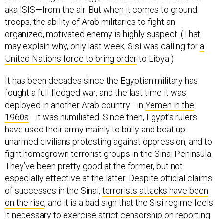
aka ISIS—from the air. But when it comes to ground
troops, the ability of Arab militaries to fight an
organized, motivated enemy is highly suspect. (That
may explain why, only last week, Sisi was calling for
a
United Nations force to bring order
to Libya.)
It has been decades since the Egyptian military has
fought a full-fledged war, and the last time it was
deployed in another Arab country—in
Yemen in the
1960s
—it was humiliated. Since then, Egypt’s rulers
have used their army mainly to bully and beat up
unarmed civilians protesting against oppression, and to
fight homegrown terrorist groups in the Sinai Peninsula.
They’ve been pretty good at the former, but not
especially effective at the latter. Despite official claims
of successes in the Sinai,
terrorists attacks have been
on the rise
, and it is a bad sign that the Sisi regime feels
it necessary to exercise strict censorship on reporting