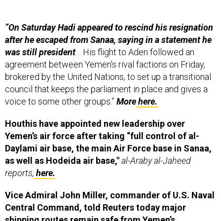
“On Saturday Hadi appeared to rescind his resignation
after he escaped from Sanaa, saying in a statement he
was still president
… His flight to Aden followed an
agreement between Yemen's rival factions on Friday,
brokered by the United Nations, to set up a transitional
council that keeps the parliament in place and gives a
voice to some other groups.”
More
here.
Houthis have appointed new leadership over
Yemen’s air force after taking “full control of al-
Daylami air base, the main Air Force base in Sanaa,
as well as Hodeida air base,"
al-Araby al-Jaheed
reports,
here.
Vice Admiral John Miller, commander of U.S. Naval
Central Command, told Reuters today major
shipping routes remain safe from Yemen’s