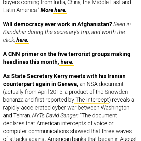
buyers coming from India, China, the Middle East and
Latin America.”
More
here.
Will democracy ever work in Afghanistan?
Seen in
Kandahar during the secretary’s trip, and worth the
click,
here.
A CNN primer on the five terrorist groups making
headlines this month,
here.
As State Secretary Kerry meets with his Iranian
counterpart again in Geneva,
an NSA document
(actually from April 2013, a product of the Snowden
bonanza and first reported by
The Intercept
) reveals a
rapidly-accelerated cyber war between Washington
and Tehran.
NYTs David Sanger:
“The document
declares that American intercepts of voice or
computer communications showed that three waves
of attacks against American banks that began in August