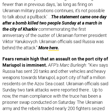
fewer than in previous days, ‘as long as firing on
Ukrainian military positions continues, it’s not possible
to talk about a pullback.’ …
The statement came one day
after a bomb killed two people Sunday at a march in
the city of Kharkiv
commemorating the first
anniversary of the ouster of Ukrainian former president
Viktor Yanu­kovych. Ukrainian officials said Russia was
behind the attack.”
More
here.
Fears remain high that an assault on the port city of
Mariupol is imminent.
AFP’s Marc Burleigh:
“Kiev says
Russia has sent 20 tanks and other vehicles and heavy
weapons towards Mariupol, a port city of half a million
residents on the Azov Sea coast. Ukrainian officials said
Sunday two tank attacks were reported there... Up to
now, the main compliance with the truce has been a
prisoner swap conducted on Saturday. The Ukrainian
army and the rebels traded nearly 200 fighters seized