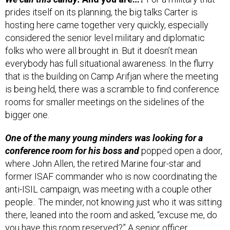
prides itself on its planning, the big talks Carter is
hosting here came together very quickly, especially
considered the senior level military and diplomatic
folks who were all brought in. But it doesn’t mean
everybody has full situational awareness. In the flurry
that is the building on Camp Arifjan where the meeting
is being held, there was a scramble to find conference
rooms for smaller meetings on the sidelines of the
bigger one.
One of the many young minders was looking for a
conference room for his boss and
popped open a door,
where John Allen, the retired Marine four-star and
former ISAF commander who is now coordinating the
anti-ISIL campaign, was meeting with a couple other
people.. The minder, not knowing just who it was sitting
there, leaned into the room and asked, “excuse me, do
you have this room reserved?” A senior officer