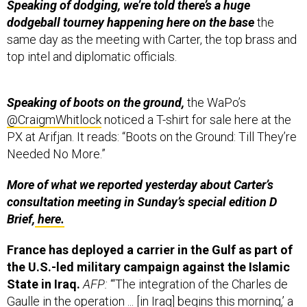
Speaking of dodging, we’re told there’s a huge
dodgeball tourney happening here on the base
the
same day as the meeting with Carter, the top brass and
top intel and diplomatic officials.
Speaking of boots on the ground,
the WaPo’s
@CraigmWhitlock
noticed a T-shirt for sale here at the
PX at Arifjan. It reads: “Boots on the Ground: Till They’re
Needed No More.”
More of what we reported yesterday about Carter’s
consultation meeting in Sunday’s special edition D
Brief,
here.
France has deployed a carrier in the Gulf as part of
the U.S.-led military campaign against the Islamic
State in Iraq.
AFP:
“‘The integration of the Charles de
Gaulle in the operation ... [in Iraq] begins this morning,’ a