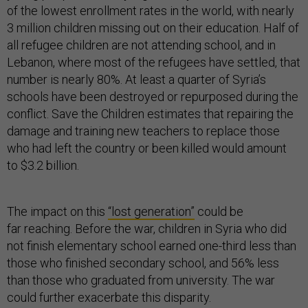
of the lowest enrollment rates in the world, with nearly
3 million children missing out on their education. Half of
all refugee children are not attending school, and in
Lebanon, where most of the refugees have settled, that
number is nearly 80%. At least a quarter of Syria’s
schools have been destroyed or repurposed during the
conflict. Save the Children estimates that repairing the
damage and training new teachers to replace those
who had left the country or been killed would amount
to $3.2 billion.
The impact on this
“lost generation”
could be
far reaching. Before the war, children in Syria who did
not finish elementary school earned one-third less than
those who finished secondary school, and 56% less
than those who graduated from university. The war
could further exacerbate this disparity.