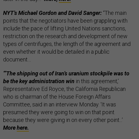
NYT’s Michael Gordon and David Sanger:
“The main
points that the negotiators have been grappling with
include the pace of lifting United Nations sanctions,
restriction on the research and development of new
types of centrifuges, the length of the agreement and
even whether it would be detailed in a public
document…
“‘The shipping out of Iran’s uranium stockpile was to
be the key administration win
in this agreement,’
Representative Ed Royce, the California Republican
who is chairman of the House Foreign Affairs
Committee, said in an interview Monday. ‘It was
presumed they were going to win on that point
because they were giving in on every other point...’
More
here.