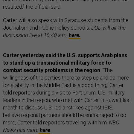
resulted,” the official said.
Carter will also speak with Syracuse students from the
Journalism and Public Policy schools.
DOD will air the
discussion live at 10:40 a.m.
here.
Carter yesterday said the U.S. supports Arab plans
to stand up a transnational military force to
combat security problems in the region
. “The
willingness of the parties there to step up and do more
for stability in the Middle East is a good thing," Carter
told reporters during a visit to Fort Drum. U.S. military
leaders in the region, who met with Carter in Kuwait last
month to discuss U.S.-led airstrikes against ISIS,
believe regional partners should be encouraged to do
more, Carter told reporters traveling with him.
NBC
News has more
here
.