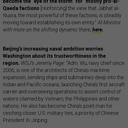
become the “eye of the storm” for “mostly pro-al-
Qaeda factions
[reinforcing] the view that Jabhat al-
Nusra, the most powerful of these factions, is steadily
moving toward establishing its own entity.”
Al-Monitor
with more on the shifting dynamic there,
here
.
Beijing’s increasing naval ambition worries
Washington about its trustworthiness in the
region.
WSJ’s Jeremy Page:
“Adm. Wu, navy chief since
2006, is one of the architects of China’s maritime
expansion, sending ships and submarines deep into the
Indian and Pacific oceans, launching China’s first aircraft
carrier and overseeing operations to assert control of
waters claimed by Vietnam, the Philippines and other
nations. He also has become China’s point man for
cinching closer U.S. military ties, a priority of Chinese
President Xi Jinping...