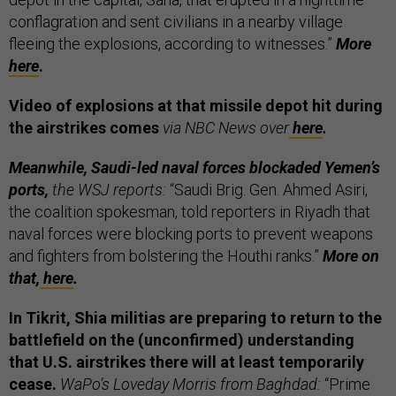
conflagration and sent civilians in a nearby village
fleeing the explosions, according to witnesses.”
More
here
.
Video of explosions at that missile depot hit during
the airstrikes comes
via NBC News over
here
.
Meanwhile, Saudi-led naval forces blockaded Yemen’s
ports,
the WSJ reports:
“Saudi Brig. Gen. Ahmed Asiri,
the coalition spokesman, told reporters in Riyadh that
naval forces were blocking ports to prevent weapons
and fighters from bolstering the Houthi ranks.”
More on
that,
here
.
In Tikrit, Shia militias are preparing to return to the
battlefield on the (unconfirmed) understanding
that U.S. airstrikes there will at least temporarily
cease.
WaPo’s Loveday Morris from Baghdad:
“Prime