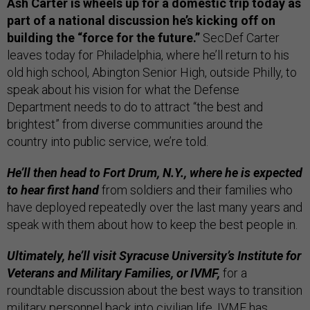
Ash Carter is wheels up for a domestic trip today as
part of a national discussion he’s kicking off on
building the “force for the future.”
SecDef Carter
leaves today for Philadelphia, where he’ll return to his
old high school, Abington Senior High, outside Philly, to
speak about his vision for what the Defense
Department needs to do to attract “the best and
brightest” from diverse communities around the
country into public service, we’re told.
He’ll then head to Fort Drum, N.Y., where he is expected
to hear first hand
from soldiers and their families who
have deployed repeatedly over the last many years and
speak with them about how to keep the best people in.
Ultimately, he’ll visit Syracuse University’s Institute for
Veterans and Military Families, or IVMF,
for a
roundtable discussion about the best ways to transition
military personnel back into civilian life. IVMF has