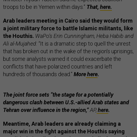
troops to be in Yemen within days.”
That,
here.
Arab leaders meeting in Cairo said they would form
a joint military force to battle Islamic militants, like
the Houthis.
WaPo’s Erin Cunningham, Heba Habib and
Ali al-Mujahed:
“It is a dramatic step to quell the unrest
that has broken out in the wake of the region’s uprisings,
but some analysts warned it could exacerbate the
conflicts that have polarized countries and left
hundreds of thousands dead.”
More
here
.
The joint force sets “the stage for a potentially
dangerous clash between U.S.-allied Arab states and
Tehran over influence in the region,”
AP,
here
.
Meantime, Arab leaders are already claiming a
major win in the fight against the Houthis saying