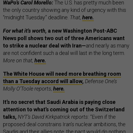
WaPo’s Carol Morello:
The U.S. has pretty much been
the only country showing any kind of urgency with this
“midnight Tuesday” deadline.
That,
here.
For what it’s worth,
a new Washington Post-ABC
News poll shows two out of three Americans want
to strike a nuclear deal with Iran—
and nearly as many
are not confident such a deal will last in the long term.
More on that,
here.
The White House will need more breathing room
than a Tuesday accord will allow
,
Defense One’s
Molly O’Toole reports,
here.
It’s no secret that Saudi Arabia is paying close
attention to what’s coming out of the Switzerland
talks,
NYT’s David Kirkpatrick reports:
“Even if the
proposed deal constrains Iran’s nuclear ambitions, the
Saudis and their allies note, the pact would do nothing