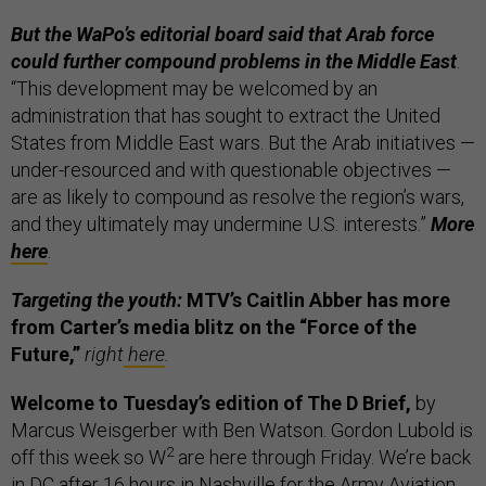
But the WaPo’s editorial board said that Arab force
could further compound problems in the Middle East
.
“This development may be welcomed by an
administration that has sought to extract the United
States from Middle East wars. But the Arab initiatives —
under-resourced and with questionable objectives —
are as likely to compound as resolve the region’s wars,
and they ultimately may undermine U.S. interests.”
More
here
.
Targeting the youth:
MTV’s Caitlin Abber has more
from Carter’s media blitz on the “Force of the
Future,”
right
here
.
Welcome to Tuesday’s edition of The D Brief,
by
Marcus Weisgerber with Ben Watson. Gordon Lubold is
2
off this week so W
are here through Friday. We’re back
in DC after 16 hours in Nashville for the Army Aviation