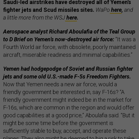
Saudi-led airstrikes have destroyed all of Yemen’s
fighter jets and Scud missiles sites.
WaPo
here
,
and
a little more from the WSJ
here
.
Aerospace analyst Richard Aboulafia of the Teal Group
to D Brief on Yemen’s now-destroyed air force:
“It was a
Fourth World air force, with obsolete, poorly maintained
aircraft, miserable readiness and minimal capabilities.”
Yemen had hodgepodge of Soviet and Russian fighter
jets and some old U.S.-made F-5s Freedom Fighters.
Now that Yemen needs a new air force, would a
friendly government be interested in, say F-16s? “A
friendly government might indeed be in the market for
F-16s, which are common in the region and would offer
good capabilities at a good price,” Aboulafia said. “But it
might be some time before the government is
sufficiently stable to buy, accept, and operate these
planes. They also might be deemed to big a risk to take