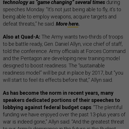
technology as “game changing” several times
during
speeches Monday. “It’s not just being able to fly, it’s to
being able to employ weapons, acquire targets and
defeat threats,” he said.
More
here
.
Also at Quad-A:
The Army wants two-thirds of troops
to be battle ready, Gen. Daniel Allyn, vice chief of staff,
told the conference. Army officials at Forces Command
and the Pentagon are developing new training model
designed to boost readiness. The “sustainable
readiness model” will be put in place by 2017, but “you
will start to feel its effects before that,” Allyn said.
As has become the norm in recent years, many
speakers dedicated portions of their speeches to
lobbying against federal budget caps
. “The plentiful
funding we have enjoyed over the past 13-plus years of
war is indeed gone,” Allyn said. “And the greatest threat
to our Army’s dominance in the future is the Budget