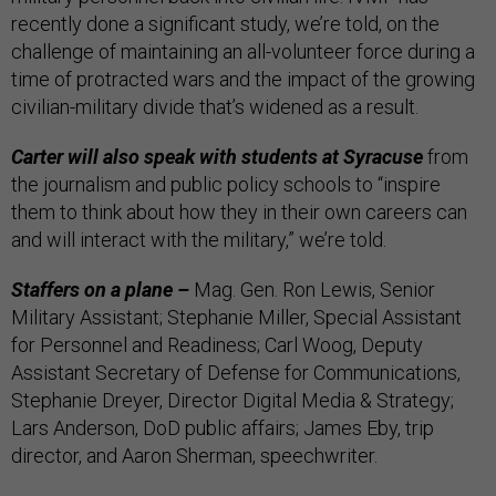
recently done a significant study, we’re told, on the
challenge of maintaining an all-volunteer force during a
time of protracted wars and the impact of the growing
civilian-military divide that’s widened as a result.
Carter will also speak with students at Syracuse
from
the journalism and public policy schools to “inspire
them to think about how they in their own careers can
and will interact with the military,” we’re told.
Staffers on a plane –
Mag. Gen. Ron Lewis, Senior
Military Assistant; Stephanie Miller, Special Assistant
for Personnel and Readiness; Carl Woog, Deputy
Assistant Secretary of Defense for Communications,
Stephanie Dreyer, Director Digital Media & Strategy;
Lars Anderson, DoD public affairs; James Eby, trip
director, and Aaron Sherman, speechwriter.