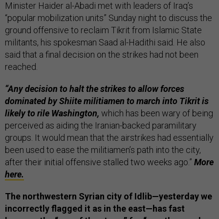
Minister Haider al-Abadi met with leaders of Iraq’s
“popular mobilization units” Sunday night to discuss the
ground offensive to reclaim Tikrit from Islamic State
militants, his spokesman Saad al-Hadithi said. He also
said that a final decision on the strikes had not been
reached.
“Any decision to halt the strikes to allow forces
dominated by Shiite militiamen to march into Tikrit is
likely to rile Washington,
which has been wary of being
perceived as aiding the Iranian-backed paramilitary
groups. It would mean that the airstrikes had essentially
been used to ease the militiamen’s path into the city,
after their initial offensive stalled two weeks ago.”
More
here.
The northwestern Syrian city of Idlib—yesterday we
incorrectly flagged it as in the east—has fast