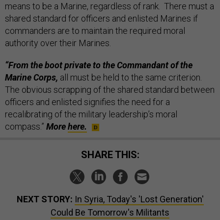
means to be a Marine, regardless of rank. There must a
shared standard for officers and enlisted Marines if
commanders are to maintain the required moral
authority over their Marines.
“From the boot private to the Commandant of the
Marine Corps,
all must be held to the same criterion.
The obvious scrapping of the shared standard between
officers and enlisted signifies the need for a
recalibrating of the military leadership’s moral
compass.”
More
here.
SHARE THIS:
NEXT STORY:
In Syria, Today's 'Lost Generation'
Could Be Tomorrow's Militants