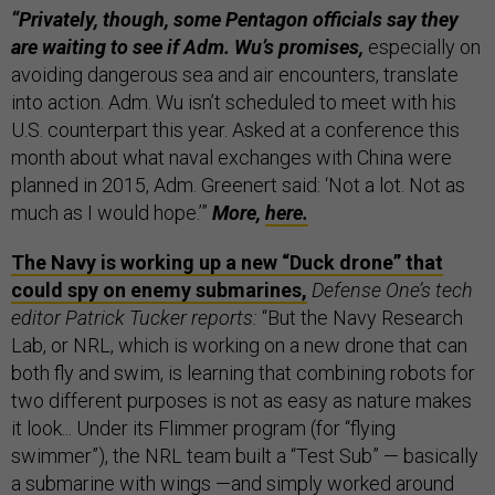
“Privately, though, some Pentagon officials say they
are waiting to see if Adm. Wu’s promises,
especially on
avoiding dangerous sea and air encounters, translate
into action. Adm. Wu isn’t scheduled to meet with his
U.S. counterpart this year. Asked at a conference this
month about what naval exchanges with China were
planned in 2015, Adm. Greenert said: ‘Not a lot. Not as
much as I would hope.’”
More,
here.
The Navy is working up a new “Duck drone” that
could spy on enemy submarines,
Defense One’s tech
editor Patrick Tucker reports:
“But the Navy Research
Lab, or NRL, which is working on a new drone that can
both fly and swim, is learning that combining robots for
two different purposes is not as easy as nature makes
it look... Under its Flimmer program (for “flying
swimmer”), the NRL team built a “Test Sub” — basically
a submarine with wings —and simply worked around