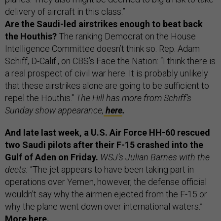
delivery of aircraft in this class.”
Are the Saudi-led airstrikes enough to beat back
the Houthis?
The ranking Democrat on the House
Intelligence Committee doesn’t think so. Rep. Adam
Schiff, D-Calif., on CBS’s Face the Nation: “I think there is
a real prospect of civil war here. It is probably unlikely
that these airstrikes alone are going to be sufficient to
repel the Houthis."
The Hill has more from Schiff’s
Sunday show appearance,
here
.
And late last week, a U.S. Air Force HH-60 rescued
two Saudi pilots after their F-15 crashed into the
Gulf of Aden on Friday.
WSJ’s Julian Barnes with the
deets:
“The jet appears to have been taking part in
operations over Yemen, however, the defense official
wouldn’t say why the airmen ejected from the F-15 or
why the plane went down over international waters.”
More
here
.