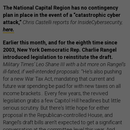
The National Capital Region has no contingency
plan in place in the event of a “catastrophic cyber
attack,”
Chris Castelli reports for InsideCybersecurity,
here.
Earlier this month, and for the eighth time since
2003, New York Democratic Rep. Charlie Rangel
introduced legislation to reinstitute the draft.
Military Times’ Leo Shane III with a bit more on Rangel’s
ill-fated, if well-intended proposals:
“He's also pushing
for a new War Tax Act, mandating that current and
future war spending be paid for with new taxes on all
income brackets... Every few years, the revived
legislation grabs a few Capitol Hill headlines but little
serious scrutiny. But there's little hope for either
proposal in the Republican-controlled House, and
Rangel's draft bills aren't expected to get a significant
conversation at the committee level this year. And