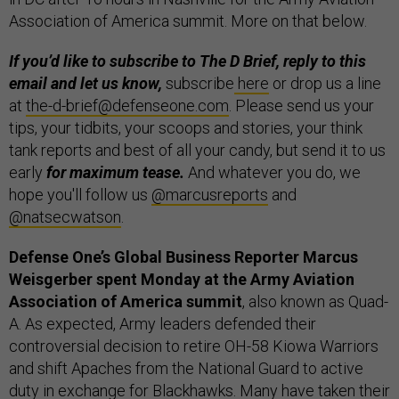
Association of America summit. More on that below.
If you’d like to subscribe to The D Brief, reply to this
email and let us know,
subscribe
here
or drop us a line
at
the-d-brief@defenseone.com
. Please send us your
tips, your tidbits, your scoops and stories, your think
tank reports and best of all your candy, but send it to us
early
for maximum tease.
And whatever you do, we
hope you'll follow us
@marcusreports
and
@natsecwatson
.
Defense One’s Global Business Reporter Marcus
Weisgerber spent Monday at the Army Aviation
Association of America summit
, also known as Quad-
A. As expected, Army leaders defended their
controversial decision to retire OH-58 Kiowa Warriors
and shift Apaches from the National Guard to active
duty in exchange for Blackhawks. Many have taken their