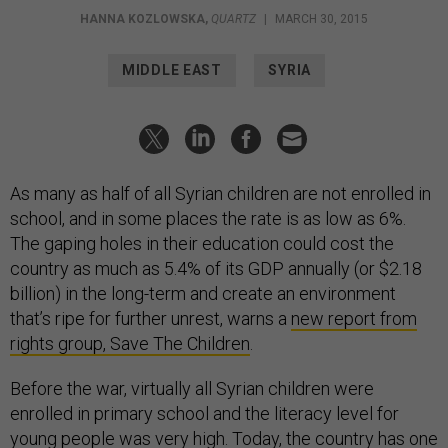
HANNA KOZLOWSKA
,
QUARTZ
|
MARCH 30, 2015
MIDDLE EAST
SYRIA
As many as half of all Syrian children are not enrolled in
school, and in some places the rate is as low as 6%.
The gaping holes in their education could cost the
country as much as 5.4% of its GDP annually (or $2.18
billion) in the long-term and create an environment
that’s ripe for further unrest, warns a
new report from
rights group, Save The Children
.
Before the war, virtually all Syrian children were
enrolled in primary school and the literacy level for
young people was very high. Today, the country has one