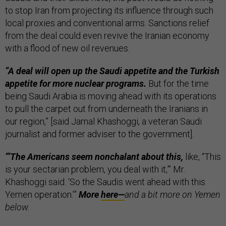
to stop Iran from projecting its influence through such
local proxies and conventional arms. Sanctions relief
from the deal could even revive the Iranian economy
with a flood of new oil revenues.
“A deal will open up the Saudi appetite and the Turkish
appetite for more nuclear programs.
But for the time
being Saudi Arabia is moving ahead with its operations
to pull the carpet out from underneath the Iranians in
our region,” [said Jamal Khashoggi, a veteran Saudi
journalist and former adviser to the government].
“‘The Americans seem nonchalant about this,
like, “This
is your sectarian problem, you deal with it,”’ Mr.
Khashoggi said. ‘So the Saudis went ahead with this
Yemen operation.’”
More
here—
and a bit more on Yemen
below.