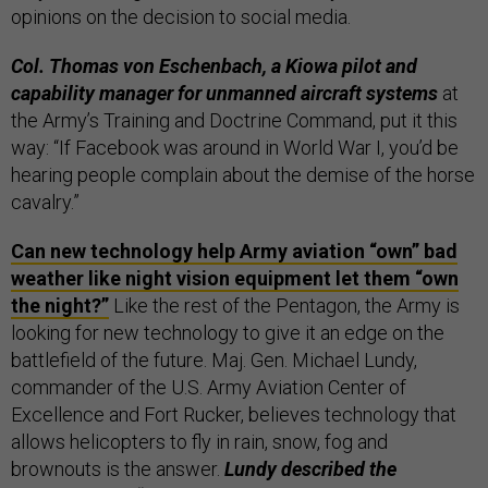
opinions on the decision to social media.
Col. ‎Thomas von Eschenbach, a Kiowa pilot and
capability manager for unmanned aircraft systems
at
the Army’s Training and Doctrine Command, put it this
way: “If Facebook was around in World War I, you’d be
hearing people complain about the demise of the horse
cavalry.”
Can new technology help Army aviation “own” bad
weather like night vision equipment let them “own
the night?”
Like the rest of the Pentagon, the Army is
looking for new technology to give it an edge on the
battlefield of the future. Maj. Gen. Michael Lundy,
commander of the U.S. Army Aviation Center of
Excellence and Fort Rucker, believes technology that
allows helicopters to fly in rain, snow, fog and
brownouts is the answer.
Lundy described the