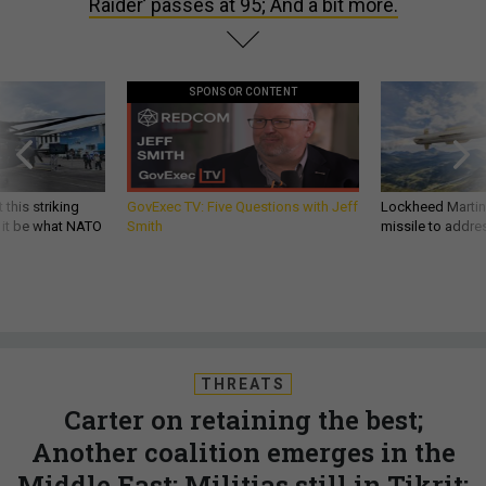
Raider’ passes at 95; And a bit more.
SPONSOR CONTENT
 this striking
GovExec TV: Five Questions with Jeff
Lockheed Martin 
d it be what NATO
Smith
missile to addre
THREATS
Carter on retaining the best;
Another coalition emerges in the
Middle East; Militias still in Tikrit;