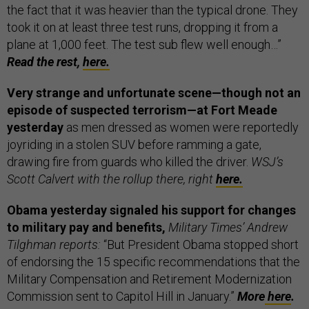
the fact that it was heavier than the typical drone. They
took it on at least three test runs, dropping it from a
plane at 1,000 feet. The test sub flew well enough…”
Read the rest,
here.
Very strange and unfortunate scene—though not an
episode of suspected terrorism—at Fort Meade
yesterday
as men dressed as women were reportedly
joyriding in a stolen SUV before ramming a gate,
drawing fire from guards who killed the driver.
WSJ’s
Scott Calvert with the rollup there, right
here.
Obama yesterday signaled his support for changes
to military pay and benefits,
Military Times’ Andrew
Tilghman reports:
“But President Obama stopped short
of endorsing the 15 specific recommendations that the
Military Compensation and Retirement Modernization
Commission sent to Capitol Hill in January.”
More
here
.