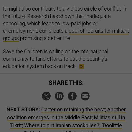
It might also contribute to a vicious circle of conflict in
the future. Research has shown that inadequate
schooling, which leads to low-paid jobs or
unemployment, can create a
pool of recruits for militant
groups
promising a better life.
Save the Children is calling on the international
community to fund efforts to put the country’s
education system back on track.
SHARE THIS:
NEXT STORY:
Carter on retaining the best; Another
coalition emerges in the Middle East; Militias still in
Tikrit; Where to put Iranian stockpiles?; ‘Doolittle