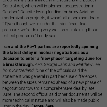
Control Act, which will implement sequestration in
October.” Despite losing funding for Army Aviation
modernization projects, it wasn’t all gloom and doom:
“[E]ven though we’re under that significant fiscal
pressure, we’re doing very well on maintaining those
critical programs,” Lundy said.
Iran and the P5+1 parties are reportedly spinning
the latest delay in nuclear negotiations as a
decision to enter a “new phase” targeting June for
a breakthrough.
AP’s George Jahn and Matthew Lee
from Switzerland:
“One of the officials said the
statement was general in part because differences
between the sides remained ahead of a new phase of
negotiations toward a comprehensive deal by late
June. The second official said other documents will be
more technical in nature and will also be made public
later in the day…”
More,
here.