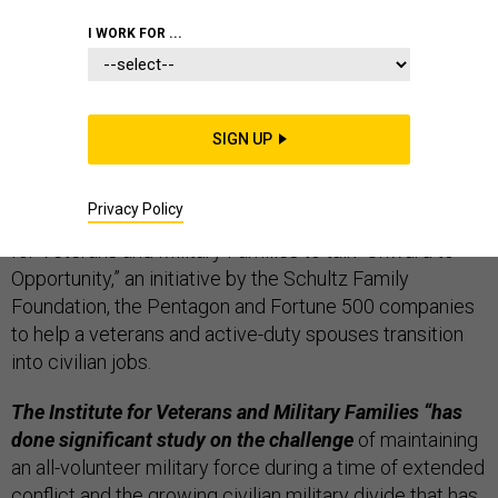
THE D BRIEF
I WORK FOR ...
Defense Secretary Ash Carter is at Syracuse
SIGN UP
University this morning where he’ll champion a
project that helps veterans transition to civilians.
Privacy Policy
He’s hosting a roundtable with members of the Institute
for Veterans and Military Families to talk “Onward to
Opportunity,” an initiative by the Schultz Family
Foundation, the Pentagon and Fortune 500 companies
to help a veterans and active-duty spouses transition
into civilian jobs.
The Institute for Veterans and Military Families
“has
done significant study on the challenge
of maintaining
an all-volunteer military force during a time of extended
conflict and the growing civilian military divide that has