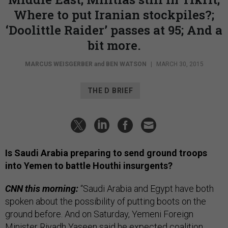
Where to put Iranian stockpiles?;
‘Doolittle Raider’ passes at 95; And a
bit more.
MARCUS WEISGERBER
and
BEN WATSON
|
MARCH 30, 2015
THE D BRIEF
Is Saudi Arabia preparing to send ground troops
into Yemen to battle Houthi insurgents?
CNN this morning:
“Saudi Arabia and Egypt have both
spoken about the possibility of putting boots on the
ground before. And on Saturday, Yemeni Foreign
Minister Riyadh Yaseen said he expected coalition