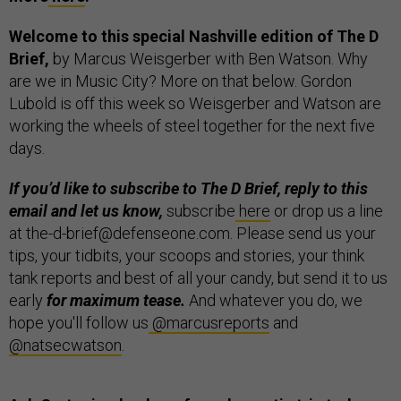
Welcome to this special Nashville edition of The D
Brief,
by Marcus Weisgerber with Ben Watson. Why
are we in Music City? More on that below. Gordon
Lubold is off this week so Weisgerber and Watson are
working the wheels of steel together for the next five
days.
If you’d like to subscribe to The D Brief, reply to this
email and let us know,
subscribe
here
or drop us a line
at the-d-brief@defenseone.com. Please send us your
tips, your tidbits, your scoops and stories, your think
tank reports and best of all your candy, but send it to us
early
for maximum tease.
And whatever you do, we
hope you'll follow us
@marcusreports
and
@natsecwatson
.