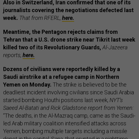
Also in Switzerland, Iran confirmed that one of its
journalists covering the negotiations defected last
week.
That from RFERL,
here.
Meantime, the Pentagon rejects claims from
Tehran that a U.S. drone strike near Tikrit last week
killed two of its Revolutionary Guards,
Al-Jazeera
reports,
here.
Dozens of civilians were reportedly killed
by a
Saudi airstrike at a refugee camp in Northern
Yemen on Monday.
The strike is believed to be the
deadliest incident involving civilians since Saudi Arabia
started bombing Houthi positions last week,
NYT’s
Saeed Al-Batati and Rick Gladstone report from Yemen:
“The deaths, in the Al-Mazraq camp, came as the Saudi-
led Arab military coalition intensified attacks across
Yemen, bombing multiple targets including a missile
depot in the capital, Sana, that erupted in a nighttime