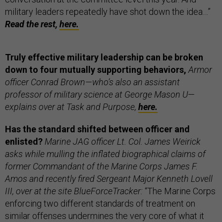
military leaders repeatedly have shot down the idea…”
Read the rest,
here.
Truly effective military leadership can be broken
down to four mutually supporting behaviors,
Armor
officer Conrad Brown—who’s also an assistant
professor of military science at George Mason U—
explains over at Task and Purpose,
here.
Has the standard shifted between officer and
enlisted?
Marine JAG officer Lt. Col. James Weirick
asks while mulling the inflated biographical claims of
former Commandant of the Marine Corps James F.
Amos and recently fired Sergeant Major Kenneth Lovell
III, over at the site BlueForceTracker:
“The Marine Corps
enforcing two different standards of treatment on
similar offenses undermines the very core of what it