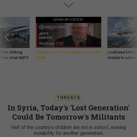
SPONSOR CONTENT
 this striking
GovExec TV: Five Questions with Jeff
Lockheed Martin 
d it be what NATO
Smith
missile to addre
THREATS
In Syria, Today's 'Lost Generation'
Could Be Tomorrow's Militants
Half of the country's children are not in school, sowing
instability for another generation.