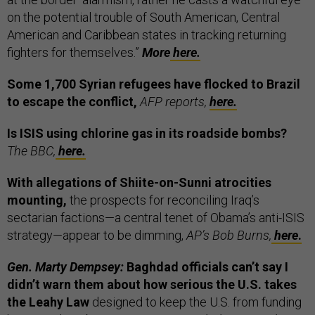
on the potential trouble of South American, Central
American and Caribbean states in tracking returning
fighters for themselves.”
More
here.
Some 1,700 Syrian refugees have flocked to Brazil
to escape the conflict,
AFP reports,
here.
Is ISIS using chlorine gas in its roadside bombs?
The BBC,
here.
With allegations of Shiite-on-Sunni atrocities
mounting,
the prospects for reconciling Iraq’s
sectarian factions—a central tenet of Obama’s anti-ISIS
strategy—appear to be dimming,
AP’s Bob Burns,
here
.
Gen. Marty Dempsey:
Baghdad officials can’t say I
didn’t warn them about how serious the U.S. takes
the Leahy Law
designed to keep the U.S. from funding