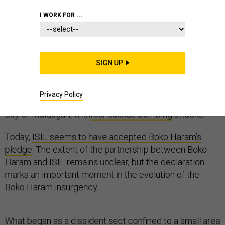
I WORK FOR ...
After months of emulating the videos and tactics of the
Islamic State, on Mar. 7th, Boko Haram
SIGN UP
pledged bayat to the Islamic State in Iraq and Syria
(ISIL) through the release of an audiotape. The pledge
Privacy Policy
was accompanied by a renewed offensive against the
city of Maiduguri, with
four suicide bombing
attacks.
Today,
ISIL seems to have accepted Boko Haram’s
pledge
. The extent of the partnership between Boko
Haram and ISIL remains unclear, but the declaration
marks an important moment in the evolution of the
Boko Haram insurgency.
What began as a dissident sect confined to a small area