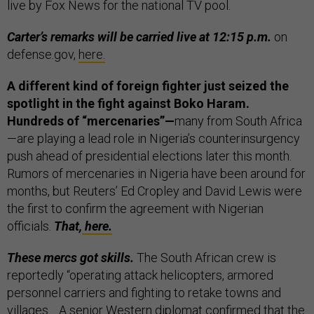
live by Fox News for the national TV pool.
Carter’s remarks will be carried live at 12:15 p.m.
on
defense.gov,
here.
A different kind of foreign fighter just seized the
spotlight in the fight against Boko Haram.
Hundreds of “mercenaries”—
many from South Africa
—are playing a lead role in Nigeria’s counterinsurgency
push ahead of presidential elections later this month.
Rumors of mercenaries in Nigeria have been around for
months, but Reuters’ Ed Cropley and David Lewis were
the first to confirm the agreement with Nigerian
officials.
That,
here.
These mercs got skills.
The South African crew is
reportedly “operating attack helicopters, armored
personnel carriers and fighting to retake towns and
villages… A senior Western diplomat confirmed that the