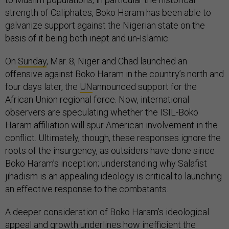
strength of Caliphates, Boko Haram has been able to
galvanize support against the Nigerian state on the
basis of it being both inept and un-Islamic.
On
Sunday
, Mar. 8, Niger and Chad launched an
offensive against Boko Haram in the country’s north and
four days later, the
UN
announced support for the
African Union regional force. Now, international
observers are speculating whether the ISIL-Boko
Haram affiliation will spur American involvement in the
conflict. Ultimately, though, these responses ignore the
roots of the insurgency, as outsiders have done since
Boko Haram’s inception; understanding why Salafist
jihadism is an appealing ideology is critical to launching
an effective response to the combatants.
A deeper consideration of Boko Haram’s ideological
appeal and growth underlines how inefficient the