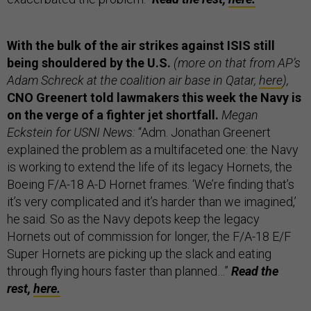
With the bulk of the air strikes against ISIS still
being shouldered by the U.S.
(more on that from AP’s
Adam Schreck at the coalition air base in Qatar,
here
),
CNO Greenert told lawmakers this week the Navy is
on the verge of a fighter jet shortfall.
Megan
Eckstein for USNI News:
“Adm. Jonathan Greenert
explained the problem as a multifaceted one: the Navy
is working to extend the life of its legacy Hornets, the
Boeing F/A-18 A-D Hornet frames. ‘We’re finding that’s
it’s very complicated and it’s harder than we imagined,’
he said. So as the Navy depots keep the legacy
Hornets out of commission for longer, the F/A-18 E/F
Super Hornets are picking up the slack and eating
through flying hours faster than planned…”
Read the
rest,
here.