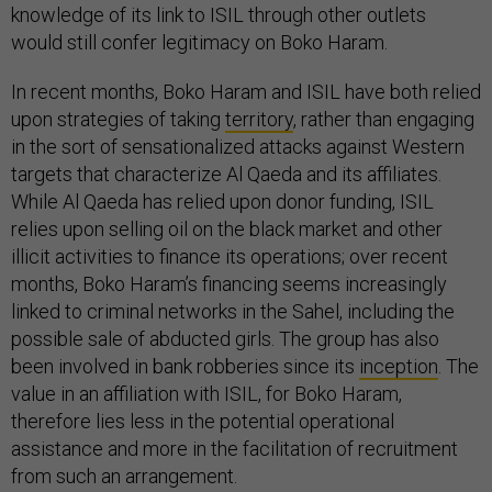
knowledge of its link to ISIL through other outlets
would still confer legitimacy on Boko Haram.
In recent months, Boko Haram and ISIL have both relied
upon strategies of taking
territory
, rather than engaging
in the sort of sensationalized attacks against Western
targets that characterize Al Qaeda and its affiliates.
While Al Qaeda has relied upon donor funding, ISIL
relies upon selling oil on the black market and other
illicit activities to finance its operations; over recent
months, Boko Haram’s financing seems increasingly
linked to criminal networks in the Sahel, including the
possible sale of abducted girls. The group has also
been involved in bank robberies since its
inception
. The
value in an affiliation with ISIL, for Boko Haram,
therefore lies less in the potential operational
assistance and more in the facilitation of recruitment
from such an arrangement.