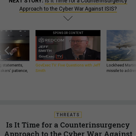
NEXT STORY:
Is It Time for a Counterinsurgency
Approach to the Cyber War Against ISIS?
SPONSOR CONTENT
g statements,
GovExec TV: Five Questions with Jeff
Lockheed Martin 
akers’ patience,
Smith
missile to addre
THREATS
Is It Time for a Counterinsurgency
Approach to the Cyber War Against