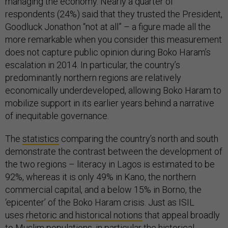
managing the economy. Nearly a quarter of
respondents (24%) said that they trusted the President,
Goodluck Jonathon “not at all” – a figure made all the
more remarkable when you consider this measurement
does not capture public opinion during Boko Haram’s
escalation in 2014. In particular, the country’s
predominantly northern regions are relatively
economically underdeveloped, allowing Boko Haram to
mobilize support in its earlier years behind a narrative
of inequitable governance.
The
statistics
comparing the country’s north and south
demonstrate the contrast between the development of
the two regions – literacy in Lagos is estimated to be
92%, whereas it is only 49% in Kano, the northern
commercial capital, and a below 15% in Borno, the
‘epicenter’ of the Boko Haram crisis. Just as ISIL
uses
rhetoric and historical notions
that appeal broadly
to Muslim populations, in particular the historical