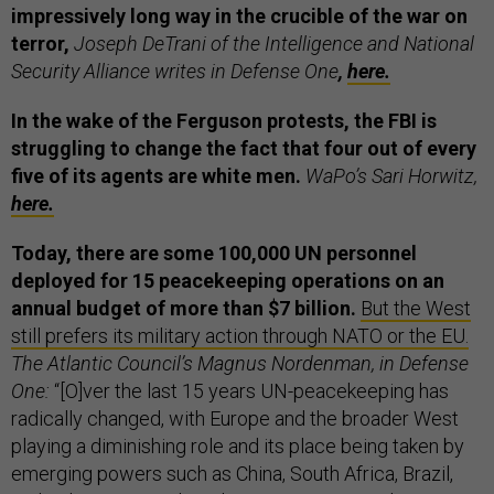
impressively long way in the crucible of the war on
terror,
Joseph DeTrani of the Intelligence and National
Security Alliance writes in Defense One
,
here.
In the wake of the Ferguson protests, the FBI is
struggling to change the fact that four out of every
five of its agents are white men.
WaPo’s Sari Horwitz,
here.
Today, there are some 100,000 UN personnel
deployed for 15 peacekeeping operations on an
annual budget of more than $7 billion.
But the West
still prefers its military action through NATO or the EU.
The Atlantic Council’s Magnus Nordenman, in Defense
One:
“[O]ver the last 15 years UN-peacekeeping has
radically changed, with Europe and the broader West
playing a diminishing role and its place being taken by
emerging powers such as China, South Africa, Brazil,