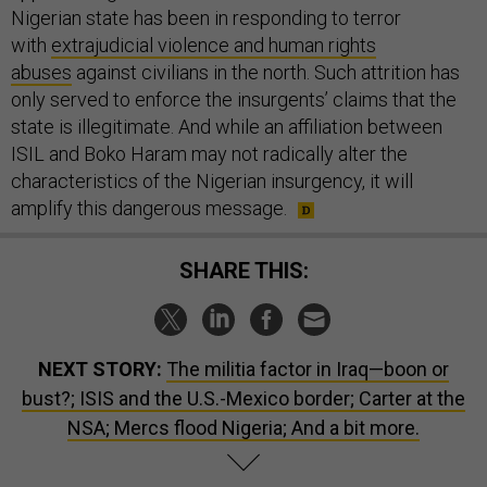
Nigerian state has been in responding to terror
with
extrajudicial violence and human rights
abuses
against civilians in the north. Such attrition has
only served to enforce the insurgents’ claims that the
state is illegitimate. And while an affiliation between
ISIL and Boko Haram may not radically alter the
characteristics of the Nigerian insurgency, it will
amplify this dangerous message.
SHARE THIS:
NEXT STORY:
The militia factor in Iraq—boon or
bust?; ISIS and the U.S.-Mexico border; Carter at the
NSA; Mercs flood Nigeria; And a bit more.