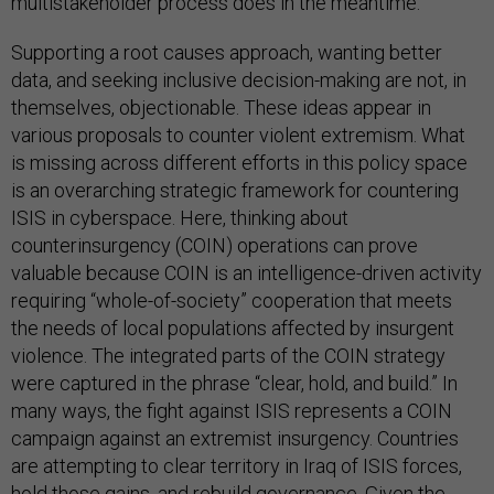
multistakeholder process does in the meantime.
Supporting a root causes approach, wanting better
data, and seeking inclusive decision-making are not, in
themselves, objectionable. These ideas appear in
various proposals to counter violent extremism. What
is missing across different efforts in this policy space
is an overarching strategic framework for countering
ISIS in cyberspace. Here, thinking about
counterinsurgency (COIN) operations can prove
valuable because COIN is an intelligence-driven activity
requiring “whole-of-society” cooperation that meets
the needs of local populations affected by insurgent
violence. The integrated parts of the COIN strategy
were captured in the phrase “clear, hold, and build.” In
many ways, the fight against ISIS represents a COIN
campaign against an extremist insurgency. Countries
are attempting to clear territory in Iraq of ISIS forces,
hold those gains, and rebuild governance. Given the