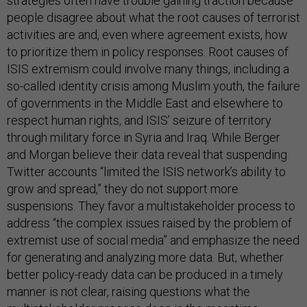
strategies often have trouble gaining traction because
people disagree about what the root causes of terrorist
activities are and, even where agreement exists, how
to prioritize them in policy responses. Root causes of
ISIS extremism could involve many things, including a
so-called identity crisis among Muslim youth, the failure
of governments in the Middle East and elsewhere to
respect human rights, and ISIS’ seizure of territory
through military force in Syria and Iraq. While Berger
and Morgan believe their data reveal that suspending
Twitter accounts “limited the ISIS network’s ability to
grow and spread,” they do not support more
suspensions. They favor a multistakeholder process to
address “the complex issues raised by the problem of
extremist use of social media” and emphasize the need
for generating and analyzing more data. But, whether
better policy-ready data can be produced in a timely
manner is not clear, raising questions what the