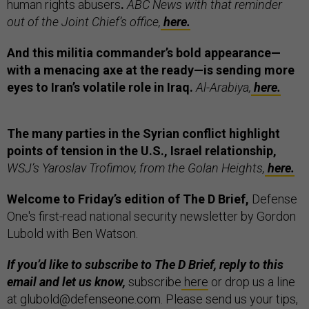
human rights abusers
.
ABC News with that reminder
out of the Joint Chief’s office,
here.
And this militia commander’s bold appearance—
with a menacing axe at the ready—is sending more
eyes to Iran’s volatile role in Iraq.
Al-Arabiya,
here.
The many parties in the Syrian conflict highlight
points of tension in the U.S., Israel relationship,
WSJ’s Yaroslav Trofimov, from the Golan Heights,
here.
Welcome to Friday’s edition of The D Brief,
Defense
One's first-read national security newsletter by Gordon
Lubold with Ben Watson.
If you’d like to subscribe to The D Brief, reply to this
email and let us know,
subscribe
here
or drop us a line
at glubold@defenseone.com. Please send us your tips,