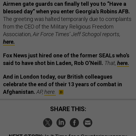
Airmen gate guards can finally tell you to “Have a
blessed day” when you enter Georgia’s Robins AFB.
The greeting was halted temporarily due to complaints
from the CEO of the Military Religious Freedom
Association,
Air Force Times’ Jeff Schogol reports,
here.
Fox News just hired one of the former SEALs who’s
said to have shot bin Laden, Rob O’Neill.
That,
here.
And in London today, our British colleagues
celebrate the end of their 13 years of combat in
Afghanistan.
AP,
here.
SHARE THIS: