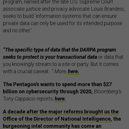
program, named after the late U.S. Supreme Court
associate justice and privacy advocate Louis Brandeis,
seeks to build ‘information systems that can ensure
private data can only be used for its intended purpose
and no other.’
“The specific type of data that the DARPA program
seeks to protect is your transactional data
or data that
you knowingly stream to a site or party. But it comes
with a crucial caveat…”
More,
here.
The Pentagon’s wants to spend more than $27
billion on cybersecurity through 2020,
Bloomberg’s
Tony Cappacio reports,
here.
A decade after the major reforms brought us the
Office of the Director of National Intelligence
, the
burgeoning intel community has come an