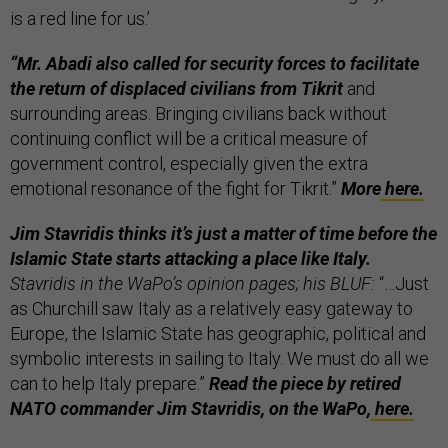
is a red line for us.’
“Mr. Abadi also called for security forces to facilitate
the return of displaced civilians from Tikrit
and
surrounding areas. Bringing civilians back without
continuing conflict will be a critical measure of
government control, especially given the extra
emotional resonance of the fight for Tikrit.”
More
here.
Jim Stavridis thinks it’s just a matter of time before the
Islamic State starts attacking a place like Italy.
Stavridis in the WaPo’s opinion pages; his BLUF:
“…Just
as Churchill saw Italy as a relatively easy gateway to
Europe, the Islamic State has geographic, political and
symbolic interests in sailing to Italy. We must do all we
can to help Italy prepare.”
Read the piece by retired
NATO commander Jim Stavridis, on
the WaPo,
here.