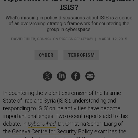
ISIS?
What's missing in policy discussions about ISIS is a sense
of an overarching strategic framework for countering the
group in cyberspace.
DAVID FIDIER
,
COUNCIL ON FOREIGN RELATIONS
|
MARCH 12, 2015
CYBER
TERRORISM
In countering the violent extremism of the Islamic
State of Iraq and Syria (ISIS), understanding and
responding to ISIS’ online activities have become
important challenges. Two recent reports add to this
debate. In
Cyber Jihad
, Dr. Christina Schori Liang of
the
Geneva Centre for Security Policy
examines the