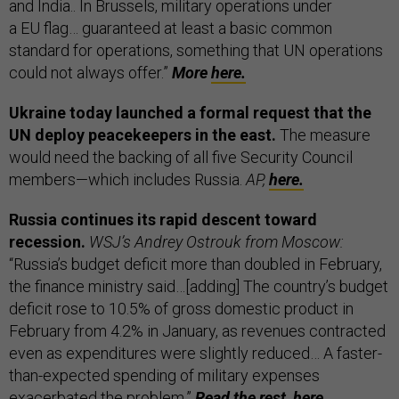
and India.. In Brussels, military operations under
a EU flag… guaranteed at least a basic common
standard for operations, something that UN operations
could not always offer.”
More
here.
Ukraine today launched a formal request that the
UN deploy peacekeepers in the east.
The measure
would need the backing of all five Security Council
members—which includes Russia.
AP,
here.
Russia continues its rapid descent toward
recession.
WSJ’s Andrey Ostrouk from Moscow:
“Russia’s budget deficit more than doubled in February,
the finance ministry said…[adding] The country’s budget
deficit rose to 10.5% of gross domestic product in
February from 4.2% in January, as revenues contracted
even as expenditures were slightly reduced… A faster-
than-expected spending of military expenses
exacerbated the problem.”
Read the rest,
here.