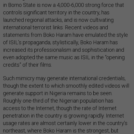
in Borno State is now a 4,000-6,000 strong force that
controls significant territory in the country, has
launched regional attacks, and is now cultivating
international terrorist links. Recent videos and
statements from Boko Haram have emulated the style
of ISIL’s propaganda; stylistically, Boko Haram has
increased its professionalism and sophistication and
even adopted the same music as ISIL in the “opening
credits” of their films.
Such mimicry may generate international credentials,
though the extent to which smoothly edited videos will
generate support in Nigeria remains to be seen.
Roughly one-third of the Nigerian population has
access to the Internet, though the rate of Internet
penetration in the country is growing rapidly. Internet
usage rates are almost certainly lower in the country’s
northeast, where Boko Haram is the strongest, but