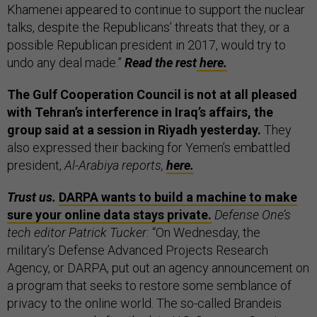
Khamenei appeared to continue to support the nuclear
talks, despite the Republicans’ threats that they, or a
possible Republican president in 2017, would try to
undo any deal made.”
Read the rest
here.
The Gulf Cooperation Council is not at all pleased
with Tehran’s interference in Iraq’s affairs, the
group said at a session in Riyadh yesterday.
They
also expressed their backing for Yemen’s embattled
president,
Al-Arabiya reports,
here.
Trust us.
DARPA wants to build a machine to make
sure your online data stays private.
Defense One’s
tech editor Patrick Tucker:
“On Wednesday, the
military’s Defense Advanced Projects Research
Agency, or DARPA, put out an agency announcement on
a program that seeks to restore some semblance of
privacy to the online world. The so-called Brandeis