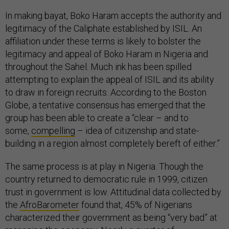
In making bayat, Boko Haram accepts the authority and
legitimacy of the Caliphate established by ISIL. An
affiliation under these terms is likely to bolster the
legitimacy and appeal of Boko Haram in Nigeria and
throughout the Sahel. Much ink has been spilled
attempting to explain the appeal of ISIL and its ability
to draw in foreign recruits. According to the Boston
Globe, a tentative consensus has emerged that the
group has been able to create a “clear – and to
some,
compelling
– idea of citizenship and state-
building in a region almost completely bereft of either.”
The same process is at play in Nigeria. Though the
country returned to democratic rule in 1999, citizen
trust in government is low. Attitudinal data collected by
the
AfroBarometer
found that, 45% of Nigerians
characterized their government as being “very bad” at