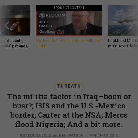
SPONSOR CONTENT
g statements,
GovExec TV: Five Questions with Jeff
Lockheed Martin 
akers’ patience,
Smith
missile to addre
THREATS
The militia factor in Iraq—boon or
bust?; ISIS and the U.S.-Mexico
border; Carter at the NSA; Mercs
flood Nigeria; And a bit more.
GORDON LUBOLD
and
BEN WATSON
|
MARCH 13, 2015