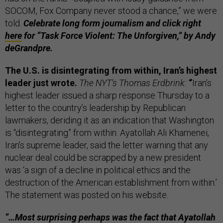
SOCOM, Fox Company never stood a chance,” we were
told.
Celebrate long form journalism and click right
here
for “Task Force Violent: The Unforgiven,” by Andy
deGrandpre.
The U.S. is disintegrating from within, Iran’s highest
leader just wrote.
The NYT’s Thomas Erdbrink:
“
Iran’s
highest leader issued a sharp response Thursday to a
letter to the country’s leadership by Republican
lawmakers, deriding it as an indication that Washington
is “disintegrating” from within. Ayatollah Ali Khamenei,
Iran’s supreme leader, said the letter warning that any
nuclear deal could be scrapped by a new president
was ‘a sign of a decline in political ethics and the
destruction of the American establishment from within.’
The statement was posted on his website.
“…Most surprising perhaps was the fact that Ayatollah