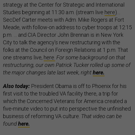
strategy at the Center for Strategic and International
Studies beginning at 11:30 a.m. (stream live
here
)…
SecDef Carter meets with Adm. Mike Rogers at Fort
Meade, with follow-on address to cyber troops at 12:15
p.m. … and CIA Director John Brennan is in New York
City to talk the agency’s new restructuring with the
folks at the Council on Foreign Relations at 1 p.m. That
one streams live,
here.
For some background on that
restructuring, our own Patrick Tucker rolled up some of
the major changes late last week, right
here.
Also today:
President Obama is off to Phoenix for his
first visit to the troubled VA facility there, a trip for
which the Concerned Veterans for America created a
five-minute video to put into perspective the unfinished
business of reforming VA culture.
That video can be
found
here.