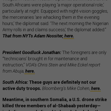
South Africans were playing ‘a major operational role,’
particularly at night. Equipped with night-vision goggles,
the mercenaries ‘are whacking them in the evening
hours,’ the diplomat said. ‘The next morning the Nigerian
Army rolls in and claims success,’ the diplomat added.”
That from NYTs Adam Nossiter,
here.
President Goodluck Jonathan:
The foreigners are only
“‘technicians’ brought in for maintenance and
instruction,”
VOA’s Chris Stein and Mike Eckel report
from Abuja,
here.
South Africa:
These guys are definitely not our
active duty troops.
Bloomberg’s Mike Cohen,
here.
Meantime, in southern Somalia, a U.S. drone strike
killed three members of al-Shabaab yesterday—