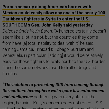
Porous security along America’s border with
Mexico could easily allow any one of the nearly 100
Caribbean fighters in Syria to enter the U.S.
,
SOUTHCOM’s Gen. John Kelly said yesterday.
Defense One’s Kevin Baron:
“‘A hundred certainly doesn’t
seem like a lot, it’s not, but the countries they come
from have [a] total inability to deal with it,’ he said,
naming Jamaica, Trinidad & Tobago, Surinam and
Venezuela, in particular…[adding] it would be relatively
easy for those fighters to ‘walk’ north to the U.S. border
along the same networks used to traffic drugs and
humans…
“The solution to preventing ISIS from coming through
the southern hemisphere will require law enforcement
and intelligence
partnering with every state in the
region, he said… Kelly’s concern does not reflect ‘ISIS
at the border’ alarmism, rather he casts a watchful eye