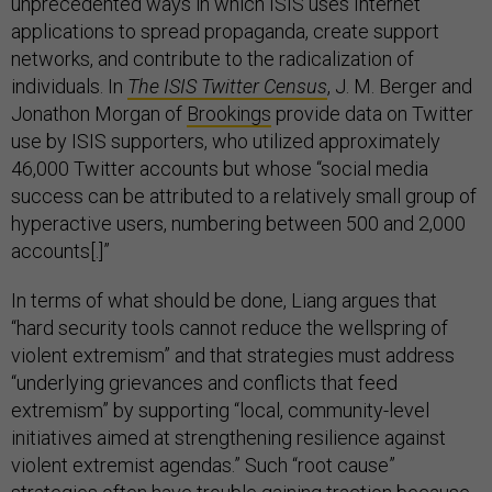
unprecedented ways in which ISIS uses Internet
applications to spread propaganda, create support
networks, and contribute to the radicalization of
individuals. In
The ISIS Twitter Census
, J. M. Berger and
Jonathon Morgan of
Brookings
provide data on Twitter
use by ISIS supporters, who utilized approximately
46,000 Twitter accounts but whose “social media
success can be attributed to a relatively small group of
hyperactive users, numbering between 500 and 2,000
accounts[.]”
In terms of what should be done, Liang argues that
“hard security tools cannot reduce the wellspring of
violent extremism” and that strategies must address
“underlying grievances and conflicts that feed
extremism” by supporting “local, community-level
initiatives aimed at strengthening resilience against
violent extremist agendas.” Such “root cause”