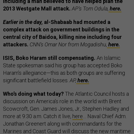
including a man believed to have helped plan the
2013 Westgate Mall attack.
AP’s Tom Odula,
here.
Earlier in the day,
al-Shabaab had mounted a
complex attack on government buildings in the
central city of Baidoa, killing nine including four
attackers.
CNN’s Omar Nor from Mogadishu,
here.
ISIS, Boko Haram still compensating.
An Islamic
State spokesman said his group has accepted Boko
Haram’s allegiance—this as both groups are suffering
significant battlefield losses.
AP,
here.
Who’s doing what today?
The Atlantic Council hosts a
discussion on America’s role in the world with Brent
Scowcroft, Gen. James Jones, Jr., Stephen Hadley and
more at 9:30 a.m. Catch it live,
here
… Naval Chief Adm.
Jonathan Greenert along with commandants for the
Marines and Coast Guard will discuss the new maritime