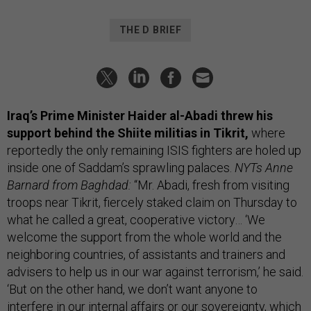
THE D BRIEF
Iraq’s Prime Minister Haider al-Abadi threw his
support behind the Shiite militias in Tikrit,
where
reportedly the only remaining ISIS fighters are holed up
inside one of Saddam’s sprawling palaces.
NYTs Anne
Barnard from Baghdad:
“Mr. Abadi, fresh from visiting
troops near Tikrit, fiercely staked claim on Thursday to
what he called a great, cooperative victory… ‘We
welcome the support from the whole world and the
neighboring countries, of assistants and trainers and
advisers to help us in our war against terrorism,’ he said.
‘But on the other hand, we don’t want anyone to
interfere in our internal affairs or our sovereignty, which