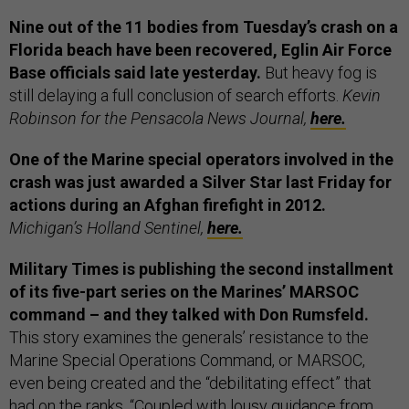
Nine out of the 11 bodies from Tuesday’s crash on a
Florida beach have been recovered, Eglin Air Force
Base officials said late yesterday.
But heavy fog is
still delaying a full conclusion of search efforts.
Kevin
Robinson for the Pensacola News Journal,
here.
One of the Marine special operators involved in the
crash was just awarded a Silver Star last Friday for
actions during an Afghan firefight in 2012.
Michigan’s Holland Sentinel,
here.
Military Times is publishing the second installment
of its five-part series on the Marines’ MARSOC
command – and they talked with Don Rumsfeld.
This story examines the generals’ resistance to the
Marine Special Operations Command, or MARSOC,
even being created and the “debilitating effect” that
had on the ranks. “Coupled with lousy guidance from