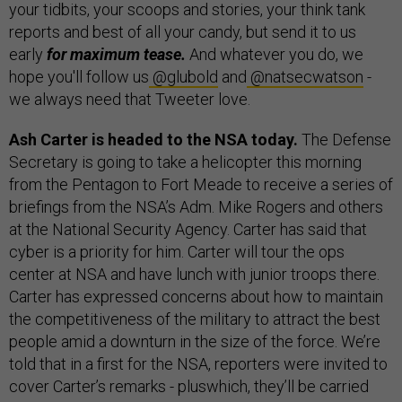
your tidbits, your scoops and stories, your think tank
reports and best of all your candy, but send it to us
early
for maximum tease.
And whatever you do, we
hope you'll follow us
@glubold
and
@natsecwatson
-
we always need that Tweeter love.
Ash Carter is headed to the NSA today.
The Defense
Secretary is going to take a helicopter this morning
from the Pentagon to Fort Meade to receive a series of
briefings from the NSA’s Adm. Mike Rogers and others
at the National Security Agency. Carter has said that
cyber is a priority for him. Carter will tour the ops
center at NSA and have lunch with junior troops there.
Carter has expressed concerns about how to maintain
the competitiveness of the military to attract the best
people amid a downturn in the size of the force. We’re
told that in a first for the NSA, reporters were invited to
cover Carter’s remarks - pluswhich, they’ll be carried