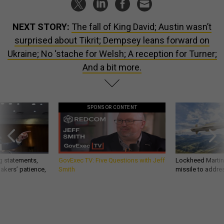
NEXT STORY:
The fall of King David; Austin wasn’t
surprised about Tikrit; Dempsey leans forward on
Ukraine; No ‘stache for Welsh; A reception for Turner;
And a bit more.
SPONSOR CONTENT
g statements,
GovExec TV: Five Questions with Jeff
Lockheed Martin 
akers’ patience,
Smith
missile to addre