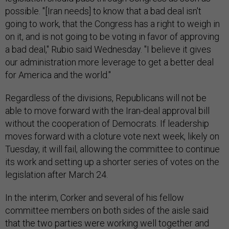
possible. "[Iran needs] to know that a bad deal isn't
going to work, that the Congress has a right to weigh in
on it, and is not going to be voting in favor of approving
a bad deal," Rubio said Wednesday. "I believe it gives
our administration more leverage to get a better deal
for America and the world."
Regardless of the divisions, Republicans will not be
able to move forward with the Iran-deal approval bill
without the cooperation of Democrats. If leadership
moves forward with a cloture vote next week, likely on
Tuesday, it will fail, allowing the committee to continue
its work and setting up a shorter series of votes on the
legislation after March 24.
In the interim, Corker and several of his fellow
committee members on both sides of the aisle said
that the two parties were working well together and