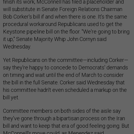
finish its work, McConnell has filed a placeholder and
will substitute in Senate Foreign Relations Chairman
Bob Corker's bill if and when there is one. It's the same
procedural workaround Republicans used to get the
Keystone pipeline bill on the floor. "We're going to bring
it up," Senate Majority Whip John Cornyn said
Wednesday.
Yet Republicans on the committee—including Corker—
say they're happy to concede to Democrats' demands
on timing and wait until the end of March to consider
the bill in the full Senate. Corker said Wednesday that
his committee hadn't even scheduled a markup on the
bill yet.
Committee members on both sides of the aisle say
they've gone through a bipartisan process on the Iran
bill and want to keep that era of good feeling going. But
McConnell's move could, as Menendez said