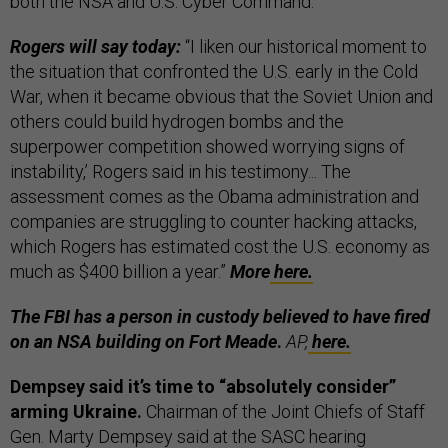
both the NSA and U.S. Cyber Command.
Rogers will say today:
“I liken our historical moment to
the situation that confronted the U.S. early in the Cold
War, when it became obvious that the Soviet Union and
others could build hydrogen bombs and the
superpower competition showed worrying signs of
instability,’ Rogers said in his testimony... The
assessment comes as the Obama administration and
companies are struggling to counter hacking attacks,
which Rogers has estimated cost the U.S. economy as
much as $400 billion a year.”
More
here.
The FBI has a person in custody believed to have fired
on an NSA building on Fort Meade
.
AP,
here.
Dempsey said it’s time to “absolutely consider”
arming Ukraine.
Chairman of the Joint Chiefs of Staff
Gen. Marty Dempsey said at the SASC hearing