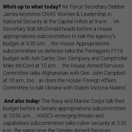
Who’s up to what today?
Air Force Secretary Debbie
James keynotes CNAS’ Women & Leadership in
National Security at the Capital Hilton at 9 a.m. … VA
Secretary Bob McDonald heads before a House
appropriations subcommittee to talk the agency’s
budget at 9:30 a.m. … the House Appropriations
subcommittee on defense talks the Pentagon’s FY16
budget with Ash Carter, Gen. Dempsey and Comptroller
Mike McCord at 10 a.m. … the House Armed Services
Committee talks Afghanistan with Gen. John Campbell
at 10 a.m., too… as does the House Foreign Affairs
Committee to talk Ukraine with State’s Victoria Nuland…
And also today:
The Navy and Marine Corps talk their
budget before a Senate appropriations subcommittee
at 10:30 a.m. … HASC’s emerging threats and
capabilities subcommittee talks cyber security at 3:30
p.m., the same time the Senate Armed Services