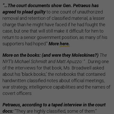
“…
The court documents show Gen. Petraeus has
agreed to plead guilty
to one count of unauthorized
removal and retention of classified material, a lesser
charge than he might have faced if he had fought the
case, but one that will still make it difficult for him to
return to a senior government position, as many of his
supporters had hoped."
More
here.
More on the books: (and were they Moleskines?)
The
NYT’s Michael Schmidt and Matt Apuzzo:
“…During one
of the interviews for that book, Ms. Broadwell asked
about his ‘black books,’ the notebooks that contained
handwritten classified notes about official meetings,
war strategy, intelligence capabilities and the names of
covert officers.
Petraeus, according to a taped interview in the court
docs:
“They are highly classified, some of them.”