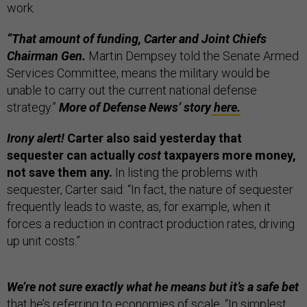
work.
“That amount of funding, Carter and Joint Chiefs
Chairman Gen.
Martin Dempsey told the Senate Armed
Services Committee, means the military would be
unable to carry out the current national defense
strategy.”
More of Defense News’ story
here.
Irony alert!
Carter also said yesterday that
sequester can actually
cost
taxpayers more money,
not save them any.
In listing the problems with
sequester, Carter said: “In fact, the nature of sequester
frequently leads to waste, as, for example, when it
forces a reduction in contract production rates, driving
up unit costs.”
We’re not sure exactly what he means but it’s a safe bet
that he’s referring to economies of scale. “In simplest