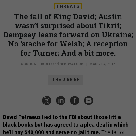
THREATS
The fall of King David; Austin
wasn’t surprised about Tikrit;
Dempsey leans forward on Ukraine;
No ‘stache for Welsh; A reception
for Turner; And a bit more.
GORDON LUBOLD
and
BEN WATSON
|
MARCH 4, 2015
THE D BRIEF
David Petraeus lied to the FBI about those little
black books but has agreed to a plea deal in which
he’ll pay $40,000 and serve no jail time.
The fall of