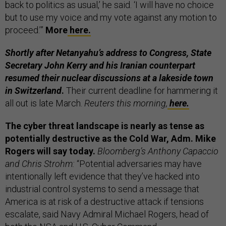
back to politics as usual,’ he said. ‘I will have no choice
but to use my voice and my vote against any motion to
proceed.’”
More
here.
Shortly after Netanyahu’s address to Congress, State
Secretary John Kerry and his Iranian counterpart
resumed their nuclear discussions at a lakeside town
in Switzerland
.
Their current deadline for hammering it
all out is late March.
Reuters this morning,
here.
The cyber threat landscape is nearly as tense as
potentially destructive as the Cold War, Adm. Mike
Rogers will say today.
Bloomberg’s Anthony Capaccio
and Chris Strohm:
“Potential adversaries may have
intentionally left evidence that they’ve hacked into
industrial control systems to send a message that
America is at risk of a destructive attack if tensions
escalate, said Navy Admiral Michael Rogers, head of