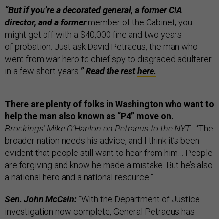
“But if you’re a decorated general, a former CIA
director, and a former
member of the Cabinet, you
might get off with a $40,000 fine and two years
of probation. Just ask David Petraeus, the man who
went from war hero to chief spy to disgraced adulterer
in a few short years.
”
Read the rest
here.
There are plenty of folks in Washington who want to
help the man also known as “P4” move on.
Brookings’ Mike O’Hanlon on Petraeus to the NYT:
“The
broader nation needs his advice, and I think it’s been
evident that people still want to hear from him… People
are forgiving and know he made a mistake. But he’s also
a national hero and a national resource.”
Sen. John McCain:
“With the Department of Justice
investigation now complete, General Petraeus has