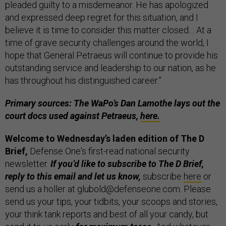
pleaded guilty to a misdemeanor. He has apologized
and expressed deep regret for this situation, and I
believe it is time to consider this matter closed… At a
time of grave security challenges around the world, I
hope that General Petraeus will continue to provide his
outstanding service and leadership to our nation, as he
has throughout his distinguished career.”
Primary sources: The WaPo’s Dan Lamothe lays out the
court docs used against Petraeus,
here.
Welcome to Wednesday’s laden edition of The D
Brief,
Defense One's first-read national security
newsletter.
If you’d like to subscribe to The D Brief,
reply to this email and let us know,
subscribe
here
or
send us a holler at glubold@defenseone.com. Please
send us your tips, your tidbits, your scoops and stories,
your think tank reports and best of all your candy, but