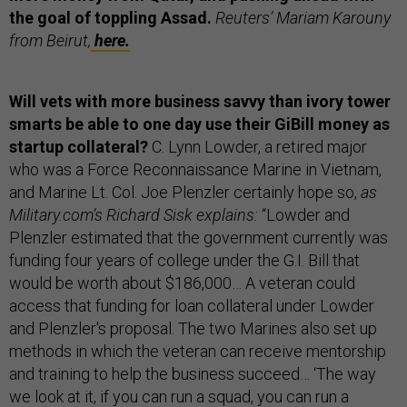
the goal of toppling Assad.
Reuters’ Mariam Karouny
from Beirut,
here.
Will vets with more business savvy than ivory tower
smarts be able to one day use their GiBill money as
startup collateral?
C. Lynn Lowder, a retired major
who was a Force Reconnaissance Marine in Vietnam,
and Marine Lt. Col. Joe Plenzler certainly hope so,
as
Military.com’s Richard Sisk explains:
“Lowder and
Plenzler estimated that the government currently was
funding four years of college under the G.I. Bill that
would be worth about $186,000… A veteran could
access that funding for loan collateral under Lowder
and Plenzler's proposal. The two Marines also set up
methods in which the veteran can receive mentorship
and training to help the business succeed… ‘The way
we look at it, if you can run a squad, you can run a