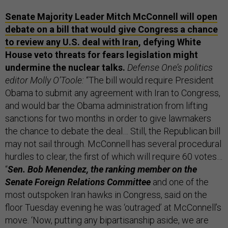
Senate Majority Leader Mitch McConnell will open
debate on a bill that would give Congress a chance
to review any U.S. deal with Iran
, defying White
House veto threats for fears legislation might
undermine the nuclear talks.
Defense One’s politics
editor Molly O’Toole:
“The bill would require President
Obama to submit any agreement with Iran to Congress,
and would bar the Obama administration from lifting
sanctions for two months in order to give lawmakers
the chance to debate the deal… Still, the Republican bill
may not sail through. McConnell has several procedural
hurdles to clear, the first of which will require 60 votes…
“
Sen. Bob Menendez, the ranking member on the
Senate Foreign Relations Committee
and one of the
most outspoken Iran hawks in Congress, said on the
floor Tuesday evening he was ‘outraged’ at McConnell’s
move. ‘Now, putting any bipartisanship aside, we are