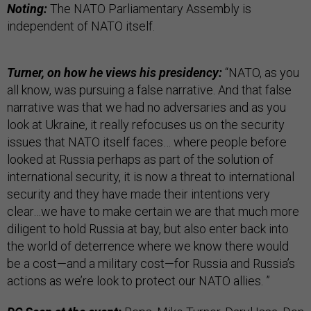
Noting:
The NATO Parliamentary Assembly is
independent of NATO itself.
Turner, on how he views his presidency:
“NATO, as you
all know, was pursuing a false narrative. And that false
narrative was that we had no adversaries and as you
look at Ukraine, it really refocuses us on the security
issues that NATO itself faces… where people before
looked at Russia perhaps as part of the solution of
international security, it is now a threat to international
security and they have made their intentions very
clear…we have to make certain we are that much more
diligent to hold Russia at bay, but also enter back into
the world of deterrence where we know there would
be a cost—and a military cost—for Russia and Russia’s
actions as we’re look to protect our NATO allies. ”