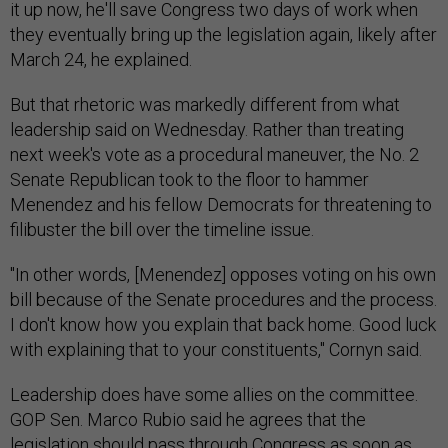
it up now, he'll save Congress two days of work when
they eventually bring up the legislation again, likely after
March 24, he explained.
But that rhetoric was markedly different from what
leadership said on Wednesday. Rather than treating
next week's vote as a procedural maneuver, the No. 2
Senate Republican took to the floor to hammer
Menendez and his fellow Democrats for threatening to
filibuster the bill over the timeline issue.
"In other words, [Menendez] opposes voting on his own
bill because of the Senate procedures and the process.
I don't know how you explain that back home. Good luck
with explaining that to your constituents," Cornyn said.
Leadership does have some allies on the committee.
GOP Sen. Marco Rubio said he agrees that the
legislation should pass through Congress as soon as