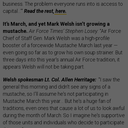
business. The problem everyone runs into is access to
capital…’”
Read the rest,
here.
It’s March, and yet Mark Welsh isn’t growing a
mustache.
Air Force Times’ Stephen Losey:
“Air Force
Chief of Staff Gen. Mark Welsh was a high-profile
booster of a forcewide Mustache March last year —
even going so far as to grow his own soup strainer. But
three days into this year's annual Air Force tradition, it
appears Welsh will not be taking part.
Welsh spokesman Lt. Col. Allen Herritage:
"I saw the
general this morning and didn't see any signs of a
mustache, so I'll assume he's not participating in
Mustache March this year… But he's a huge fan of
traditions, even ones that cause a lot of us to look awful
during the month of March. So I imagine he's supportive
of those units and individuals who decide to participate