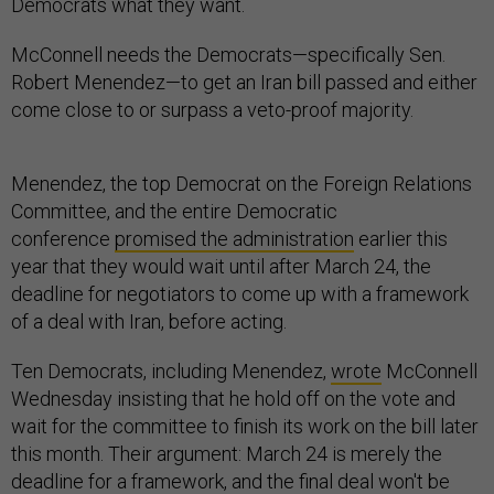
Democrats what they want.
McConnell needs the Democrats—specifically Sen.
Robert Menendez—to get an Iran bill passed and either
come close to or surpass a veto-proof majority.
Menendez, the top Democrat on the Foreign Relations
Committee, and the entire Democratic
conference
promised the administration
earlier this
year that they would wait until after March 24, the
deadline for negotiators to come up with a framework
of a deal with Iran, before acting.
Ten Democrats, including Menendez,
wrote
McConnell
Wednesday insisting that he hold off on the vote and
wait for the committee to finish its work on the bill later
this month. Their argument: March 24 is merely the
deadline for a framework, and the final deal won't be