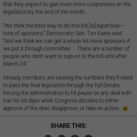
that they expect to gain even more cosponsors on the
legislation by the end of the month.
"We think the best way to do this bill [is] bipartisan—
tons of sponsors," Democratic Sen. Tim Kaine said.
"And we think we can get a whole lot more sponsors if
we put it through committee. … There are a number of
people who don't want to sign on to the bill until after
March 24."
Already, members are nearing the numbers they'll need
to pass the final legislation through the full Senate,
forcing the administration to hit pause on any deal with
Iran for 60 days while Congress decides to either
approve of the deal, disapprove, or take no action.
SHARE THIS: