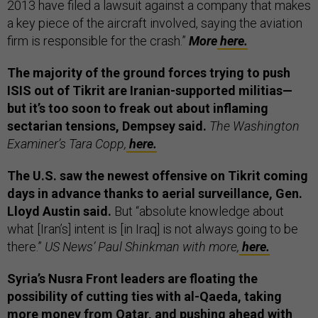
2013 have filed a lawsuit against a company that makes
a key piece of the aircraft involved, saying the aviation
firm is responsible for the crash.”
More
here.
The majority of the ground forces trying to push
ISIS out of Tikrit are Iranian-supported militias—
but it’s too soon to freak out about inflaming
sectarian tensions, Dempsey said.
The Washington
Examiner’s Tara Copp,
here.
The U.S. saw the newest offensive on Tikrit coming
days in advance thanks to aerial surveillance, Gen.
Lloyd Austin said.
But “absolute knowledge about
what [Iran’s] intent is [in Iraq] is not always going to be
there.”
US News’ Paul Shinkman with more,
here.
Syria’s Nusra Front leaders are floating the
possibility of cutting ties with al-Qaeda, taking
more money from Qatar, and pushing ahead with