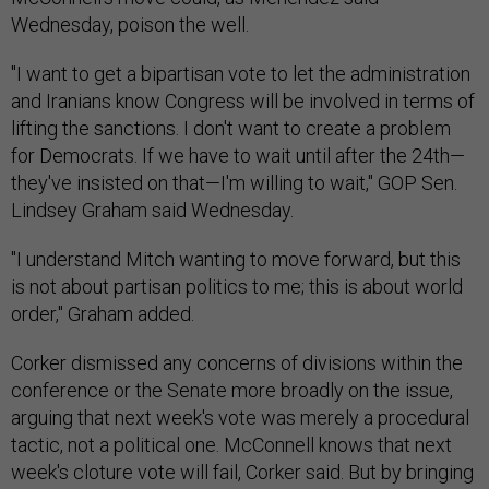
Wednesday, poison the well.
"I want to get a bipartisan vote to let the administration
and Iranians know Congress will be involved in terms of
lifting the sanctions. I don't want to create a problem
for Democrats. If we have to wait until after the 24th—
they've insisted on that—I'm willing to wait," GOP Sen.
Lindsey Graham said Wednesday.
"I understand Mitch wanting to move forward, but this
is not about partisan politics to me; this is about world
order," Graham added.
Corker dismissed any concerns of divisions within the
conference or the Senate more broadly on the issue,
arguing that next week's vote was merely a procedural
tactic, not a political one. McConnell knows that next
week's cloture vote will fail, Corker said. But by bringing