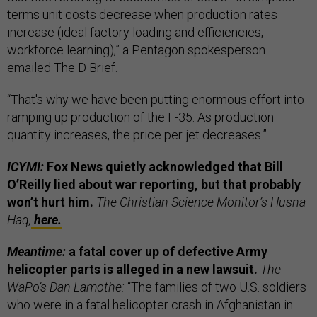
terms unit costs decrease when production rates
increase (ideal factory loading and efficiencies,
workforce learning),” a Pentagon spokesperson
emailed The D Brief.
“That's why we have been putting enormous effort into
ramping up production of the F-35. As production
quantity increases, the price per jet decreases.”
ICYMI:
Fox News quietly acknowledged that Bill
O’Reilly lied about war reporting, but that probably
won’t hurt him.
The Christian Science Monitor’s Husna
Haq,
here.
Meantime:
a fatal cover up of defective Army
helicopter parts is alleged in a new lawsuit.
The
WaPo’s Dan Lamothe:
“The families of two U.S. soldiers
who were in a fatal helicopter crash in Afghanistan in