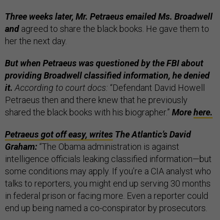
Three weeks later, Mr. Petraeus emailed Ms. Broadwell
and
agreed to share the black books. He gave them to
her the next day.
But when Petraeus was questioned by the FBI about
providing Broadwell classified information, he denied
it.
According to court docs:
“Defendant David Howell
Petraeus then and there knew that he previously
shared the black books with his biographer.”
More
here.
Petraeus got off easy, writes
The Atlantic’s David
Graham:
“The Obama administration is against
intelligence officials leaking classified information—but
some conditions may apply. If you’re a CIA analyst who
talks to reporters, you might end up serving 30 months
in federal prison or facing more. Even a reporter could
end up being named a co-conspirator by prosecutors.