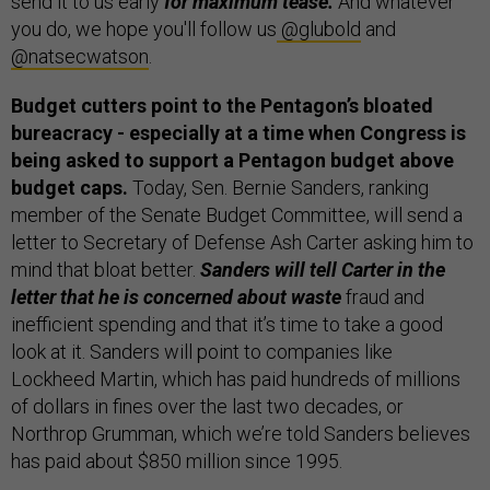
send it to us early
for maximum tease.
And whatever
you do, we hope you'll follow us
@glubold
and
@natsecwatson
.
Budget cutters point to the Pentagon’s bloated
bureacracy - especially at a time when Congress is
being asked to support a Pentagon budget above
budget caps.
Today, Sen. Bernie Sanders, ranking
member of the Senate Budget Committee, will send a
letter to Secretary of Defense Ash Carter asking him to
mind that bloat better.
Sanders will tell Carter in the
letter that he is concerned about waste
fraud and
inefficient spending and that it’s time to take a good
look at it. Sanders will point to companies like
Lockheed Martin, which has paid hundreds of millions
of dollars in fines over the last two decades, or
Northrop Grumman, which we’re told Sanders believes
has paid about $850 million since 1995.