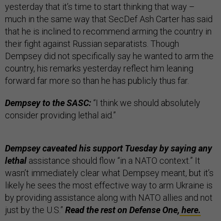
yesterday that it’s time to start thinking that way –
much in the same way that SecDef Ash Carter has said
that he is inclined to recommend arming the country in
their fight against Russian separatists. Though
Dempsey did not specifically say he wanted to arm the
country, his remarks yesterday reflect him leaning
forward far more so than he has publicly thus far.
Dempsey to the SASC:
“I think we should absolutely
consider providing lethal aid.”
Dempsey caveated his support Tuesday by saying any
lethal
assistance should flow “in a NATO context.” It
wasn’t immediately clear what Dempsey meant, but it’s
likely he sees the most effective way to arm Ukraine is
by providing assistance along with NATO allies and not
just by the U.S.”
Read the rest on Defense One,
here.