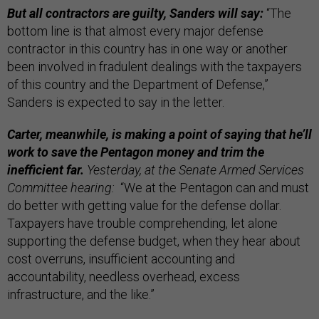
But all contractors are guilty, Sanders will say:
“The
bottom line is that almost every major defense
contractor in this country has in one way or another
been involved in fradulent dealings with the taxpayers
of this country and the Department of Defense,”
Sanders is expected to say in the letter.
Carter, meanwhile, is making a point of saying that he’ll
work to save the Pentagon money and trim the
inefficient far.
Yesterday, at the Senate Armed Services
Committee hearing:
“We at the Pentagon can and must
do better with getting value for the defense dollar.
Taxpayers have trouble comprehending, let alone
supporting the defense budget, when they hear about
cost overruns, insufficient accounting and
accountability, needless overhead, excess
infrastructure, and the like.”