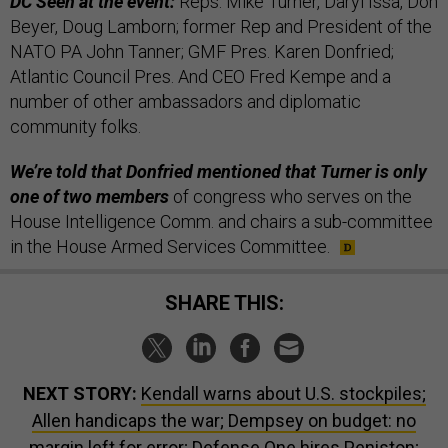
DC Seen at the event:
Reps. Mike Turner, Daryl Issa, Don
Beyer, Doug Lamborn; former Rep and President of the
NATO PA John Tanner; GMF Pres. Karen Donfried;
Atlantic Council Pres. And CEO Fred Kempe and a
number of other ambassadors and diplomatic
community folks.
We’re told that Donfried mentioned that Turner is only
one of two members
of congress who serves on the
House Intelligence Comm. and chairs a sub-committee
in the House Armed Services Committee.
SHARE THIS:
NEXT STORY:
Kendall warns about U.S. stockpiles;
Allen handicaps the war; Dempsey on budget: no
margin left for error; Defense One hires Peniston;