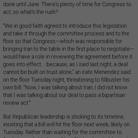
done until June. There's plenty of time for Congress to
act, so what's the rush?
"We in good faith agreed to introduce this legislation
and take it through the committee process and to the
floor so that Congress—which was responsible for
bringing Iran to the table in the first place to negotiate—
would have a role in reviewing the agreement before it
goes into effect ... because, as I said last night, a deal
cannot be built on trust alone," an irate Menendez said
on the floor Tuesday night, threatening to filibuster his
own bill. "Now, I was talking about Iran; I did not know
that I was talking about our deal to pass a bipartisan
review act."
But Republican leadership is sticking to its timeline,
insisting that a bill will hit the floor next week, likely on
Tuesday. Rather than waiting for the committee to