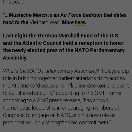
this year."
“…Mustache March is an Air Force tradition that dates
back to the
Vietnam War.”
More
here.
Last night the German Marshall Fund of the U.S.
and the Atlantic Council held a reception to honor
the newly elected prez of the NATO Parliamentary
Assembly.
What’s the NATO Parliamentary Assembly?
It plays a big
role in bringing together parliemantarians from across
the Atlantic to “discuss and influence decisions relevant
to our shared security,” according to the GMF. Turner,
according to a GMF press release, “has shown
tremendous leadership in encouraging members of
Congress to engage on NATO, and his new role as
president will only strengthen his commitment.”