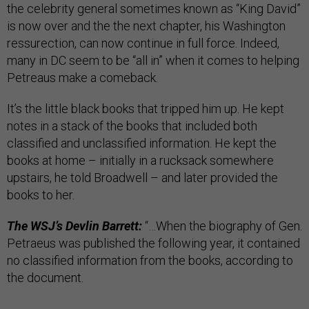
the celebrity general sometimes known as “King David”
is now over and the the next chapter, his Washington
ressurection, can now continue in full force. Indeed,
many in DC seem to be “all in” when it comes to helping
Petreaus make a comeback.
It’s the little black books that tripped him up. He kept
notes in a stack of the books that included both
classified and unclassified information. He kept the
books at home – initially in a rucksack somewhere
upstairs, he told Broadwell – and later provided the
books to her.
The WSJ’s Devlin Barrett:
“…When the biography of Gen.
Petraeus was published the following year, it contained
no classified information from the books, according to
the document.