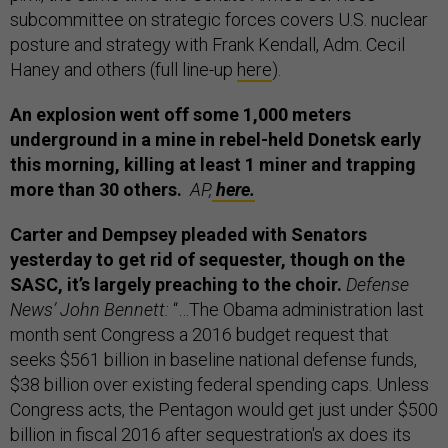
subcommittee on strategic forces covers U.S. nuclear
posture and strategy with Frank Kendall, Adm. Cecil
Haney and others (full line-up
here
).
An explosion went off some 1,000 meters
underground in a mine in rebel-held Donetsk early
this morning, killing at least 1 miner and trapping
more than 30 others.
AP,
here.
Carter and Dempsey pleaded with Senators
yesterday to get rid of sequester, though on the
SASC, it’s largely preaching to the choir.
Defense
News’ John Bennett:
“…The Obama administration last
month sent Congress a 2016 budget request that
seeks $561 billion in baseline national defense funds,
$38 billion over existing federal spending caps. Unless
Congress acts, the Pentagon would get just under $500
billion in fiscal 2016 after sequestration's ax does its