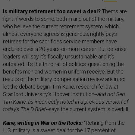
Is military retirement too sweet a deal?
Thems are
fightin’ words to some, both in and out of the military,
who believe the current retirement system, which
almost everyone agrees is generous, rightly pays
retirees for the sacrifices service members have
endured over a 20-years-or-more career. But defense
leaders will say it’s fiscally unsustainable and it’s
outdated. It’s the third rail of politics: questioning the
benefits men and women in uniform receive. But the
results of the military compensation review are in, so
let the debate begin. Tim Kane, research fellow at
Stanford University’s Hoover Institution
--and not Sen.
Tim Kaine, as incorrectly noted in a previous version of
today's The D Brief--
says the current system is overkill.
Kane, writing in War on the Rocks:
“Retiring from the
U.S. military is a sweet deal for the 17 percent of