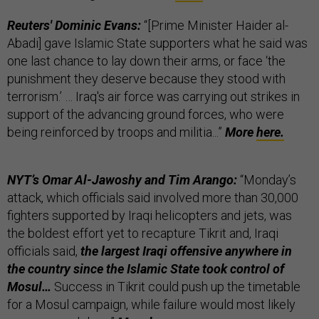
Reuters' Dominic Evans:
“[Prime Minister Haider al-
Abadi] gave Islamic State supporters what he said was
one last chance to lay down their arms, or face ‘the
punishment they deserve because they stood with
terrorism.’ … Iraq's air force was carrying out strikes in
support of the advancing ground forces, who were
being reinforced by troops and militia...”
More
here.
NYT’s Omar Al-Jawoshy and Tim Arango:
“Monday’s
attack, which officials said involved more than 30,000
fighters supported by Iraqi helicopters and jets, was
the boldest effort yet to recapture Tikrit and, Iraqi
officials said,
the largest Iraqi offensive anywhere in
the country since the Islamic State took control of
Mosul…
Success in Tikrit could push up the timetable
for a Mosul campaign, while failure would most likely