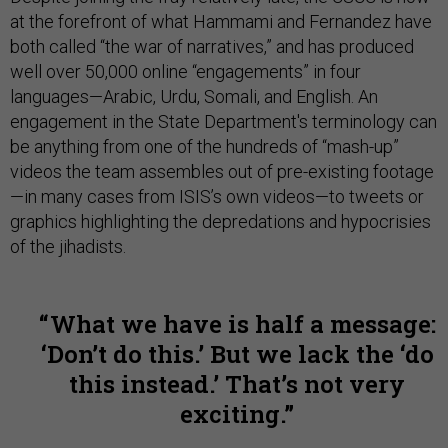
at the forefront of what Hammami and Fernandez have
both called “the war of narratives,” and has produced
well over 50,000 online “engagements” in four
languages—Arabic, Urdu, Somali, and English. An
engagement in the State Department's terminology can
be anything from one of the hundreds of “mash-up”
videos the team assembles out of pre-existing footage
—in many cases from ISIS’s own videos—to tweets or
graphics
highlighting the depredations and hypocrisies
of the jihadists.
What we have is half a message:
‘Don’t do this.’ But we lack the ‘do
this instead.’ That’s not very
exciting.