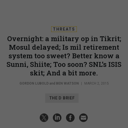
THREATS
Overnight: a military op in Tikrit;
Mosul delayed; Is mil retirement
system too sweet? Better know a
Sunni, Shiite; Too soon? SNL’s ISIS
skit; And a bit more.
GORDON LUBOLD
and
BEN WATSON
|
MARCH 2, 2015
THE D BRIEF