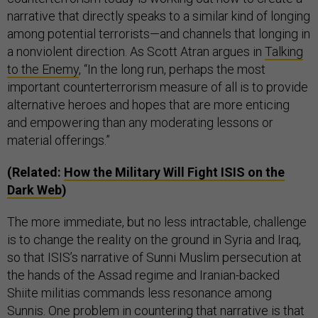
narrative that directly speaks to a similar kind of longing
among potential terrorists—and channels that longing in
a nonviolent direction. As Scott Atran argues in
Talking
to the Enemy
, “In the long run, perhaps the most
important counterterrorism measure of all is to provide
alternative heroes and hopes that are more enticing
and empowering than any moderating lessons or
material offerings.”
(Related:
How the Military Will Fight ISIS on the
Dark Web
)
The more immediate, but no less intractable, challenge
is to change the reality on the ground in Syria and Iraq,
so that ISIS’s narrative of Sunni Muslim persecution at
the hands of the Assad regime and Iranian-backed
Shiite militias commands less resonance among
Sunnis. One problem in countering that narrative is that