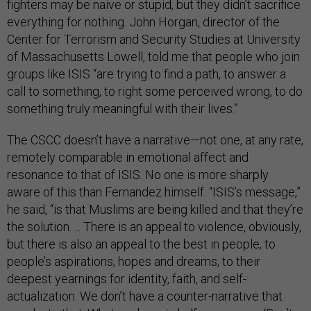
fighters may be naive or stupid, but they didn’t sacrifice
everything for nothing. John Horgan, director of the
Center for Terrorism and Security Studies at University
of Massachusetts Lowell, told me that people who join
groups like ISIS “are trying to find a path, to answer a
call to something, to right some perceived wrong, to do
something truly meaningful with their lives.”
The CSCC doesn’t have a narrative—not one, at any rate,
remotely comparable in emotional affect and
resonance to that of ISIS. No one is more sharply
aware of this than Fernandez himself. “ISIS’s message,”
he said, “is that Muslims are being killed and that they’re
the solution. ... There is an appeal to violence, obviously,
but there is also an appeal to the best in people, to
people’s aspirations, hopes and dreams, to their
deepest yearnings for identity, faith, and self-
actualization. We don’t have a counter-narrative that