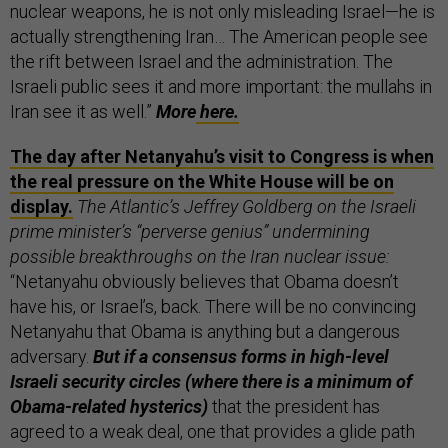
nuclear weapons, he is not only misleading Israel—he is
actually strengthening Iran… The American people see
the rift between Israel and the administration. The
Israeli public sees it and more important: the mullahs in
Iran see it as well.”
More
here.
The day after Netanyahu’s visit to Congress is when
the real pressure on the White House will be on
display.
The Atlantic’s Jeffrey Goldberg on the Israeli
prime minister’s “perverse genius” undermining
possible breakthroughs on the Iran nuclear issue:
“Netanyahu obviously believes that Obama doesn’t
have his, or Israel’s, back. There will be no convincing
Netanyahu that Obama is anything but a dangerous
adversary.
But if a consensus forms in high-level
Israeli security circles (where there is a minimum of
Obama-related hysterics)
that the president has
agreed to a weak deal, one that provides a glide path