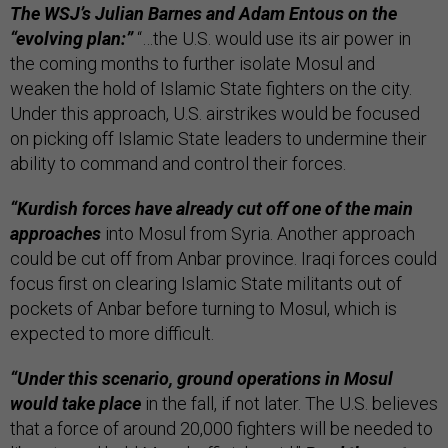
The WSJ’s Julian Barnes and Adam Entous on the
“evolving plan:”
“…the U.S. would use its air power in
the coming months to further isolate Mosul and
weaken the hold of Islamic State fighters on the city.
Under this approach, U.S. airstrikes would be focused
on picking off Islamic State leaders to undermine their
ability to command and control their forces.
“Kurdish forces have already cut off one of the main
approaches
into Mosul from Syria. Another approach
could be cut off from Anbar province. Iraqi forces could
focus first on clearing Islamic State militants out of
pockets of Anbar before turning to Mosul, which is
expected to more difficult.
“Under this scenario, ground operations in Mosul
would take place
in the fall, if not later. The U.S. believes
that a force of around 20,000 fighters will be needed to