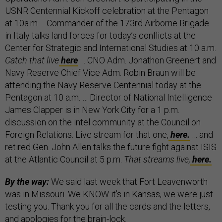
USNR Centennial Kickoff celebration at the Pentagon
at 10a.m…. Commander of the 173rd Airborne Brigade
in Italy talks land forces for today’s conflicts at the
Center for Strategic and International Studies at 10 a.m.
Catch that live
here
… CNO Adm. Jonathon Greenert and
Navy Reserve Chief Vice Adm. Robin Braun will be
attending the Navy Reserve Centennial today at the
Pentagon at 10 a.m. … Director of National Intelligence
James Clapper is in New York City for a 1 p.m.
discussion on the intel community at the Council on
Foreign Relations. Live stream for that one,
here.
… and
retired Gen. John Allen talks the future fight against ISIS
at the Atlantic Council at 5 p.m.
That streams live,
here.
By the way:
We said last week that Fort Leavenworth
was in Missouri. We KNOW it's in Kansas, we were just
testing you. Thank you for all the cards and the letters,
and apologies for the brain-lock.