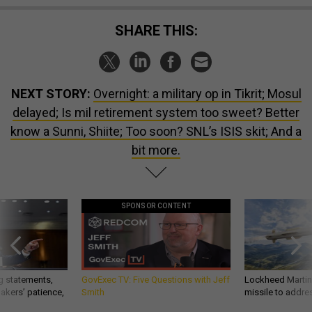
SHARE THIS:
NEXT STORY:
Overnight: a military op in Tikrit; Mosul
delayed; Is mil retirement system too sweet? Better
know a Sunni, Shiite; Too soon? SNL’s ISIS skit; And a
bit more.
SPONSOR CONTENT
g statements,
GovExec TV: Five Questions with Jeff
Lockheed Martin 
akers’ patience,
Smith
missile to addre