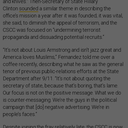
and knives.” Then-Secretary of State Hillary
Clinton
sounded
a similar theme in describing the
office’s mission a year after it was founded; it was vital,
she said, to diminish the appeal of terrorism, and the
CSCC was focused on “undermining terrorist
propaganda and dissuading potential recruits.”
“It’s not about Louis Armstrong and isn’t jazz great and
America loves Muslims,” Fernandez told me over a
coffee recently, describing what he saw as the general
tenor of previous public-relations efforts at the State
Department after 9/11. “It’s not about quoting the
secretary of state, because that’s boring, that’s lame.
Our focus is not on the positive message. What we do
is counter-messaging. We’re the guys in the political
campaign that [do] negative advertising. We’re in
people’s faces.”
Despite joining the fray relatively late, the CSCC is now