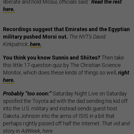
liberate and hold Mosul, officials said.”
Read the rest
here.
Recordings suggest that Emirates and the Egyptian
military pushed Morsi out.
The NYT’s David
Kirkpatrick,
here.
You think you know Sunnis and Shiites?
Then take
this little 17-question quiz by The Christian Science
Monitor, which does these kinds of things so well,
right
here.
Probably “too soon:”
Saturday Night Live on Saturday
spoofed the Toyota ad with the dad sending his kid off
into the U.S. military and instead sends guest host
Dakota Johnson into the arms of ISIS in a bit that
perhaps rightly pissed off half the Internet.
That vid and
story in AdWeek,
here.