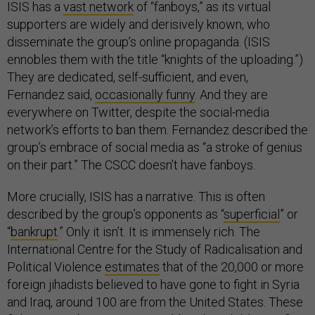
ISIS has a
vast network
of “fanboys,” as its virtual
supporters are widely and derisively known, who
disseminate the group’s online propaganda. (ISIS
ennobles them with the title “knights of the uploading.”)
They are dedicated, self-sufficient, and even,
Fernandez said,
occasionally funny
.
And they are
everywhere on Twitter, despite the social-media
network’s efforts to ban them. Fernandez described the
group’s embrace of social media as “a stroke of genius
on their part.” The CSCC doesn’t have fanboys.
More crucially, ISIS has a narrative. This is often
described by the group’s opponents as “
superficial
” or
“
bankrupt
.” Only it isn’t. It is immensely rich. The
International Centre for the Study of Radicalisation and
Political Violence
estimates
that of the 20,000 or more
foreign jihadists believed to have gone to fight in Syria
and Iraq, around 100 are from the United States. These