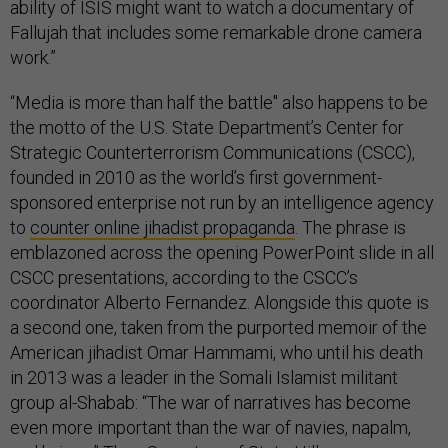
ability of ISIS might want to watch a documentary of
Fallujah that includes some remarkable drone camera
work.”
“Media is more than half the battle" also happens to be
the motto of the U.S. State Department’s Center for
Strategic Counterterrorism Communications (CSCC),
founded in 2010 as the world’s first government-
sponsored enterprise not run by an intelligence agency
to
counter online jihadist propaganda
. The phrase is
emblazoned across the opening PowerPoint slide in all
CSCC presentations, according to the CSCC’s
coordinator Alberto Fernandez. Alongside this quote is
a second one, taken from the purported memoir of the
American jihadist Omar Hammami, who until his death
in 2013 was a leader in the Somali Islamist militant
group al-Shabab: “The war of narratives has become
even more important than the war of navies, napalm,