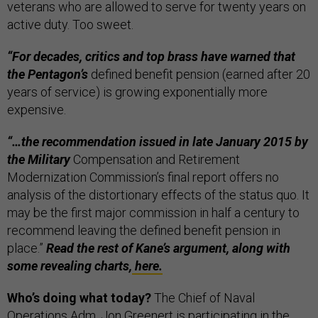
veterans who are allowed to serve for twenty years on
active duty. Too sweet.
“For decades, critics and top brass have warned that
the Pentagon’s
defined benefit pension (earned after 20
years of service) is growing exponentially more
expensive.
“…the recommendation issued in late January 2015 by
the Military
Compensation and Retirement
Modernization Commission’s final report offers no
analysis of the distortionary effects of the status quo. It
may be the first major commission in half a century to
recommend leaving the defined benefit pension in
place.”
Read the rest of Kane’s argument, along with
some revealing charts,
here.
Who’s doing what today?
The Chief of Naval
Operations Adm. Jon Greenert is participating in the