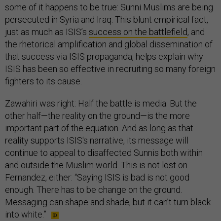
some of it happens to be true: Sunni Muslims are being
persecuted in Syria and Iraq. This blunt empirical fact,
just as much as ISIS’s
success on the battlefield
, and
the rhetorical amplification and global dissemination of
that success via ISIS propaganda, helps explain why
ISIS has been so effective in recruiting so many foreign
fighters to its cause.
Zawahiri was right: Half the battle is media. But the
other half—the reality on the ground—is the more
important part of the equation. And as long as that
reality supports ISIS's narrative, its message will
continue to appeal to disaffected Sunnis both within
and outside the Muslim world. This is not lost on
Fernandez, either: “Saying ISIS is bad is not good
enough. There has to be change on the ground.
Messaging can shape and shade, but it can’t turn black
into white.”