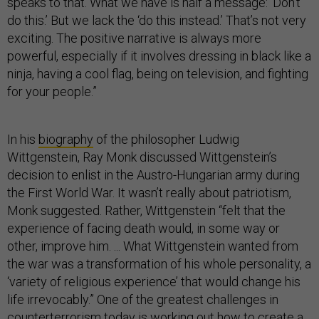
speaks to that. What we have is half a message: ‘Don’t
do this.’ But we lack the ‘do this instead.’ That’s not very
exciting. The positive narrative is always more
powerful, especially if it involves dressing in black like a
ninja, having a cool flag, being on television, and fighting
for your people.”
In his
biography
of the philosopher Ludwig
Wittgenstein, Ray Monk discussed Wittgenstein’s
decision to enlist in the Austro-Hungarian army during
the First World War. It wasn’t really about patriotism,
Monk suggested. Rather, Wittgenstein “felt that the
experience of facing death would, in some way or
other, improve him. ... What Wittgenstein wanted from
the war was a transformation of his whole personality, a
‘variety of religious experience’ that would change his
life irrevocably.” One of the greatest challenges in
counterterrorism today is working out how to create a