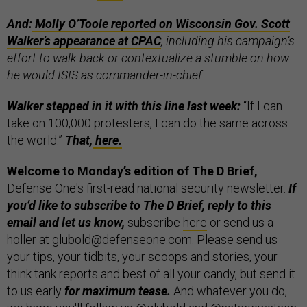
And:
Molly
O’Toole reported on Wisconsin Gov. Scott
Walker’s appearance at CPAC
, including his campaign’s
effort to walk back or contextualize a stumble on how
he would ISIS as commander-in-chief.
Walker stepped in it with this line last week:
“If I can
take on 100,000 protesters, I can do the same across
the world.”
That,
here.
Welcome to Monday’s edition of The D Brief,
Defense One's first-read national security newsletter.
If
you’d like to subscribe to The D Brief, reply to this
email and let us know,
subscribe
here
or send us a
holler at glubold@defenseone.com. Please send us
your tips, your tidbits, your scoops and stories, your
think tank reports and best of all your candy, but send it
to us early
for maximum tease.
And whatever you do,