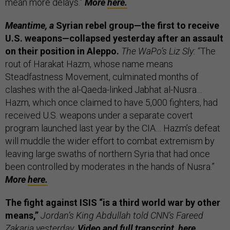
mean more delays.”
More
here.
Meantime, a
Syrian rebel group—the first to receive
U.S. weapons—collapsed yesterday after an assault
on their position in Aleppo.
The WaPo’s Liz Sly:
“The
rout of Harakat Hazm, whose name means
Steadfastness Movement, culminated months of
clashes with the al-Qaeda-linked Jabhat al-Nusra…
Hazm, which once claimed to have 5,000 fighters, had
received U.S. weapons under a separate covert
program launched last year by the CIA… Hazm’s defeat
will muddle the wider effort to combat extremism by
leaving large swaths of northern Syria that had once
been controlled by moderates in the hands of Nusra.”
More
here.
The fight against ISIS “is a third world war by other
means,”
Jordan’s King Abdullah told CNN’s Fareed
Zakaria yesterday.
Video and full transcript,
here.