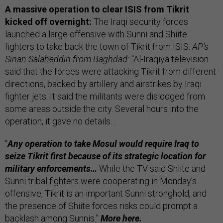
A massive operation to clear ISIS from Tikrit
kicked off overnight:
The Iraqi security forces
launched a large offensive with Sunni and Shiite
fighters to take back the town of Tikrit from ISIS.
AP’s
Sinan Salaheddin from Baghdad:
“Al-Iraqiya television
said that the forces were attacking Tikrit from different
directions, backed by artillery and airstrikes by Iraqi
fighter jets. It said the militants were dislodged from
some areas outside the city. Several hours into the
operation, it gave no details…
“
Any operation to take Mosul would require Iraq to
seize Tikrit first because of its strategic location for
military enforcements…
While the TV said Shiite and
Sunni tribal fighters were cooperating in Monday's
offensive, Tikrit is an important Sunni stronghold, and
the presence of Shiite forces risks could prompt a
backlash among Sunnis.”
More
here.