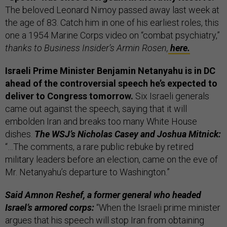
The beloved Leonard Nimoy passed away last week at
the age of 83. Catch him in one of his earliest roles, this
one a 1954 Marine Corps video on “combat psychiatry,”
thanks to Business Insider’s Armin Rosen,
here.
Israeli Prime Minister Benjamin Netanyahu is in DC
ahead of the controversial speech he’s expected to
deliver to Congress tomorrow.
Six Israeli generals
came out against the speech, saying that it will
embolden Iran and breaks too many White House
dishes.
The WSJ’s Nicholas Casey and Joshua Mitnick:
“…The comments, a rare public rebuke by retired
military leaders before an election, came on the eve of
Mr. Netanyahu’s departure to Washington.”
Said Amnon Reshef, a former general who headed
Israel’s armored corps:
“When the Israeli prime minister
argues that his speech will stop Iran from obtaining