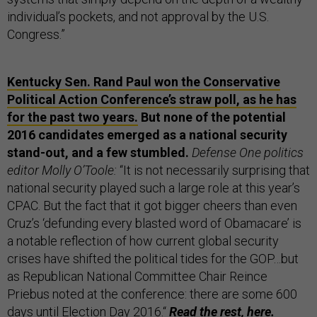
individual’s pockets, and not approval by the U.S.
Congress.”
Kentucky Sen. Rand Paul won the Conservative
Political Action Conference’s straw poll, as he has
for the past two years.
But none of the potential
2016 candidates emerged as a national security
stand-out, and a few stumbled.
Defense One politics
editor Molly O’Toole:
“It is not necessarily surprising that
national security played such a large role at this year’s
CPAC. But the fact that it got bigger cheers than even
Cruz’s ‘defunding every blasted word of Obamacare’ is
a notable reflection of how current global security
crises have shifted the political tides for the GOP…but
as Republican National Committee Chair Reince
Priebus noted at the conference: there are some 600
days until Election Day 2016.“
Read the rest,
here.