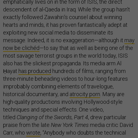
emphatically lives on in the form of ISIS, the direct
descendent of al-Qaeda in Iraq. While the group hasn’t
exactly followed Zawahiri’s counsel about winning
hearts and minds, it has proven fantastically adept at
exploiting new social media to disseminate its
message. Indeed, it is no exaggeration—although it
may
now be clichéd
—to say that as well as being one of the
most savage terrorist groups in the world today, ISIS
also has the slickest propaganda. Its media arm Al
Ḥayat
has produced
hundreds of films, ranging from
three-minute beheading videos to hour-long features
improbably combining elements of travelogue,
historical documentary, and
atrocity porn
. Many are
high-quality productions involving Hollywood-style
techniques and special effects. One video,
titled
Clanging of the Swords, Part 4
, drew particular
praise from the late
New York Times
media critic David
Carr, who
wrote
, “Anybody who doubts the technical