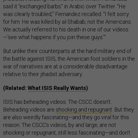
said it “exchanged barbs” in Arabic over Twitter. “He
was clearly troubled,” Fernandez recalled. “I felt sorry
for him. He was killed by al-Shabab, not the Americans.
We actually referred to his death in one of our videos
—‘see what happens if you join these guys.’”
But unlike their counterparts at the hard military end of
the battle against ISIS, the American foot soldiers in the
war of narratives are at a considerable disadvantage
relative to their jihadist adversary.
(Related:
What ISIS Really Wants
)
ISIS has beheading videos. The CSCC doesn’t.
Beheading videos are
shocking and repugnant
. But they
are also weirdly fascinating—and they go viral for this
reason. The CSCC’s videos, by and large, are not
shocking or repugnant, still less fascinating—and don’t