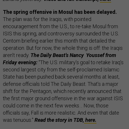
The spring offensive in Mosul has been delayed.
The plan was for the Iraqis, with pointed
encouragement from the U.S., to re-take Mosul from
ISIS this spring, and controversy surrounded the U.S.
Centom briefing earlier this month that detailed the
operation. But for now, the whole thing is off: the Iraqis
aren’t ready.
The Daily Beast’s Nancy Youssef from
Friday evening:
“The U.S. military’s goal to retake Iraq’s
second largest city from the self-proclaimed Islamic
State has been pushed back several months at least,
defense officials told The Daily Beast. That’s a major
shift for the Pentagon, which recently announced that
the first major ground offensive in the war against ISIS
could come in the next few weeks… Now, those
officials say, Fall is more realistic. And even that date
was tenuous.”
Read the story in TDB,
here.