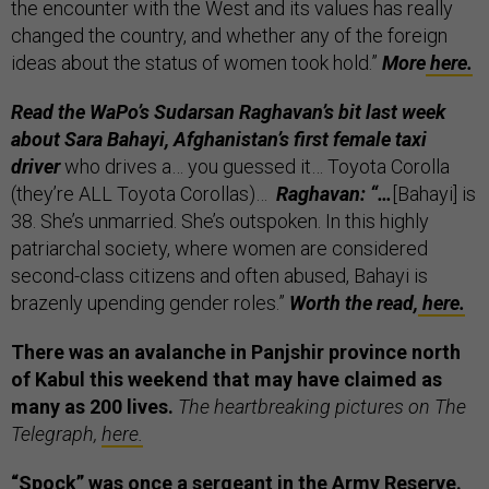
the encounter with the West and its values has really
changed the country, and whether any of the foreign
ideas about the status of women took hold.”
More
here.
Read the WaPo’s
Sudarsan Raghavan’s bit last week
about
Sara Bahayi, Afghanistan’s first female taxi
driver
who drives a… you guessed it… Toyota Corolla
(they’re ALL Toyota Corollas)…
Raghavan: “…
[Bahayi] is
38. She’s unmarried. She’s outspoken. In this highly
patriarchal society, where women are considered
second-class citizens and often abused, Bahayi is
brazenly upending gender roles.”
Worth the read,
here.
There was an avalanche in Panjshir province north
of Kabul this weekend that may have claimed as
many as 200 lives.
The heartbreaking pictures on The
Telegraph,
here.
“Spock” was once a sergeant in the Army Reserve.