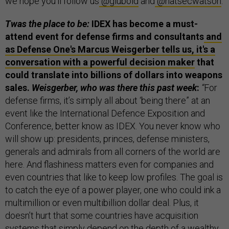
we hope you'll follow us
@glubold
and
@natsecwatson
.
Twas the place to be:
IDEX has become a must-
attend event for defense firms and consultants
and
as Defense One's Marcus Weisgerber tells us, it's a
conversation with a powerful decision maker
that
could translate into billions of dollars into weapons
sales.
Weisgerber, who was there this past week
:
“
For
defense firms, it’s simply all about ‘being there” at an
event like the International Defence Exposition and
Conference, better know as IDEX. You never know who
will show up: presidents, princes, defense ministers,
generals and admirals from all corners of the world are
here. And flashiness matters even for companies and
even countries that like to keep low profiles. The goal is
to catch the eye of a power player, one who could ink a
multimillion or even multibillion dollar deal. Plus, it
doesn’t hurt that some countries have acquisition
systems that simply depend on the depth of a wealthy