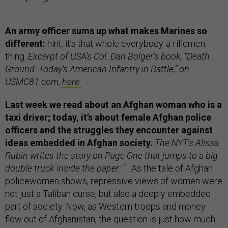
An army officer sums up what makes Marines so
different:
hint: it’s that whole everybody-a-riflemen
thing.
Excerpt of USA’s Col. Dan Bolger’s book, “Death
Ground: Today’s American Infantry in Battle,” on
USMC81.com,
here.
Last week we read about an Afghan woman who is a
taxi driver; today, it’s about female Afghan police
officers and the struggles they encounter against
ideas embedded in Afghan society.
The NYT’s Alissa
Rubin writes the story on Page One that jumps to a big
double truck inside the paper:
“…As the tale of Afghan
policewomen shows, repressive views of women were
not just a Taliban curse, but also a deeply embedded
part of society. Now, as Western troops and money
flow out of Afghanistan, the question is just how much