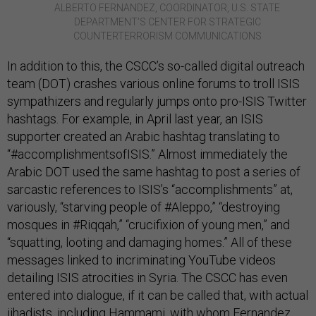
ALBERTO FERNANDEZ, COORDINATOR, U.S. STATE
DEPARTMENT’S CENTER FOR STRATEGIC
COUNTERTERRORISM COMMUNICATIONS
In addition to this, the CSCC’s so-called digital outreach
team (DOT) crashes various online forums to troll ISIS
sympathizers and regularly jumps onto pro-ISIS Twitter
hashtags. For example, in April last year, an ISIS
supporter created an Arabic hashtag translating to
“#accomplishmentsofISIS.” Almost immediately the
Arabic DOT used the same hashtag to post a series of
sarcastic references to ISIS’s “accomplishments” at,
variously, “starving people of #Aleppo,” “destroying
mosques in #Riqqah,” “crucifixion of young men,” and
“squatting, looting and damaging homes.” All of these
messages linked to incriminating YouTube videos
detailing ISIS atrocities in Syria. The CSCC has even
entered into dialogue, if it can be called that, with actual
jihadists, including Hammami, with whom Fernandez