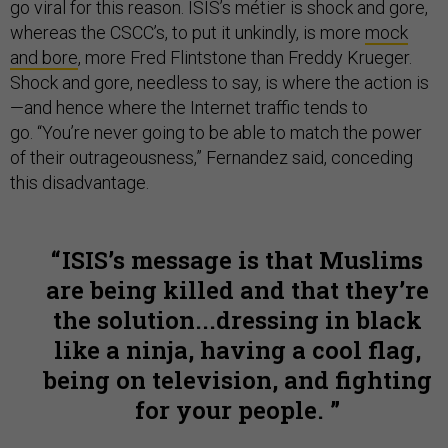
go viral for this reason. ISIS’s métier is shock and gore,
whereas the CSCC’s, to put it unkindly, is more
mock
and bore
, more Fred Flintstone than Freddy Krueger.
Shock and gore, needless to say, is where the action is
—and hence where the Internet traffic tends to
go.
“You’re never going to be able to match the power
of their outrageousness,” Fernandez said, conceding
this disadvantage.
ISIS’s message is that Muslims
are being killed and that they’re
the solution...dressing in black
like a ninja, having a cool flag,
being on television, and fighting
for your people.