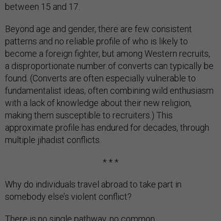
between 15 and 17.
Beyond age and gender, there are few consistent
patterns and no reliable profile of who is likely to
become a foreign fighter, but among Western recruits,
a disproportionate number of converts can typically be
found. (Converts are often especially vulnerable to
fundamentalist ideas, often combining wild enthusiasm
with a lack of knowledge about their new religion,
making them susceptible to recruiters.) This
approximate profile has endured for decades, through
multiple jihadist conflicts.
* * *
Why do individuals travel abroad to take part in
somebody else’s violent conflict?
There is no single pathway, no common