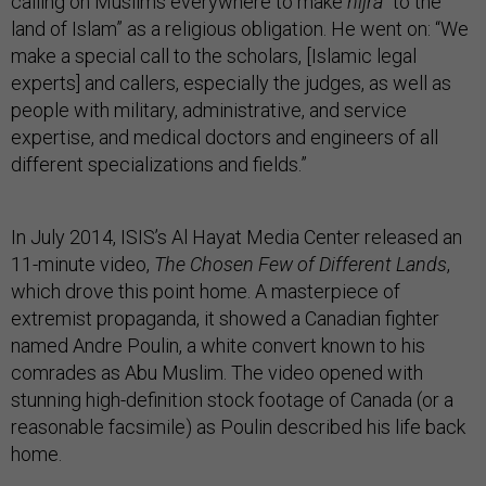
calling on Muslims everywhere to make
hijra
“to the
land of Islam” as a religious obligation. He went on: “We
make a special call to the scholars, [Islamic legal
experts] and callers, especially the judges, as well as
people with military, administrative, and service
expertise, and medical doctors and engineers of all
different specializations and fields.”
In July 2014, ISIS’s Al Hayat Media Center released an
11-minute video,
The Chosen Few of Different Lands
,
which drove this point home. A masterpiece of
extremist propaganda, it showed a Canadian fighter
named Andre Poulin, a white convert known to his
comrades as Abu Muslim. The video opened with
stunning high-definition stock footage of Canada (or a
reasonable facsimile) as Poulin described his life back
home.