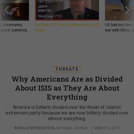
g statements,
GovExec TV: Five Questions with Jeff
US has too few i
akers’ patience,
Smith
war with China, 
THREATS
Why Americans Are as Divided
About ISIS as They Are About
Everything
America is bitterly divided over the threat of Islamic
extremism partly because we are now bitterly divided over
almost everything.
RONALD BROWNSTEIN
,
NATIONAL JOURNAL
|
MARCH 6, 2015