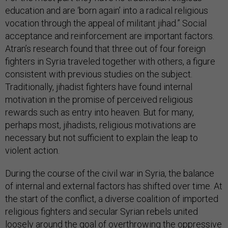
education and are ‘born again’ into a radical religious
vocation through the appeal of militant jihad.” Social
acceptance and reinforcement are important factors.
Atran’s research found that three out of four foreign
fighters in Syria traveled together with others, a figure
consistent with previous studies on the subject.
Traditionally, jihadist fighters have found internal
motivation in the promise of perceived religious
rewards such as entry into heaven. But for many,
perhaps most, jihadists, religious motivations are
necessary but not sufficient to explain the leap to
violent action.
During the course of the civil war in Syria, the balance
of internal and external factors has shifted over time. At
the start of the conflict, a diverse coalition of imported
religious fighters and secular Syrian rebels united
loosely around the goal of overthrowing the oppressive