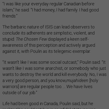
“I was like your everyday regular Canadian before
Islam,” he said. “I had money, I had family. I had good
friends.”
The barbaric nature of ISIS can lead observers to
conclude its adherents are simplistic, violent, and
stupid.
The Chosen Few
displayed a keen self-
awareness of this perception and actively argued
against it, with Poulin as its telegenic exemplar.
“It wasn’t like I was some social outcast,” Poulin said. “It
wasn’t like I was some anarchist, or somebody who just
wants to destroy the world and kill everybody. No, I was
a very good person, and you know,
mujahideen
[holy
warriors] are regular people too. ... We have lives
outside of our job.”
Life had been good in Canada, Poulin said, but he