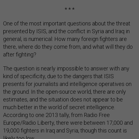
* * *
One of the most important questions about the threat
presented by ISIS, and the conflict in Syria and Iraq in
general, is numerical: How many foreign fighters are
there, where do they come from, and what will they do
after fighting?
The question is nearly impossible to answer with any
kind of specificity, due to the dangers that ISIS
presents for journalists and intelligence operatives on
the ground. In the open-source world, there are only
estimates, and the situation does not appear to be
much better in the world of secret intelligence.
According to one 2013 tally, from Radio Free
Europe/Radio Liberty, there were between 17,000 and
19,000 fighters in Iraq and Syria, though this count is
likely too low.