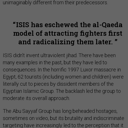
unimaginably different from their predecessors.
ISIS has eschewed the al-Qaeda
model of attracting fighters first
and radicalizing them later.
ISIS didn’t invent ultraviolent jihad. There have been
many examples in the past, but they have led to
consequences. In the horrific 1997 Luxor massacre in
Egypt, 62 tourists (including women and children) were
literally cut to pieces by dissident members of the
Egyptian Islamic Group. The backlash led the group to
moderate its overall approach.
The Abu Sayyaf Group has long beheaded hostages,
sometimes on video, but its brutality and indiscriminate
targeting have increasingly led to the perception that it