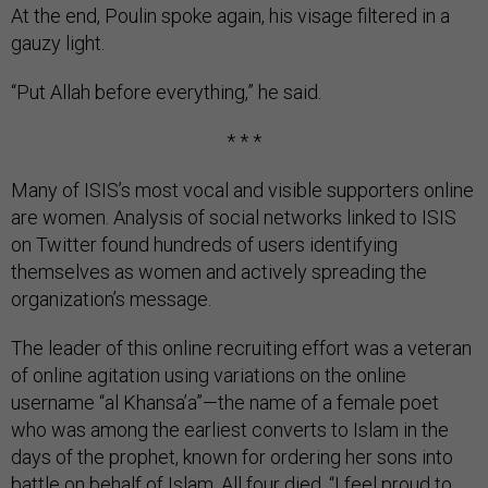
At the end, Poulin spoke again, his visage filtered in a
gauzy light.
“Put Allah before everything,” he said.
* * *
Many of ISIS’s most vocal and visible supporters online
are women. Analysis of social networks linked to ISIS
on Twitter found hundreds of users identifying
themselves as women and actively spreading the
organization’s message.
The leader of this online recruiting effort was a veteran
of online agitation using variations on the online
username “al Khansa’a”—the name of a female poet
who was among the earliest converts to Islam in the
days of the prophet, known for ordering her sons into
battle on behalf of Islam. All four died. “I feel proud to