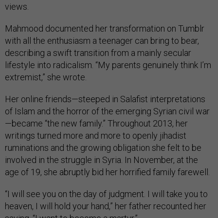
views.
Mahmood documented her transformation on Tumblr
with all the enthusiasm a teenager can bring to bear,
describing a swift transition from a mainly secular
lifestyle into radicalism. “My parents genuinely think I’m
extremist,” she wrote.
Her online friends—steeped in Salafist interpretations
of Islam and the horror of the emerging Syrian civil war
—became “the new family.” Throughout 2013, her
writings turned more and more to openly jihadist
ruminations and the growing obligation she felt to be
involved in the struggle in Syria. In November, at the
age of 19, she abruptly bid her horrified family farewell.
“I will see you on the day of judgment. I will take you to
heaven, I will hold your hand,” her father recounted her