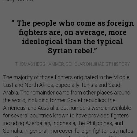
The people who come as foreign
fighters are, on average, more
ideological than the typical
Syrian rebel.
THOMAS HEGGHAMMER, SCHOLAR ON JIHADIST HISTORY
The majority of those fighters originated in the Middle
East and North Africa, especially Tunisia and Saudi
Arabia. The remainder came from other places around
the world, including former Soviet republics, the
Americas, and Australia. But numbers were unavailable
for several countries known to have provided fighters,
including Azerbaijan, Indonesia, the Philippines, and
Somalia. In general, moreover, foreign-fighter estimates