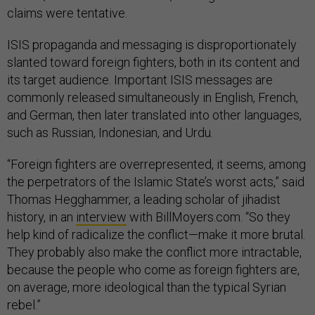
claims were tentative.
ISIS propaganda and messaging is disproportionately
slanted toward foreign fighters, both in its content and
its target audience. Important ISIS messages are
commonly released simultaneously in English, French,
and German, then later translated into other languages,
such as Russian, Indonesian, and Urdu.
“Foreign fighters are overrepresented, it seems, among
the perpetrators of the Islamic State’s worst acts,” said
Thomas Hegghammer, a leading scholar of jihadist
history, in an
interview
with BillMoyers.com. “So they
help kind of radicalize the conflict—make it more brutal.
They probably also make the conflict more intractable,
because the people who come as foreign fighters are,
on average, more ideological than the typical Syrian
rebel.”