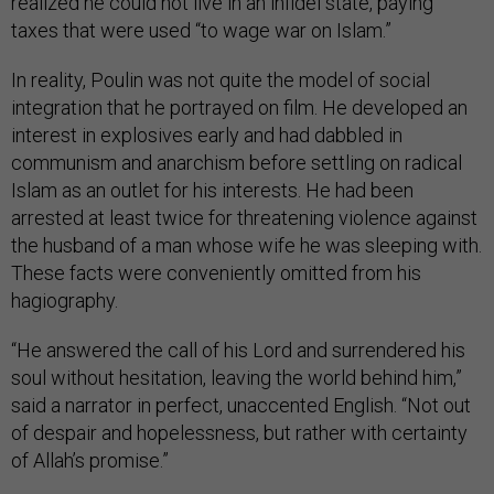
realized he could not live in an infidel state, paying
taxes that were used “to wage war on Islam.”
In reality, Poulin was not quite the model of social
integration that he portrayed on film. He developed an
interest in explosives early and had dabbled in
communism and anarchism before settling on radical
Islam as an outlet for his interests. He had been
arrested at least twice for threatening violence against
the husband of a man whose wife he was sleeping with.
These facts were conveniently omitted from his
hagiography.
“He answered the call of his Lord and surrendered his
soul without hesitation, leaving the world behind him,”
said a narrator in perfect, unaccented English. “Not out
of despair and hopelessness, but rather with certainty
of Allah’s promise.”