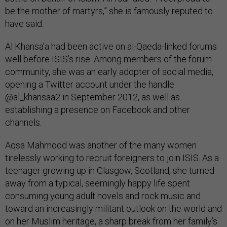
be the mother of martyrs,” she is famously reputed to
have said.
Al Khansa’a had been active on al-Qaeda-linked forums
well before ISIS’s rise. Among members of the forum
community, she was an early adopter of social media,
opening a Twitter account under the handle
@al_khansaa2 in September 2012, as well as
establishing a presence on Facebook and other
channels.
Aqsa Mahmood was another of the many women
tirelessly working to recruit foreigners to join ISIS. As a
teenager growing up in Glasgow, Scotland, she turned
away from a typical, seemingly happy life spent
consuming young adult novels and rock music and
toward an increasingly militant outlook on the world and
on her Muslim heritage, a sharp break from her family’s