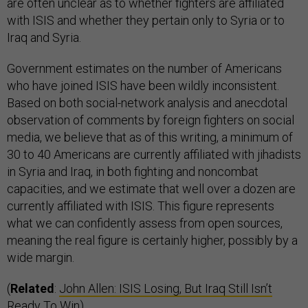
are often unclear as to whether fighters are affiliated
with ISIS and whether they pertain only to Syria or to
Iraq and Syria.
Government estimates on the number of Americans
who have joined ISIS have been wildly inconsistent.
Based on both social-network analysis and anecdotal
observation of comments by foreign fighters on social
media, we believe that as of this writing, a minimum of
30 to 40 Americans are currently affiliated with jihadists
in Syria and Iraq, in both fighting and noncombat
capacities, and we estimate that well over a dozen are
currently affiliated with ISIS. This figure represents
what we can confidently assess from open sources,
meaning the real figure is certainly higher, possibly by a
wide margin.
(
Related
:
John Allen: ISIS Losing, But Iraq Still Isn’t
Ready To Win
)