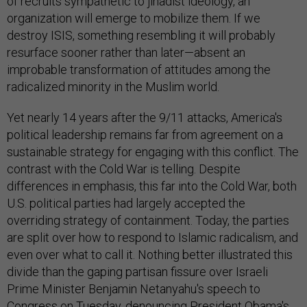
of recruits sympathetic to jihadist ideology, an
organization will emerge to mobilize them. If we
destroy ISIS, something resembling it will probably
resurface sooner rather than later—absent an
improbable transformation of attitudes among the
radicalized minority in the Muslim world.
Yet nearly 14 years after the 9/11 attacks, America's
political leadership remains far from agreement on a
sustainable strategy for engaging with this conflict. The
contrast with the Cold War is telling. Despite
differences in emphasis, this far into the Cold War, both
U.S. political parties had largely accepted the
overriding strategy of containment. Today, the parties
are split over how to respond to Islamic radicalism, and
even over what to call it. Nothing better illustrated this
divide than the gaping partisan fissure over Israeli
Prime Minister Benjamin Netanyahu's speech to
Congress on Tuesday, denouncing President Obama's