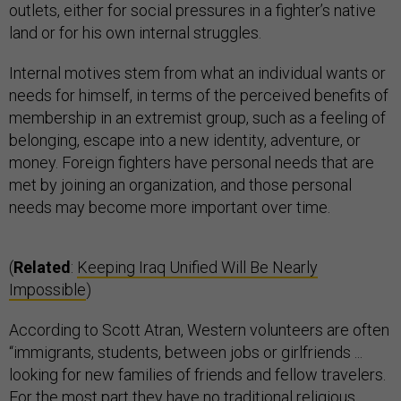
outlets, either for social pressures in a fighter’s native
land or for his own internal struggles.
Internal motives stem from what an individual wants or
needs for himself, in terms of the perceived benefits of
membership in an extremist group, such as a feeling of
belonging, escape into a new identity, adventure, or
money. Foreign fighters have personal needs that are
met by joining an organization, and those personal
needs may become more important over time.
(
Related
:
Keeping Iraq Unified Will Be Nearly
Impossible
)
According to Scott Atran, Western volunteers are often
“immigrants, students, between jobs or girlfriends ...
looking for new families of friends and fellow travelers.
For the most part they have no traditional religious