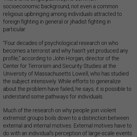
socioeconomic background, not even a common
religious upbringing among individuals attracted to
foreign fighting in general or jihadist fighting in
particular.
“Four decades of psychological research on who
becomes a terrorist and why hasn’t yet produced any
profile,” according to John Horgan, director of the
Center for Terrorism and Security Studies at the
University of Massachusetts Lowell, who has studied
the subject intensively. While efforts to generalize
about the problem have failed, he says, it is possible to
understand some pathways for individuals.
Much of the research on why people join violent
extremist groups boils down to a distinction between
external and internal motives. External motives have to
do with an individual’s perception of large-scale events