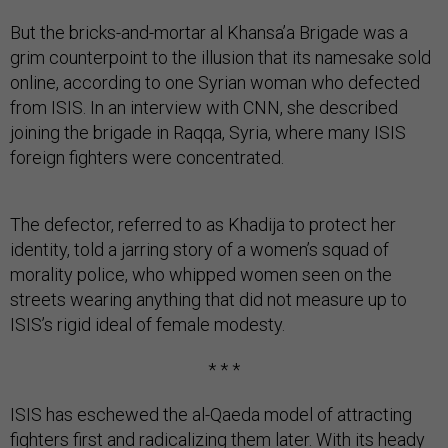
But the bricks-and-mortar al Khansa’a Brigade was a
grim counterpoint to the illusion that its namesake sold
online, according to one Syrian woman who defected
from ISIS. In an interview with CNN, she described
joining the brigade in Raqqa, Syria, where many ISIS
foreign fighters were concentrated.
The defector, referred to as Khadija to protect her
identity, told a jarring story of a women’s squad of
morality police, who whipped women seen on the
streets wearing anything that did not measure up to
ISIS’s rigid ideal of female modesty.
* * *
ISIS has eschewed the al-Qaeda model of attracting
fighters first and radicalizing them later. With its heady