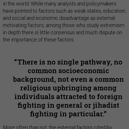
in the world. While many analysts and policymakers
have pointed to factors such as weak states, education,
and social and economic disadvantage as external
motivating factors, among those who study extremism
in depth there is little consensus and much dispute on
the importance of these factors.
There is no single pathway, no
common socioeconomic
background, not even a common
religious upbringing among
individuals attracted to foreign
fighting in general or jihadist
fighting in particular.
More often than not, the external factors cited by