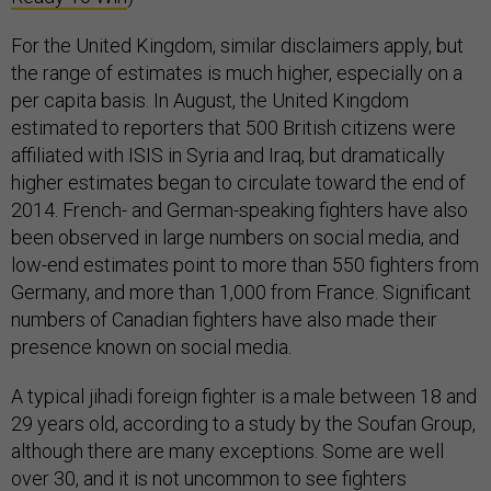
For the United Kingdom, similar disclaimers apply, but
the range of estimates is much higher, especially on a
per capita basis. In August, the United Kingdom
estimated to reporters that 500 British citizens were
affiliated with ISIS in Syria and Iraq, but dramatically
higher estimates began to circulate toward the end of
2014. French- and German-speaking fighters have also
been observed in large numbers on social media, and
low-end estimates point to more than 550 fighters from
Germany, and more than 1,000 from France. Significant
numbers of Canadian fighters have also made their
presence known on social media.
A typical jihadi foreign fighter is a male between 18 and
29 years old, according to a study by the Soufan Group,
although there are many exceptions. Some are well
over 30, and it is not uncommon to see fighters