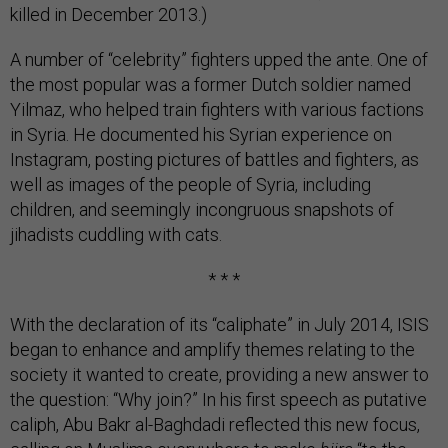
killed in December 2013.)
A number of “celebrity” fighters upped the ante. One of
the most popular was a former Dutch soldier named
Yilmaz, who helped train fighters with various factions
in Syria. He documented his Syrian experience on
Instagram, posting pictures of battles and fighters, as
well as images of the people of Syria, including
children, and seemingly incongruous snapshots of
jihadists cuddling with cats.
* * *
With the declaration of its “caliphate” in July 2014, ISIS
began to enhance and amplify themes relating to the
society it wanted to create, providing a new answer to
the question: “Why join?” In his first speech as putative
caliph, Abu Bakr al-Baghdadi reflected this new focus,