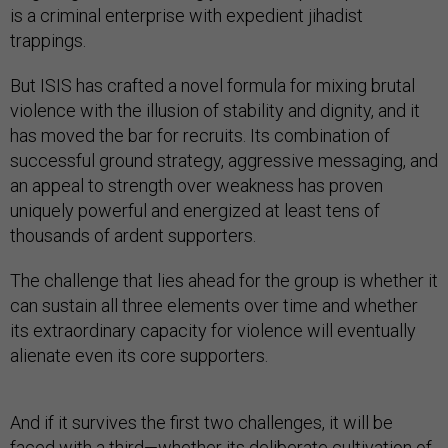
is a criminal enterprise with expedient jihadist
trappings.
But ISIS has crafted a novel formula for mixing brutal
violence with the illusion of stability and dignity, and it
has moved the bar for recruits. Its combination of
successful ground strategy, aggressive messaging, and
an appeal to strength over weakness has proven
uniquely powerful and energized at least tens of
thousands of ardent supporters.
The challenge that lies ahead for the group is whether it
can sustain all three elements over time and whether
its extraordinary capacity for violence will eventually
alienate even its core supporters.
And if it survives the first two challenges, it will be
faced with a third—whether its deliberate cultivation of