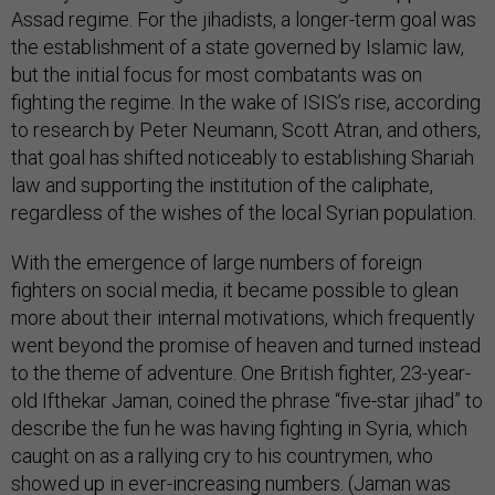
Assad regime. For the jihadists, a longer-term goal was
the establishment of a state governed by Islamic law,
but the initial focus for most combatants was on
fighting the regime. In the wake of ISIS’s rise, according
to research by Peter Neumann, Scott Atran, and others,
that goal has shifted noticeably to establishing Shariah
law and supporting the institution of the caliphate,
regardless of the wishes of the local Syrian population.
With the emergence of large numbers of foreign
fighters on social media, it became possible to glean
more about their internal motivations, which frequently
went beyond the promise of heaven and turned instead
to the theme of adventure. One British fighter, 23-year-
old Ifthekar Jaman, coined the phrase “five-star jihad” to
describe the fun he was having fighting in Syria, which
caught on as a rallying cry to his countrymen, who
showed up in ever-increasing numbers. (Jaman was