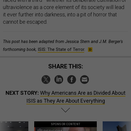
ultraviolence as a core element of its society will lead
it ever further into darkness, into a pit of horror that
cannot be escaped.
This post has been adapted from Jessica Stern and J.M. Berger's
forthcoming book,
ISIS: The State of Terror
.
SHARE THIS:
NEXT STORY:
Why Americans Are as Divided About
ISIS as They Are About Everything
SPONSOR CONTENT