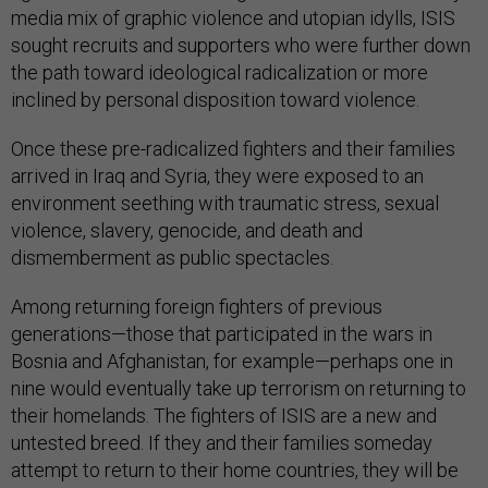
media mix of graphic violence and utopian idylls, ISIS
sought recruits and supporters who were further down
the path toward ideological radicalization or more
inclined by personal disposition toward violence.
Once these pre-radicalized fighters and their families
arrived in Iraq and Syria, they were exposed to an
environment seething with traumatic stress, sexual
violence, slavery, genocide, and death and
dismemberment as public spectacles.
Among returning foreign fighters of previous
generations—those that participated in the wars in
Bosnia and Afghanistan, for example—perhaps one in
nine would eventually take up terrorism on returning to
their homelands. The fighters of ISIS are a new and
untested breed. If they and their families someday
attempt to return to their home countries, they will be