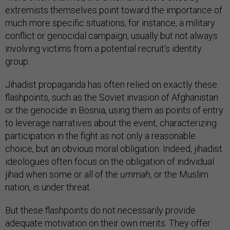
extremists themselves point toward the importance of
much more specific situations, for instance, a military
conflict or genocidal campaign, usually but not always
involving victims from a potential recruit’s identity
group.
Jihadist propaganda has often relied on exactly these
flashpoints, such as the Soviet invasion of Afghanistan
or the genocide in Bosnia, using them as points of entry
to leverage narratives about the event, characterizing
participation in the fight as not only a reasonable
choice, but an obvious moral obligation. Indeed, jihadist
ideologues often focus on the obligation of individual
jihad when some or all of the
ummah,
or the Muslim
nation, is under threat.
But these flashpoints do not necessarily provide
adequate motivation on their own merits. They offer