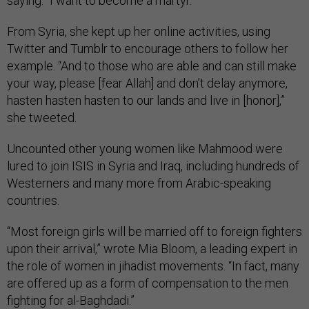
saying. “I want to become a martyr.”
From Syria, she kept up her online activities, using
Twitter and Tumblr to encourage others to follow her
example. “And to those who are able and can still make
your way, please [fear Allah] and don’t delay anymore,
hasten hasten hasten to our lands and live in [honor],”
she tweeted.
Uncounted other young women like Mahmood were
lured to join ISIS in Syria and Iraq, including hundreds of
Westerners and many more from Arabic-speaking
countries.
“Most foreign girls will be married off to foreign fighters
upon their arrival,” wrote Mia Bloom, a leading expert in
the role of women in jihadist movements. “In fact, many
are offered up as a form of compensation to the men
fighting for al-Baghdadi.”