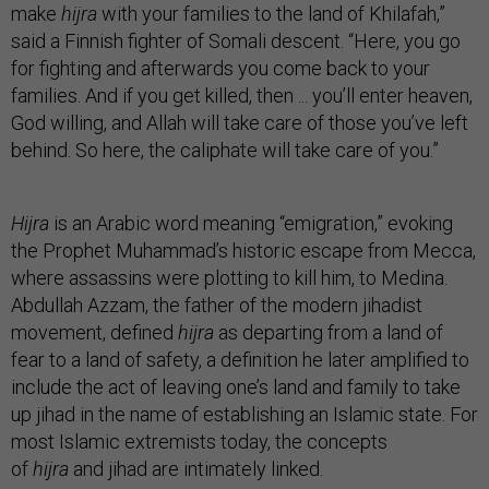
make
hijra
with your families to the land of Khilafah,”
said a Finnish fighter of Somali descent. “Here, you go
for fighting and afterwards you come back to your
families. And if you get killed, then ... you’ll enter heaven,
God willing, and Allah will take care of those you’ve left
behind. So here, the caliphate will take care of you.”
Hijra
is an Arabic word meaning “emigration,” evoking
the Prophet Muhammad’s historic escape from Mecca,
where assassins were plotting to kill him, to Medina.
Abdullah Azzam, the father of the modern jihadist
movement, defined
hijra
as departing from a land of
fear to a land of safety, a definition he later amplified to
include the act of leaving one’s land and family to take
up jihad in the name of establishing an Islamic state. For
most Islamic extremists today, the concepts
of
hijra
and jihad are intimately linked.