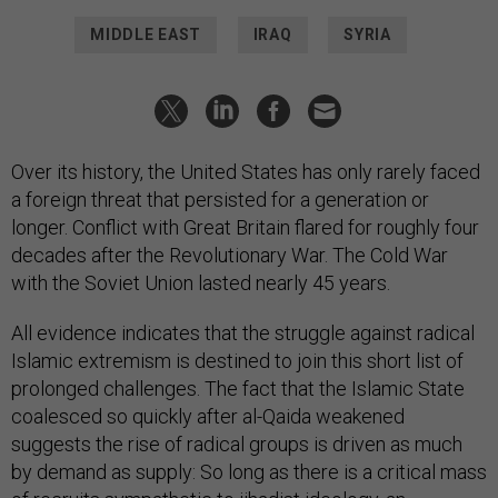
MIDDLE EAST
IRAQ
SYRIA
Over its history, the United States has only rarely faced
a foreign threat that persisted for a generation or
longer. Conflict with Great Britain flared for roughly four
decades after the Revolutionary War. The Cold War
with the Soviet Union lasted nearly 45 years.
All evidence indicates that the struggle against radical
Islamic extremism is destined to join this short list of
prolonged challenges. The fact that the Islamic State
coalesced so quickly after al-Qaida weakened
suggests the rise of radical groups is driven as much
by demand as supply: So long as there is a critical mass