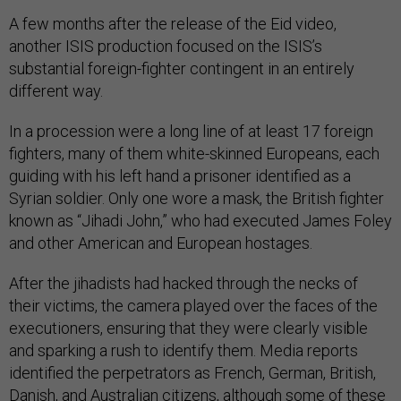
A few months after the release of the Eid video,
another ISIS production focused on the ISIS’s
substantial foreign-fighter contingent in an entirely
different way.
In a procession were a long line of at least 17 foreign
fighters, many of them white-skinned Europeans, each
guiding with his left hand a prisoner identified as a
Syrian soldier. Only one wore a mask, the British fighter
known as “Jihadi John,” who had executed James Foley
and other American and European hostages.
After the jihadists had hacked through the necks of
their victims, the camera played over the faces of the
executioners, ensuring that they were clearly visible
and sparking a rush to identify them. Media reports
identified the perpetrators as French, German, British,
Danish, and Australian citizens, although some of these