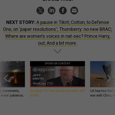
NEXT STORY:
A pause in Tikrit; Cotton, to Defense
One, on 'paper resolutions'; Thornberry: no new BRAC;
Where are women’s voices in nat-sec? Prince Harry,
out; And a bit more.
SPONSOR CONTENT
g statements,
GovExec TV: Five Questions with Jeff
US has too few i
akers’ patience,
Smith
war with China, 