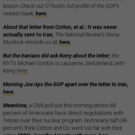
lesson.
Check out O’Toole’s full profile of the GOP's
newest hawk,
here.
About that letter from Cotton, et al.:
It was never
actually sent to Iran
,
The National Review’s Deroy
Murdock reminds us all,
here.
But the Iranians did ask Kerry about the letter;
the
NYT’s Michael Gordon in Lausanne, Switzerland, with
Kerry,
here.
Morning Joe rips the GOP apart over the letter to Iran,
here.
Meantime,
a CNN poll out this morning shows 68
percent of Americans favor direct negotiations with
Tehran over their nuclear program. And nearly half (49
percent) think Cotton and Co. went too far with their