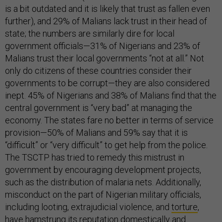
is a bit outdated and it is likely that trust as fallen even
further), and 29% of Malians lack trust in their head of
state; the numbers are similarly dire for local
government officials—31% of Nigerians and 23% of
Malians trust their local governments “not at all.” Not
only do citizens of these countries consider their
governments to be corrupt—they are also considered
inept. 45% of Nigerians and 38% of Malians find that the
central government is “very bad” at managing the
economy. The states fare no better in terms of service
provision—50% of Malians and 59% say that it is
“difficult” or “very difficult” to get help from the police.
The TSCTP has tried to remedy this mistrust in
government by encouraging development projects,
such as the distribution of malaria nets. Additionally,
misconduct on the part of Nigerian military officials,
including looting, extrajudicial violence, and
torture
,
have hamstrung its reputation domestically and