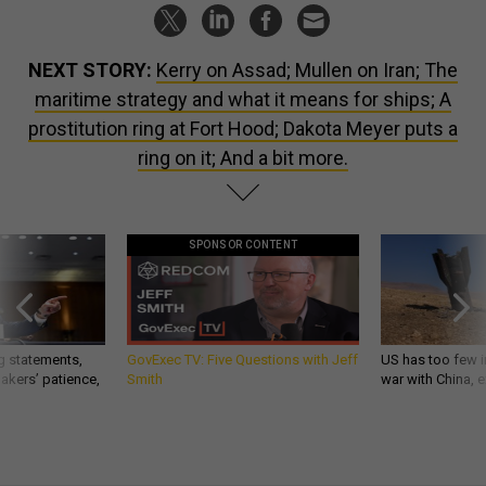
NEXT STORY:
Kerry on Assad; Mullen on Iran; The
maritime strategy and what it means for ships; A
prostitution ring at Fort Hood; Dakota Meyer puts a
ring on it; And a bit more.
SPONSOR CONTENT
g statements,
GovExec TV: Five Questions with Jeff
US has too few i
akers’ patience,
Smith
war with China, 