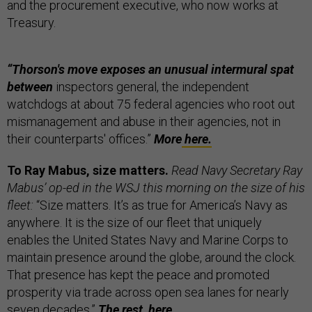
and the procurement executive, who now works at
Treasury.
“Thorson's move exposes an unusual intermural spat
between
inspectors general, the independent
watchdogs at about 75 federal agencies who root out
mismanagement and abuse in their agencies, not in
their counterparts' offices.”
More
here.
To Ray Mabus, size matters.
Read Navy Secretary Ray
Mabus’ op-ed in the WSJ this morning on the size of his
fleet:
“Size matters. It’s as true for America’s Navy as
anywhere. It is the size of our fleet that uniquely
enables the United States Navy and Marine Corps to
maintain presence around the globe, around the clock.
That presence has kept the peace and promoted
prosperity via trade across open sea lanes for nearly
seven decades.”
The rest,
here.