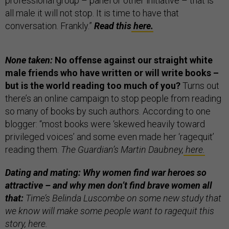
professional group – panel or other initiative – that is
all male it will not stop. It is time to have that
conversation. Frankly.”
Read this
here.
None taken:
No offense against our straight white
male friends who have written or will write books –
but is the world reading too much of you?
Turns out
there’s an online campaign to stop people from reading
so many of books by such authors. According to one
blogger: “most books were ‘skewed heavily toward
privileged voices’ and some even made her ‘ragequit’
reading them.
The Guardian’s Martin Daubney,
here.
Dating and mating: Why women find war heroes so
attractive – and why men don’t find brave women all
that:
Time’s Belinda Luscombe on some new study that
we know will make some people want to ragequit this
story,
here.