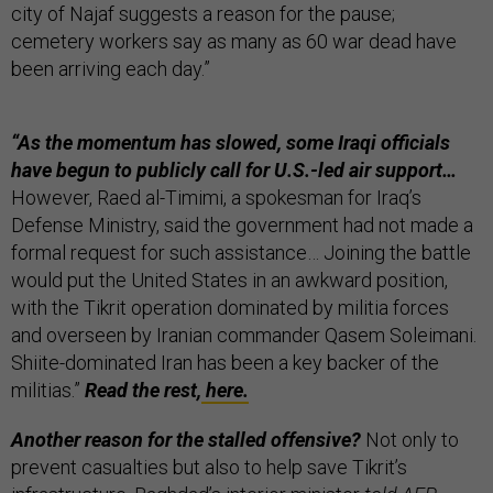
city of Najaf suggests a reason for the pause;
cemetery workers say as many as 60 war dead have
been arriving each day.”
“As the momentum has slowed, some Iraqi officials
have begun to publicly call for U.S.-led air support…
However, Raed al-Timimi, a spokesman for Iraq’s
Defense Ministry, said the government had not made a
formal request for such assistance… Joining the battle
would put the United States in an awkward position,
with the Tikrit operation dominated by militia forces
and overseen by Iranian commander Qasem Soleimani.
Shiite-dominated Iran has been a key backer of the
militias.”
Read the rest,
here.
Another reason for the stalled offensive?
Not only to
prevent casualties but also to help save Tikrit’s