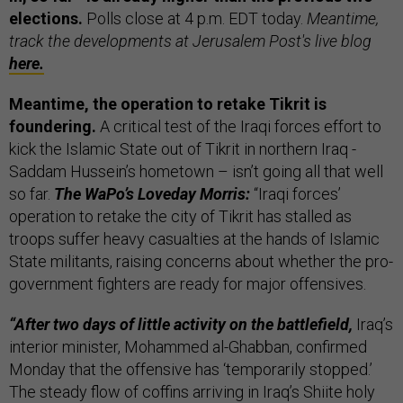
elections.
Polls close at 4 p.m. EDT today.
Meantime,
track the developments at Jerusalem Post's live blog
here.
Meantime, the operation to retake Tikrit is
foundering.
A critical test of the Iraqi forces effort to
kick the Islamic State out of Tikrit in northern Iraq -
Saddam Hussein’s hometown – isn’t going all that well
so far.
The WaPo’s Loveday Morris:
“Iraqi forces’
operation to retake the city of Tikrit has stalled as
troops suffer heavy casualties at the hands of Islamic
State militants, raising concerns about whether the pro-
government fighters are ready for major offensives.
“After two days of little activity on the battlefield,
Iraq’s
interior minister, Mohammed al-Ghabban, confirmed
Monday that the offensive has ‘temporarily stopped.’
The steady flow of coffins arriving in Iraq’s Shiite holy