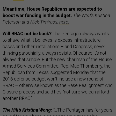
Meantime, House Republicans are expected to
boost war funding in the budget.
The WSJ’s Kristina
Peterson and Nick Timiraos,
here.
Will BRAC not be back?
The Pentagon always wants
to shave what it believes is excess infrastructure –
bases and other installations – and Congress, never
thinking parochially, always resists. Of course it’s not
always that simple. But the new chairman of the House
Armed Services Committee, Rep. Mac Thornberry, the
Republican from Texas, suggested Monday that the
2016 defense budget won’t include a new round of
BRAC – otherwise known as the Base Realignment And
Closure process and said he’s “not sure we can afford
another BRAC.”
The Hill’s Kristina Wong:
“…
The Pentagon has for years