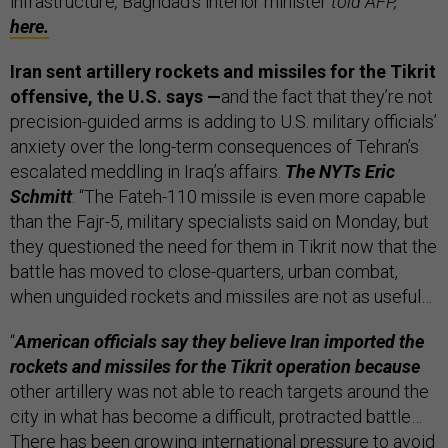
infrastructure
,
Baghdad’s interior minister
told AFP,
here.
Iran sent artillery rockets and missiles for the Tikrit
offensive, the U.S. says —
and the fact that they’re not
precision-guided arms is adding to U.S. military officials’
anxiety over the long-term consequences of Tehran’s
escalated meddling in Iraq’s affairs.
The NYTs Eric
Schmitt
: “The Fateh-110 missile is even more capable
than the Fajr-5, military specialists said on Monday, but
they questioned the need for them in Tikrit now that the
battle has moved to close-quarters, urban combat,
when unguided rockets and missiles are not as useful…
“
American officials say they believe Iran imported the
rockets and missiles for the Tikrit operation because
other artillery was not able to reach targets around the
city in what has become a difficult, protracted battle…
There has been growing international pressure to avoid