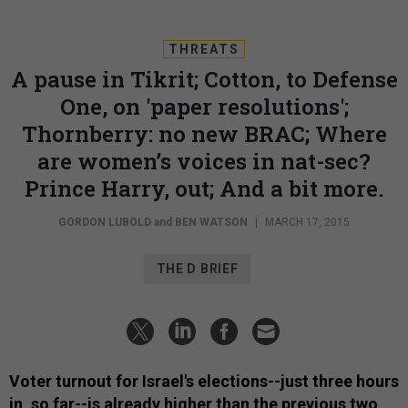
THREATS
A pause in Tikrit; Cotton, to Defense
One, on 'paper resolutions';
Thornberry: no new BRAC; Where
are women’s voices in nat-sec?
Prince Harry, out; And a bit more.
GORDON LUBOLD
and
BEN WATSON
|
MARCH 17, 2015
THE D BRIEF
Voter turnout for Israel's elections--just three hours
in, so far--is already higher than the previous two