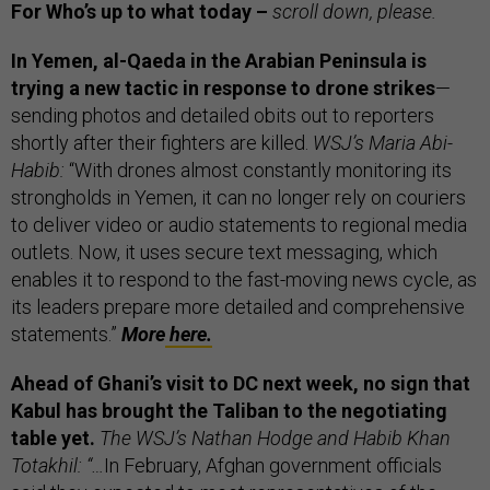
For Who’s up to what today –
scroll down, please.
In Yemen, al-Qaeda in the Arabian Peninsula is
trying a new tactic in response to drone strikes
—
sending photos and detailed obits out to reporters
shortly after their fighters are killed.
WSJ’s Maria Abi-
Habib:
“With drones almost constantly monitoring its
strongholds in Yemen, it can no longer rely on couriers
to deliver video or audio statements to regional media
outlets. Now, it uses secure text messaging, which
enables it to respond to the fast-moving news cycle, as
its leaders prepare more detailed and comprehensive
statements.”
More
here.
Ahead of Ghani’s visit to DC next week, no sign that
Kabul has brought the Taliban to the negotiating
table yet.
The WSJ’s Nathan Hodge and Habib Khan
Totakhil: “…
In February, Afghan government officials