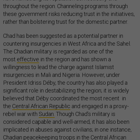
throughout the region. Channeling programs through
these government risks reducing trust in the initiatives,
rather than bolstering trust for the domestic partner.
Chad has been suggested as a potential partner in
countering insurgencies in West Africa and the Sahel.
The Chadian military is regarded as one of the
most
effective
in the region and has shown a
willingness to lead the charge against Islamist
insurgencies in Mali and Nigeria. However, under
President Idriss Déby, the country has also played a
significant role in destabilizing the region; it is widely
believed that Déby coordinated the most recent in
the
Central African Republic
and engaged in a proxy-
rebel war with
Sudan.
Though Chad’s military is
considered capable and well-armed, it has also been
implicated in abuses against civilians; in one instance,
Chadian peacekeeping troops in the Central African