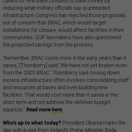
called for new base closures to save money by
reducing what military officials say is unneeded
infrastructure. Congress has rejected those proposals,
out of concern that BRAC, which would target
installations for closure, would affect facilities in their
communities. GOP lawmakers have also questioned
the projected savings from the process.
‘Remember, BRAC costs more in the early years than it
saves,’ [Thornberry] said. ‘We have not yet broken even
from the 2005 BRAC.’ Thornberry said closing down
excess infrastructure often involves consolidating staff
and resources at bases and even building new
facilities. That would cost more than it saves in the
short term and not address the defense budget
squeeze.”
Read more
here.
Who’s up to what today?
President Obama marks the
day with a visit from Ireland’s Prime Minister Enda