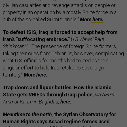
civilian casualties and revenge attacks on people or
property in an operation by a mostly Shiite force in a
hub of the so-called Sunni triangle.”
More
here.
To defeat ISIS, Iraq is forced to accept help from
Iran’s “suffocating embrace.”
U.S. News’ Paul
Shinkman:
“…The presence of foreign Shiite fighters,
taking their cues from Tehran, is, however, complicating
what U.S. officials for months had touted as their
singular effort to help Iraq retake its sovereign
territory.”
More
here.
Trap doors and liquor bottles: How the Islamic
State gets VBIEDs through Iraqi police,
via AFP’s
Ammar Karim in Baghdad,
here.
Meantime to the north,
the Syrian Observatory for
Human Rights says Assad regime forces used