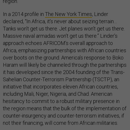
region.
In a 2014 profile in
The New York Times
, Linder
declared, “In Africa, it’s never about seizing terrain…
Tanks won’t get us there. Jet planes won’t get us there.
Massive naval armadas won’t get us there.” Linder’s
approach echoes AFRICOM’s overall approach to
Africa, emphasizing partnerships with African countries
over boots on the ground. America’s response to Boko
Haram will likely be channeled through the partnerships
it has developed since the 2004 founding of the Trans-
Sahelian Counter-Terrorism Partnership (TSCTP), an
initiative that incorporates eleven African countries,
including Mali, Niger, Nigeria, and Chad. American
hesitancy to commit to a robust military presence in
the region means that the bulk of the implementation of
counter-insurgency and counter-terrorism initiatives, if
not their financing, will come from African militaries.