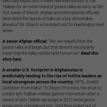
said they expected to meet representatives of the
Taliban for an initial round of peace talks as early as the
first week of March. Afghan and international officials
described the launch of talks as a key deliverable
ahead of Mr. Ghani’s scheduled visit to Washington next
week.
A senior Afghan official:
“We are hopeful that the
peace talks will begin, but that doesn’t necessarily
mean that the talks will be held tomorrow.”
Read this
story
here
.
A smaller U.S. footprint in Afghanistan is
predictably leading to the rise of militia leaders as
local strongmen across the country,
NYTs Joseph
Goldstein from Kabul:
“In Ghazni Province, the drive to
create anti-Taliban militias gained momentum after a
series of anti-Taliban uprisings in 2012 emerged in
areas once considered lost. Until they pulled out of