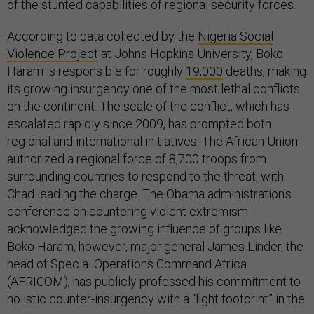
of the stunted capabilities of regional security forces.
According to data collected by the
Nigeria Social
Violence Project
at Johns Hopkins University, Boko
Haram is responsible for roughly
19,000
deaths, making
its growing insurgency one of the most lethal conflicts
on the continent. The scale of the conflict, which has
escalated rapidly since 2009, has prompted both
regional and international initiatives. The African Union
authorized a regional force of 8,700 troops from
surrounding countries to respond to the threat, with
Chad leading the charge. The Obama administration’s
conference on countering violent extremism
acknowledged the growing influence of groups like
Boko Haram; however, major general James Linder, the
head of Special Operations Command Africa
(AFRICOM), has publicly professed his commitment to
holistic counter-insurgency with a “light footprint” in the