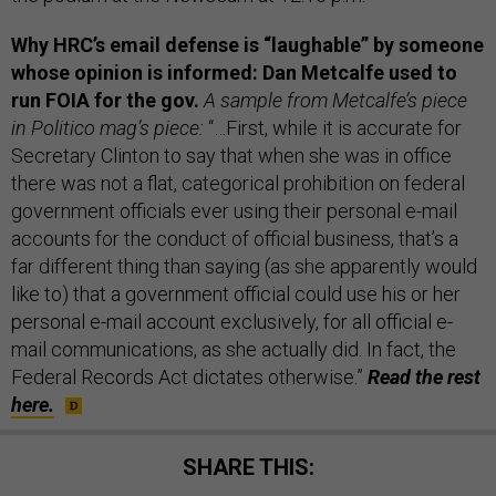
Why HRC’s email defense is “laughable” by someone
whose opinion is informed: Dan Metcalfe used to
run FOIA for the gov.
A sample from Metcalfe’s piece
in Politico mag’s piece:
“…First, while it is accurate for
Secretary Clinton to say that when she was in office
there was not a flat, categorical prohibition on federal
government officials ever using their personal e-mail
accounts for the conduct of official business, that’s a
far different thing than saying (as she apparently would
like to) that a government official could use his or her
personal e-mail account exclusively, for all official e-
mail communications, as she actually did. In fact, the
Federal Records Act dictates otherwise.”
Read the rest
here.
SHARE THIS: