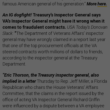
famous American general of his generation.”
More
here.
An IG dogfight!
Treasury’s Inspector General says
VA’s Inspector General might have it wrong when it
comes to fraudulent contracts.
USA Today’s Donovan
Slack:
“
The Department of Veterans Affairs' inspector
general may have wrongly claimed in a report last year
that one of the top procurement officials at the VA
steered contracts worth millions of dollars to friends,
according to the inspector general at the Treasury
Department.
“Eric Thorson, the Treasury inspector general, also
implied in a letter
Thursday to Rep. Jeff Miller, a Florida
Republican who chairs the House Veterans' Affairs
Committee, that the claims in the report issued by the
office of acting VA Inspector General Richard Griffin
were influenced by a dispute between a VA employee