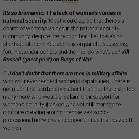
It’s so bromantic:
The lack of women’s voices in
national security.
Most would agree that there’s a
dearth of women’s voices in the national security
community, despite the recognition that there’s no
shortage of them. You see this on panel discussions,
forum attendance lists and the like. So what’s up?
Jill
Russell (guest post) on Blogs of War:
“…I don’t doubt that there are men in military affairs
who will never respect women’s capabilities. There is
not much that can be done about that. But there are too
many more who would proclaim their support for
women’s equality if asked who yet still manage to
continue creating around themselves socio-
professional networks and opportunities that leave off
women.