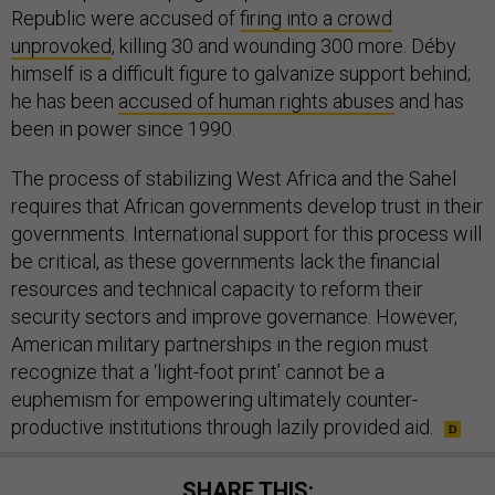
Republic were accused of
firing into a crowd
unprovoked
, killing 30 and wounding 300 more. Déby
himself is a difficult figure to galvanize support behind;
he has been
accused of human rights abuses
and has
been in power since 1990.
The process of stabilizing West Africa and the Sahel
requires that African governments develop trust in their
governments. International support for this process will
be critical, as these governments lack the financial
resources and technical capacity to reform their
security sectors and improve governance. However,
American military partnerships in the region must
recognize that a ‘light-foot print’ cannot be a
euphemism for empowering ultimately counter-
productive institutions through lazily provided aid.
SHARE THIS: