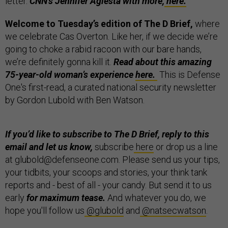
letter.
CNN’s Jennifer Agiesta with more,
here.
Welcome to Tuesday’s edition of The D Brief,
where
we celebrate Cas Overton. Like her, if we decide we’re
going to choke a rabid racoon with our bare hands,
we’re definitely gonna kill it.
Read about this amazing
75-year-old woman’s experience
here.
This is Defense
One's first-read, a curated national security newsletter
by Gordon Lubold with Ben Watson.
If you’d like to subscribe to The D Brief, reply to this
email and let us know,
subscribe
here
or drop us a line
at glubold@defenseone.com. Please send us your tips,
your tidbits, your scoops and stories, your think tank
reports and - best of all - your candy. But send it to us
early
for maximum tease.
And whatever you do, we
hope you'll follow us
@glubold
and
@natsecwatson
.