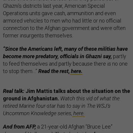
Ghazni’s districts last year, American Special
Operations units gave cash, ammunition and even
armored vehicles to men who had little or no official
connection to the Afghan government and were often
former insurgents themselves.
“Since the Americans left, many of these militias have
become more predatory, officials in Ghazni say,
partly
to feed themselves and partly because there is no one
to stop them…”
Read the rest,
here.
Real talk:
Jim Mattis talks about the situation on the
ground in Afghanistan.
Watch this vid of what the
retired Marine four-star has to say in The WSJ’s
Uncommon Knowledge series,
here.
And from AFP,
a 21-year-old Afghan “Bruce Lee”