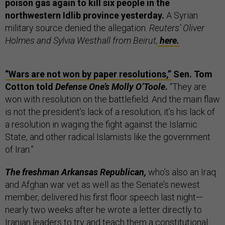
poison gas again to kill six people in the
northwestern Idlib province yesterday.
A Syrian
military source denied the allegation.
Reuters’ Oliver
Holmes and Sylvia Westhall from Beirut,
here.
“Wars are not won by paper resolutions,”
Sen. Tom
Cotton told
Defense One’s Molly O’Toole
.
“They are
won with resolution on the battlefield. And the main flaw
is not the president’s lack of a resolution; it’s his lack of
a resolution in waging the fight against the Islamic
State, and other radical Islamists like the government
of Iran.”
The freshman Arkansas Republican,
who’s also an Iraq
and Afghan war vet as well as the Senate’s newest
member, delivered his first floor speech last night—
nearly two weeks after he wrote a letter directly to
Iranian leaders to try and teach them a constitutional