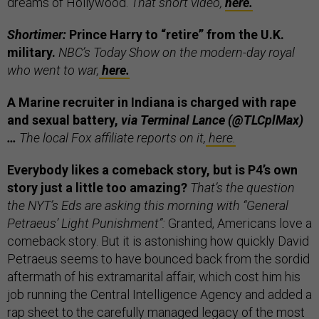
dreams of Hollywood.
That short video,
here.
Shortimer:
Prince Harry to “retire” from the U.K.
military.
NBC’s Today Show on the modern-day royal
who went to war,
here.
A Marine recruiter in Indiana is charged with rape
and sexual battery,
via Terminal Lance (@TLCplMax)
…
The local Fox affiliate reports on it,
here.
Everybody likes a comeback story, but is P4’s own
story just a little too amazing?
That’s the question
the NYT’s Eds are asking this morning with “General
Petraeus’ Light Punishment”:
Granted, Americans love a
comeback story. But it is astonishing how quickly David
Petraeus seems to have bounced back from the sordid
aftermath of his extramarital affair, which cost him his
job running the Central Intelligence Agency and added a
rap sheet to the carefully managed legacy of the most