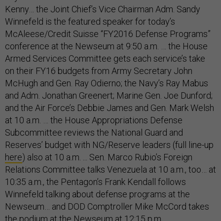
Kenny… the Joint Chief’s Vice Chairman Adm. Sandy
Winnefeld is the featured speaker for today’s
McAleese/Credit Suisse “FY2016 Defense Programs”
conference at the Newseum at 9:50 a.m. … the House
Armed Services Committee gets each service’s take
on their FY16 budgets from Army Secretary John
McHugh and Gen. Ray Odierno; the Navy’s Ray Mabus
and Adm. Jonathan Greenert; Marine Gen. Joe Dunford;
and the Air Force’s Debbie James and Gen. Mark Welsh
at 10 a.m. … the House Appropriations Defense
Subcommittee reviews the National Guard and
Reserves’ budget with NG/Reserve leaders (full line-up
here
) also at 10 a.m. ... Sen. Marco Rubio’s Foreign
Relations Committee talks Venezuela at 10 a.m., too… at
10:35 a.m., the Pentagon’s Frank Kendall follows
Winnefeld talking about defense programs at the
Newseum… and DOD Comptroller Mike McCord takes
the podium at the Newseum at 12:15 p.m.