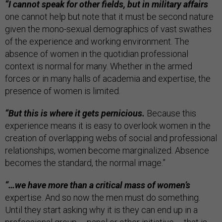
“I cannot speak for other fields, but in military affairs
one cannot help but note that it must be second nature
given the mono-sexual demographics of vast swathes
of the experience and working environment. The
absence of women in the quotidian professional
context is normal for many. Whether in the armed
forces or in many halls of academia and expertise, the
presence of women is limited.
“But this is where it gets pernicious.
Because this
experience means it is easy to overlook women in the
creation of overlapping webs of social and professional
relationships, women become marginalized. Absence
becomes the standard, the normal image.”
“…we have more than a critical mass of women’s
expertise. And so now the men must do something.
Until they start asking why it is they can end up in a