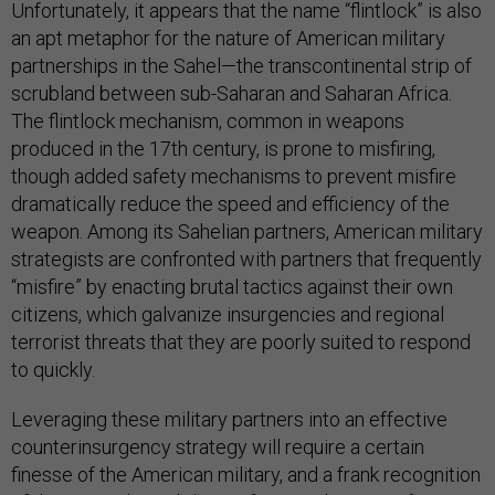
Unfortunately, it appears that the name “flintlock” is also
an apt metaphor for the nature of American military
partnerships in the Sahel—the transcontinental strip of
scrubland between sub-Saharan and Saharan Africa.
The flintlock mechanism, common in weapons
produced in the 17th century, is prone to misfiring,
though added safety mechanisms to prevent misfire
dramatically reduce the speed and efficiency of the
weapon. Among its Sahelian partners, American military
strategists are confronted with partners that frequently
“misfire” by enacting brutal tactics against their own
citizens, which galvanize insurgencies and regional
terrorist threats that they are poorly suited to respond
to quickly.
Leveraging these military partners into an effective
counterinsurgency strategy will require a certain
finesse of the American military, and a frank recognition