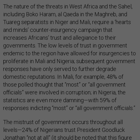
The nature of the threats in West Africa and the Sahel,
including Boko Haram, al Qaeda in the Maghreb, and
Tuareg separatists in Niger and Mali, require a ‘hearts
and minds’ counter-insurgency campaign that
increases Africans’ trust and allegiance to their
governments. The low levels of trust in government
endemic to the region have allowed for insurgencies to
proliferate in Mali and Nigeria; subsequent government
responses have only served to further degrade
domestic reputations. In Mali, for example, 48% of
those polled thought that “most” or “all government
officials” were involved in corruption; in Nigeria, the
statistics are even more damning—with 59% of
responses indicting “most” or “all government officials.”
The mistrust of government occurs throughout all
levels—24% of Nigerians trust President Goodluck
Jonathan “not at all” (it should be noted that this figure