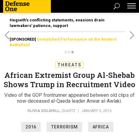
Hegseth’s conflicting statements, evasions drain
lawmakers’ patience, support
[SPONSORED]
Unmatched Performance on the Modern
Battlefield
THREATS
African Extremist Group Al-Shebab
Shows Trump in Recruitment Video
Video of the GOP frontrunner appeared between old clips of
now-deceased al-Qaeda leader Anwar al-Awlaki.
OLIVIA GOLDHILL
,
QUARTZ
|
JANUARY 3, 2016
2016
TERRORISM
AFRICA