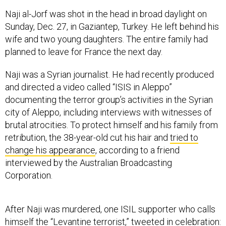
Naji al-Jorf was shot in the head in broad daylight on
Sunday, Dec. 27, in Gaziantep, Turkey. He left behind his
wife and two young daughters. The entire family had
planned to leave for France the next day.
Naji was a Syrian journalist. He had recently produced
and directed a video called “ISIS in Aleppo”
documenting the terror group’s activities in the Syrian
city of Aleppo, including interviews with witnesses of
brutal atrocities. To protect himself and his family from
retribution, the 38-year-old cut his hair and
tried to
change his appearance
, according to a friend
interviewed by the Australian Broadcasting
Corporation.
After Naji was murdered, one ISIL supporter who calls
himself the “Levantine terrorist,” tweeted in celebration: