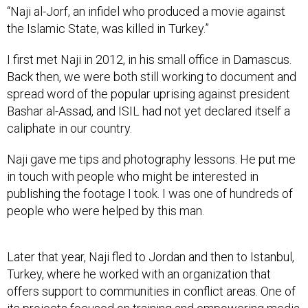
“Naji al-Jorf, an infidel who produced a movie against
the Islamic State, was killed in Turkey.”
I first met Naji in 2012, in his small office in Damascus.
Back then, we were both still working to document and
spread word of the popular uprising against president
Bashar al-Assad, and ISIL had not yet declared itself a
caliphate in our country.
Naji gave me tips and photography lessons. He put me
in touch with people who might be interested in
publishing the footage I took. I was one of hundreds of
people who were helped by this man.
Later that year, Naji fled to Jordan and then to Istanbul,
Turkey, where he worked with an organization that
offers support to communities in conflict areas. One of