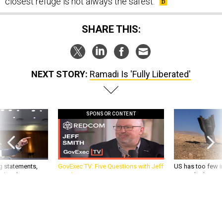
closest refuge is not always the safest.
SHARE THIS:
NEXT STORY:
Ramadi Is 'Fully Liberated'
SPONSOR CONTENT
g statements,
GovExec TV: Five Questions with Jeff
US has too few i
akers’ patience,
Smith
war with China, 