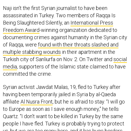
Naji isn’t the first Syrian journalist to have been
assassinated in Turkey. Two members of Raqqa Is
Being Slaughtered Silently, an
International Press
Freedom Award
-winning organization dedicated to
documenting crimes against humanity in the Syrian city
of Raqqa, were
found with their throats slashed and
multiple stabbing wounds
in their apartment in the
Turkish city of Sanliurfa on Nov. 2. On Twitter and
social
media
, supporters of the Islamic state claimed to have
committed the crime.
Syrian activist Jawdat Malas, 19, fled to Turkey after
having been temporarily jailed in Syria by al-Qaeda
affiliate
Al Nusra Front
, but he is afraid to stay. “I will go
to Europe as soon as I save enough money,” he tells
Quartz. “I don’t want to be killed in Turkey by the same
people I have fled. Turkey is probably trying to protect
us, but we are too many here, and
it has huge borders