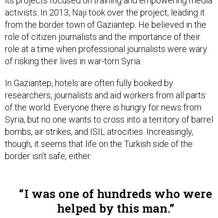
its projects focused on training and empowering media
activists. In 2013, Naji took over the project, leading it
from the border town of Gaziantep. He believed in the
role of citizen journalists and the importance of their
role at a time when professional journalists were wary
of risking their lives in war-torn Syria.
In Gaziantep, hotels are often fully booked by
researchers, journalists and aid workers from all parts
of the world. Everyone there is hungry for news from
Syria, but no one wants to cross into a territory of barrel
bombs, air strikes, and ISIL atrocities. Increasingly,
though, it seems that life on the Turkish side of the
border isn’t safe, either.
I was one of hundreds who were
helped by this man.