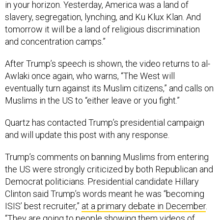
in your horizon. Yesterday, America was a land of
slavery, segregation, lynching, and Ku Klux Klan. And
tomorrow it will be a land of religious discrimination
and concentration camps.”
After Trump’s speech is shown, the video returns to al-
Awlaki once again, who warns, “The West will
eventually turn against its Muslim citizens,” and calls on
Muslims in the US to “either leave or you fight.”
Quartz has contacted Trump’s presidential campaign
and will update this post with any response.
Trump’s comments on banning Muslims from entering
the US were strongly criticized by both Republican and
Democrat politicians. Presidential candidate Hillary
Clinton said Trump’s words meant he was “becoming
ISIS’ best recruiter,”
at a primary debate in December
.
“They are going to people showing them videos of