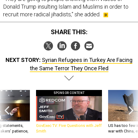
Donald Trump insulting Islam and Muslims in order to
recruit more radical jihadists,” she added.
SHARE THIS:
NEXT STORY:
Syrian Refugees in Turkey Are Facing
the Same Terror They Once Fled
SPONSOR CONTENT
g statements,
GovExec TV: Five Questions with Jeff
US has too few i
akers’ patience,
Smith
war with China, 