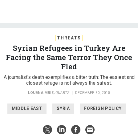
THREATS
Syrian Refugees in Turkey Are
Facing the Same Terror They Once
Fled
A journalist's death exemplifies a bitter truth: The easiest and
closest refuge is not always the safest.
LOUBNA MRIE
,
QUARTZ
|
DECEMBER 30, 2015
MIDDLE EAST
SYRIA
FOREIGN POLICY