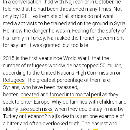
In a conversation I had with Naji earlier in October, he
told me that he had been threatened many times. Not
only by ISIL—extremists of all stripes do not want
media activists to be trained and on the ground in Syria.
He knew the danger he was in. Fearing for the safety of
his family in Turkey, Naji asked the French government
for asylum. It was granted, but too late.
2015 is the first year since World War II that the
number of refugees worldwide has topped 50 million,
according to the
United Nations High Commission on
Refugees
. The greatest percentage of them are
Syrians, who have been harassed,
beaten,
cheated
and
forced into mortal peril
as they
seek to enter Europe. Why do families with children and
elderly
take such risks
, when they could stay in nearby
Turkey or Lebanon? Naji’s death is just one example of
a bitter and often-overlooked truth: The easiest and