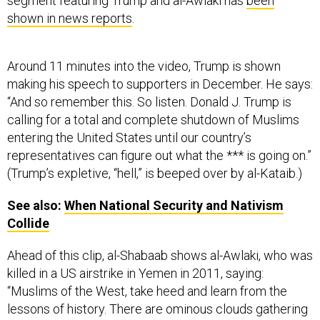
segment featuring Trump and al-Awlaki has
been
shown in news reports
.
Around 11 minutes into the video, Trump is shown
making his speech to supporters in December. He says:
“And so remember this. So listen. Donald J. Trump is
calling for a total and complete shutdown of Muslims
entering the United States until our country’s
representatives can figure out what the *** is going on.”
(Trump’s expletive, “hell,” is beeped over by al-Kataib.)
See also:
When National Security and Nativism
Collide
Ahead of this clip, al-Shabaab shows al-Awlaki, who was
killed in a US airstrike in Yemen in 2011, saying:
“Muslims of the West, take heed and learn from the
lessons of history. There are ominous clouds gathering