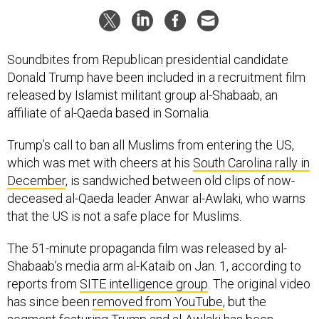
Soundbites from Republican presidential candidate
Donald Trump have been included in a recruitment film
released by Islamist militant group al-Shabaab, an
affiliate of al-Qaeda based in Somalia.
Trump’s call to ban all Muslims from entering the US,
which was met with cheers at his
South Carolina rally in
December
, is sandwiched between old clips of now-
deceased al-Qaeda leader Anwar al-Awlaki, who warns
that the US is not a safe place for Muslims.
The 51-minute propaganda film was released by al-
Shabaab’s media arm al-Kataib on Jan. 1, according to
reports from
SITE intelligence group
. The original video
has since been
removed from YouTube
, but the