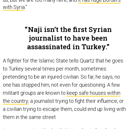
with Syria
.”
Naji isn’t the first Syrian
journalist to have been
assassinated in Turkey.
A fighter for the Islamic State tells Quartz that he goes
to Turkey several times per month, sometimes
pretending to be an injured civilian. So far, he says, no
one has stopped him, not even for questioning. A few
militant groups are known to
keep safe houses within
the country
; a journalist trying to fight their influence, or
a civilian trying to escape them, could end up living with
them in the same street.