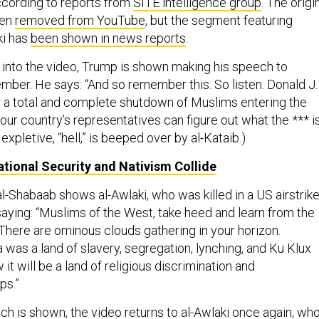
according to reports from
SITE intelligence group
. The origi
een
removed from YouTube
, but the segment featuring
ki has
been shown in news reports
.
into the video, Trump is shown making his speech to
mber. He says: “And so remember this. So listen. Donald J.
or a total and complete shutdown of Muslims entering the
 our country’s representatives can figure out what the *** i
expletive, “hell,” is beeped over by al-Kataib.)
tional Security and Nativism Collide
 al-Shabaab shows al-Awlaki, who was killed in a US airstrik
saying: “Muslims of the West, take heed and learn from the
 There are ominous clouds gathering in your horizon.
was a land of slavery, segregation, lynching, and Ku Klux
it will be a land of religious discrimination and
ps.”
ch is shown, the video returns to al-Awlaki once again, wh