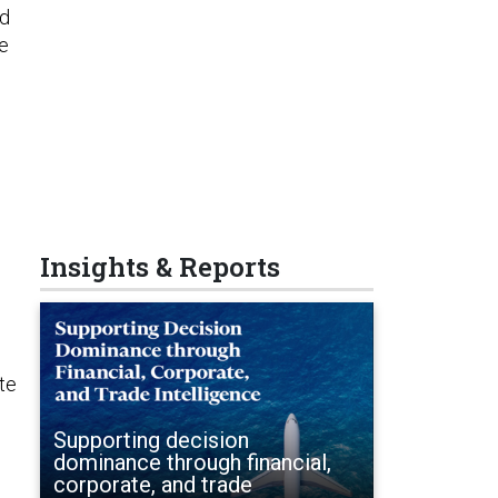
nd
he
Insights & Reports
ate
Supporting decision
dominance through financial,
corporate, and trade