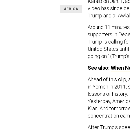
Kataib on Jan. 1, 
video has since b
AFRICA
Trump and al-Awla
Around 11 minutes 
supporters in Dece
Trump is calling f
United States until
going on.” (Trump’s 
See also:
When Na
Ahead of this clip,
in Yemen in 2011, 
lessons of history.
Yesterday, America 
Klan. And tomorrow 
concentration cam
After Trump’s spee