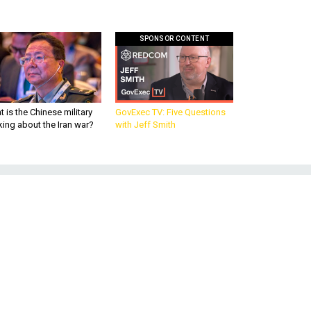
SPONSOR CONTENT
 is the Chinese military
GovExec TV: Five Questions
king about the Iran war?
with Jeff Smith