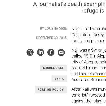
A journalist's death exemplif
refuge is
Naji al-Jorf was sh
BY LOUBNA MRIE
Gaziantep, Turkey.
DECEMBER 30, 2015
family had planned 
Naji was a Syrian j
called “ISIS in Ale
city of Aleppo, inc
protect himself and
MIDDLE EAST
and
tried to chang
SYRIA
Australian Broadca
After Naji was mur
FOREIGN POLICY
terrorist,” tweeted
against the Islamic 