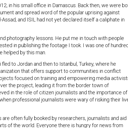
 2012, in his small office in Damascus. Back then, we were bo
ocument and spread word of the popular uprising against
-Assad, and ISIL had not yet declared itself a caliphate in
and photography lessons. He put me in touch with people
sted in publishing the footage I took. I was one of hundre
 helped by this man.
ji fled to Jordan and then to Istanbul, Turkey, where he
anization that offers support to communities in conflict
projects focused on training and empowering media activist
over the project, leading it from the border town of
ved in the role of citizen journalists and the importance of
e when professional journalists were wary of risking their liv
s are often fully booked by researchers, journalists and aid
arts of the world. Everyone there is hungry for news from