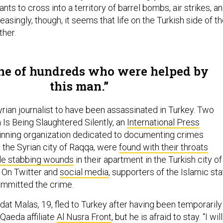
nts to cross into a territory of barrel bombs, air strikes, a
reasingly, though, it seems that life on the Turkish side of t
ither.
ne of hundreds who were helped by
this man.
 Syrian journalist to have been assassinated in Turkey. Two
s Being Slaughtered Silently, an
International Press
inning organization dedicated to documenting crimes
n the Syrian city of Raqqa, were
found with their throats
ple stabbing wounds
in their apartment in the Turkish city of
. On Twitter and
social media
, supporters of the Islamic st
ommitted the crime.
dat Malas, 19, fled to Turkey after having been temporarily
l-Qaeda affiliate
Al Nusra Front
, but he is afraid to stay. “I will