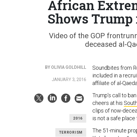
African Extre
Shows Trump i
Video of the GOP frontrun
deceased al-Qa
Soundbites from R
BY OLIVIA GOLDHILL
included in a recru
JANUARY 3, 2016
affiliate of al-Qae
Trump’s call to ba
cheers at his
South
clips of now-decea
is not a safe place
2016
The 51-minute prop
TERRORISM