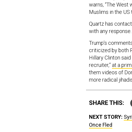
warns, “The West wi
Muslims in the US to
Quartz has contact
with any response.
Trump’s comments 
criticized by both
Hillary Clinton sa
recruiter,”
at a pri
them videos of Don
more radical jihadi
SHARE THIS:
NEXT STORY:
Syr
Once Fled