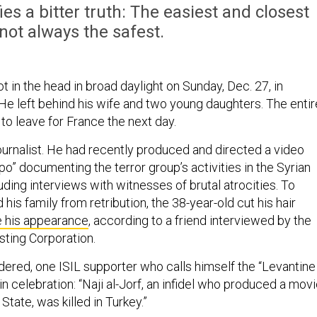
ies a bitter truth: The easiest and closest
 not always the safest.
ot in the head in broad daylight on Sunday, Dec. 27, in
 He left behind his wife and two young daughters. The entir
to leave for France the next day.
ournalist. He had recently produced and directed a video
ppo” documenting the terror group’s activities in the Syrian
luding interviews with witnesses of brutal atrocities. To
 his family from retribution, the 38-year-old cut his hair
e his appearance
, according to a friend interviewed by the
sting Corporation.
dered, one ISIL supporter who calls himself the “Levantine
 in celebration: “Naji al-Jorf, an infidel who produced a mov
State, was killed in Turkey.”