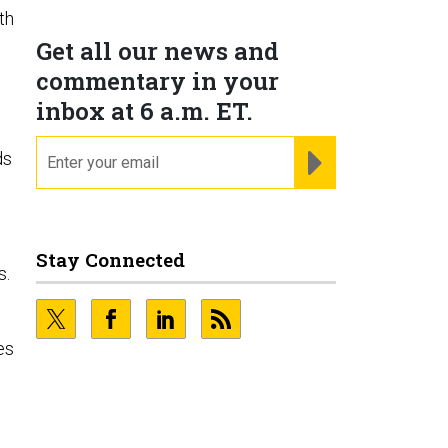
th
Get all our news and
commentary in your
inbox at 6 a.m. ET.
email
REGISTER FOR NE
ds
Stay Connected
s.
es