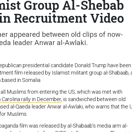
mist Group Al-Shebab
n Recruitment Video
ner appeared between old clips of now-
eda leader Anwar al-Awlaki.
epublican presidential candidate Donald Trump have been
itment film released by Islamist militant group al-Shabaab, 
da based in Somalia.
n all Muslims from entering the US, which was met with
 Carolina rally in December
, is sandwiched between old
sed al-Qaeda leader Anwar al-Awlaki, who warns that the 
 for Muslims.
aganda film was released by al-Shabaab’s media arm al-