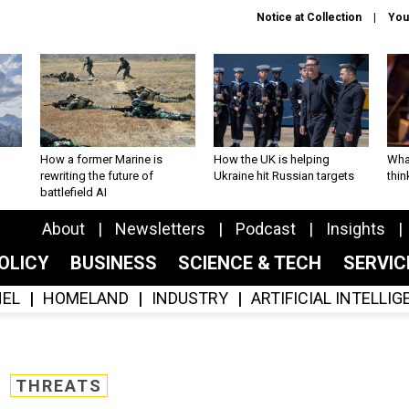
Notice at Collection
You
How a former Marine is
How the UK is helping
What
rewriting the future of
Ukraine hit Russian targets
thin
battlefield AI
About
Newsletters
Podcast
Insights
OLICY
BUSINESS
SCIENCE & TECH
SERVI
EL
HOMELAND
INDUSTRY
ARTIFICIAL INTELLI
THREATS