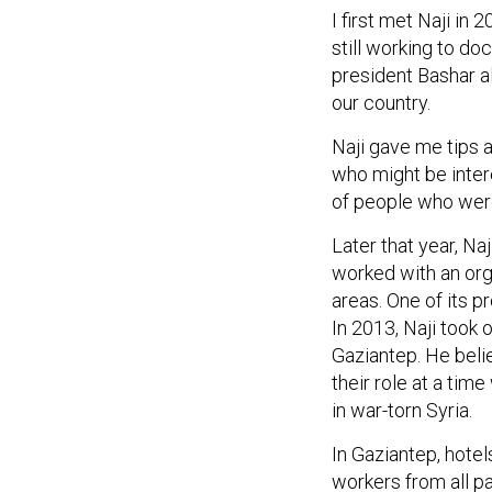
I first met Naji in
still working to d
president Bashar al
our country.
Naji gave me tips 
who might be intere
of people who were
Later that year, Na
worked with an org
areas. One of its 
In 2013, Naji took 
Gaziantep. He belie
their role at a tim
in war-torn Syria.
In Gaziantep, hotel
workers from all p