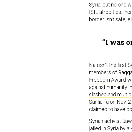
Syria, but no one wa
ISIL atrocities. Inc
border isn’t safe, e
I was o
Naji isn’t the first
members of Raqqa I
Freedom Award
-w
against humanity i
slashed and multi
Sanliurfa on Nov. 2
claimed to have c
Syrian activist Jaw
jailed in Syria by a