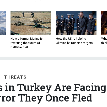
How a former Marine is
How the UK is helping
What
rewriting the future of
Ukraine hit Russian targets
thin
battlefield AI
THREATS
s in Turkey Are Facing
ror They Once Fled