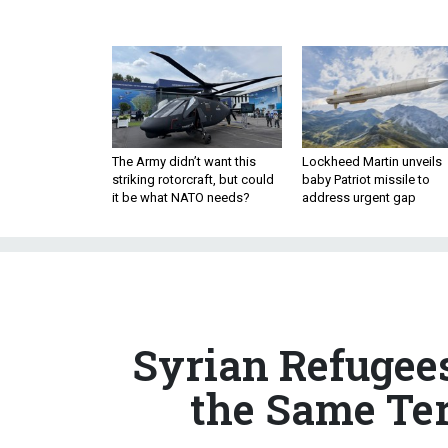
The Army didn’t want this
Lockheed Martin unveils
striking rotorcraft, but could
baby Patriot missile to
it be what NATO needs?
address urgent gap
Syrian Refugee
the Same Ter