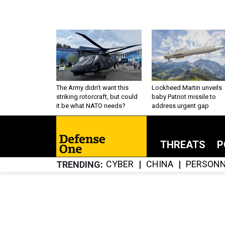
The Army didn’t want this
Lockheed Martin unveils
striking rotorcraft, but could
baby Patriot missile to
it be what NATO needs?
address urgent gap
THREATS
P
CYBER
CHINA
PERSONN
TRENDING