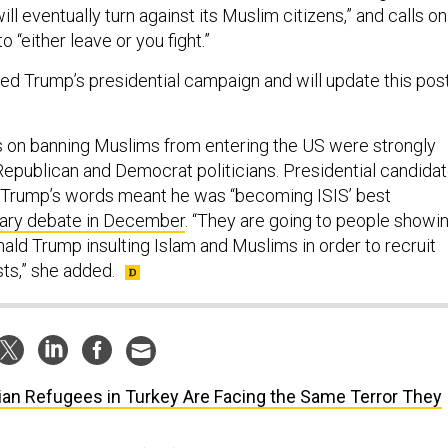
ll eventually turn against its Muslim citizens,” and calls on
 “either leave or you fight.”
ed Trump’s presidential campaign and will update this pos
on banning Muslims from entering the US were strongly
 Republican and Democrat politicians. Presidential candida
id Trump’s words meant he was “becoming ISIS’ best
mary debate in December
. “They are going to people showi
ald Trump insulting Islam and Muslims in order to recruit
sts,” she added.
ian Refugees in Turkey Are Facing the Same Terror They