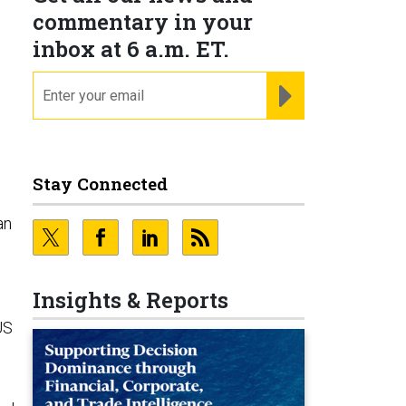
commentary in your
inbox at 6 a.m. ET.
email
REGISTER FOR NE
Stay Connected
an
Insights & Reports
US