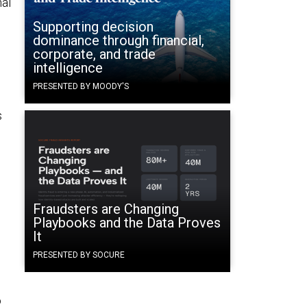
nal
Supporting decision
dominance through financial,
corporate, and trade
intelligence
PRESENTED BY MOODY'S
s
e
Fraudsters are Changing
Playbooks and the Data Proves
It
PRESENTED BY SOCURE
o