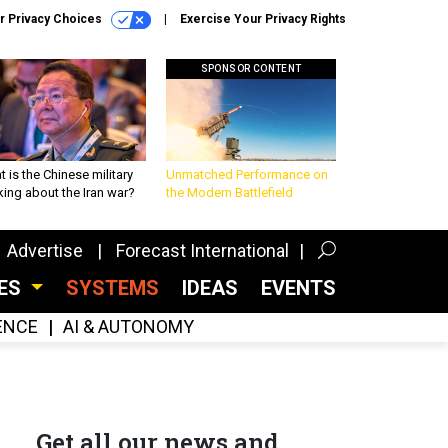
r Privacy Choices
Exercise Your Privacy Rights
SPONSOR CONTENT
 is the Chinese military
Unmatched Performance on
king about the Iran war?
the Modern Battlefield
Advertise
Forecast International
CES
SYSTEMS
IDEAS
EVENTS
GENCE
AI & AUTONOMY
Get all our news and