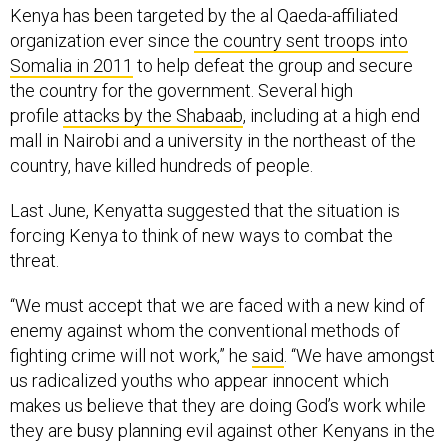
Kenya has been targeted by the al Qaeda-affiliated
organization ever since
the country sent troops into
Somalia in 2011
to help defeat the group and secure
the country for the government. Several high
profile
attacks by the Shabaab
, including at a high end
mall in Nairobi and a university in the northeast of the
country, have killed hundreds of people.
Last June, Kenyatta suggested that the situation is
forcing Kenya to think of new ways to combat the
threat.
“We must accept that we are faced with a new kind of
enemy against whom the conventional methods of
fighting crime will not work,” he
said
. “We have amongst
us radicalized youths who appear innocent which
makes us believe that they are doing God’s work while
they are busy planning evil against other Kenyans in the