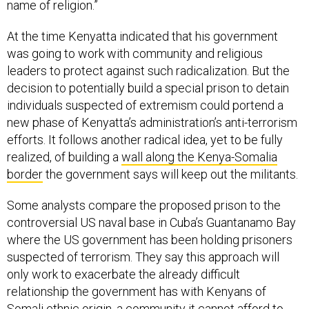
name of religion.”
At the time Kenyatta indicated that his government
was going to work with community and religious
leaders to protect against such radicalization. But the
decision to potentially build a special prison to detain
individuals suspected of extremism could portend a
new phase of Kenyatta’s administration’s anti-terrorism
efforts. It follows another radical idea, yet to be fully
realized, of building a
wall along the Kenya-Somalia
border
the government says will keep out the militants.
Some analysts compare the proposed prison to the
controversial US naval base in Cuba’s Guantanamo Bay
where the US government has been holding prisoners
suspected of terrorism. They say this approach will
only work to exacerbate the already difficult
relationship the government has with Kenyans of
Somali ethnic origin, a community it cannot afford to