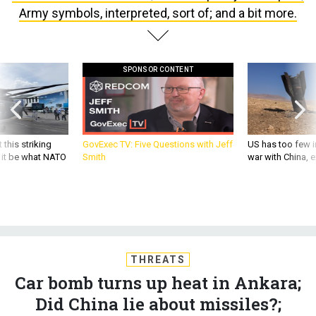
Army symbols, interpreted, sort of; and a bit more.
SPONSOR CONTENT
 this striking
GovExec TV: Five Questions with Jeff
US has too few i
d it be what NATO
Smith
war with China, 
THREATS
Car bomb turns up heat in Ankara;
Did China lie about missiles?;