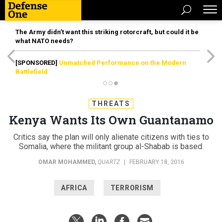
The Army didn’t want this striking rotorcraft, but could it be
what NATO needs?
[SPONSORED]
Unmatched Performance on the Modern
Battlefield
THREATS
Kenya Wants Its Own Guantanamo
Critics say the plan will only alienate citizens with ties to
Somalia, where the militant group al-Shabab is based.
OMAR MOHAMMED
,
QUARTZ
|
FEBRUARY 18, 2016
AFRICA
TERRORISM