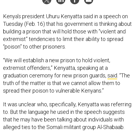
Kenya’s president Uhuru Kenyatta said in a speech on
Tuesday (Feb. 16) that his government is thinking about
building a prison that will hold those with “violent and
extremist” tendencies to limit their ability to spread
“poison” to other prisoners.
“We will establish a new prison to hold violent,
extremist offenders,” Kenyatta, speaking at a
graduation ceremony for new prison guards,
said
. “The
truth of the matter is that we cannot allow them to
spread their poison to vulnerable Kenyans.”
It was unclear who, specifically, Kenyatta was referring
to. But the language he used in the speech suggests
that he may have been talking about individuals with
alleged ties to the Somali militant group Al-Shabaab.