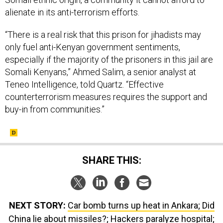
alienate in its anti-terrorism efforts.
“There is a real risk that this prison for jihadists may
only fuel anti-Kenyan government sentiments,
especially if the majority of the prisoners in this jail are
Somali Kenyans,” Ahmed Salim, a senior analyst at
Teneo Intelligence, told Quartz. “Effective
counterterrorism measures requires the support and
buy-in from communities.”
SHARE THIS:
NEXT STORY:
Car bomb turns up heat in Ankara; Did
China lie about missiles?; Hackers paralyze hospital;