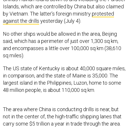
Islands, which are controlled by China but also claimed
by Vietnam. The latter’s foreign ministry
protested
against the drills
yesterday (July 4).
No other ships would be allowed in the area, Beijing
said, which has a perimeter of just over 1,300 sq km,
and encompasses a little over 100,000 sq km (38,610
sq miles).
The US state of Kentucky is about 40,000 square miles,
in comparison, and the state of Maine is 35,000. The
largest island in the Philippines, Luzon, home to some
48 million people, is about 110,000 sq km.
The area where China is conducting drills is near, but
not in the center of, the high-traffic shipping lanes that
carry some $5 trillion a year in trade through the area.