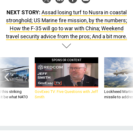
NEXT STORY:
Assad losing turf to Nusra in coastal
stronghold; US Marine fire mission, by the numbers;
How the F-35 will go to war with China; Weekend
travel security advice from the pros; And a bit more.
SPONSOR CONTENT
 this striking
GovExec TV: Five Questions with Jeff
Lockheed Martin 
d it be what NATO
Smith
missile to addre