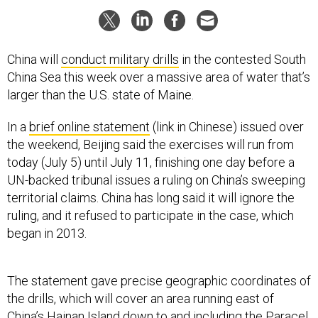
China will
conduct military drills
in the contested South
China Sea this week over a massive area of water that’s
larger than the U.S. state of Maine.
In a
brief online statement
(link in Chinese) issued over
the weekend, Beijing said the exercises will run from
today (July 5) until July 11, finishing one day before a
UN-backed tribunal issues a ruling on China’s sweeping
territorial claims. China has long said it will ignore the
ruling, and it refused to participate in the case, which
began in 2013.
The statement gave precise geographic coordinates of
the drills, which will cover an area running east of
China’s Hainan Island down to and including the Paracel