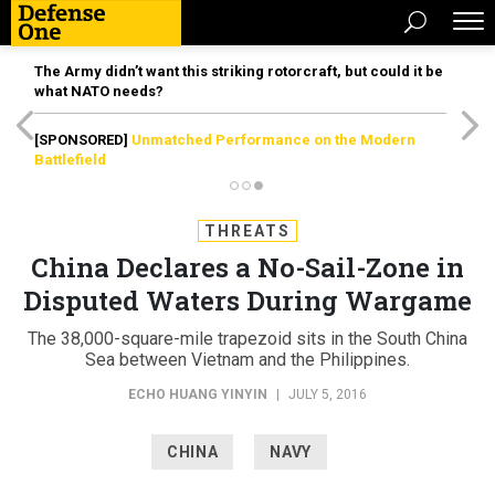
The Army didn’t want this striking rotorcraft, but could it be
what NATO needs?
[SPONSORED]
Unmatched Performance on the Modern
Battlefield
THREATS
China Declares a No-Sail-Zone in
Disputed Waters During Wargame
The 38,000-square-mile trapezoid sits in the South China
Sea between Vietnam and the Philippines.
ECHO HUANG YINYIN
|
JULY 5, 2016
CHINA
NAVY