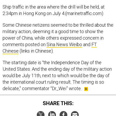
Ship traffic in the area where the drill will be held, at
2:34pm in Hong Kong on July 4.(marinetraffic.com)
Some Chinese netizens seemed to be thrilled about the
military action, deeming it a good time to show the
power of China, while others expressed concern in
comments posted on
Sina News Weibo
and
FT
Chinese
(links in Chinese).
The starting date is “the Independence Day of the
United States. And the ending day of the military action
would be July 11th, next to which would be the day of
the international court ruling result. The timing is so
delicate,” commentator “Dr_Wei” wrote.
SHARE THIS: