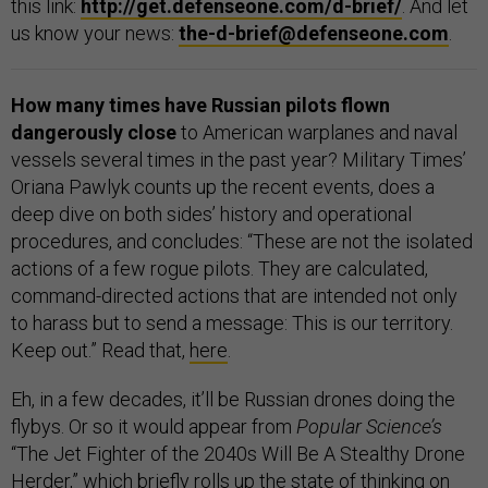
this link:
http://get.defenseone.com/d-brief/
. And let
us know your news:
the-d-brief@defenseone.com
.
How many times have Russian pilots flown
dangerously close
to American warplanes and naval
vessels several times in the past year? Military Times’
Oriana Pawlyk counts up the recent events, does a
deep dive on both sides’ history and operational
procedures, and concludes: “These are not the isolated
actions of a few rogue pilots. They are calculated,
command-directed actions that are intended not only
to harass but to send a message: This is our territory.
Keep out.” Read that,
here
.
Eh, in a few decades, it’ll be Russian drones doing the
flybys. Or so it would appear from
Popular Science’s
“The Jet Fighter of the 2040s Will Be A Stealthy Drone
Herder,” which briefly rolls up the state of thinking on