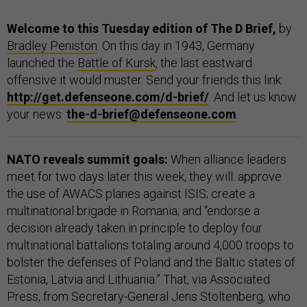
Welcome to this Tuesday edition of The D Brief,
by
Bradley Peniston
. On this day in 1943, Germany
launched the
Battle of Kursk
, the last eastward
offensive it would muster. Send your friends this link:
http://get.defenseone.com/d-brief/
. And let us know
your news:
the-d-brief@defenseone.com
.
NATO reveals summit goals:
When alliance leaders
meet for two days later this week, they will: approve
the use of AWACS planes against ISIS; create a
multinational brigade in Romania; and “endorse a
decision already taken in principle to deploy four
multinational battalions totaling around 4,000 troops to
bolster the defenses of Poland and the Baltic states of
Estonia, Latvia and Lithuania.” That, via Associated
Press, from Secretary-General Jens Stoltenberg, who