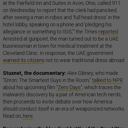
at the Fairfield Inn and Suites in Avon, Ohio, called 911
on Wednesday to report that the clerk had panicked
after seeing a man in robes and ‘full head dress’ in the
hotel lobby, speaking on a phone and ‘pledging his
allegiance or something to ISIS,’” the
Times
reported
.
Arrested at gunpoint, the man turned out to be a UAE
businessman in town for medical treatment at the
Cleveland Clinic. In response, the UAE government
warned its citizens
not to wear traditional dress abroad.
Stuxnet, the documentary:
Alex Gibney, who made
“Enron: The Smartest Guys in the Room,”
talked to NPR
about his upcoming film
“Zero Days”
, which traces the
malware’s discovery by a pair of American tech nerds,
then proceeds to invite debate over how America
should conduct itself in an era of weaponized networks.
Read on,
here
.