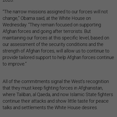
“The narrow missions assigned to our forces will not
change,” Obama said, at the White House on
Wednesday. “They remain focused on supporting
Afghan forces and going after terrorists. But
maintaining our forces at this specific level, based on
our assessment of the security conditions and the
strength of Afghan forces, will allow us to continue to
provide tailored support to help Afghan forces continue
to improve.”
All of the commitments signal the West’s recognition
that they must keep fighting forces in Afghanistan,
where Taliban, al Qaeda, and now Islamic State fighters
continue their attacks and show little taste for peace
talks and settlements the White House desires.