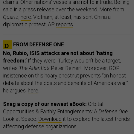
claims. Other nations’ vessels are not to intrude, Beijing
said in a press release over the weekend. More from
Quartz
,
here
. Vietnam, at least, has sent China a
diplomatic protest, AP
reports
.
FROM DEFENSE ONE
No, Rubio, ISIS attacks are not about ‘hating
freedom.’
If they were, Turkey wouldn’t be a target,
writes
The Atlantic’s
Peter Beinert. Moreover, GOP
insistence on this hoary chestnut prevents “an honest
debate about the costs and benefits of America’s war,”
he argues,
here
.
Snag a copy of our newest eBook:
Orbital
Opportunities & Earthly Entanglements: A
Defense One
Look at Space.
Download
it to explore the latest trends
affecting defense organizations.