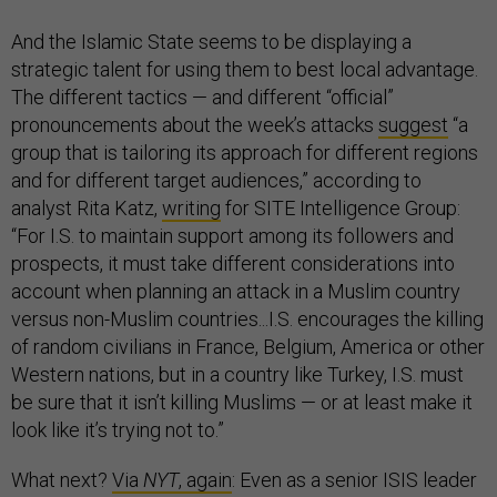
And the Islamic State seems to be displaying a
strategic talent for using them to best local advantage.
The different tactics — and different “official”
pronouncements about the week’s attacks
suggest
“a
group that is tailoring its approach for different regions
and for different target audiences,” according to
analyst Rita Katz,
writing
for SITE Intelligence Group:
“For I.S. to maintain support among its followers and
prospects, it must take different considerations into
account when planning an attack in a Muslim country
versus non-Muslim countries...I.S. encourages the killing
of random civilians in France, Belgium, America or other
Western nations, but in a country like Turkey, I.S. must
be sure that it isn’t killing Muslims — or at least make it
look like it’s trying not to.”
What next?
Via
NYT
, again
: Even as a senior ISIS leader