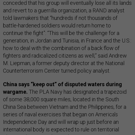
conceded that his group will eventually lose all its lands
and revert to a guerrilla organization, a RAND analyst
told lawmakers that “hundreds if not thousands of
battle-hardened soldiers would return home to
continue the fight”: “This will be the challenge for a
generation, in Jordan and Tunisia, in France and the U.S.:
how to deal with the combination of a back flow of
fighters and radicalized citizens as well,” said Andrew
M. Liepman, a former deputy director at the National
Counterterrorism Center turned policy analyst.
China says “keep out” of disputed waters during
wargame.
The PLA Navy has designated a trapezoid
of some 38,000 square miles, located in the South
China Sea between Vietnam and the Philippines, for a
series of naval exercises that began on America’s
Independence Day and will wrap up just before an
international body is expected to rule on territorial