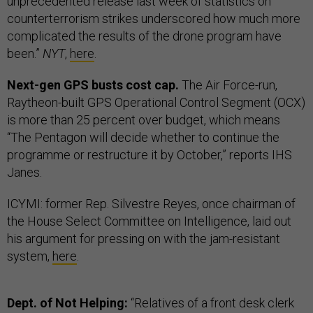
unprecedented release last week of statistics on
counterterrorism strikes underscored how much more
complicated the results of the drone program have
been.”
NYT
,
here
.
Next-gen GPS busts cost cap.
The Air Force-run,
Raytheon-built GPS Operational Control Segment (OCX)
is more than 25 percent over budget, which means
“The Pentagon will decide whether to continue the
programme or restructure it by October,” reports IHS
Janes.
ICYMI: former Rep. Silvestre Reyes, once chairman of
the House Select Committee on Intelligence, laid out
his argument for pressing on with the jam-resistant
system,
here
.
Dept. of Not Helping:
“Relatives of a front desk clerk