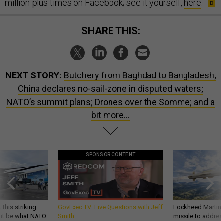
million-plus times on Facebook; see it yourself,
here
.
SHARE THIS:
NEXT STORY:
Butchery from Baghdad to Bangladesh;
China declares no-sail-zone in disputed waters;
NATO’s summit plans; Drones over the Somme; and a
bit more...
SPONSOR CONTENT
 this striking
GovExec TV: Five Questions with Jeff
Lockheed Martin 
d it be what NATO
Smith
missile to addre