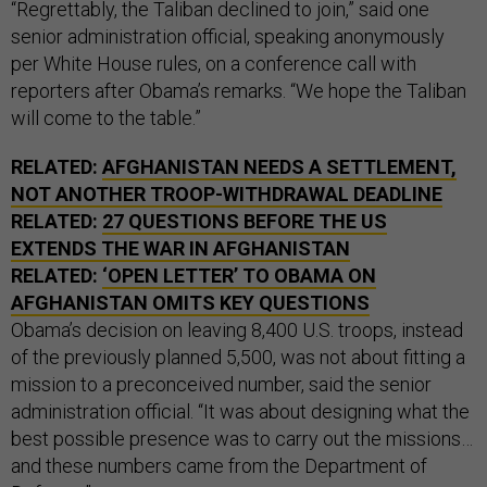
“Regrettably, the Taliban declined to join,” said one
senior administration official, speaking anonymously
per White House rules, on a conference call with
reporters after Obama’s remarks. “We hope the Taliban
will come to the table.”
RELATED:
AFGHANISTAN NEEDS A SETTLEMENT,
NOT ANOTHER TROOP-WITHDRAWAL DEADLINE
RELATED:
27 QUESTIONS BEFORE THE US
EXTENDS THE WAR IN AFGHANISTAN
RELATED:
‘OPEN LETTER’ TO OBAMA ON
AFGHANISTAN OMITS KEY QUESTIONS
Obama’s decision on leaving 8,400 U.S. troops, instead
of the previously planned 5,500, was not about fitting a
mission to a preconceived number, said the senior
administration official. “It was about designing what the
best possible presence was to carry out the missions…
and these numbers came from the Department of