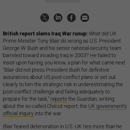
British report slams Iraq War runup:
What did UK
Prime Minister Tony Blair do wrong as U.S. President
George W. Bush and his senior national-security team
barreled toward invading Iraq in 2003? He failed to
insist upon having, you know, a plan for what came next.
“Blair did not press President Bush for definitive
assurances about US post-conflict plans or set out
clearly to him the strategic risk in underestimating the
post-conflict challenge and failing adequately to
prepare for the task,”
reports
the
Guardian
, writing
about the so-called Chilcot report, the
UK government’s
official inquiry
into the war.
Blair feared deterioration in U.S.-UK ties more than he