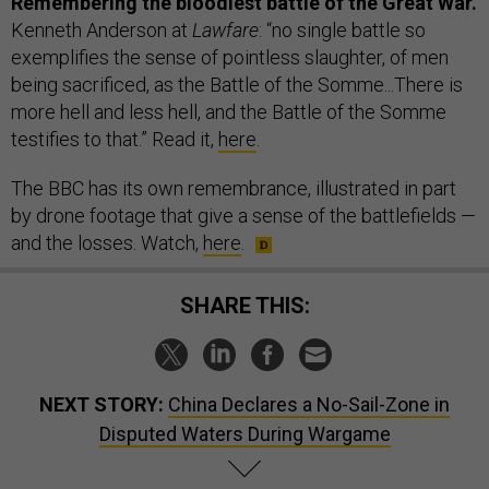
Remembering the bloodiest battle of the Great War.
Kenneth Anderson at
Lawfare
: “no single battle so
exemplifies the sense of pointless slaughter, of men
being sacrificed, as the Battle of the Somme...There is
more hell and less hell, and the Battle of the Somme
testifies to that.” Read it,
here
.
The BBC has its own remembrance, illustrated in part
by drone footage that give a sense of the battlefields —
and the losses. Watch,
here
.
SHARE THIS:
NEXT STORY:
China Declares a No-Sail-Zone in
Disputed Waters During Wargame