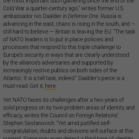
the most important such gathering since the end of the
Cold War a quarter-century ago,” writes former U.S.
ambassador Ivo Daalder in
Defense One
. Russia is
advancing in the east, chaos is rising in the south, and —
still hard to believe — Britain is leaving the EU. “The task
of NATO leaders is to put in place policies and
processes that respond to this triple challenge to
Europe’s security in ways that are clearly understood
by the alliance’s adversaries and supported by
increasingly restive publics on both sides of the
Atlantic. It is a tall task, indeed.” Daalder’s piece is a
must-read. Get it,
here
.
Yet NATO faces its challenges after a two years of
solid progress on its twin problem areas of identity and
efficacy, writes the Council on Foreign Relations’
Stephen Sestanovich: “Yet amid justified self-
congratulation, doubts and divisions will surface at this
summit. Some may even detect a third type of identity