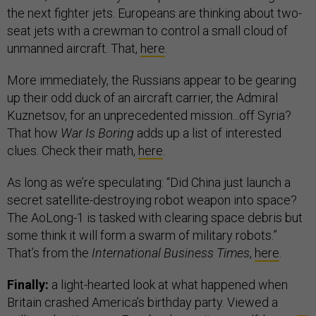
the next fighter jets. Europeans are thinking about two-
seat jets with a crewman to control a small cloud of
unmanned aircraft. That,
here
.
More immediately, the Russians appear to be gearing
up their odd duck of an aircraft carrier, the Admiral
Kuznetsov, for an unprecedented mission...off Syria?
That how
War Is Boring
adds up a list of interested
clues. Check their math,
here
.
As long as we’re speculating: “Did China just launch a
secret satellite-destroying robot weapon into space?
The AoLong-1 is tasked with clearing space debris but
some think it will form a swarm of military robots.”
That’s from the
International Business Times
,
here
.
Finally:
a light-hearted look at what happened when
Britain crashed America’s birthday party. Viewed a