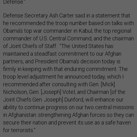
Defense.”
Defense Secretary Ash Carter said in a statement that
he recommended the troop number based on talks with
Obama’s top war commander in Kabul, the top regional
commander of U.S. Central Command, and the chairman
of Joint Chiefs of Staff. “The United States has
maintained a steadfast commitment to our Afghan
partners, and President Obama's decision today is
firmly in keeping with that enduring commitment. The
troop level adjustment he announced today, which I
recommended after consulting with Gen. [Mick]
Nicholson, Gen. [Joseph] Votel, and Chairman [of the
Joint Chiefs Gen. Joseph] Dunford, will enhance our
ability to continue progress on our two central missions
in Afghanistan: strengthening Afghan forces so they can
secure their nation and prevent its use as a safe haven
for terrorists.”