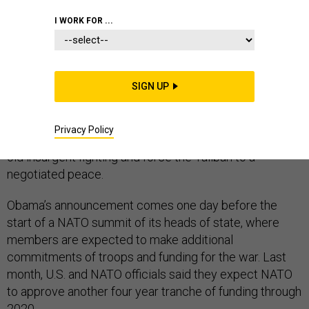
I WORK FOR ...
U.S. President Barack Obama announced he will keep
8,400 American troops in Afghanistan through the end
SIGN UP
of his administration, effectively halting the war
drawdown he had wanted, reflecting the inability of
Privacy Policy
NATO and American military forces to quash decades-
old insurgent fighting and force the Taliban to a
negotiated peace.
Obama’s announcement comes one day before the
start of a NATO summit of its heads of state, where
members are expected to make additional
commitments of troops and funding for the war. Last
month, U.S. and NATO officials said they expect NATO
to approve another four year tranche of funding through
2020.