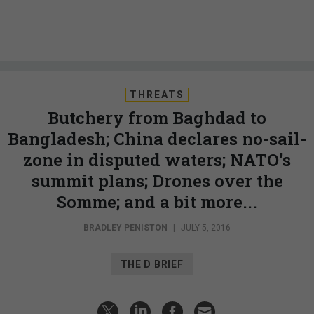
THREATS
Butchery from Baghdad to
Bangladesh; China declares no-sail-
zone in disputed waters; NATO’s
summit plans; Drones over the
Somme; and a bit more...
BRADLEY PENISTON
|
JULY 5, 2016
THE D BRIEF