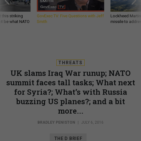
 this striking
GovExec TV: Five Questions with Jeff
Lockheed Martin 
d it be what NATO
Smith
missile to addre
THREATS
UK slams Iraq War runup; NATO
summit faces tall tasks; What next
for Syria?; What’s with Russia
buzzing US planes?; and a bit
more...
BRADLEY PENISTON
|
JULY 6, 2016
THE D BRIEF