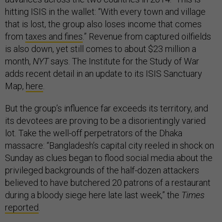
hitting ISIS in the wallet: “With every town and village
that is lost, the group also loses income that comes
from
taxes and fines
.” Revenue from captured oilfields
is also down, yet still comes to about $23 million a
month,
NYT
says. The Institute for the Study of War
adds recent detail in an update to its ISIS Sanctuary
Map,
here
.
But the group’s influence far exceeds its territory, and
its devotees are proving to be a disorientingly varied
lot. Take the well-off perpetrators of the Dhaka
massacre: “Bangladesh’s capital city reeled in shock on
Sunday as clues began to flood social media about the
privileged backgrounds of the half-dozen attackers
believed to have butchered 20 patrons of a restaurant
during a bloody siege here late last week,” the
Times
reported
.