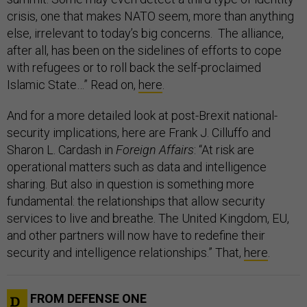
crisis, one that makes NATO seem, more than anything
else, irrelevant to today’s big concerns. The alliance,
after all, has been on the sidelines of efforts to cope
with refugees or to roll back the self-proclaimed
Islamic State…” Read on,
here
.
And for a more detailed look at post-Brexit national-
security implications, here are Frank J. Cilluffo and
Sharon L. Cardash in
Foreign Affairs
: “At risk are
operational matters such as data and intelligence
sharing. But also in question is something more
fundamental: the relationships that allow security
services to live and breathe. The United Kingdom, EU,
and other partners will now have to redefine their
security and intelligence relationships.” That,
here
.
FROM DEFENSE ONE