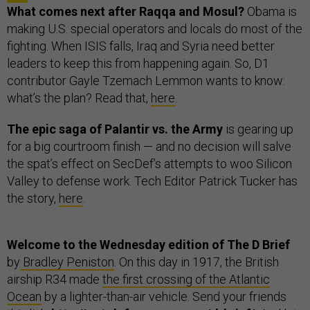
What comes next after Raqqa and Mosul?
Obama is
making U.S. special operators and locals do most of the
fighting. When ISIS falls, Iraq and Syria need better
leaders to keep this from happening again. So, D1
contributor Gayle Tzemach Lemmon wants to know:
what’s the plan? Read that,
here
.
The epic saga of Palantir vs. the Army
is gearing up
for a big courtroom finish — and no decision will salve
the spat’s effect on SecDef’s attempts to woo Silicon
Valley to defense work. Tech Editor Patrick Tucker has
the story,
here
.
Welcome to the Wednesday edition of The D Brief
by
Bradley Peniston
. On this day in 1917, the British
airship R34 made
the first crossing of the Atlantic
Ocean
by a lighter-than-air vehicle. Send your friends