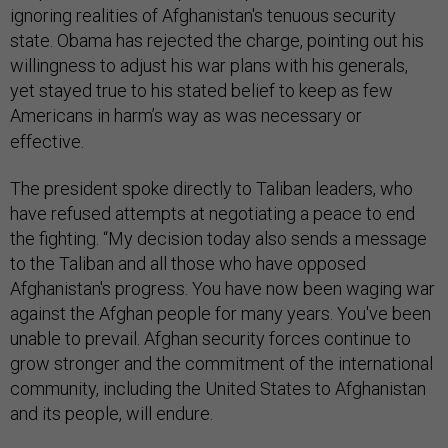
ignoring realities of Afghanistan's tenuous security
state.
Obama has rejected the charge, pointing out his
willingness to adjust his war plans with his generals,
yet stayed true to his stated belief to keep as few
Americans in harm’s way as was necessary or
effective.
The president spoke directly to Taliban leaders, who
have refused attempts at negotiating a peace to end
the fighting. “My decision today also sends a message
to the Taliban and all those who have opposed
Afghanistan's progress. You have now been waging war
against the Afghan people for many years. You've been
unable to prevail. Afghan security forces continue to
grow stronger and the commitment of the international
community, including the United States to Afghanistan
and its people, will endure.