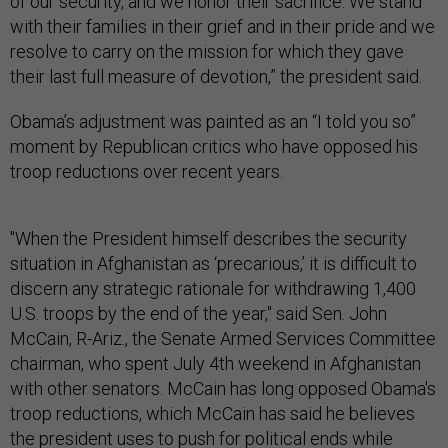
of our security, and we honor their sacrifice. We stand
with their families in their grief and in their pride and we
resolve to carry on the mission for which they gave
their last full measure of devotion,” the president said.
Obama’s adjustment was painted as an “I told you so”
moment by Republican critics who have opposed his
troop reductions over recent years.
"When the President himself describes the security
situation in Afghanistan as ‘precarious,’ it is difficult to
discern any strategic rationale for withdrawing 1,400
U.S. troops by the end of the year," said Sen. John
McCain, R-Ariz., the Senate Armed Services Committee
chairman, who spent July 4th weekend in Afghanistan
with other senators. McCain has long opposed Obama's
troop reductions, which McCain has said he believes
the president uses to push for political ends while