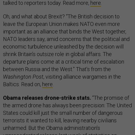
talked to reporters today. Read more,
here
.
Oh, and what about Brexit? “The British decision to
leave the European Union makes NATO even more
important as an alliance that binds the West together,
NATO leaders say, amid concerns that the political and
economic turbulence unleashed by the decision will
shrink Britain’s outsize role in global affairs. The
departure plans come at a critical time of escalation
between Russia and the West.” That’s from the
Washington Post
, visiting alliance wargames in the
Baltics. Read on,
here
.
Obama releases drone-strike stats.
“The promise of
the armed drone has always been precision: The United
States could kill just the small number of dangerous
terrorists it wanted to kill, leaving nearby civilians
unharmed. But the Obama administration’s