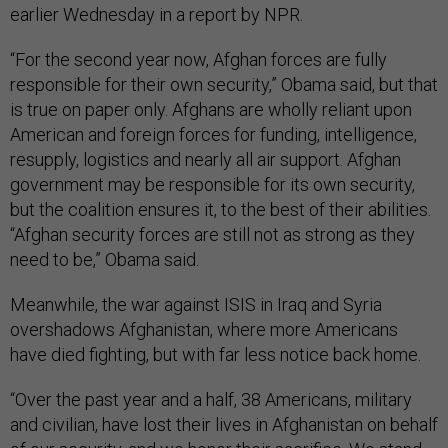
earlier Wednesday in a report by NPR.
“For the second year now, Afghan forces are fully
responsible for their own security,” Obama said, but that
is true on paper only. Afghans are wholly reliant upon
American and foreign forces for funding, intelligence,
resupply, logistics and nearly all air support. Afghan
government may be responsible for its own security,
but the coalition ensures it, to the best of their abilities.
“Afghan security forces are still not as strong as they
need to be,” Obama said.
Meanwhile, the war against ISIS in Iraq and Syria
overshadows Afghanistan, where more Americans
have died fighting, but with far less notice back home.
“Over the past year and a half, 38 Americans, military
and civilian, have lost their lives in Afghanistan on behalf