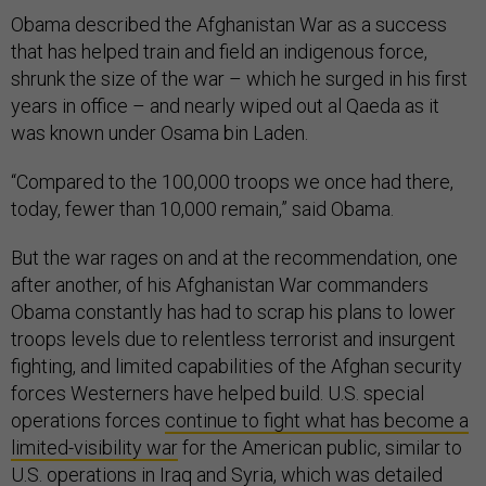
Obama described the Afghanistan War as a success
that has helped train and field an indigenous force,
shrunk the size of the war – which he surged in his first
years in office – and nearly wiped out al Qaeda as it
was known under Osama bin Laden.
“Compared to the 100,000 troops we once had there,
today, fewer than 10,000 remain,” said Obama.
But the war rages on and at the recommendation, one
after another, of his Afghanistan War commanders
Obama constantly has had to scrap his plans to lower
troops levels due to relentless terrorist and insurgent
fighting, and limited capabilities of the Afghan security
forces Westerners have helped build. U.S. special
operations forces
continue to fight what has become a
limited-visibility war
for the American public, similar to
U.S. operations in Iraq and Syria, which was detailed