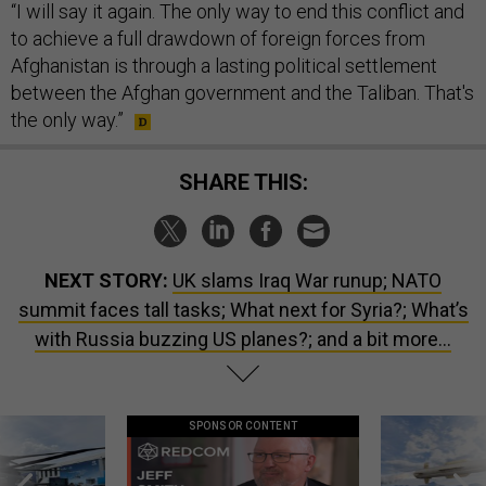
“I will say it again. The only way to end this conflict and
to achieve a full drawdown of foreign forces from
Afghanistan is through a lasting political settlement
between the Afghan government and the Taliban. That's
the only way.”
SHARE THIS:
NEXT STORY:
UK slams Iraq War runup; NATO
summit faces tall tasks; What next for Syria?; What’s
with Russia buzzing US planes?; and a bit more...
SPONSOR CONTENT