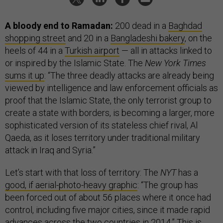
A bloody end to Ramadan:
200 dead in a
Baghdad
shopping street
and 20 in a
Bangladeshi bakery
, on the
heels of 44 in a
Turkish airport
— all in attacks linked to
or inspired by the Islamic State. The
New York Times
sums it up
: “The three deadly attacks are already being
viewed by intelligence and law enforcement officials as
proof that the Islamic State, the only terrorist group to
create a state with borders, is becoming a larger, more
sophisticated version of its stateless chief rival, Al
Qaeda, as it loses territory under traditional military
attack in Iraq and Syria.”
Let’s start with that loss of territory: The
NYT
has a
good, if aerial-photo-heavy graphic
: “The group has
been forced out of about 56 places where it once had
control, including five major cities, since it made rapid
advances across the two countries in 2014.” This is