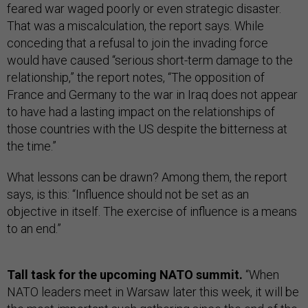
feared war waged poorly or even strategic disaster.
That was a miscalculation, the report says. While
conceding that a refusal to join the invading force
would have caused “serious short-term damage to the
relationship,” the report notes, “The opposition of
France and Germany to the war in Iraq does not appear
to have had a lasting impact on the relationships of
those countries with the US despite the bitterness at
the time.”
What lessons can be drawn? Among them, the report
says, is this: “Influence should not be set as an
objective in itself. The exercise of influence is a means
to an end.”
Tall task for the upcoming NATO summit.
“When
NATO leaders meet in Warsaw later this week, it will be