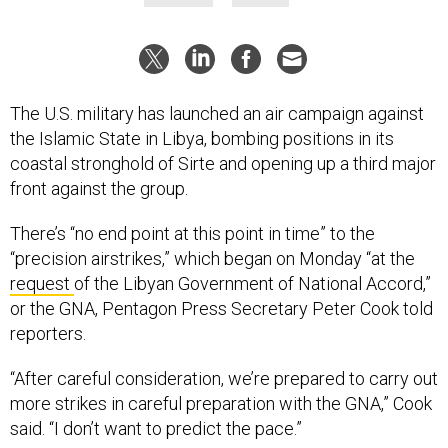
The U.S. military has launched an air campaign against
the Islamic State in Libya, bombing positions in its
coastal stronghold of Sirte and opening up a third major
front against the group.
There’s “no end point at this point in time” to the
“precision airstrikes,” which began on Monday “at the
request
of the Libyan Government of National Accord,”
or the GNA, Pentagon Press Secretary Peter Cook told
reporters.
“After careful consideration, we’re prepared to carry out
more strikes in careful preparation with the GNA,” Cook
said. “I don’t want to predict the pace.”