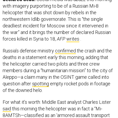
with imagery purporting to be of a Russian Mi-8
helicopter that was shot down by rebels in the
northwestern Idlib governorate. This is “the single
deadliest incident for Moscow since it intervened in
the war” and it brings the number of declared Russian
forces killed in Syria to 18,
AFP
writes
.
Russia’s defense ministry
confirmed
the crash and the
deaths in a statement early this morning, adding that
the helicopter carried two pilots and three crew
members during a “humanitarian mission” to the city of
Aleppo—a claim many in the OSINT game called into
question after
spotting
empty rocket pods in footage
of the downed helo.
For what it’s worth: Middle East analyst Charles Lister
said
this morning the helicopter was in fact a “Mi-
8AMTSh—classified as an ‘armored assault transport