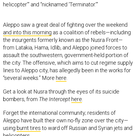
helicopter’” and “nicknamed ‘Terminator.’”
Aleppo saw a great deal of fighting over the weekend
and into this morning
as a coalition of rebels—including
the insurgents formerly known as the Nusra Front—
from Latakia, Hama, Idlib, and Aleppo joined forces to
assault the southwestern, government-held portion of
the city. The offensive, which aims to cut regime supply
lines to Aleppo city, has allegedly been in the works for
“several weeks.” More
here
.
Get a look at Nusra through the eyes of its suicide
bombers, from
The Intercept
here
.
Forget the international community; residents of
Aleppo have built their own no-fly zone over the city—
using
burnt tires
to ward off Russian and Syrian jets and
helicopters.