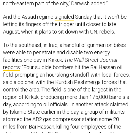
north-eastern part of the city,’ Darwish added.”
And the Assad regime
signaled
Sunday that it won’t be
letting its fingers off the trigger until closer to late
August, when it plans to sit down with UN, rebels.
To the southeast, in Iraq, a handful of gunmen on bikes
were able to penetrate and disable two energy
facilities one day in Kirkuk,
The Wall Street Journal
reports
: “Four suicide bombers hit the Bai Hassan oil
field, prompting an hourslong standoff with local forces,
said a colonel with the Kurdish Peshmerga forces that
control the area. The field is one of the largest in the
region of Kirkuk, producing more than 175,000 barrels a
day, according to oil officials...In another attack claimed
by Islamic State earlier in the day, a group of militants
stormed the AB2 gas compressor station some 20
miles from Bai Hassan, killing four employees of the