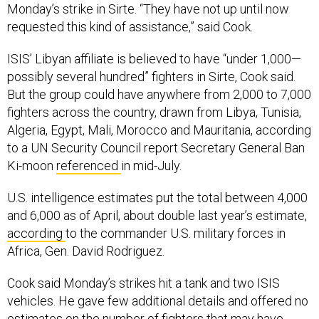
Monday’s strike in Sirte. “They have not up until now
requested this kind of assistance,” said Cook.
ISIS’ Libyan affiliate is believed to have “under 1,000—
possibly several hundred” fighters in Sirte, Cook said.
But the group could have anywhere from 2,000 to 7,000
fighters across the country, drawn from Libya, Tunisia,
Algeria, Egypt, Mali, Morocco and Mauritania, according
to a UN Security Council report Secretary General Ban
Ki-moon
referenced
in mid-July.
U.S. intelligence estimates put the total between 4,000
and 6,000 as of April, about double last year’s estimate,
according
to the commander U.S. military forces in
Africa, Gen. David Rodriguez.
Cook said Monday’s strikes hit a tank and two ISIS
vehicles. He gave few additional details and offered no
estimates on the number of fighters that may have