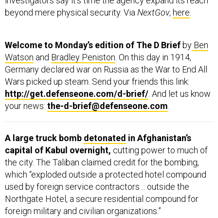
investigators say it’s time the agency expand its reach
beyond mere physical security. Via
NextGov
,
here
.
Welcome to Monday’s edition of The D Brief
by
Ben
Watson
and
Bradley Peniston
. On this day in 1914,
Germany declared war on Russia as the War to End All
Wars picked up steam. Send your friends this link:
http://get.defenseone.com/d-brief/
. And let us know
your news:
the-d-brief@defenseone.com
.
A large truck bomb
detonated
in Afghanistan’s
capital of Kabul overnight,
cutting power to much of
the city. The Taliban claimed credit for the bombing,
which “exploded outside a protected hotel compound
used by foreign service contractors… outside the
Northgate Hotel, a secure residential compound for
foreign military and civilian organizations.”