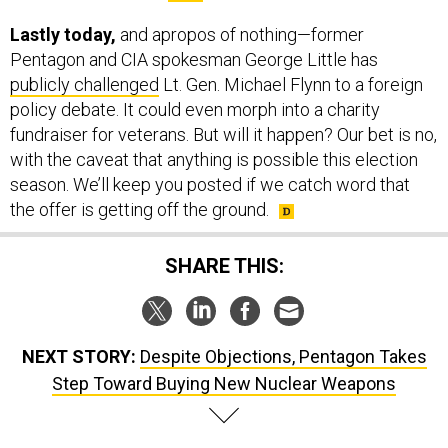
Lastly today,
and apropos of nothing—former
Pentagon and CIA spokesman George Little has
publicly challenged
Lt. Gen. Michael Flynn to a foreign
policy debate. It could even morph into a charity
fundraiser for veterans. But will it happen? Our bet is no,
with the caveat that anything is possible this election
season. We’ll keep you posted if we catch word that
the offer is getting off the ground.
SHARE THIS:
NEXT STORY:
Despite Objections, Pentagon Takes
Step Toward Buying New Nuclear Weapons