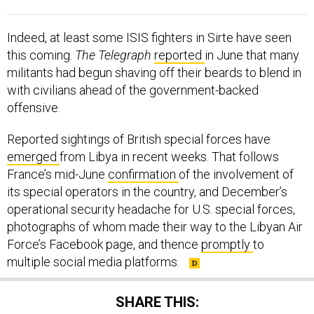
Indeed, at least some ISIS fighters in Sirte have seen
this coming.
The Telegraph
reported
in June that many
militants had begun shaving off their beards to blend in
with civilians ahead of the government-backed
offensive.
Reported sightings of British special forces have
emerged
from Libya in recent weeks. That follows
France’s mid-June
confirmation
of the involvement of
its special operators in the country, and December’s
operational security headache for U.S. special forces,
photographs of whom made their way to the Libyan Air
Force’s Facebook page, and thence
promptly
to
multiple social media platforms.
SHARE THIS: