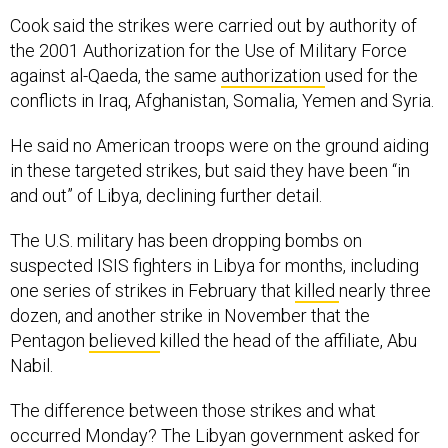
Cook said the strikes were carried out by authority of
the 2001 Authorization for the Use of Military Force
against al-Qaeda, the same
authorization
used for the
conflicts in Iraq, Afghanistan, Somalia, Yemen and Syria.
He said no American troops were on the ground aiding
in these targeted strikes, but said they have been “in
and out” of Libya, declining further detail.
The U.S. military has been dropping bombs on
suspected ISIS fighters in Libya for months, including
one series of strikes in February that
killed
nearly three
dozen, and another strike in November that the
Pentagon
believed
killed the head of the affiliate, Abu
Nabil.
The difference between those strikes and what
occurred Monday? The Libyan government asked for