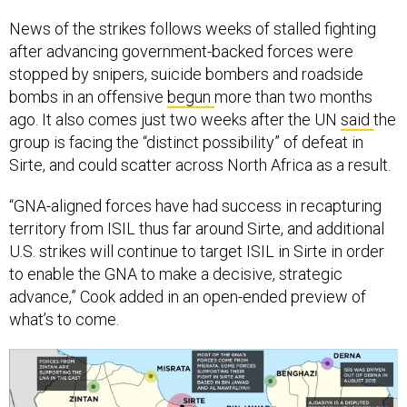
News of the strikes follows weeks of stalled fighting
after advancing government-backed forces were
stopped by snipers, suicide bombers and roadside
bombs in an offensive
begun
more than two months
ago. It also comes just two weeks after the UN
said
the
group is facing the “distinct possibility” of defeat in
Sirte, and could scatter across North Africa as a result.
“GNA-aligned forces have had success in recapturing
territory from ISIL thus far around Sirte, and additional
U.S. strikes will continue to target ISIL in Sirte in order
to enable the GNA to make a decisive, strategic
advance,” Cook added in an open-ended preview of
what’s to come.