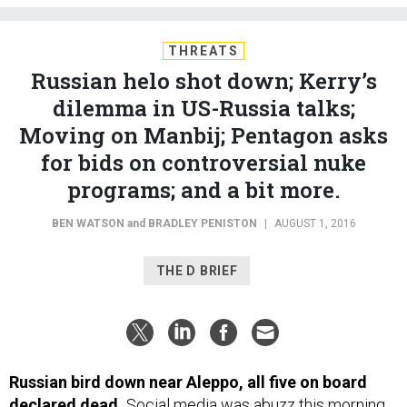
THREATS
Russian helo shot down; Kerry’s
dilemma in US-Russia talks;
Moving on Manbij; Pentagon asks
for bids on controversial nuke
programs; and a bit more.
BEN WATSON
and
BRADLEY PENISTON
|
AUGUST 1, 2016
THE D BRIEF
Russian bird down near Aleppo, all five on board
declared dead.
Social media was abuzz this morning