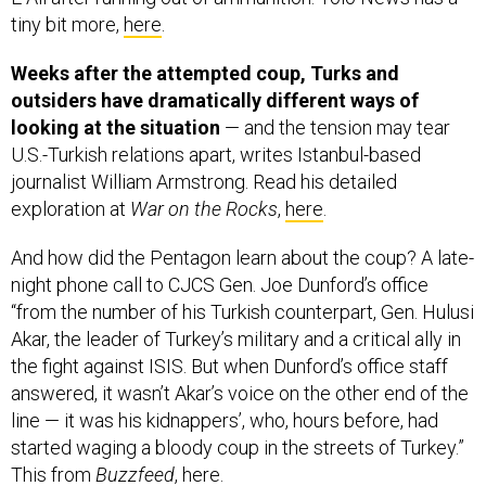
tiny bit more,
here
.
Weeks after the attempted coup, Turks and
outsiders have dramatically different ways of
looking at the situation
— and the tension may tear
U.S.-Turkish relations apart, writes
Istanbul-based
journalist William Armstrong. Read his detailed
exploration at
War on the Rocks
,
here
.
And how did the Pentagon learn about the coup? A late-
night phone call to CJCS Gen. Joe Dunford’s office
“from the number of his Turkish counterpart, Gen. Hulusi
Akar, the leader of Turkey’s military and a critical ally in
the fight against ISIS. But when Dunford’s office staff
answered, it wasn’t Akar’s voice on the other end of the
line — it was his kidnappers’, who, hours before, had
started waging a bloody coup in the streets of Turkey.”
This from
Buzzfeed
,
here
.