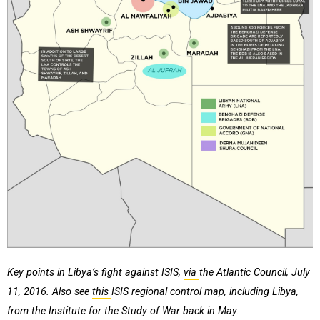
Key points in Libya’s fight against ISIS,
via
the Atlantic Council, July
11, 2016. Also see
this
ISIS regional control map, including Libya,
from the Institute for the Study of War back in May.