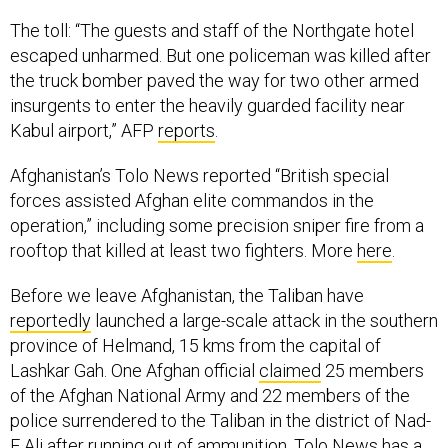
The toll: “The guests and staff of the Northgate hotel
escaped unharmed. But one policeman was killed after
the truck bomber paved the way for two other armed
insurgents to enter the heavily guarded facility near
Kabul airport,” AFP
reports
.
Afghanistan’s Tolo News reported “British special
forces assisted Afghan elite commandos in the
operation,” including some precision sniper fire from a
rooftop that killed at least two fighters. More
here
.
Before we leave Afghanistan, the Taliban have
reportedly
launched a large-scale attack in the southern
province of Helmand, 15 kms from the capital of
Lashkar Gah. One Afghan official
claimed
25 members
of the Afghan National Army and 22 members of the
police surrendered to the Taliban in the district of Nad-
E Ali after running out of ammunition. Tolo News has a