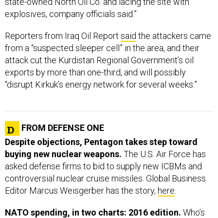
state-owned North Oil Co. and lacing the site with
explosives, company officials said.”
Reporters from Iraq Oil Report
said
the attackers came
from a “suspected sleeper cell” in the area, and their
attack cut the Kurdistan Regional Government’s oil
exports by more than one-third, and will possibly
“disrupt Kirkuk’s energy network for several weeks.”
FROM DEFENSE ONE
Despite objections, Pentagon takes step toward
buying new nuclear weapons.
The U.S. Air Force has
asked defense firms to bid to supply new ICBMs and
controversial nuclear cruise missiles. Global Business
Editor Marcus Weisgerber has the story,
here
.
NATO spending, in two charts: 2016 edition.
Who’s