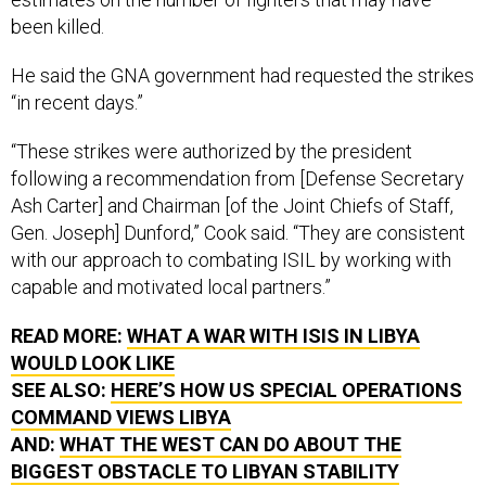
been killed.
He said the GNA government had requested the strikes
“in recent days.”
“These strikes were authorized by the president
following a recommendation from [Defense Secretary
Ash Carter] and Chairman [of the Joint Chiefs of Staff,
Gen. Joseph] Dunford,” Cook said. “They are consistent
with our approach to combating ISIL by working with
capable and motivated local partners.”
READ MORE:
WHAT A WAR WITH ISIS IN LIBYA
WOULD LOOK LIKE
SEE ALSO:
HERE’S HOW US SPECIAL OPERATIONS
COMMAND VIEWS LIBYA
AND:
WHAT THE WEST CAN DO ABOUT THE
BIGGEST OBSTACLE TO LIBYAN STABILITY