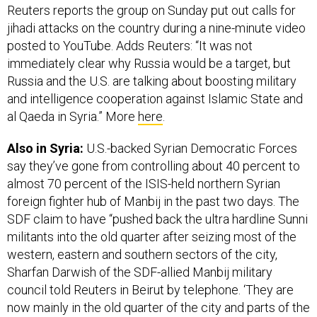
Reuters reports the group on Sunday put out calls for
jihadi attacks on the country during a nine-minute video
posted to YouTube. Adds Reuters: “It was not
immediately clear why Russia would be a target, but
Russia and the U.S. are talking about boosting military
and intelligence cooperation against Islamic State and
al Qaeda in Syria.” More
here
.
Also in Syria:
U.S.-backed Syrian Democratic Forces
say they’ve gone from controlling about 40 percent to
almost 70 percent of the ISIS-held northern Syrian
foreign fighter hub of Manbij in the past two days. The
SDF claim to have “pushed back the ultra hardline Sunni
militants into the old quarter after seizing most of the
western, eastern and southern sectors of the city,
Sharfan Darwish of the SDF-allied Manbij military
council told Reuters in Beirut by telephone. ‘They are
now mainly in the old quarter of the city and parts of the