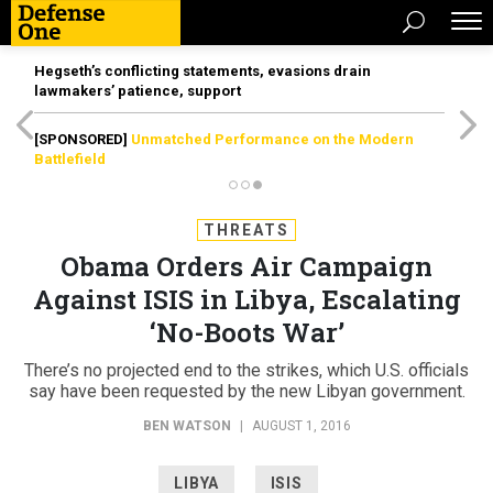
Hegseth’s conflicting statements, evasions drain
lawmakers’ patience, support
[SPONSORED]
Unmatched Performance on the Modern
Battlefield
THREATS
Obama Orders Air Campaign
Against ISIS in Libya, Escalating
‘No-Boots War’
There’s no projected end to the strikes, which U.S. officials
say have been requested by the new Libyan government.
BEN WATSON
|
AUGUST 1, 2016
LIBYA
ISIS