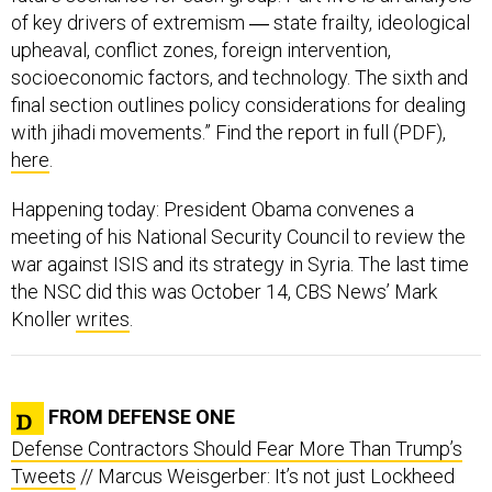
upheaval, conflict zones, foreign intervention,
socioeconomic factors, and technology. The sixth and
final section outlines policy considerations for dealing
with jihadi movements.” Find the report in full (PDF),
here
.
Happening today: President Obama convenes a
meeting of his National Security Council to review the
war against ISIS and its strategy in Syria. The last time
the NSC did this was October 14, CBS News’ Mark
Knoller
writes
.
FROM DEFENSE ONE
Defense Contractors Should Fear More Than Trump’s
Tweets
// Marcus Weisgerber: It’s not just Lockheed
and Boeing. As president, Trump can mess with just
about any contract he wants, even high-priced fighter