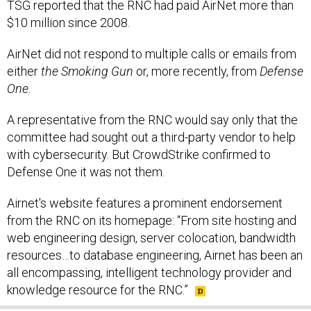
AirNet did not respond to multiple calls or emails from
either
the Smoking Gun
or, more recently, from
Defense
One
.
A representative from the RNC would say only that the
committee had sought out a third-party vendor to help
with cybersecurity. But CrowdStrike confirmed to
Defense One it was not them.
Airnet's website features a prominent endorsement
from the RNC on its homepage: “From site hosting and
web engineering design, server colocation, bandwidth
resources…to database engineering, Airnet has been an
all encompassing, intelligent technology provider and
knowledge resource for the RNC.”
SHARE THIS: