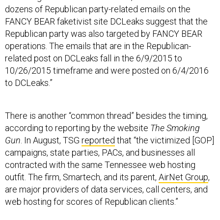
FANCY BEAR faketivist site DCLeaks suggest that the
Republican party was also targeted by FANCY BEAR
operations. The emails that are in the Republican-
related post on DCLeaks fall in the 6/9/2015 to
10/26/2015 timeframe and were posted on 6/4/2016
to DCLeaks.”
There is another “common thread” besides the timing,
according to reporting by the website
The Smoking
Gun
. In August, TSG
reported
that “the victimized [GOP]
campaigns, state parties, PACs, and businesses all
contracted with the same Tennessee web hosting
outfit. The firm, Smartech, and its parent,
AirNet Group
,
are major providers of data services, call centers, and
web hosting for scores of Republican clients.”
TSG reported that the RNC had paid AirNet more than
$10 million since 2008.