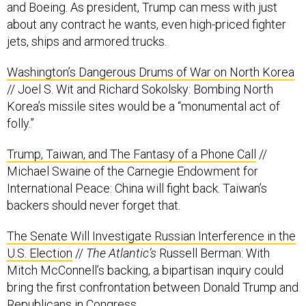
jets, ships and armored trucks.
Washington’s Dangerous Drums of War on North Korea
// Joel S. Wit and Richard Sokolsky: Bombing North
Korea’s missile sites would be a “monumental act of
folly.”
Trump, Taiwan, and The Fantasy of a Phone Call
//
Michael Swaine of the Carnegie Endowment for
International Peace: China will fight back. Taiwan’s
backers should never forget that.
The Senate Will Investigate Russian Interference in the
U.S. Election
//
The Atlantic’s
Russell Berman: With
Mitch McConnell’s backing, a bipartisan inquiry could
bring the first confrontation between Donald Trump and
Republicans in Congress.
Trump Republicans See Putin’s Russia As a New Front