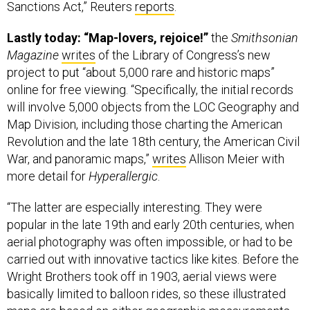
Lastly today: “Map-lovers, rejoice!”
the
Smithsonian
Magazine
writes
of the Library of Congress’s new
project to put “about 5,000 rare and historic maps”
online for free viewing. “Specifically, the initial records
will involve 5,000 objects from the LOC Geography and
Map Division, including those charting the American
Revolution and the late 18th century, the American Civil
War, and panoramic maps,”
writes
Allison Meier with
more detail for
Hyperallergic
.
“The latter are especially interesting. They were
popular in the late 19th and early 20th centuries, when
aerial photography was often impossible, or had to be
carried out with innovative tactics like kites. Before the
Wright Brothers took off in 1903, aerial views were
basically limited to balloon rides, so these illustrated
maps are based on either geographic measurements
or visual impressions. Yet they cover a vast amount of