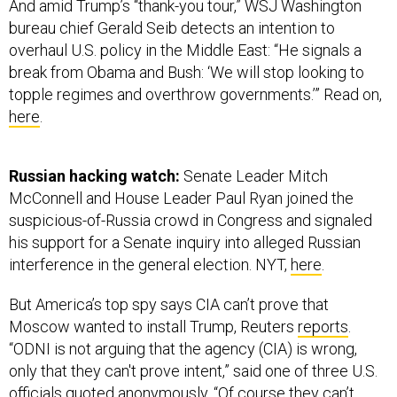
overhaul U.S. policy in the Middle East: “He signals a
break from Obama and Bush: ‘We will stop looking to
topple regimes and overthrow governments.’” Read on,
here
.
Russian hacking watch:
Senate Leader Mitch
McConnell and House Leader Paul Ryan joined the
suspicious-of-Russia crowd in Congress and signaled
his support for a Senate inquiry into alleged Russian
interference in the general election. NYT,
here
.
But America’s top spy says CIA can’t prove that
Moscow wanted to install Trump, Reuters
reports
.
“ODNI is not arguing that the agency (CIA) is wrong,
only that they can't prove intent,” said one of three U.S.
officials quoted anonymously. “Of course they can’t,
absent agents in on the decision-making in Moscow.”