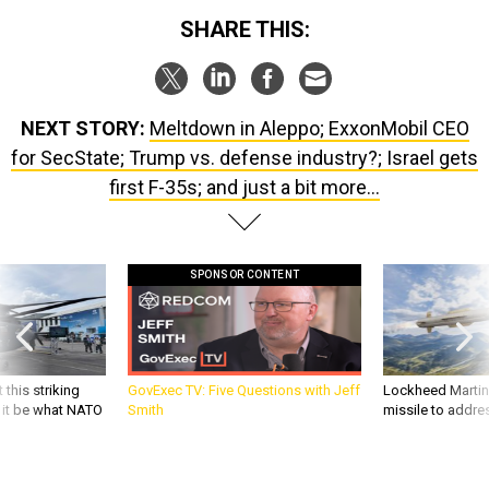
NEXT STORY:
Meltdown in Aleppo; ExxonMobil CEO
for SecState; Trump vs. defense industry?; Israel gets
first F-35s; and just a bit more...
SPONSOR CONTENT
 this striking
GovExec TV: Five Questions with Jeff
Lockheed Martin 
d it be what NATO
Smith
missile to addre