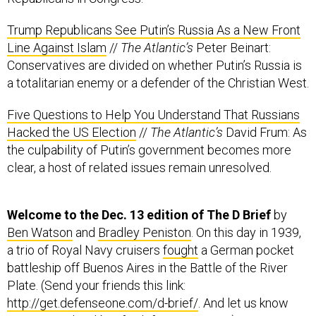
Line Against Islam
//
The Atlantic’s
Peter Beinart:
Conservatives are divided on whether Putin’s Russia is
a totalitarian enemy or a defender of the Christian West.
Five Questions to Help You Understand That Russians
Hacked the US Election
//
The Atlantic’s
David Frum: As
the culpability of Putin’s government becomes more
clear, a host of related issues remain unresolved.
Welcome to the Dec. 13 edition of The D Brief
by
Ben Watson
and
Bradley Peniston
. On this day in 1939,
a trio of Royal Navy cruisers
fought
a German pocket
battleship off Buenos Aires in the Battle of the River
Plate. (Send your friends this link:
http://get.defenseone.com/d-brief/
. And let us know
your news:
the-d-brief@defenseone.com
.)