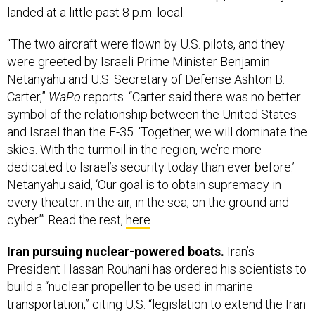
“The two aircraft were flown by U.S. pilots, and they
were greeted by Israeli Prime Minister Benjamin
Netanyahu and U.S. Secretary of Defense Ashton B.
Carter,”
WaPo
reports. “Carter said there was no better
symbol of the relationship between the United States
and Israel than the F-35. ‘Together, we will dominate the
skies. With the turmoil in the region, we’re more
dedicated to Israel’s security today than ever before.’
Netanyahu said, ‘Our goal is to obtain supremacy in
every theater: in the air, in the sea, on the ground and
cyber.’” Read the rest,
here
.
Iran pursuing nuclear-powered boats.
Iran’s
President Hassan Rouhani has ordered his scientists to
build a “nuclear propeller to be used in marine
transportation,” citing U.S. “legislation to extend the Iran
Sanctions Act,” Reuters
reports
.