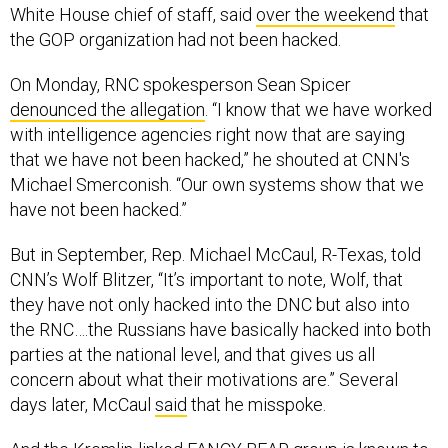
the GOP organization had not been hacked.
On Monday, RNC spokesperson Sean Spicer
denounced the allegation
. “I know that we have worked
with intelligence agencies right now that are saying
that we have not been hacked,” he shouted at CNN's
Michael Smerconish. “Our own systems show that we
have not been hacked.”
But in September, Rep. Michael McCaul, R-Texas, told
CNN’s Wolf Blitzer, “It’s important to note, Wolf, that
they have not only hacked into the DNC but also into
the RNC….the Russians have basically hacked into both
parties at the national level, and that gives us all
concern about what their motivations are.” Several
days later, McCaul
said
that he misspoke.
And the Kremlin-linked FANCY BEAR group is known to