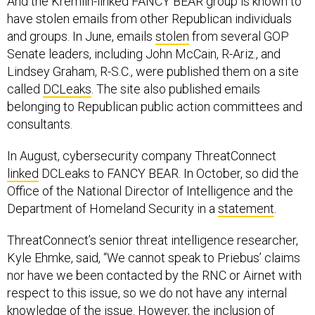
have stolen emails from other Republican individuals
and groups. In June, emails
stolen
from several GOP
Senate leaders, including John McCain, R-Ariz., and
Lindsey Graham, R-S.C., were published them on a site
called
DCLeaks
. The site also published emails
belonging to Republican public action committees and
consultants.
In August, cybersecurity company ThreatConnect
linked
DCLeaks to FANCY BEAR. In October, so did the
Office of the National Director of Intelligence and the
Department of Homeland Security in a
statement
.
ThreatConnect’s senior threat intelligence researcher,
Kyle Ehmke, said, “We cannot speak to Priebus’ claims
nor have we been contacted by the RNC or Airnet with
respect to this issue, so we do not have any internal
knowledge of the issue. However, the inclusion of
dozens of Republican party-related emails on the