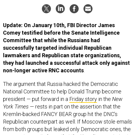
Update: On January 10th, FBI Director James
Comey testified before the Senate Intelligence
Committee that while the Russians had
successfully targeted individual Republican
lawmakers and Republican state organizations,
they had launched a successful attack only against
non-longer active RNC accounts
.
The argument that Russia hacked the Democratic
National Committee to help Donald Trump become
president — put forward in a
Friday story
in the
New
York Times
— rests in part on the assertion that the
Kremlin-backed FANCY BEAR group hit the DNC’s
Republican counterpart as well. If Moscow stole emails
from both groups but leaked only Democratic ones, the