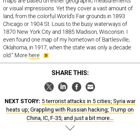
land, from the colorful World’s Fair grounds in 1893
Chicago or 1904 St. Louis to the busy waterways of
1870 New York City and 1885 Madison, Wisconsin. I
even found one map of my hometown of Bartlesville,
Oklahoma, in 1917, when the state was only a decade
old.” More
here
.
SHARE THIS:
NEXT STORY:
5 terrorist attacks in 5 cities; Syria war
heats up; Grappling with Russian hacking; Trump on
China, IC, F-35; and just a bit more...
SPONSOR CONTENT