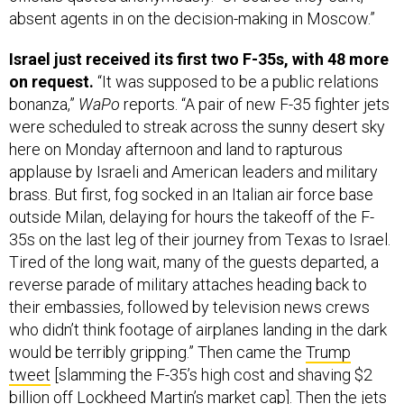
Israel just received its first two F-35s, with 48 more
on request.
“It was supposed to be a public relations
bonanza,”
WaPo
reports. “A pair of new F-35 fighter jets
were scheduled to streak across the sunny desert sky
here on Monday afternoon and land to rapturous
applause by Israeli and American leaders and military
brass. But first, fog socked in an Italian air force base
outside Milan, delaying for hours the takeoff of the F-
35s on the last leg of their journey from Texas to Israel.
Tired of the long wait, many of the guests departed, a
reverse parade of military attaches heading back to
their embassies, followed by television news crews
who didn’t think footage of airplanes landing in the dark
would be terribly gripping.” Then came the
Trump
tweet
[slamming the F-35’s high cost and shaving $2
billion off Lockheed Martin’s market cap]. Then the jets
landed at a little past 8 p.m. local.