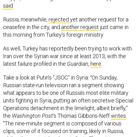
Russia, meanwhile,
rejected
yet another request for a
ceasefire in the city, and
another request
just came in
this morning from Turkey’s foreign ministry.
As well, Turkey has reportedly been trying to work with
Iran over the Syrian war since at least 2013, with the
latest failure profiled in the
Guardian
,
here
.
Take a look at Putin’s “JSOC” in Syria: “On Sunday,
Russian state-run television ran a segment showing
what appears to be one of Russia’s most elite military
units fighting in Syria, putting an often secretive Special
Operations detachment in the limelight, albeit briefly,”
the
Washington Post
’s Thomas Gibbons-Neff
writes
.
“The nine-minute segment is composed of various
clips, some of it focused on training, likely in Russia,
while other parts take place in Syria. The unit is
probably Russia’s Special Operations Command, or