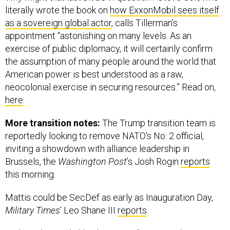
as a sovereign global actor
, calls Tillerman’s
appointment “astonishing on many levels. As an
exercise of public diplomacy, it will certainly confirm
the assumption of many people around the world that
American power is best understood as a raw,
neocolonial exercise in securing resources.” Read on,
here
.
More transition notes:
The Trump transition team is
reportedly looking to remove NATO’s No. 2 official,
inviting a showdown with alliance leadership in
Brussels, the
Washington Post
’s Josh Rogin
reports
this morning.
Mattis could be SecDef as early as Inauguration Day,
Military Times
’ Leo Shane III
reports
.
And amid Trump’s “thank-you tour,” WSJ Washington
bureau chief Gerald Seib detects an intention to