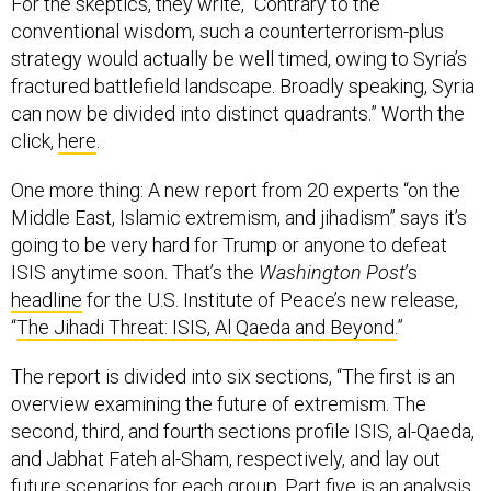
strategy would actually be well timed, owing to Syria’s
fractured battlefield landscape. Broadly speaking, Syria
can now be divided into distinct quadrants.” Worth the
click,
here
.
One more thing: A new report from 20 experts “on the
Middle East, Islamic extremism, and jihadism” says it’s
going to be very hard for Trump or anyone to defeat
ISIS anytime soon. That’s the
Washington Post
’s
headline
for the U.S. Institute of Peace’s new release,
“
The Jihadi Threat: ISIS, Al Qaeda and Beyond.
”
The report is divided into six sections, “The first is an
overview examining the future of extremism. The
second, third, and fourth sections profile ISIS, al-Qaeda,
and Jabhat Fateh al-Sham, respectively, and lay out
future scenarios for each group. Part five is an analysis
of key drivers of extremism ― state frailty, ideological