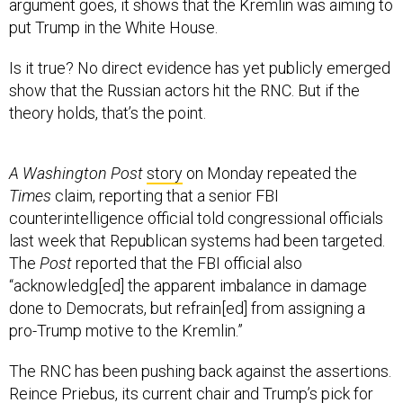
argument goes, it shows that the Kremlin was aiming to
put Trump in the White House.
Is it true? No direct evidence has yet publicly emerged
show that the Russian actors hit the RNC. But if the
theory holds, that’s the point.
A Washington Post
story
on Monday repeated the
Times
claim, reporting that a senior FBI
counterintelligence official told congressional officials
last week that Republican systems had been targeted.
The
Post
reported that the FBI official also
“acknowledg[ed] the apparent imbalance in damage
done to Democrats, but refrain[ed] from assigning a
pro-Trump motive to the Kremlin.”
The RNC has been pushing back against the assertions.
Reince Priebus, its current chair and Trump’s pick for
White House chief of staff, said
over the weekend
that