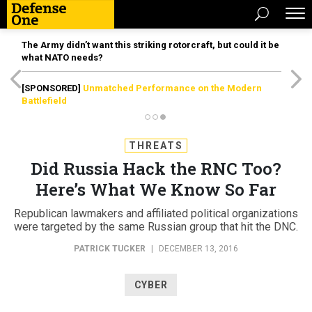
The Army didn’t want this striking rotorcraft, but could it be
what NATO needs?
[SPONSORED]
Unmatched Performance on the Modern
Battlefield
THREATS
Did Russia Hack the RNC Too?
Here’s What We Know So Far
Republican lawmakers and affiliated political organizations
were targeted by the same Russian group that hit the DNC.
PATRICK TUCKER
|
DECEMBER 13, 2016
CYBER