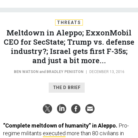
THREATS
Meltdown in Aleppo; ExxonMobil
CEO for SecState; Trump vs. defense
industry?; Israel gets first F-35s;
and just a bit more...
BEN WATSON
and
BRADLEY PENISTON
|
DECEMBER 13, 2016
THE D BRIEF
“Complete meltdown of humanity” in Aleppo.
Pro-
regime militants
executed
more than 80 civilians in
Aleppo—including 11 women and 13 children—entering
homes and killing them “on the spot,” the UN
said
this