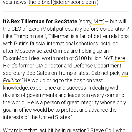
It’s Rex Tillerman for SecState
(sorry,
Mitt
)— but will
the CEO of ExxonMobil put country before corporation?
Like Trump himself, Tillerman is a fan of better relations
with Putin’s Russia: international sanctions installed
after Moscow seized Crimea are holding up an
ExxonMobil deal worth north of $100 billion.
NYT
,
here
.
Here’s former CIA director and Defense Department
secretary Bob Gates on Trump’s latest Cabinet pick,
via
Politico
: “He would bring to the position vast
knowledge, experience and success in dealing with
dozens of governments and leaders in every corner of
the world...He is a person of great integrity whose only
goal in office would be to protect and advance the
interests of the United States.”
Why might that last bit be in question? Steve Coll, who
literally wrote the book on
how ExxonMobil sees itself