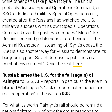
KSO...a dedicated military Special Operations unit,
created after the Russians had watched the U.S.
military’s success with its own Special Operations
Command over the past two decades.” Much “like
Russia’s lone and problematic aircraft carrier — the
Admiral Kuznetsov — steaming off Syria’s coast, the
KSO is also another way for Russia to demonstrate its
burgeoning post-Soviet defense capabilities in a
combat environment.” Read the rest,
here
.
Russia blames the U.S. for the fall (again) of
Palmyra
to ISIS, AFP
reports
. In particular, the Kremlin
blamed Washington’s “lack of coordinated action and
real cooperation” in the war on ISIS.
For what it’s worth, Palmyra’s fall should be remind all
nations fighting ISIS of how the group responds to
pressure at this stage in the “caliphate,” writes Middle