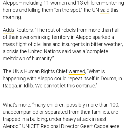
morning.
Adds
Reuters: “The rout of rebels from more than half
of their ever-shrinking territory in Aleppo sparked a
mass flight of civilians and insurgents in bitter weather,
a crisis the United Nations said was a ‘complete
meltdown of humanity.’”
The UN’s Human Rights Chief
warned
, “What is
happening with Aleppo could repeat itself in Douma, in
Raqqa, in Idlib. We cannot let this continue.”
What’s more, “many children, possibly more than 100,
unaccompanied or separated from their families, are
trapped in a building, under heavy attack in east
Aleppo,” UNICEF Regional Director Geert Cappelaere
said
.