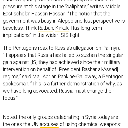
East scholar Hassan Hassan: “The notion that the
government was busy in Aleppo and lost perspective is
baseless. Think
Rutbah
,
Kirkuk
. Has long-term
implications” in the wider ISIS fight.
The Pentagon’s reax to Russia’s allegation on Palmyra:
“It appears that Russia has failed to sustain the singular
gain against [IS] they had achieved since their military
intervention on behalf of [President Bashar al-Assad]
regime,” said Maj. Adrian Rankine-Galloway, a Pentagon
spokesman. “This is a further demonstration of why, as
we have long advocated, Russia must change their
focus.”
Noted: the only groups celebrating in Syria today are
the ones the UN
accuses
of using chemical weapons:
ISIS and the Assad regime.