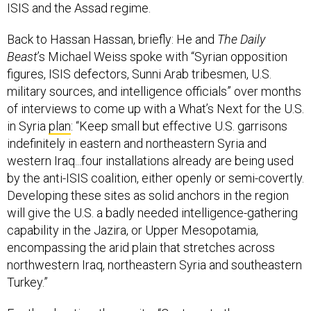
Back to Hassan Hassan, briefly: He and
The Daily
Beast
’s Michael Weiss spoke with “Syrian opposition
figures, ISIS defectors, Sunni Arab tribesmen, U.S.
military sources, and intelligence officials” over months
of interviews to come up with a What’s Next for the U.S.
in Syria
plan
: “Keep small but effective U.S. garrisons
indefinitely in eastern and northeastern Syria and
western Iraq...four installations already are being used
by the anti-ISIS coalition, either openly or semi-covertly.
Developing these sites as solid anchors in the region
will give the U.S. a badly needed intelligence-gathering
capability in the Jazira, or Upper Mesopotamia,
encompassing the arid plain that stretches across
northwestern Iraq, northeastern Syria and southeastern
Turkey.”
For the skeptics, they write, “Contrary to the
conventional wisdom, such a counterterrorism-plus