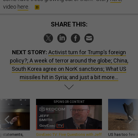
video
here
.
SHARE THIS:
NEXT STORY:
Activist turn for Trump’s foreign
policy?; A week of terror around the globe; China,
South Korea agree on NorK sanctions; What US
missiles hit in Syria; and just a bit more...
SPONSOR CONTENT
g statements,
GovExec TV: Five Questions with Jeff
US has too few i