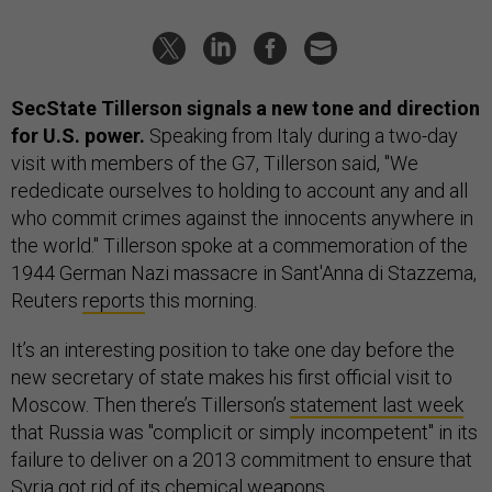
SecState Tillerson signals a new tone and direction
for U.S. power.
Speaking from Italy during a two-day
visit with members of the G7, Tillerson said, "We
rededicate ourselves to holding to account any and all
who commit crimes against the innocents anywhere in
the world." Tillerson spoke at a commemoration of the
1944 German Nazi massacre in Sant'Anna di Stazzema,
Reuters
reports
this morning.
It’s an interesting position to take one day before the
new secretary of state makes his first official visit to
Moscow. Then there’s Tillerson’s
statement last week
that Russia was "complicit or simply incompetent" in its
failure to deliver on a 2013 commitment to ensure that
Syria got rid of its chemical weapons.