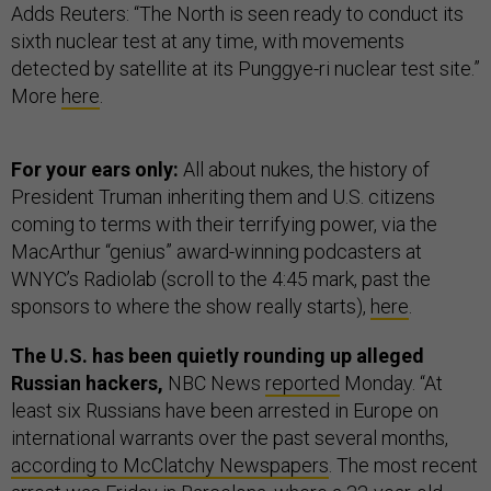
Adds Reuters: “The North is seen ready to conduct its
sixth nuclear test at any time, with movements
detected by satellite at its Punggye-ri nuclear test site.”
More
here
.
For your ears only:
All about nukes, the history of
President Truman inheriting them and U.S. citizens
coming to terms with their terrifying power, via the
MacArthur “genius” award-winning podcasters at
WNYC’s Radiolab (scroll to the 4:45 mark, past the
sponsors to where the show really starts),
here
.
The U.S. has been quietly rounding up alleged
Russian hackers,
NBC News
reported
Monday. “At
least six Russians have been arrested in Europe on
international warrants over the past several months,
according to McClatchy Newspapers
. The most recent