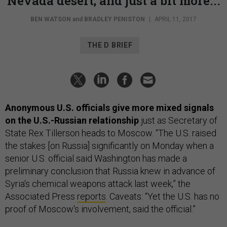
Nevada desert; and just a bit more...
BEN WATSON
and
BRADLEY PENISTON
|
APRIL 11, 2017
THE D BRIEF
Anonymous U.S. officials give more mixed signals
on the U.S.-Russian relationship
just as Secretary of
State Rex Tillerson heads to Moscow. “The U.S. raised
the stakes [on Russia] significantly on Monday when a
senior U.S. official said Washington has made a
preliminary conclusion that Russia knew in advance of
Syria's chemical weapons attack last week,” the
Associated Press
reports
. Caveats: “Yet the U.S. has no
proof of Moscow's involvement, said the official.”