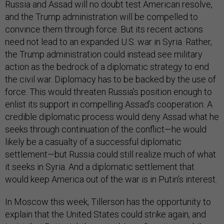
Russia and Assad will no doubt test American resolve,
and the Trump administration will be compelled to
convince them through force. But its recent actions
need not lead to an expanded U.S. war in Syria. Rather,
the Trump administration could instead see military
action as the bedrock of a diplomatic strategy to end
the civil war. Diplomacy has to be backed by the use of
force. This would threaten Russia’s position enough to
enlist its support in compelling Assad’s cooperation. A
credible diplomatic process would deny Assad what he
seeks through continuation of the conflict—he would
likely be a casualty of a successful diplomatic
settlement—but Russia could still realize much of what
it seeks in Syria. And a diplomatic settlement that
would keep America out of the war is in Putin’s interest.
In Moscow this week, Tillerson has the opportunity to
explain that the United States could strike again, and