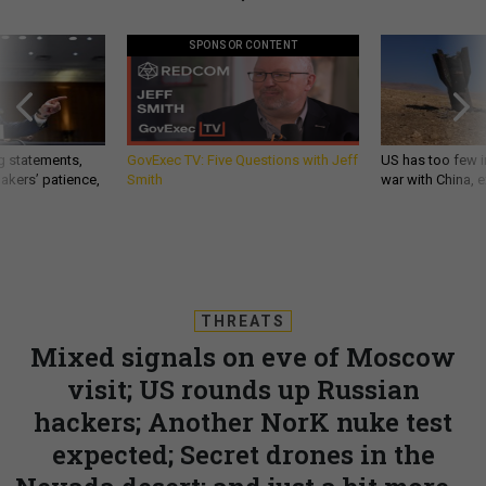
SPONSOR CONTENT
g statements,
GovExec TV: Five Questions with Jeff
US has too few i
akers’ patience,
Smith
war with China, 
THREATS
Mixed signals on eve of Moscow
visit; US rounds up Russian
hackers; Another NorK nuke test
expected; Secret drones in the