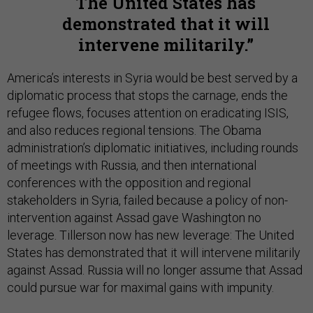
The United States has
demonstrated that it will
intervene militarily.
America’s interests in Syria would be best served by a
diplomatic process that stops the carnage, ends the
refugee flows, focuses attention on eradicating ISIS,
and also reduces regional tensions. The Obama
administration’s diplomatic initiatives, including rounds
of meetings with Russia, and then international
conferences with the opposition and regional
stakeholders in Syria, failed because a policy of non-
intervention against Assad gave Washington no
leverage. Tillerson now has new leverage: The United
States has demonstrated that it will intervene militarily
against Assad. Russia will no longer assume that Assad
could pursue war for maximal gains with impunity.