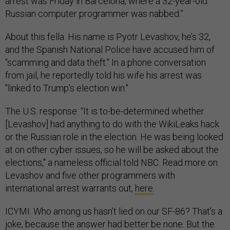
arrest was Friday in Barcelona, where a 32-year-old
Russian computer programmer was nabbed.”
About this fella: His name is Pyotr Levashov, he’s 32,
and the Spanish National Police have accused him of
“scamming and data theft." In a phone conversation
from jail, he reportedly told his wife his arrest was
"linked to Trump's election win."
The U.S. response: “It is to-be-determined whether
[Levashov] had anything to do with the WikiLeaks hack
or the Russian role in the election. He was being looked
at on other cyber issues, so he will be asked about the
elections," a nameless official told NBC. Read more on
Levashov and five other programmers with
international arrest warrants out,
here
.
ICYMI: Who among us hasn’t lied on our SF-86? That’s a
joke, because the answer had better be none. But the