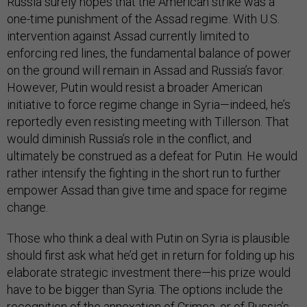
Russia surely hopes that the American strike was a
one-time punishment of the Assad regime. With U.S.
intervention against Assad currently limited to
enforcing red lines, the fundamental balance of power
on the ground will remain in Assad and Russia’s favor.
However, Putin would resist a broader American
initiative to force regime change in Syria—indeed, he’s
reportedly even resisting meeting with Tillerson. That
would diminish Russia’s role in the conflict, and
ultimately be construed as a defeat for Putin. He would
rather intensify the fighting in the short run to further
empower Assad than give time and space for regime
change.
Those who think a deal with Putin on Syria is plausible
should first ask what he’d get in return for folding up his
elaborate strategic investment there—his prize would
have to be bigger than Syria. The options include the
recognition of the annexation of Crimea, or of Russia’s