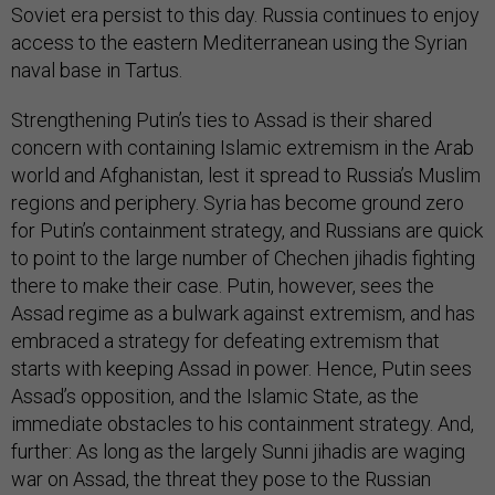
Soviet era persist to this day. Russia continues to enjoy
access to the eastern Mediterranean using the Syrian
naval base in Tartus.
Strengthening Putin’s ties to Assad is their shared
concern with containing Islamic extremism in the Arab
world and Afghanistan, lest it spread to Russia’s Muslim
regions and periphery. Syria has become ground zero
for Putin’s containment strategy, and Russians are quick
to point to the large number of Chechen jihadis fighting
there to make their case. Putin, however, sees the
Assad regime as a bulwark against extremism, and has
embraced a strategy for defeating extremism that
starts with keeping Assad in power. Hence, Putin sees
Assad’s opposition, and the Islamic State, as the
immediate obstacles to his containment strategy. And,
further: As long as the largely Sunni jihadis are waging
war on Assad, the threat they pose to the Russian