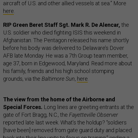
aircraft of U.S. and other allied vessels at sea.” More
here
.
RIP Green Beret Staff Sgt. Mark R. De Alencar,
the
U.S. soldier who died fighting ISIS this weekend in
Afghanistan. The Pentagon released his name shortly
before his body was delivered to Delaware’s Dover
AFB late Monday. He was a 7th Group team member,
age 37, born in Edgewood, Maryland. Read more about
his family, friends and his high school stomping
grounds, via the
Baltimore Sun
,
here
.
The view from the home of the Airborne and
Special Forces.
Long lines are greeting entrants at the
gate of Fort Bragg, N.C., the
Fayetteville Observer
reported late last week. What’s the holdup? “soldiers
[have been] removed from gate guard duty and placed
back into their line units to focus on training,” ending a