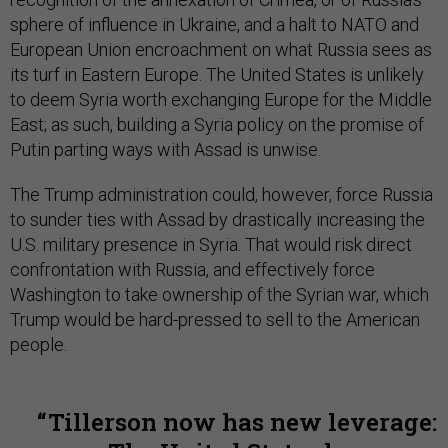
sphere of influence in Ukraine, and a halt to NATO and
European Union encroachment on what Russia sees as
its turf in Eastern Europe. The United States is unlikely
to deem Syria worth exchanging Europe for the Middle
East; as such, building a Syria policy on the promise of
Putin parting ways with Assad is unwise.
The Trump administration could, however, force Russia
to sunder ties with Assad by drastically increasing the
U.S. military presence in Syria. That would risk direct
confrontation with Russia, and effectively force
Washington to take ownership of the Syrian war, which
Trump would be hard-pressed to sell to the American
people.
Tillerson now has new leverage: