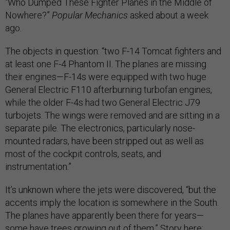
“Who Dumped These Fighter Planes in the Middle of
Nowhere?”
Popular Mechanics
asked about a week
ago.
The objects in question: “two F-14 Tomcat fighters and
at least one F-4 Phantom II. The planes are missing
their engines—F-14s were equipped with two huge
General Electric F110 afterburning turbofan engines,
while the older F-4s had two General Electric J79
turbojets. The wings were removed and are sitting in a
separate pile. The electronics, particularly nose-
mounted radars, have been stripped out as well as
most of the cockpit controls, seats, and
instrumentation.”
It’s unknown where the jets were discovered, “but the
accents imply the location is somewhere in the South.
The planes have apparently been there for years—
some have trees growing out of them.” Story
here
;