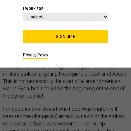
I WORK FOR ...
By punishing Syria for its use of chemical weapons,
President Donald Trump effectively broke with Barack
SIGN UP
Obama’s foreign policy toward the Middle East. In a bit
of irony for a committed anti-interventionist, Trump
Privacy Policy
enforced Obama’s red line in Syria against the use of
chemical weapons, ending the U.S. prohibition on
military strikes targeting the regime of Bashar al-Assad.
This is not necessarily the start of a larger American
war in Syria, but it could be the beginning of the end of
the Syrian conflict.
For opponents of Assad who hope Washington will
seek regime change in Damascus, news of the strikes
on a Syrian airbase was welcome. The Trump
administration may not escalate much further, but