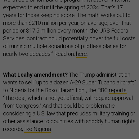
expected to end until the spring of 2034. That’s 17
years for those keeping score. The math works out to
more than $210 million per year, on average, over that
period or $17.5 million every month...the URS Federal
Services' contract could potentially cover the full costs
of running multiple squadrons of pilotless planes for
nearly two decades.” Read on,
here
.
What Leahy amendment?
The Trump administration
wants to sell “up to a dozen A-29 Super Tucano aircraft”
to Nigeria for the Boko Haram fight, the BBC
reports
.
“The deal, which is not yet official, will require approval
from Congress.” And that could be problematic
considering a
U.S. law
that precludes military training or
other assistance to countries with shoddy human rights
records,
like Nigeria
.