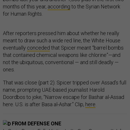
months of this year,
according
to the Syrian Network
for Human Rights.
After reporters pressed him about whether he really
meant to draw such a wide red line, the White House
eventually
conceded
that Spicer meant “barrel bombs
that contained chemical weapons like chlorine”—and
not the ubiquitous, conventional — and still deadly —
ones.
That was close (part 2). Spicer tripped over Assad’s full
name, prompting UAE-based journalist Harold
Doordbos to joke, “Narrow escape for Bashar al-Assad
here. U.S. is after Basa al-Ashar.” Clip,
here
.
FROM DEFENSE ONE