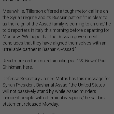
Meanwhile, Tillerson offered a tough rhetorical line on
the Syrian regime and its Russian patron: “It is clear to
us the reign of the Assad family is coming to an end," he
told
reporters in Italy this morning before departing for
Moscow. "We hope that the Russian government
concludes that they have aligned themselves with an
unreliable partner in Bashar Al-Assad."
Read more on the mixed signaling via
U.S. News
’ Paul
Shinkman,
here
.
Defense Secretary James Mattis has this message for
Syrian President Bashar al-Assad: “the United States
will not passively stand by while Assad murders
innocent people with chemical weapons,” he said in a
statement
released Monday.