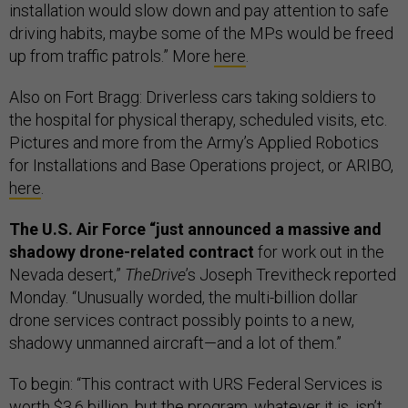
installation would slow down and pay attention to safe
driving habits, maybe some of the MPs would be freed
up from traffic patrols.” More
here
.
Also on Fort Bragg: Driverless cars taking soldiers to
the hospital for physical therapy, scheduled visits, etc.
Pictures and more from the Army’s Applied Robotics
for Installations and Base Operations project, or ARIBO,
here
.
The U.S. Air Force “just announced a massive and
shadowy drone-related contract
for work out in the
Nevada desert,”
TheDrive
’s Joseph Trevitheck reported
Monday. “Unusually worded, the multi-billion dollar
drone services contract possibly points to a new,
shadowy unmanned aircraft—and a lot of them.”
To begin: “This contract with URS Federal Services is
worth $3.6 billion, but the program, whatever it is, isn’t