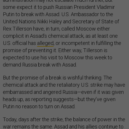
some expect it to push Russian President Vladimir
Putin to break with Assad. U.S. Ambassador to the
United Nations Nikki Haley and Secretary of State of
Rex Tillerson have, in turn, called Moscow either
complicit in Assad’s chemical attack, as at least one
U.S. official has
alleged
, or incompetent in fulfilling the
promise of preventing it. Either way, Tillerson is
expected to use his visit to Moscow this week to
demand Russia break with Assad.
But the promise of a break is wishful thinking. The
chemical attack and the retaliatory U.S. strike may have
embarrassed and angered Russia—even if it was given
heads up, as reporting suggests—but they’ve given
Putin no reason to turn on Assad.
Today, days after the strike, the balance of power in the
war remains the same. Assad and his allies continue to