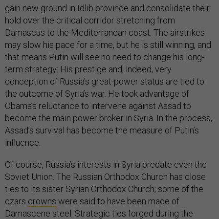
gain new ground in Idlib province and consolidate their
hold over the critical corridor stretching from
Damascus to the Mediterranean coast. The airstrikes
may slow his pace for a time, but he is still winning, and
that means Putin will see no need to change his long-
term strategy: His prestige and, indeed, very
conception of Russia’s great-power status are tied to
the outcome of Syria’s war. He took advantage of
Obama’s reluctance to intervene against Assad to
become the main power broker in Syria. In the process,
Assad’s survival has become the measure of Putin’s
influence.
Of course, Russia’s interests in Syria predate even the
Soviet Union. The Russian Orthodox Church has close
ties to its sister Syrian Orthodox Church; some of the
czars
crowns
were said to have been made of
Damascene steel. Strategic ties forged during the