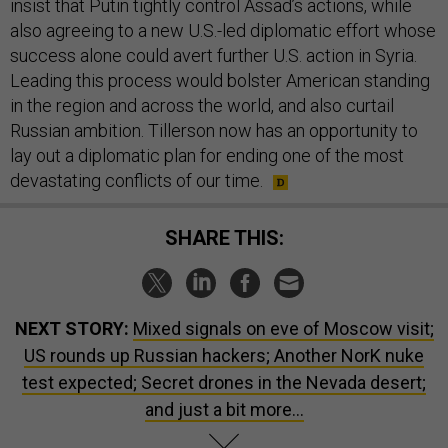
insist that Putin tightly control Assad’s actions, while
also agreeing to a new U.S.-led diplomatic effort whose
success alone could avert further U.S. action in Syria.
Leading this process would bolster American standing
in the region and across the world, and also curtail
Russian ambition. Tillerson now has an opportunity to
lay out a diplomatic plan for ending one of the most
devastating conflicts of our time.
SHARE THIS:
NEXT STORY:
Mixed signals on eve of Moscow visit;
US rounds up Russian hackers; Another NorK nuke
test expected; Secret drones in the Nevada desert;
and just a bit more...