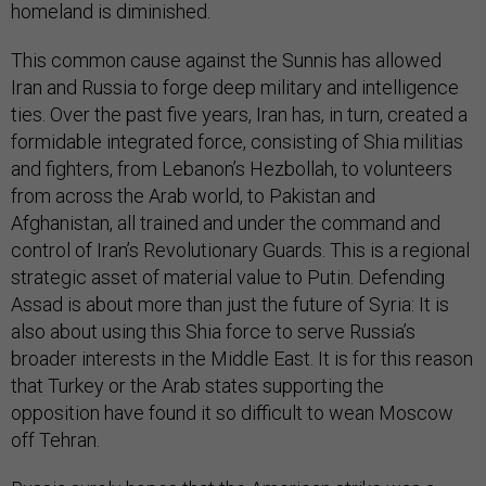
homeland is diminished.
This common cause against the Sunnis has allowed
Iran and Russia to forge deep military and intelligence
ties. Over the past five years, Iran has, in turn, created a
formidable integrated force, consisting of Shia militias
and fighters, from Lebanon’s Hezbollah, to volunteers
from across the Arab world, to Pakistan and
Afghanistan, all trained and under the command and
control of Iran’s Revolutionary Guards. This is a regional
strategic asset of material value to Putin. Defending
Assad is about more than just the future of Syria: It is
also about using this Shia force to serve Russia’s
broader interests in the Middle East. It is for this reason
that Turkey or the Arab states supporting the
opposition have found it so difficult to wean Moscow
off Tehran.