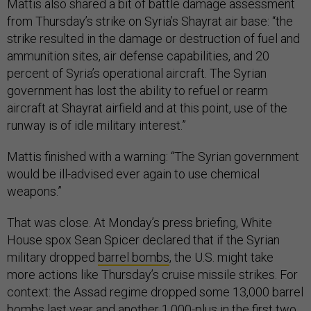
Mattis also shared a bit of battle damage assessment
from Thursday’s strike on Syria’s Shayrat air base: “the
strike resulted in the damage or destruction of fuel and
ammunition sites, air defense capabilities, and 20
percent of Syria’s operational aircraft. The Syrian
government has lost the ability to refuel or rearm
aircraft at Shayrat airfield and at this point, use of the
runway is of idle military interest.”
Mattis finished with a warning: “The Syrian government
would be ill-advised ever again to use chemical
weapons.”
That was close. At Monday’s press briefing, White
House spox Sean Spicer declared that if the Syrian
military dropped
barrel bombs
, the U.S. might take
more actions like Thursday’s cruise missile strikes. For
context: the Assad regime dropped some 13,000 barrel
bombs last year and another 1,000-plus in the first two