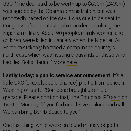
BBC: “The deal, said to be worth up to $600m (£490m),
was agreed by the Obama administration, but was
reportedly halted on the day it was due to be sent to
Congress, after a catastrophic incident involving the
Nigerian military. About 90 people, mainly women and
children, were killed in January when the Nigerian Air
Force mistakenly bombed a camp in the country's
north-east, which was hosting thousands of those who
had fled Boko Haram.” More
here
.
Lastly today: a public service announcement.
It’s a
little UXO (unexploded ordnance) pro tip from police in
Washington state: “Someone brought us an old
grenade. Please don't do that,” the Edmonds PD
said
on
Twitter Monday. “If you find one, leave it alone and call.
We can bring Bomb Squad to you.”
One last thing, while we’re on found military objects: