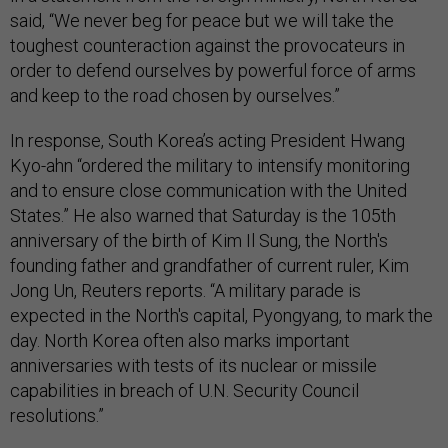
said, “We never beg for peace but we will take the
toughest counteraction against the provocateurs in
order to defend ourselves by powerful force of arms
and keep to the road chosen by ourselves.”
In response, South Korea’s acting President Hwang
Kyo-ahn “ordered the military to intensify monitoring
and to ensure close communication with the United
States.” He also warned that Saturday is the 105th
anniversary of the birth of Kim Il Sung, the North's
founding father and grandfather of current ruler, Kim
Jong Un, Reuters reports. “A military parade is
expected in the North's capital, Pyongyang, to mark the
day. North Korea often also marks important
anniversaries with tests of its nuclear or missile
capabilities in breach of U.N. Security Council
resolutions.”