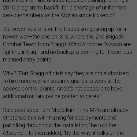
2010 program to backfill for a shortage of uniformed
servicemembers as the Afghan surge kicked off.
But seven years later, the troops are gearing up for a
newer war—the one on ISIS, where the 2nd Brigade
Combat Team from Bragg’s 82nd Airborne Division are
fighting in Iraq—and no backup is coming for those less-
manned entry points.
Why? “Fort Bragg officials say they are not authorized
to hire more civilian security guards to work at the
access control points. And it’s not possible to have
additional military police posted at gates.”
Said post spox Tom McCollum: “The MPs are already
stretched thin with training for deployments and
patrolling throughout the installation,” he told the
Observer
. He then added, “By the way, if folks on the