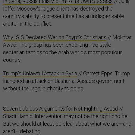
In Syria, Russia Falls Victim to Its Own Success
// Julia
Ioffe: Moscow's rogue client has destroyed the
country's ability to present itself as an indispensable
arbiter in the conflict.
Why ISIS Declared War on Egypt's Christians
// Mokhtar
Awad: The group has been exporting Iraq-style
sectarian tactics to the Arab world's most populous
country.
Trump's Unlawful Attack in Syria
// Garrett Epps: Trump
launched an attack on Bashar al-Assad's government
without the legal authority to do so.
Seven Dubious Arguments for Not Fighting Assad
//
Shadi Hamid: Intervention may not be the right choice.
But we should at least be clear about what we are—and
aren't—debating.