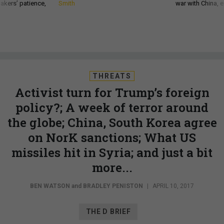
akers’ patience,
Smith
war with China, 
THREATS
Activist turn for Trump’s foreign
policy?; A week of terror around
the globe; China, South Korea agree
on NorK sanctions; What US
missiles hit in Syria; and just a bit
more...
BEN WATSON
and
BRADLEY PENISTON
|
APRIL 10, 2017
THE D BRIEF