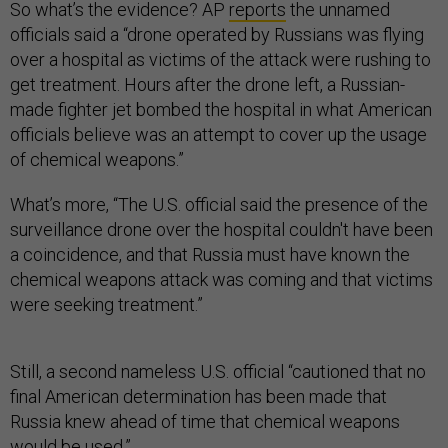
So what’s the evidence? AP
reports
the unnamed
officials said a “drone operated by Russians was flying
over a hospital as victims of the attack were rushing to
get treatment. Hours after the drone left, a Russian-
made fighter jet bombed the hospital in what American
officials believe was an attempt to cover up the usage
of chemical weapons.”
What’s more, “The U.S. official said the presence of the
surveillance drone over the hospital couldn't have been
a coincidence, and that Russia must have known the
chemical weapons attack was coming and that victims
were seeking treatment.”
Still, a second nameless U.S. official “cautioned that no
final American determination has been made that
Russia knew ahead of time that chemical weapons
would be used.”