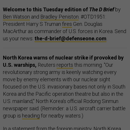
Welcome to this Tuesday edition of
The D Brief
by
Ben Watson
and
Bradley Peniston
. #OTD1951:
President Harry S Truman
fires
Gen. Douglas
MacArthur as commander of U.S. forces in Korea. Send
us your news:
the-d-brief@defenseone.com
.
North Korea warns of nuclear strike if provoked by
U.S. warships,
Reuters
reports
this morning. "Our
revolutionary strong army is keenly watching every
move by enemy elements with our nuclear sight
focused on the U.S. invasionary bases not only in South
Korea and the Pacific operation theatre but also in the
U.S. mainland," North Korea's official Rodong Sinmun
newspaper said. (Reminder: a U.S. aircraft carrier battle
group is
heading
for nearby waters.)
In a statement from the foreign ministry, North Korea