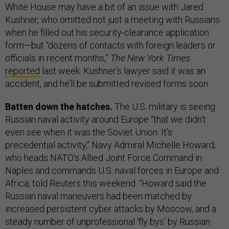
White House may have a bit of an issue with Jared
Kushner, who omitted not just a meeting with Russians
when he filled out his security-clearance application
form—but “dozens of contacts with foreign leaders or
officials in recent months,”
The New York Times
reported
last week. Kushner’s lawyer said it was an
accident, and he’ll be submitted revised forms soon.
Batten down the hatches.
The U.S. military is seeing
Russian naval activity around Europe “that we didn't
even see when it was the Soviet Union. It's
precedential activity," Navy Admiral Michelle Howard,
who heads NATO's Allied Joint Force Command in
Naples and commands U.S. naval forces in Europe and
Africa, told Reuters this weekend. “Howard said the
Russian naval maneuvers had been matched by
increased persistent cyber attacks by Moscow, and a
steady number of unprofessional ‘fly bys’ by Russian