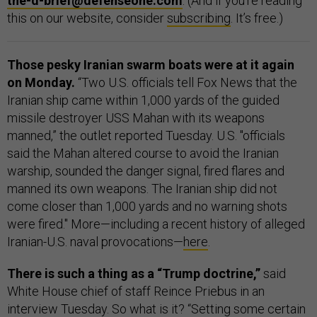
the-d-brief@defenseone.com
. (And if you’re reading
this on our website, consider
subscribing
. It’s free.)
Those pesky Iranian swarm boats were at it again
on Monday.
“Two U.S. officials tell Fox News that the
Iranian ship came within 1,000 yards of the guided
missile destroyer USS Mahan with its weapons
manned,” the outlet reported Tuesday. U.S. "officials
said the Mahan altered course to avoid the Iranian
warship, sounded the danger signal, fired flares and
manned its own weapons. The Iranian ship did not
come closer than 1,000 yards and no warning shots
were fired." More—including a recent history of alleged
Iranian-U.S. naval provocations—
here
.
There is such a thing as a “Trump doctrine,”
said
White House chief of staff Reince Priebus in an
interview Tuesday. So what is it? “Setting some certain