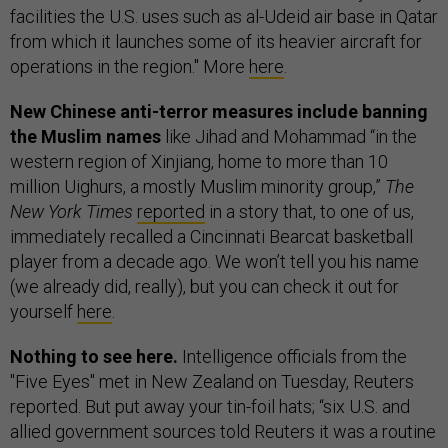
facilities the U.S. uses such as al-Udeid air base in Qatar
from which it launches some of its heavier aircraft for
operations in the region." More
here
.
New Chinese anti-terror measures include banning
the Muslim names
like Jihad and Mohammad “in the
western region of Xinjiang, home to more than 10
million Uighurs, a mostly Muslim minority group,”
The
New York Times
reported
in a story that, to one of us,
immediately recalled a Cincinnati Bearcat basketball
player from a decade ago. We won’t tell you his name
(we already did, really), but you can check it out for
yourself
here
.
Nothing to see here.
Intelligence officials from the
"Five Eyes" met in New Zealand on Tuesday, Reuters
reported. But put away your tin-foil hats; “six U.S. and
allied government sources told Reuters it was a routine