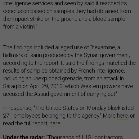
intelligence services and seen by said it reached its
conclusion based on samples they had obtained from
the impact strike on the ground and a blood sample
from a victim.”
The findings included alleged use of "hexamine, a
hallmark of sarin produced by the Syrian government,
according to the report. It said the findings matched the
results of samples obtained by French intelligence,
including an unexploded grenade, from an attack in
Saraqib on April 29, 2013, which Western powers have
accused the Assad government of carrying out."
In response, "The United States on Monday blacklisted
271 employees belonging to the agency." More
here
, or
read the full report,
here
.
Under the radar:
“Thousands of [U.S.] contractors