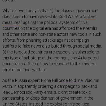
What’s novel today is that 1) the Russian government
does seem to have revived its Cold War-era “
active
measures
” against the political systems of rival
countries; 2) the digital era has afforded the Kremlin
and other state and non-state actors new tools in such
efforts, from phishing attacks against campaign
staffers to fake news distributed through social media;
3) the targeted countries are especially vulnerable to
this type of sabotage at the moment; and 4) targeted
countries aren’t sure how to respond to this modern
form of political warfare.
As the Russia expert Fiona Hill
once told me
, Vladimir
Putin, in apparently ordering a campaign to hack and
leak Democratic Party emails, didn’t create toxic
partisanship or deep distrust of government in the
United States. Instead, he exploited this political