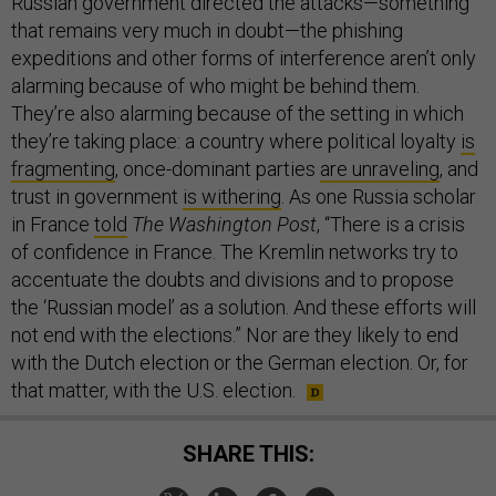
Russian government directed the attacks—something
that remains very much in doubt—the phishing
expeditions and other forms of interference aren’t only
alarming because of who might be behind them.
They’re also alarming because of the setting in which
they’re taking place: a country where political loyalty
is
fragmenting
, once-dominant parties
are unraveling
, and
trust in government
is withering
. As one Russia scholar
in France
told
The Washington Post
, “There is a crisis
of confidence in France. The Kremlin networks try to
accentuate the doubts and divisions and to propose
the ‘Russian model’ as a solution. And these efforts will
not end with the elections.” Nor are they likely to end
with the Dutch election or the German election. Or, for
that matter, with the U.S. election.
SHARE THIS: