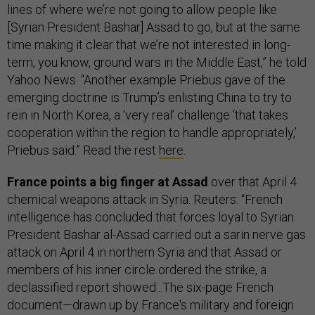
lines of where we’re not going to allow people like
[Syrian President Bashar] Assad to go, but at the same
time making it clear that we’re not interested in long-
term, you know, ground wars in the Middle East,” he told
Yahoo News. “Another example Priebus gave of the
emerging doctrine is Trump’s enlisting China to try to
rein in North Korea, a ‘very real’ challenge ‘that takes
cooperation within the region to handle appropriately,’
Priebus said.” Read the rest
here
.
France points a big finger at Assad
over that April 4
chemical weapons attack in Syria. Reuters: “French
intelligence has concluded that forces loyal to Syrian
President Bashar al-Assad carried out a sarin nerve gas
attack on April 4 in northern Syria and that Assad or
members of his inner circle ordered the strike, a
declassified report showed...The six-page French
document—drawn up by France's military and foreign