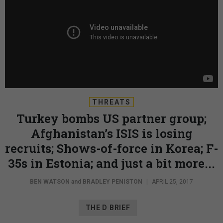
THREATS
Turkey bombs US partner group;
Afghanistan’s ISIS is losing
recruits; Shows-of-force in Korea; F-
35s in Estonia; and just a bit more...
BEN WATSON
and
BRADLEY PENISTON
|
APRIL 25, 2017
THE D BRIEF