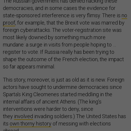
The Russian government has denied hacking these
democracies, and in some cases the evidence for
state-sponsored interference is very flimsy. There is
no
proof
, for example, that the Brexit vote was marred by
foreign cyberattacks. The voter-registration site was
most likely downed by something much more
mundane: a surge in visits from people hoping to …
register to vote. If Russia really has been trying to
shape the outcome of the French election, the impact
so far appears minimal.
This story, moreover, is just as old as it is new. Foreign
actors have sought to undermine democracies since
Sparta’s King Cleomenes started meddling in the
internal affairs of ancient Athens. (The king’s
interventions were harder to deny, since
they
involved
invading soldiers.) The United States has
its
own thorny history
of messing with elections
abroad.