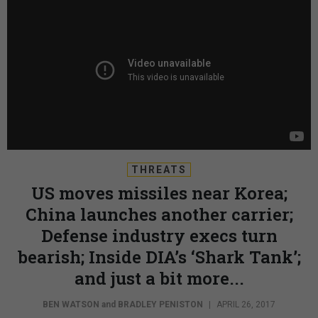
THREATS
US moves missiles near Korea;
China launches another carrier;
Defense industry execs turn
bearish; Inside DIA’s ‘Shark Tank’;
and just a bit more...
BEN WATSON
and
BRADLEY PENISTON
|
APRIL 26, 2017