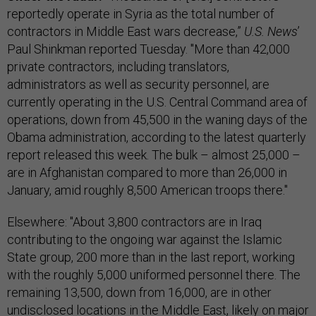
reportedly operate in Syria as the total number of
contractors in Middle East wars decrease,”
U.S. News
’
Paul Shinkman reported Tuesday. "More than 42,000
private contractors, including translators,
administrators as well as security personnel, are
currently operating in the U.S. Central Command area of
operations, down from 45,500 in the waning days of the
Obama administration, according to the latest quarterly
report released this week. The bulk – almost 25,000 –
are in Afghanistan compared to more than 26,000 in
January, amid roughly 8,500 American troops there."
Elsewhere: "About 3,800 contractors are in Iraq
contributing to the ongoing war against the Islamic
State group, 200 more than in the last report, working
with the roughly 5,000 uniformed personnel there. The
remaining 13,500, down from 16,000, are in other
undisclosed locations in the Middle East, likely on major