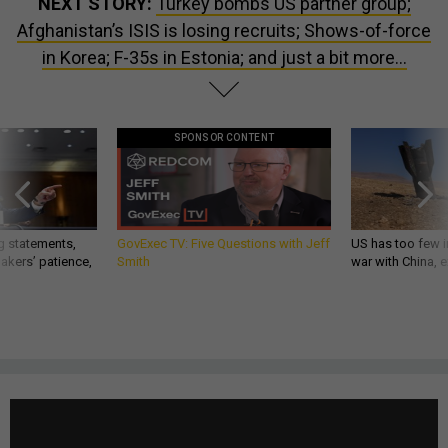
NEXT STORY:
Turkey bombs US partner group;
Afghanistan’s ISIS is losing recruits; Shows-of-force
in Korea; F-35s in Estonia; and just a bit more...
SPONSOR CONTENT
g statements,
GovExec TV: Five Questions with Jeff
US has too few i
akers’ patience,
Smith
war with China, 