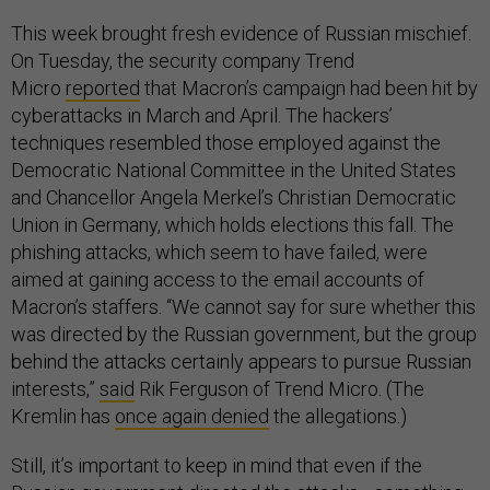
This week brought fresh evidence of Russian mischief.
On Tuesday, the security company Trend
Micro
reported
that Macron’s campaign had been hit by
cyberattacks in March and April. The hackers’
techniques resembled those employed against the
Democratic National Committee in the United States
and Chancellor Angela Merkel’s Christian Democratic
Union in Germany, which holds elections this fall. The
phishing attacks, which seem to have failed, were
aimed at gaining access to the email accounts of
Macron’s staffers. “We cannot say for sure whether this
was directed by the Russian government, but the group
behind the attacks certainly appears to pursue Russian
interests,”
said
Rik Ferguson of Trend Micro. (The
Kremlin has
once again denied
the allegations.)
Still, it’s important to keep in mind that even if the