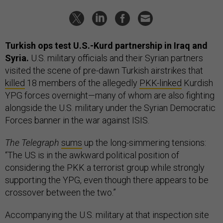
Turkish ops test U.S.-Kurd partnership in Iraq and
Syria.
U.S. military officials and their Syrian partners
visited the scene of pre-dawn Turkish airstrikes that
killed
18 members of the allegedly
PKK-linked
Kurdish
YPG forces overnight—many of whom are also fighting
alongside the U.S. military under the Syrian Democratic
Forces banner in the war against ISIS.
The Telegraph
sums
up the long-simmering tensions:
“The US is in the awkward political position of
considering the PKK a terrorist group while strongly
supporting the YPG, even though there appears to be
crossover between the two.”
Accompanying the U.S. military at that inspection site