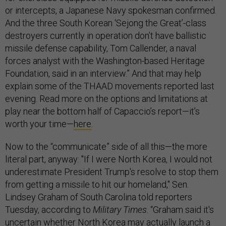
or intercepts, a Japanese Navy spokesman confirmed.
And the three South Korean ‘Sejong the Great’-class
destroyers currently in operation don’t have ballistic
missile defense capability, Tom Callender, a naval
forces analyst with the Washington-based Heritage
Foundation, said in an interview.” And that may help
explain some of the THAAD movements reported last
evening. Read more on the options and limitations at
play near the bottom half of Capaccio’s report—it’s
worth your time—
here
.
Now to the “communicate” side of all this—the more
literal part, anyway: "If I were North Korea, I would not
underestimate President Trump's resolve to stop them
from getting a missile to hit our homeland," Sen.
Lindsey Graham of South Carolina told reporters
Tuesday, according to
Military Times
. “Graham said it's
uncertain whether North Korea may actually launch a