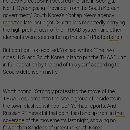
Forces Korea (USFK) secured the land in Seongju,
North Gyeongsang Province, from the South Korean
government,” South Korea’s Yonhap News agency
reported
late last night. “Six trailers reportedly carrying
the high-profile radar of the THAAD system and other
elements were seen entering the site.” (Photos
here
.)
But don’t get too excited, Yonhap writes: “The two
sides [U.S. and South Korea] plan to put the THAAD unit
in full operation by the end of this year,” according to
Seoul’s defense ministry.
Worth noting: “Strongly protesting the move of the
THAAD equipment to the site, a group of residents in
the town clashed with police,” Yonhap reports. And
Russian RT news hit that point hard and up front in
their
coverage
of the movements last night, showing no
fewer than 3 videos of unrest in South Korea