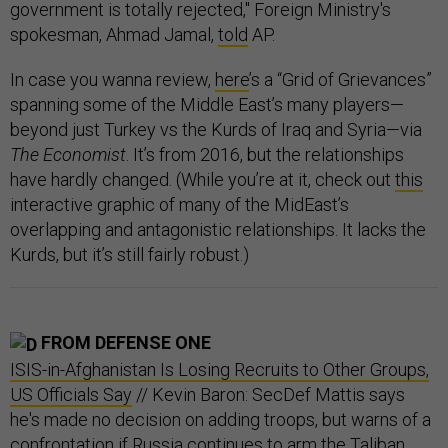
government is totally rejected," Foreign Ministry's
spokesman, Ahmad Jamal,
told
AP.
In case you wanna review,
here
’s a “Grid of Grievances”
spanning some of the Middle East’s many players—
beyond just Turkey vs the Kurds of Iraq and Syria—via
The Economist
. It’s from 2016, but the relationships
have hardly changed. (While you’re at it, check out
this
interactive graphic of many of the MidEast’s
overlapping and antagonistic relationships. It lacks the
Kurds, but it’s still fairly robust.)
FROM DEFENSE ONE
ISIS-in-Afghanistan Is Losing Recruits to Other Groups,
US Officials Say
// Kevin Baron: SecDef Mattis says
he's made no decision on adding troops, but warns of a
confrontation if Russia continues to arm the Taliban.