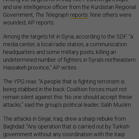
and one intelligence officer from the Kurdistan Regional
Government,
The Telegraph
reports
. Nine others were
wounded, AP reports.
Among the targets hit in Syria, according to the SDF: “a
media center, a local radio station, a communication
headquarters and some military posts, killing an
undetermined number of fighters in Syria's northeastern
Hassakeh province,” AP writes.
The YPG reax: “A people that is fighting terrorism is
being stabbed in the back. Coalition forces must not
remain silent against this. No one should accept these
attacks,” said the group’s political leader, Salih Muslim.
The attacks in Sinjar, Iraq, drew a sharp rebuke from
Baghdad: "Any operation that is carried out by Turkish
government without any coordination with the Iraqi