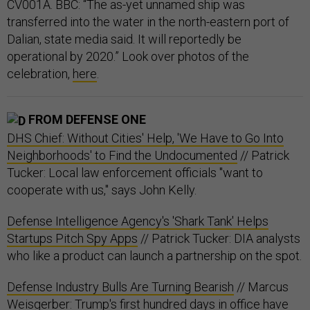
CV001A. BBC: “The as-yet unnamed ship was
transferred into the water in the north-eastern port of
Dalian, state media said. It will reportedly be
operational by 2020.” Look over photos of the
celebration,
here
.
FROM DEFENSE ONE
DHS Chief: Without Cities' Help, 'We Have to Go Into
Neighborhoods' to Find the Undocumented
// Patrick
Tucker: Local law enforcement officials "want to
cooperate with us," says John Kelly.
Defense Intelligence Agency's 'Shark Tank' Helps
Startups Pitch Spy Apps
// Patrick Tucker: DIA analysts
who like a product can launch a partnership on the spot.
Defense Industry Bulls Are Turning Bearish
// Marcus
Weisgerber: Trump's first hundred days in office have