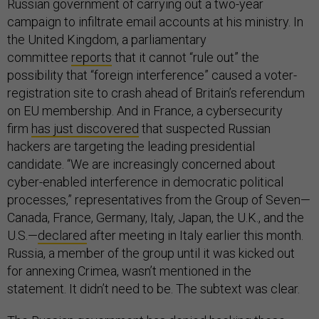
Russian government of carrying out a two-year
campaign to infiltrate email accounts at his ministry. In
the United Kingdom, a parliamentary
committee
reports
that it cannot “rule out” the
possibility that “foreign interference” caused a voter-
registration site to crash ahead of Britain’s referendum
on EU membership. And in France, a cybersecurity
firm
has just discovered
that suspected Russian
hackers are targeting the leading presidential
candidate. “We are increasingly concerned about
cyber-enabled interference in democratic political
processes,” representatives from the Group of Seven—
Canada, France, Germany, Italy, Japan, the U.K., and the
U.S.—
declared
after meeting in Italy earlier this month.
Russia, a member of the group until it was kicked out
for annexing Crimea, wasn’t mentioned in the
statement. It didn’t need to be. The subtext was clear.