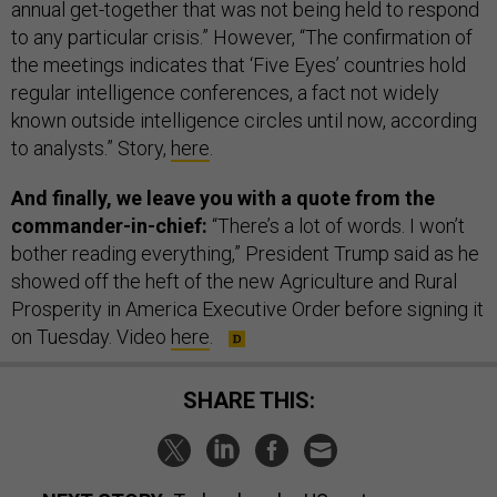
annual get-together that was not being held to respond
to any particular crisis.” However, “The confirmation of
the meetings indicates that ‘Five Eyes’ countries hold
regular intelligence conferences, a fact not widely
known outside intelligence circles until now, according
to analysts.” Story,
here
.
And finally, we leave you with a quote from the
commander-in-chief:
“There’s a lot of words. I won’t
bother reading everything,” President Trump said as he
showed off the heft of the new Agriculture and Rural
Prosperity in America Executive Order before signing it
on Tuesday. Video
here
.
SHARE THIS: