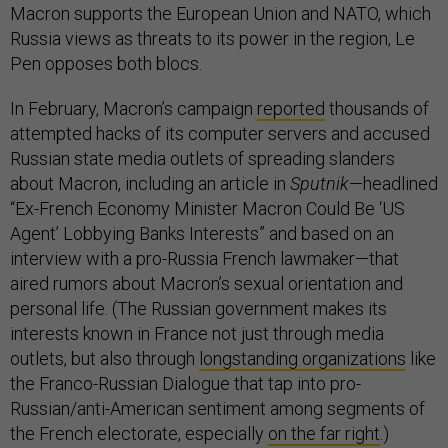
Macron supports the European Union and NATO, which
Russia views as threats to its power in the region, Le
Pen opposes both blocs.
In February, Macron’s campaign
reported
thousands of
attempted hacks of its computer servers and accused
Russian state media outlets of spreading slanders
about Macron, including an article in
Sputnik
—headlined
“Ex-French Economy Minister Macron Could Be ‘US
Agent’ Lobbying Banks Interests” and based on an
interview with a pro-Russia French lawmaker—that
aired rumors about Macron’s sexual orientation and
personal life. (The Russian government makes its
interests known in France not just through media
outlets, but also through
longstanding organizations
like
the Franco-Russian Dialogue that tap into pro-
Russian/anti-American sentiment among segments of
the French electorate, especially
on the far right
.)