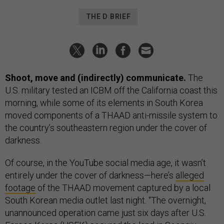
THE D BRIEF
Shoot, move and (indirectly) communicate.
The
U.S. military tested an ICBM off the California coast this
morning, while some of its elements in South Korea
moved components of a THAAD anti-missile system to
the country’s southeastern region under the cover of
darkness.
Of course, in the YouTube social media age, it wasn’t
entirely under the cover of darkness—here’s
alleged
footage
of the THAAD movement captured by a local
South Korean media outlet last night. “The overnight,
unannounced operation came just six days after U.S.