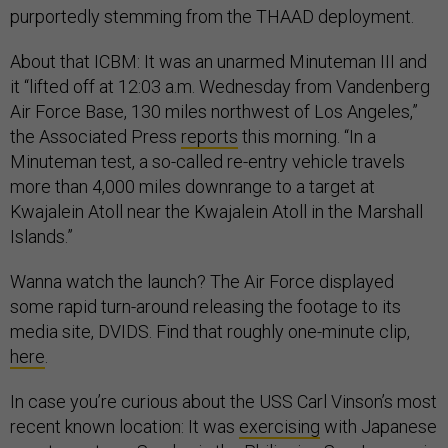
purportedly stemming from the THAAD deployment.
About that ICBM: It was an unarmed Minuteman III and
it “lifted off at 12:03 a.m. Wednesday from Vandenberg
Air Force Base, 130 miles northwest of Los Angeles,”
the Associated Press
reports
this morning. “In a
Minuteman test, a so-called re-entry vehicle travels
more than 4,000 miles downrange to a target at
Kwajalein Atoll near the Kwajalein Atoll in the Marshall
Islands.”
Wanna watch the launch? The Air Force displayed
some rapid turn-around releasing the footage to its
media site, DVIDS. Find that roughly one-minute clip,
here
.
In case you’re curious about the USS Carl Vinson’s most
recent known location: It was
exercising
with Japanese