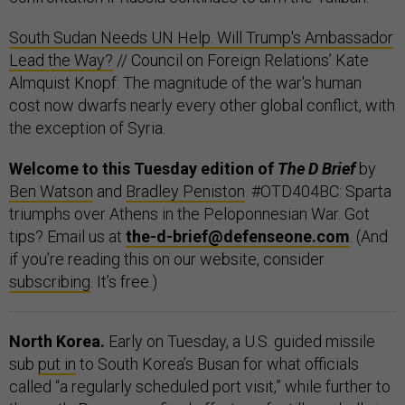
South Sudan Needs UN Help. Will Trump's Ambassador
Lead the Way?
// Council on Foreign Relations’ Kate
Almquist Knopf: The magnitude of the war's human
cost now dwarfs nearly every other global conflict, with
the exception of Syria.
Welcome to this Tuesday edition of
The D Brief
by
Ben Watson
and
Bradley Peniston
. #OTD404BC: Sparta
triumphs over Athens in the Peloponnesian War. Got
tips? Email us at
the-d-brief@defenseone.com
. (And
if you’re reading this on our website, consider
subscribing
. It’s free.)
North Korea.
Early on Tuesday, a U.S. guided missile
sub
put in
to South Korea’s Busan for what officials
called “a regularly scheduled port visit,” while further to