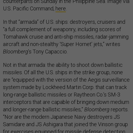
counterparts on Sunday in the Philippine Sea. Image via
U.S. Pacific Command,
here
.
In that “armada” of U.S. ships: destroyers, cruisers and
“a full complement of weaponry, including scores of
Tomahawk cruise and anti-ship missiles, radar-jamming
aircraft and non-stealthy ‘Super Hornet’ jets,” writes
Bloomberg
’s Tony Capaccio.
Not in that armada: the ability to shoot down ballistic
missiles. Of all the U.S. ships in the strike group, none
are “equipped with the version of the Aegis surveillance
system made by Lockheed Martin Corp. that can track
long-range ballistic missiles or Raytheon Co.’s SM-3
interceptors that are capable of bringing down medium
and longer-range ballistic missiles,”
Bloomberg
reports.
“Nor are the modern Japanese Navy destroyers JS
Samidare and JS Ashigara that joined the Vinson group
for exercises equipped for missile defense detection