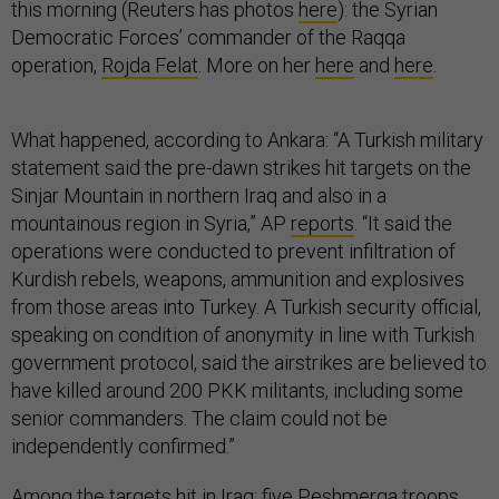
this morning (Reuters has photos
here
): the Syrian
Democratic Forces’ commander of the Raqqa
operation,
Rojda Felat
. More on her
here
and
here
.
What happened, according to Ankara: “A Turkish military
statement said the pre-dawn strikes hit targets on the
Sinjar Mountain in northern Iraq and also in a
mountainous region in Syria,” AP
reports
. “It said the
operations were conducted to prevent infiltration of
Kurdish rebels, weapons, ammunition and explosives
from those areas into Turkey. A Turkish security official,
speaking on condition of anonymity in line with Turkish
government protocol, said the airstrikes are believed to
have killed around 200 PKK militants, including some
senior commanders. The claim could not be
independently confirmed.”
Among the targets hit in Iraq: five Peshmerga troops