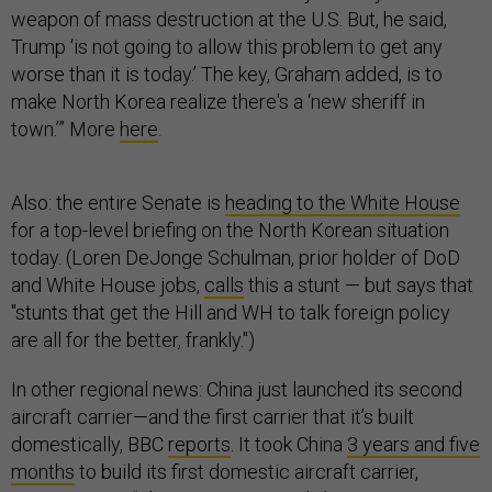
weapon of mass destruction at the U.S. But, he said,
Trump ‘is not going to allow this problem to get any
worse than it is today.’ The key, Graham added, is to
make North Korea realize there's a ‘new sheriff in
town.’” More
here
.
Also: the entire Senate is
heading to the White House
for a top-level briefing on the North Korean situation
today. (Loren DeJonge Schulman, prior holder of DoD
and White House jobs,
calls
this a stunt — but says that
"stunts that get the Hill and WH to talk foreign policy
are all for the better, frankly.")
In other regional news: China just launched its second
aircraft carrier—and the first carrier that it’s built
domestically, BBC
reports
. It took China
3 years and five
months
to build its first domestic aircraft carrier,