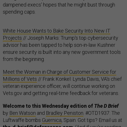
dampened execs' hopes that he might bust through
spending caps.
White House Wants to Bake Security Into New IT
Projects
// Joseph Marks: Trump's top cybersecurity
advisor has been tapped to help son-in-law Kushner
ensure security is built into any new government tools
from the beginning.
Meet the Woman in Charge of Customer Service for
Millions of Vets
// Frank Konkel: Lynda Davis, VA's chief
veteran experience officer, will continue working on
Vets.gov and getting real-time feedback for veterans.
Welcome to this Wednesday edition of
The D Brief
by
Ben Watson
and
Bradley Peniston
. #OTD1937: The
Luftwaffe bombs
Guernica
, Spain. Got tips? Email us at