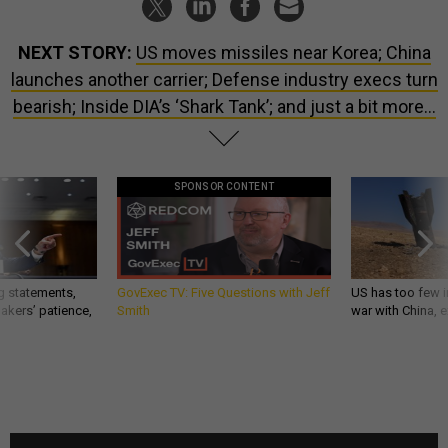
NEXT STORY:
US moves missiles near Korea; China
launches another carrier; Defense industry execs turn
bearish; Inside DIA’s ‘Shark Tank’; and just a bit more...
SPONSOR CONTENT
g statements,
GovExec TV: Five Questions with Jeff
US has too few i
akers’ patience,
Smith
war with China, 