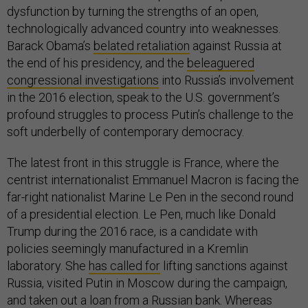
dysfunction by turning the strengths of an open,
technologically advanced country into weaknesses.
Barack Obama’s
belated retaliation
against Russia at
the end of his presidency, and the
beleaguered
congressional investigations
into Russia’s involvement
in the 2016 election, speak to the U.S. government’s
profound struggles to process Putin’s challenge to the
soft underbelly of contemporary democracy.
The latest front in this struggle is France, where the
centrist internationalist Emmanuel Macron is facing the
far-right nationalist Marine Le Pen in the second round
of a presidential election. Le Pen, much like Donald
Trump during the 2016 race, is a candidate with
policies seemingly manufactured in a Kremlin
laboratory. She
has called for
lifting sanctions against
Russia, visited Putin in Moscow during the campaign,
and taken out a loan from a Russian bank. Whereas