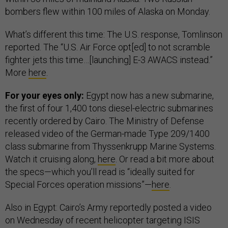
bombers flew within 100 miles of Alaska on Monday.
What’s different this time: The U.S. response, Tomlinson
reported. The “U.S. Air Force opt[ed] to not scramble
fighter jets this time…[launching] E-3 AWACS instead.”
More
here
.
For your eyes only:
Egypt now has a new submarine,
the first of four 1,400 tons diesel-electric submarines
recently ordered by Cairo. The Ministry of Defense
released video of the German-made Type 209/1400
class submarine from Thyssenkrupp Marine Systems.
Watch it cruising along,
here
. Or read a bit more about
the specs—which you’ll read is “ideally suited for
Special Forces operation missions”—
here
.
Also in Egypt: Cairo’s Army reportedly posted a video
on Wednesday of recent helicopter targeting ISIS