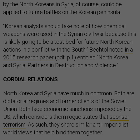
by the North Koreans in Syria, of course, could be
applied to future battles on the Korean peninsula.
“Korean analysts should take note of how chemical
weapons were used in the Syrian civil war because this
is likely going to be a test-bed for future North Korean
actions in a conflict with the South,” Bechtol noted
in a
2015 research paper
(pdf, p.1) entitled “North Korea
and Syria: Partners in Destruction and Violence.”
CORDIAL RELATIONS
North Korea and Syria have much in common. Both are
dictatorial regimes and former clients of the Soviet
Union. Both face economic sanctions imposed by the
US, which considers them rogue states that
sponsor
terrorism
. As such, they share similar anti-imperialist
world views that help bind them together.