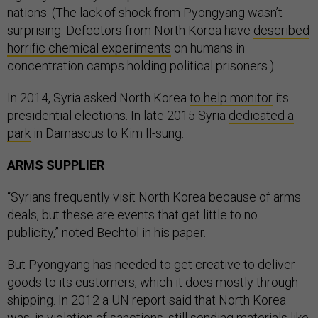
nations. (The lack of shock from Pyongyang wasn’t
surprising: Defectors from North Korea have
described
horrific chemical experiments
on humans in
concentration camps holding political prisoners.)
In 2014, Syria asked North Korea
to help monitor
its
presidential elections. In late 2015 Syria
dedicated a
park
in Damascus to Kim Il-sung.
ARMS SUPPLIER
“Syrians frequently visit North Korea because of arms
deals, but these are events that get little to no
publicity,” noted Bechtol in his paper.
But Pyongyang has needed to get creative to deliver
goods to its customers, which it does mostly through
shipping. In 2012 a UN report said that North Korea
was, in violation of sanctions, still sending materials like