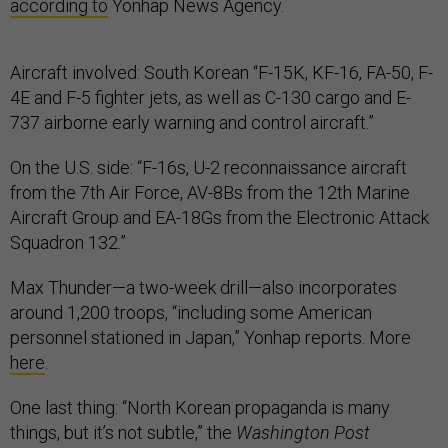
according to
Yonhap News Agency.
Aircraft involved: South Korean “F-15K, KF-16, FA-50, F-
4E and F-5 fighter jets, as well as C-130 cargo and E-
737 airborne early warning and control aircraft.”
On the U.S. side: “F-16s, U-2 reconnaissance aircraft
from the 7th Air Force, AV-8Bs from the 12th Marine
Aircraft Group and EA-18Gs from the Electronic Attack
Squadron 132.”
Max Thunder—a two-week drill—also incorporates
around 1,200 troops, “including some American
personnel stationed in Japan,” Yonhap reports. More
here
.
One last thing: “North Korean propaganda is many
things, but it’s not subtle,” the
Washington Post