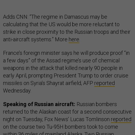
Adds CNN: “The regime in Damascus may be
calculating that the US would be more reluctant to
strike in close proximity to the Russian troops and their
anti-aircraft systems.” More
here
.
France’s foreign minister says he will produce proof “in
a few days” of the Assad regime’s use of chemical
weapons in the attack that killed nearly 90 people in
early April, prompting President Trump to order cruise
missiles on Syria’s Shayrat airfield, AFP
reported
Wednesday.
Speaking of Russian aircraft:
Russian bombers
returned to the Alaskan coast for a second consecutive
night on Tuesday, Fox News’ Lucas Tomlinson
reported
on the course two Tu-95H bombers took to come
within 36 miles of mainland Alaska. Two Russian