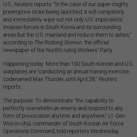
U.S., Reuters reports: "In the case of our super-mighty
preemptive strike being launched, it will completely
and immediately wipe out not only U.S. imperialists'
invasion forces in South Korea and its surrounding
areas but the U.S. mainland and reduce them to ashes,"
according to
The Rodong Sinmun
, the official
newspaper of the North's ruling Workers' Party.
Happening today: More than 100 South Korean and U.S.
warplanes are “conducting an annual training exercise,
codenamed Max Thunder, until April 28,” Reuters
reports.
The purpose: To demonstrate “the capability to
perfectly overwhelm an enemy and respond to any
form of provocation anytime and anywhere,” Lt. Gen.
Won In-chul, commander of South Korean Air Force
Operations Command, told reporters Wednesday,