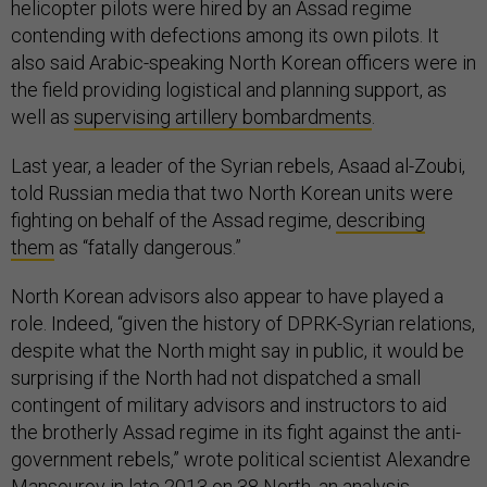
helicopter pilots were hired by an Assad regime
contending with defections among its own pilots. It
also said Arabic-speaking North Korean officers were in
the field providing logistical and planning support, as
well as
supervising artillery bombardments
.
Last year, a leader of the Syrian rebels, Asaad al-Zoubi,
told Russian media that two North Korean units were
fighting on behalf of the Assad regime,
describing
them
as “fatally dangerous.”
North Korean advisors also appear to have played a
role. Indeed, “given the history of DPRK-Syrian relations,
despite what the North might say in public, it would be
surprising if the North had not dispatched a small
contingent of military advisors and instructors to aid
the brotherly Assad regime in its fight against the anti-
government rebels,” wrote political scientist Alexandre
Mansourov
in late 2013
on 38 North, an analysis