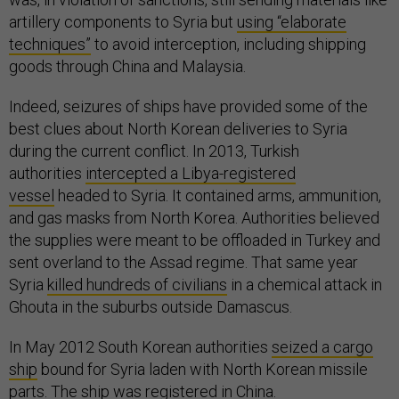
artillery components to Syria but
using “elaborate
techniques”
to avoid interception, including shipping
goods through China and Malaysia.
Indeed, seizures of ships have provided some of the
best clues about North Korean deliveries to Syria
during the current conflict. In 2013, Turkish
authorities
intercepted a Libya-registered
vessel
headed to Syria. It contained arms, ammunition,
and gas masks from North Korea. Authorities believed
the supplies were meant to be offloaded in Turkey and
sent overland to the Assad regime. That same year
Syria
killed hundreds of civilians
in a chemical attack in
Ghouta in the suburbs outside Damascus.
In May 2012 South Korean authorities
seized a cargo
ship
bound for Syria laden with North Korean missile
parts. The ship was registered in China.