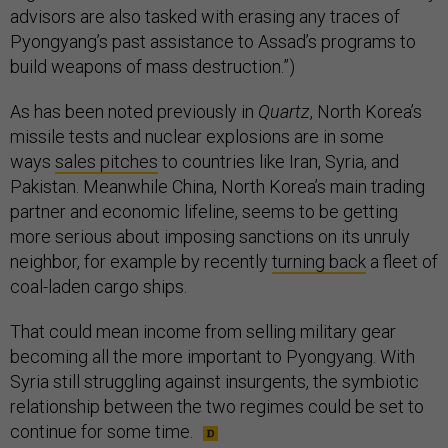
advisors are also tasked with erasing any traces of
Pyongyang’s past assistance to Assad’s programs to
build weapons of mass destruction.”)
As has been noted previously in
Quartz
, North Korea’s
missile tests and nuclear explosions are in some
ways
sales pitches
to countries like Iran, Syria, and
Pakistan. Meanwhile China, North Korea’s main trading
partner and economic lifeline, seems to be getting
more serious about imposing sanctions on its unruly
neighbor, for example by recently
turning back
a fleet of
coal-laden cargo ships.
That could mean income from selling military gear
becoming all the more important to Pyongyang. With
Syria still struggling against insurgents, the symbiotic
relationship between the two regimes could be set to
continue for some time.