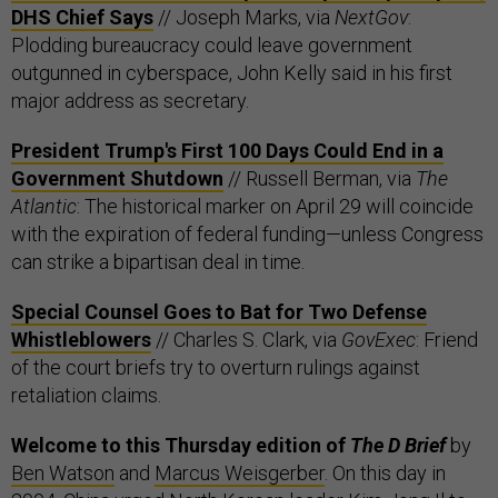
DHS Chief Says
// Joseph Marks, via
NextGov
:
Plodding bureaucracy could leave government
outgunned in cyberspace, John Kelly said in his first
major address as secretary.
President Trump's First 100 Days Could End in a
Government Shutdown
// Russell Berman, via
The
Atlantic
: The historical marker on April 29 will coincide
with the expiration of federal funding—unless Congress
can strike a bipartisan deal in time.
Special Counsel Goes to Bat for Two Defense
Whistleblowers
// Charles S. Clark, via
GovExec
: Friend
of the court briefs try to overturn rulings against
retaliation claims.
Welcome to this Thursday edition of
The D Brief
by
Ben Watson
and
Marcus Weisgerber
. On this day in