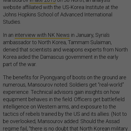
website affiliated with the US-Korea Institute at the
Johns Hopkins School of Advanced International
Studies.
In an
interview with NK News
in January, Syria’s
ambassador to North Korea, Tammam Sulaiman,
denied that scientists and weapons experts from North
Korea aided the Damascus government in the early
part of the war.
The benefits for Pyongyang of boots on the ground are
numerous, Mansourov noted. Soldiers get “real-world”
experience. Technical advisors gain insights on how
equipment behaves in the field. Officers get battlefield
intelligence on Western arms, and exposure to the
tactics of rebels trained by the US and its allies. (Not to
be overlooked, Mansourov added: Should the Assad
regime fail, “there is no doubt that North Korean military