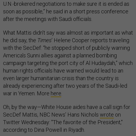
U.N.-brokered negotiations to make sure it is ended as
soon as possible,” he said in a short press conference
after the meetings with Saudi officials.
What Mattis didn’t say was almost as important as what
he did say, the
Times
’ Helene Cooper reports traveling
with the SecDef: “he stopped short of publicly warning
America’s Sunni allies against a planned bombing
campaign targeting the port city of Al Hudaydah,” which
human rights officials have warned would lead to an
even larger humanitarian crisis than the country is
already experiencing after two years of the Saudi-led
war in Yemen. More
here
.
Oh, by the way—White House aides have a call sign for
SecDef Mattis, NBC News’ Hans Nichols
wrote
on
Twitter Wednesday: "The favorite of the President,"
according to Dina Powell in Riyadh.