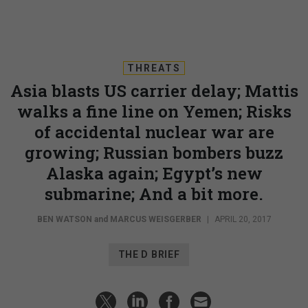
THREATS
Asia blasts US carrier delay; Mattis
walks a fine line on Yemen; Risks
of accidental nuclear war are
growing; Russian bombers buzz
Alaska again; Egypt’s new
submarine; And a bit more.
BEN WATSON
and
MARCUS WEISGERBER
|
APRIL 20, 2017
THE D BRIEF