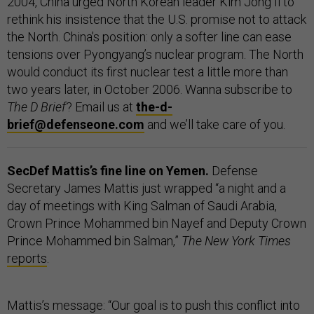
2004, China urged North Korean leader Kim Jong Il to
rethink his insistence that the U.S. promise not to attack
the North. China’s position: only a softer line can ease
tensions over Pyongyang’s nuclear program. The North
would conduct its first nuclear test a little more than
two years later, in October 2006. Wanna subscribe to
The D Brief
? Email us at
the-d-
brief@defenseone.com
and we’ll take care of you.
SecDef Mattis’s fine line on Yemen.
Defense
Secretary James Mattis just wrapped “a night and a
day of meetings with King Salman of Saudi Arabia,
Crown Prince Mohammed bin Nayef and Deputy Crown
Prince Mohammed bin Salman,”
The New York Times
reports
.
Mattis’s message: “Our goal is to push this conflict into