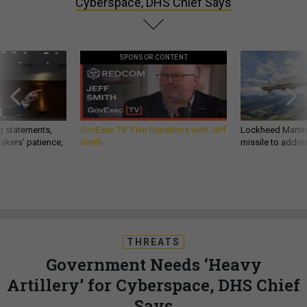
Cyberspace, DHS Chief Says
SPONSOR CONTENT
g statements,
GovExec TV: Five Questions with Jeff
Lockheed Martin 
akers’ patience,
Smith
missile to addre
THREATS
Government Needs ‘Heavy
Artillery’ for Cyberspace, DHS Chief
Says