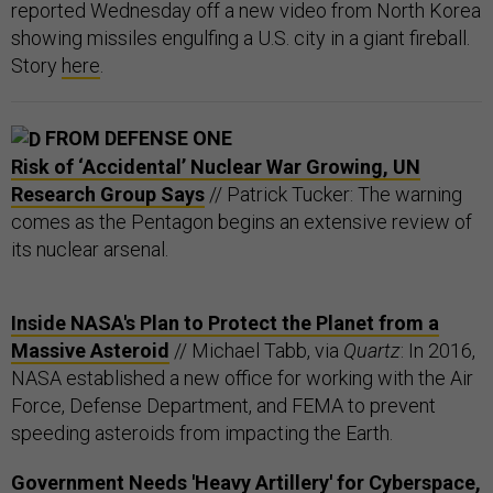
reported Wednesday off a new video from North Korea
showing missiles engulfing a U.S. city in a giant fireball.
Story
here
.
FROM DEFENSE ONE
Risk of ‘Accidental’ Nuclear War Growing, UN
Research Group Says
// Patrick Tucker: The warning
comes as the Pentagon begins an extensive review of
its nuclear arsenal.
Inside NASA's Plan to Protect the Planet from a
Massive Asteroid
// Michael Tabb, via
Quartz
: In 2016,
NASA established a new office for working with the Air
Force, Defense Department, and FEMA to prevent
speeding asteroids from impacting the Earth.
Government Needs 'Heavy Artillery' for Cyberspace,