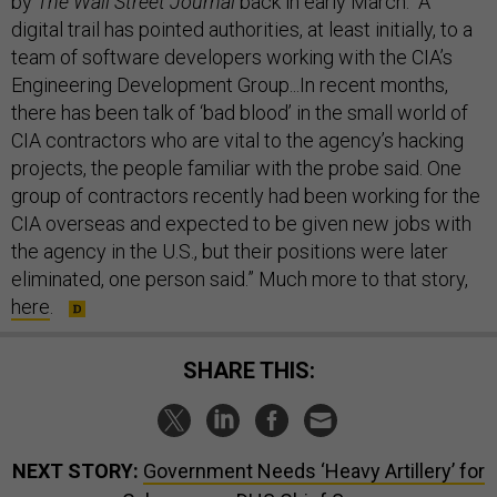
by
The Wall Street Journal
back in early March. “A
digital trail has pointed authorities, at least initially, to a
team of software developers working with the CIA’s
Engineering Development Group...In recent months,
there has been talk of ‘bad blood’ in the small world of
CIA contractors who are vital to the agency’s hacking
projects, the people familiar with the probe said. One
group of contractors recently had been working for the
CIA overseas and expected to be given new jobs with
the agency in the U.S., but their positions were later
eliminated, one person said.” Much more to that story,
here
.
SHARE THIS:
NEXT STORY:
Government Needs ‘Heavy Artillery’ for