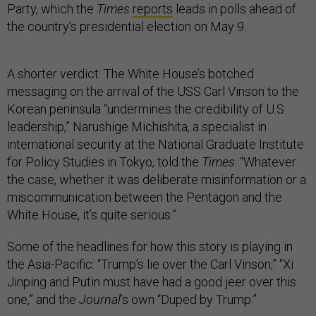
Party, which the
Times
reports
leads in polls ahead of
the country’s presidential election on May 9.
A shorter verdict: The White House’s botched
messaging on the arrival of the USS Carl Vinson to the
Korean peninsula “undermines the credibility of U.S.
leadership,” Narushige Michishita, a specialist in
international security at the National Graduate Institute
for Policy Studies in Tokyo, told the
Times
. “Whatever
the case, whether it was deliberate misinformation or a
miscommunication between the Pentagon and the
White House, it’s quite serious.”
Some of the headlines for how this story is playing in
the Asia-Pacific: “Trump’s lie over the Carl Vinson,” “Xi
Jinping and Putin must have had a good jeer over this
one,” and the
Journal
’s own “Duped by Trump.”