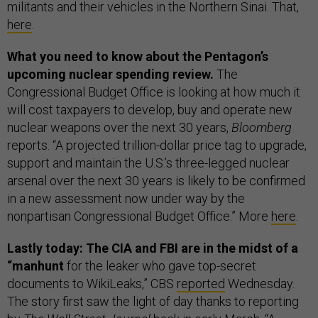
militants and their vehicles in the Northern Sinai. That,
here
.
What you need to know about the Pentagon’s
upcoming nuclear spending review.
The
Congressional Budget Office is looking at how much it
will cost taxpayers to develop, buy and operate new
nuclear weapons over the next 30 years,
Bloomberg
reports. “A projected trillion-dollar price tag to upgrade,
support and maintain the U.S.’s three-legged nuclear
arsenal over the next 30 years is likely to be confirmed
in a new assessment now under way by the
nonpartisan Congressional Budget Office.” More
here
.
Lastly today: The CIA and FBI are in the midst of a
“manhunt
for the leaker who gave top-secret
documents to WikiLeaks,” CBS
reported
Wednesday.
The story first saw the light of day thanks to reporting