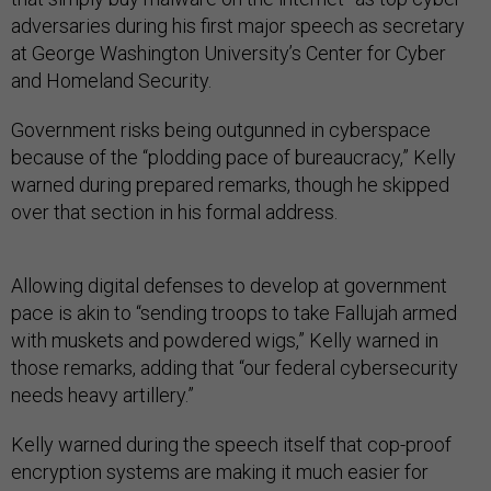
adversaries during his first major speech as secretary
at George Washington University’s Center for Cyber
and Homeland Security.
Government risks being outgunned in cyberspace
because of the “plodding pace of bureaucracy,” Kelly
warned during prepared remarks, though he skipped
over that section in his formal address.
Allowing digital defenses to develop at government
pace is akin to “sending troops to take Fallujah armed
with muskets and powdered wigs,” Kelly warned in
those remarks, adding that “our federal cybersecurity
needs heavy artillery.”
Kelly warned during the speech itself that cop-proof
encryption systems are making it much easier for