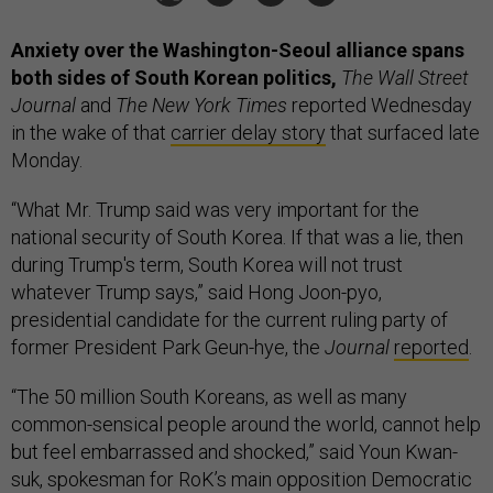
Anxiety over the Washington-Seoul alliance spans
both sides of South Korean politics,
The Wall Street
Journal
and
The New York Times
reported Wednesday
in the wake of that
carrier delay story
that surfaced late
Monday.
“What Mr. Trump said was very important for the
national security of South Korea. If that was a lie, then
during Trump's term, South Korea will not trust
whatever Trump says,” said Hong Joon-pyo,
presidential candidate for the current ruling party of
former President Park Geun-hye, the
Journal
reported
.
“The 50 million South Koreans, as well as many
common-sensical people around the world, cannot help
but feel embarrassed and shocked,” said Youn Kwan-
suk, spokesman for RoK’s main opposition Democratic