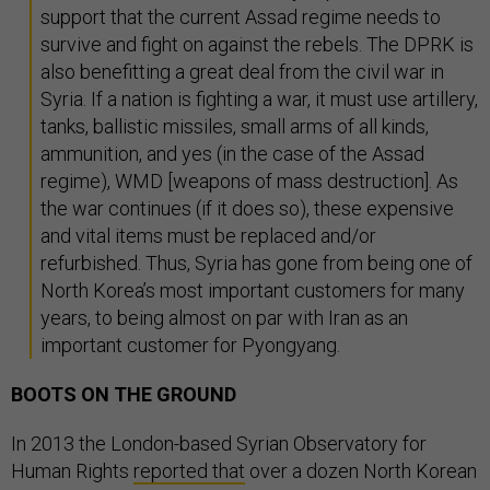
support that the current Assad regime needs to
survive and fight on against the rebels. The DPRK is
also benefitting a great deal from the civil war in
Syria. If a nation is fighting a war, it must use artillery,
tanks, ballistic missiles, small arms of all kinds,
ammunition, and yes (in the case of the Assad
regime), WMD [weapons of mass destruction]. As
the war continues (if it does so), these expensive
and vital items must be replaced and/or
refurbished. Thus, Syria has gone from being one of
North Korea’s most important customers for many
years, to being almost on par with Iran as an
important customer for Pyongyang.
BOOTS ON THE GROUND
In 2013 the London-based Syrian Observatory for
Human Rights
reported that
over a dozen North Korean