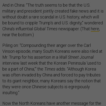
And in China: “The truth seems to be that the U.S.
military and president jointly created fake news and it is
without doubt a rare scandal in U.S. history, which will
be bound to cripple Trump's and U.S. dignity," wondered
China's influential
Global Times
newspaper. (That
here
,
near the bottom.)
Piling on: “Compounding their anger over the Carl
Vinson episode, many South Koreans were also riled at
Mr. Trump for his assertion in a
Wall Street Journal
interview last week that the Korean Peninsula ‘used to
be a part of China,’” the
Times
adds. “Although Korea
was often invaded by China and forced to pay tributes
to its giant neighbor, many Koreans say the notion that
they were once Chinese subjects is egregiously
insulting.”
Now the North Koreans have another message for the