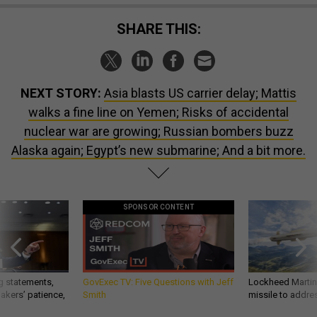
SHARE THIS:
NEXT STORY:
Asia blasts US carrier delay; Mattis
walks a fine line on Yemen; Risks of accidental
nuclear war are growing; Russian bombers buzz
Alaska again; Egypt’s new submarine; And a bit more.
SPONSOR CONTENT
g statements,
GovExec TV: Five Questions with Jeff
Lockheed Martin 
akers’ patience,
Smith
missile to addre