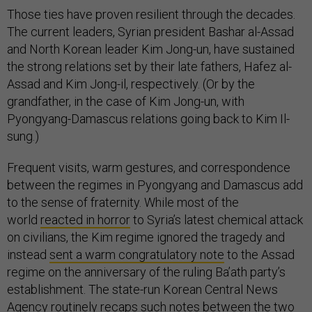
Those ties have proven resilient through the decades.
The current leaders, Syrian president Bashar al-Assad
and North Korean leader Kim Jong-un, have sustained
the strong relations set by their late fathers, Hafez al-
Assad and Kim Jong-il, respectively. (Or by the
grandfather, in the case of Kim Jong-un, with
Pyongyang-Damascus relations going back to Kim Il-
sung.)
Frequent visits, warm gestures, and correspondence
between the regimes in Pyongyang and Damascus add
to the sense of fraternity. While most of the
world
reacted in horror
to Syria’s latest chemical attack
on civilians, the Kim regime ignored the tragedy and
instead
sent a warm congratulatory note
to the Assad
regime on the anniversary of the ruling Ba’ath party’s
establishment. The state-run Korean Central News
Agency routinely recaps such notes between the two