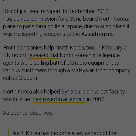
It’s not just sea transport. In September 2012
Iraq
denied permission
for a Syria-bound North Korean
plane to pass through its airspace, due to suspicions it
was transporting weapons to the Assad regime.
Front companies help North Korea, too. In February a
UN report
revealed that
North Korean intelligence
agents were selling battlefield radio equipment to
various customers through a Malaysian front company
called Glocom.
North Korea also
helped Syria build
a nuclear facility,
which Israel
destroyed in an air raid
in 2007.
As Bechtol observed:
North Korea has become a key aspect of the