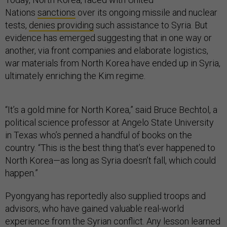
Nations
sanctions
over its ongoing missile and nuclear
tests,
denies providing
such assistance to Syria. But
evidence has emerged suggesting that in one way or
another, via front companies and elaborate logistics,
war materials from North Korea have ended up in Syria,
ultimately enriching the Kim regime.
“It’s a gold mine for North Korea,” said Bruce Bechtol, a
political science professor at Angelo State University
in Texas who’s penned a handful of books on the
country. “This is the best thing that’s ever happened to
North Korea—as long as Syria doesn’t fall, which could
happen.”
Pyongyang has reportedly also supplied troops and
advisors, who have gained valuable real-world
experience from the Syrian conflict. Any lesson learned