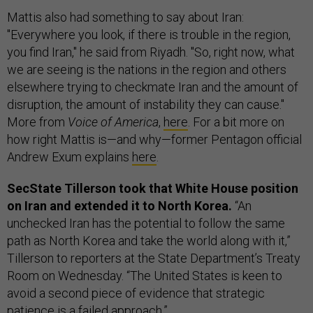
Mattis also had something to say about Iran:
"Everywhere you look, if there is trouble in the region,
you find Iran," he said from Riyadh. "So, right now, what
we are seeing is the nations in the region and others
elsewhere trying to checkmate Iran and the amount of
disruption, the amount of instability they can cause."
More from
Voice of America
,
here
. For a bit more on
how right Mattis is—and why—former Pentagon official
Andrew Exum explains
here
.
SecState Tillerson took that White House position
on Iran and extended it to North Korea.
“An
unchecked Iran has the potential to follow the same
path as North Korea and take the world along with it,”
Tillerson to reporters at the State Department’s Treaty
Room on Wednesday. “The United States is keen to
avoid a second piece of evidence that strategic
patience is a failed approach.”