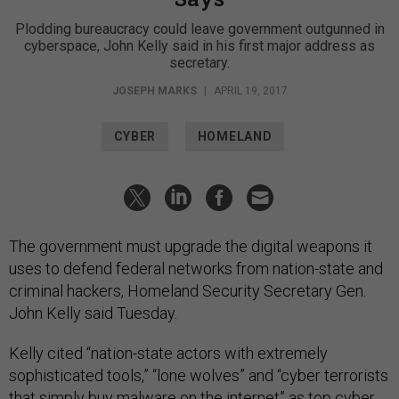
Plodding bureaucracy could leave government outgunned in
cyberspace, John Kelly said in his first major address as
secretary.
JOSEPH MARKS
|
APRIL 19, 2017
CYBER
HOMELAND
The government must upgrade the digital weapons it
uses to defend federal networks from nation-state and
criminal hackers, Homeland Security Secretary Gen.
John Kelly said Tuesday.
Kelly cited “nation-state actors with extremely
sophisticated tools,” “lone wolves” and “cyber terrorists
that simply buy malware on the internet” as top cyber