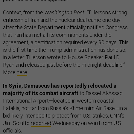
Context, from the
Washington Post
: “Tillerson’s strong
criticism of Iran and the nuclear deal came one day
after the State Department officially notified Congress
that Iran has met all its commitments under the
agreement, a certification required every 90 days. This
is the first time the Trump administration has done so,
in a letter Tillerson wrote to House Speaker Paul D.
Ryan and released just before the midnight deadline.”
More
here
.
In Syria, Damascus has reportedly relocated a
majority of its combat aircraft
to Bassel Al-Assad
International Airport—located in western coastal
Latakia, not far from Russia's Khmeimim Air Base—in a
bid likely intended to protect from U.S. strikes, CNN’s
Jim Sciutto
reported
Wednesday on word from U.S.
officials.