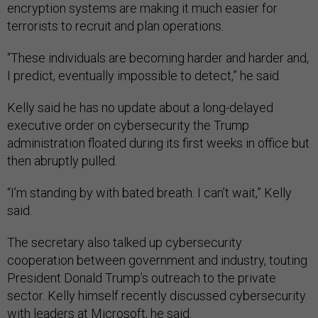
encryption systems are making it much easier for
terrorists to recruit and plan operations.
“These individuals are becoming harder and harder and,
I predict, eventually impossible to detect,” he said.
Kelly said he has no update about a long-delayed
executive order on cybersecurity the Trump
administration floated during its first weeks in office but
then abruptly pulled.
“I’m standing by with bated breath. I can’t wait,” Kelly
said.
The secretary also talked up cybersecurity
cooperation between government and industry, touting
President Donald Trump’s outreach to the private
sector. Kelly himself recently discussed cybersecurity
with leaders at Microsoft, he said.