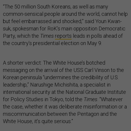
“The 50 million South Koreans, as well as many
common-sensical people around the world, cannot help
but feel embarrassed and shocked,” said Youn Kwan-
suk, spokesman for RoK’s main opposition Democratic
Party, which the
Times
reports
leads in polls ahead of
the country’s presidential election on May 9.
A shorter verdict: The White House’s botched
messaging on the arrival of the USS Carl Vinson to the
Korean peninsula “undermines the credibility of U.S.
leadership,” Narushige Michishita, a specialist in
international security at the National Graduate Institute
for Policy Studies in Tokyo, told the
Times
. “Whatever
the case, whether it was deliberate misinformation or a
miscommunication between the Pentagon and the
White House, it’s quite serious.”