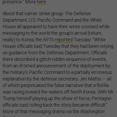
presence.” More
here
.
About that carrier strike group: The Defense
Department, U.S. Pacific Command and the White
House all appeared to have their wires crossed while
messaging to the world the group’s arrival (return,
really) to Korea, the
NYT
s
reported
Tuesday: “White
House officials said Tuesday that they had been relying
on guidance from the Defense Department. Officials
there described a glitch-ridden sequence of events,
from an ill-timed announcement of the deployment by
the military’s Pacific Command to a partially erroneous
explanation by the defense secretary, Jim Mattis — all
of which perpetuated the false narrative that a flotilla
was racing toward the waters off North Korea...With Mr.
Trump himself playing up the show of force, Pentagon
officials said, rolling back the story became difficult.”
More of that messaging drama via the
Washington