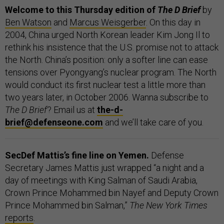
Welcome to this Thursday edition of
The D Brief
by
Ben Watson
and
Marcus Weisgerber
. On this day in
2004, China urged North Korean leader Kim Jong Il to
rethink his insistence that the U.S. promise not to attack
the North. China’s position: only a softer line can ease
tensions over Pyongyang’s nuclear program. The North
would conduct its first nuclear test a little more than
two years later, in October 2006. Wanna subscribe to
The D Brief
? Email us at
the-d-
brief@defenseone.com
and we’ll take care of you.
SecDef Mattis’s fine line on Yemen.
Defense
Secretary James Mattis just wrapped “a night and a
day of meetings with King Salman of Saudi Arabia,
Crown Prince Mohammed bin Nayef and Deputy Crown
Prince Mohammed bin Salman,”
The New York Times
reports
.