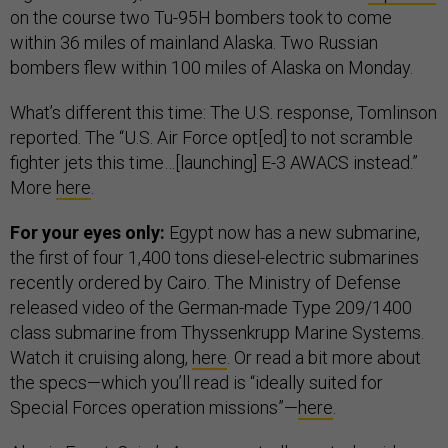
on the course two Tu-95H bombers took to come
within 36 miles of mainland Alaska. Two Russian
bombers flew within 100 miles of Alaska on Monday.
What’s different this time: The U.S. response, Tomlinson
reported. The “U.S. Air Force opt[ed] to not scramble
fighter jets this time…[launching] E-3 AWACS instead.”
More
here
.
For your eyes only:
Egypt now has a new submarine,
the first of four 1,400 tons diesel-electric submarines
recently ordered by Cairo. The Ministry of Defense
released video of the German-made Type 209/1400
class submarine from Thyssenkrupp Marine Systems.
Watch it cruising along,
here
. Or read a bit more about
the specs—which you’ll read is “ideally suited for
Special Forces operation missions”—
here
.