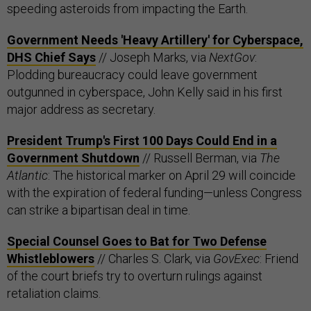
speeding asteroids from impacting the Earth.
Government Needs 'Heavy Artillery' for Cyberspace,
DHS Chief Says
// Joseph Marks, via
NextGov
:
Plodding bureaucracy could leave government
outgunned in cyberspace, John Kelly said in his first
major address as secretary.
President Trump's First 100 Days Could End in a
Government Shutdown
// Russell Berman, via
The
Atlantic
: The historical marker on April 29 will coincide
with the expiration of federal funding—unless Congress
can strike a bipartisan deal in time.
Special Counsel Goes to Bat for Two Defense
Whistleblowers
// Charles S. Clark, via
GovExec
: Friend
of the court briefs try to overturn rulings against
retaliation claims.