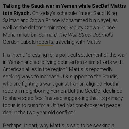
Talking the Saudi war in Yemen while SecDef Mattis
is in Riyadh.
On today’s schedule: “meet Saudi King
Salman and Crown Prince Mohammed bin Nayef, as
well as the defense minister, Deputy Crown Prince
Mohammad bin Salman,”
The Wall Street Journal
’s
Gordon Lubold
reports
, traveling with Mattis.
His intent: “pressing for a political settlement of the war
in Yemen and solidifying counterterrorism efforts with
American allies in the region.” Mattis is reportedly
seeking ways to increase U.S. support to the Saudis,
who are fighting a war against Iranian-aligned Houthi
rebels in neighboring Yemen. But the SecDef declined
to share specifics, “instead suggesting that its primary
focus is to push for a United Nations-brokered peace
deal in the two-year-old conflict.”
Perhaps, in part, why Mattis is said to be seeking a