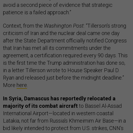
avoid a second piece of evidence that strategic
patience is a failed approach.”
Context, from the
Washington Post
: “Tillerson’s strong
criticism of Iran and the nuclear deal came one day
after the State Department officially notified Congress
that Iran has met all its commitments under the
agreement, a certification required every 90 days. This
is the first time the Trump administration has done so,
in a letter Tillerson wrote to House Speaker Paul D.
Ryan and released just before the midnight deadline.”
More
here
.
In Syria, Damascus has reportedly relocated a
majority of its combat aircraft
to Bassel Al-Assad
International Airport—located in western coastal
Latakia, not far from Russia's Khmeimim Air Base—in a
bid likely intended to protect from U.S. strikes, CNN’s