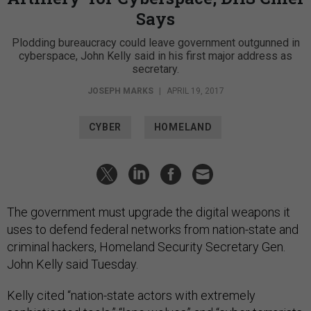
Says
Plodding bureaucracy could leave government outgunned in
cyberspace, John Kelly said in his first major address as
secretary.
JOSEPH MARKS
|
APRIL 19, 2017
CYBER
HOMELAND
The government must upgrade the digital weapons it
uses to defend federal networks from nation-state and
criminal hackers, Homeland Security Secretary Gen.
John Kelly said Tuesday.
Kelly cited “nation-state actors with extremely