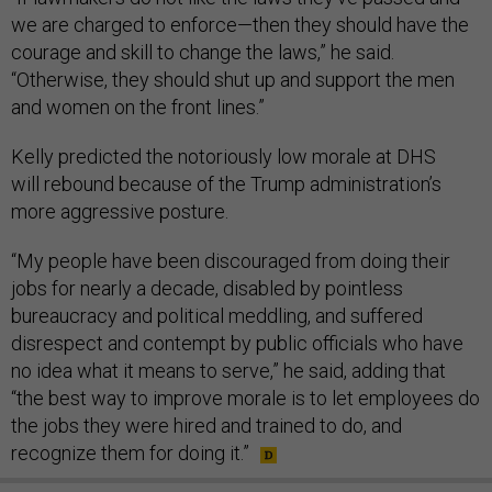
we are charged to enforce—then they should have the
courage and skill to change the laws,” he said.
“Otherwise, they should shut up and support the men
and women on the front lines.”
Kelly predicted the notoriously low morale at DHS
will rebound because of the Trump administration’s
more aggressive posture.
“My people have been discouraged from doing their
jobs for nearly a decade, disabled by pointless
bureaucracy and political meddling, and suffered
disrespect and contempt by public officials who have
no idea what it means to serve,” he said, adding that
“the best way to improve morale is to let employees do
the jobs they were hired and trained to do, and
recognize them for doing it.”