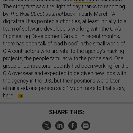
The story first saw the light of day thanks to reporting
by
The Wall Street Journal
back in early March. “A
digital trail has pointed authorities, at least initially, to a
team of software developers working with the CIA’s
Engineering Development Group...In recent months,
there has been talk of ‘bad blood’ in the small world of
CIA contractors who are vital to the agency’s hacking
projects, the people familiar with the probe said. One
group of contractors recently had been working for the
CIA overseas and expected to be given new jobs with
the agency in the U.S., but their positions were later
eliminated, one person said.” Much more to that story,
here
.
SHARE THIS: