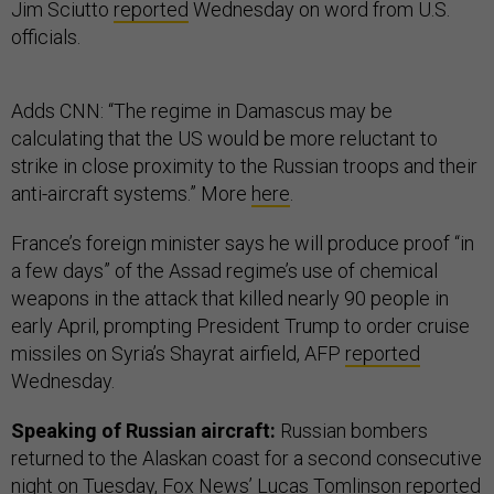
Jim Sciutto
reported
Wednesday on word from U.S.
officials.
Adds CNN: “The regime in Damascus may be
calculating that the US would be more reluctant to
strike in close proximity to the Russian troops and their
anti-aircraft systems.” More
here
.
France’s foreign minister says he will produce proof “in
a few days” of the Assad regime’s use of chemical
weapons in the attack that killed nearly 90 people in
early April, prompting President Trump to order cruise
missiles on Syria’s Shayrat airfield, AFP
reported
Wednesday.
Speaking of Russian aircraft:
Russian bombers
returned to the Alaskan coast for a second consecutive
night on Tuesday, Fox News’ Lucas Tomlinson
reported