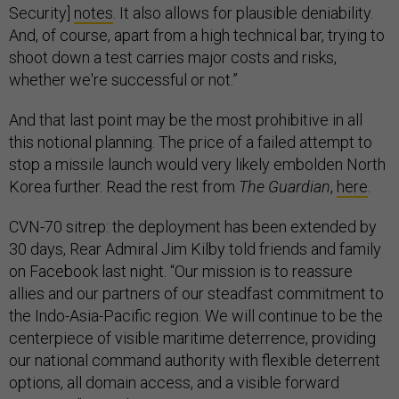
Security]
notes
. It also allows for plausible deniability.
And, of course, apart from a high technical bar, trying to
shoot down a test carries major costs and risks,
whether we're successful or not.”
And that last point may be the most prohibitive in all
this notional planning. The price of a failed attempt to
stop a missile launch would very likely embolden North
Korea further. Read the rest from
The Guardian
,
here
.
CVN-70 sitrep: the deployment has been extended by
30 days, Rear Admiral Jim Kilby told friends and family
on Facebook last night. “Our mission is to reassure
allies and our partners of our steadfast commitment to
the Indo-Asia-Pacific region. We will continue to be the
centerpiece of visible maritime deterrence, providing
our national command authority with flexible deterrent
options, all domain access, and a visible forward