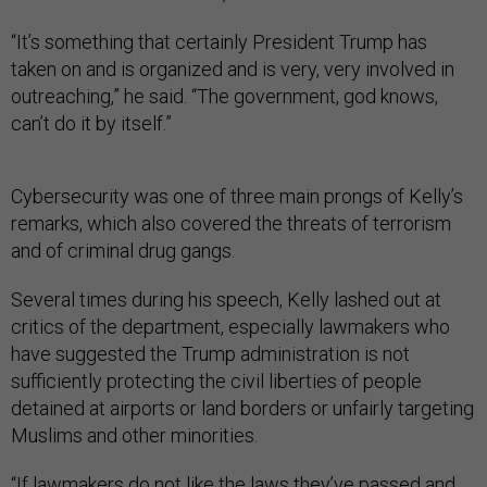
“It’s something that certainly President Trump has
taken on and is organized and is very, very involved in
outreaching,” he said. “The government, god knows,
can’t do it by itself.”
Cybersecurity was one of three main prongs of Kelly’s
remarks, which also covered the threats of terrorism
and of criminal drug gangs.
Several times during his speech, Kelly lashed out at
critics of the department, especially lawmakers who
have suggested the Trump administration is not
sufficiently protecting the civil liberties of people
detained at airports or land borders or unfairly targeting
Muslims and other minorities.
“If lawmakers do not like the laws they’ve passed and