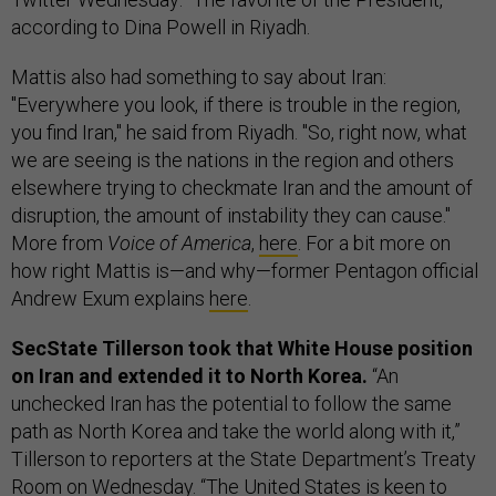
according to Dina Powell in Riyadh.
Mattis also had something to say about Iran:
"Everywhere you look, if there is trouble in the region,
you find Iran," he said from Riyadh. "So, right now, what
we are seeing is the nations in the region and others
elsewhere trying to checkmate Iran and the amount of
disruption, the amount of instability they can cause."
More from
Voice of America
,
here
. For a bit more on
how right Mattis is—and why—former Pentagon official
Andrew Exum explains
here
.
SecState Tillerson took that White House position
on Iran and extended it to North Korea.
“An
unchecked Iran has the potential to follow the same
path as North Korea and take the world along with it,”
Tillerson to reporters at the State Department’s Treaty
Room on Wednesday. “The United States is keen to