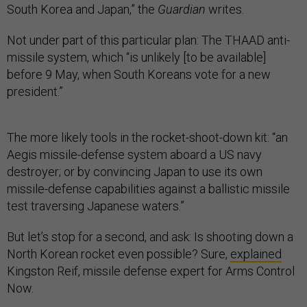
South Korea and Japan,” the
Guardian
writes.
Not under part of this particular plan: The THAAD anti-
missile system, which “is unlikely [to be available]
before 9 May, when South Koreans vote for a new
president.”
The more likely tools in the rocket-shoot-down kit: “an
Aegis missile-defense system aboard a US navy
destroyer; or by convincing Japan to use its own
missile-defense capabilities against a ballistic missile
test traversing Japanese waters.”
But let’s stop for a second, and ask: Is shooting down a
North Korean rocket even possible? Sure,
explained
Kingston Reif, missile defense expert for Arms Control
Now.