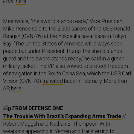
Post
,
here
.
Meanwhile, “the sword stands ready,” Vice President
Mike Pence said to the 2,500 sailors of the USS Ronald
Reagan (CVN-76) at the Yokosuka naval base in Tokyo
Bay. “The United States of America will always seek
peace but under President Trump, the shield stands
guard and the sword stands ready," he said in a green
military jacket. The VP also vowed to protect freedom
of navigation in the South China Sea, which the USS Carl
Vinson (CVN-70)
transited
back in February. More from
AP,
here
.
FROM DEFENSE ONE
The Trouble With Brazil's Expanding Arms Trade
//
Robert Muggah and Nathan B. Thompson: With
weapons appearing in Yemen and transferring to