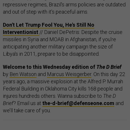
repressive regimes, Brazil's arms policies are outdated
and out of step with it's peaceful aims.
Don't Let Trump Fool You, He's Still No
Interventionist
// Daniel DePetris: Despite the cruise
missiles in Syria and MOAB in Afghanistan, if you're
anticipating another military campaign the size of
Libya's in 2011, prepare to be disappointed.
Welcome to this Wednesday edition of
The D Brief
by
Ben Watson
and
Marcus Weisgerber
. On this day 22
years ago, a massive explosion at the Alfred P. Murrah
Federal Building in Oklahoma City kills 168 people and
injures hundreds others. Wanna subscribe to
The D
Brief
? Email us at
the-d-brief@defenseone.com
and
we’ll take care of you.