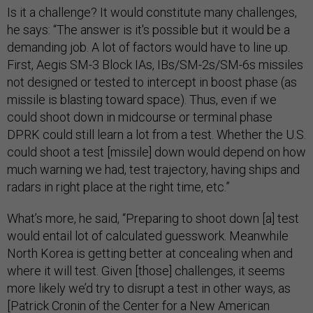
Is it a challenge? It would constitute many challenges,
he says: “The answer is it's possible but it would be a
demanding job. A lot of factors would have to line up.
First, Aegis SM-3 Block IAs, IBs/SM-2s/SM-6s missiles
not designed or tested to intercept in boost phase (as
missile is blasting toward space). Thus, even if we
could shoot down in midcourse or terminal phase
DPRK could still learn a lot from a test. Whether the U.S.
could shoot a test [missile] down would depend on how
much warning we had, test trajectory, having ships and
radars in right place at the right time, etc.”
What’s more, he said, “Preparing to shoot down [a] test
would entail lot of calculated guesswork. Meanwhile
North Korea is getting better at concealing when and
where it will test. Given [those] challenges, it seems
more likely we’d try to disrupt a test in other ways, as
[Patrick Cronin of the Center for a New American