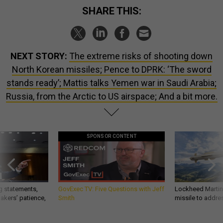
SHARE THIS:
NEXT STORY:
The extreme risks of shooting down
North Korean missiles; Pence to DPRK: ‘The sword
stands ready’; Mattis talks Yemen war in Saudi Arabia;
Russia, from the Arctic to US airspace; And a bit more.
SPONSOR CONTENT
g statements,
GovExec TV: Five Questions with Jeff
Lockheed Martin 
akers’ patience,
Smith
missile to addre