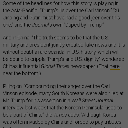
Some of the headlines for how this story is playing in
the Asia-Pacific: “Trump’s lie over the Carl Vinson,” “Xi
Jinping and Putin must have had a good jeer over this
one,” and the
Journal
’s own “Duped by Trump.”
And in China: “The truth seems to be that the U.S.
military and president jointly created fake news and it is
without doubt a rare scandal in U.S. history, which will
be bound to cripple Trump's and U.S. dignity," wondered
China's influential
Global Times
newspaper. (That
here
,
near the bottom.)
Piling on: “Compounding their anger over the Carl
Vinson episode, many South Koreans were also riled at
Mr. Trump for his assertion in a
Wall Street Journal
interview last week that the Korean Peninsula ‘used to
be a part of China,’” the
Times
adds. “Although Korea
was often invaded by China and forced to pay tributes