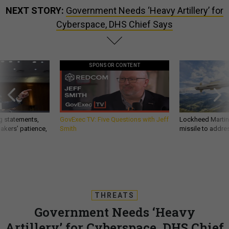
NEXT STORY:
Government Needs ‘Heavy Artillery’ for
Cyberspace, DHS Chief Says
SPONSOR CONTENT
g statements,
GovExec TV: Five Questions with Jeff
Lockheed Martin 
akers’ patience,
Smith
missile to addre
THREATS
Government Needs ‘Heavy
Artillery’ for Cyberspace, DHS Chief