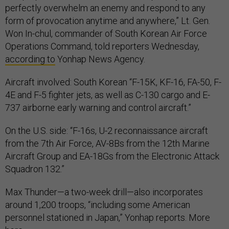
perfectly overwhelm an enemy and respond to any
form of provocation anytime and anywhere,” Lt. Gen.
Won In-chul, commander of South Korean Air Force
Operations Command, told reporters Wednesday,
according to
Yonhap News Agency.
Aircraft involved: South Korean “F-15K, KF-16, FA-50, F-
4E and F-5 fighter jets, as well as C-130 cargo and E-
737 airborne early warning and control aircraft.”
On the U.S. side: “F-16s, U-2 reconnaissance aircraft
from the 7th Air Force, AV-8Bs from the 12th Marine
Aircraft Group and EA-18Gs from the Electronic Attack
Squadron 132.”
Max Thunder—a two-week drill—also incorporates
around 1,200 troops, “including some American
personnel stationed in Japan,” Yonhap reports. More