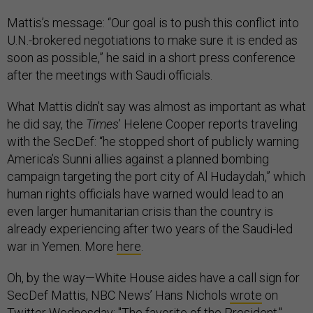
Mattis’s message: “Our goal is to push this conflict into
U.N.-brokered negotiations to make sure it is ended as
soon as possible,” he said in a short press conference
after the meetings with Saudi officials.
What Mattis didn’t say was almost as important as what
he did say, the
Times
’ Helene Cooper reports traveling
with the SecDef: “he stopped short of publicly warning
America’s Sunni allies against a planned bombing
campaign targeting the port city of Al Hudaydah,” which
human rights officials have warned would lead to an
even larger humanitarian crisis than the country is
already experiencing after two years of the Saudi-led
war in Yemen. More
here
.
Oh, by the way—White House aides have a call sign for
SecDef Mattis, NBC News’ Hans Nichols
wrote
on
Twitter Wednesday: "The favorite of the President,"