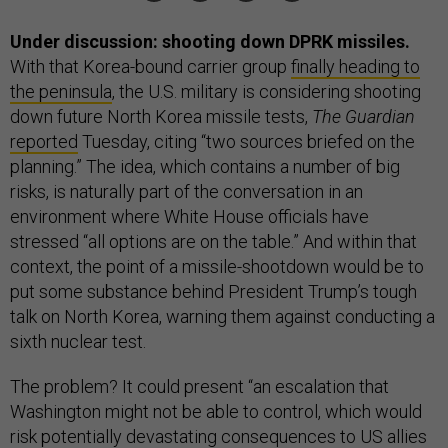
Under discussion: shooting down DPRK missiles.
With that Korea-bound carrier group
finally heading to
the peninsula
, the U.S. military is considering shooting
down future North Korea missile tests,
The Guardian
reported
Tuesday, citing “two sources briefed on the
planning.” The idea, which contains a number of big
risks, is naturally part of the conversation in an
environment where White House officials have
stressed “all options are on the table.” And within that
context, the point of a missile-shootdown would be to
put some substance behind President Trump’s tough
talk on North Korea, warning them against conducting a
sixth nuclear test.
The problem? It could present “an escalation that
Washington might not be able to control, which would
risk potentially devastating consequences to US allies