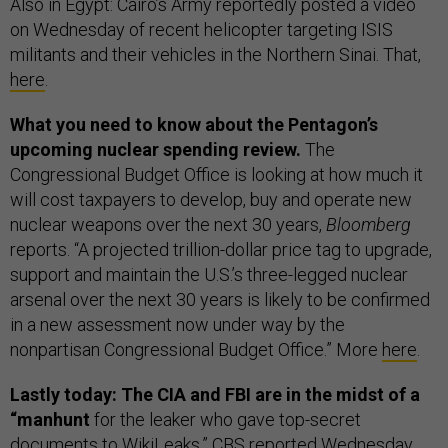
Also in Egypt: Cairo’s Army reportedly posted a video
on Wednesday of recent helicopter targeting ISIS
militants and their vehicles in the Northern Sinai. That,
here
.
What you need to know about the Pentagon’s
upcoming nuclear spending review.
The
Congressional Budget Office is looking at how much it
will cost taxpayers to develop, buy and operate new
nuclear weapons over the next 30 years,
Bloomberg
reports. “A projected trillion-dollar price tag to upgrade,
support and maintain the U.S.’s three-legged nuclear
arsenal over the next 30 years is likely to be confirmed
in a new assessment now under way by the
nonpartisan Congressional Budget Office.” More
here
.
Lastly today: The CIA and FBI are in the midst of a
“manhunt
for the leaker who gave top-secret
documents to WikiLeaks,” CBS
reported
Wednesday.