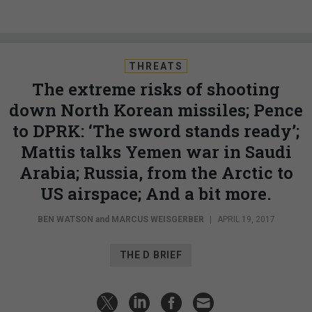
THREATS
The extreme risks of shooting
down North Korean missiles; Pence
to DPRK: ‘The sword stands ready’;
Mattis talks Yemen war in Saudi
Arabia; Russia, from the Arctic to
US airspace; And a bit more.
BEN WATSON
and
MARCUS WEISGERBER
|
APRIL 19, 2017
THE D BRIEF