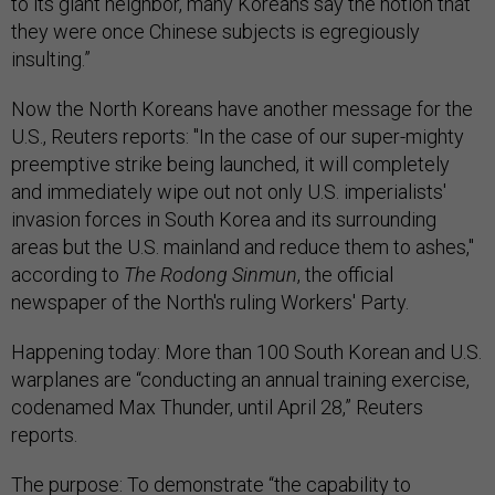
to its giant neighbor, many Koreans say the notion that
they were once Chinese subjects is egregiously
insulting.”
Now the North Koreans have another message for the
U.S., Reuters reports: "In the case of our super-mighty
preemptive strike being launched, it will completely
and immediately wipe out not only U.S. imperialists'
invasion forces in South Korea and its surrounding
areas but the U.S. mainland and reduce them to ashes,"
according to
The Rodong Sinmun
, the official
newspaper of the North's ruling Workers' Party.
Happening today: More than 100 South Korean and U.S.
warplanes are “conducting an annual training exercise,
codenamed Max Thunder, until April 28,” Reuters
reports.
The purpose: To demonstrate “the capability to