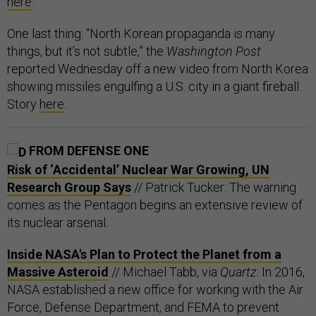
here
.
One last thing: “North Korean propaganda is many
things, but it’s not subtle,” the
Washington Post
reported Wednesday off a new video from North Korea
showing missiles engulfing a U.S. city in a giant fireball.
Story
here
.
FROM DEFENSE ONE
Risk of ‘Accidental’ Nuclear War Growing, UN
Research Group Says
// Patrick Tucker: The warning
comes as the Pentagon begins an extensive review of
its nuclear arsenal.
Inside NASA's Plan to Protect the Planet from a
Massive Asteroid
// Michael Tabb, via
Quartz
: In 2016,
NASA established a new office for working with the Air
Force, Defense Department, and FEMA to prevent