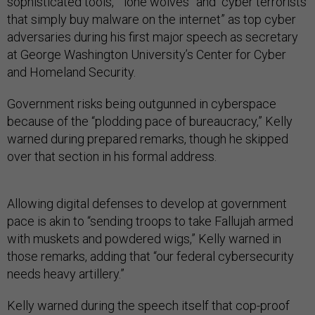
sophisticated tools,” “lone wolves” and “cyber terrorists
that simply buy malware on the internet” as top cyber
adversaries during his first major speech as secretary
at George Washington University’s Center for Cyber
and Homeland Security.
Government risks being outgunned in cyberspace
because of the “plodding pace of bureaucracy,” Kelly
warned during prepared remarks, though he skipped
over that section in his formal address.
Allowing digital defenses to develop at government
pace is akin to “sending troops to take Fallujah armed
with muskets and powdered wigs,” Kelly warned in
those remarks, adding that “our federal cybersecurity
needs heavy artillery.”
Kelly warned during the speech itself that cop-proof