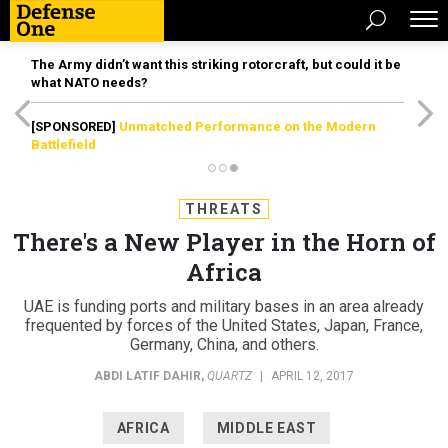
The Army didn’t want this striking rotorcraft, but could it be
what NATO needs?
[SPONSORED]
Unmatched Performance on the Modern
Battlefield
THREATS
There's a New Player in the Horn of
Africa
UAE is funding ports and military bases in an area already
frequented by forces of the United States, Japan, France,
Germany, China, and others.
ABDI LATIF DAHIR
,
QUARTZ
|
APRIL 12, 2017
AFRICA
MIDDLE EAST