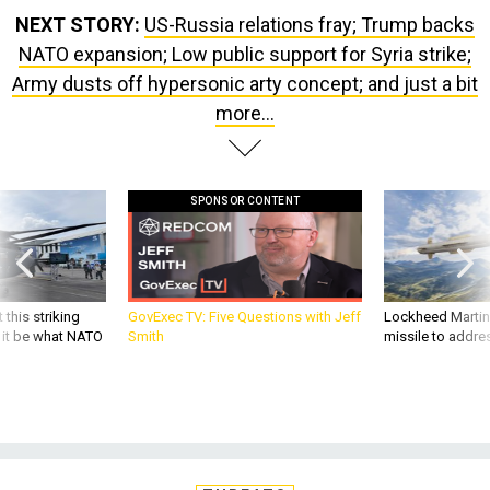
NEXT STORY:
US-Russia relations fray; Trump backs
NATO expansion; Low public support for Syria strike;
Army dusts off hypersonic arty concept; and just a bit
more...
SPONSOR CONTENT
 this striking
GovExec TV: Five Questions with Jeff
Lockheed Martin 
d it be what NATO
Smith
missile to addre