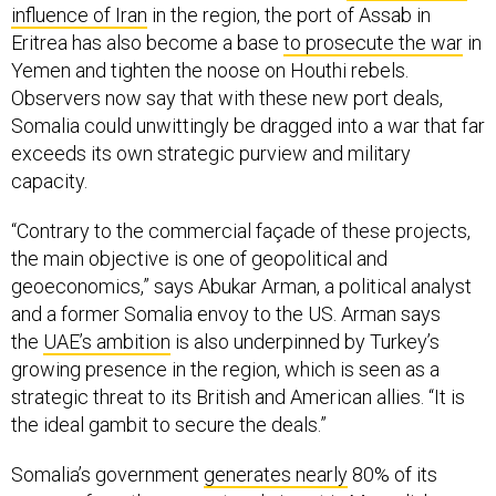
influence of Iran
in the region, the port of Assab in
Eritrea has also become a base
to prosecute the war
in
Yemen and tighten the noose on Houthi rebels.
Observers now say that with these new port deals,
Somalia could unwittingly be dragged into a war that far
exceeds its own strategic purview and military
capacity.
“Contrary to the commercial façade of these projects,
the main objective is one of geopolitical and
geoeconomics,” says Abukar Arman, a political analyst
and a former Somalia envoy to the US. Arman says
the
UAE’s ambition
is also underpinned by Turkey’s
growing presence in the region, which is seen as a
strategic threat to its British and American allies. “It is
the ideal gambit to secure the deals.”
Somalia’s government
generates nearly
80% of its