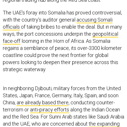
The UAE’s foray into Somalia has proved controversial,
with the country’s auditor general
accusing Somali
officials
of taking bribes to enable the deal. But in many
ways, the port concessions underpin the
geopolitical
face-off
looming in the Horn of Africa. As Somalia
regains a semblance of peace, its over-3300 kilometer
coastline could prove the next frontier for global
powers looking to deepen their presence across this
strategic waterway.
In neighboring Djibouti, military forces from the United
States, Japan, France, Germany, Italy, Spain, and soon
China,
are already based there
, conducting counter-
terrorism or
anti-piracy efforts
along the Indian Ocean
and the Red Sea. For Sunni Arab states like Saudi Arabia
and the UAE, who are concerned about
the expanding