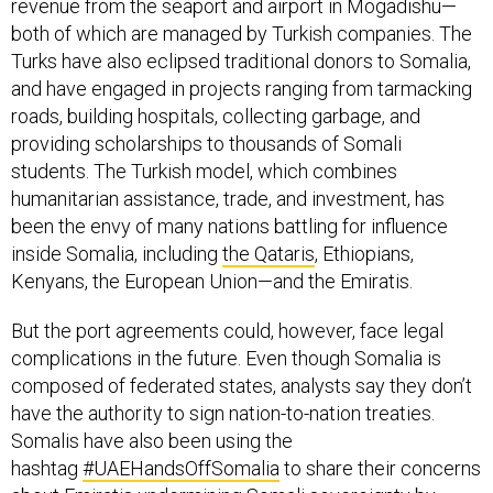
revenue from the seaport and airport in Mogadishu—
both of which are managed by Turkish companies. The
Turks have also eclipsed traditional donors to Somalia,
and have engaged in projects ranging from tarmacking
roads, building hospitals, collecting garbage, and
providing scholarships to thousands of Somali
students. The Turkish model, which combines
humanitarian assistance, trade, and investment, has
been the envy of many nations battling for influence
inside Somalia, including
the Qataris
, Ethiopians,
Kenyans, the European Union—and the Emiratis.
But the port agreements could, however, face legal
complications in the future. Even though Somalia is
composed of federated states, analysts say they don’t
have the authority to sign nation-to-nation treaties.
Somalis have also been using the
hashtag
#UAEHandsOffSomalia
to share their concerns