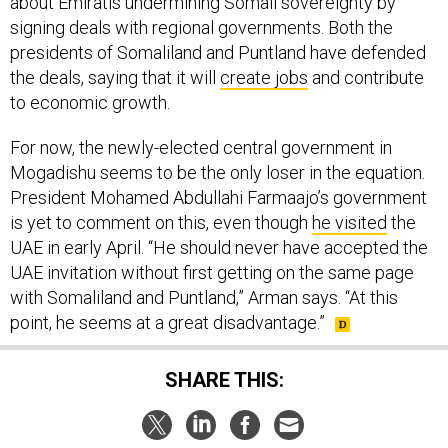
about Emiratis undermining Somali sovereignty by
signing deals with regional governments. Both the
presidents of Somaliland and Puntland have defended
the deals, saying that it will
create jobs
and contribute
to economic growth.
For now, the newly-elected central government in
Mogadishu seems to be the only loser in the equation.
President Mohamed Abdullahi Farmaajo’s government
is yet to comment on this, even though
he visited
the
UAE in early April. “He should never have accepted the
UAE invitation without first getting on the same page
with Somaliland and Puntland,” Arman says. “At this
point, he seems at a great disadvantage.”
SHARE THIS: