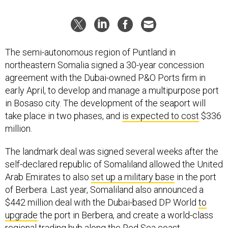
The semi-autonomous region of Puntland in
northeastern Somalia signed a 30-year concession
agreement with the Dubai-owned P&O Ports firm in
early April, to develop and manage a multipurpose port
in Bosaso city. The development of the seaport will
take place in two phases, and
is expected to cost
$336
million.
The landmark deal was signed several weeks after the
self-declared republic of Somaliland allowed the United
Arab Emirates to also
set up a military base
in the port
of Berbera. Last year, Somaliland also announced a
$442 million deal with the Dubai-based DP World
to
upgrade
the port in Berbera, and create a world-class
regional trading hub along the Red Sea coast.