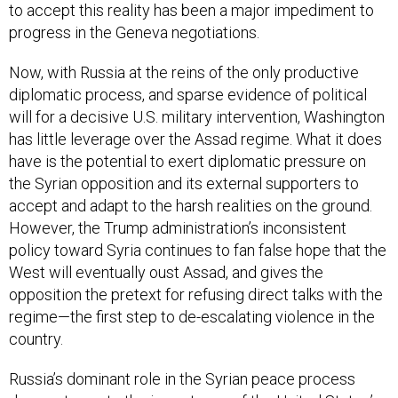
to accept this reality has been a major impediment to
progress in the Geneva negotiations.
Now, with Russia at the reins of the only productive
diplomatic process, and sparse evidence of political
will for a decisive U.S. military intervention, Washington
has little leverage over the Assad regime. What it does
have is the potential to exert diplomatic pressure on
the Syrian opposition and its external supporters to
accept and adapt to the harsh realities on the ground.
However, the Trump administration’s inconsistent
policy toward Syria continues to fan false hope that the
West will eventually oust Assad, and gives the
opposition the pretext for refusing direct talks with the
regime—the first step to de-escalating violence in the
country.
Russia’s dominant role in the Syrian peace process