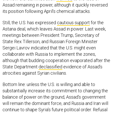
Assad remaining in power, although it quickly reversed
its position following April’s chemical attacks.
Still, the U.S. has expressed
cautious support
for the
Astana deal, which leaves Assad in power. Last week,
meetings between President Trump, Secretary of
State Rex Tillerson, and Russian Foreign Minister
Sergei Lavrov indicated that the U.S. might even
collaborate with Russia to implement the zones,
although that budding cooperation evaporated after the
State Department
declassified
evidence of Assad’s
atrocities against Syrian civilians.
Bottom line: unless the U.S. is willing and able to
substantially increase its commitment to changing the
balance of power on the ground, Assad’s government
will remain the dominant force, and Russia and Iran will
continue to shape Syria’s future political order. Refusal