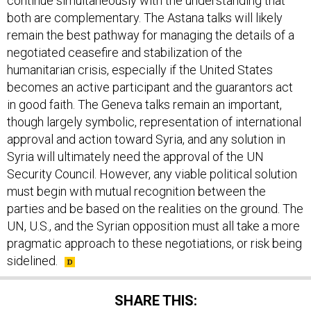
continue simultaneously with the understanding that
both are complementary. The Astana talks will likely
remain the best pathway for managing the details of a
negotiated ceasefire and stabilization of the
humanitarian crisis, especially if the United States
becomes an active participant and the guarantors act
in good faith. The Geneva talks remain an important,
though largely symbolic, representation of international
approval and action toward Syria, and any solution in
Syria will ultimately need the approval of the UN
Security Council. However, any viable political solution
must begin with mutual recognition between the
parties and be based on the realities on the ground. The
UN, U.S., and the Syrian opposition must all take a more
pragmatic approach to these negotiations, or risk being
sidelined.
SHARE THIS: