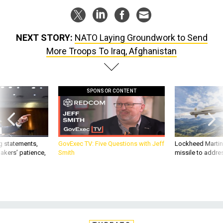
NEXT STORY:
NATO Laying Groundwork to Send
More Troops To Iraq, Afghanistan
SPONSOR CONTENT
g statements,
GovExec TV: Five Questions with Jeff
Lockheed Martin 
akers’ patience,
Smith
missile to addre