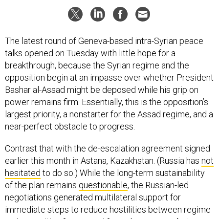
The latest round of Geneva-based intra-Syrian peace
talks opened on Tuesday with little hope for a
breakthrough, because the Syrian regime and the
opposition begin at an impasse over whether President
Bashar al-Assad might be deposed while his grip on
power remains firm. Essentially, this is the opposition’s
largest priority, a nonstarter for the Assad regime, and a
near-perfect obstacle to progress.
Contrast that with the de-escalation agreement signed
earlier this month in Astana, Kazakhstan. (Russia has
not
hesitated
to do so.) While the long-term sustainability
of the plan remains
questionable
, the Russian-led
negotiations generated multilateral support for
immediate steps to reduce hostilities between regime