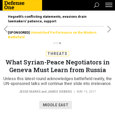
Hegseth’s conflicting statements, evasions drain
lawmakers’ patience, support
[SPONSORED]
Unmatched Performance on the Modern
Battlefield
THREATS
What Syrian-Peace Negotiators in
Geneva Must Learn from Russia
Unless this latest round acknowledges battlefield reality, the
UN-sponsored talks will continue their slide into irrelevance.
JESSE MARKS
and
JAMES SIEBENS
|
MAY 19, 2017
MIDDLE EAST