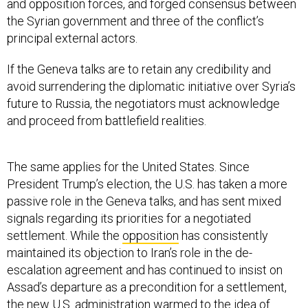
and opposition forces, and forged consensus between
the Syrian government and three of the conflict’s
principal external actors.
If the Geneva talks are to retain any credibility and
avoid surrendering the diplomatic initiative over Syria’s
future to Russia, the negotiators must acknowledge
and proceed from battlefield realities.
The same applies for the United States. Since
President Trump’s election, the U.S. has taken a more
passive role in the Geneva talks, and has sent mixed
signals regarding its priorities for a negotiated
settlement. While the
opposition
has consistently
maintained its objection to Iran’s role in the de-
escalation agreement and has continued to insist on
Assad’s departure as a precondition for a settlement,
the new U.S. administration
warmed
to the idea of