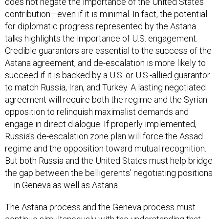
does not negate the importance of the United States’
contribution—even if it is minimal. In fact, the potential
for diplomatic progress represented by the Astana
talks highlights the importance of U.S. engagement.
Credible guarantors are essential to the success of the
Astana agreement, and de-escalation is more likely to
succeed if it is backed by a U.S. or U.S.-allied guarantor
to match Russia, Iran, and Turkey. A lasting negotiated
agreement will require both the regime and the Syrian
opposition to relinquish maximalist demands and
engage in direct dialogue. If properly implemented,
Russia’s de-escalation zone plan will force the Assad
regime and the opposition toward mutual recognition.
But both Russia and the United States must help bridge
the gap between the belligerents’ negotiating positions
— in Geneva as well as Astana.
The Astana process and the Geneva process must