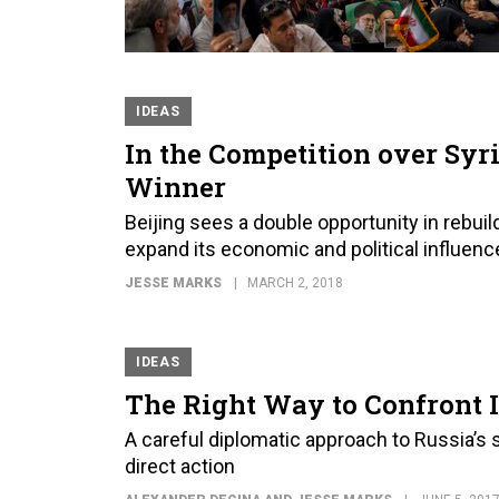
IDEAS
In the Competition over Syri
Winner
Beijing sees a double opportunity in rebuil
expand its economic and political influen
JESSE MARKS
MARCH 2, 2018
IDEAS
The Right Way to Confront I
A careful diplomatic approach to Russia’s 
direct action