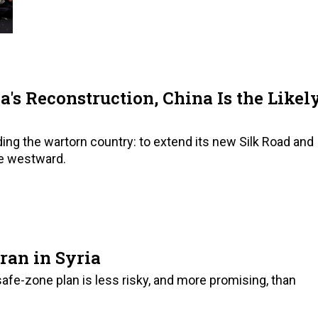
a's Reconstruction, China Is the Likel
ding the wartorn country: to extend its new Silk Road and
ce westward.
ran in Syria
safe-zone plan is less risky, and more promising, than