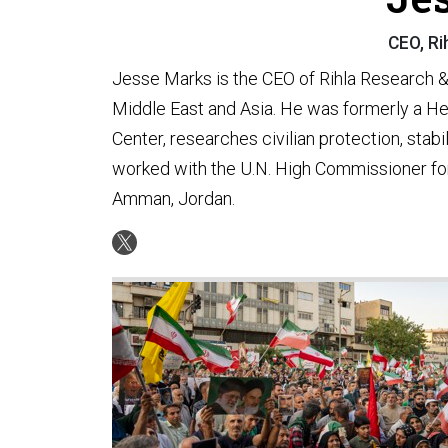
CEO, Ri
Jesse Marks is the CEO of Rihla Research 
Middle East and Asia. He was formerly a He
Center, researches civilian protection, stabi
worked with the U.N. High Commissioner for
Amman, Jordan.