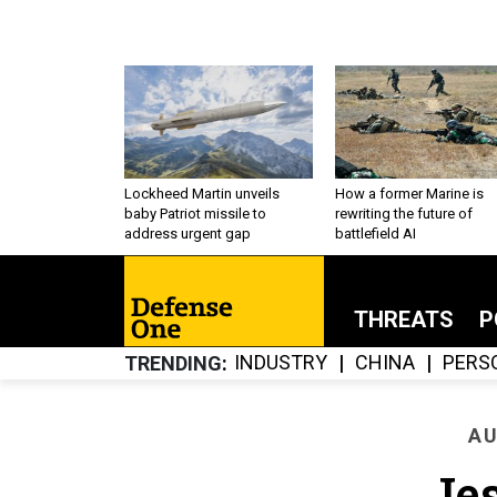
Lockheed Martin unveils
How a former Marine is
baby Patriot missile to
rewriting the future of
address urgent gap
battlefield AI
THREATS
P
INDUSTRY
CHINA
PERS
TRENDING
AU
Je