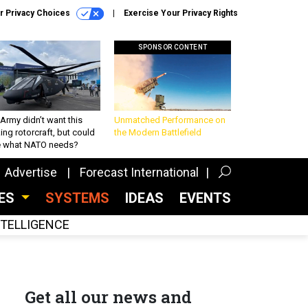
r Privacy Choices
Exercise Your Privacy Rights
SPONSOR CONTENT
Army didn’t want this
Unmatched Performance on
king rotorcraft, but could
the Modern Battlefield
be what NATO needs?
Advertise
Forecast International
CES
SYSTEMS
IDEAS
EVENTS
INTELLIGENCE
Get all our news and