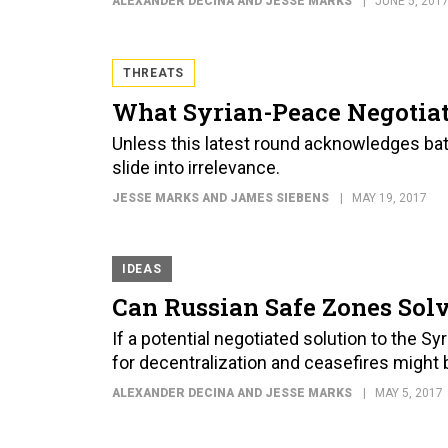
ALEXANDER DECINA AND JESSE MARKS
JUNE 5, 201
THREATS
What Syrian-Peace Negotiat
Unless this latest round acknowledges battl
slide into irrelevance.
JESSE MARKS AND JAMES SIEBENS
MAY 19, 2017
IDEAS
Can Russian Safe Zones Solv
If a potential negotiated solution to the Syr
for decentralization and ceasefires might b
ALEXANDER DECINA AND JESSE MARKS
MAY 5, 2017