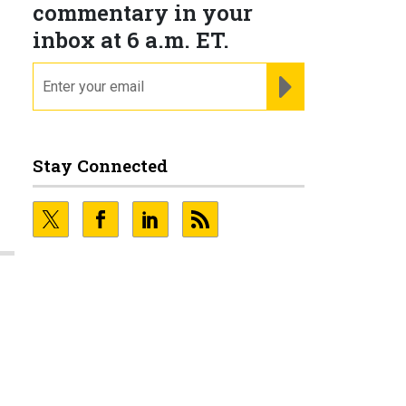
commentary in your
inbox at 6 a.m. ET.
email
REGISTER FOR NE
Stay Connected