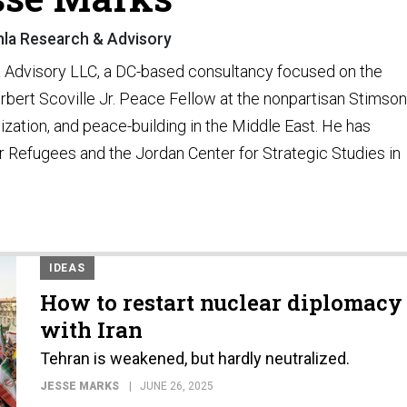
hla Research & Advisory
& Advisory LLC, a DC-based consultancy focused on the
rbert Scoville Jr. Peace Fellow at the nonpartisan Stimson
lization, and peace-building in the Middle East. He has
 Refugees and the Jordan Center for Strategic Studies in
IDEAS
How to restart nuclear diplomacy
with Iran
Tehran is weakened, but hardly neutralized.
JESSE MARKS
JUNE 26, 2025