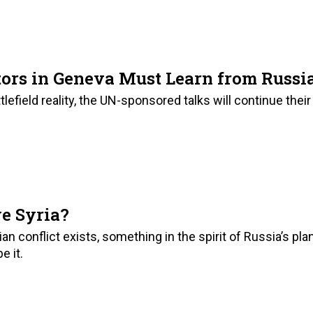
7
ors in Geneva Must Learn from Russi
efield reality, the UN-sponsored talks will continue their
e Syria?
ian conflict exists, something in the spirit of Russia’s pla
e it.