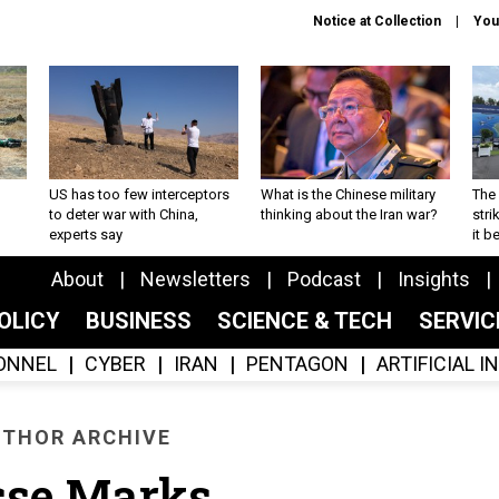
Notice at Collection
You
US has too few interceptors
What is the Chinese military
The 
to deter war with China,
thinking about the Iran war?
stri
experts say
it 
About
Newsletters
Podcast
Insights
OLICY
BUSINESS
SCIENCE & TECH
SERVI
ONNEL
CYBER
IRAN
PENTAGON
ARTIFICIAL 
THOR ARCHIVE
sse Marks