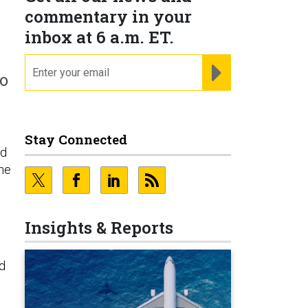
commentary in your
inbox at 6 a.m. ET.
email
REGISTER FOR NE
do
Stay Connected
ld
the
Insights & Reports
nd