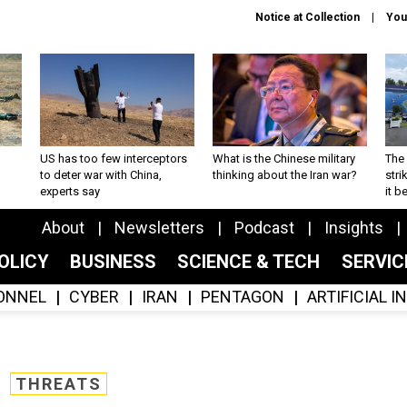
Notice at Collection
You
US has too few interceptors
What is the Chinese military
The 
to deter war with China,
thinking about the Iran war?
stri
experts say
it 
About
Newsletters
Podcast
Insights
OLICY
BUSINESS
SCIENCE & TECH
SERVI
ONNEL
CYBER
IRAN
PENTAGON
ARTIFICIAL 
THREATS