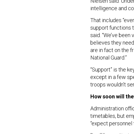
Nielsen said. Unde
intelligence and co
That includes “ever
support functions 
said. “We’ve been v
believes they need
are in fact on the 
National Guard.”
“Support” is the k
except in a few sp
troops wouldn’t se
How soon will the
Administration offi
timetables, but em
“expect personnel t