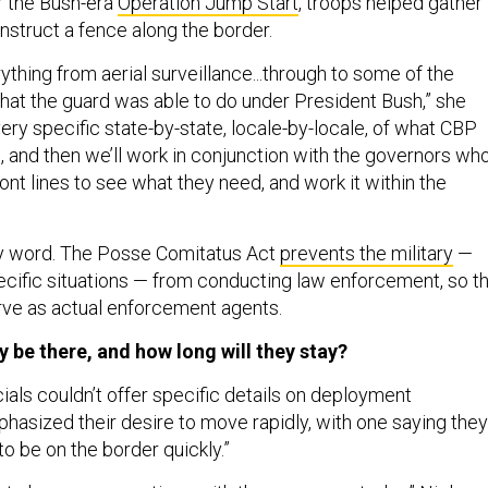
r the Bush-era
Operation Jump Start
, troops helped gather
nstruct a fence along the border.
ything from aerial surveillance...through to some of the
that the guard was able to do under President Bush,” she
ery specific state-by-state, locale-by-locale, of what CBP
, and then we’ll work in conjunction with the governors wh
front lines to see what they need, and work it within the
ey word. The Posse Comitatus Act
prevents the military
—
ecific situations — from conducting law enforcement, so t
rve as actual enforcement agents.
y be there, and how long will they stay?
cials couldn’t offer specific details on deployment
phasized their desire to move rapidly, with one saying they
o be on the border quickly.”