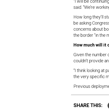
“I will be continui
said. “We’re working
How long they’ll s
be asking Congress
concerns about bor
the border “in the 
How much will it 
Given the number 
couldn’t provide an
“I think looking at
the very specific mi
Previous deploym
SHARE THIS: