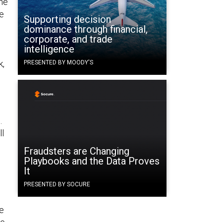
the
re
Supporting decision
dominance through financial,
corporate, and trade
intelligence
k,
PRESENTED BY MOODY'S
.
ll
e
Fraudsters are Changing
Playbooks and the Data Proves
It
PRESENTED BY SOCURE
he