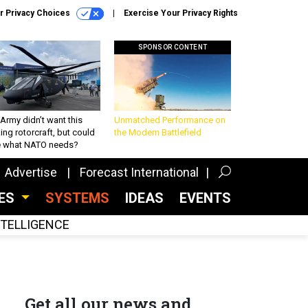
r Privacy Choices
Exercise Your Privacy Rights
SPONSOR CONTENT
Army didn’t want this
Unmatched Performance on
king rotorcraft, but could
the Modern Battlefield
be what NATO needs?
Advertise
Forecast International
CES
SYSTEMS
IDEAS
EVENTS
INTELLIGENCE
Get all our news and