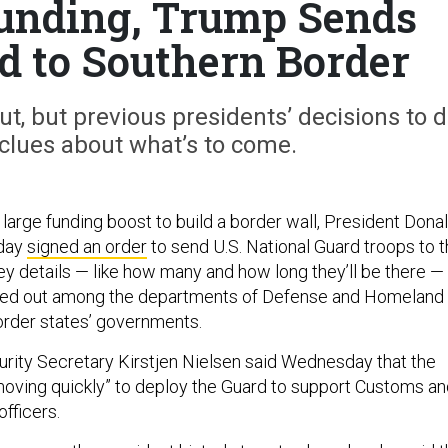
unding, Trump Sends
d to Southern Border
out, but previous presidents’ decisions to 
clues about what’s to come.
large funding boost to build a border wall, President Dona
day
signed an order
to send U.S. National Guard troops to 
ey details — like how many and how long they’ll be there —
orked out among the departments of Defense and Homeland
order states’ governments.
ity Secretary Kirstjen Nielsen said Wednesday that the
“moving quickly” to deploy the Guard to support Customs a
fficers.