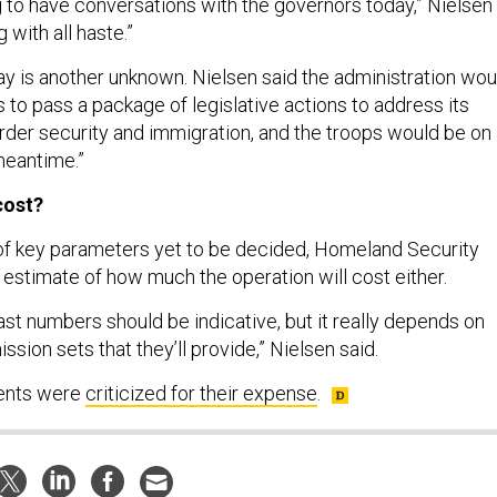
ng to have conversations with the governors today,” Nielsen
 with all haste.”
tay is another unknown. Nielsen said the administration wou
 to pass a package of legislative actions to address its
der security and immigration, and the troops would be on
meantime.”
cost?
of key parameters yet to be decided, Homeland Security
 estimate of how much the operation will cost either.
 past numbers should be indicative, but it really depends on
ssion sets that they’ll provide,” Nielsen said.
ents were
criticized for their expense
.