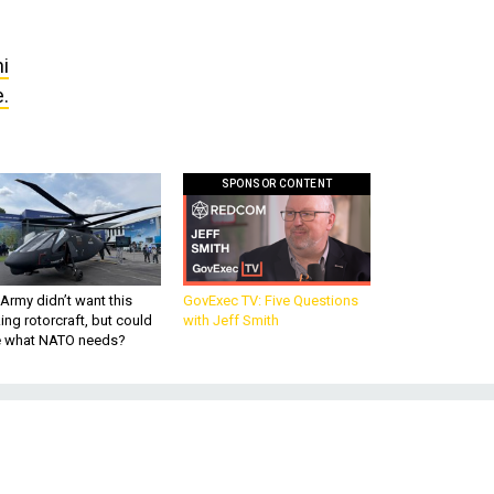
i
e.
SPONSOR CONTENT
Army didn’t want this
GovExec TV: Five Questions
king rotorcraft, but could
with Jeff Smith
be what NATO needs?