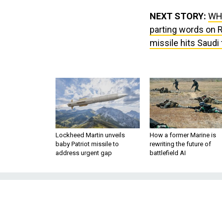
NEXT STORY:
WH:
parting words on 
missile hits Saudi
Lockheed Martin unveils
How a former Marine is
baby Patriot missile to
rewriting the future of
address urgent gap
battlefield AI