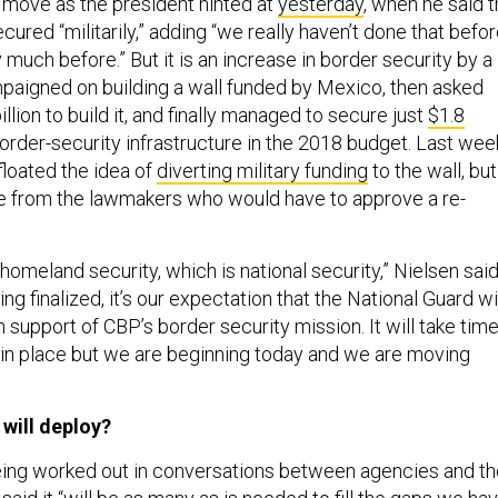
 a move as the president hinted at
yesterday
, when he said 
ured “militarily,” adding “we really haven’t done that befo
 much before.” But it is an increase in border security by a
aigned on building a wall funded by Mexico, then asked
llion to build it, and finally managed to secure just
$1.8
order-security infrastructure in the 2018 budget. Last wee
floated the idea of
diverting military funding
to the wall, but
ce from the lawmakers who would have to approve a re-
 homeland security, which is national security,” Nielsen said
ng finalized, it’s our expectation that the National Guard wi
 support of CBP’s border security mission. It will take tim
s in place but we are beginning today and we are moving
will deploy?
 being worked out in conversations between agencies and t