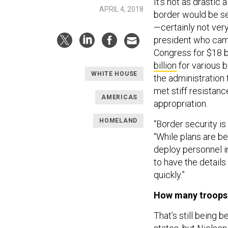
It’s not as drastic
APRIL 4, 2018
border would be sec
—certainly not very
president who camp
Congress for $18 bi
billion
for various b
WHITE HOUSE
the administration 
met stiff resistan
AMERICAS
appropriation.
HOMELAND
“Border security is
“While plans are bei
deploy personnel in
to have the detail
quickly.”
How many troops 
That’s still being