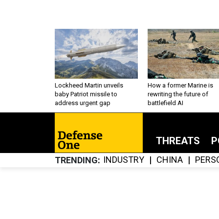
Lockheed Martin unveils
How a former Marine is
baby Patriot missile to
rewriting the future of
address urgent gap
battlefield AI
THREATS
P
INDUSTRY
CHINA
PERS
TRENDING