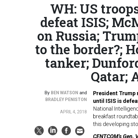
WH: US troops 
defeat ISIS; Mc
on Russia; Trum
to the border?; H
tanker; Dunfor
Qatar; 
By
and
President Trump n
BEN WATSON
BRADLEY PENISTON
until ISIS is defe
National Intellige
APRIL 4, 2018
breakfast roundtabl
this developing st
CENTCOM’s Gen. Vot