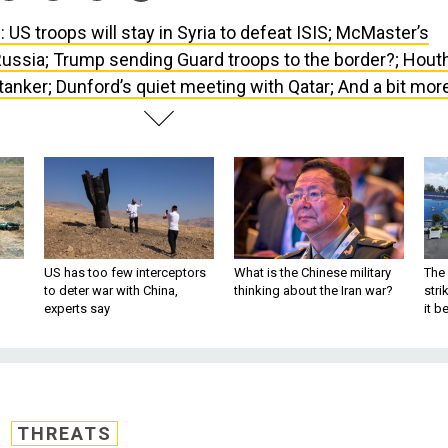
 US troops will stay in Syria to defeat ISIS; McMaster’s
Russia; Trump sending Guard troops to the border?; Houth
 tanker; Dunford’s quiet meeting with Qatar; And a bit mor
US has too few interceptors
What is the Chinese military
The 
to deter war with China,
thinking about the Iran war?
stri
experts say
it 
THREATS