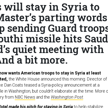
will stay in Syria to
Master’s parting words
p sending Guard troop
outhi missile hits Saud
d’s quiet meeting with
And a bit more.
ow wants American troops to stay in Syria at least
ated,
the White House announced this morning. Director of
nce Dan Coats teased a Syria-policy announcement at a
e in Washington, but couldn't elaborate at the time. More 
ory from
NBC News
and the
Washington Post
.
el made his pitch for staying in Syria
to help stabilize