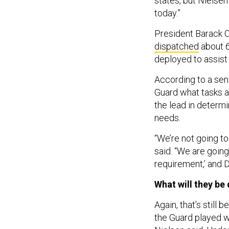
states, but Nielsen
today.”
President Barack 
dispatched
about 6
deployed to assist
According to a seni
Guard what tasks a
the lead in determ
needs.
“We’re not going to
said. “We are going
requirement,’ and D
What will they be
Again, that’s still 
the Guard played w