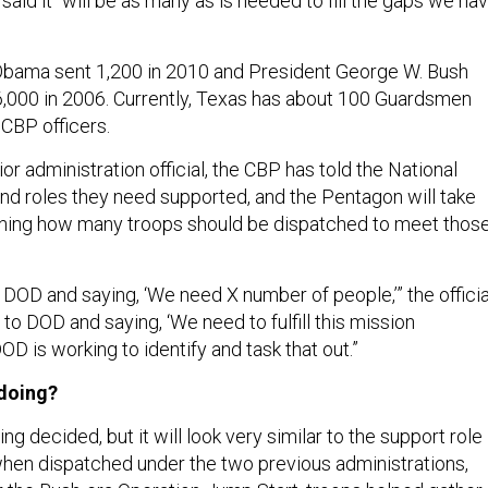
 said it “will be as many as is needed to fill the gaps we ha
Obama sent 1,200 in 2010 and President George W. Bush
,000 in 2006. Currently, Texas has about 100 Guardsmen
 CBP officers.
or administration official, the CBP has told the National
nd roles they need supported, and the Pentagon will take
ining how many troops should be dispatched to meet thos
 DOD and saying, ‘We need X number of people,’” the officia
 to DOD and saying, ‘We need to fulfill this mission
OD is working to identify and task that out.”
 doing?
being decided, but it will look very similar to the support role
hen dispatched under the two previous administrations,