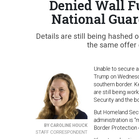
Denied Wall F
National Guar
Details are still being hashed 
the same offer 
Unable to secure a 
Trump on Wednes
southern border. K
are still being w
Security and the b
But Homeland Secur
administration is 
BY CAROLINE HOUCK
Border Protection o
STAFF CORRESPONDENT