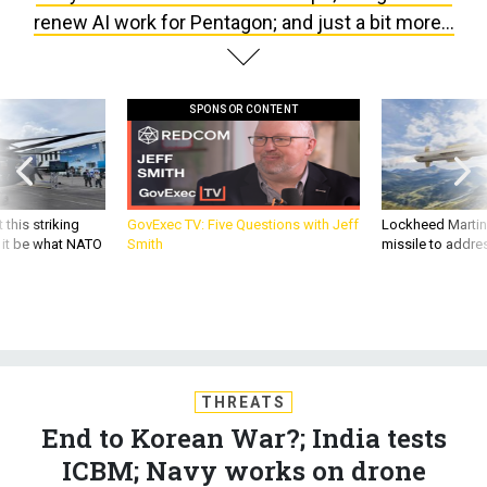
SPONSOR CONTENT
 this striking
GovExec TV: Five Questions with Jeff
Lockheed Martin 
d it be what NATO
Smith
missile to addre
THREATS
End to Korean War?; India tests
ICBM; Navy works on drone
motherships; Google won’t renew