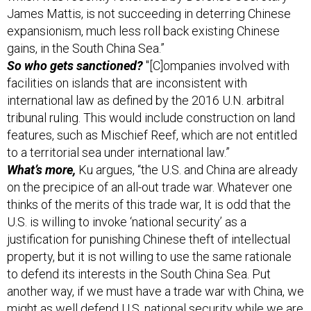
expansionism, much less roll back existing Chinese
gains, in the South China Sea.”
So who gets sanctioned?
"[C]ompanies involved with
facilities on islands that are inconsistent with
international law as defined by the 2016 U.N. arbitral
tribunal ruling. This would include construction on land
features, such as Mischief Reef, which are not entitled
to a territorial sea under international law.”
What’s more,
Ku argues, “the U.S. and China are already
on the precipice of an all-out trade war. Whatever one
thinks of the merits of this trade war, It is odd that the
U.S. is willing to invoke ‘national security’ as a
justification for punishing Chinese theft of intellectual
property, but it is not willing to use the same rationale
to defend its interests in the South China Sea. Put
another way, if we must have a trade war with China, we
might as well defend U.S. national security while we are
at it.” Read the rest,
here
.