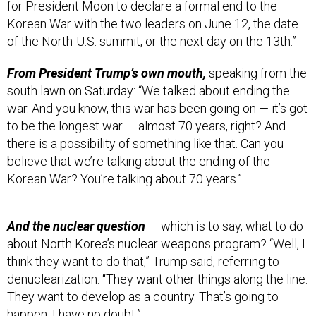
Korean War with the two leaders on June 12, the date
of the North-U.S. summit, or the next day on the 13th.”
From President Trump’s own mouth,
speaking from the
south lawn on Saturday: “We talked about ending the
war. And you know, this war has been going on — it’s got
to be the longest war — almost 70 years, right? And
there is a possibility of something like that. Can you
believe that we’re talking about the ending of the
Korean War? You’re talking about 70 years.”
And the nuclear question
— which is to say, what to do
about North Korea’s nuclear weapons program? “Well, I
think they want to do that,” Trump said, referring to
denuclearization. “They want other things along the line.
They want to develop as a country. That’s going to
happen. I have no doubt.”