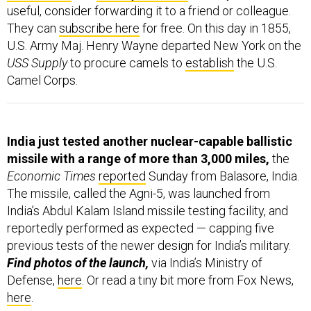
They can
subscribe here
for free. On this day in 1855,
U.S. Army Maj. Henry Wayne departed New York on the
USS Supply
to procure camels to
establish
the U.S.
Camel Corps.
India just tested another nuclear-capable ballistic
missile with a range of more than 3,000 miles,
the
Economic Times
reported
Sunday from Balasore, India.
The missile, called the Agni-5, was launched from
India’s Abdul Kalam Island missile testing facility, and
reportedly performed as expected — capping five
previous tests of the newer design for India’s military.
Find photos of the launch,
via India’s Ministry of
Defense,
here
. Or read a tiny bit more from Fox News,
here
.