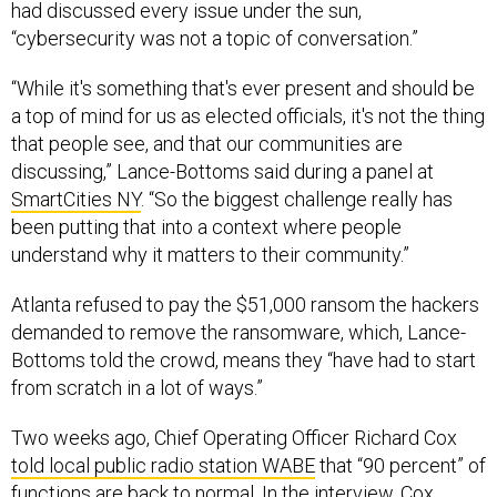
“cybersecurity was not a topic of conversation.”
“While it's something that's ever present and should be
a top of mind for us as elected officials, it's not the thing
that people see, and that our communities are
discussing,” Lance-Bottoms said during a panel at
SmartCities NY
. “So the biggest challenge really has
been putting that into a context where people
understand why it matters to their community.”
Atlanta refused to pay the $51,000 ransom the hackers
demanded to remove the ransomware, which, Lance-
Bottoms told the crowd, means they “have had to start
from scratch in a lot of ways.”
Two weeks ago, Chief Operating Officer Richard Cox
told local public radio station WABE
that “90 percent” of
functions are back to normal. In the interview, Cox
declined to give a timeline on recovery for security