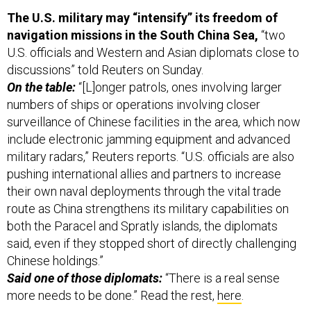
The U.S. military may “intensify” its freedom of
navigation missions in the South China Sea,
“two
U.S. officials and Western and Asian diplomats close to
discussions” told Reuters on Sunday.
On the table:
“[L]onger patrols, ones involving larger
numbers of ships or operations involving closer
surveillance of Chinese facilities in the area, which now
include electronic jamming equipment and advanced
military radars,” Reuters reports. “U.S. officials are also
pushing international allies and partners to increase
their own naval deployments through the vital trade
route as China strengthens its military capabilities on
both the Paracel and Spratly islands, the diplomats
said, even if they stopped short of directly challenging
Chinese holdings.”
Said one of those diplomats:
“There is a real sense
more needs to be done.” Read the rest,
here
.