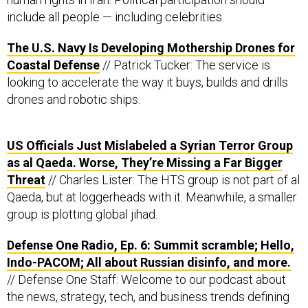
include all people — including celebrities.
The U.S. Navy Is Developing Mothership Drones for
Coastal Defense
// Patrick Tucker: The service is
looking to accelerate the way it buys, builds and drills
drones and robotic ships.
US Officials Just Mislabeled a Syrian Terror Group
as al Qaeda. Worse, They’re Missing a Far Bigger
Threat
// Charles Lister: The HTS group is not part of al
Qaeda, but at loggerheads with it. Meanwhile, a smaller
group is plotting global jihad.
Defense One Radio, Ep. 6: Summit scramble; Hello,
Indo-PACOM; All about Russian disinfo, and more.
// Defense One Staff: Welcome to our podcast about
the news, strategy, tech, and business trends defining
the future of national security.