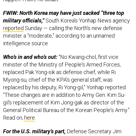
FWIW: North Korea may have just sacked “three top
military officials,”
South Korea’s Yonhap News agency
reported
Sunday — calling the North’s new defense
minister a “moderate,” according to an unnamed
intelligence source.
Who’s in and who’s out:
“No Kwang-chol, first vice
minister of the Ministry of People's Armed Forces,
replaced Pak Yong-sik as defense chief, while Ri
Myong-su, chief of the KPA's general staff, was
replaced by his deputy, Ri Yong-gil,” Yonhap reported.
“These changes are in addition to Army Gen. Kim Su-
gil's replacement of Kim Jong-gak as director of the
General Political Bureau of the Korean People's Army.”
Read on,
here
.
For the U.S. military’s part,
Defense Secretary Jim
Mattis returned from Singapore for the Shangri-La