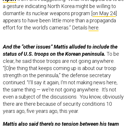
dismantle its nuclear weapons program [
on May 24
]
appears to have been little more than a propaganda
effort for the world's cameras.” Details
here
.
And the “other issues” Mattis alluded to include the
status of U.S. troops on the Korean peninsula.
To be
clear, he said those troops are not going anywhere.
“[O]ne thing that keeps coming up is about our troop
strength on the peninsula,” the defense secretary
continued. “I'll say it again, I'm not making news here,
the same thing — we're not going anywhere. It's not
even a subject of the discussions. You know, obviously
there are there because of security conditions 10
years ago, five years ago, this year.
Mattis also said there’s no tension between his team
and China,
saying he enjoyed a “Coca-Cola together”