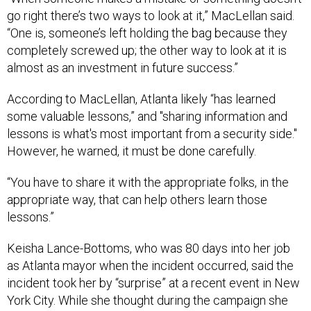
go right there’s two ways to look at it,” MacLellan said.
“One is, someone’s left holding the bag because they
completely screwed up; the other way to look at it is
almost as an investment in future success.”
According to MacLellan, Atlanta likely “has learned
some valuable lessons,” and "sharing information and
lessons is what's most important from a security side."
However, he warned, it must be done carefully.
“You have to share it with the appropriate folks, in the
appropriate way, that can help others learn those
lessons.”
Keisha Lance-Bottoms, who was 80 days into her job
as Atlanta mayor when the incident occurred, said the
incident took her by “surprise” at a recent event in New
York City. While she thought during the campaign she
had discussed every issue under the sun,