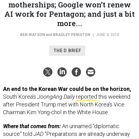
AI work for Pentagon; and just a bit
more...
BEN WATSON
and
BRADLEY PENISTON
|
JUNE 4, 2018
THE D BRIEF
An end to the Korean War could be on the horizon,
South Korea’s
JoongAng Daily
reported
this weekend
after President Trump met with North Korea's Vice
Chairman Kim Yong-chol in the White House.
Where that comes from:
An unnamed “diplomatic
source” told
JAD
“Preparations are already underway
for President Moon to declare a formal end to the