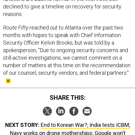
reasons.
Route Fifty
reached out to Atlanta over the past two
months with hopes to speak with Chief Information
Security Officer Kelvin Brooks, but was told by a
spokesperson, "Due to ongoing security concerns and
still-active investigations, we cannot comment on a
number of matters at this time on the recommendation
of our counsel, security vendors, and federal partners."
SHARE THIS:
NEXT STORY:
End to Korean War?; India tests ICBM;
Navy works on drone motherships; Google won’t
renew AI work for Pentagon; and just a bit more...