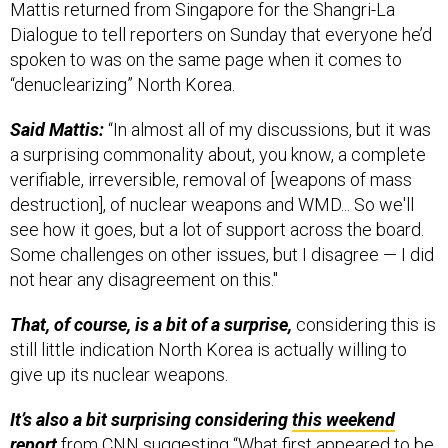
Dialogue to tell reporters on Sunday that everyone he’d
spoken to was on the same page when it comes to
“denuclearizing” North Korea.
Said Mattis:
“In almost all of my discussions, but it was
a surprising commonality about, you know, a complete
verifiable, irreversible, removal of [weapons of mass
destruction], of nuclear weapons and WMD... So we'll
see how it goes, but a lot of support across the board.
Some challenges on other issues, but I disagree — I did
not hear any disagreement on this."
That, of course, is a bit of a surprise,
considering this is
still little indication North Korea is actually willing to
give up its nuclear weapons.
It’s also a bit surprising considering
this weekend
report
from CNN suggesting “What first appeared to be
a gesture indicating North Korea might be willing to