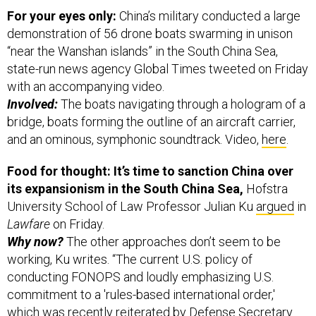
For your eyes only:
China’s military conducted a large
demonstration of 56 drone boats swarming in unison
“near the Wanshan islands” in the South China Sea,
state-run news agency Global Times tweeted on Friday
with an accompanying video.
Involved:
The boats navigating through a hologram of a
bridge, boats forming the outline of an aircraft carrier,
and an ominous, symphonic soundtrack. Video,
here
.
Food for thought: It’s time to sanction China over
its expansionism in the South China Sea,
Hofstra
University School of Law Professor Julian Ku
argued
in
Lawfare
on Friday.
Why now?
The other approaches don’t seem to be
working, Ku writes. “The current U.S. policy of
conducting FONOPS and loudly emphasizing U.S.
commitment to a 'rules-based international order,'
which was recently reiterated by Defense Secretary
James Mattis, is not succeeding in deterring Chinese