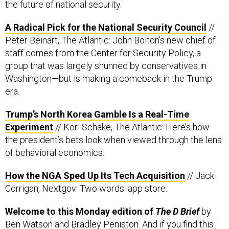
A Radical Pick for the National Security Council
//
Peter Beinart, The Atlantic: John Bolton’s new chief of
staff comes from the Center for Security Policy, a
group that was largely shunned by conservatives in
Washington—but is making a comeback in the Trump
era.
Trump’s North Korea Gamble Is a Real-Time
Experiment
// Kori Schake, The Atlantic: Here’s how
the president’s bets look when viewed through the lens
of behavioral economics.
How the NGA Sped Up Its Tech Acquisition
// Jack
Corrigan, Nextgov: Two words: app store.
Welcome to this Monday edition of
The D Brief
by
Ben Watson
and
Bradley Peniston
. And if you find this
useful, consider forwarding it to a friend or colleague.