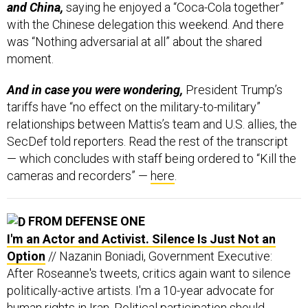
with the Chinese delegation this weekend. And there
was “Nothing adversarial at all” about the shared
moment.
And in case you were wondering,
President Trump’s
tariffs have “no effect on the military-to-military”
relationships between Mattis’s team and U.S. allies, the
SecDef told reporters. Read the rest of the transcript
— which concludes with staff being ordered to “Kill the
cameras and recorders” —
here
.
FROM DEFENSE ONE
I'm an Actor and Activist. Silence Is Just Not an
Option
// Nazanin Boniadi, Government Executive:
After Roseanne's tweets, critics again want to silence
politically-active artists. I'm a 10-year advocate for
human rights in Iran. Political participation should