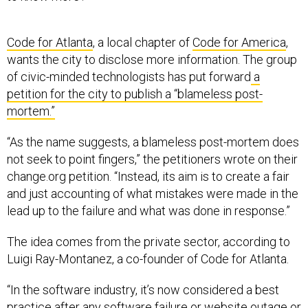
Code for Atlanta
, a local chapter of
Code for America
,
wants the city to disclose more information. The group
of civic-minded technologists has put forward
a
petition for the city to publish a “blameless post-
mortem.”
“As the name suggests, a blameless post-mortem does
not seek to point fingers,” the petitioners wrote on their
change.org petition. “Instead, its aim is to create a fair
and just accounting of what mistakes were made in the
lead up to the failure and what was done in response.”
The idea comes from the private sector, according to
Luigi Ray-Montanez, a co-founder of Code for Atlanta.
“In the software industry, it’s now considered a best
practice after any software failure or website outage or