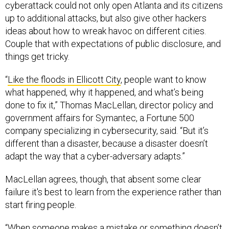
up to additional attacks, but also give other hackers
ideas about how to wreak havoc on different cities.
Couple that with expectations of public disclosure, and
things get tricky.
“
Like the floods in Ellicott City
, people want to know
what happened, why it happened, and what’s being
done to fix it,” Thomas MacLellan, director policy and
government affairs for Symantec, a Fortune 500
company specializing in cybersecurity, said. “But it’s
different than a disaster, because a disaster doesn’t
adapt the way that a cyber-adversary adapts.”
MacLellan agrees, though, that absent some clear
failure it's best to learn from the experience rather than
start firing people.
“When someone makes a mistake or something doesn’t