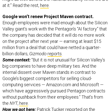
Google won’t renew Project Maven contract.
Enough employees were mad enough about the Silicon
Valley giant’s work with the Pentagon’s “AI factory” that
the company has decided that it will do no more work
on the project after next year — earning at least $15
million from a deal that could have netted a quarter-
billion dollars,
Gizmodo
reports
.
Some context:
“But it is not unusual for Silicon Valley’s
big companies to have deep military ties. And the
internal dissent over Maven stands in contrast to
Google’s biggest competitors for selling cloud-
computing services — Amazon.com and Microsoft —
which have aggressively pursued Pentagon contracts
without pushback from their employees.” That’s from
the
NYT
,
here
.
How we got here:
Patrick Tucker reported on
the
growing discontent
in April.