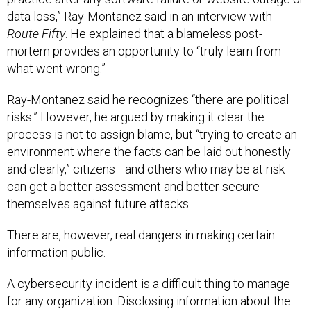
data loss,” Ray-Montanez said in an interview with
Route Fifty
. He explained that a blameless post-
mortem provides an opportunity to “truly learn from
what went wrong.”
Ray-Montanez said he recognizes “there are political
risks.” However, he argued by making it clear the
process is not to assign blame, but “trying to create an
environment where the facts can be laid out honestly
and clearly,” citizens—and others who may be at risk—
can get a better assessment and better secure
themselves against future attacks.
There are, however, real dangers in making certain
information public.
A cybersecurity incident is a difficult thing to manage
for any organization. Disclosing information about the
cyberattack could not only open Atlanta and its citizens