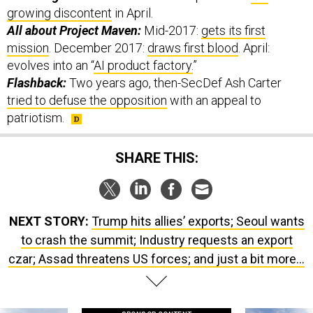
All about Project Maven:
Mid-2017:
gets its first
mission
. December 2017:
draws first blood
. April:
evolves into an “
AI product factory.
”
Flashback:
Two years ago, then-SecDef Ash Carter
tried to defuse the opposition
with an appeal to
patriotism.
SHARE THIS:
NEXT STORY:
Trump hits allies’ exports; Seoul wants
to crash the summit; Industry requests an export
czar; Assad threatens US forces; and just a bit more...
SPONSOR CONTENT