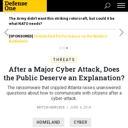
The Army didn’t want this striking rotorcraft, but could it be
what NATO needs?
[SPONSORED]
Unmatched Performance on the Modern
Battlefield
THREATS
After a Major Cyber Attack, Does
the Public Deserve an Explanation?
The ransomware that crippled Atlanta raises unanswered
questions about how to communicate with citizens after a
cyber-attack.
MITCH HERCKIS
|
JUNE 4, 2018
HOMELAND
CYBER