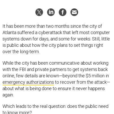
It has been more than two months since the city of
Atlanta suffered a cyberattack that left most computer
systems down for days, and some for weeks. Still, little
is public about how the city plans to set things right
over the long-term.
While the city has been communicative about working
with the FBI and private partners to get systems back
online, few details are known—beyond the $5 million in
emergency authorizations
to recover from the attack—
about what is being done to ensure it never happens
again.
Which leads to the real question: does the public need
to know more?