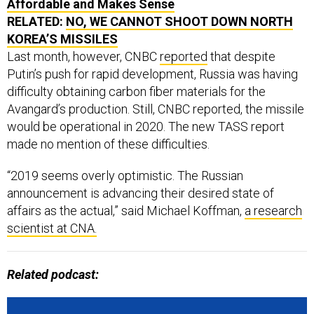
Affordable and Makes Sense
RELATED:
NO, WE CANNOT SHOOT DOWN NORTH
KOREA’S MISSILES
Last month, however, CNBC
reported
that despite
Putin’s push for rapid development, Russia was having
difficulty obtaining carbon fiber materials for the
Avangard’s production. Still, CNBC reported, the missile
would be operational in 2020. The new TASS report
made no mention of these difficulties.
“2019 seems overly optimistic. The Russian
announcement is advancing their desired state of
affairs as the actual,” said Michael Koffman,
a research
scientist at CNA.
Related podcast: