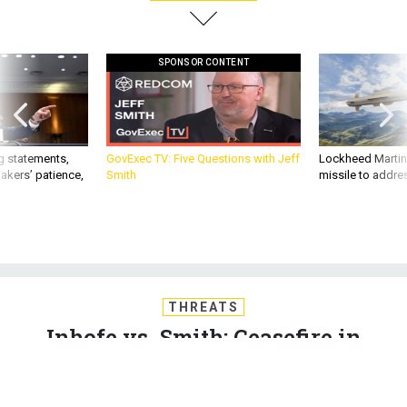
SPONSOR CONTENT
g statements,
GovExec TV: Five Questions with Jeff
Lockheed Martin 
akers’ patience,
Smith
missile to addre
THREATS
Inhofe vs. Smith; Ceasefire in
Yemen; Afghan peace talks; Army
orders light tanks for tests; And a