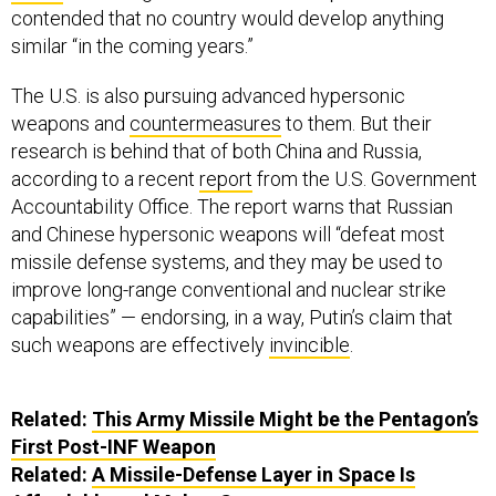
contended that no country would develop anything
similar “in the coming years.”
The U.S. is also pursuing advanced hypersonic
weapons and
countermeasures
to them. But their
research is behind that of both China and Russia,
according to a recent
report
from the U.S. Government
Accountability Office. The report warns that Russian
and Chinese hypersonic weapons will “defeat most
missile defense systems, and they may be used to
improve long-range conventional and nuclear strike
capabilities” — endorsing, in a way, Putin’s claim that
such weapons are effectively
invincible
.
Related:
This Army Missile Might be the Pentagon’s
First Post-INF Weapon
Related:
A Missile-Defense Layer in Space Is