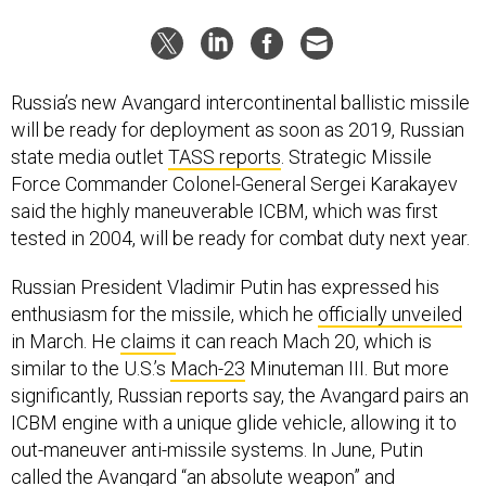
Russia’s new Avangard intercontinental ballistic missile
will be ready for deployment as soon as 2019, Russian
state media outlet
TASS reports
. Strategic Missile
Force Commander Colonel-General Sergei Karakayev
said the highly maneuverable ICBM, which was first
tested in 2004, will be ready for combat duty next year.
Russian President Vladimir Putin has expressed his
enthusiasm for the missile, which he
officially unveiled
in March. He
claims
it can reach Mach 20, which is
similar to the U.S.’s
Mach-23
Minuteman III. But more
significantly, Russian reports say, the Avangard pairs an
ICBM engine with a unique glide vehicle, allowing it to
out-maneuver anti-missile systems. In June, Putin
called
the Avangard “an absolute weapon” and