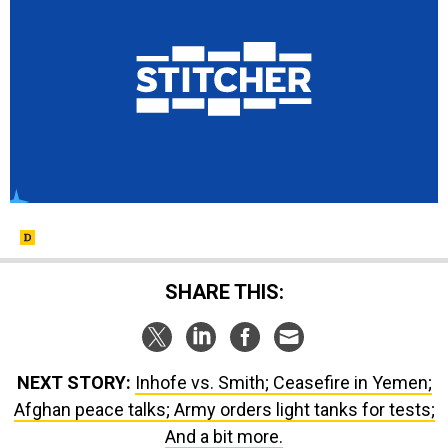
SHARE THIS:
NEXT STORY:
Inhofe vs. Smith; Ceasefire in Yemen;
Afghan peace talks; Army orders light tanks for tests;
And a bit more.