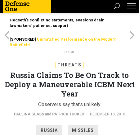
Hegseth’s conflicting statements, evasions drain
lawmakers’ patience, support
[SPONSORED]
Unmatched Performance on the Modern
Battlefield
THREATS
Russia Claims To Be On Track to
Deploy a Maneuverable ICBM Next
Year
Observers say that’s unlikely.
PAULINA GLASS
and
PATRICK TUCKER
|
DECEMBER 18, 2018
RUSSIA
MISSILES