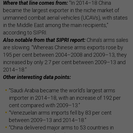
Where that line comes from:
“In 2014–18 China
became the largest exporter in the niche market of
unmanned combat aerial vehicles (UCAVs), with states
in the Middle East among the main recipients,”
according to SIPRI.
Also notable from that SIPRI report:
China’s arms sales
are slowing. “Whereas Chinese arms exports rose by
195 per cent between 2004–2008 and 2009–13, they
increased by only 2.7 per cent between 2009–13 and
2014–18.”
Other interesting data points:
“Saudi Arabia became the world’s largest arms
importer in 2014–18, with an increase of 192 per
cent compared with 2009–13.”
“Venezuelan arms imports fell by 83 per cent
between 2009–13 and 2014–18.”
“China delivered major arms to 53 countries in