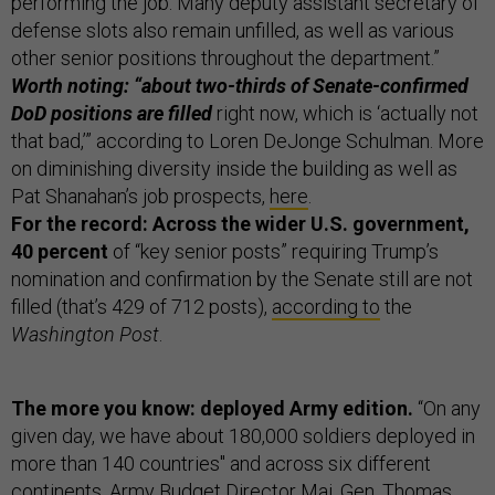
performing the job. Many deputy assistant secretary of
defense slots also remain unfilled, as well as various
other senior positions throughout the department.”
Worth noting: “about two-thirds of Senate-confirmed
DoD positions are filled
right now, which is ‘actually not
that bad,’” according to Loren DeJonge Schulman. More
on diminishing diversity inside the building as well as
Pat Shanahan’s job prospects,
here
.
For the record: Across the wider U.S. government,
40 percent
of “key senior posts” requiring Trump’s
nomination and confirmation by the Senate still are not
filled (that’s 429 of 712 posts),
according to
the
Washington Post
.
The more you know: deployed Army edition.
“On any
given day, we have about 180,000 soldiers deployed in
more than 140 countries" and across six different
continents, Army Budget Director Maj. Gen. Thomas