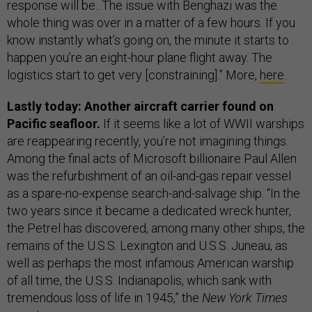
response will be...The issue with Benghazi was the
whole thing was over in a matter of a few hours. If you
know instantly what’s going on, the minute it starts to
happen you’re an eight-hour plane flight away. The
logistics start to get very [constraining].” More,
here
.
Lastly today: Another aircraft carrier found on
Pacific seafloor.
If it seems like a lot of WWII warships
are reappearing recently, you’re not imagining things.
Among the final acts of Microsoft billionaire Paul Allen
was the refurbishment of an oil-and-gas repair vessel
as a spare-no-expense search-and-salvage ship. “In the
two years since it became a dedicated wreck hunter,
the Petrel has discovered, among many other ships, the
remains of the U.S.S. Lexington and U.S.S. Juneau, as
well as perhaps the most infamous American warship
of all time, the U.S.S. Indianapolis, which sank with
tremendous loss of life in 1945,” the
New York Times