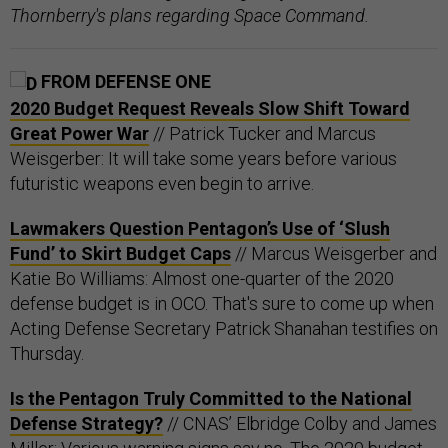
Thornberry's plans regarding Space Command.
FROM DEFENSE ONE
2020 Budget Request Reveals Slow Shift Toward
Great Power War
// Patrick Tucker and Marcus
Weisgerber: It will take some years before various
futuristic weapons even begin to arrive.
Lawmakers Question Pentagon’s Use of ‘Slush
Fund’ to Skirt Budget Caps
// Marcus Weisgerber and
Katie Bo Williams: Almost one-quarter of the 2020
defense budget is in OCO. That's sure to come up when
Acting Defense Secretary Patrick Shanahan testifies on
Thursday.
Is the Pentagon Truly Committed to the National
Defense Strategy?
// CNAS’ Elbridge Colby and James