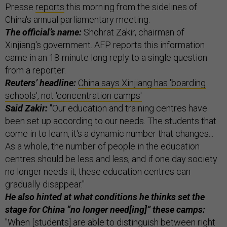
Presse
reports
this morning from the sidelines of
China's annual parliamentary meeting.
The official’s name:
Shohrat Zakir, chairman of
Xinjiang's government. AFP reports this information
came in an 18-minute long reply to a single question
from a reporter.
Reuters’ headline:
China says Xinjiang has 'boarding
schools', not 'concentration camps'
Said Zakir:
"Our education and training centres have
been set up according to our needs. The students that
come in to learn, it's a dynamic number that changes...
As a whole, the number of people in the education
centres should be less and less, and if one day society
no longer needs it, these education centres can
gradually disappear."
He also hinted at what conditions he thinks set the
stage for China “no longer need[ing]” these camps:
"When [students] are able to distinguish between right