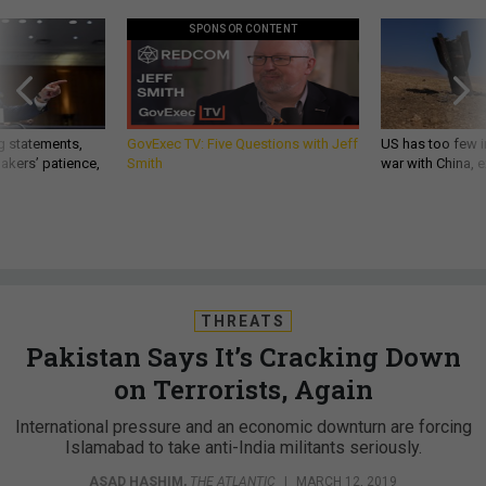
SPONSOR CONTENT
g statements,
GovExec TV: Five Questions with Jeff
US has too few i
akers’ patience,
Smith
war with China, 
THREATS
Pakistan Says It’s Cracking Down
on Terrorists, Again
International pressure and an economic downturn are forcing
Islamabad to take anti-India militants seriously.
ASAD HASHIM
,
THE ATLANTIC
|
MARCH 12, 2019