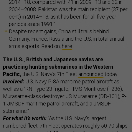
2014–18, compared with 41 in 2009–13 and 32 in
2004–2008. Pakistan was the main recipient (37 per
cent) in 2014–18, as it has been for all five-year
periods since 1991.”
Despite recent gains, China still trails behind
Germany, France, Russia and the U.S. in total annual
arms exports. Read on,
here
.
The U.S., British and Japanese navies are
practicing hunting submarines in the Western
Pacific,
the U.S. Navy’s 7th Fleet
announced
today.
Involved:
U.S. Navy P-8A maritime patrol aircraft as
well as a "RN Type 23 frigate, HMS Montrose (F236),
Murasame-class destroyer JS Murasame (DD-101), P-
1 JMSDF maritime patrol aircraft, and a JMSDF
submarine."
For what it’s worth:
“As the U.S. Navy’s largest
numbered fleet, 7th Fleet operates roughly 50-70 ships