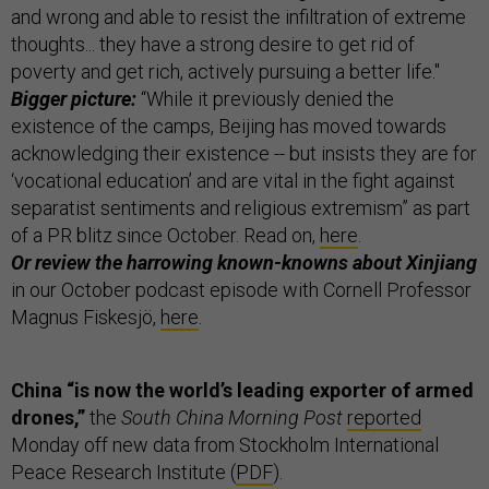
and wrong and able to resist the infiltration of extreme
thoughts... they have a strong desire to get rid of
poverty and get rich, actively pursuing a better life."
Bigger picture:
“While it previously denied the
existence of the camps, Beijing has moved towards
acknowledging their existence -- but insists they are for
‘vocational education’ and are vital in the fight against
separatist sentiments and religious extremism” as part
of a PR blitz since October. Read on,
here
.
Or review the harrowing known-knowns about Xinjiang
in our October podcast episode with Cornell Professor
Magnus Fiskesjö,
here
.
China “is now the world’s leading exporter of armed
drones,”
the
South China Morning Post
reported
Monday off new data from Stockholm International
Peace Research Institute (
PDF
).