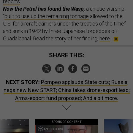
reports
.
Now the Petrel has found the Wasp,
a unique warship
“
built to use up the remaining tonnage
allowed to the
U.S. for aircraft carriers under the treaties of the time”
and sunk in 1942 by three Japanese torpedoes off
Guadalcanal. Read the story of her finding,
here
.
SHARE THIS:
NEXT STORY:
Pompeo applauds State cuts; Russia
negs new New START; China takes drone-export lead;
Arms-export fund proposed; And a bit more.
SPONSOR CONTENT