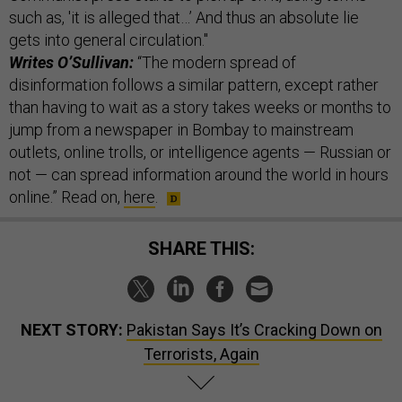
such as, 'it is alleged that…’ And thus an absolute lie
gets into general circulation."
Writes O’Sullivan:
“The modern spread of
disinformation follows a similar pattern, except rather
than having to wait as a story takes weeks or months to
jump from a newspaper in Bombay to mainstream
outlets, online trolls, or intelligence agents — Russian or
not — can spread information around the world in hours
online.” Read on,
here
.
SHARE THIS:
NEXT STORY:
Pakistan Says It’s Cracking Down on
Terrorists, Again