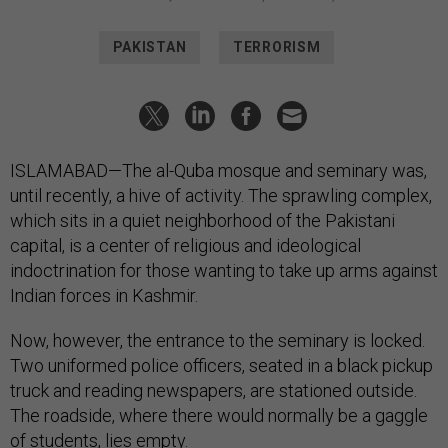
PAKISTAN
TERRORISM
ISLAMABAD—The al-Quba mosque and seminary was,
until recently, a hive of activity. The sprawling complex,
which sits in a quiet neighborhood of the Pakistani
capital, is a center of religious and ideological
indoctrination for those wanting to take up arms against
Indian forces in Kashmir.
Now, however, the entrance to the seminary is locked.
Two uniformed police officers, seated in a black pickup
truck and reading newspapers, are stationed outside.
The roadside, where there would normally be a gaggle
of students, lies empty.