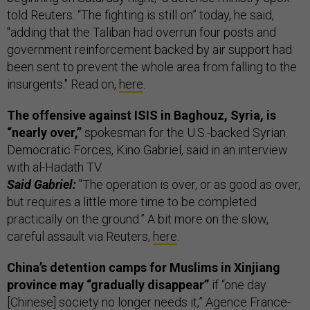
told Reuters. “The fighting is still on” today, he said,
"adding that the Taliban had overrun four posts and
government reinforcement backed by air support had
been sent to prevent the whole area from falling to the
insurgents." Read on,
here
.
The offensive against ISIS in Baghouz, Syria, is
“nearly over,”
spokesman for the U.S.-backed Syrian
Democratic Forces, Kino Gabriel, said in an interview
with al-Hadath TV.
Said Gabriel:
"The operation is over, or as good as over,
but requires a little more time to be completed
practically on the ground.” A bit more on the slow,
careful assault via Reuters,
here
.
China’s detention camps for Muslims in Xinjiang
province may “gradually disappear”
if “one day
[Chinese] society no longer needs it,” Agence France-