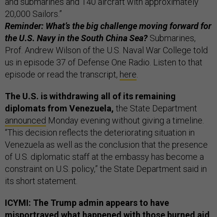
and submarines and 140 aircraft with approximately
20,000 Sailors.”
Reminder: What’s the big challenge moving forward for
the U.S. Navy in the South China Sea?
Submarines,
Prof. Andrew Wilson of the U.S. Naval War College told
us in episode 37 of Defense One Radio. Listen to that
episode or read the transcript,
here
.
The U.S. is withdrawing all of its remaining
diplomats from Venezuela,
the State Department
announced
Monday evening without giving a timeline.
“This decision reflects the deteriorating situation in
Venezuela as well as the conclusion that the presence
of U.S. diplomatic staff at the embassy has become a
constraint on U.S. policy,” the State Department said in
its short statement.
ICYMI: The Trump admin appears to have
misportrayed what happened with those burned aid