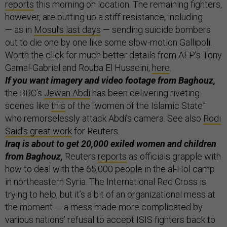
reports
this morning on location. The remaining fighters,
however, are putting up a stiff resistance, including
— as in
Mosul’s last days
— sending suicide bombers
out to die one by one like some slow-motion Gallipoli.
Worth the click for much better details from AFP’s Tony
Gamal-Gabriel and Rouba El Husseini,
here
.
If you want imagery and video footage from Baghouz,
the BBC’s
Jewan Abdi
has been delivering riveting
scenes like
this
of the “women of the Islamic State”
who remorselessly attack Abdi’s camera. See also
Rodi
Said’s great work
for Reuters.
Iraq is about to get 20,000 exiled women and children
from Baghouz,
Reuters
reports
as officials grapple with
how to deal with the 65,000 people in the al-Hol camp
in northeastern Syria. The International Red Cross is
trying to help, but it’s a bit of an organizational mess at
the moment — a mess made more complicated by
various nations’ refusal to accept ISIS fighters back to