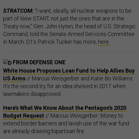
STRATCOM:
“I want, ideally, all nuclear weapons to be
part of New START, not just the ones that are in the
Treaty now,” Gen. John Hyten, the head of U.S. Strategic
Command, told the Senate Armed Services Committee
in March. D1’s Patrick Tucker has more,
here
.
FROM DEFENSE ONE
White House Proposes Loan Fund to Help Allies Buy
US Arms
// Marcus Weisgerber and Katie Bo Williams:
It’s the second try for an idea shelved in 2017 when
lawmakers disapproved.
Here’s What We Know About the Pentagon’s 2020
Budget Request
// Marcus Weisgerber: Money to
extend border barriers and lavish use of the war fund
are already drawing bipartisan fire.