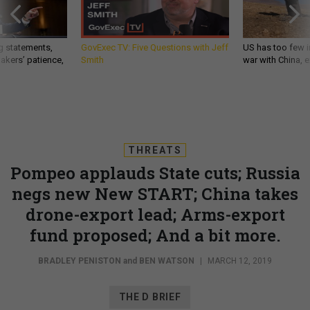
g statements,
GovExec TV: Five Questions with Jeff
US has too few i
akers’ patience,
Smith
war with China, 
THREATS
Pompeo applauds State cuts; Russia
negs new New START; China takes
drone-export lead; Arms-export
fund proposed; And a bit more.
BRADLEY PENISTON
and
BEN WATSON
|
MARCH 12, 2019
THE D BRIEF