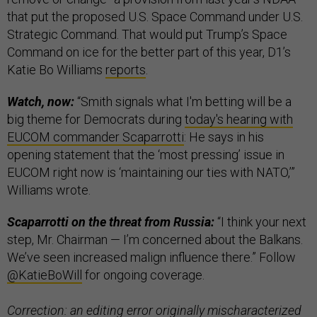
that put the proposed U.S. Space Command under U.S.
Strategic Command. That would put Trump’s Space
Command on ice for the better part of this year, D1’s
Katie Bo Williams
reports
.
Watch, now:
“Smith signals what I'm betting will be a
big theme for Democrats during
today's hearing with
EUCOM commander Scaparrotti
: He says in his
opening statement that the ‘most pressing’ issue in
EUCOM right now is ‘maintaining our ties with NATO,’”
Williams wrote.
Scaparrotti on the threat from Russia:
“I think your next
step, Mr. Chairman — I’m concerned about the Balkans.
We’ve seen increased malign influence there.” Follow
@KatieBoWill
for ongoing coverage.
Correction: an editing error originally mischaracterized