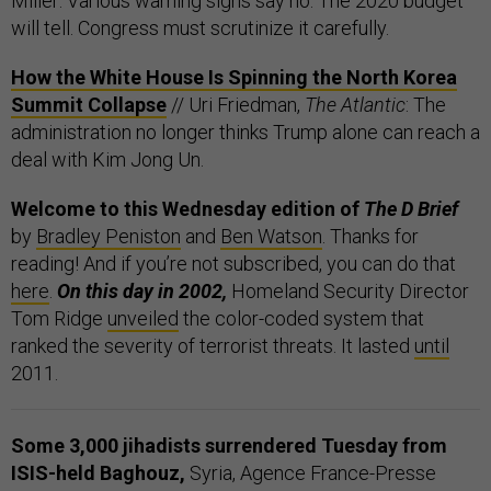
Miller: Various warning signs say no. The 2020 budget
will tell. Congress must scrutinize it carefully.
How the White House Is Spinning the North Korea
Summit Collapse
// Uri Friedman,
The Atlantic
: The
administration no longer thinks Trump alone can reach a
deal with Kim Jong Un.
Welcome to this Wednesday edition of
The D Brief
by
Bradley Peniston
and
Ben Watson
. Thanks for
reading! And if you’re not subscribed, you can do that
here
.
On this day in 2002,
Homeland Security Director
Tom Ridge
unveiled
the color-coded system that
ranked the severity of terrorist threats. It lasted
until
2011.
Some 3,000 jihadists surrendered Tuesday from
ISIS-held Baghouz,
Syria, Agence France-Presse