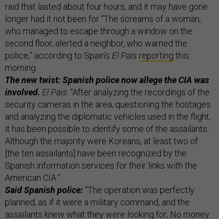
raid that lasted about four hours, and it may have gone
longer had it not been for “The screams of a woman,
who managed to escape through a window on the
second floor, alerted a neighbor, who warned the
police,” according to Spain’s
El Pais
reporting
this
morning.
The new twist: Spanish police now allege the CIA was
involved.
El Pais
: “After analyzing the recordings of the
security cameras in the area, questioning the hostages
and analyzing the diplomatic vehicles used in the flight,
it has been possible to identify some of the assailants…
Although the majority were Koreans, at least two of
[the ten assailants] have been recognized by the
Spanish information services for their links with the
American CIA.”
Said Spanish police:
“The operation was perfectly
planned, as if it were a military command, and the
assailants knew what they were looking for; No money