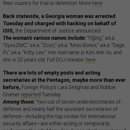
their country for trial or detention. More
here
.
Back stateside, a Georgia woman was arrested
Tuesday and charged with hacking on behalf of
ISIS,
the Department of Justice announced.
The woman’s various names include:
“F@ng,” a.k.a.
“SyxxZMC,” a.k.a. “Zozo,” a.k.a. “Miss.Bones,” a.k.a. “Sage
Pi,” a.k.a. “Kitty Lee.” Her real name is Kim Anh Vo, and
she is 20 years old. Full DOJ release,
here
.
There are lots of empty posts and acting
secretaries at the Pentagon, maybe more than ever
before,
Foreign Policy’s
Lara Seligman and Robbie
Gramer
reported
Tuesday.
Among those:
“two out of seven undersecretaries of
defense and nearly half the assistant secretaries of
defense—including the top civilian for international
security affairs—are either acting or temporarily