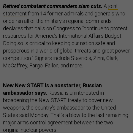
Retired combatant commanders slam cuts.
A
joint
statement
from 14 former admirals and generals who
once ran all of the military’s regional commands
declares that calls on Congress to “continue to protect
resources for America’s International Affairs Budget.
Doing so is critical to keeping our nation safe and
prosperous in a world of global threats and great power
competition.” Signers include Stavridis, Zinni, Clark,
McCaffrey, Fargo, Fallon, and more.
New New START is a nonstarter, Russian
ambassador says.
Russia is uninterested in
broadening the New START treaty to cover new
weapons, the country’s ambassador to the United
States said Monday. That’s a blow to the last remaining
major arms control agreement between the two
original nuclear powers.