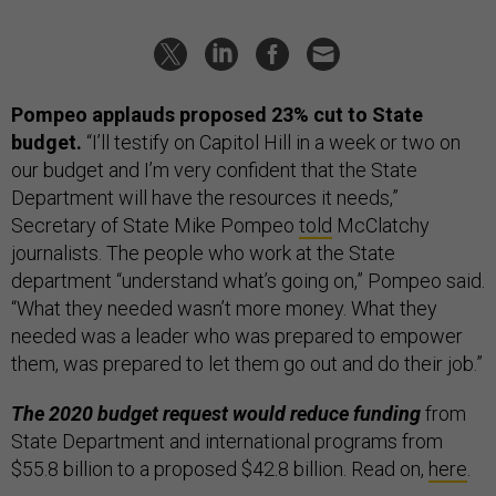
Pompeo applauds proposed 23% cut to State
budget.
“I’ll testify on Capitol Hill in a week or two on
our budget and I’m very confident that the State
Department will have the resources it needs,”
Secretary of State Mike Pompeo
told
McClatchy
journalists. The people who work at the State
department “understand what’s going on,” Pompeo said.
“What they needed wasn’t more money. What they
needed was a leader who was prepared to empower
them, was prepared to let them go out and do their job.”
The 2020 budget request would reduce funding
from
State Department and international programs from
$55.8 billion to a proposed $42.8 billion. Read on,
here
.