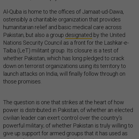
Al-Quba is home to the offices of Jamaat-ud-Dawa,
ostensibly a charitable organization that provides
humanitarian relief and basic medical care across
Pakistan, but also a group
designated
by the United
Nations Security Council as a front for the Lashkar-e-
Taiba (LeT) militant group. Its closure is a test of
whether Pakistan, which has long pledged to crack
down on terrorist organizations using its territory to
launch attacks on India, will finally follow through on
those promises.
The question is one that strikes at the heart of how
power is distributed in Pakistan; of whether an elected
civilian leader can exert control over the country’s
powerful military; of whether Pakistan is truly willing to
give up support for armed groups that it has used as