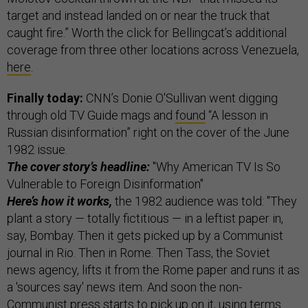
target and instead landed on or near the truck that
caught fire.” Worth the click for Bellingcat’s additional
coverage from three other locations across Venezuela,
here
.
Finally today:
CNN’s Donie O'Sullivan went digging
through old TV Guide mags and
found
“A lesson in
Russian disinformation” right on the cover of the June
1982 issue.
The cover story’s headline:
"Why American TV Is So
Vulnerable to Foreign Disinformation"
Here’s how it works,
the 1982 audience was told: "They
plant a story — totally fictitious — in a leftist paper in,
say, Bombay. Then it gets picked up by a Communist
journal in Rio. Then in Rome. Then Tass, the Soviet
news agency, lifts it from the Rome paper and runs it as
a 'sources say' news item. And soon the non-
Communist press starts to pick up on it, using terms