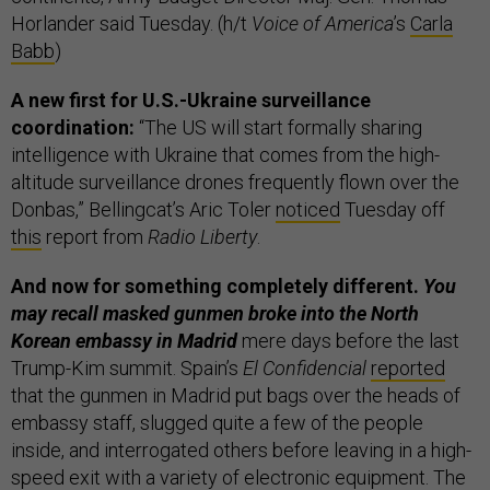
Horlander said Tuesday. (h/t
Voice of America
’s
Carla
Babb
)
A new first for U.S.-Ukraine surveillance
coordination:
“The US will start formally sharing
intelligence with Ukraine that comes from the high-
altitude surveillance drones frequently flown over the
Donbas,” Bellingcat’s Aric Toler
noticed
Tuesday off
this
report from
Radio Liberty
.
And now for something completely different.
You
may recall masked gunmen broke into the North
Korean embassy in Madrid
mere days before the last
Trump-Kim summit. Spain’s
El Confidencial
reported
that the gunmen in Madrid put bags over the heads of
embassy staff, slugged quite a few of the people
inside, and interrogated others before leaving in a high-
speed exit with a variety of electronic equipment. The