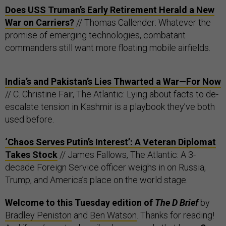
Does USS Truman’s Early Retirement Herald a New
War on Carriers?
// Thomas Callender: Whatever the
promise of emerging technologies, combatant
commanders still want more floating mobile airfields.
India’s and Pakistan’s Lies Thwarted a War—For Now
// C. Christine Fair, The Atlantic: Lying about facts to de-
escalate tension in Kashmir is a playbook they’ve both
used before.
‘Chaos Serves Putin’s Interest’: A Veteran Diplomat
Takes Stock
// James Fallows, The Atlantic: A 3-
decade Foreign Service officer weighs in on Russia,
Trump, and America’s place on the world stage.
Welcome to this Tuesday edition of
The D Brief
by
Bradley Peniston
and
Ben Watson
. Thanks for reading!