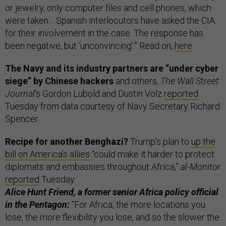
or jewelry, only computer files and cell phones, which
were taken… Spanish interlocutors have asked the CIA
for their involvement in the case. The response has
been negative, but ‘unconvincing’.” Read on,
here
.
The Navy and its industry partners are “under cyber
siege” by Chinese hackers
and others,
The Wall Street
Journal
’s Gordon Lubold and Dustin Volz
reported
Tuesday from data courtesy of Navy Secretary Richard
Spencer.
Recipe for another Benghazi?
Trump’s plan to
up the
bill on America’s allies
“could make it harder to protect
diplomats and embassies throughout Africa,”
al-Monitor
reported
Tuesday.
Alice Hunt Friend, a former senior Africa policy official
in the Pentagon:
“For Africa, the more locations you
lose, the more flexibility you lose, and so the slower the