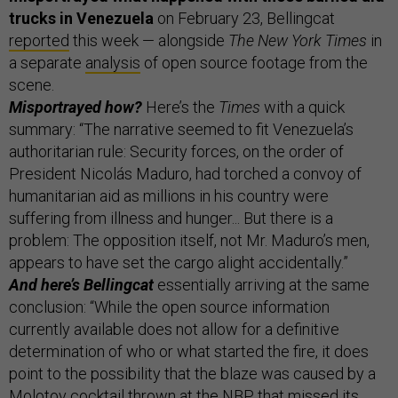
trucks in Venezuela
on February 23, Bellingcat
reported
this week — alongside
The New York Times
in
a separate
analysis
of open source footage from the
scene.
Misportrayed how?
Here’s the
Times
with a quick
summary: “The narrative seemed to fit Venezuela’s
authoritarian rule: Security forces, on the order of
President Nicolás Maduro, had torched a convoy of
humanitarian aid as millions in his country were
suffering from illness and hunger... But there is a
problem: The opposition itself, not Mr. Maduro’s men,
appears to have set the cargo alight accidentally.”
And here’s Bellingcat
essentially arriving at the same
conclusion: “While the open source information
currently available does not allow for a definitive
determination of who or what started the fire, it does
point to the possibility that the blaze was caused by a
Molotov cocktail thrown at the NBP that missed its