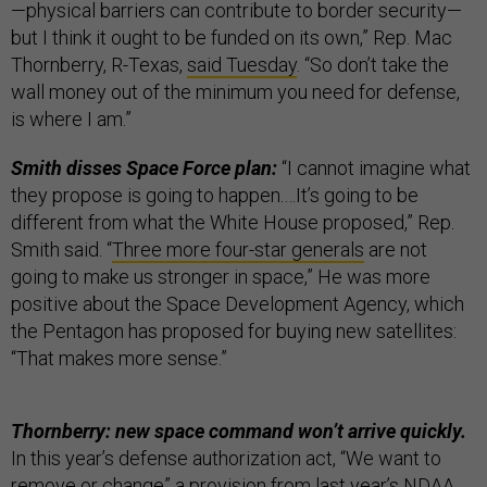
—physical barriers can contribute to border security—
but I think it ought to be funded on its own,” Rep. Mac
Thornberry, R-Texas,
said Tuesday
. “So don’t take the
wall money out of the minimum you need for defense,
is where I am.”
Smith disses Space Force plan:
“I cannot imagine what
they propose is going to happen.…It’s going to be
different from what the White House proposed,” Rep.
Smith said. “
Three more four-star generals
are not
going to make us stronger in space,” He was more
positive about the Space Development Agency, which
the Pentagon has proposed for buying new satellites:
“That makes more sense.”
Thornberry: new space command won’t arrive quickly.
In this year’s defense authorization act, “We want to
remove or change” a provision from last year’s NDAA