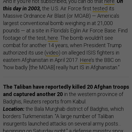
And if you’re not subscribed, you can do that
here
.
On
this day in 2003,
the U.S. Air Force first
tested
its
Massive Ordnance Air Blast (or MOAB) — America's
largest conventional bomb weighing in at 21,000
pounds — at a site in Florida’s Eglin Air Force Base. Find
footage of the test,
here
. The bomb wouldn’t see
combat for another 14 years, when President Trump
authorized its use (
video
) on alleged ISIS fighters in
eastern Afghanistan in April 2017.
Here
’s the BBC on
“how badly [the MOAB] really hurt IS in Afghanistan.”
The Taliban have reportedly killed 20 Afghan troops
and captured another 20
in the western province of
Badghis, Reuters reports from Kabul.
Location:
the Bala Murghab district of Badghis, which
borders Turkmenistan. "A large number of Taliban
insurgents launched attacks on several army posts...
beginning on Saturday night," a defense ministry spox