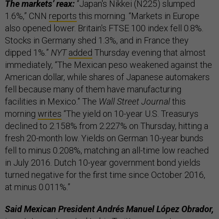
The markets’ reax:
“Japan's Nikkei (N225) slumped
1.6%,” CNN
reports
this morning. “Markets in Europe
also opened lower. Britain's FTSE 100 index fell 0.8%.
Stocks in Germany shed 1.3%, and in France they
dipped 1%.”
NYT
added
Thursday evening that almost
immediately, “The Mexican peso weakened against the
American dollar, while shares of Japanese automakers
fell because many of them have manufacturing
facilities in Mexico.” The
Wall Street Journal
this
morning
writes
“The yield on 10-year U.S. Treasurys
declined to 2.158% from 2.227% on Thursday, hitting a
fresh 20-month low. Yields on German 10-year bunds
fell to minus 0.208%, matching an all-time low reached
in July 2016. Dutch 10-year government bond yields
turned negative for the first time since October 2016,
at minus 0.011%.”
Said Mexican President Andrés Manuel López Obrador,