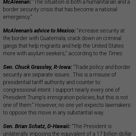
McAleenan:
“The situation is both a humanitarian and a
border security crisis that has become a national
emergency.”
McAleenan’s advice to Mexico:
“increase security at
the border with Guatemala, crack down on criminal
gangs that help migrants and help the United States
more with asylum seekers,” according to the
Times
.
Sen. Chuck Grassley, R-Iowa:
“Trade policy and border
security are separate issues…This is a misuse of
presidential tariff authority and counter to
congressional intent. I support nearly every one of
President Trump’s immigration policies, but this is not
one of them.” However, no one yet expects lawmakers
to oppose this move in any substantial way.
Sen. Brian Schatz, D-Hawaii:
“The President is
unilaterally imposing the equivalent of a 17 billion dollar