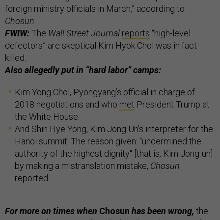
foreign ministry officials in March,” according to
Chosun
.
FWIW:
The
Wall Street Journal
reports
“high-level
defectors” are skeptical Kim Hyok Chol was in fact
killed.
Also allegedly put in “hard labor” camps:
Kim Yong Chol, Pyongyang’s official in charge of
2018 negotiations and who
met
President Trump at
the White House.
And Shin Hye Yong, Kim Jong Un’s interpreter for the
Hanoi summit. The reason given: "undermined the
authority of the highest dignity" [that is, Kim Jong-un]
by making a mistranslation mistake,
Chosun
reported.
For more on times when
Chosun
has been wrong,
the