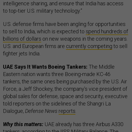
intelligence sharing, and ensure that India has access
to top-tier U.S. military technology.”
U.S. defense firms have been angling for opportunities
to sell to India, which is expected to
spend hundreds of
billions of dollars
on new weapons in the coming years.
U.S. and European firms are
currently competing
to sell
fighter jets India.
UAE Says It Wants Boeing Tankers:
The Middle
Eastern nation wants three Boeing-made KC-46
tankers, the same ones being purchased by the U.S. Air
Force, a Jeff Shockey, the company’s vice president of
global sales for defense, space and security, executive
told reporters on the sidelines of the Shangri La
Dialogue,
Defense News
reports
.
Why this matters:
UAE already has three Airbus A330
tankers, according to the IISS Military Balance. The