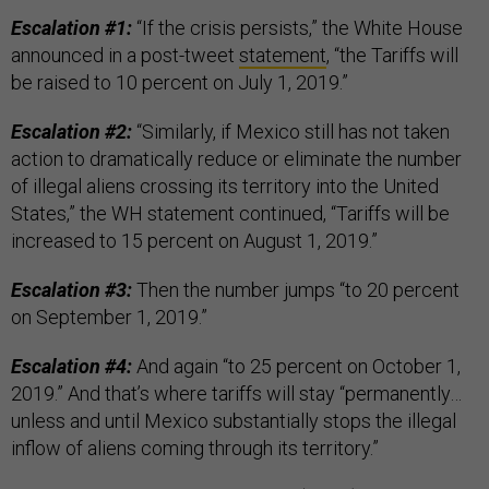
Escalation #1:
“If the crisis persists,” the White House
announced in a post-tweet
statement
, “the Tariffs will
be raised to 10 percent on July 1, 2019.”
Escalation #2:
“Similarly, if Mexico still has not taken
action to dramatically reduce or eliminate the number
of illegal aliens crossing its territory into the United
States,” the WH statement continued, “Tariffs will be
increased to 15 percent on August 1, 2019.”
Escalation #3:
Then the number jumps “to 20 percent
on September 1, 2019.”
Escalation #4:
And again “to 25 percent on October 1,
2019.” And that’s where tariffs will stay “permanently…
unless and until Mexico substantially stops the illegal
inflow of aliens coming through its territory.”