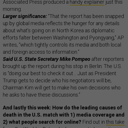
Associated Press produced a
handy explainer
just this
morning.
Larger significance:
“That the report has been snapped
up by global media reflects the hunger for any details
about what’s going on in North Korea as diplomatic
efforts falter between Washington and Pyongyang,” AP
writes, “which tightly controls its media and both local
and foreign access to information.”
Said U.S. State Secretary Mike Pompeo
after reporters
brought up the report during his stop in Berlin: The U.S.
is “doing our best to check it out… Just as President
Trump gets to decide who his negotiators will be,
Chairman Kim will get to make his own decisions who
he asks to have these discussions.”
And lastly this week: How do the leading causes of
death in the U.S. match with 1) media coverage and
2) what people search for online?
Find out in
this take