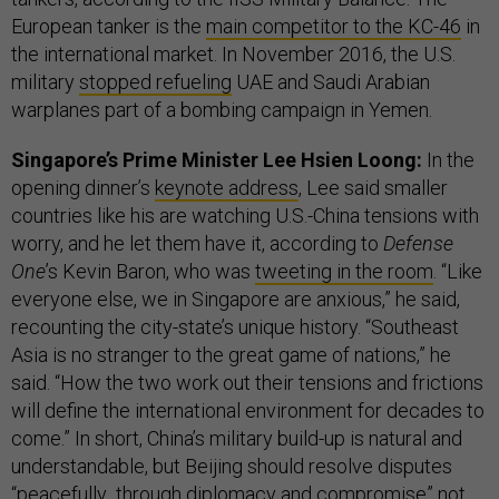
European tanker is the
main competitor to the KC-46
in
the international market. In November 2016, the U.S.
military
stopped refueling
UAE and Saudi Arabian
warplanes part of a bombing campaign in Yemen.
Singapore’s Prime Minister Lee Hsien Loong:
In the
opening dinner’s
keynote address
, Lee said smaller
countries like his are watching U.S.-China tensions with
worry, and he let them have it, according to
Defense
One
’s Kevin Baron, who was
tweeting in the room
. “Like
everyone else, we in Singapore are anxious,” he said,
recounting the city-state’s unique history. “Southeast
Asia is no stranger to the great game of nations,” he
said. “How the two work out their tensions and frictions
will define the international environment for decades to
come.” In short, China’s military build-up is natural and
understandable, but Beijing should resolve disputes
“peacefully...through diplomacy and compromise” not