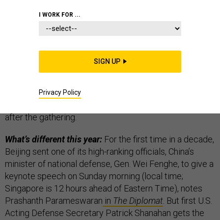
I WORK FOR ...
The U.S.-China relationship
always dominates
SIGN UP
headlines
at Shangri-La. They’re the big dogs, after all.
Last year was a bit of an anomaly, when North Korea
commanded the spotlight in anticipation at the time of
Privacy Policy
President Trump and Kim Jong-un meeting shortly
after the gathering.
What’s different this year:
For the first time in a decade,
Beijing sent one of its high-ranking officials, China’s
minister of national defense, Gen. Wei Fenghe, to give a
keynote speech on Sunday morning (local time;
Singapore is 12 hours ahead of Eastern Time), notes
Prashanth Parameswaran
in
The Diplomat
. But first U.S.
Acting Defense Secretary Patrick Shanahan gets the