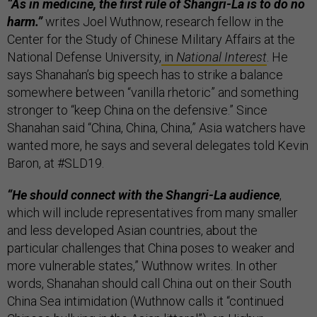
“As in medicine, the first rule of Shangri-La is to do no
harm.”
writes Joel Wuthnow, research fellow in the
Center for the Study of Chinese Military Affairs at the
National Defense University,
in
National Interest
. He
says Shanahan’s big speech has to strike a balance
somewhere between “vanilla rhetoric” and something
stronger to “keep China on the defensive.” Since
Shanahan said “China, China, China,” Asia watchers have
wanted more, he says and several delegates told Kevin
Baron, at #SLD19.
“He should connect with the Shangri-La audience
,
which will include representatives from many smaller
and less developed Asian countries, about the
particular challenges that China poses to weaker and
more vulnerable states,” Wuthnow writes. In other
words, Shanahan should call China out on their South
China Sea intimidation (Wuthnow calls it “continued