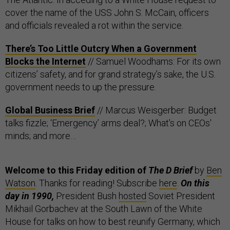
cover the name of the USS John S. McCain, officers
and officials revealed a rot within the service.
There’s Too Little Outcry When a Government
Blocks the Internet
// Samuel Woodhams: For its own
citizens’ safety, and for grand strategy’s sake, the U.S.
government needs to up the pressure.
Global Business Brief
// Marcus Weisgerber: Budget
talks fizzle; ‘Emergency’ arms deal?; What's on CEOs'
minds; and more…
Welcome to this Friday edition of
The D Brief
by
Ben
Watson
. Thanks for reading! Subscribe
here
.
On this
day in 1990,
President Bush
hosted
Soviet President
Mikhail Gorbachev at the South Lawn of the White
House for talks on how to best reunify Germany, which