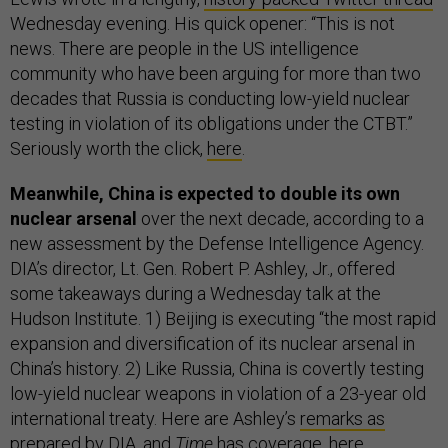
Wednesday evening. His quick opener: “This is not
news. There are people in the US intelligence
community who have been arguing for more than two
decades that Russia is conducting low-yield nuclear
testing in violation of its obligations under the CTBT.”
Seriously worth the click,
here
.
Meanwhile, China is expected to double its own
nuclear arsenal
over the next decade, according to a
new assessment by the Defense Intelligence Agency.
DIA’s director, Lt. Gen. Robert P. Ashley, Jr., offered
some takeaways during a Wednesday talk at the
Hudson Institute. 1) Beijing is executing “the most rapid
expansion and diversification of its nuclear arsenal in
China’s history. 2) Like Russia, China is covertly testing
low-yield nuclear weapons in violation of a 23-year old
international treaty. Here are Ashley’s
remarks as
prepared
by DIA, and
Time
has coverage,
here
.