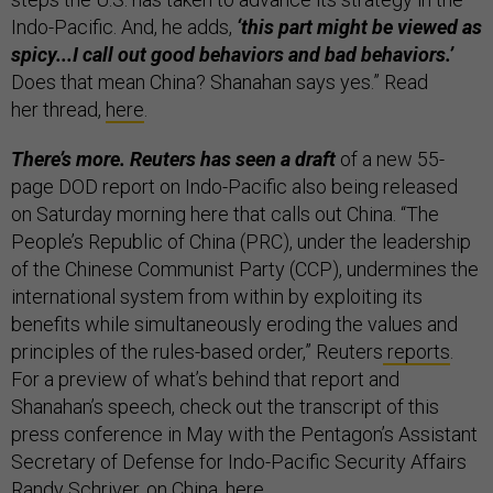
Indo-Pacific. And, he adds,
‘this part might be viewed as
spicy...I call out good behaviors and bad behaviors.’
Does that mean China? Shanahan says yes.” Read
her thread,
here
.
There’s more. Reuters has seen a draft
of a new 55-
page DOD report on Indo-Pacific also being released
on Saturday morning here that calls out China. “The
People’s Republic of China (PRC), under the leadership
of the Chinese Communist Party (CCP), undermines the
international system from within by exploiting its
benefits while simultaneously eroding the values and
principles of the rules-based order,” Reuters
reports
.
For a preview of what’s behind that report and
Shanahan’s speech, check out the transcript of this
press conference in May with the Pentagon’s Assistant
Secretary of Defense for Indo-Pacific Security Affairs
Randy Schriver, on China,
here
.