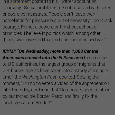
in a
statement
posted to his Twitter account on
Thursday: "Social problems are not resolved with taxes
or coercive measures...People don’t leave their
homelands for pleasure but out of necessity. I don’t lack
courage, I’m not a coward or timid, but act out of
principles. I believe in politics which, among other
things, was invented to avoid confrontation and war.”
ICYMI: “On Wednesday, more than 1,000 Central
Americans crossed into the El Paso area
to surrender
to U.S. authorities, the largest group of migrants that
U.S. border agents have taken into custody at a single
time,” the
Washington Post
reported
. Seizing the
moment, “Trump tweeted a video of the apprehension
late Thursday, declaring that ‘Democrats need to stand
by our incredible Border Patrol and finally fix the
loopholes at our Border!’”