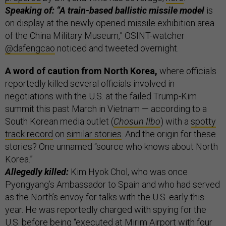
Speaking of: “A train-based ballistic missile model
is
on display at the newly opened missile exhibition area
of the China Military Museum,” OSINT-watcher
@dafengcao
noticed and tweeted overnight.
A word of caution from North Korea,
where officials
reportedly killed several officials involved in
negotiations with the U.S. at the failed Trump-Kim
summit this past March in Vietnam — according to a
South Korean media outlet (
Chosun Ilbo
) with a
spotty
track record
on
similar stories
. And the origin for these
stories? One unnamed “source who knows about North
Korea.”
Allegedly killed:
Kim Hyok Chol, who was once
Pyongyang’s Ambassador to Spain and who had served
as the North’s envoy for talks with the U.S. early this
year. He was reportedly charged with spying for the
U.S. before being “executed at Mirim Airport with four