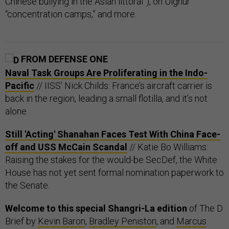
Chinese bullying in the Asian littoral”), on Uighur
“concentration camps,” and more.
FROM DEFENSE ONE
Naval Task Groups Are Proliferating in the Indo-
Pacific
// IISS’ Nick Childs: France’s aircraft carrier is
back in the region, leading a small flotilla, and it’s not
alone.
Still 'Acting' Shanahan Faces Test With China Face-
off and USS McCain Scandal
// Katie Bo Williams:
Raising the stakes for the would-be SecDef, the White
House has not yet sent formal nomination paperwork to
the Senate.
Welcome to this special Shangri-La edition
of The D
Brief by
Kevin Baron
,
Bradley Peniston
, and
Marcus