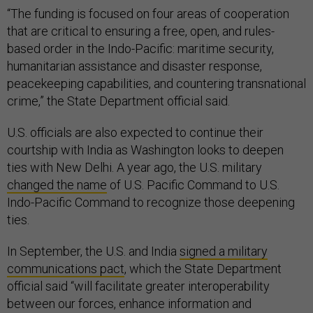
“The funding is focused on four areas of cooperation
that are critical to ensuring a free, open, and rules-
based order in the Indo-Pacific: maritime security,
humanitarian assistance and disaster response,
peacekeeping capabilities, and countering transnational
crime,” the State Department official said.
U.S. officials are also expected to continue their
courtship with India as Washington looks to deepen
ties with New Delhi. A year ago, the U.S. military
changed the name
of U.S. Pacific Command to U.S.
Indo-Pacific Command to recognize those deepening
ties.
In September, the U.S. and India
signed a military
communications pact
, which the State Department
official said “will facilitate greater interoperability
between our forces, enhance information and