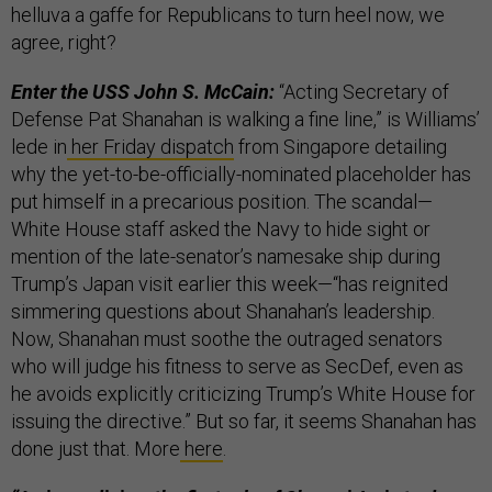
helluva a gaffe for Republicans to turn heel now, we
agree, right?
Enter the USS John S. McCain:
“Acting Secretary of
Defense Pat Shanahan is walking a fine line,” is Williams’
lede in
her Friday dispatch
from Singapore detailing
why the yet-to-be-officially-nominated placeholder has
put himself in a precarious position. The scandal—
White House staff asked the Navy to hide sight or
mention of the late-senator’s namesake ship during
Trump’s Japan visit earlier this week—“has reignited
simmering questions about Shanahan’s leadership.
Now, Shanahan must soothe the outraged senators
who will judge his fitness to serve as SecDef, even as
he avoids explicitly criticizing Trump’s White House for
issuing the directive.” But so far, it seems Shanahan has
done just that. More
here
.