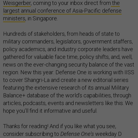
Weisgerber
, coming to your inbox direct from
the
largest annual conference of Asia-Pacific defense
ministers
, in Singapore.
Hundreds of stakeholders, from heads of state to
military commanders, legislators, government staffers,
policy academics, and industry corporate leaders have
gathered for valuable face time, policy shifts, and, well,
news on the ever-changing security balance of the vast
region. New this year: Defense One is working with IISS
to cover Shangri-La and create a new editorial series
featuring the extensive research of its annual Military
Balance+ database of the world’s capabilities, through
articles, podcasts, events and newsletters like this. We
hope you’ll find it informative and useful.
Thanks for reading! And if you like what you see,
consider subscribing to
Defense One's
weekday D