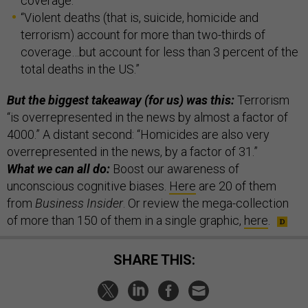
coverage.”
“Violent deaths (that is, suicide, homicide and
terrorism) account for more than two-thirds of
coverage…but account for less than 3 percent of the
total deaths in the US.”
But the biggest takeaway (for us) was this:
Terrorism
“is overrepresented in the news by almost a factor of
4000.” A distant second: “Homicides are also very
overrepresented in the news, by a factor of 31.”
What we can all do:
Boost our awareness of
unconscious cognitive biases.
Here
are 20 of them
from
Business Insider
. Or review the mega-collection
of more than 150 of them in a single graphic,
here
.
SHARE THIS: