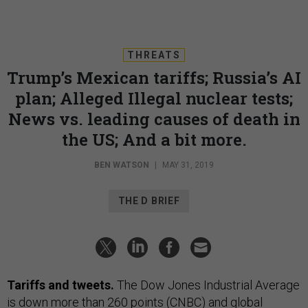
THREATS
Trump’s Mexican tariffs; Russia’s AI
plan; Alleged Illegal nuclear tests;
News vs. leading causes of death in
the US; And a bit more.
BEN WATSON
|
MAY 31, 2019
THE D BRIEF
Tariffs and tweets.
The Dow Jones Industrial Average
is down more than 260 points (
CNBC
) and global