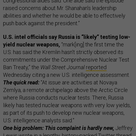
congressional aides said. One aide said the episode
raised concerns about Mr. Shanahan’s leadership
abilities and whether he would be able to effectively
push back against the president.”
U.S. intel officials say Russia is “likely” testing low-
yield nuclear weapons,
“mark[ing] the first time the
U.S. has said the Kremlin hasn’t strictly observed its
commitments under the Comprehensive Nuclear Test
Ban Treaty,” the
Wall Street Journal
reported
Wednesday citing a new U.S. intelligence assessment.
The quick read:
“At issue are activities at Novaya
Zemlya, a remote archipelago above the Arctic Circle
where Russia conducts nuclear tests. There, Russia
likely has tested nuclear weapons with very low yields,
as part of its push to develop new nuclear weapons,
U.S. intelligence analysts said.”
One big problem: This complaint is hardly new,
Jeffrey
Lewis wrote in a lengthy,
history-packed Twitter thread