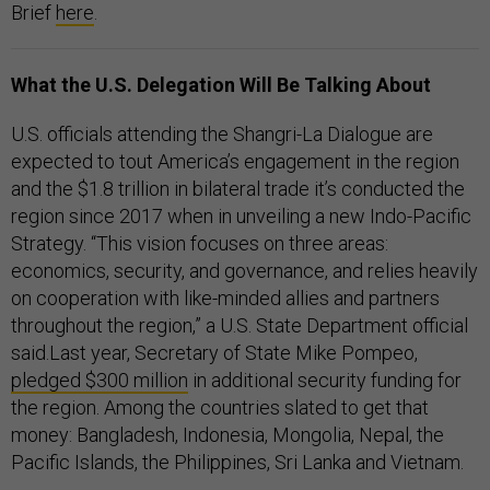
Brief
here
.
What the U.S. Delegation Will Be Talking About
U.S. officials attending the Shangri-La Dialogue are
expected to tout America’s engagement in the region
and the $1.8 trillion in bilateral trade it’s conducted the
region since 2017 when in unveiling a new Indo-Pacific
Strategy. “This vision focuses on three areas:
economics, security, and governance, and relies heavily
on cooperation with like-minded allies and partners
throughout the region,” a U.S. State Department official
said.Last year, Secretary of State Mike Pompeo,
pledged $300 million
in additional security funding for
the region. Among the countries slated to get that
money: Bangladesh, Indonesia, Mongolia, Nepal, the
Pacific Islands, the Philippines, Sri Lanka and Vietnam.