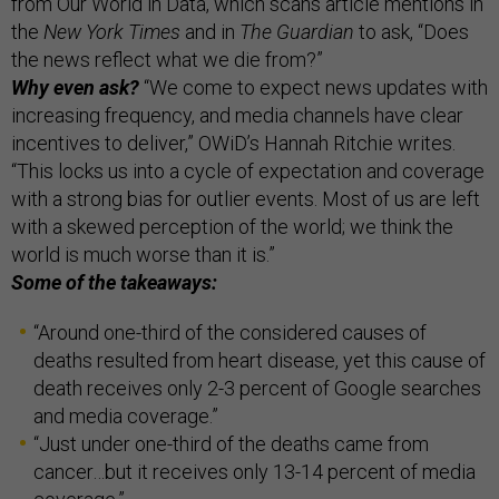
from Our World in Data, which scans article mentions in
the
New York Times
and in
The Guardian
to ask, “Does
the news reflect what we die from?”
Why even ask?
“We come to expect news updates with
increasing frequency, and media channels have clear
incentives to deliver,” OWiD’s Hannah Ritchie writes.
“This locks us into a cycle of expectation and coverage
with a strong bias for outlier events. Most of us are left
with a skewed perception of the world; we think the
world is much worse than it is.”
Some of the takeaways:
“Around one-third of the considered causes of
deaths resulted from heart disease, yet this cause of
death receives only 2-3 percent of Google searches
and media coverage.”
“Just under one-third of the deaths came from
cancer…but it receives only 13-14 percent of media