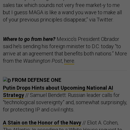
sales tax which sounds not very free market-y to me
but I guess MAGA is like a wand you wave to make all
of your previous principles disappear,” via Twitter.
Where to go from here?
Mexico’s President Obrador
said he’s sending his foreign minister to D.C. today “to
arrive at an agreement that benefits both nations.” More
from the
Washington Post
,
here
.
FROM DEFENSE ONE
Putin Drops Hints about Upcoming National AI
Strategy
// Samuel Bendett: Russian leader calls for
“technological sovereignty” and, somewhat surprisingly,
for protecting IP and civil rights.
A Stain on the Honor of the Navy
// Eliot A. Cohen,
The Atlantic: In acceding to a White House request to