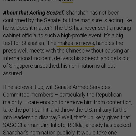
About that Acting SecDef:
Shanahan has not been
confirmed by the Senate, but the man sure is acting like
he is. Does it matter? The U.S. has never sent an acting
cabinet official to such a high-profile event. It’s a big
test for Shanahan. If he
makes no news
, handles the
press well, meets with the Chinese without causing an
international incident, delivers his speech and gets out
of Singapore unscathed, his nomination is all but
assured.
If he screws it up, will Senate Armed Services
Committee members – particularly the Republican
majority – care enough to remove him from contention,
take the political hit, and throw the U.S. military further
into leadership disarray? Well, that’s unlikely, given that
SASC Chairman Jim Inhofe, R-Okla., already has backed
Shanahan’s nomination publicly. It would take one