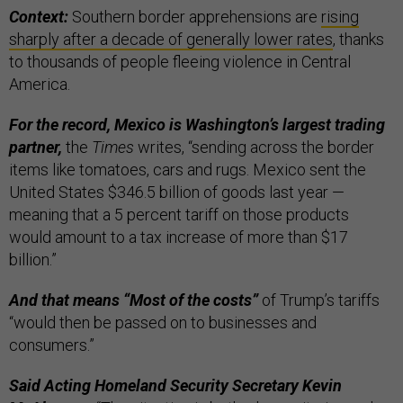
Context:
Southern border apprehensions are
rising
sharply after a decade of generally lower rates
, thanks
to thousands of people fleeing violence in Central
America.
For the record, Mexico is Washington’s largest trading
partner,
the
Times
writes, “sending across the border
items like tomatoes, cars and rugs. Mexico sent the
United States $346.5 billion of goods last year —
meaning that a 5 percent tariff on those products
would amount to a tax increase of more than $17
billion.”
And that means “Most of the costs”
of Trump’s tariffs
“would then be passed on to businesses and
consumers.”
Said Acting Homeland Security Secretary Kevin