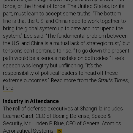
force, or the threat of force. The United States, for its
part, must learn to accept some truths. “The bottom
line is that the U.S. and China need to work together to
bring the global system up to date and not upend the
system,” Lee said. “The fundamental problem between
the U.S. and China is a mutual lack of strategic trust,” but
tensions can’t continue to rise. “To go down the present
path would be a serious mistake on both sides.” Lee’s
speech was lengthy but unflinching. “It’s the
responsibility of political leaders to head off these
extreme outcomes.” Read more from the
Straits Times
,
here
.
Industry in Attendance
The roll of defense executives at Shangri-la includes
Leanne Caret, CEO of Boeing Defense, Space &
Security, Mr. Linden P. Blue, CEO of General Atomics
Aeronautical Systems.