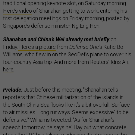
traditional opening keynote slot, on Saturday morning.
Here’s video
of Shanahan getting to work, entering his
first delegation meetings on Friday morning, posted by
Singapore’s defense minister Ng Eng Hen.
Shanahan and China’s Wei already met briefly
on
Friday.
Here’s a picture
from
Defense One
’s Katie Bo
Williams, who flew in on the SecDef’s plane to cover his
four-country Asia trip. And more from Reuters’ Idris Ali,
here
,
Prelude:
Just before this meeting, "Shanahan tells
reporters that Chinese militarization of the islands in
the South China Sea ‘looks like it’s a bit overkill. Surface
to air missiles. Long runways. Seems excessive" to be
defensive,’“ Williams tweeted. "As for Shanahan's
speech tomorrow, he says he'll lay out what concrete
steps the U.S. has taken to advance its strategy in the