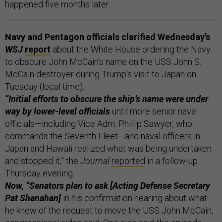
happened five months later.
Navy and Pentagon officials clarified Wednesday’s
WSJ
report
about the White House ordering the Navy
to obscure John McCain’s name on the USS John S.
McCain destroyer during Trump’s visit to Japan on
Tuesday (local time).
“Initial efforts to obscure the ship’s name were under
way by lower-level officials
until more senior naval
officials—including Vice Adm. Phillip Sawyer, who
commands the Seventh Fleet—and naval officers in
Japan and Hawaii realized what was being undertaken
and stopped it,” the
Journal
reported
in a follow-up
Thursday evening.
Now, “Senators plan to ask [Acting Defense Secretary
Pat Shanahan]
in his confirmation hearing about what
he knew of the request to move the USS John McCain,