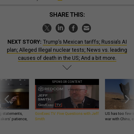
SHARE THIS:
NEXT STORY:
Trump’s Mexican tariffs; Russia’s AI
plan; Alleged Illegal nuclear tests; News vs. leading
causes of death in the US; And a bit more.
SPONSOR CONTENT
g statements,
GovExec TV: Five Questions with Jeff
US has too few i
akers’ patience,
Smith
war with China, 