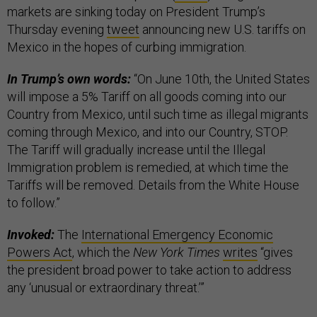
markets are sinking today on President Trump’s
Thursday evening
tweet
announcing new U.S. tariffs on
Mexico in the hopes of curbing immigration.
In Trump’s own words:
“On June 10th, the United States
will impose a 5% Tariff on all goods coming into our
Country from Mexico, until such time as illegal migrants
coming through Mexico, and into our Country, STOP.
The Tariff will gradually increase until the Illegal
Immigration problem is remedied, at which time the
Tariffs will be removed. Details from the White House
to follow.”
Invoked:
The
International Emergency Economic
Powers Act
, which the
New York Times
writes
“gives
the president broad power to take action to address
any ‘unusual or extraordinary threat.’”