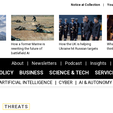
Notice at Collection
You
How a former Marine is
How the UK is helping
What
rewriting the future of
Ukraine hit Russian targets
thin
battlefield AI
About
Newsletters
Podcast
Insights
OLICY
BUSINESS
SCIENCE & TECH
SERVI
ARTIFICIAL INTELLIGENCE
CYBER
AI & AUTONOMY
THREATS