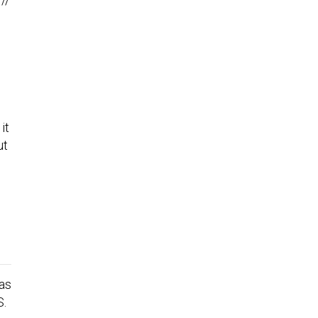
it
ut
was
S.