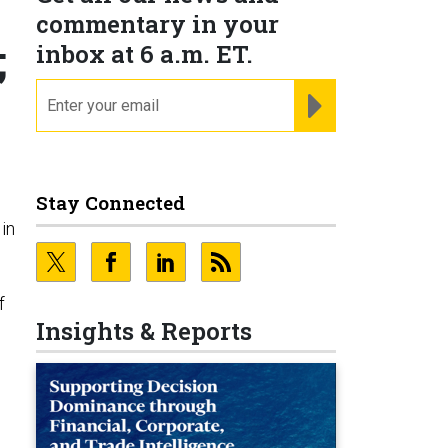
commentary in your
;
inbox at 6 a.m. ET.
email
REGISTER FOR NE
Stay Connected
in
f
Insights & Reports