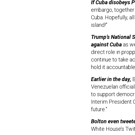
If Cuba disobeys 
embargo, together w
Cuba. Hopefully, al
island!"
Trump’s National S
against Cuba
as we
direct role in prop
continue to take ac
hold it accountable 
Earlier in the day,
B
Venezuelan officia
to support democra
Interim President 
future.”
Bolton even tweeted
White House’s Twit