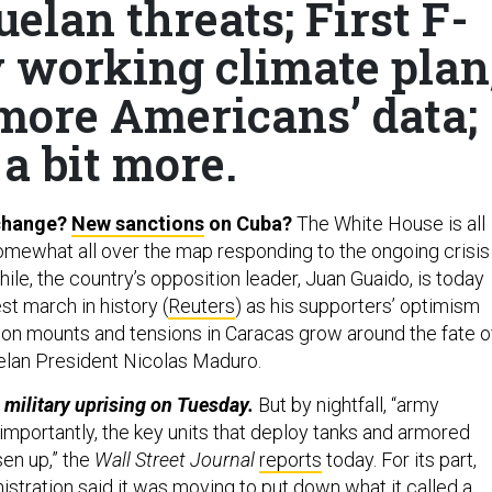
elan threats; First F-
y working climate plan
ore Americans’ data;
a bit more.
change?
New sanctions
on Cuba?
The White House is all
omewhat all over the map responding to the ongoing crisis 
le, the country’s opposition leader, Juan Guaido, is today
est march in history (
Reuters
) as his supporters’ optimism
tion mounts and tensions in Caracas grow around the fate o
lan President Nicolas Maduro.
a military uprising on Tuesday.
But by nightfall, “army
importantly, the key units that deploy tanks and armored
sen up,” the
Wall Street Journal
reports
today. For its part,
stration said it was moving to put down what it called a