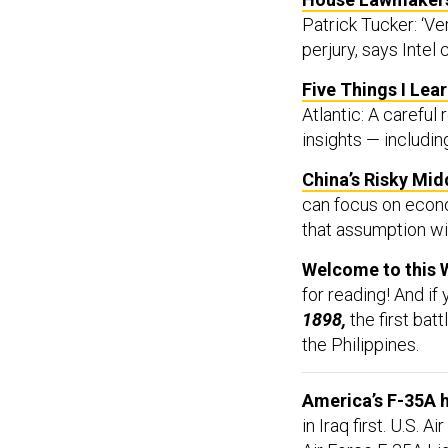
Patrick Tucker: ‘V
perjury, says Intel 
Five Things I Lea
Atlantic: A carefu
insights — includin
China’s Risky Mid
can focus on econo
that assumption wil
Welcome to this 
for reading! And if
1898,
the first ba
the Philippines.
America’s F-35A 
in Iraq first.
U.S. Ai