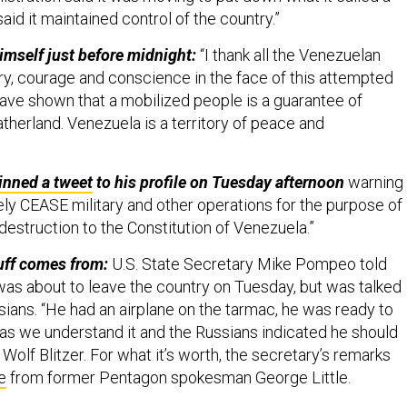
id it maintained control of the country.”
mself just before midnight:
“I thank all the Venezuelan
ery, courage and conscience in the face of this attempted
have shown that a mobilized people is a guarantee of
fatherland. Venezuela is a territory of peace and
inned a tweet
to his profile on Tuesday afternoon
warning
ly CEASE military and other operations for the purpose of
destruction to the Constitution of Venezuela.”
uff comes from:
U.S. State Secretary Mike Pompeo told
s about to leave the country on Tuesday, but was talked
ssians. “He had an airplane on the tarmac, he was ready to
 as we understand it and the Russians indicated he should
Wolf Blitzer. For what it’s worth, the secretary’s remarks
e
from former Pentagon spokesman George Little.