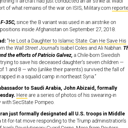
htning II aircraft had just conducted an air strike at Wadi
port of what remains of the war on ISIS, Military.com
report
e F-35C,
since the B variant was used in an airstrike on
positions inside Afghanistan on September 27, 2018.
ad:
"
He Lost a Daughter to Islamic State. Can He Save His
rom the
Wall Street Journal
's Isabel Coles and Ali Nabhan.
T
nd the efforts of Patricio Galvez,
a Chile-born Swedish
 trying to save his deceased daughter’s seven children —
 1 and 8 — who (unlike their parents) survived the fall of
rapped in a squalid camp in northeast Syria.”
bassador to Saudi Arabia, John Abizaid, formally
esday.
Here
are a series of photos of his swearing-in
 with SecState Pompeo.
ran just formally designated all U.S. troops in Middle
 tit-for-tat move responding to the Trump administration’s
of Iran’s Revolutionary Guard Corps. More from Reuters,