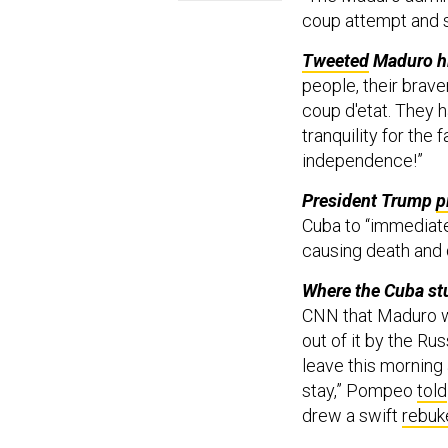
coup attempt and sa
Tweeted
Maduro hi
people, their brav
coup d'etat. They 
tranquility for the 
independence!”
President Trump
p
Cuba to “immediate
causing death and 
Where the Cuba st
CNN that Maduro wa
out of it by the Ru
leave this morning
stay,” Pompeo
told
drew a swift
rebuk