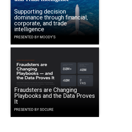
Supporting decision
dominance through financial,
corporate, and trade
intelligence
PRESENTED BY MOODY'S
Fraudsters are Changing
Playbooks and the Data Proves
It
PRESENTED BY SOCURE