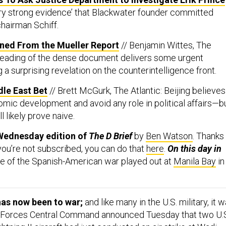
ery strong evidence’ that Blackwater founder committed
chairman Schiff.
rned From the Mueller Report
// Benjamin Wittes, The
l reading of the dense document delivers some urgent
g a surprising revelation on the counterintelligence front.
dle East Bet
// Brett McGurk, The Atlantic: Beijing believes 
mic development and avoid any role in political affairs—b
l likely prove naive.
Wednesday edition of
The D Brief
by
Ben Watson
. Thanks
 you’re not subscribed, you can do that
here
.
On this day in
ttle of the Spanish-American war played out at
Manila Bay
in
has now been to war;
and like many in the U.S. military, it 
r Forces Central Command announced Tuesday that two U.