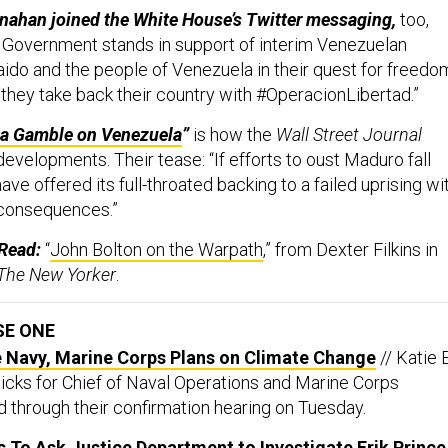
nahan joined the White House’s Twitter messaging,
too,
S. Government stands in support of interim Venezuelan
ido and the people of Venezuela in their quest for freedo
hey take back their country with #OperacionLibertad.”
a Gamble on Venezuela
”
is how the
Wall Street Journal
evelopments. Their tease: “If efforts to oust Maduro fall
 have offered its full-throated backing to a failed uprising wi
 consequences.”
Read:
“
John Bolton on the Warpath
,” from Dexter Filkins in
The New Yorker
.
SE ONE
Navy, Marine Corps Plans on Climate Change
// Katie 
picks for Chief of Naval Operations and Marine Corps
through their confirmation hearing on Tuesday.
To Ask Justice Department to Investigate Erik Prince