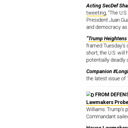
Acting SecDef Sha
tweeting
, “The U.
President Juan Gua
and democracy as t
“
Trump Heightens 
framed Tuesday’s d
short, the U.S. will
potentially deadly
Companion #Long
the latest issue of
FROM DEFEN
Lawmakers Probe 
Williams: Trump’s 
Commandant sailed 
House Lawmakers 