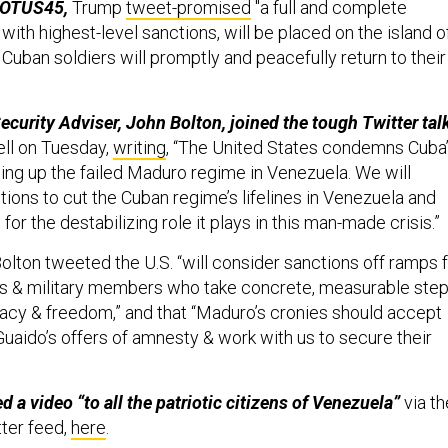
POTUS45,
Trump
tweet-promised
"a full and complete
ith highest-level sanctions, will be placed on the island o
l Cuban soldiers will promptly and peacefully return to their
ecurity Adviser, John Bolton, joined the tough Twitter tal
ll on Tuesday,
writing
, “The United States condemns Cuba
ping up the failed Maduro regime in Venezuela. We will
tions to cut the Cuban regime’s lifelines in Venezuela and
for the destabilizing role it plays in this man-made crisis.”
olton tweeted the U.S. “will consider sanctions off ramps 
ls & military members who take concrete, measurable ste
cy & freedom,” and that “Maduro’s cronies should accept
Guaido’s offers of amnesty & work with us to secure their
 a video “to all the patriotic citizens of Venezuela”
via th
ter feed,
here
.