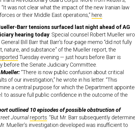
 “It was not clear what the impact of the new Iranian law
forces or their Middle East operations,”
here
.
ueller-Barr tensions surfaced last night ahead of AG
iciary hearing today
. Special counsel Robert Mueller wr
 General Bill Barr that Barr's four-page memo “did not fully
, nature, and substance” of the Mueller report, the
reported
Tuesday evening — just hours before Barr is
fy before the Senate Judiciary Committee.
 Mueller:
“There is now public confusion about critical
ts of our investigation,” he wrote in his letter. “This
mine a central purpose for which the Department appoint
: to assure full public confidence in the outcome of the
ort outlined 10 episodes of possible obstruction of
treet Journal
reports
. “But Mr. Barr subsequently determin
r. Mueller’s investigation developed was insufficient to