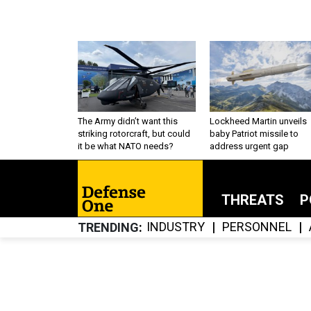
The Army didn’t want this
Lockheed Martin unveils
striking rotorcraft, but could
baby Patriot missile to
it be what NATO needs?
address urgent gap
THREATS
P
INDUSTRY
PERSONNEL
TRENDING