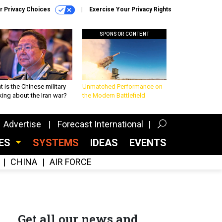
r Privacy Choices
Exercise Your Privacy Rights
SPONSOR CONTENT
 is the Chinese military
Unmatched Performance on
king about the Iran war?
the Modern Battlefield
Advertise
Forecast International
CES
SYSTEMS
IDEAS
EVENTS
CHINA
AIR FORCE
Get all our news and