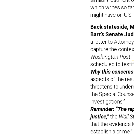
which writes so far
might have on U.S. 
Back stateside, M
Barr’s Senate Jud
a letter to Attorney
capture the context
Washington Post
scheduled to testi
Why this concerns
aspects of the resul
threatens to under
the Special Counsel
investigations.”
Reminder: “The rep
justice,”
the
Wall S
that the evidence M
establish a crime.”