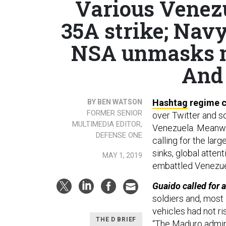
Various Venezu
35A strike; Nav
NSA unmasks m
And 
Hashtag
regime 
BY BEN WATSON
FORMER SENIOR
over Twitter and s
MULTIMEDIA EDITOR,
Venezuela. Meanwhi
DEFENSE ONE
calling for the larg
sinks, global atten
MAY 1, 2019
embattled Venezue
Guaido called for 
soldiers and, most 
vehicles had not ri
THE D BRIEF
“The Maduro admini