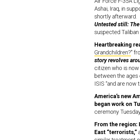
Air Force F-35A Lig
Ashai, Iraq, in sup
shortly afterward.
Untested still: Th
suspected Taliban 
Heartbreaking re
Grandchildren?
" f
story revolves arou
citizen who is now
between the ages of
ISIS “and are now t
America’s new Am
began work on Tu
ceremony Tuesday
From the region: I
East “terrorists,”
a
similar treatment 