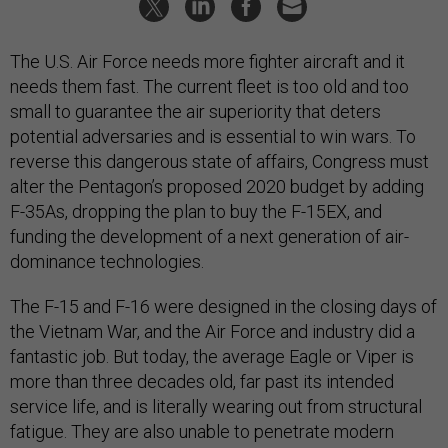
The U.S. Air Force needs more fighter aircraft and it
needs them fast. The current fleet is too old and too
small to guarantee the air superiority that deters
potential adversaries and is essential to win wars. To
reverse this dangerous state of affairs, Congress must
alter the Pentagon’s proposed 2020 budget by adding
F-35As, dropping the plan to buy the F-15EX, and
funding the development of a next generation of air-
dominance technologies.
The F-15 and F-16 were designed in the closing days of
the Vietnam War, and the Air Force and industry did a
fantastic job. But today, the average Eagle or Viper is
more than three decades old, far past its intended
service life, and is literally wearing out from structural
fatigue. They are also unable to penetrate modern