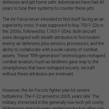
defenses and get home safe. Adversaries have had 40
years to tune their systems to counter these jets.
The Air Force never intended to find itself facing an air-
superiority crisis. It was supposed to buy 750 F-22s in
the 2000s, followed by 1,763 F-35As. Both aircraft
were designed with stealth attributes to foil modern
enemy air defenses, plus sensors, processors, and the
ability to collaborate with a wide variety of combat
assets. These “fifth-generation” technologies reshaped
combat aviation, much as landlines gave way to the
smartphones that have reshaped society. Aircraft
without these attributes are irrelevant.
However, the Air Force’s fighter plan hit severe
turbulence. The F-22 arrived in 2005, years late. The
military, immersed in the generally low-tech yet costly
Afghanistan and Iraq wars, ended production after just