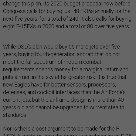
change this plan. Its 2020 budget proposal now before
Congress calls for buying just 48 F-35s annually for the
next five years, for a total of 240. It also calls for buying
eight F-15EXs in 2020 and a total of 80 over five years.
While OSD’s plan would buy 56 more jets over five
years, buying fourth-generation aircraft that do not
meet the full spectrum of modern combat
requirements spends money for a marginal return and
puts airmen in the sky at far greater risk. It is true that
new Eagles have far better sensors, processors,
defenses, and cockpit interfaces than the Air Force’s
current jets, but the airframe design is more than 40
years old and cannot be upgraded to current stealth
standards.
Nor is there a cost argument to be made for the F-