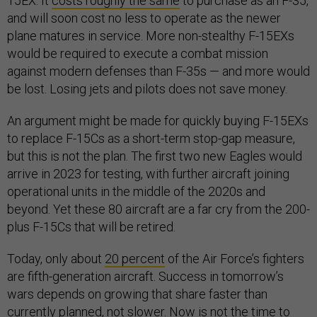
15EX. It
costs roughly the same
to purchase as an F-35,
and will soon cost no less to operate as the newer
plane matures in service. More non-stealthy F-15EXs
would be required to execute a combat mission
against modern defenses than F-35s — and more would
be lost. Losing jets and pilots does not save money.
An argument might be made for quickly buying F-15EXs
to replace F-15Cs as a short-term stop-gap measure,
but this is not the plan. The first two new Eagles would
arrive in 2023 for testing, with further aircraft joining
operational units in the middle of the 2020s and
beyond. Yet these 80 aircraft are a far cry from the 200-
plus F-15Cs that will be retired.
Today, only about
20 percent
of the Air Force’s fighters
are fifth-generation aircraft. Success in tomorrow’s
wars depends on growing that share faster than
currently planned, not slower. Now is not the time to