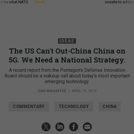
d it be what NATO
Smith
missile to addre
IDEAS
The US Can't Out-China China on
5G. We Need a National Strategy.
A recent report from the Pentagon's Defense Innovation
Board should be a wakeup call about today's most important
emerging technology.
DAN MAHAFFEE
|
APRIL 10, 2019
COMMENTARY
TECHNOLOGY
CHINA