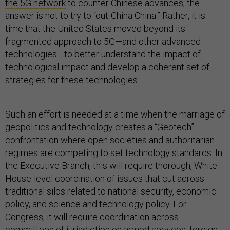
the 5G network
to counter Chinese advances, the
answer is not to try to “out-China China.” Rather, it is
time that the United States moved beyond its
fragmented approach to 5G—and other advanced
technologies—to better understand the impact of
technological impact and develop a coherent set of
strategies for these technologies.
Such an effort is needed at a time when the marriage of
geopolitics and technology creates a “Geotech”
confrontation where open societies and authoritarian
regimes are competing to set technology standards. In
the Executive Branch, this will require thorough, White
House-level coordination of issues that cut across
traditional silos related to national security, economic
policy, and science and technology policy. For
Congress, it will require coordination across
committees of jurisdiction on armed services, foreign