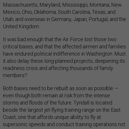
Massachusetts, Maryland, Mississippi, Montana, New
Mexico, Ohio, Oklahoma, South Carolina, Texas, and
Utah; and overseas in Germany, Japan, Portugal, and the
United Kingdom.
It was bad enough that the Air Force lost those two
critical bases, and that the affected airmen and families
have endured political indifference in Washington. Must
it also delay these long-planned projects, deepening its
readiness crisis and affecting thousands of family
members?
Both bases need to be rebuilt as soon as possible —
even though both remain at risk from the intense
storms and floods of the future. Tyndall is located
beside the largest jet-flying training range on the East
Coast, one that affords unique ability to fly at
supersonic speeds and conduct training operations not