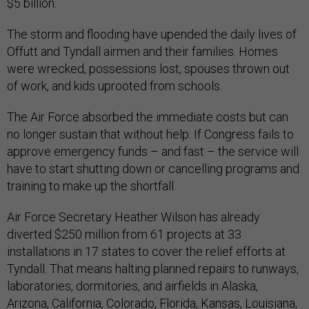
$5 billion.
The storm and flooding have upended the daily lives of
Offutt and Tyndall airmen and their families. Homes
were wrecked, possessions lost, spouses thrown out
of work, and kids uprooted from schools.
The Air Force absorbed the immediate costs but can
no longer sustain that without help. If Congress fails to
approve emergency funds – and fast – the service will
have to start shutting down or cancelling programs and
training to make up the shortfall.
Air Force Secretary Heather Wilson has already
diverted $250 million from 61 projects at 33
installations in 17 states to cover the relief efforts at
Tyndall. That means halting planned repairs to runways,
laboratories, dormitories, and airfields in Alaska,
Arizona, California, Colorado, Florida, Kansas, Louisiana,