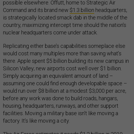
possible elsewhere. Offutt, home to Strategic Air
Command and its brand new
$1.3 billion
headquarters,
is strategically located smack dab in the middle of the
country, maximizing intercept time should the nation’s
nuclear headquarters come under attack.
Replicating either base’s capabilities someplace else
would cost many multiples more than saving what’s
there. Apple spent $5 billion building its new campus in
Silicon Valley; new airports cost well over $1 billion.
Simply acquiring an equivalent amount of land –
assuming one could find enough developable space –
would run over $8 billion at a modest $3,000 per acre,
before any work was done to build roads, hangars,
housing, headquarters, runways, and other support
facilities. Moving a military base isn’t like moving a
factory. It’s like moving a city.