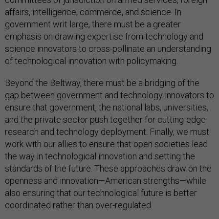
affairs, intelligence, commerce, and science. In
government writ large, there must be a greater
emphasis on drawing expertise from technology and
science innovators to cross-pollinate an understanding
of technological innovation with policymaking.
Beyond the Beltway, there must be a bridging of the
gap between government and technology innovators to
ensure that government, the national labs, universities,
and the private sector push together for cutting-edge
research and technology deployment. Finally, we must
work with our allies to ensure that open societies lead
the way in technological innovation and setting the
standards of the future. These approaches draw on the
openness and innovation—American strengths—while
also ensuring that our technological future is better
coordinated rather than over-regulated.