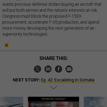
waste precious defense dollars buying an aircraft that
will put both airmen and the nation’s interests at risk.
Congress must block the proposed F-15EX
procurement, accelerate F-35 production, and spend
more money developing the next generation of air-
superiority technologies.
SHARE THIS:
NEXT STORY:
Ep. 42: Escalating in Somalia
SPONSOR CONTENT