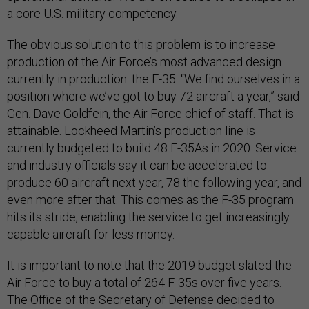
a core U.S. military competency.
The obvious solution to this problem is to increase
production of the Air Force’s most advanced design
currently in production: the F-35. “We find ourselves in a
position where we’ve got to buy 72 aircraft a year,” said
Gen. Dave Goldfein, the Air Force chief of staff. That is
attainable. Lockheed Martin’s production line is
currently budgeted to build 48 F-35As in 2020. Service
and industry officials say it can be accelerated to
produce 60 aircraft next year, 78 the following year, and
even more after that. This comes as the F-35 program
hits its stride, enabling the service to get increasingly
capable aircraft for less money.
It is important to note that the 2019 budget slated the
Air Force to buy a total of 264 F-35s over five years.
The Office of the Secretary of Defense decided to