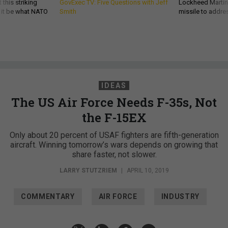
 this striking
GovExec TV: Five Questions with Jeff
Lockheed Martin 
d it be what NATO
Smith
missile to addre
IDEAS
The US Air Force Needs F-35s, Not
the F-15EX
Only about 20 percent of USAF fighters are fifth-generation
aircraft. Winning tomorrow’s wars depends on growing that
share faster, not slower.
LARRY STUTZRIEM
|
APRIL 10, 2019
COMMENTARY
AIR FORCE
INDUSTRY