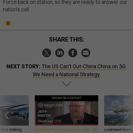
Force back on station, so they are ready to answer our
nation’s call.
SHARE THIS:
NEXT STORY:
The US Can't Out-China China on 5G.
We Need a National Strategy.
SPONSOR CONTENT
 this striking
GovExec TV: Five Questions with Jeff
Lockheed Martin 