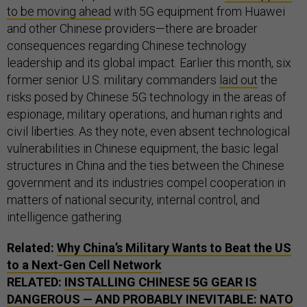
to be moving ahead
with 5G equipment from Huawei
and other Chinese providers—there are broader
consequences regarding Chinese technology
leadership and its global impact. Earlier this month, six
former senior U.S. military commanders
laid out
the
risks posed by Chinese 5G technology in the areas of
espionage, military operations, and human rights and
civil liberties. As they note, even absent technological
vulnerabilities in Chinese equipment, the basic legal
structures in China and the ties between the Chinese
government and its industries compel cooperation in
matters of national security, internal control, and
intelligence gathering.
Related:
Why China’s Military Wants to Beat the
US
to a Next-Gen Cell Network
RELATED:
INSTALLING CHINESE 5G GEAR IS
DANGEROUS — AND PROBABLY INEVITABLE:
NATO