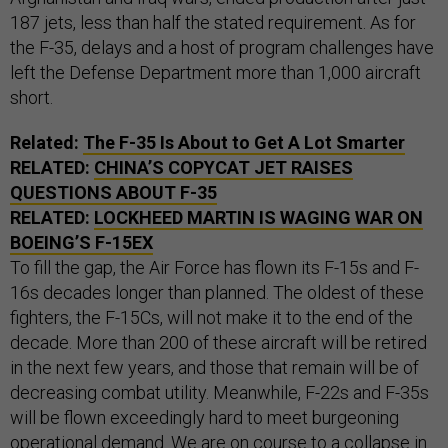
187 jets, less than half the stated requirement. As for
the F-35, delays and a host of program challenges have
left the Defense Department more than 1,000 aircraft
short.
Related:
The F-35 Is About to Get A Lot Smarter
RELATED:
CHINA’S COPYCAT JET RAISES
QUESTIONS ABOUT F-35
RELATED:
LOCKHEED MARTIN IS WAGING WAR ON
BOEING’S F-
15EX
To fill the gap, the Air Force has flown its F-15s and F-
16s decades longer than planned. The oldest of these
fighters, the F-15Cs, will not make it to the end of the
decade. More than 200 of these aircraft will be retired
in the next few years, and those that remain will be of
decreasing combat utility. Meanwhile, F-22s and F-35s
will be flown exceedingly hard to meet burgeoning
operational demand. We are on course to a collapse in