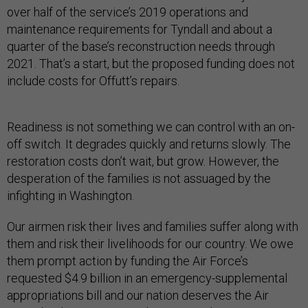
over half of the service’s 2019 operations and
maintenance requirements for Tyndall and about a
quarter of the base’s reconstruction needs through
2021. That’s a start, but the proposed funding does not
include costs for Offutt’s repairs.
Readiness is not something we can control with an on-
off switch. It degrades quickly and returns slowly. The
restoration costs don’t wait, but grow. However, the
desperation of the families is not assuaged by the
infighting in Washington.
Our airmen risk their lives and families suffer along with
them and risk their livelihoods for our country. We owe
them prompt action by funding the Air Force’s
requested $4.9 billion in an emergency-supplemental
appropriations bill and our nation deserves the Air