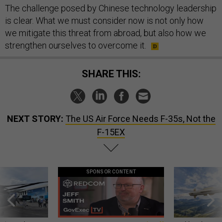
The challenge posed by Chinese technology leadership
is clear. What we must consider now is not only how
we mitigate this threat from abroad, but also how we
strengthen ourselves to overcome it.
SHARE THIS:
NEXT STORY:
The US Air Force Needs F-35s, Not the
F-15EX
SPONSOR CONTENT