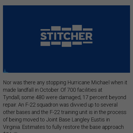
Nor was there any stopping Hurricane Michael when it
made landfall in October. Of 700 facilities at
Tyndall, some 480 were damaged, 17 percent beyond
repair. An F-22 squadron was divvied up to several
other bases and the F-22 training unit is in the process
of being moved to Joint Base Langley Eustis in
Virginia. Estimates to fully restore the base approach