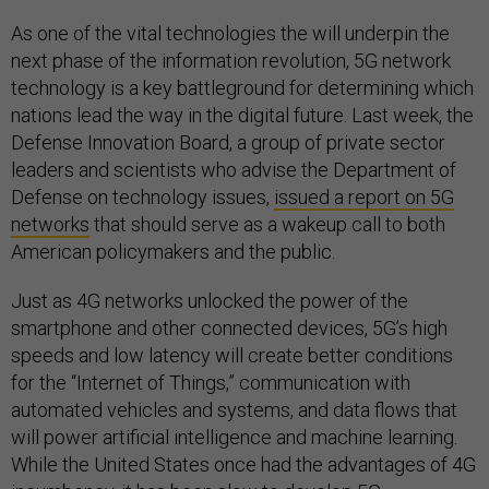
As one of the vital technologies the will underpin the
next phase of the information revolution, 5G network
technology is a key battleground for determining which
nations lead the way in the digital future. Last week, the
Defense Innovation Board, a group of private sector
leaders and scientists who advise the Department of
Defense on technology issues,
issued a report on 5G
networks
that should serve as a wakeup call to both
American policymakers and the public.
Just as 4G networks unlocked the power of the
smartphone and other connected devices, 5G’s high
speeds and low latency will create better conditions
for the “Internet of Things,” communication with
automated vehicles and systems, and data flows that
will power artificial intelligence and machine learning.
While the United States once had the advantages of 4G