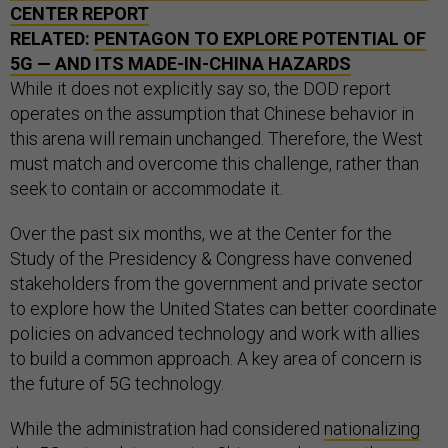
CENTER REPORT
RELATED:
PENTAGON TO EXPLORE POTENTIAL OF
5G — AND ITS MADE-IN-CHINA HAZARDS
While it does not explicitly say so, the DOD report
operates on the assumption that Chinese behavior in
this arena will remain unchanged. Therefore, the West
must match and overcome this challenge, rather than
seek to contain or accommodate it.
Over the past six months, we at the Center for the
Study of the Presidency & Congress have convened
stakeholders from the government and private sector
to explore how the United States can better coordinate
policies on advanced technology and work with allies
to build a common approach. A key area of concern is
the future of 5G technology.
While the administration had considered
nationalizing