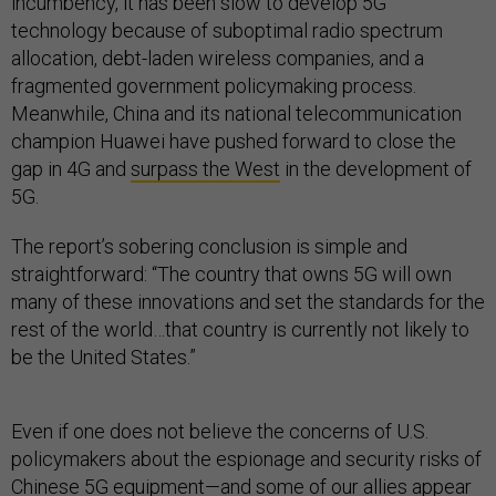
incumbency, it has been slow to develop 5G
technology because of suboptimal radio spectrum
allocation, debt-laden wireless companies, and a
fragmented government policymaking process.
Meanwhile, China and its national telecommunication
champion Huawei have pushed forward to close the
gap in 4G and
surpass the West
in the development of
5G.
The report’s sobering conclusion is simple and
straightforward: “The country that owns 5G will own
many of these innovations and set the standards for the
rest of the world…that country is currently not likely to
be the United States.”
Even if one does not believe the concerns of U.S.
policymakers about the espionage and security risks of
Chinese 5G equipment—and some of our
allies appear