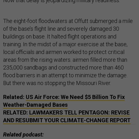
Now that delay is jeopardizing military readiness.
The eight-foot floodwaters at Offutt submerged a mile
of the base’s flight line and severely damaged 30
buildings on base. It halted flight operations and
training. In the midst of a major exercise at the base,
local officials and airmen worked to protect critical
areas from the rising waters. airmen filled more than
235,000 sandbags and constructed more than 460
flood barriers in an attempt to minimize the damage.
But there was no stopping the Missouri River.
Related:
US
Air Force: We Need $5 Billion To Fix
Weather-Damaged Bases
RELATED:
LAWMAKERS TELL PENTAGON: REVISE
AND RESUBMIT YOUR CLIMATE-CHANGE REPORT
Related podcast: