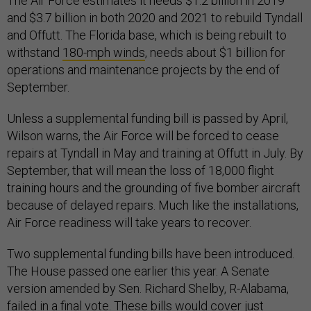
The Air Force estimates it needs $1.2 billion in 2019
and $3.7 billion in both 2020 and 2021 to rebuild Tyndall
and Offutt. The Florida base, which is being rebuilt to
withstand
180-mph winds
, needs about $1 billion for
operations and maintenance projects by the end of
September.
Unless a supplemental funding bill is passed by April,
Wilson warns, the Air Force will be forced to cease
repairs at Tyndall in May and training at Offutt in July. By
September, that will mean the loss of 18,000 flight
training hours and the grounding of five bomber aircraft
because of delayed repairs. Much like the installations,
Air Force readiness will take years to recover.
Two supplemental funding bills have been introduced.
The House passed one earlier this year. A Senate
version amended by Sen. Richard Shelby, R-Alabama,
failed in a final vote. These bills would cover just