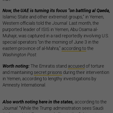
Now, the UAE is turning its focus “on battling al Qaeda,
Islamic State and other extremist groups,” in Yemen,
Western officials told the
Journal
. Last month, the
purported leader of ISIS in Yemen, Abu Osama al-
Muhajir, was captured in a raid reportedly involving U.S.
special operators “on the morning of June 3 in the
eastern province of al-Mahra,”
according to
the
Washington Post
.
Worth noting:
The Emiratis stand
accused
of torture
and maintaining
secret prisons
during their intervention
in Yemen, according to lengthy investigations by
Amnesty International.
Also worth noting here in the states,
according to the
Journal
: "While the Trump administration sees Saudi