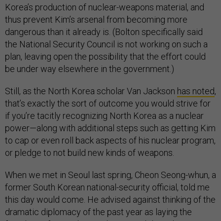
Korea’s production of nuclear-weapons material, and
thus prevent Kim’s arsenal from becoming more
dangerous than it already is. (Bolton specifically said
the National Security Council is not working on such a
plan, leaving open the possibility that the effort could
be under way elsewhere in the government.)
Still, as the North Korea scholar Van Jackson
has noted
,
that’s exactly the sort of outcome you would strive for
if you’re tacitly recognizing North Korea as a nuclear
power—along with additional steps such as getting Kim
to cap or even roll back aspects of his nuclear program,
or pledge to not build new kinds of weapons.
When we met in Seoul last spring, Cheon Seong-whun, a
former South Korean national-security official, told me
this day would come. He advised against thinking of the
dramatic diplomacy of the past year as laying the