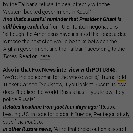
by the Taliban’s refusal to deal directly with the
Western-backed government in Kabul.”
And that’s a useful reminder that President Ghani is
still being excluded
from U.S.-Taliban negotiations,
“although the Americans have insisted that once a deal
is made the next step would be talks between the
Afghan government and the Taliban,” according to the
Times
. Read on,
here
.
Also in that Fox News interview with POTUS45:
“We're the policeman for the whole world,” Trump
told
Tucker Carlson. “You know, if you look at Russia, Russia
doesn't police the world. Russia has — you know, they
police Russia."
Related headline from just four days ago:
“
Russia
beating U.S. in race for global influence, Pentagon study
says
,” via
Politico
.
In other Russia news,
“A fire that broke out on a secret