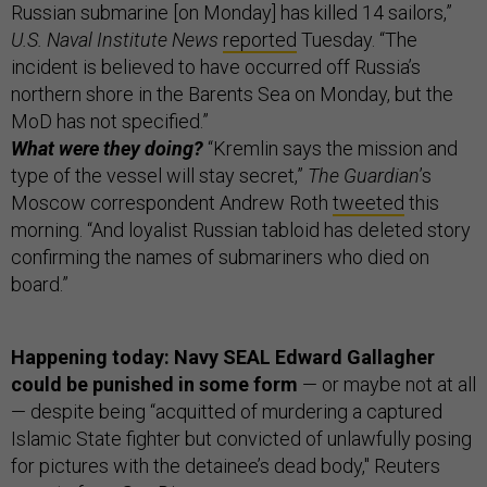
Russian submarine [on Monday] has killed 14 sailors,”
U.S. Naval Institute News
reported
Tuesday. “The
incident is believed to have occurred off Russia’s
northern shore in the Barents Sea on Monday, but the
MoD has not specified.”
What were they doing?
“Kremlin says the mission and
type of the vessel will stay secret,”
The Guardian
’s
Moscow correspondent Andrew Roth
tweeted
this
morning. “And loyalist Russian tabloid has deleted story
confirming the names of submariners who died on
board.”
Happening today: Navy SEAL Edward Gallagher
could be punished in some form
— or maybe not at all
— despite being “acquitted of murdering a captured
Islamic State fighter but convicted of unlawfully posing
for pictures with the detainee’s dead body," Reuters