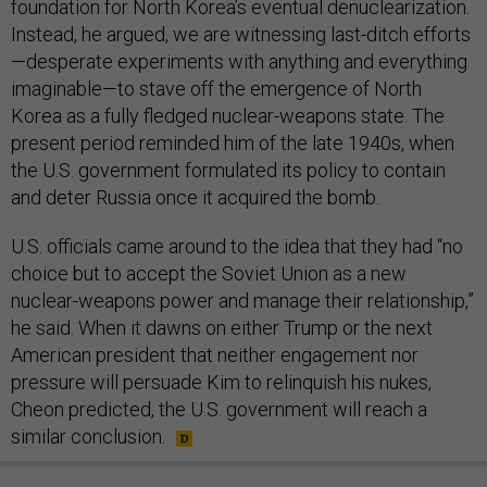
foundation for North Korea’s eventual denuclearization.
Instead, he argued, we are witnessing last-ditch efforts
—desperate experiments with anything and everything
imaginable—to stave off the emergence of North
Korea as a fully fledged nuclear-weapons state. The
present period reminded him of the late 1940s, when
the U.S. government formulated its policy to contain
and deter Russia once it acquired the bomb.
U.S. officials came around to the idea that they had “no
choice but to accept the Soviet Union as a new
nuclear-weapons power and manage their relationship,”
he said. When it dawns on either Trump or the next
American president that neither engagement nor
pressure will persuade Kim to relinquish his nukes,
Cheon predicted, the U.S. government will reach a
similar conclusion.