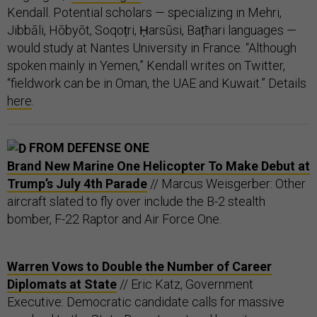
Kendall. Potential scholars — specializing in Mehri,
Jibbāli, Hōbyōt, Soqoṭri, Ḥarsūsi, Baṭħari languages —
would study at Nantes University in France. “Although
spoken mainly in Yemen,” Kendall writes on Twitter,
“fieldwork can be in Oman, the UAE and Kuwait.” Details
here
.
FROM DEFENSE ONE
Brand New Marine One Helicopter To Make Debut at
Trump’s July 4th Parade
// Marcus Weisgerber: Other
aircraft slated to fly over include the B-2 stealth
bomber, F-22 Raptor and Air Force One.
Warren Vows to Double the Number of Career
Diplomats at State
// Eric Katz, Government
Executive: Democratic candidate calls for massive