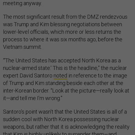
meeting anyway.
The most significant result from the DMZ rendezvous
was Trump and Kim blessing negotiations between
lower-level officials, which more or less returns the
process to where it was six months ago, before the
Vietnam summit.
“‘The United States has accepted North Korea as a
nuclear-armed state.’ This is the headline,” the nuclear
expert David Santoro
noted
in reference to the image
of Trump and Kim standing beside each other at the
inter-Korean border. “Look at the picture—really look at
it—and tell me I’m wrong.”
Santoro’s point wasn’t that the United States is all of a
sudden cool with North Korea possessing nuclear
weapons, but rather that it is acknowledging the reality
that Kim is highly unlikely to surrender them—and