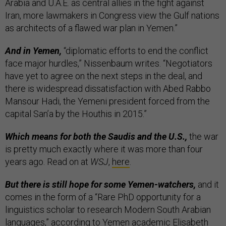
Arabia and U.A.E. as central allies in the fight against
Iran, more lawmakers in Congress view the Gulf nations
as architects of a flawed war plan in Yemen.”
And in Yemen,
“diplomatic efforts to end the conflict
face major hurdles,” Nissenbaum writes. “Negotiators
have yet to agree on the next steps in the deal, and
there is widespread dissatisfaction with Abed Rabbo
Mansour Hadi, the Yemeni president forced from the
capital San’a by the Houthis in 2015.”
Which means for both the Saudis and the U.S.,
the war
is pretty much exactly where it was more than four
years ago. Read on at
WSJ
,
here
.
But there is still hope for some Yemen-watchers,
and it
comes in the form of a “Rare PhD opportunity for a
linguistics scholar to research Modern South Arabian
languages,”
according to
Yemen academic Elisabeth