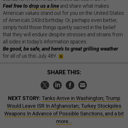
Feel free to
drop us a line
and share what makes
American values stand out for you on the United States
of America’s 243rd birthday. Or, perhaps even better,
simply hold those things quietly sacred in the belief
that they will endure despite stresses and strains from
all sides in today’s information spaces.
Be good, be safe, and here’s to great grilling weather
for all of us this July 4th!
SHARE THIS:
NEXT STORY:
Tanks Arrive in Washington; Trump
Would Leave ISR In Afghanistan; Turkey Stockpiles
Weapons In Advance of Possible Sanctions, and a bit
more...