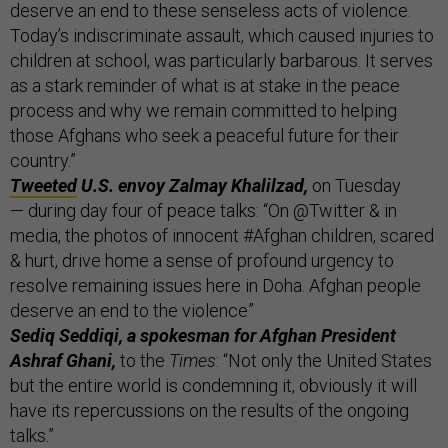
deserve an end to these senseless acts of violence.
Today’s indiscriminate assault, which caused injuries to
children at school, was particularly barbarous. It serves
as a stark reminder of what is at stake in the peace
process and why we remain committed to helping
those Afghans who seek a peaceful future for their
country.”
Tweeted
U.S. envoy Zalmay Khalilzad,
on Tuesday
— during day four of peace talks: “On @Twitter & in
media, the photos of innocent #Afghan children, scared
& hurt, drive home a sense of profound urgency to
resolve remaining issues here in Doha. Afghan people
deserve an end to the violence”
Sediq Seddiqi, a spokesman for Afghan President
Ashraf Ghani,
to the
Times
: “Not only the United States
but the entire world is condemning it, obviously it will
have its repercussions on the results of the ongoing
talks.”