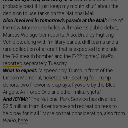
probably best if I just keep my mouth shut” about the
decision to use tanks on the National Mall.
Also involved in tomorrow’s parade at the Mall:
One of
the new Marine One helos will make its public debut,
Marcus Weisgerber
reports
. Also, Bradley Fighting
Vehicles, along with “military bands, drill teams and a
rare collection of aircraft that is expected to include
the B-2 stealth bomber and the F-22 fighter,”
WaPo
reported
separately Tuesday.
What to expect:
“a speech by Trump in front of the
Lincoln Memorial,
ticketed VIP seating for Trump
donors
, two fireworks displays, flyovers by the Blue
Angels, Air Force One and other military jets.”
And ICYMI:
“The National Park Service has diverted
$2.5 million from its entrance and recreation fees to
help pay for it all.” More on that consideration, also from
WaPo
,
here
.