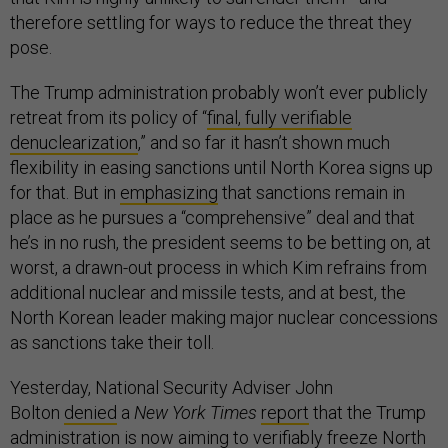
therefore settling for ways to reduce the threat they
pose.
The Trump administration probably won’t ever publicly
retreat from its policy of “
final, fully verifiable
denuclearization
,” and so far it hasn’t shown much
flexibility in easing sanctions until North Korea signs up
for that. But in
emphasizing
that sanctions remain in
place as he pursues a “comprehensive” deal and that
he’s in no rush, the president seems to be betting on, at
worst, a drawn-out process in which Kim refrains from
additional nuclear and missile tests, and at best, the
North Korean leader making major nuclear concessions
as sanctions take their toll.
Yesterday, National Security Adviser John
Bolton
denied
a
New York Times
report
that the Trump
administration is now aiming to verifiably freeze North