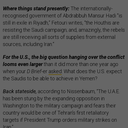
Where things stand presently:
The internationally-
recognised government of Abdrabbuh Mansur Hadi "is
still in exile in Riyadh,” Fetouri writes, “the Houthis are
resisting the Saudi campaign; and, amazingly, the rebels
are still receiving all sorts of supplies from external
sources, including Iran.”
For the U.S., the big question hanging over the conflict
looms even larger
than it did more than one year ago
when your
D Brief
-er
asked
: What does the U.S. expect
the Saudis to be able to achieve in Yemen?
Back stateside,
according to Nissenbaum, “The U.A.E.
has been stung by the expanding opposition in
Washington to the military campaign and fears their
country would be one of Tehran’s first retaliatory
targets if President Trump orders military strikes on
Iran.”