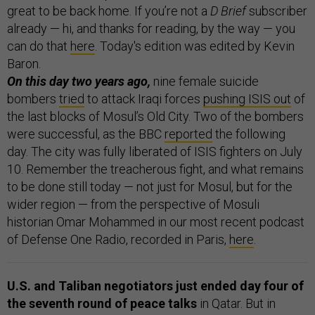
great to be back home. If you’re not a
D Brief
subscriber
already — hi, and thanks for reading, by the way — you
can do that
here
. Today's edition was edited by Kevin
Baron.
On this day two years ago,
nine female suicide
bombers
tried
to attack Iraqi forces
pushing ISIS out
of
the last blocks of Mosul’s Old City. Two of the bombers
were successful, as the BBC
reported
the following
day. The city was fully liberated of ISIS fighters on July
10. Remember the treacherous fight, and what remains
to be done still today — not just for Mosul, but for the
wider region — from the perspective of Mosuli
historian Omar Mohammed in our most recent podcast
of Defense One Radio, recorded in Paris,
here
.
U.S. and Taliban negotiators just ended day four of
the seventh round of peace talks
in Qatar. But in