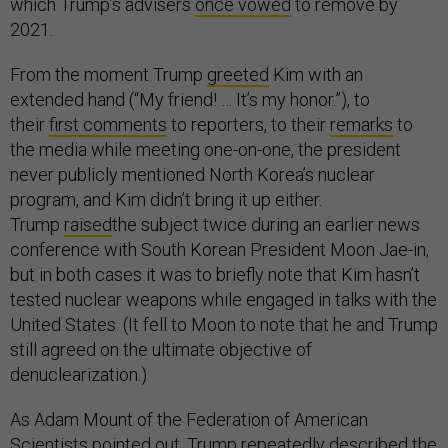
which Trump’s advisers
once vowed
to remove by
2021.
From the moment Trump
greeted
Kim with an
extended hand (“My friend! … It’s my honor.”), to
their
first comments
to reporters, to their
remarks
to
the media while meeting one-on-one, the president
never publicly mentioned North Korea’s nuclear
program, and Kim didn’t bring it up either.
Trump
raised
the subject twice during an earlier news
conference with South Korean President Moon Jae-in,
but in both cases it was to briefly note that Kim hasn’t
tested nuclear weapons while engaged in talks with the
United States. (It fell to Moon to note that he and Trump
still agreed on the ultimate objective of
denuclearization.)
As Adam Mount of the Federation of American
Scientists
pointed out
, Trump repeatedly described the