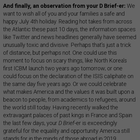
And finally, an observation from your D Brief-er:
We
want to wish all of you and your families a safe and
happy July 4th holiday. Reading hot takes from across
the Atlantic these past 10 days, the information spaces
like Twitter and news headlines generally have seemed
unusually toxic and divisive. Perhaps that’s just a trick
of distance, but perhaps not. One could use this
moment to focus on scary things, like North Korea’s
first ICBM launch two years ago tomorrow; or one
could focus on the declaration of the ISIS caliphate on
the same day five years ago. Or we could celebrate
what makes America and the values it was built upon a
beacon to people, from academics to refugees, around
the world still today. Having recently walked the
extravagant palaces of past kings in France and Spain
the last few days, your
D Brief
-er is exceedingly
grateful for the equality and opportunity America still
stands for in the minds of those abroad in 2019.