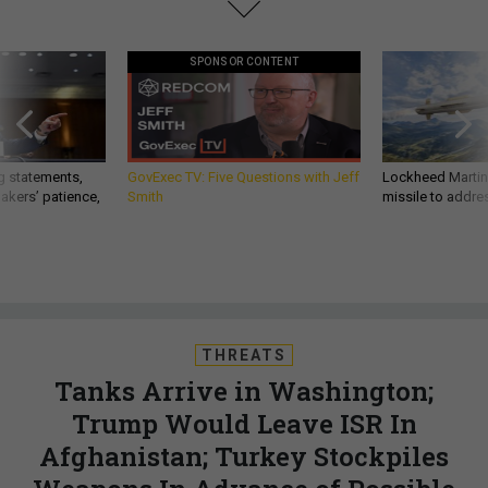
SPONSOR CONTENT
g statements,
GovExec TV: Five Questions with Jeff
Lockheed Martin 
akers’ patience,
Smith
missile to addre
THREATS
Tanks Arrive in Washington;
Trump Would Leave ISR In
Afghanistan; Turkey Stockpiles