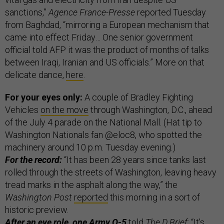
sanctions,”
Agence France-Presse
reported Tuesday
from Baghdad, “mirroring a European mechanism that
came into effect Friday… One senior government
official told AFP it was the product of months of talks
between Iraqi, Iranian and US officials.” More on that
delicate dance,
here
.
For your eyes only:
A couple of Bradley Fighting
Vehicles
on the move
through Washington, D.C., ahead
of the July 4 parade on the National Mall. (Hat tip to
Washington Nationals fan @eloc8, who spotted the
machinery around 10 p.m. Tuesday evening.)
For the record:
“It has been 28 years since tanks last
rolled through the streets of Washington, leaving heavy
tread marks in the asphalt along the way,” the
Washington Post
reported
this morning in a sort of
historic preview.
After an eye role, one Army O-5
told
The D Brief
: “It’s