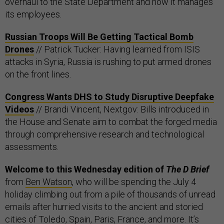
overhaul to the State Department and how it manages
its employees.
Russian Troops Will Be Getting Tactical Bomb
Drones
// Patrick Tucker: Having learned from ISIS
attacks in Syria, Russia is rushing to put armed drones
on the front lines.
Congress Wants DHS to Study Disruptive Deepfake
Videos
// Brandi Vincent, Nextgov: Bills introduced in
the House and Senate aim to combat the forged media
through comprehensive research and technological
assessments.
Welcome to this Wednesday edition of
The D Brief
from
Ben Watson
, who will be spending the July 4
holiday climbing out from a pile of thousands of unread
emails after hurried visits to the ancient and storied
cities of Toledo, Spain, Paris, France, and more. It’s