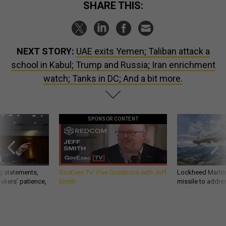
SHARE THIS:
NEXT STORY:
UAE exits Yemen; Taliban attack a
school in Kabul; Trump and Russia; Iran enrichment
watch; Tanks in DC; And a bit more.
SPONSOR CONTENT
g statements,
GovExec TV: Five Questions with Jeff
Lockheed Martin 
akers’ patience,
Smith
missile to addre