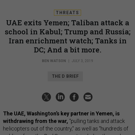
THREATS
UAE exits Yemen; Taliban attack a
school in Kabul; Trump and Russia;
Iran enrichment watch; Tanks in
DC; And a bit more.
BEN WATSON
|
JULY 3, 2019
THE D BRIEF
The UAE, Washington’s key partner in Yemen, is
withdrawing from the war,
“pulling tanks and attack
helicopters out of the country," as well as "hundreds of