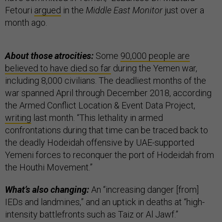
Fetouri
argued
in the
Middle East Monitor
just over a
month ago.
About those atrocities:
Some
90,000 people are
believed to have died so far
during the Yemen war,
including 8,000 civilians. The deadliest months of the
war spanned April through December 2018, according
the Armed Conflict Location & Event Data Project,
writing
last month. “This lethality in armed
confrontations during that time can be traced back to
the deadly Hodeidah offensive by UAE-supported
Yemeni forces to reconquer the port of Hodeidah from
the Houthi Movement.”
What’s also changing:
An “increasing danger [from]
IEDs and landmines,” and an uptick in deaths at “high-
intensity battlefronts such as Taiz or Al Jawf.”