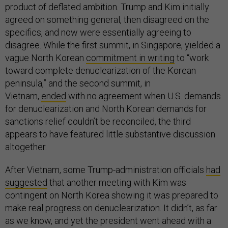
product of deflated ambition. Trump and Kim initially
agreed on something general, then disagreed on the
specifics, and now were essentially agreeing to
disagree. While the first summit, in Singapore, yielded a
vague North Korean
commitment in writing
to “work
toward complete denuclearization of the Korean
peninsula,” and the second summit, in
Vietnam,
ended
with no agreement when U.S. demands
for denuclearization and North Korean demands for
sanctions relief couldn’t be reconciled, the third
appears to have featured little substantive discussion
altogether.
After Vietnam, some Trump-administration officials
had
suggested
that another meeting with Kim was
contingent on North Korea showing it was prepared to
make real progress on denuclearization. It didn’t, as far
as we know, and yet the president went ahead with a