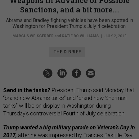
Weapons In Advance of Possible
Sanctions, and a bit more...
Abrams and Bradley fighting vehicles have been spotted in
Washington for President Trump's July 4 celebration.
MARCUS WEISGERBER
and
KATIE BO WILLIAMS
|
JULY 2, 2019
THE D BRIEF
Send in the tanks?
President Trump said Monday that
“brand-new Abrams tanks” and “brand-new Sherman
tanks” will be on display in Washington during
Thursday’s controversial Fourth of July celebration.
Trump wanted a big military parade on Veteran’s Day in
2017,
after he was impressed by France’s Bastille Day