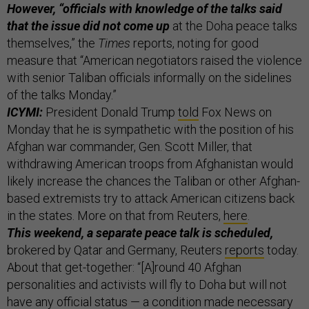
However, “officials with knowledge of the talks said
that the issue did not come up
at the Doha peace talks
themselves,” the
Times
reports, noting for good
measure that “American negotiators raised the violence
with senior Taliban officials informally on the sidelines
of the talks Monday.”
ICYMI:
President Donald Trump
told
Fox News on
Monday that he is sympathetic with the position of his
Afghan war commander, Gen. Scott Miller, that
withdrawing American troops from Afghanistan would
likely increase the chances the Taliban or other Afghan-
based extremists try to attack American citizens back
in the states. More on that from Reuters,
here
.
This weekend, a separate peace talk is scheduled,
brokered by Qatar and Germany, Reuters
reports
today.
About that get-together: “[A]round 40 Afghan
personalities and activists will fly to Doha but will not
have any official status — a condition made necessary