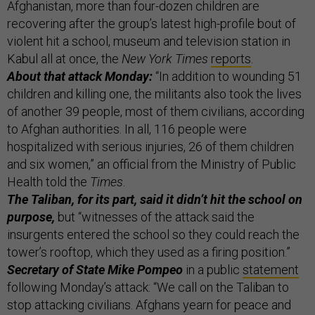
Afghanistan, more than four-dozen children are
recovering after the group’s latest high-profile bout of
violent hit a school, museum and television station in
Kabul all at once, the
New York Times
reports
.
About that attack Monday:
“In addition to wounding 51
children and killing one, the militants also took the lives
of another 39 people, most of them civilians, according
to Afghan authorities. In all, 116 people were
hospitalized with serious injuries, 26 of them children
and six women,” an official from the Ministry of Public
Health told the
Times
.
The Taliban, for its part, said it didn’t hit the school on
purpose,
but “witnesses of the attack said the
insurgents entered the school so they could reach the
tower’s rooftop, which they used as a firing position.”
Secretary of State Mike Pompeo
in a public
statement
following Monday’s attack: “We call on the Taliban to
stop attacking civilians. Afghans yearn for peace and