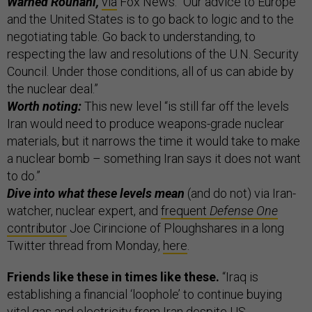
Warned Rouhani,
via
Fox News: “Our advice to Europe
and the United States is to go back to logic and to the
negotiating table. Go back to understanding, to
respecting the law and resolutions of the U.N. Security
Council. Under those conditions, all of us can abide by
the nuclear deal.”
Worth noting:
This new level “is still far off the levels
Iran would need to produce weapons-grade nuclear
materials, but it narrows the time it would take to make
a nuclear bomb – something Iran says it does not want
to do.”
Dive into what these levels mean
(and do not) via Iran-
watcher, nuclear expert, and
frequent
Defense One
contributor
Joe Cirincione of Ploughshares in a long
Twitter thread from Monday,
here
.
Friends like these in times like these.
“Iraq is
establishing a financial ‘loophole’ to continue buying
vital gas and electricity from Iran despite US