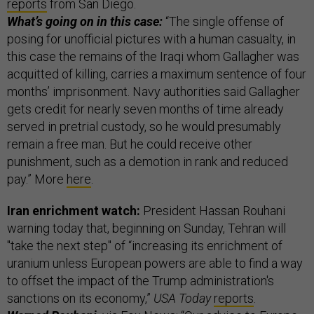
reports
from San Diego.
What’s going on in this case:
“The single offense of
posing for unofficial pictures with a human casualty, in
this case the remains of the Iraqi whom Gallagher was
acquitted of killing, carries a maximum sentence of four
months’ imprisonment. Navy authorities said Gallagher
gets credit for nearly seven months of time already
served in pretrial custody, so he would presumably
remain a free man. But he could receive other
punishment, such as a demotion in rank and reduced
pay.” More
here
.
Iran enrichment watch:
President Hassan Rouhani
warning today that, beginning on Sunday, Tehran will
"take the next step" of “increasing its enrichment of
uranium unless European powers are able to find a way
to offset the impact of the Trump administration's
sanctions on its economy,”
USA Today
reports
.