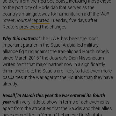
soldiers from the Red Sea coast, including those close
to the port city of Hodeidah that serves as the
country’s main gateway for humanitarian aid," the
Wall
Street Journal
reported
Tuesday, five days after
Reuters
previewed
the changes.
Why this matters:
“The U.A.E. has been the most
important partner in the Saudi Arabia-led military
alliance fighting against the Iran-aligned Houthi rebels
since March 2015,” the
Journal
’s Dion Nissenbaum
writes. With that major partner now in a significantly
diminished role, the Saudis are likely to take even more
casualties in the war against the Houthis than they have
already.
Recall,“In March this year the war entered its fourth
year
with very little to show in terms of achievements
apart from the atrocities that the Saudis and their allies
have committed in Yemen,” Lebanese Dr. Mustafa