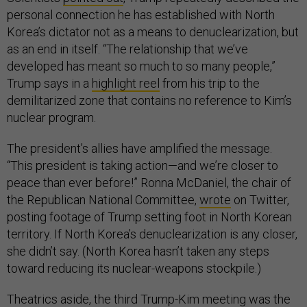
personal connection he has established with North
Korea’s dictator not as a means to denuclearization, but
as an end in itself. “The relationship that we’ve
developed has meant so much to so many people,”
Trump says in a
highlight reel
from his trip to the
demilitarized zone that contains no reference to Kim’s
nuclear program.
The president’s allies have amplified the message.
“This president is taking action—and we’re closer to
peace than ever before!” Ronna McDaniel, the chair of
the Republican National Committee,
wrote
on Twitter,
posting footage of Trump setting foot in North Korean
territory. If North Korea’s denuclearization is any closer,
she didn’t say. (North Korea hasn’t taken any steps
toward reducing its nuclear-weapons stockpile.)
Theatrics aside, the third Trump-Kim meeting was the